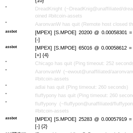
{10}
*
DreadKnight (~DreadKnig@unaffiliated/drea
oined #bitcoin-assets
*
AaronvanW has quit (Remote host closed th
assbot
[MPEX] [S.MPOE] 20200 @ 0.00058301 =
[-]
assbot
[MPEX] [S.MPOE] 65016 @ 0.00058612 =
[+] {4}
*
Chicago has quit (Ping timeout: 252 second
*
AaronvanW (~ewout@unaffiliated/aaronvan
#bitcoin-assets
*
adlai has quit (Ping timeout: 260 seconds)
*
fluffypony has quit (Ping timeout: 260 secon
*
fluffypony (~fluffypon@unaffiliated/fluffypo
#bitcoin-assets
assbot
[MPEX] [S.MPOE] 25283 @ 0.00057919 =
[-] {2}