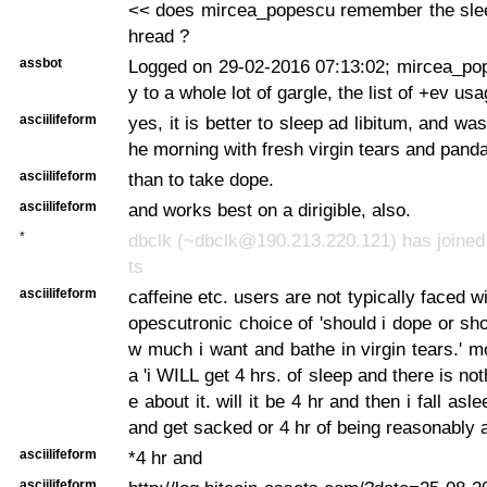
<< does mircea_popescu remember the sleep
hread ?
assbot
Logged on 29-02-2016 07:13:02; mircea_pop
y to a whole lot of gargle, the list of +ev us
asciilifeform
yes, it is better to sleep ad libitum, and was
he morning with fresh virgin tears and panda
asciilifeform
than to take dope.
asciilifeform
and works best on a dirigible, also.
*
dbclk (~dbclk@190.213.220.121) has joined
ts
asciilifeform
caffeine etc. users are not typically faced 
opescutronic choice of 'should i dope or sho
w much i want and bathe in virgin tears.' mo
a 'i WILL get 4 hrs. of sleep and there is no
e about it. will it be 4 hr and then i fall as
and get sacked or 4 hr of being reasonably 
asciilifeform
*4 hr and
asciilifeform