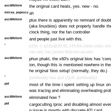
asciilifeform
the original card heats, yes. new - no.
mircea_popescu
ah
asciilifeform
plus there is apparently no remnant of doubt
(aka linuxbios) does not properly handle th
clock thing, nor the fan controller
asciilifeform
and people just live with this.
*
p15x (~p15x@30.91.145.64.client.static.str
ver.net) has joined #bitcoin-assets
asciilifeform
phun phakt, the x60's original bios has 'com
ion, though this is mentioned nowhere in the
he original 'bios setup' (normally, they do.)
*
joshbuddy has quit (Quit: joshbuddy)
phf
most of the time i spent setting up linux 
was tracing and eliminating overheating pr
asciilifeform
eliminated how ?
phf
cargoculting /proc and disabling almost eve
p issue is mostly with discrete ATI card