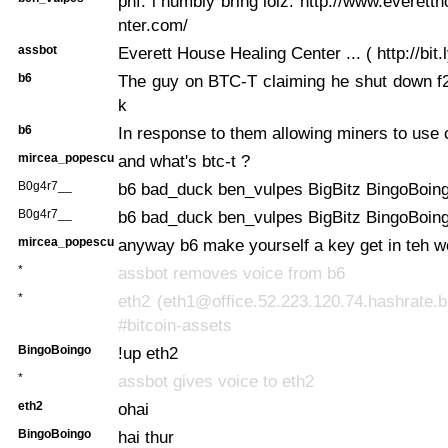
phf: i humbly bring lolz: http://www.everett
nter.com/
assbot
Everett House Healing Center ... ( http://bit.
b6
The guy on BTC-T claiming he shut down f2
k
b6
In response to them allowing miners to use 
mircea_popescu
and what's btc-t ?
B0g4r7__
b6 bad_duck ben_vulpes BigBitz BingoBoin
B0g4r7__
b6 bad_duck ben_vulpes BigBitz BingoBoin
mircea_popescu
anyway b6 make yourself a key get in teh w
*
assbot removes voice from b6
*
eth2 (eth1@office.52.223.120.74.hashrate.b
#bitcoin-assets
BingoBoingo
!up eth2
*
assbot gives voice to eth2
eth2
ohai
BingoBoingo
hai thur