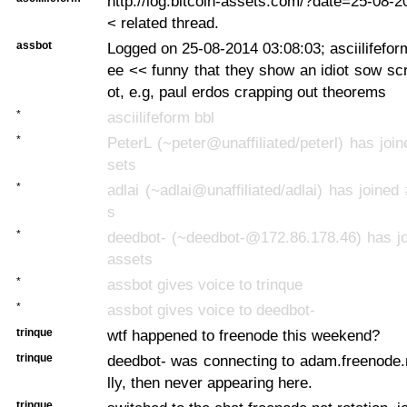
http://log.bitcoin-assets.com/?date=25-08
< related thread.
assbot
Logged on 25-08-2014 03:08:03; asciilifefor
ee << funny that they show an idiot sow sc
ot, e.g, paul erdos crapping out theorems
*
asciilifeform bbl
*
PeterL (~peter@unaffiliated/peterl) has join
sets
*
adlai (~adlai@unaffiliated/adlai) has joined
s
*
deedbot- (~deedbot-@172.86.178.46) has jo
assets
*
assbot gives voice to trinque
*
assbot gives voice to deedbot-
trinque
wtf happened to freenode this weekend?
trinque
deedbot- was connecting to adam.freenode.
lly, then never appearing here.
trinque