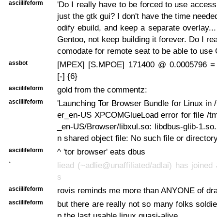
asciilifeform
'Do I really have to be forced to use accessib
just the gtk gui? I don't have the time neede
odify ebuild, and keep a separate overlay...
Gentoo, not keep building it forever. Do I re
comodate for remote seat to be able to use 
assbot
[MPEX] [S.MPOE] 171400 @ 0.0005796 =
[-] {6}
asciilifeform
gold from the commentz:
asciilifeform
'Launching Tor Browser Bundle for Linux in 
er_en-US XPCOMGlueLoad error for file /tm
_en-US/Browser/libxul.so: libdbus-glib-1.so
n shared object file: No such file or directory
asciilifeform
^ 'tor browser' eats dbus
*
liead (~adlie@unaffiliated/adlai) has joined
s
asciilifeform
rovis reminds me more than ANYONE of dra
asciilifeform
but there are really not so many folks soldi
p the last usable linux quasi-alive.