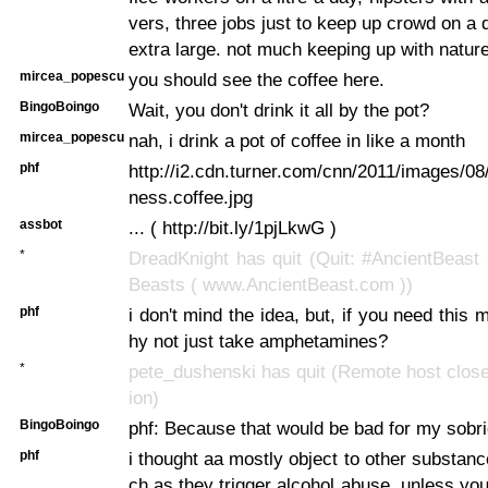
vers, three jobs just to keep up crowd on a
extra large. not much keeping up with natur
mircea_popescu
you should see the coffee here.
BingoBoingo
Wait, you don't drink it all by the pot?
mircea_popescu
nah, i drink a pot of coffee in like a month
phf
http://i2.cdn.turner.com/cnn/2011/images/08/
ness.coffee.jpg
assbot
... ( http://bit.ly/1pjLkwG )
*
DreadKnight has quit (Quit: #AncientBeast
Beasts ( www.AncientBeast.com ))
phf
i don't mind the idea, but, if you need this
hy not just take amphetamines?
*
pete_dushenski has quit (Remote host clos
ion)
BingoBoingo
phf: Because that would be bad for my sobri
phf
i thought aa mostly object to other substan
ch as they trigger alcohol abuse. unless you