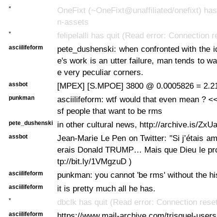
*
OneFixt (~OneFixt@unaffiliated/onefixt) has 
n-assets
*
felipelalli has quit (Read error: Connection 
asciilifeform
pete_dushenski: when confronted with the ide
e's work is an utter failure, man tends to w
e very peculiar corners.
assbot
[MPEX] [S.MPOE] 3800 @ 0.0005826 = 2.2
punkman
asciilifeform: wtf would that even mean ? <<
sf people that want to be rms
pete_dushenski
in other cultural news, http://archive.is/ZxU
assbot
Jean-Marie Le Pen on Twitter: "Si j’étais am
erais Donald TRUMP… Mais que Dieu le protè
tp://bit.ly/1VMgzuD )
asciilifeform
punkman: you cannot 'be rms' without the hi
asciilifeform
it is pretty much all he has.
*
dbclk has quit (Read error: Connection rese
asciilifeform
https://www.mail-archive.com/trisquel-users