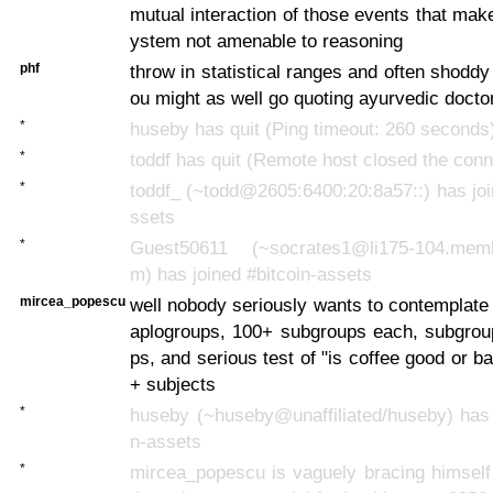
mutual interaction of those events that make
ystem not amenable to reasoning
phf
throw in statistical ranges and often shoddy
ou might as well go quoting ayurvedic docto
*
huseby has quit (Ping timeout: 260 seconds
*
toddf has quit (Remote host closed the conn
*
toddf_ (~todd@2605:6400:20:8a57::) has joi
ssets
*
Guest50611 (~socrates1@li175-104.membe
m) has joined #bitcoin-assets
mircea_popescu
well nobody seriously wants to contemplate 
aplogroups, 100+ subgroups each, subgrou
ps, and serious test of "is coffee good or 
+ subjects
*
huseby (~huseby@unaffiliated/huseby) has 
n-assets
*
mircea_popescu is vaguely bracing himself