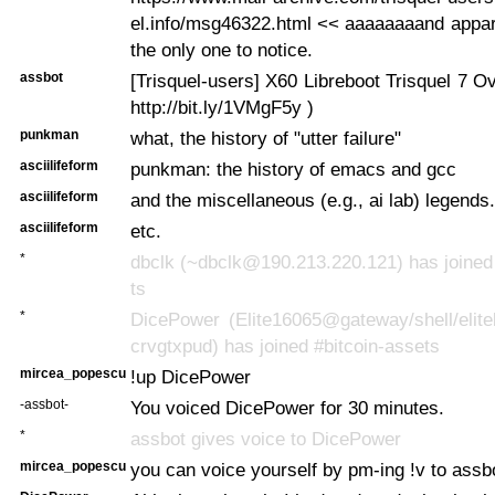
el.info/msg46322.html << aaaaaaaand appar
the only one to notice.
assbot
[Trisquel-users] X60 Libreboot Trisquel 7 Ov
http://bit.ly/1VMgF5y )
punkman
what, the history of "utter failure"
asciilifeform
punkman: the history of emacs and gcc
asciilifeform
and the miscellaneous (e.g., ai lab) legends.
asciilifeform
etc.
*
dbclk (~dbclk@190.213.220.121) has joined
ts
*
DicePower (Elite16065@gateway/shell/elite
crvgtxpud) has joined #bitcoin-assets
mircea_popescu
!up DicePower
-assbot-
You voiced DicePower for 30 minutes.
*
assbot gives voice to DicePower
mircea_popescu
you can voice yourself by pm-ing !v to assb