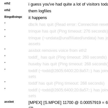
eth2
i guess you've had quite a lot of visitors to
eth2
them logfiles
BingoBoingo
it happens
*
dbclk has quit (Read error: Connection rese
*
trinque has quit (Ping timeout: 276 seconds)
*
trinque (~undata@unaffiliated/undata) has jo
assets
*
assbot removes voice from eth2
*
toddf_ has quit (Ping timeout: 260 seconds)
*
huseby has quit (Ping timeout: 268 seconds
*
toddf (~todd@2605:6400:20:8a57::) has join
sets
*
toddf has quit (Ping timeout: 268 seconds)
*
toddf (~todd@2605:6400:20:8a57::) has join
sets
assbot
[MPEX] [S.MPOE] 11700 @ 0.00057919 = 6