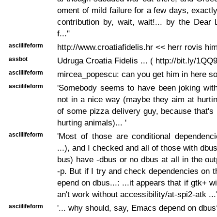
oment of mild failure for a few days, exactl
contribution by, wait, wait!... by the Dear
f..."
asciilifeform
http://www.croatiafidelis.hr << herr rovis him
assbot
Udruga Croatia Fidelis ... ( http://bit.ly/1QQ
asciilifeform
mircea_popescu: can you get him in here 
asciilifeform
'Somebody seems to have been joking with
not in a nice way (maybe they aim at hurtin
of some pizza delivery guy, because that's n
hurting animals)... '
asciilifeform
'Most of those are conditional dependenci
...), and I checked and all of those with db
bus) have -dbus or no dbus at all in the ou
-p. But if I try and check dependencies on t
epend on dbus...: ...it appears that if gtk+ w
an't work without accessibility/at-spi2-atk ...
asciilifeform
'... why should, say, Emacs depend on dbus?