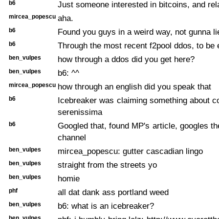
b6
Just someone interested in bitcoins, and rel
mircea_popescu
aha.
b6
Found you guys in a weird way, not gunna li
b6
Through the most recent f2pool ddos, to be 
ben_vulpes
how through a ddos did you get here?
ben_vulpes
b6: ^^
mircea_popescu
how through an english did you speak that
b6
Icebreaker was claiming something about c
serenissima
b6
Googled that, found MP's article, googles th
channel
ben_vulpes
mircea_popescu: gutter cascadian lingo
ben_vulpes
straight from the streets yo
ben_vulpes
homie
phf
all dat dank ass portland weed
ben_vulpes
b6: what is an icebreaker?
ben_vulpes