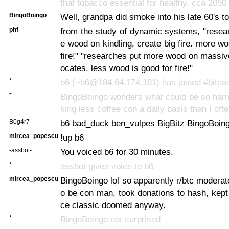
that tobacco essential for healthy, cca 2050
BingoBoingo
Well, grandpa did smoke into his late 60's to
phf
from the study of dynamic systems, "resea
e wood on kindling, create big fire. more wo
fire!" "researches put more wood on massive 
ocates. less wood is good for fire!"
*
b6 (~b6@184.64.174.181) has joined #bitco
*
BingoBoingo wonders what could be so harm
king less coffee con a daily basis than I oft
B0g4r7__
b6 bad_duck ben_vulpes BigBitz BingoBoin
mircea_popescu
!up b6
-assbot-
You voiced b6 for 30 minutes.
*
assbot gives voice to b6
mircea_popescu
BingoBoingo lol so apparently r/btc moderato
o be con man, took donations to hash, kept
ce classic doomed anyway.
*
BingoBoingo not surprised