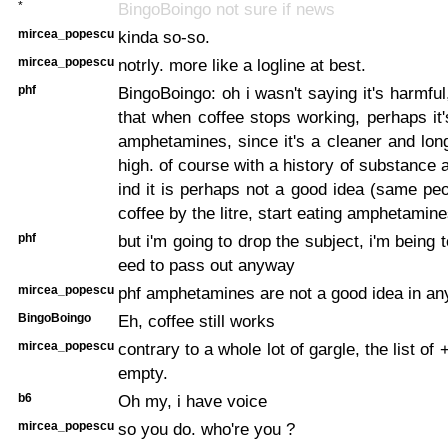
*
BingoBoingo not sure if news
mircea_popescu
kinda so-so.
mircea_popescu
notrly. more like a logline at best.
phf
BingoBoingo: oh i wasn't saying it's harmful
that when coffee stops working, perhaps it'
amphetamines, since it's a cleaner and lon
high. of course with a history of substance 
ind it is perhaps not a good idea (same pe
coffee by the litre, start eating amphetamine
phf
but i'm going to drop the subject, i'm being 
eed to pass out anyway
mircea_popescu
phf amphetamines are not a good idea in an
BingoBoingo
Eh, coffee still works
mircea_popescu
contrary to a whole lot of gargle, the list of
empty.
b6
Oh my, i have voice
mircea_popescu
so you do. who're you ?