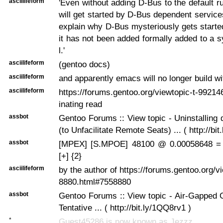
asciilifeform
'Even without adding D-Bus to the default ru
will get started by D-Bus dependent service
explain why D-Bus mysteriously gets start
it has not been added formally added to a 
l.'
asciilifeform
(gentoo docs)
asciilifeform
and apparently emacs will no longer build wit
asciilifeform
https://forums.gentoo.org/viewtopic-t-99214
inating read
assbot
Gentoo Forums :: View topic - Uninstalling 
(to Unfacilitate Remote Seats) ... ( http://bi
assbot
[MPEX] [S.MPOE] 48100 @ 0.00058648 =
[+] {2}
asciilifeform
by the author of https://forums.gentoo.org/v
8880.html#7558880
assbot
Gentoo Forums :: View topic - Air-Gapped G
Tentative ... ( http://bit.ly/1QQ8rv1 )
*
Guest45286 is now known as Jezzz