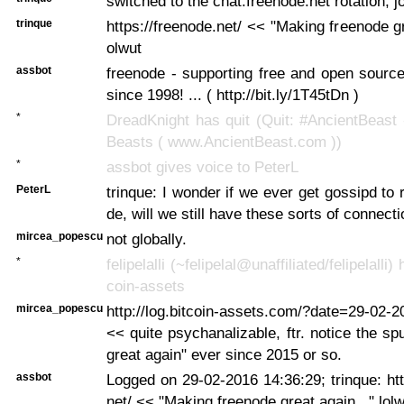
switched to the chat.freenode.net rotation, j
trinque
https://freenode.net/ << "Making freenode gr
olwut
assbot
freenode - supporting free and open sourc
since 1998! ... ( http://bit.ly/1T45tDn )
*
DreadKnight has quit (Quit: #AncientBeast
Beasts ( www.AncientBeast.com ))
*
assbot gives voice to PeterL
PeterL
trinque: I wonder if we ever get gossipd to 
de, will we still have these sorts of connec
mircea_popescu
not globally.
*
felipelalli (~felipelal@unaffiliated/felipelalli)
coin-assets
mircea_popescu
http://log.bitcoin-assets.com/?date=29-02-
<< quite psychanalizable, ftr. notice the sp
great again" ever since 2015 or so.
assbot
Logged on 29-02-2016 14:36:29; trinque: htt
net/ << "Making freenode great again..." lol