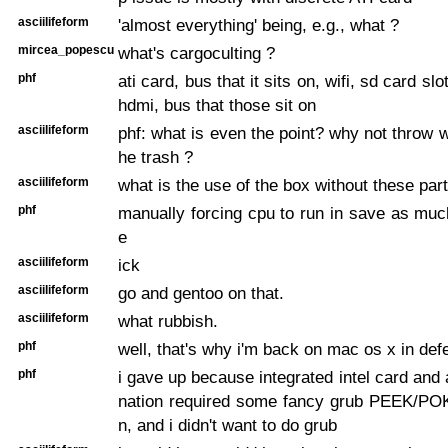
asciilifeform
'almost everything' being, e.g., what ?
mircea_popescu
what's cargoculting ?
phf
ati card, bus that it sits on, wifi, sd card slot
hdmi, bus that those sit on
asciilifeform
phf: what is even the point? why not throw w
he trash ?
asciilifeform
what is the use of the box without these par
phf
manually forcing cpu to run in save as mu
e
asciilifeform
ick
asciilifeform
go and gentoo on that.
asciilifeform
what rubbish.
phf
well, that's why i'm back on mac os x in def
phf
i gave up because integrated intel card and 
nation required some fancy grub PEEK/PO
n, and i didn't want to do grub