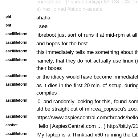
*
sueastside (~sueastsid@ip-83-134-143-157.
e) has joined #bitcoin-assets
phf
ahaha
phf
i see
asciilifeform
libreboot just sort of runs it at mid-rpm at al
asciilifeform
and hopes for the best.
asciilifeform
this immediately tells me something about t
asciilifeform
namely, that they do not actually use linux (
their boxes
asciilifeform
or the idiocy would have become immediate
asciilifeform
as it dies in the first 20 min. of setup, during
compiles
asciilifeform
l0l and randomly looking for this, found som
uld be straight out of mircea_popescu's zoo,
asciilifeform
https://www.aspiescentral.com/threads/hell
assbot
Hello | AspiesCentral.com ... ( http://bit.ly/2
asciilifeform
'My laptop is a Thinkpad x60 running the Li