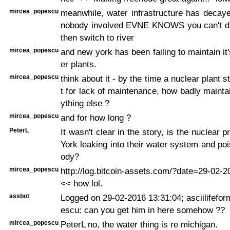
mircea_popescu
meanwhile, water infrastructure has decaye
nobody involved EVNE KNOWS you can't dr
then switch to river
mircea_popescu
and new york has been failing to maintain it
er plants.
mircea_popescu
think about it - by the time a nuclear plant s
t for lack of maintenance, how badly maint
ything else ?
mircea_popescu
and for how long ?
PeterL
It wasn't clear in the story, is the nuclear
York leaking into their water system and po
ody?
mircea_popescu
http://log.bitcoin-assets.com/?date=29-02-
<< how lol.
assbot
Logged on 29-02-2016 13:31:04; asciilifefo
escu: can you get him in here somehow ??
mircea_popescu
PeterL no, the water thing is re michigan.