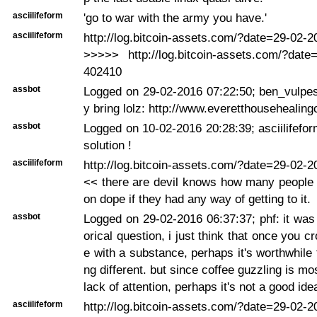
asciilifeform
'go to war with the army you have.'
asciilifeform
http://log.bitcoin-assets.com/?date=29-02-
>>>>> http://log.bitcoin-assets.com/?date
402410
assbot
Logged on 29-02-2016 07:22:50; ben_vulpes
y bring lolz: http://www.everetthousehealin
assbot
Logged on 10-02-2016 20:28:39; asciilifeform
solution !
asciilifeform
http://log.bitcoin-assets.com/?date=29-02-
<< there are devil knows how many people
on dope if they had any way of getting to it.
assbot
Logged on 29-02-2016 06:37:37; phf: it was
orical question, i just think that once you cr
e with a substance, perhaps it's worthwhile 
ng different. but since coffee guzzling is m
lack of attention, perhaps it's not a good ide
asciilifeform
http://log.bitcoin-assets.com/?date=29-02-