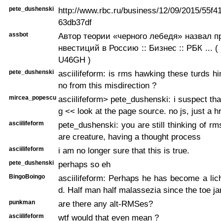
pete_dushenski
http://www.rbc.ru/business/12/09/2015/55f
63db37df
assbot
Автор теории «черного лебедя» назвал п
нвестиций в Россию :: Бизнес :: РБК ... ( ht
U46GH )
pete_dushenski
asciilifeform: is rms hawking these turds hi
no from this misdirection ?
mircea_popescu
asciilifeform> pete_dushenski: i suspect that 
g << look at the page source. no js, just a h
asciilifeform
pete_dushenski: you are still thinking of rm
are creature, having a thought process
asciilifeform
i am no longer sure that this is true.
pete_dushenski
perhaps so eh
BingoBoingo
asciilifeform: Perhaps he has become a li
d. Half man half malassezia since the toe ja
punkman
are there any alt-RMSes?
asciilifeform
wtf would that even mean ?