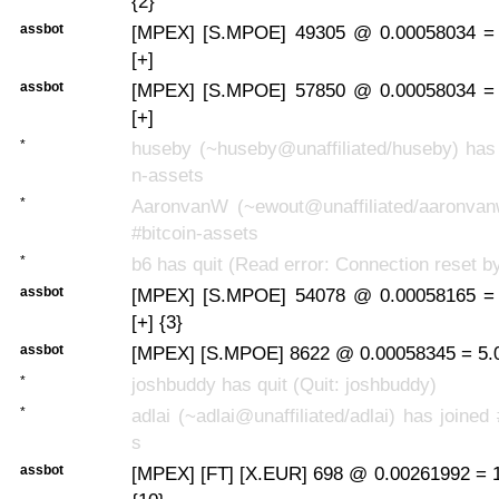
{2}
assbot
[MPEX] [S.MPOE] 49305 @ 0.00058034 =
[+]
assbot
[MPEX] [S.MPOE] 57850 @ 0.00058034 =
[+]
*
huseby (~huseby@unaffiliated/huseby) has 
n-assets
*
AaronvanW (~ewout@unaffiliated/aaronvan
#bitcoin-assets
*
b6 has quit (Read error: Connection reset b
assbot
[MPEX] [S.MPOE] 54078 @ 0.00058165 =
[+] {3}
assbot
[MPEX] [S.MPOE] 8622 @ 0.00058345 = 5.
*
joshbuddy has quit (Quit: joshbuddy)
*
adlai (~adlai@unaffiliated/adlai) has joined
s
assbot
[MPEX] [FT] [X.EUR] 698 @ 0.00261992 = 1