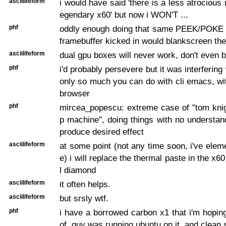
asciilifeform
i would have said 'there is a less atrocious
egendary x60' but now i WON'T ...
phf
oddly enough doing that same PEEK/POKE af
framebuffer kicked in would blankscreen th
asciilifeform
dual gpu boxes will never work, don't even b
phf
i'd probably persevere but it was interferin
only so much you can do with cli emacs, wi
browser
phf
mircea_popescu: extreme case of "tom knig
p machine", doing things with no understan
produce desired effect
asciilifeform
at some point (not any time soon, i've eleme
e) i will replace the thermal paste in the x60
l diamond
asciilifeform
it often helps.
asciilifeform
but srsly wtf.
phf
i have a borrowed carbon x1 that i'm hopi
of. guy was running ubuntu on it, and clean 