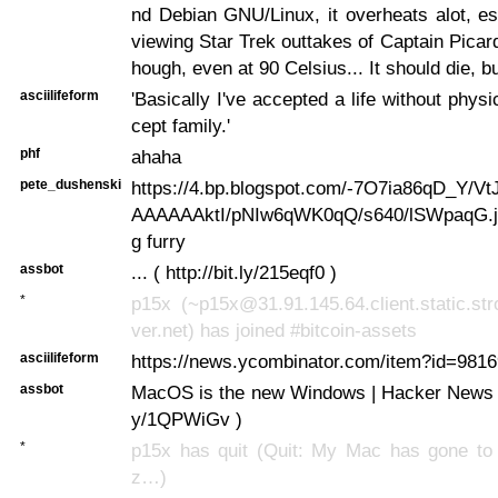
nd Debian GNU/Linux, it overheats alot, e
viewing Star Trek outtakes of Captain Picard
hough, even at 90 Celsius... It should die, but
asciilifeform
'Basically I've accepted a life without physi
cept family.'
phf
ahaha
pete_dushenski
https://4.bp.blogspot.com/-7O7ia86qD_Y/Vt
AAAAAAktI/pNIw6qWK0qQ/s640/lSWpaqG.jp
g furry
assbot
... ( http://bit.ly/215eqf0 )
*
p15x (~p15x@31.91.145.64.client.static.str
ver.net) has joined #bitcoin-assets
asciilifeform
https://news.ycombinator.com/item?id=98169
assbot
MacOS is the new Windows | Hacker News ... 
y/1QPWiGv )
*
p15x has quit (Quit: My Mac has gone to
z…)