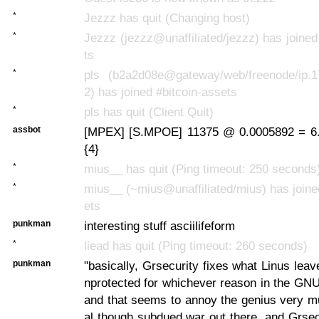
*
Jezzz has quit (Changing host)
*
Jezzz (jezzz@unaffiliated/jezzz) has joined
ts
*
pls (b2a2d08e@gateway/web/freenode/ip.1
2) has joined #bitcoin-assets
*
pls has quit (Client Quit)
assbot
[MPEX] [S.MPOE] 11375 @ 0.0005892 = 6.
{4}
*
mius__ has quit (Ping timeout: 250 seconds
*
mius__ (~mius@unaffiliated/mius) has joine
ets
punkman
interesting stuff asciilifeform
*
liead has quit (Ping timeout: 260 seconds)
punkman
"basically, Grsecurity fixes what Linus lea
nprotected for whichever reason in the GNU
and that seems to annoy the genius very muc
al though subdued war out there, and Grse