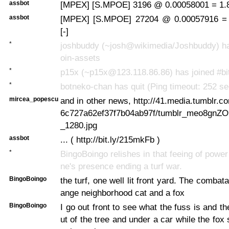
assbot
[MPEX] [S.MPOE] 3196 @ 0.00058001 = 1.8
assbot
[MPEX] [S.MPOE] 27204 @ 0.00057916 =
[-]
*
joshbuddy (~josh@wikimedia/Joshbuddy) has
oin-assets
*
p15x (~p15x@123.118.86.86) has joined #bi
*
botneko-chan has quit (Ping timeout: 252 s
mircea_popescu
and in other news, http://41.media.tumblr.
6c727a62ef37f7b04ab97f/tumblr_meo8gnZ
_1280.jpg
assbot
... ( http://bit.ly/215mkFb )
*
BingoBoingo relishes in that feeing of power
ne's presence ending a turf war.
BingoBoingo
the turf, one well lit front yard. The combat
ange neighborhood cat and a fox
BingoBoingo
I go out front to see what the fuss is and t
ut of the tree and under a car while the fox 