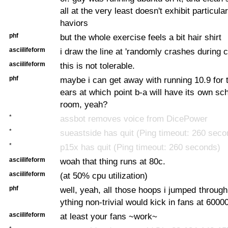
all at the very least doesn't exhibit particula
haviors
phf
but the whole exercise feels a bit hair shirt
asciilifeform
i draw the line at 'randomly crashes during 
asciilifeform
this is not tolerable.
phf
maybe i can get away with running 10.9 for t
ears at which point b-a will have its own s
room, yeah?
*
assbot removes voice from DicePower
*
sueastside has quit (Ping timeout: 260 seco
*
p15x has quit (Ping timeout: 260 seconds)
asciilifeform
woah that thing runs at 80c.
asciilifeform
(at 50% cpu utilization)
phf
well, yeah, all those hoops i jumped through
ything non-trivial would kick in fans at 6000
asciilifeform
at least your fans ~work~