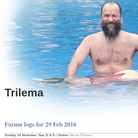
Trilema
Forum logs for 29 Feb 2016
Sunday, 24 November, Year 11 d.Tr. | Author:
Mircea Popescu