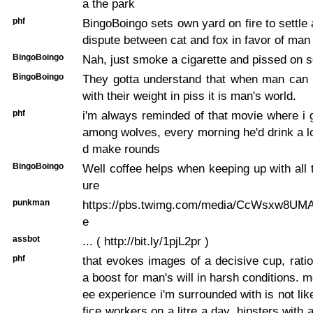
a the park
phf
BingoBoingo sets own yard on fire to settle 
dispute between cat and fox in favor of man
BingoBoingo
Nah, just smoke a cigarette and pissed on
BingoBoingo
They gotta understand that when man can m
with their weight in piss it is man's world.
phf
i'm always reminded of that movie where i 
among wolves, every morning he'd drink a lo
d make rounds
BingoBoingo
Well coffee helps when keeping up with all t
ure
punkman
https://pbs.twimg.com/media/CcWsxw8UMAA
e
assbot
... ( http://bit.ly/1pjL2pr )
phf
that evokes images of a decisive cup, rati
a boost for man's will in harsh conditions. m
ee experience i'm surrounded with is not like 
fice workers on a litre a day, hipsters with 