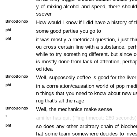
y of mixing alcohol and speed, there should
ssover
BingoBoingo
How would I know if I did have a history of t
phf
some good parties you go to
phf
it was mostly a rhetorical question, i just th
ou cross certain line with a substance, perh
while to try something different. but since 
is mostly done from lack of attention, perhap
od idea
BingoBoingo
Well, supposedly coffee is good for the liver
phf
in a correlation/causation world of pop medi
n things that you need to know about new us
rug that's all the rage
BingoBoingo
Well, the mechanics make sense
*
amiller has quit (Ping timeout: 260 seconds)
phf
so does any other arbitrary chain of bioche
hat some team somewhere decides to investi