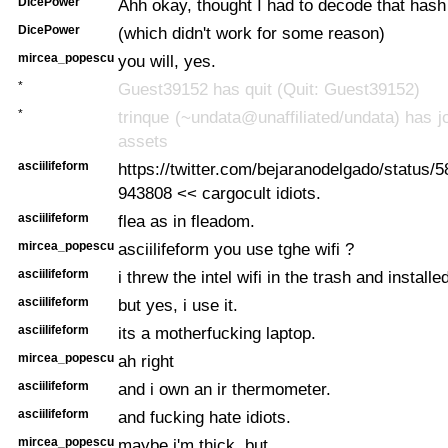
DicePower
Ahh okay, thought I had to decode that hash 
DicePower
(which didn't work for some reason)
mircea_popescu
you will, yes.
*
Guest39152 has quit (Quit: Guest39152)
*
trinque (~undata@unaffiliated/undata) has jo
assets
asciilifeform
https://twitter.com/bejaranodelgado/status
943808 << cargocult idiots.
asciilifeform
flea as in fleadom.
mircea_popescu
asciilifeform you use tghe wifi ?
asciilifeform
i threw the intel wifi in the trash and installe
asciilifeform
but yes, i use it.
asciilifeform
its a motherfucking laptop.
mircea_popescu
ah right
asciilifeform
and i own an ir thermometer.
asciilifeform
and fucking hate idiots.
mircea_popescu
maybe i'm thick, but...