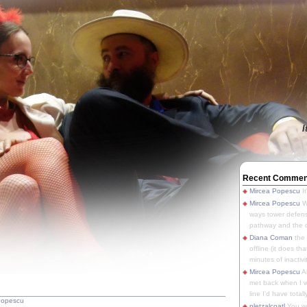
I
Recent Commen
Mircea Popescu
It
Mircea Popescu
We
ways tower defens
pathway and the o
Diana Coman
the
offline (it does tha
minutes of inactivit
Mircea Popescu
A
met back when I wa
line I'd have totally
Popescu
pletzalcoatl
You we