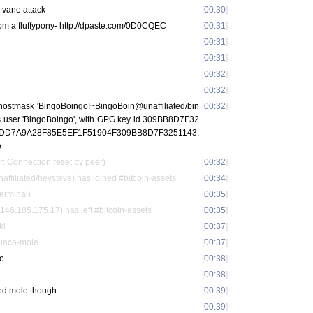
l vane attack
[
00:30
]
rom a fluffypony- http://dpaste.com/0D0CQEC
[
00:31
]
[
00:31
]
[
00:31
]
[
00:32
]
[
00:32
]
 hostmask 'BingoBoingo!~BingoBoin@unaffiliated/bin
[
00:32
]
 as user 'BingoBoingo', with GPG key id 309BB8D7F32
nt ADD7A9A28F85E5EF1F51904F309BB8D7F3251143,
e
r: Connection reset by peer)
[
00:32
]
iliated/heysteve) has joined #bitcoin-assets
[
00:34
]
terminal)
[
00:35
]
46.185.175.17) has left #bitcoin-assets
[
00:35
]
kl
[
00:37
]
Guaca-mole
[
00:37
]
le
[
00:38
]
[
00:38
]
red mole though
[
00:39
]
[
00:39
]