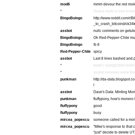
mod6
mmm devour the red mol
*
Guaca-mole is now know
BingoBoingo
http://www.reddit.com/r
_to_crash_bitcoind/ck34k8
assbot
nullc comments on getutx
BingoBoingo
Oh Red-Pepper-Chile muc
BingoBoingo
!b 8
Red-Pepper-Chile
spicy
assbot
Last 8 lines bashed and p
*
toddf (~todd@2605:6400:2
*
assbot removes voice fro
punkman
http://da-data.blogspot
l
assbot
Dave's Data: Minting Mone
punkman
fluffypony, how's monero
fluffypony
good
fluffypony
busy
mircea_popescu
someone called for a mo
mircea_popescu
"Mike's response to that 
"just" decide to delete UT