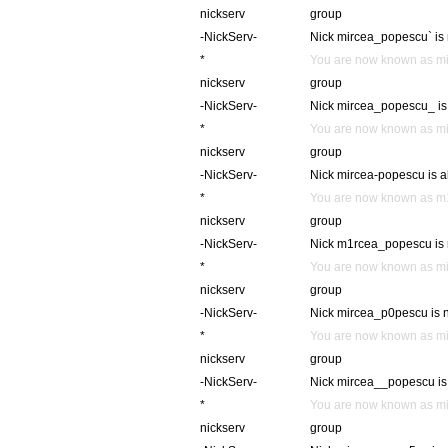
nickserv
group
-NickServ-
Nick mircea_popescu` is 
*
You are now known as m
nickserv
group
-NickServ-
Nick mircea_popescu_ is 
*
You are now known as m
nickserv
group
-NickServ-
Nick mircea-popescu is al
*
You are now known as 
nickserv
group
-NickServ-
Nick m1rcea_popescu is n
*
You are now known as m
nickserv
group
-NickServ-
Nick mircea_p0pescu is n
*
You are now known as m
nickserv
group
-NickServ-
Nick mircea__popescu is 
*
You are now known as m
nickserv
group