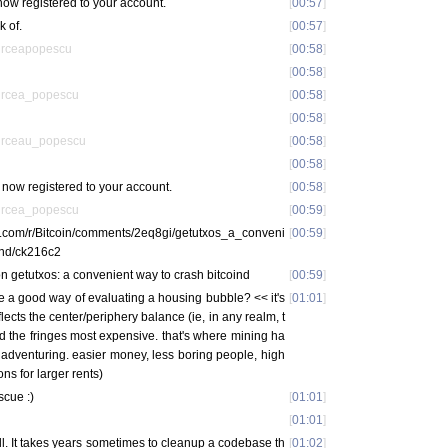
ow registered to your account.
[
00:57
]
k of.
[
00:57
]
irceapopescu
[
00:58
]
[
00:58
]
ircea_popescu
[
00:58
]
[
00:58
]
irceau_popescu
[
00:58
]
[
00:58
]
now registered to your account.
[
00:58
]
ircea_popescu
[
00:59
]
t.com/r/Bitcoin/comments/2eq8gi/getutxos_a_conveni
[
00:59
]
ind/ck216c2
n getutxos: a convenient way to crash bitcoind
[
00:59
]
me a good way of evaluating a housing bubble? << it's
[
01:01
]
eflects the center/periphery balance (ie, in any realm, t
d the fringes most expensive. that's where mining ha
 adventuring. easier money, less boring people, high
ns for larger rents)
cue :)
[
01:01
]
[
01:01
]
ll. It takes years sometimes to cleanup a codebase th
[
01:02
]