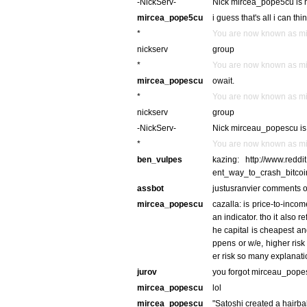
-NickServ-
Nick mircea_pope5cu is n
mircea_pope5cu
i guess that's all i can thin
*
You are now known as m
nickserv
group
*
You are now known as m
mircea_popescu
owait.
*
You are now known as m
nickserv
group
-NickServ-
Nick mirceau_popescu is 
*
You are now known as m
ben_vulpes
kazing: http://www.reddi
ent_way_to_crash_bitco
assbot
justusranvier comments o
mircea_popescu
cazalla: is price-to-inco
an indicator. tho it also r
he capital is cheapest an
ppens or w/e, higher risk
er risk so many explanatio
jurov
you forgot mirceau_popes
mircea_popescu
lol
mircea_popescu
"Satoshi created a hairba