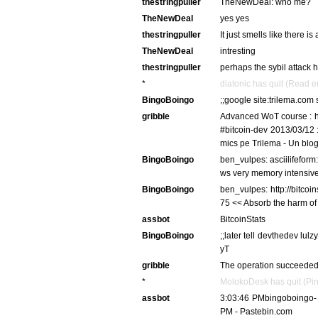
thestringpuller
TheNewDeal: who me?
TheNewDeal
yes yes
thestringpuller
It just smells like there 
TheNewDeal
intresting
thestringpuller
perhaps the sybil attack 
*
diatonic has quit (Read e
BingoBoingo
;;google site:trilema.com 
gribble
Advanced WoT course : ho
#bitcoin-dev 2013/03/12 :
mics pe Trilema - Un blog
BingoBoingo
ben_vulpes: asciilifefor
ws very memory intensive
BingoBoingo
ben_vulpes: http://bitcoi
75 << Absorb the harm of 
assbot
BitcoinStats
BingoBoingo
;;later tell devthedev lu
yT
gribble
The operation succeeded
*
MolokoDesk has quit (Pin
assbot
3:03:46 PMbingoboingo-
PM - Pastebin.com