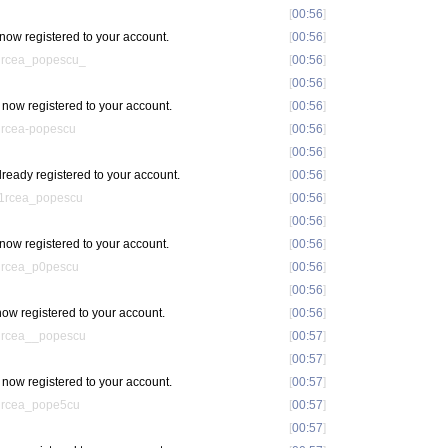
[
00:56
]
now registered to your account.
[
00:56
]
ircea_popescu_
[
00:56
]
[
00:56
]
now registered to your account.
[
00:56
]
ircea-popescu
[
00:56
]
[
00:56
]
ready registered to your account.
[
00:56
]
m1rcea_popescu
[
00:56
]
[
00:56
]
ow registered to your account.
[
00:56
]
ircea_p0pescu
[
00:56
]
[
00:56
]
ow registered to your account.
[
00:56
]
ircea__popescu
[
00:57
]
[
00:57
]
now registered to your account.
[
00:57
]
ircea_pope5cu
[
00:57
]
[
00:57
]