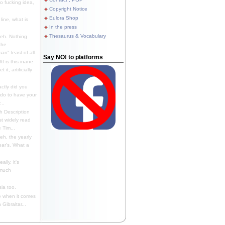
 fucking idea,
Copyright Notice
Eulora Shop
line, what is
In the press
Thesaurus & Vocabulary
eh. Nothing
the
n" least of all.
Say NO! to platforms
f is this inane
it, artificially
ctly did you
 do to have your
..
 Description
st widely read
 Tim...
h, the yearly
ear's. What a
ally, it's
 much
ia too.
 when it comes
Gibraltar...