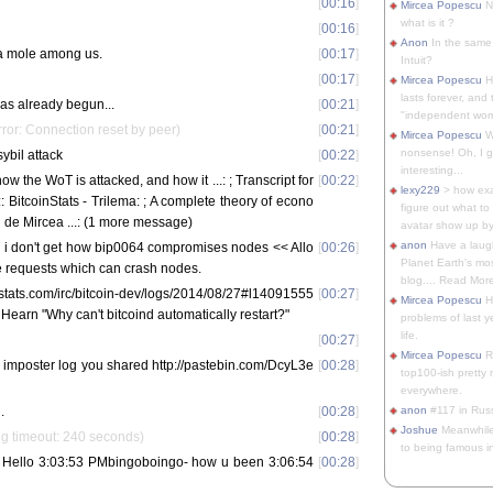
[
00:16
]
Mircea Popescu
No
what is it ?
[
00:16
]
Anon
In the same 
is a mole among us.
[
00:17
]
Intuit?
[
00:17
]
Mircea Popescu
H
lasts forever, and 
has already begun...
[
00:21
]
"independent woma
rror: Connection reset by peer)
[
00:21
]
Mircea Popescu
Wt
nonsense! Oh, I get 
sybil attack
[
00:22
]
interesting...
w the WoT is attacked, and how it ...:
; Transcript for
[
00:22
]
lexy229
> how exa
: BitcoinStats - Trilema:
; A complete theory of econo
figure out what to
 de Mircea ...: (1 more message)
avatar show up by.
anon
Have a laugh
m: i don't get how bip0064 compromises nodes << Allo
[
00:26
]
Planet Earth's mo
 requests which can crash nodes.
blog.... Read More
nstats.com/irc/bitcoin-dev/logs/2014/08/27#l14091555
[
00:27
]
Mircea Popescu
He
Hearn "Why can't bitcoind automatically restart?"
problems of last y
life.
[
00:27
]
Mircea Popescu
Re
lzy imposter log you shared http://pastebin.com/DcyL3e
[
00:28
]
top100-ish pretty
everywhere.
.
[
00:28
]
anon
#117 in Russ
Joshue
Meanwhile
g timeout: 240 seconds)
[
00:28
]
to being famous in 
 Hello 3:03:53 PMbingoboingo- how u been 3:06:54
[
00:28
]