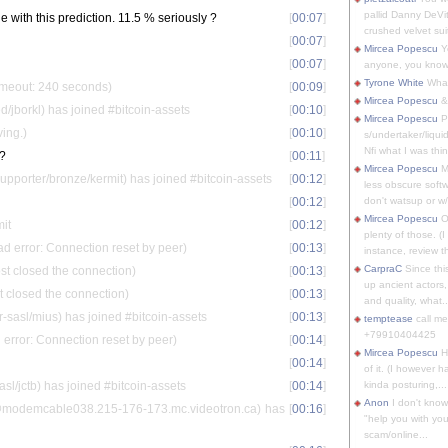
pallid Danny DeVit
le with this prediction. 11.5 % seriously ?
[
00:07
]
crushed velvet suit
[
00:07
]
Mircea Popescu
Yo
[
00:07
]
anyone, you know
Tyrone White
What'
timeout: 240 seconds)
[
00:09
]
Mircea Popescu
&
ed/jborkl) has joined #bitcoin-assets
[
00:10
]
Mircea Popescu
P
ving.)
[
00:10
]
s/undertaker/liqui
Nfi what I was thin
s?
[
00:11
]
Mircea Popescu
M
porter/bronze/kermit) has joined #bitcoin-assets
[
00:12
]
less obscure soft
[
00:12
]
don't watsup or w/
Mircea Popescu
O
mit
[
00:12
]
plenty of those. (I 
ad error: Connection reset by peer)
[
00:13
]
instance, review th
CarpraC
Since thi
st closed the connection)
[
00:13
]
up ancient actors,
t closed the connection)
[
00:13
]
and quality, what..
sasl/mius) has joined #bitcoin-assets
[
00:13
]
temptease
call m
+79910404425
error: Connection reset by peer)
[
00:14
]
Mircea Popescu
H
[
00:14
]
of it. (I however 
asl/jctb) has joined #bitcoin-assets
[
00:14
]
kinda posturing,...
Anon
I don't know
odemcable038.215-176-173.mc.videotron.ca) has
[
00:16
]
"help you with you
scam/online...