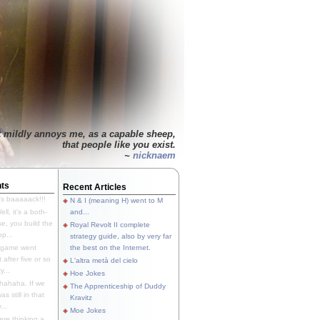
t mildly annoys me, as a capable sheep,
that people like you exist.
~
nicknaem
ts
Recent Articles
's baaaaack!!!
N & I (meaning H) went to M
ll, it's a both-
and...
e, you build the
Royal Revolt II complete
p...
strategy guide, also by very far
 game went
the best on the Internet.
t after five or so
L'altra metà del cielo
y...
Hoe Jokes
hahaha. If we
The Apprenticeship of Duddy
s still in that
Kravitz
...
Moe Jokes
re thinking a