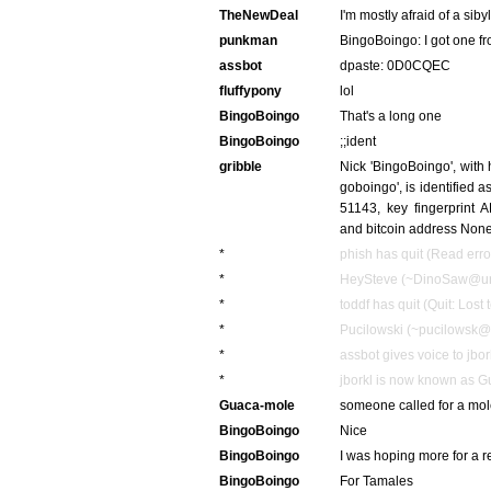
TheNewDeal
I'm mostly afraid of a siby
punkman
BingoBoingo: I got one f
assbot
dpaste: 0D0CQEC
fluffypony
lol
BingoBoingo
That's a long one
BingoBoingo
;;ident
gribble
Nick 'BingoBoingo', with
goboingo', is identified
51143, key fingerpri
and bitcoin address Non
*
phish has quit (Read erro
*
HeySteve (~DinoSaw@unaff
*
toddf has quit (Quit: Lost 
*
Pucilowski (~pucilowsk@1
*
assbot gives voice to jbor
*
jborkl is now known as 
Guaca-mole
someone called for a mo
BingoBoingo
Nice
BingoBoingo
I was hoping more for a 
BingoBoingo
For Tamales