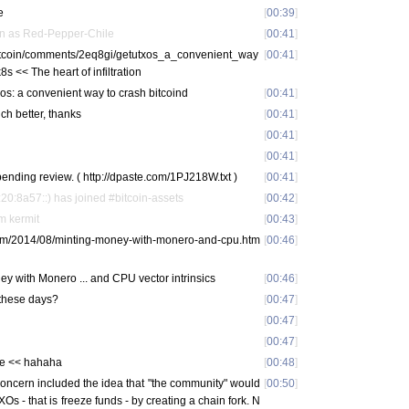
e
[
00:39
]
n as Red-Pepper-Chile
[
00:41
]
/Bitcoin/comments/2eq8gi/getutxos_a_convenient_way
[
00:41
]
s << The heart of infiltration
os: a convenient way to crash bitcoind
[
00:41
]
h better, thanks
[
00:41
]
[
00:41
]
[
00:41
]
ending review. ( http://dpaste.com/1PJ218W.txt )
[
00:41
]
0:8a57::) has joined #bitcoin-assets
[
00:42
]
m kermit
[
00:43
]
.com/2014/08/minting-money-with-monero-and-cpu.htm
[
00:46
]
y with Monero ... and CPU vector intrinsics
[
00:46
]
 these days?
[
00:47
]
[
00:47
]
[
00:47
]
le << hahaha
[
00:48
]
concern included the idea that "the community" would
[
00:50
]
XOs - that is freeze funds - by creating a chain fork. N