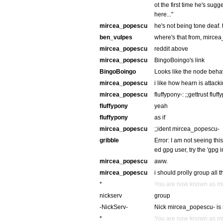
ot the first time he's sugg
here..."
mircea_popescu
he's not being tone deaf. t
ben_vulpes
where's that from, mirce
mircea_popescu
reddit above
mircea_popescu
BingoBoingo's link
BingoBoingo
Looks like the node behav
mircea_popescu
i like how hearn is attackin
mircea_popescu
fluffypony-: ;;gettrust fluf
fluffypony
yeah
fluffypony
as if
mircea_popescu
;;ident mircea_popescu-
gribble
Error: I am not seeing thi
ed gpg user, try the 'gpg
mircea_popescu
aww.
mircea_popescu
i should prolly group all 
*
You are now known as m
nickserv
group
-NickServ-
Nick mircea_popescu- is 
*
You are now known as m