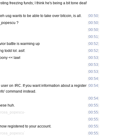
esting freezing funds; I think he's being a bit tone deaf
eh usg wants to be able to take over bitcoin, is all.
[
00:50
]
a_popescu ?
[
00:50
]
[
00:50
]
[
00:51
]
ior battle is warming up
[
00:52
]
g todd lol. asif.
[
00:52
]
fypony << lawl
[
00:53
]
[
00:53
]
[
00:53
]
[
00:54
]
s user on IRC. If you want information about a register
[
00:54
]
 info' command instead.
[
00:54
]
these huh.
[
00:55
]
ircea_popescu-
[
00:55
]
[
00:55
]
now registered to your account.
[
00:55
]
ircea_popescu`
[
00:55
]