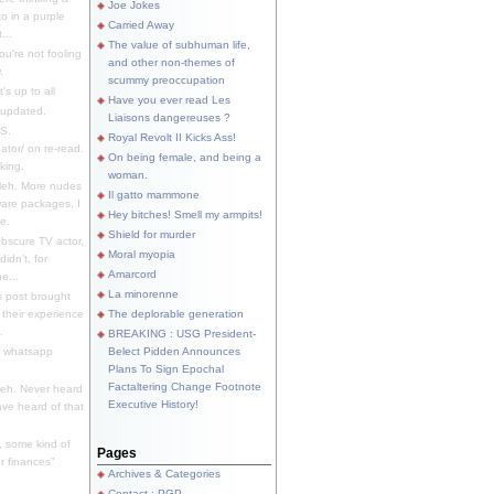
Joe Jokes
o in a purple
Carried Away
...
The value of subhuman life,
u're not fooling
and other non-themes of
.
scummy preoccupation
s up to all
Have you ever read Les
updated.
Liaisons dangereuses ?
S.
Royal Revolt II Kicks Ass!
dator/ on re-read.
On being female, and being a
king.
woman.
eh. More nudes
Il gatto mammone
ware packages, I
Hey bitches! Smell my armpits!
e.
Shield for murder
bscure TV actor,
Moral myopia
didn't, for
Amarcord
e...
La minorenne
s post brought
 their experience
The deplorable generation
.
BREAKING : USG President-
e whatsapp
Belect Pidden Announces
Plans To Sign Epochal
Factaltering Change Footnote
eh. Never heard
Executive History!
have heard of that
, some kind of
Pages
r finances"
Archives & Categories
Contact ; PGP