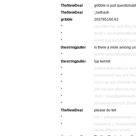
TheNewDeal
gribble is just questionab
TheNewDeal
;;nethash
gribble
203785160.63
*
Quanttek has quit (Ping 
*
jborkl (~jborkl@unaffiliat
*
kermit has quit (Quit: Lea
thestringpuller
is there a mole among u
*
kermit (unknown@pdpc/sup
thestringpuller
!up kermit
*
assbot gives voice to ker
*
princessnell has quit (Re
*
mius has quit (Remote ho
*
jctb has quit (Remote hos
*
mius (~mius@gateway/tor-
*
Namworld has quit (Read 
TheNewDeal
please do tell
*
jctb (~jctb@gateway/tor-s
*
Namworld (~Namworld@m
joined #bitcoin-assets