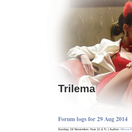
Trilema
Forum logs for 29 Aug 2014
Sunday, 24 November, Year 11 d.Tr. | Author:
Mircea 