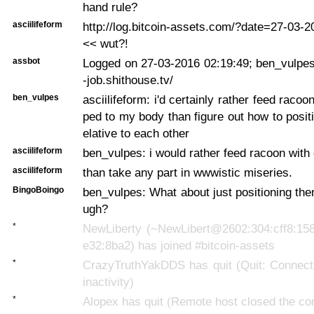
hand rule?
asciilifeform
http://log.bitcoin-assets.com/?date=27-03-
<< wut?!
assbot
Logged on 27-03-2016 02:19:49; ben_vulpes
-job.shithouse.tv/
ben_vulpes
asciilifeform: i'd certainly rather feed racoo
ped to my body than figure out how to posit
elative to each other
asciilifeform
ben_vulpes: i would rather feed racoon with
asciilifeform
than take any part in wwwistic miseries.
BingoBoingo
ben_vulpes: What about just positioning the
ugh?
*
NewLiberty (~NewLibert@2602:304:cff8:158
e32:8ba2) has joined #bitcoin-assets
*
CrazyTruthYakDDS has quit (Quit: Connecti
inactivity)
*
Alopex has quit (Remote host closed the co