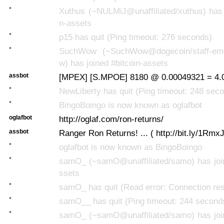
*
Xuthus (~NULMiJ@unaffiliated/xuthus) has 
n-assets
*
p15 has quit (Ping timeout: 276 seconds)
*
SuchWow (~SuchWow@dogecoin/staff-eme
w) has joined #bitcoin-assets
assbot
[MPEX] [S.MPOE] 8180 @ 0.00049321 = 4.
*
NewLiberty has quit (Ping timeout: 248 sec
*
BingoBoingo is now known as oglafbot
oglafbot
http://oglaf.com/ron-returns/
assbot
Ranger Ron Returns! ... ( http://bit.ly/1Rmx
*
oglafbot is now known as BingoBoingo
*
samO_ (~samO@unaffiliated/samo) has join
ssets
*
samO_ has quit (Read error: Connection res
*
samO__ has quit (Ping timeout: 244 second
*
samO_ (~samO@unaffiliated/samo) has join