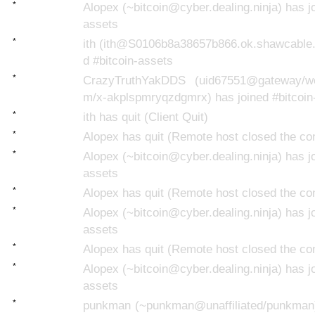
*
Alopex (~bitcoin@cyber.dealing.ninja) has jo
assets
*
ith (ith@S0106b8a38657b866.ok.shawcable.n
d #bitcoin-assets
*
CrazyTruthYakDDS (uid67551@gateway/web
m/x-akplspmryqzdgmrx) has joined #bitcoin
*
ith has quit (Client Quit)
*
Alopex has quit (Remote host closed the co
*
Alopex (~bitcoin@cyber.dealing.ninja) has jo
assets
*
Alopex has quit (Remote host closed the co
*
Alopex (~bitcoin@cyber.dealing.ninja) has jo
assets
*
Alopex has quit (Remote host closed the co
*
Alopex (~bitcoin@cyber.dealing.ninja) has jo
assets
*
punkman (~punkman@unaffiliated/punkman)