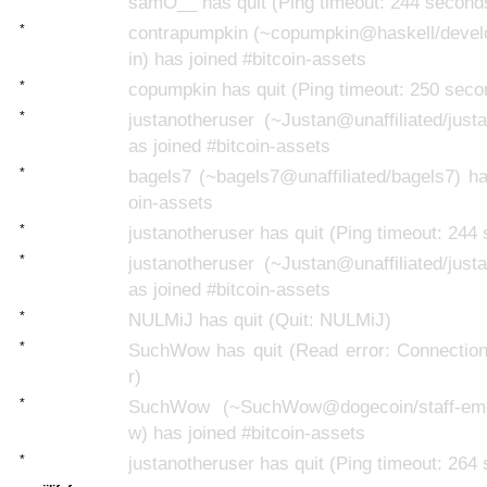
samO__ has quit (Ping timeout: 244 second
*
contrapumpkin (~copumpkin@haskell/deve
in) has joined #bitcoin-assets
*
copumpkin has quit (Ping timeout: 250 seco
*
justanotheruser (~Justan@unaffiliated/just
as joined #bitcoin-assets
*
bagels7 (~bagels7@unaffiliated/bagels7) ha
oin-assets
*
justanotheruser has quit (Ping timeout: 244
*
justanotheruser (~Justan@unaffiliated/just
as joined #bitcoin-assets
*
NULMiJ has quit (Quit: NULMiJ)
*
SuchWow has quit (Read error: Connection
r)
*
SuchWow (~SuchWow@dogecoin/staff-eme
w) has joined #bitcoin-assets
*
justanotheruser has quit (Ping timeout: 264