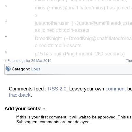
*
mius (~mius@unaffiliated/mius) has joined 
s
*
justanotheruser (~Justan@unaffiliated/just
as joined #bitcoin-assets
*
DreadKnight (~DreadKnig@unaffiliated/drea
oined #bitcoin-assets
*
p15 has quit (Ping timeout: 260 seconds)
«
Forum logs for 26 Mar 2016
The
Category:
Logs
Comments feed :
RSS 2.0
. Leave your own
comment
be
trackback
.
Add your cents!
»
If this is your first comment, it will wait to be approved. This u
Subsequent comments are not delayed.