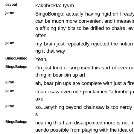
davout
kakobrekla: tyvm
jurov
BingoBoingo: actually having rigid drill read
can be much more convenient and timesavi
o affixing tiny bits to be drilled to chairs, e
often.
jurov
my brain just repeatedly rejected the notion
ng it that way
BingoBoingo
Yeah.
BingoBoingo
I'm just kind of surprised this sort of overtool
thing in bear pin up art.
jurov
eh, bear pin ups are complete with just a fir
jurov
lmao i saw even one proclaimed "a lumberja
axe
jurov
so...anything beyond chainsaw is too nerdy 
s
BingoBoingo
hearing this I am disappointed more is not m
uendo possible from playing with the idea of 