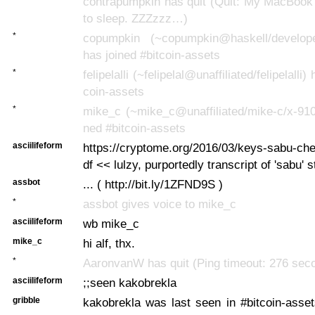
contrapumpkin has quit (Quit: My MacBook
to sleep. ZZZzzz…)
*
copumpkin (~copumpkin@haskell/develope
has joined #bitcoin-assets
*
felipelalli (~felipelal@unaffiliated/felipelalli)
coin-assets
*
mike_c (~mike_c@unaffiliated/mike-c/x-910
ned #bitcoin-assets
asciilifeform
https://cryptome.org/2016/03/keys-sabu-che
df << lulzy, purportedly transcript of 'sabu' s
assbot
... ( http://bit.ly/1ZFND9S )
*
assbot gives voice to mike_c
asciilifeform
wb mike_c
mike_c
hi alf, thx.
*
AaronvanW has quit (Ping timeout: 276 sec
asciilifeform
;;seen kakobrekla
gribble
kakobrekla was last seen in #bitcoin-asse