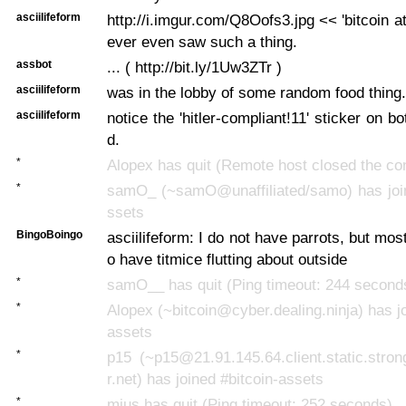
asciilifeform
http://i.imgur.com/Q8Oofs3.jpg << 'bitcoin atm
ever even saw such a thing.
assbot
... ( http://bit.ly/1Uw3ZTr )
asciilifeform
was in the lobby of some random food thing.
asciilifeform
notice the 'hitler-compliant!11' sticker on b
d.
*
Alopex has quit (Remote host closed the co
*
samO_ (~samO@unaffiliated/samo) has join
ssets
BingoBoingo
asciilifeform: I do not have parrots, but mo
o have titmice flutting about outside
*
samO__ has quit (Ping timeout: 244 second
*
Alopex (~bitcoin@cyber.dealing.ninja) has jo
assets
*
p15 (~p15@21.91.145.64.client.static.stron
r.net) has joined #bitcoin-assets
*
mius has quit (Ping timeout: 252 seconds)