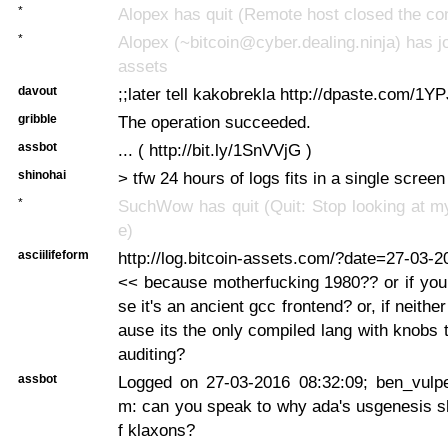
*
Alopex has quit (Remote host closed the co
*
Alopex (~bitcoin@cyber.dealing.ninja) has jo
assets
davout
;;later tell kakobrekla http://dpaste.com/1Y
gribble
The operation succeeded.
assbot
... ( http://bit.ly/1SnVVjG )
shinohai
> tfw 24 hours of logs fits in a single scree
*
SuchWow has quit (Quit: Stop looking at m
e)
asciilifeform
http://log.bitcoin-assets.com/?date=27-03-
<< because motherfucking 1980?? or if you
se it's an ancient gcc frontend? or, if neither
ause its the only compiled lang with knobs 
auditing?
assbot
Logged on 27-03-2016 08:32:09; ben_vulpes
m: can you speak to why ada's usgenesis sh
f klaxons?