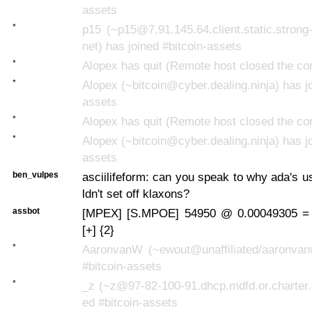
assets
*
p15 (~p15@7.91.145.64.client.static.strong-
net) has joined #bitcoin-assets
*
Alopex has quit (Remote host closed the co
*
Alopex (~bitcoin@cyber.dealing.ninja) has jo
assets
*
Alopex has quit (Remote host closed the co
*
Alopex (~bitcoin@cyber.dealing.ninja) has jo
assets
ben_vulpes
asciilifeform: can you speak to why ada's 
ldn't set off klaxons?
assbot
[MPEX] [S.MPOE] 54950 @ 0.00049305 =
[+] {2}
*
AaronvanW (~ewout@unaffiliated/aaronvan
#bitcoin-assets
*
_z (~z@97-82-100-91.dhcp.mdfd.or.charter.
ed #bitcoin-assets