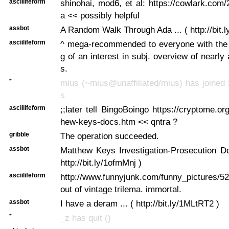
asciilifeform
shinohai, mod6, et al: https://cowlark.com
a << possibly helpful
assbot
A Random Walk Through Ada ... ( http://bit.l
asciilifeform
^ mega-recommended to everyone with the f
g of an interest in subj. overview of nearly
s.
*
mius (~mius@unaffiliated/mius) has joined 
s
asciilifeform
;;later tell BingoBoingo https://cryptome.or
hew-keys-docs.htm << qntra ?
gribble
The operation succeeded.
assbot
Matthew Keys Investigation-Prosecution Do
http://bit.ly/1ofmMnj )
asciilifeform
http://www.funnyjunk.com/funny_pictures/5
out of vintage trilema. immortal.
assbot
I have a deram ... ( http://bit.ly/1MLtRT2 )
*
_z has quit ()