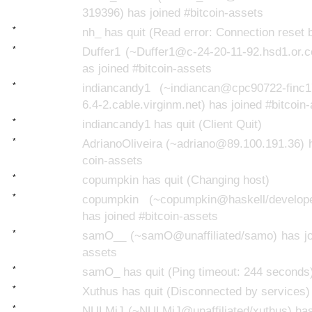
319396) has joined #bitcoin-assets
*
nh_ has quit (Read error: Connection reset 
*
Duffer1 (~Duffer1@c-24-20-11-92.hsd1.or.c
as joined #bitcoin-assets
*
indiancandy1 (~indiancan@cpc90722-finc1
6.4-2.cable.virginm.net) has joined #bitcoin
*
indiancandy1 has quit (Client Quit)
*
AdrianoOliveira (~adriano@89.100.191.36) h
coin-assets
*
copumpkin has quit (Changing host)
*
copumpkin (~copumpkin@haskell/develope
has joined #bitcoin-assets
*
samO__ (~samO@unaffiliated/samo) has joi
assets
*
samO_ has quit (Ping timeout: 244 seconds
*
Xuthus has quit (Disconnected by services)
*
NULMiJ (~NULMiJ@unaffiliated/xuthus) has 