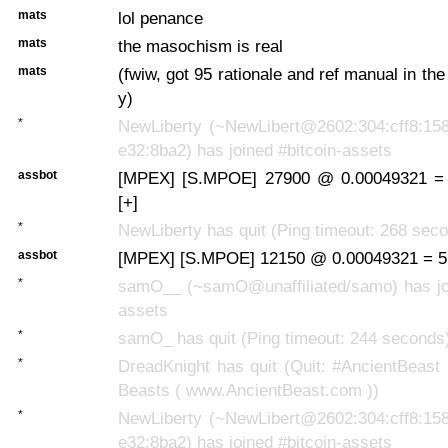
mats
lol penance
mats
the masochism is real
mats
(fwiw, got 95 rationale and ref manual in th
y)
*
NewLiberty (~NewLibert@2602:304:cff8:158
e32:8ba2) has joined #bitcoin-assets
assbot
[MPEX] [S.MPOE] 27900 @ 0.00049321 =
[+]
*
NewLiberty has quit (Ping timeout: 268 sec
assbot
[MPEX] [S.MPOE] 12150 @ 0.00049321 = 5
*
samO__ (~samO@unaffiliated/samo) has joi
assets
*
samO_ has quit (Ping timeout: 244 seconds
*
DreadKnight has quit (Quit: #AncientBeast
Beasts ( www.AncientBeast.com ))
*
NewLiberty (~NewLibert@2602:304:cff8:158
e32:8ba2) has joined #bitcoin-assets