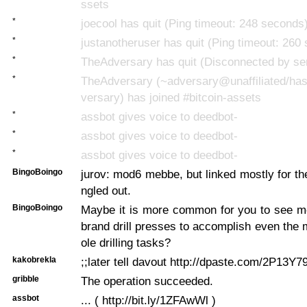
ssets
*
joecool has quit (Ping timeout: 248 seconds
*
justanotheruser has quit (Ping timeout: 260
*
TheAdversary has quit (Disconnected by se
*
TheAdversary (~adversary@unaffiliated/has
versary) has joined #bitcoin-assets
*
assbot gives voice to deedbot-
*
assbot gives voice to deedbot-
*
assbot gives voice to deedbot-
BingoBoingo
jurov: mod6 mebbe, but linked mostly for the
ngled out.
BingoBoingo
Maybe it is more common for you to see 
brand drill presses to accomplish even the
ole drilling tasks?
kakobrekla
;;later tell davout http://dpaste.com/2P13Y79
gribble
The operation succeeded.
assbot
... ( http://bit.ly/1ZFAwWl )