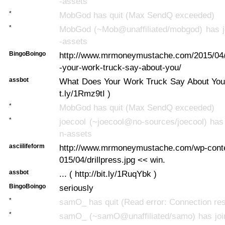
-assets
*
MobGod has quit (Max SendQ exceeded)
*
MobGod (~Mob@unaffiliated/mobgod) has jo
-assets
BingoBoingo
http://www.mrmoneymustache.com/2015/04
-your-work-truck-say-about-you/
assbot
What Does Your Work Truck Say About You? .
t.ly/1Rmz9tI )
*
MobGod has quit (Max SendQ exceeded)
*
joecool (~joecool@no-sources/joecool) has 
n-assets
asciilifeform
http://www.mrmoneymustache.com/wp-conte
015/04/drillpress.jpg << win.
assbot
... ( http://bit.ly/1RuqYbk )
BingoBoingo
seriously
*
samO_ has quit (Read error: Connection res
*
samO_ (~samO@unaffiliated/samo) has join