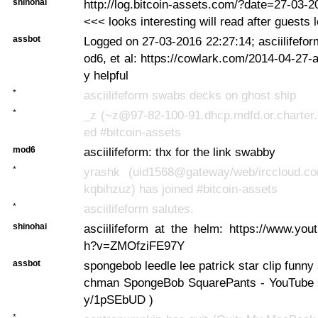
shinohai
http://log.bitcoin-assets.com/?date=27-03-
<<< looks interesting will read after guests 
assbot
Logged on 27-03-2016 22:27:14; asciilifefor
od6, et al: https://cowlark.com/2014-04-27-
y helpful
*
asciilifeform swabs decks on ghost ship
*
_z (~z@97-82-100-91.dhcp.mdfd.or.charter.
ed #bitcoin-assets
mod6
asciilifeform: thx for the link swabby
*
yrashk (uid1568@gateway/web/irccloud.c
kqbihzuz) has joined #bitcoin-assets
*
asciilifeform salutes.
shinohai
asciilifeform at the helm: https://www.yo
h?v=ZMOfziFE97Y
assbot
spongebob leedle lee patrick star clip funny 
chman SpongeBob SquarePants - YouTube ... 
y/1pSEbUD )
*