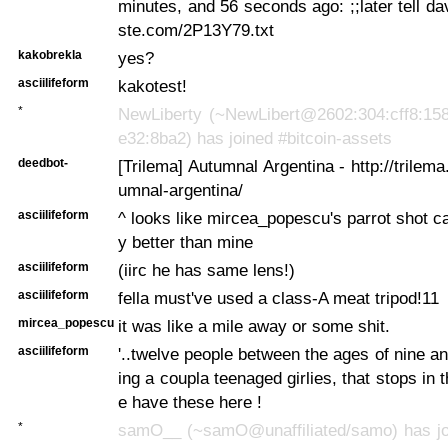
minutes, and 56 seconds ago:
;;later tell d
ste.com/2P13Y79.txt
kakobrekla
yes?
asciilifeform
kakotest!
*
NewLiberty (~NewLibert@2602:304:cff8:158
e32:8ba2) has joined #bitcoin-assets
deedbot-
[Trilema] Autumnal Argentina - http://trilem
umnal-argentina/
asciilifeform
^ looks like mircea_popescu's parrot shot ca
y better than mine
asciilifeform
(iirc he has same lens!)
asciilifeform
fella must've used a class-A meat tripod!11
mircea_popescu
it was like a mile away or some shit.
asciilifeform
'..twelve people between the ages of nine an
ing a coupla teenaged girlies, that stops in 
e have these here !
*
samO__ (~samO@unaffiliated/samo) has joi