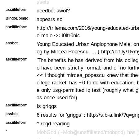
ssets
asciilifeform
deedbot awol?
BingoBoingo
appears so
asciilifeform
http://trilema.com/2016/young-educated-ur
e-male << l0ltr0nic
assbot
Young Educated Urban Anglophone Male. on 
og by Mircea Popescu. ... ( http://bit.ly/1Rm
asciilifeform
'The benefits he has derived from his colleg
e have been strictly formal, and of no furth
<< i thought mircea_popescu knew that the
ollege racket' has ~0 to do with education, b
e only usg-permitted iq test (roughly what 
as once used for)
asciilifeform
!s griggs
assbot
6 results for 'griggs' : http://s.b-a.link/?q=gr
asciilifeform
^ reqd reading
*
MobGod (~Mob@unaffiliated/mobgod) has jo