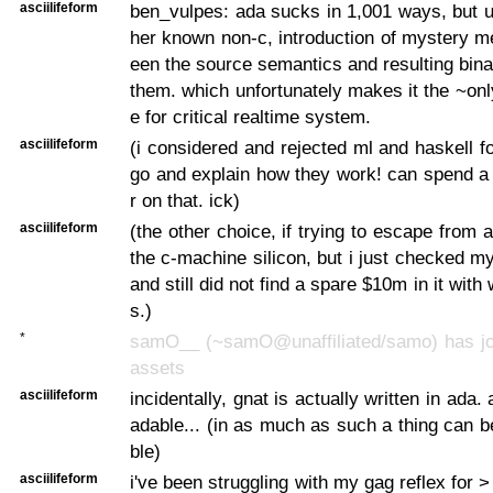
asciilifeform
ben_vulpes: ada sucks in 1,001 ways, but u
her known non-c, introduction of mystery m
een the source semantics and resulting binar
them. which unfortunately makes it the ~on
e for critical realtime system.
asciilifeform
(i considered and rejected ml and haskell fo
go and explain how they work! can spend a
r on that. ick)
asciilifeform
(the other choice, if trying to escape from a
the c-machine silicon, but i just checked m
and still did not find a spare $10m in it with 
s.)
*
samO__ (~samO@unaffiliated/samo) has joi
assets
asciilifeform
incidentally, gnat is actually written in ada. 
adable... (in as much as such a thing can b
ble)
asciilifeform
i've been struggling with my gag reflex for 