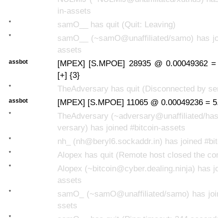
in-assets
*
samO__ has quit (Quit: Leaving)
*
samO__ (~samO@unaffiliated/samo) has joi
assets
assbot
[MPEX] [S.MPOE] 28935 @ 0.00049362 =
[+] {3}
*
TheAdversary has quit (Disconnected by se
assbot
[MPEX] [S.MPOE] 11065 @ 0.00049236 = 5.
*
TheAdversary (~adversary@unaffiliated/has
versary) has joined #bitcoin-assets
*
nh_ (nh@beryl6.sockaddr.in) has joined #bi
*
Alopex has quit (Remote host closed the co
*
Alopex (~bitcoin@cyber.dealing.ninja) has jo
assets
*
samO_ (~samO@unaffiliated/samo) has join
ssets
*