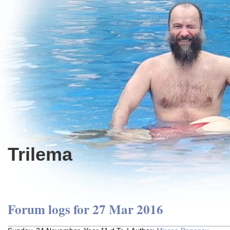
Trilema
Forum logs for 27 Mar 2016