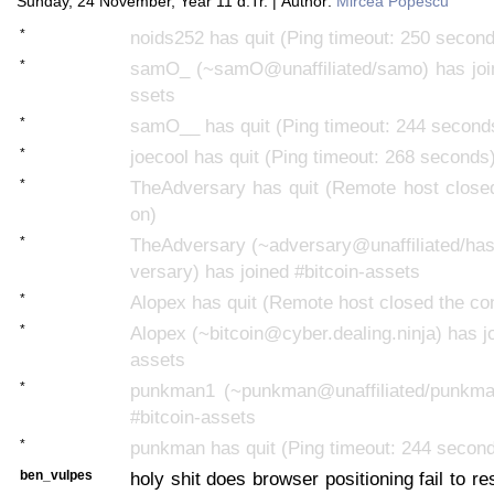
Sunday, 24 November, Year 11 d.Tr. | Author:
Mircea Popescu
*
noids252 has quit (Ping timeout: 250 secon
*
samO_ (~samO@unaffiliated/samo) has join
ssets
*
samO__ has quit (Ping timeout: 244 second
*
joecool has quit (Ping timeout: 268 seconds
*
TheAdversary has quit (Remote host closed
on)
*
TheAdversary (~adversary@unaffiliated/has
versary) has joined #bitcoin-assets
*
Alopex has quit (Remote host closed the co
*
Alopex (~bitcoin@cyber.dealing.ninja) has jo
assets
*
punkman1 (~punkman@unaffiliated/punkma
#bitcoin-assets
*
punkman has quit (Ping timeout: 244 secon
ben_vulpes
holy shit does browser positioning fail to re