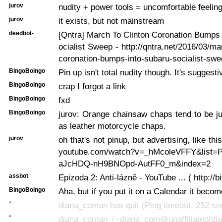
jurov
nudity + power tools = uncomfortable feelin
jurov
it exists, but not mainstream
deedbot-
[Qntra] March To Clinton Coronation Bumps
ocialist Sweep - http://qntra.net/2016/03/ma
coronation-bumps-into-subaru-socialist-swe
BingoBoingo
Pin up isn't total nudity though. It's suggest
BingoBoingo
crap I forgot a link
BingoBoingo
fxd
BingoBoingo
jurov: Orange chainsaw chaps tend to be j
as leather motorcycle chaps.
jurov
oh that's not pinup, but advertising, like thi
youtube.com/watch?v=_hMcoleVFFY&list
aJcHDQ-nH9BNOpd-AutFF0_m&index=2
assbot
Epizoda 2: Anti-lázně - YouTube ... ( http://b
BingoBoingo
Aha, but if you put it on a Calendar it becom
*
diana_coman has quit (Ping timeout: 252 s
*
diana_coman (~diana_com@unaffiliated/di