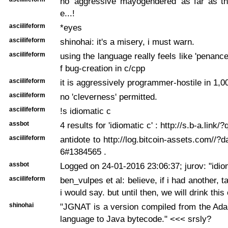
no 'aggressive mayogendered' as far as t
e...!
asciilifeform
*eyes
asciilifeform
shinohai: it's a misery, i must warn.
asciilifeform
using the language really feels like 'penance'
f bug-creation in c/cpp
asciilifeform
it is aggressively programmer-hostile in 1,
asciilifeform
no 'cleverness' permitted.
asciilifeform
!s idiomatic c
assbot
4 results for 'idiomatic c' : http://s.b-a.link
asciilifeform
antidote to http://log.bitcoin-assets.com//?
6#1384565 .
assbot
Logged on 24-01-2016 23:06:37; jurov: "idio
asciilifeform
ben_vulpes et al: believe, if i had another, ta
i would say. but until then, we will drink this
shinohai
"JGNAT is a version compiled from the Ad
language to Java bytecode." <<< srsly?