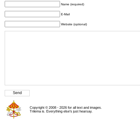
Name (required)
E-Mail
Website (optional)
Copyright © 2008 - 2026 for all text and images.
Trilema is. Everything else's just hearsay.