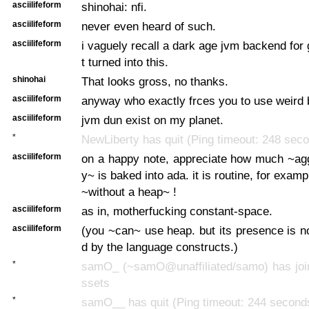
asciilifeform
shinohai: nfi.
asciilifeform
never even heard of such.
asciilifeform
i vaguely recall a dark age jvm backend for 
t turned into this.
shinohai
That looks gross, no thanks.
asciilifeform
anyway who exactly frces you to use weird
asciilifeform
jvm dun exist on my planet.
*
NewLiberty has quit (Ping timeout: 248 sec
asciilifeform
on a happy note, appreciate how much ~agg
y~ is baked into ada. it is routine, for exam
~without a heap~ !
asciilifeform
as in, motherfucking constant-space.
asciilifeform
(you ~can~ use heap. but its presence is 
d by the language constructs.)
*
samO_ (~samO@unaffiliated/samo) has join
ssets
*
samO__ has quit (Ping timeout: 244 second