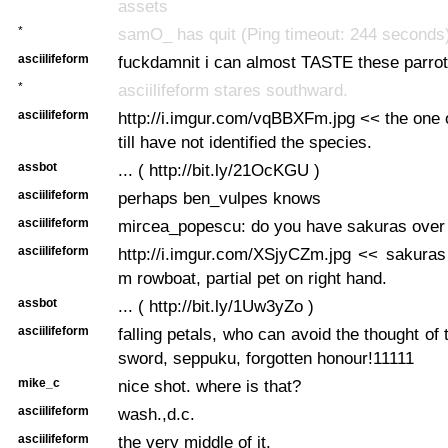
assets
*
samO_ has quit (Ping timeout: 244 seconds
asciilifeform
fuckdamnit i can almost TASTE these parrot
*
asciilifeform stares southward.
asciilifeform
http://i.imgur.com/vqBBXFm.jpg << the one 
till have not identified the species.
assbot
... ( http://bit.ly/21OcKGU )
asciilifeform
perhaps ben_vulpes knows
asciilifeform
mircea_popescu: do you have sakuras over 
asciilifeform
http://i.imgur.com/XSjyCZm.jpg << sakuras
m rowboat, partial pet on right hand.
assbot
... ( http://bit.ly/1Uw3yZo )
asciilifeform
falling petals, who can avoid the thought of
sword, seppuku, forgotten honour!11111
mike_c
nice shot. where is that?
asciilifeform
wash.,d.c.
asciilifeform
the very middle of it.