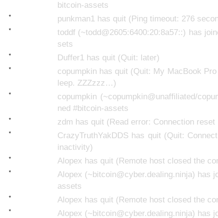
bitcoin-assets
*
punkman1 has quit (Ping timeout: 276 seco
*
toddf (~todd@2605:6400:20:8a57::) has join
sets
*
Duffer1 has quit (Quit: later)
*
copumpkin has quit (Quit: My MacBook Pro 
leep. ZZZzzz…)
*
copumpkin (~copumpkin@unaffiliated/copum
ned #bitcoin-assets
*
zdm has quit (Read error: Connection reset 
*
CrazyTruthYakDDS has quit (Quit: Connecti
inactivity)
*
Alopex has quit (Remote host closed the co
*
Alopex (~bitcoin@cyber.dealing.ninja) has jo
assets
*
Alopex has quit (Remote host closed the co
*
Alopex (~bitcoin@cyber.dealing.ninja) has jo