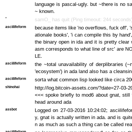
language is pascal-ugly. but ~there is no sa
~ known.
*
samO_ has quit (Ping timeout: 244 seconds
asciilifeform
because items like 'no overflows, fuck off', 
ationale books', 'i can compile this by hand'
the binary open in ida and it is pretty clea
asm corresponds to what line of src' are
LE.
asciilifeform
the ~total unavailability of derplibraries (
'ecosystem') in ada land also has a cleansin
asciilifeform
sorta what common lisp looked like circa 20
shinohai
http://log.bitcoin-assets.com/?date=27-03-
<<< spoke briefly to mod6 about gnat, still 
head around ada
assbot
Logged on 27-03-2016 10:24:02; asciilifefor
y, gnat is actually written in ada. and is quite
n as much as such a thing can be called rea
asciilifeform