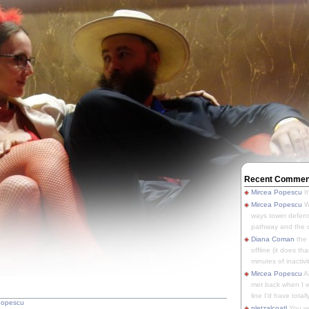
Recent Commen
Mircea Popescu
It
Mircea Popescu
We
ways tower defens
pathway and the o
Diana Coman
the
offline (it does tha
minutes of inactivit
Mircea Popescu
A
met back when I wa
line I'd have totally
Popescu
pletzalcoatl
You we