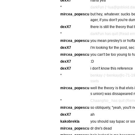
dexX7
haha yea
*
darkFun (~lua@gobloid.dark
mircea_popescu
but hey, whatever. sucks bei
ager, if you don't you're du
dexX7
there is still the theory th
*
darkFun has quit (Read err
mircea_popescu
you mean presley's or hoffa
dexX7
i'm looking for the post, sec
mircea_popescu
you can't be too young to 
dexX7
:D
dexX7
i don't know this reference
*
benkay (~benkay@c-71-193-
ssets
mircea_popescu
well the theory is that elvis
s union) was dissapeared 
*
ChaangNo_ has quit (Remot
mircea_popescu
so obliquely, "yeah, you'll 
dexX7
ah
kakobrekla
you should say tupac or som
mircea_popescu
dr dre's dead