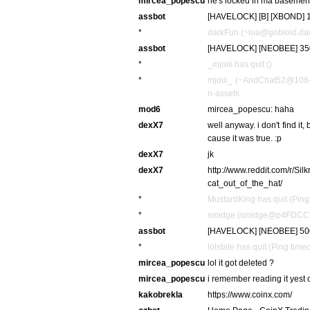
mircea_popescu
he's locked in ma basemen
assbot
[HAVELOCK] [B] [XBOND] 10
*
darkFun (~lua@gobloid.dark
assbot
[HAVELOCK] [NEOBEE] 350
*
_mjoiii has quit ()
*
mjoiii_ (~AndChat52@108-1
n-assets
mod6
mircea_popescu: haha
dexX7
well anyway. i don't find it
cause it was true. :p
dexX7
jk
dexX7
http://www.reddit.com/r/S
cat_out_of_the_hat/
*
MustardKing has quit (Ping
*
smidge (smidge@p4FDCC507.
assbot
[HAVELOCK] [NEOBEE] 500
*
lolstate has quit (Ping tim
mircea_popescu
lol it got deleted ?
mircea_popescu
i remember reading it yest 
kakobrekla
https://www.coinx.com/