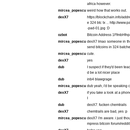
africa however.
mircea_popescu
weird how that works out.
dexX7
https://blockchain.info/a
e 324 btc tx ... http://ww
-pad-01.jpg :D
ozbot
Bitcoin Address 1FfmbHf
mircea_popescu
dexX7 lmao someone in the 
send bitcoins in 324 batch
mircea_popescu
cute.
dexX7
yes
dub
I suspect if they'd been te
d be a lot nicer place
dub
inb4 blawgrage
mircea_popescu
dub yeah, i'd be speaking c
dexX7
if you take a look at a phon
I
dub
dexX7: fucken chemtrails
dexX7
chemtrails are bad, yes :p
mircea_popescu
dexX7 i'm aware. i just thou
mpress bitcoin forum/reddit