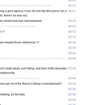
[
00:41
]
function.com) has joined #bitcoin-assets
[
00:41
]
ng a govt agency, if you do shit like this you're too e
[
00:41
]
mb, there's no way out.
at the whole bust was manufactured
[
00:42
]
or: Connection reset by peer)
[
00:42
]
's ?
[
00:42
]
[
00:43
]
have missed those references ?!
[
00:43
]
[
00:43
]
[
00:43
]
200-93.hsd1.or.comcast.net) has joined #bitcoin-a
[
00:44
]
 isn't really dead, just hiding, and then hoffa (teamster
[
00:44
]
mysteriously
e host closed the connection)
[
00:44
]
never get rid of the theory X thing is manufactured"
[
00:44
]
[
00:45
]
ething, for the kids
[
00:46
]
[
00:46
]