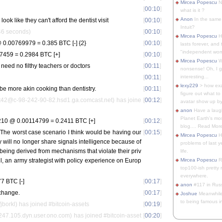
Mircea Popescu
No
[
00:10
]
what is it ?
Anon
In the same 
look like they can't afford the dentist visit
[
00:10
]
Intuit?
246 seconds)
[
00:10
]
Mircea Popescu
H
0.00769979 = 0.385 BTC [-] {2}
[
00:10
]
lasts forever, and 
"independent woma
7459 = 0.2984 BTC [+]
[
00:10
]
Mircea Popescu
Wt
 need no filthy teachers or doctors
[
00:11
]
nonsense! Oh, I get 
[
00:11
]
interesting...
lexy229
> how exa
be more akin cooking than dentistry.
[
00:11
]
figure out what to
2@c-98-242-90-82.hsd1.ga.comcast.net) has joine
[
00:12
]
avatar show up by.
anon
Have a laugh
Planet Earth's mo
10 @ 0.00114799 = 0.2411 BTC [+]
[
00:12
]
blog.... Read More
 "The worst case scenario I think would be having our
[
00:15
]
Mircea Popescu
He
 will no longer share signals intelligence because of
problems of last y
 being derived from mechanisms that violate their priv
life.
l, an army strategist with policy experience on Europ
Mircea Popescu
Re
top100-ish pretty
everywhere.
7 BTC [-]
[
00:17
]
anon
#117 in Russ
change.
[
00:17
]
Joshue
Meanwhile
to being famous in 
/jborkl) has joined #bitcoin-assets
[
00:19
]
.247.105.dyn.user.ono.com) has joined #bitcoin-asset
[
00:20
]