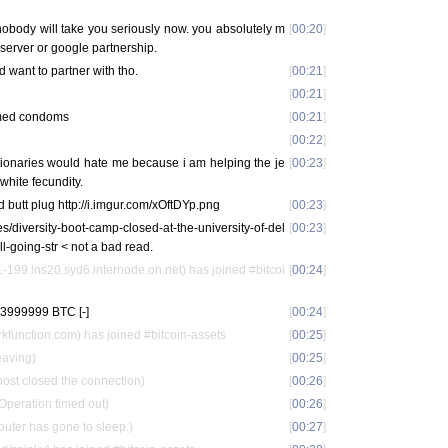
nobody will take you seriously now. you absolutely m
[
00:20
]
server or google partnership.
d want to partner with tho.
[
00:21
]
[
00:21
]
emed condoms
[
00:21
]
[
00:22
]
ctionaries would hate me because i am helping the je
[
00:23
]
 white fecundity.
 butt plug http://i.imgur.com/xOftDYp.png
[
00:23
]
es/diversity-boot-camp-closed-at-the-university-of-del
[
00:23
]
ll-going-str < not a bad read.
199.lns20.syd6.internode.on.net) has joined #bitcoi
[
00:24
]
3999999 BTC [-]
[
00:24
]
function.com) has joined #bitcoin-assets
[
00:25
]
eaving)
[
00:25
]
ost closed the connection)
[
00:26
]
Operation timed out)
[
00:26
]
puter has gone to sleep.)
[
00:27
]