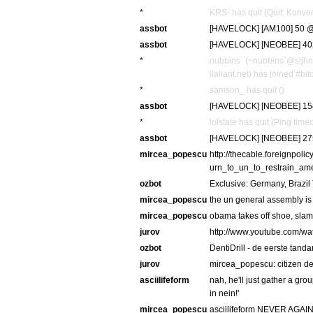
*
KRS- has quit (Quit: Konver
assbot
[HAVELOCK] [AM100] 50 @ 
assbot
[HAVELOCK] [NEOBEE] 402 
*
nubbins` (~nubbins`@stjh
llaliant.net) has joined #bi
*
samson_ has quit ()
assbot
[HAVELOCK] [NEOBEE] 154 
*
lolstate has quit (Ping tim
assbot
[HAVELOCK] [NEOBEE] 275
mircea_popescu
http://thecable.foreignpol
urn_to_un_to_restrain_am
ozbot
Exclusive: Germany, Brazil
mircea_popescu
the un general assembly is g
mircea_popescu
obama takes off shoe, slams
jurov
http://www.youtube.com/w
ozbot
DentiDrill - de eerste tand
jurov
mircea_popescu: citizen den
asciilifeform
nah, he'll just gather a grou
in nein!'
mircea_popescu
asciilifeform NEVER AGA