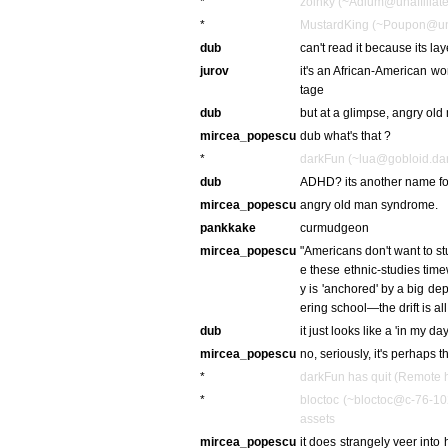
*
zoinky (~Adium@unaffiliate
*
MustardKing (~Poupon@unaff
dub
can't read it because its la
jurov
it's an African-American w
tage
dub
but at a glimpse, angry ol
mircea_popescu
dub what's that ?
*
darkFun (~lua@gobloid.dark
dub
ADHD? its another name fo
mircea_popescu
angry old man syndrome.
pankkake
curmudgeon
mircea_popescu
"Americans don't want to stu
e these ethnic-studies tim
y is 'anchored' by a big d
ering school—the drift is all
dub
it just looks like a 'in my day
mircea_popescu
no, seriously, it's perhaps 
*
darkFun has quit (Remote h
*
bloctoc (~bloctoc@c-76-10
assets
mircea_popescu
it does strangely veer into 