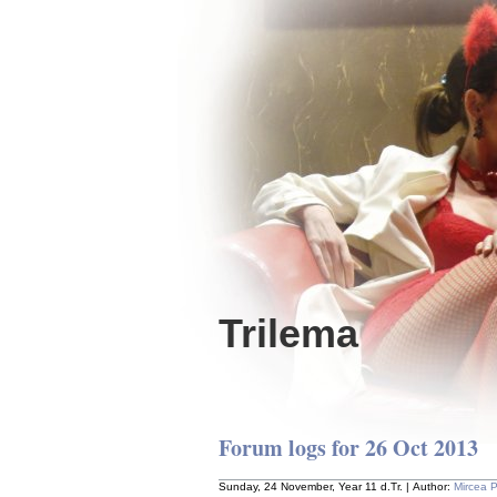
Trilema
Forum logs for 26 Oct 2013
Sunday, 24 November, Year 11 d.Tr. | Author:
Mircea 