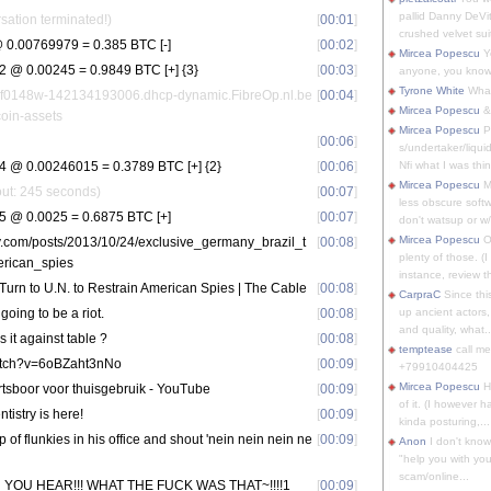
pallid Danny DeVit
sation terminated!)
[
00:01
]
crushed velvet suit
0.00769979 = 0.385 BTC [-]
[
00:02
]
Mircea Popescu
Yo
@ 0.00245 = 0.9849 BTC [+] {3}
[
00:03
]
anyone, you know
Tyrone White
What'
nf0148w-142134193006.dhcp-dynamic.FibreOp.nl.be
[
00:04
]
Mircea Popescu
&
tcoin-assets
Mircea Popescu
P
[
00:06
]
s/undertaker/liqui
@ 0.00246015 = 0.3789 BTC [+] {2}
[
00:06
]
Nfi what I was thin
Mircea Popescu
M
eout: 245 seconds)
[
00:07
]
less obscure soft
 @ 0.0025 = 0.6875 BTC [+]
[
00:07
]
don't watsup or w/
Mircea Popescu
O
icy.com/posts/2013/10/24/exclusive_germany_brazil_t
[
00:08
]
plenty of those. (I 
erican_spies
instance, review th
 Turn to U.N. to Restrain American Spies | The Cable
[
00:08
]
CarpraC
Since thi
oing to be a riot.
[
00:08
]
up ancient actors,
and quality, what..
 it against table ?
[
00:08
]
temptease
call m
atch?v=6oBZaht3nNo
[
00:09
]
+79910404425
Mircea Popescu
H
artsboor voor thuisgebruik - YouTube
[
00:09
]
of it. (I however 
tistry is here!
[
00:09
]
kinda posturing,...
p of flunkies in his office and shout 'nein nein nein ne
[
00:09
]
Anon
I don't know
"help you with you
scam/online...
IN YOU HEAR!!! WHAT THE FUCK WAS THAT~!!!!1
[
00:09
]