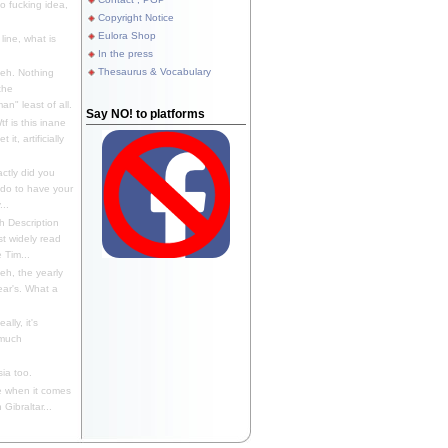
 fucking idea,
Copyright Notice
Eulora Shop
line, what is
In the press
Thesaurus & Vocabulary
eh. Nothing
the
n" least of all.
Say NO! to platforms
f is this inane
it, artificially
ctly did you
 do to have your
..
 Description
st widely read
 Tim...
h, the yearly
ear's. What a
ally, it's
 much
ia too.
 when it comes
Gibraltar...