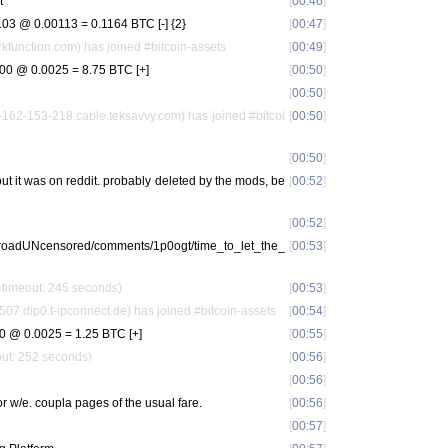
t
[
00:46
]
3 @ 0.00113 = 0.1164 BTC [-] {2}
[
00:47
]
function.com) has joined #bitcoin-assets
[
00:49
]
0 @ 0.0025 = 8.75 BTC [+]
[
00:50
]
[
00:50
]
62-153-218.cable.teksavvy.com) has joined #bitcoi
[
00:50
]
[
00:50
]
, but it was on reddit. probably deleted by the mods, be
[
00:52
]
[
00:52
]
ilkroadUNcensored/comments/1p0ogt/time_to_let_the_
[
00:53
]
 timeout: 245 seconds)
[
00:53
]
dip0.t-ipconnect.de) has joined #bitcoin-assets
[
00:54
]
 @ 0.0025 = 1.25 BTC [+]
[
00:55
]
eout: 252 seconds)
[
00:56
]
[
00:56
]
or w/e. coupla pages of the usual fare.
[
00:56
]
[
00:57
]