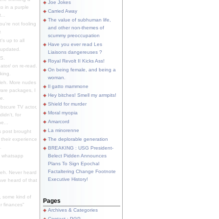
Joe Jokes
o in a purple
Carried Away
...
The value of subhuman life,
u're not fooling
and other non-themes of
.
scummy preoccupation
s up to all
Have you ever read Les
updated.
Liaisons dangereuses ?
S.
Royal Revolt II Kicks Ass!
dator/ on re-read.
On being female, and being a
king.
woman.
eh. More nudes
Il gatto mammone
ware packages, I
Hey bitches! Smell my armpits!
e.
Shield for murder
bscure TV actor,
Moral myopia
didn't, for
Amarcord
e...
La minorenne
s post brought
 their experience
The deplorable generation
.
BREAKING : USG President-
e whatsapp
Belect Pidden Announces
Plans To Sign Epochal
Factaltering Change Footnote
eh. Never heard
Executive History!
have heard of that
, some kind of
Pages
r finances"
Archives & Categories
Contact ; PGP