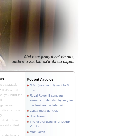
Aici este pragul cel de sus,
unde v-o zis tati ca'ti da cu capul.
ts
Recent Articles
's baaaaack!!!
N & I (meaning H) went to M
ll, it's a both-
and...
e, you build the
Royal Revolt II complete
p...
strategy guide, also by very far
 game went
the best on the Internet.
t after five or so
L'altra metà del cielo
y...
Hoe Jokes
hahaha. If we
The Apprenticeship of Duddy
s still in that
Kravitz
...
Moe Jokes
re thinking a