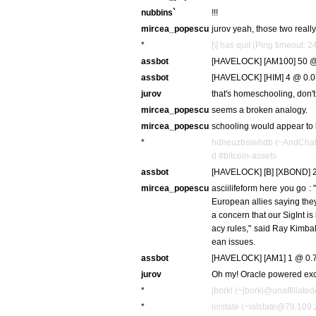
nubbins`
!!!
mircea_popescu
jurov yeah, those two really 
*
[\] has quit (Ping timeout: 
assbot
[HAVELOCK] [AM100] 50 @ 
assbot
[HAVELOCK] [HIM] 4 @ 0.0
jurov
that's homeschooling, don't
mircea_popescu
seems a broken analogy.
mircea_popescu
schooling would appear to 
*
hdheuzbsiwhdb (~AndChat4
d #bitcoin-assets
assbot
[HAVELOCK] [B] [XBOND] 2
mircea_popescu
asciilifeform here you go :
European allies saying they
a concern that our SigInt is
acy rules," said Ray Kimbal
ean issues.
assbot
[HAVELOCK] [AM1] 1 @ 0.7
jurov
Oh my! Oracle powered ex
*
jborkl (~jborkl@unaffiliated
*
lolstate (~lolstate@79.109