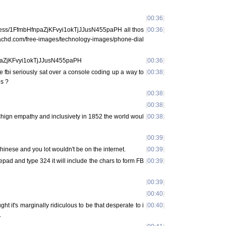
[
00:36
]
ddress/1FfmbHfnpaZjKFvyi1okTjJJusN455paPH all thos
[
00:36
]
w.pachd.com/free-images/technology-images/phone-dial
npaZjKFvyi1okTjJJusN455paPH
[
00:36
]
fbi seriously sat over a console coding up a way to
[
00:38
]
es ?
[
00:38
]
[
00:38
]
achign empathy and inclusivety in 1852 the world woul
[
00:38
]
[
00:39
]
hinese and you lot wouldn't be on the internet.
[
00:39
]
epad and type 324 it will include the chars to form FB
[
00:39
]
[
00:39
]
[
00:40
]
ght it's marginally ridiculous to be that desperate to i
[
00:40
]
.