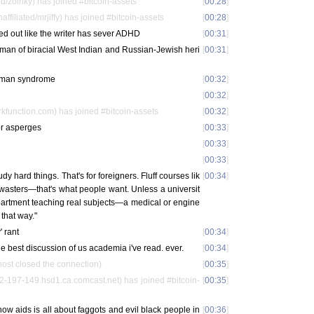
d/zoinky) has joined #bitcoin-assets
[
00:28
]
iliated/mrjiffy) has joined #bitcoin-assets
[
00:28
]
yed out like the writer has sever ADHD
[
00:31
]
oman of biracial West Indian and Russian-Jewish heri
[
00:31
]
d man syndrome
[
00:32
]
[
00:32
]
function.com) has joined #bitcoin-assets
[
00:32
]
r asperges
[
00:33
]
[
00:33
]
[
00:33
]
dy hard things. That's for foreigners. Fluff courses lik
[
00:34
]
ewasters—that's what people want. Unless a universit
epartment teaching real subjects—a medical or engine
 that way."
' rant
[
00:34
]
the best discussion of us academia i've read. ever.
[
00:34
]
ost closed the connection)
[
00:35
]
2-197-149.hsd1.ca.comcast.net) has joined #bitcoin-
[
00:35
]
how aids is all about faggots and evil black people in
[
00:36
]