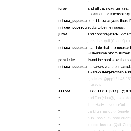
s
jurov
and all dat swag...mircea, 
ust announce microsoft sql 
mircea_popescu
i don't know anyone there i'
mircea_popescu
sucks to be me i guess.
jurov
and don't forget MPEx-th
*
jborkl has quit (Client Quit)
mircea_popescu
i can't do that, the neorea
wish-african plot to subvert
pankkake
I want the pankkake-themed
mircea_popescu
http://www.vdare.com/articl
aware-but-big-brother-is-sti
*
djcoin (~d@ppp121-45-161-
n-assets
assbot
[HAVELOCK] [VTX] 1 @ 0.3
*
darkFun (~lua@gobloid.dark
*
IglooHatty has quit (Quit: L
*
darkFun has quit (Remote h
*
b0n1 has quit (Read error: 
*
bloctoc has quit (Quit: Com