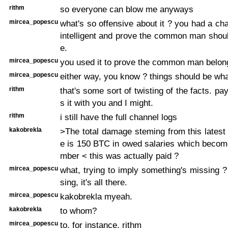
rithm
so everyone can blow me anyways
mircea_popescu
what's so offensive about it ? you had a cha
intelligent and prove the common man shou
e.
mircea_popescu
you used it to prove the common man belong
mircea_popescu
either way, you know ? things should be wha
rithm
that's some sort of twisting of the facts. p
s it with you and I might.
rithm
i still have the full channel logs
kakobrekla
>The total damage steming from this latest 
e is 150 BTC in owed salaries which becom
mber < this was actually paid ?
mircea_popescu
what, trying to imply something's missing ?
sing, it's all there.
mircea_popescu
kakobrekla myeah.
kakobrekla
to whom?
mircea_popescu
to, for instance, rithm