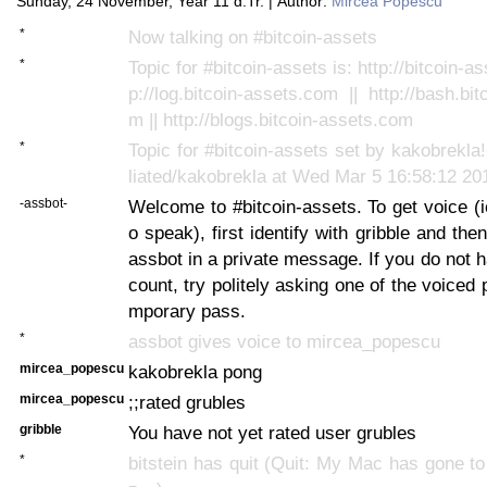
Sunday, 24 November, Year 11 d.Tr. | Author:
Mircea Popescu
*
Now talking on #bitcoin-assets
*
Topic for #bitcoin-assets is: http://bitcoin-as
p://log.bitcoin-assets.com || http://bash.bi
m || http://blogs.bitcoin-assets.com
*
Topic for #bitcoin-assets set by kakobrekl
liated/kakobrekla at Wed Mar 5 16:58:12 20
-assbot-
Welcome to #bitcoin-assets. To get voice (ie
o speak), first identify with gribble and the
assbot in a private message. If you do not
count, try politely asking one of the voiced 
mporary pass.
*
assbot gives voice to mircea_popescu
mircea_popescu
kakobrekla pong
mircea_popescu
;;rated grubles
gribble
You have not yet rated user grubles
*
bitstein has quit (Quit: My Mac has gone t