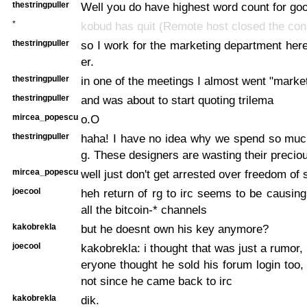
thestringpuller
Well you do have highest word count for go
*
kobud has quit (Remote host closed the con
thestringpuller
so I work for the marketing department her
er.
thestringpuller
in one of the meetings I almost went "market
thestringpuller
and was about to start quoting trilema
mircea_popescu
o.O
thestringpuller
haha! I have no idea why we spend so muc
g. These designers are wasting their precio
mircea_popescu
well just don't get arrested over freedom of 
joecool
heh return of rg to irc seems to be causin
all the bitcoin-* channels
kakobrekla
but he doesnt own his key anymore?
joecool
kakobrekla: i thought that was just a rumor,
eryone thought he sold his forum login too,
not since he came back to irc
kakobrekla
dik.