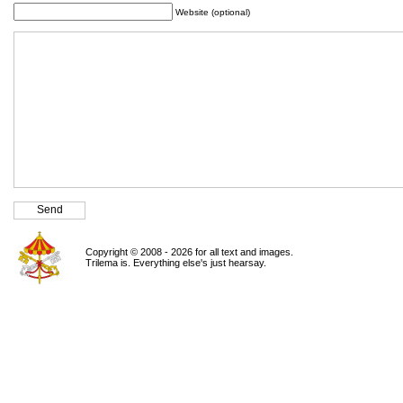
Website (optional)
Copyright © 2008 - 2026 for all text and images.
Trilema is. Everything else's just hearsay.