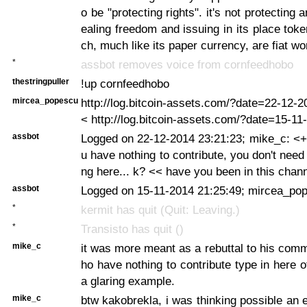
o be "protecting rights". it's not protecting an
ealing freedom and issuing in its place toke
ch, much like its paper currency, are fiat w
*
assbot removes voice from cornfeedhobo
thestringpuller
!up cornfeedhobo
mircea_popescu
http://log.bitcoin-assets.com/?date=22-12
< http://log.bitcoin-assets.com/?date=15-1
assbot
Logged on 22-12-2014 23:21:23; mike_c: <+
u have nothing to contribute, you don't need
ng here... k? << have you been in this chan
assbot
Logged on 15-11-2014 21:25:49; mircea_pop
*
kermit has quit (Quit: Leaving.)
*
Transisto has quit ()
mike_c
it was more meant as a rebuttal to his com
ho have nothing to contribute type in here o
a glaring example.
mike_c
btw kakobrekla, i was thinking possible an e