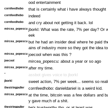
ood entertainment
cornfeedhobo
that is certainly what i have always thought
cornfeedhobo
indeed
cornfeedhobo
and cry about not getting it back. lol
mircea_popescu
jborkl: What was the rate, 7% per day? Or
eek
mircea_popescu
but he had an insider deal where he paid th
ains of industry more so they got the idea to 
mircea_popescu
joecool when was this ?
joecool
mircea_popescu: about a year or so ago
mircea_popescu
after my time.
*
assbot gives voice to jborkl
jborkl
sweet action, 7% per week... seems so reali
thestringpuller
cornfeedhobo: danieldaniel is a weird kid.
mircea_popescu
at the time, bitcoin was a few dollars and b
y gave much of a shit.
thestringpuller
he's trustworthy tho, or at least was.