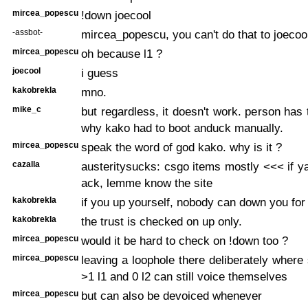
mircea_popescu
!down joecool
-assbot-
mircea_popescu, you can't do that to joecoo
mircea_popescu
oh because l1 ?
joecool
i guess
kakobrekla
mno.
mike_c
but regardless, it doesn't work. person has t
why kako had to boot anduck manually.
mircea_popescu
speak the word of god kako. why is it ?
cazalla
austeritysucks: csgo items mostly <<< if 
ack, lemme know the site
kakobrekla
if you up yourself, nobody can down you for
kakobrekla
the trust is checked on up only.
mircea_popescu
would it be hard to check on !down too ?
mircea_popescu
leaving a loophole there deliberately wher
>1 l1 and 0 l2 can still voice themselves
mircea_popescu
but can also be devoiced whenever