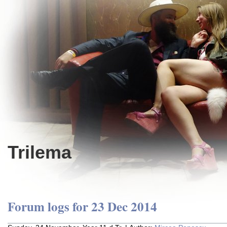
Trilema
Forum logs for 23 Dec 2014