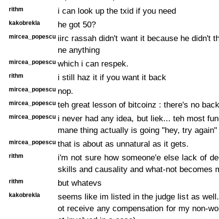
rithm
i can look up the txid if you need
kakobrekla
he got 50?
mircea_popescu
iirc rassah didn't want it because he didn't 
ne anything
mircea_popescu
which i can respek.
rithm
i still haz it if you want it back
mircea_popescu
nop.
mircea_popescu
teh great lesson of bitcoinz : there's no bac
mircea_popescu
i never had any idea, but liek... teh most f
mane thing actually is going "hey, try again"
mircea_popescu
that is about as unnatural as it gets.
rithm
i'm not sure how someone'e else lack of d
skills and causality and what-not becomes m
rithm
but whatevs
kakobrekla
seems like im listed in the judge list as well. 
ot receive any compensation for my non-wo