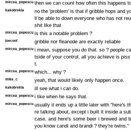
mircea_popescu
then we can count how often this happens to
kakobrekla
no the 'problem' is that if gribble hops and 
ll be able to down everyone who has not r
shit like that
mircea_popescu
is this a notable problem ?
joecool
gribble nor fleanode are exactly reliable
mircea_popescu
i mean, suppose you do that. so ? people ca
tside of your control, all you achieve is piss 
t.
mircea_popescu
which... why ?
mike_c
yeah, that would likely only happen once.
kakobrekla
ill see what i can do.
mircea_popescu
i like when he says that.
mircea_popescu
usually it ends up a little later with "here's 
re talking about, except i built it inside a su
case. and here's some beer i brewed and b
you know candi and brandi ? they're twins."