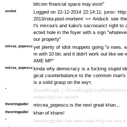
bitcoin financial space may exist"
assbot
Logged on 22-12-2014 22:14:11; jurov: http:
2013/rota-post-mortem/ << Anduck see the 
t's mircea's and kako's sacrosanct right to 
ected hole in the foyer with a sign "whatever
our property"
mircea_popescu
yet plenty of idiot muppets going "o noes, w
m with 10 btc and it didn't work out like we 
AME MP"
mircea_popescu
kinda why democracy is a fucking stupid ide
gical counterbalance to the common man's
is a solid grasp on the кнут.
*
DreadKnight (~DreadKnig@unaffiliated/drea
oined #bitcoin-assets
thestringpuller
mircea_popescu is the next great khan...
thestringpuller
khan of khans!
*
thestringpuller has been watching too much n