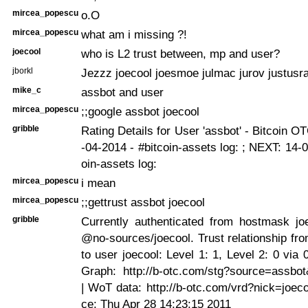
mircea_popescu
o.O
mircea_popescu
what am i missing ?!
joecool
who is L2 trust between, mp and user?
jborkl
Jezzz joecool joesmoe julmac jurov justusr
mike_c
assbot and user
mircea_popescu
;;google assbot joecool
gribble
Rating Details for User 'assbot' - Bitcoin O
-04-2014 - #bitcoin-assets log:
; NEXT: 14-0
oin-assets log:
mircea_popescu
i mean
mircea_popescu
;;gettrust assbot joecool
gribble
Currently authenticated from hostmask joe
@no-sources/joecool. Trust relationship fr
to user joecool: Level 1: 1, Level 2: 0 via 
Graph: http://b-otc.com/stg?source=assbot
| WoT data: http://b-otc.com/vrd?nick=joeco
ce: Thu Apr 28 14:23:15 2011