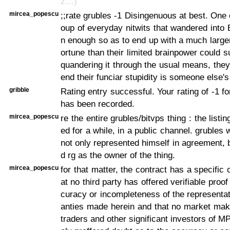
z…)
mircea_popescu
;;rate grubles -1 Disingenuous at best. One 
oup of everyday nitwits that wandered into B
n enough so as to end up with a much larg
ortune than their limited brainpower could s
quandering it through the usual means, they 
end their funciar stupidity is someone else's 
gribble
Rating entry successful. Your rating of -1 f
has been recorded.
mircea_popescu
re the entire grubles/bitvps thing : the list
ed for a while, in a public channel. grubles
not only represented himself in agreement, 
d rg as the owner of the thing.
mircea_popescu
for that matter, the contract has a specific
at no third party has offered verifiable proof
curacy or incompleteness of the representa
anties made herein and that no market mak
traders and other significant investors of M