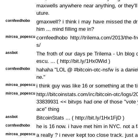
maxwells anywhere near anything, or they'll 
uture.
cornfeedhobo
gmaxwell? i think i may have missed the d
him ... mind filling me in?
mircea_popescu
cornfeedhobo http://trilema.com/2013/the-fr
s/
assbot
The froth of our days pe Trilema - Un blog
escu. ... ( http://bit.ly/1Hx0Wid )
cornfeedhobo
hahaha "LOL @ #bitcoin-otc-nsfw is a daniel
ne."
mircea_popescu
i think guy was like 16 or something at the t
mircea_popescu
http://bitcoinstats.com/irc/bitcoin-otc/logs/
33839931 << bitvps had one of those "vote y
ace" thing
assbot
BitcoinStats ... ( http://bit.ly/1Hx1FjD )
cornfeedhobo
he is 16 now. i have met him in NYC. not a f
mircea_popescu
a really ? i never kept too close track. just