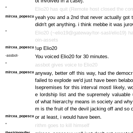
ot involved in a case).
*
Elio20 has quit (Remote host closed the con
mircea_popescu
yeah you and a 2nd that never actually got t
didn't get anything. i think mebbe it was juro
*
Elio20 (~elio19@gateway/tor-sasl/elio19) ha
oin-assets
mircea_popescu
!up Elio20
-assbot-
You voiced Elio20 for 30 minutes.
*
assbot gives voice to Elio20
mircea_popescu
anyway, better off this way, had the democr
failed to explode we'd just have been belabo
lsepremises for this interval mostl likely, w
e lordship list and the supremely valuable
of what hierarchy means in society and why 
m is the fruit of the devil jacking off and so 
mircea_popescu
or at least, i would have been.
*
rithm goes to kill himself
thestringpuller