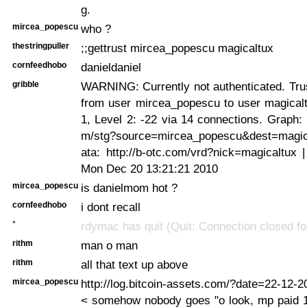
g.
mircea_popescu
who ?
thestringpuller
;;gettrust mircea_popescu magicaltux
cornfeedhobo
danieldaniel
gribble
WARNING: Currently not authenticated. Trus
from user mircea_popescu to user magicalt
1, Level 2: -22 via 14 connections. Graph: h
m/stg?source=mircea_popescu&dest=magic
ata: http://b-otc.com/vrd?nick=magicaltux 
Mon Dec 20 13:21:21 2010
mircea_popescu
is danielmom hot ?
cornfeedhobo
i dont recall
*
rdymac has quit (Quit: Connection closed for
rithm
man o man
rithm
all that text up above
mircea_popescu
http://log.bitcoin-assets.com/?date=22-12
< somehow nobody goes "o look, mp paid 1