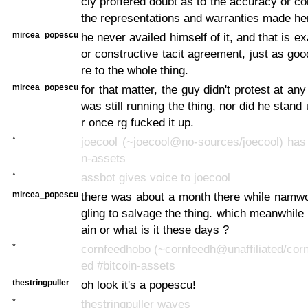
cly proffered doubt as to the accuracy or c
the representations and warranties made her
mircea_popescu
he never availed himself of it, and that is e
or constructive tacit agreement, just as goo
re to the whole thing.
mircea_popescu
for that matter, the guy didn't protest at any
was still running the thing, nor did he stand
r once rg fucked it up.
*
joecool (~joecool@no-sources/joecool) has 
n-assets
*
assbot gives voice to joecool
mircea_popescu
there was about a month there while namwo
gling to salvage the thing. which meanwhile 
ain or what is it these days ?
*
cornfeedhobo (~cornfeedh@unaffiliated/corn
ed #bitcoin-assets
thestringpuller
oh look it's a popescu!
*
thestringpuller waves