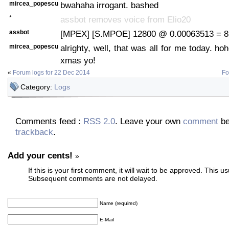
mircea_popescu
bwahaha irrogant. bashed
*
assbot removes voice from Elio20
assbot
[MPEX] [S.MPOE] 12800 @ 0.00063513 = 8.
mircea_popescu
alrighty, well, that was all for me today. h
xmas yo!
«
Forum logs for 22 Dec 2014
Fo
Category:
Logs
Comments feed :
RSS 2.0
. Leave your own
comment
be
trackback
.
Add your cents!
»
If this is your first comment, it will wait to be approved. This u
Subsequent comments are not delayed.
Name (required)
E-Mail