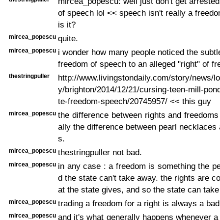
mircea_popescu: well just don't get arreste
of speech lol << speech isn't really a freedo
is it?
mircea_popescu
quite.
mircea_popescu
i wonder how many people noticed the subt
freedom of speech to an alleged "right" of f
thestringpuller
http://www.livingstondaily.com/story/news/
y/brighton/2014/12/21/cursing-teen-mill-pon
te-freedom-speech/20745957/ << this guy
mircea_popescu
the difference between rights and freedoms
ally the difference between pearl necklaces 
s.
mircea_popescu
thestringpuller not bad.
mircea_popescu
in any case : a freedom is something the p
d the state can't take away. the rights are c
at the state gives, and so the state can tak
mircea_popescu
trading a freedom for a right is always a bad
mircea_popescu
and it's what generally happens whenever a 