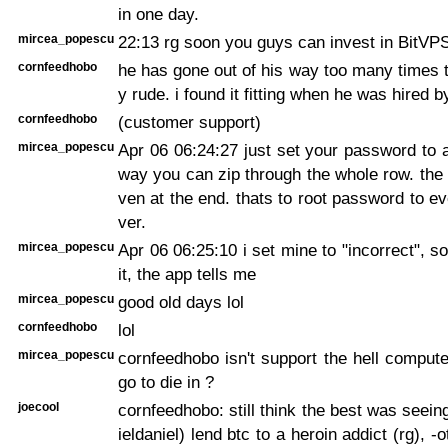
in one day.
mircea_popescu
22:13 rg soon you guys can invest in BitVP
cornfeedhobo
he has gone out of his way too many times 
y rude. i found it fitting when he was hired
cornfeedhobo
(customer support)
mircea_popescu
Apr 06 06:24:27
just set your password to a
way you can zip through the whole row. the 
ven at the end. thats to root password to ev
ver.
mircea_popescu
Apr 06 06:25:10
i set mine to "incorrect", s
it, the app tells me
mircea_popescu
good old days lol
cornfeedhobo
lol
mircea_popescu
cornfeedhobo isn't support the hell compute
go to die in ?
joecool
cornfeedhobo: still think the best was seein
ieldaniel) lend btc to a heroin addict (rg), -