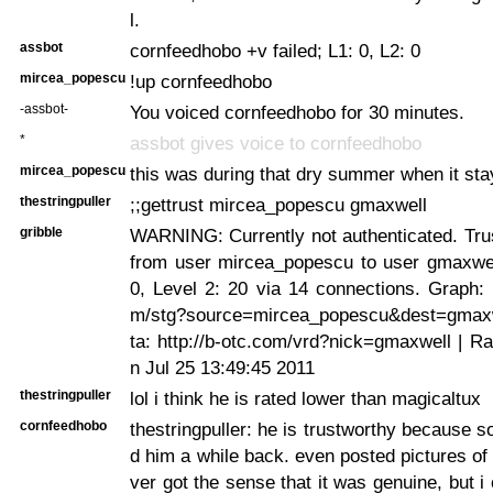
l.
assbot
cornfeedhobo +v failed; L1: 0, L2: 0
mircea_popescu
!up cornfeedhobo
-assbot-
You voiced cornfeedhobo for 30 minutes.
*
assbot gives voice to cornfeedhobo
mircea_popescu
this was during that dry summer when it sta
thestringpuller
;;gettrust mircea_popescu gmaxwell
gribble
WARNING: Currently not authenticated. Trus
from user mircea_popescu to user gmaxwell
0, Level 2: 20 via 14 connections. Graph: h
m/stg?source=mircea_popescu&dest=gmaxw
ta: http://b-otc.com/vrd?nick=gmaxwell | R
n Jul 25 13:49:45 2011
thestringpuller
lol i think he is rated lower than magicaltux
cornfeedhobo
thestringpuller: he is trustworthy because
d him a while back. even posted pictures of
ver got the sense that it was genuine, but i