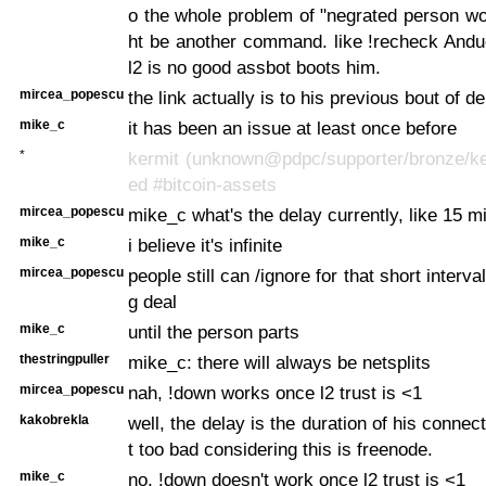
o the whole problem of "negrated person wo
ht be another command. like !recheck Anduc
l2 is no good assbot boots him.
mircea_popescu
the link actually is to his previous bout of d
mike_c
it has been an issue at least once before
*
kermit (unknown@pdpc/supporter/bronze/ker
ed #bitcoin-assets
mircea_popescu
mike_c what's the delay currently, like 15 m
mike_c
i believe it's infinite
mircea_popescu
people still can /ignore for that short interval
g deal
mike_c
until the person parts
thestringpuller
mike_c: there will always be netsplits
mircea_popescu
nah, !down works once l2 trust is <1
kakobrekla
well, the delay is the duration of his connec
t too bad considering this is freenode.
mike_c
no, !down doesn't work once l2 trust is <1