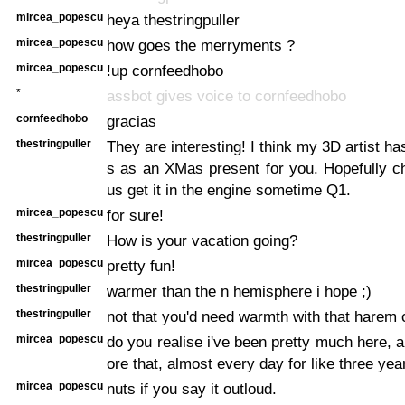
mircea_popescu
heya thestringpuller
mircea_popescu
how goes the merryments ?
mircea_popescu
!up cornfeedhobo
*
assbot gives voice to cornfeedhobo
cornfeedhobo
gracias
thestringpuller
They are interesting! I think my 3D artist h
s as an XMas present for you. Hopefully c
us get it in the engine sometime Q1.
mircea_popescu
for sure!
thestringpuller
How is your vacation going?
mircea_popescu
pretty fun!
thestringpuller
warmer than the n hemisphere i hope ;)
thestringpuller
not that you'd need warmth with that harem o
mircea_popescu
do you realise i've been pretty much here, a
ore that, almost every day for like three yea
mircea_popescu
nuts if you say it outloud.