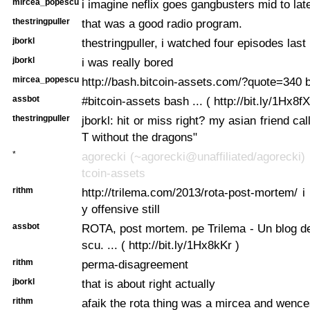
mircea_popescu
i imagine neflix goes gangbusters mid to la
thestringpuller
that was a good radio program.
jborkl
thestringpuller, i watched four episodes last 
jborkl
i was really bored
mircea_popescu
http://bash.bitcoin-assets.com/?quote=340
assbot
#bitcoin-assets bash ... ( http://bit.ly/1Hx8fX
thestringpuller
jborkl: hit or miss right? my asian friend cal
T without the dragons"
*
agorecki (~agorecki@unaffiliated/agorecki) 
tcoin-assets
rithm
http://trilema.com/2013/rota-post-mortem/ i 
y offensive still
assbot
ROTA, post mortem. pe Trilema - Un blog d
scu. ... ( http://bit.ly/1Hx8kKr )
rithm
perma-disagreement
jborkl
that is about right actually
rithm
afaik the rota thing was a mircea and wenc