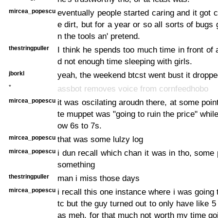
mircea_popescu
eventually people started caring and it got 
e dirt, but for a year or so all sorts of bugs
n the tools an' pretend.
thestringpuller
I think he spends too much time in front of
d not enough time sleeping with girls.
jborkl
yeah, the weekend btcst went bust it droppe
*
assbot removes voice from cornfeedhobo
mircea_popescu
it was oscilating aroudn there, at some point
te muppet was "going to ruin the price" while
ow 6s to 7s.
mircea_popescu
that was some lulzy log
mircea_popescu
i dun recall which chan it was in tho, some
something
thestringpuller
man i miss those days
mircea_popescu
i recall this one instance where i was going
tc but the guy turned out to only have like 5
as meh, for that much not worth my time go