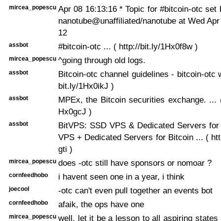
mircea_popescu
Apr 08 16:13:16 * Topic for #bitcoin-otc set
nanotube@unaffiliated/nanotube at Wed Apr
12
assbot
#bitcoin-otc ... ( http://bit.ly/1Hx0f8w )
mircea_popescu
^going through old logs.
assbot
Bitcoin-otc channel guidelines - bitcoin-otc wik
bit.ly/1Hx0ikJ )
assbot
MPEx, the Bitcoin securities exchange. ... ( 
Hx0gcJ )
assbot
BitVPS: SSD VPS & Dedicated Servers for 
VPS + Dedicated Servers for Bitcoin ... ( htt
gti )
mircea_popescu
does -otc still have sponsors or nomoar ?
cornfeedhobo
i havent seen one in a year, i think
joecool
-otc can't even pull together an events bot
cornfeedhobo
afaik, the ops have one
mircea_popescu
well, let it be a lesson to all aspiring states 