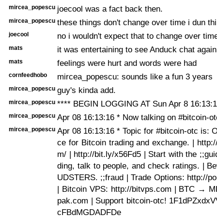
mircea_popescu
joecool was a fact back then.
mircea_popescu
these things don't change over time i dun thi
joecool
no i wouldn't expect that to change over time
mats
it was entertaining to see Anduck chat again
mats
feelings were hurt and words were had
cornfeedhobo
mircea_popescu: sounds like a fun 3 years
mircea_popescu
guy's kinda add.
mircea_popescu
**** BEGIN LOGGING AT Sun Apr 8 16:13:1
mircea_popescu
Apr 08 16:13:16 * Now talking on #bitcoin-ot
mircea_popescu
Apr 08 16:13:16 * Topic for #bitcoin-otc is:
ce for Bitcoin trading and exchange. | http:/
m/ | http://bit.ly/x56Fd5 | Start with the ;;gui
ding, talk to people, and check ratings. | 
UDSTERS. ;;fraud | Trade Options: http://po
| Bitcoin VPS: http://bitvps.com | BTC → M
pak.com | Support bitcoin-otc! 1F1dPZxdx
cFBdMGDADFDe