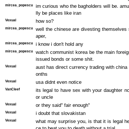
mircea_popescu
im curious who the bagholders will be. amusi
lly be places like iran
Vexual
how so?
mircea_popescu
well the chinese are divesting themselves 
aper,
mircea_popescu
i know i don't hold any
mircea_popescu
watch communist korea be the main foreig
issued bonds or some shit.
Vexual
aust has direct currency trading with china
onths
Vexual
usa didnt even notice
VanCleef
its legal to have sex with your daughter no
or uncle
Vexual
or they said" fair enough"
Vexual
i doubt that slovakistan
Vexual
what may surprise you, is that it is legal he
ce to beat you to death without a trial.