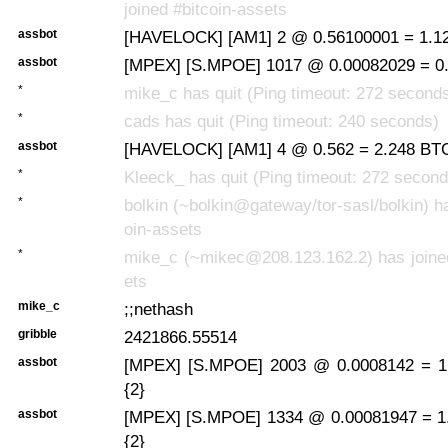
joined #bitcoin-assets
assbot
[HAVELOCK] [AM1] 2 @ 0.56100001 = 1.12
assbot
[MPEX] [S.MPOE] 1017 @ 0.00082029 = 0.
*
mike_c has quit (Ping timeout: 272 second
*
cads has quit (Ping timeout: 240 seconds)
assbot
[HAVELOCK] [AM1] 4 @ 0.562 = 2.248 BTC
*
Kleeck_ has quit (Ping timeout: 272 second
*
bolkin (~bolkin@gateway/tor-sasl/bolkin) ha
oin-assets
*
mike_c (~mikec@208.123.162.2) has joined
ets
mike_c
;;nethash
gribble
2421866.55514
assbot
[MPEX] [S.MPOE] 2003 @ 0.0008142 = 1.
{2}
assbot
[MPEX] [S.MPOE] 1334 @ 0.00081947 = 1
{2}