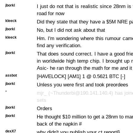
jborkl
I just do not that is realistic since 28nm is
road for now
kleeck
Did they state that they have a $5M NRE 
jborkl
No, but I did not ask about that
kleeck
Hm. I'm wondering where this rumour came
find any verification.
jborkl
That does sound correct. I have a good fri
in worldwide high temp chip. I brought up 
Asic- he ran through the math for me and it
assbot
[HAVELOCK] [AM1] 1 @ 0.5621 BTC [-]
jborkl
Unless you were first and took preordees
*
mjr_ (~Thunderbi@190.141.140.4) has join
sets
jborkl
Orders
jborkl
He thought $10 million to get a 28nm to mar
back of the napkin #
dexX7
why didn't you publish your ct reportß