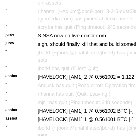
oin-assets
*
rihanna (~Adium@cpc9-perr13-2-0-cust398.
rginmedia.com) has joined #bitcoin-assets
*
scrybe has quit (Ping timeout: 240 seconds
jurov
S.NSA now on live.coinbr.com
jurov
sigh, should finally kill that and build some
*
jborkl (~jborkl@unaffiliated/jborkl) has joi
sets
*
jborkl has quit (Client Quit)
assbot
[HAVELOCK] [AM1] 2 @ 0.561002 = 1.122 
*
Anduck has quit (Read error: Operation tim
*
rihanna has quit (Quit: Leaving.)
*
mjr_ has quit (Ping timeout: 248 seconds)
assbot
[HAVELOCK] [AM1] 1 @ 0.561002 BTC [-]
assbot
[HAVELOCK] [AM1] 1 @ 0.561001 BTC [-]
*
jborkl (~jborkl@unaffiliated/jborkl) has joi
sets