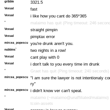
gribble
3321.5
Vexual
fast
Vexual
i like how you cant do 365*365
*
malaimo has quit (Ping timeout: 246 secon
Vexual
straight pimpin
Vexual
pimptax error
mircea_popescu
you're drunk aren't you.
nubbins`
two nights in a row!
Vexual
cant play with 0
Vexual
i don't talk to you every time im drunk
*
Graet has quit (Ping timeout: 240 seconds)
mircea_popescu
"I am sure the lawyer is not intentionaly c
ry"
mircea_popescu
i didn't know ver can't speal.
*
malaimo (~malaimo@unaffiliated/malaimo) 
tcoin-assets
Vexual