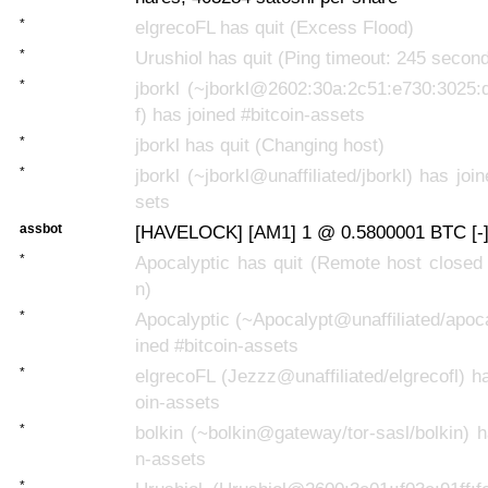
*
elgrecoFL has quit (Excess Flood)
*
Urushiol has quit (Ping timeout: 245 secon
*
jborkl (~jborkl@2602:30a:2c51:e730:3025:
f) has joined #bitcoin-assets
*
jborkl has quit (Changing host)
*
jborkl (~jborkl@unaffiliated/jborkl) has joi
sets
assbot
[HAVELOCK] [AM1] 1 @ 0.5800001 BTC [-
*
Apocalyptic has quit (Remote host closed
n)
*
Apocalyptic (~Apocalypt@unaffiliated/apoca
ined #bitcoin-assets
*
elgrecoFL (Jezzz@unaffiliated/elgrecofl) ha
oin-assets
*
bolkin (~bolkin@gateway/tor-sasl/bolkin) ha
n-assets
*