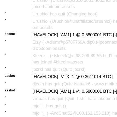
Urushiol (Urushiol@2600:3c01::f03c:91ff:
joined #bitcoin-assets
*
Urushiol has quit (Changing host)
*
Urushiol (Urushiol@unaffiliated/urushiol) ha
oin-assets
assbot
[HAVELOCK] [AM1] 1 @ 0.5800001 BTC [-
*
Eizy (~Adium@p578F769A.dip0.t-ipconnect.
d #bitcoin-assets
*
Kleeck_ (~Kleeck@c-98-206-89-55.hsd1.in
has joined #bitcoin-assets
*
jborkl has quit (Quit: jborkl)
assbot
[HAVELOCK] [VTX] 1 @ 0.3611014 BTC [-]
*
djcoin has quit (Quit: Nettalk6 - www.ntalk.
assbot
[HAVELOCK] [AM1] 1 @ 0.5800001 BTC [-
*
virtuals has quit (Quit: I still hate labcoin a l
*
mjoiii_ has quit ()
*
mjoiii_ (~AndChat52@108.162.153.218) has