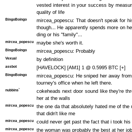
vested interest in your success by measur
quality of life
BingoBoingo
mircea_popescu: That doesn't speak for h
though... He apparently spends more on her
ding or his "family"...
mircea_popescu
maybe she's worth it.
BingoBoingo
mircea_popescu: Probably
Vexual
by definition
assbot
[HAVELOCK] [AM1] 1 @ 0.5995 BTC [+]
BingoBoingo
mircea_popescu: He sniped her away from 
tourney's office when he left there.
nubbins`
cokeheads next door sound like they're th
her at the walls
mircea_popescu
the one da that absolutely hated me of th
that didn't like me
mircea_popescu
could never get past the fact that i took his
mircea_popescu
the woman was probably the best at her job