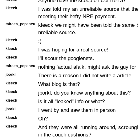
Anyone have the scoop on CoinTerra?
kleeck
I was told my an unreliable source that t
meeting their hefty NRE payment.
mircea_popescu
kleeck we might have been told the same 
nreliable source.
kleeck
:)
kleeck
I was hoping for a real source!
kleeck
I'll scour the googlenets.
mircea_popescu
nothing factual afaik. might ask the guy for
jborkl
There is a reason I did not write a article
kleeck
What blog is that?
kleeck
jborkl, do you know anything about this?
kleeck
is it all "leaked" info or what?
jborkl
I went by and saw them in person
kleeck
Oh?
kleeck
And they were all running around, scroung
in the couch cushions?