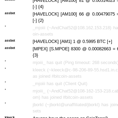
[HAVELOCK] [AM100] 81 @ 0.00514023 
[-] {4}
assbot
[HAVELOCK] [AM100] 66 @ 0.00479075 
[-] {2}
*
_mjoiii (~AndChat52@108.162.153.218) has
oin-assets
assbot
[HAVELOCK] [AM1] 1 @ 0.5995 BTC [+]
assbot
[MPEX] [S.MPOE] 8300 @ 0.00082663 = 6
{3}
*
mjoiii_ has quit (Ping timeout: 268 seconds
*
kleeck (~kleeck@c-98-206-89-55.hsd1.in.c
as joined #bitcoin-assets
*
_mjoiii has quit (Client Quit)
*
mjoiii_ (~AndChat52@108-162-153-218.cab
om) has joined #bitcoin-assets
*
jborkl (~jborkl@unaffiliated/jborkl) has joi
sets
kleeck