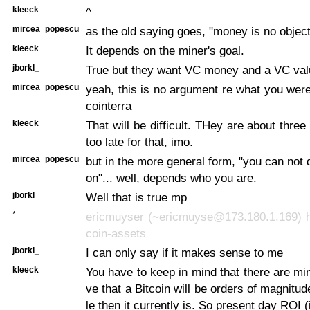
kleeck
^
mircea_popescu
as the old saying goes, "money is no object
kleeck
It depends on the miner's goal.
jborkl_
True but they want VC money and a VC val
mircea_popescu
yeah, this is no argument re what you wer
cointerra
kleeck
That will be difficult. THey are about three
too late for that, imo.
mircea_popescu
but in the more general form, "you can not 
on"... well, depends who you are.
jborkl_
Well that is true mp
*
ericmuyser (~ericmuyse@173.180.1.169) ha
coin-assets
jborkl_
I can only say if it makes sense to me
kleeck
You have to keep in mind that there are mi
ve that a Bitcoin will be orders of magnitu
le then it currently is. So present day ROI (in