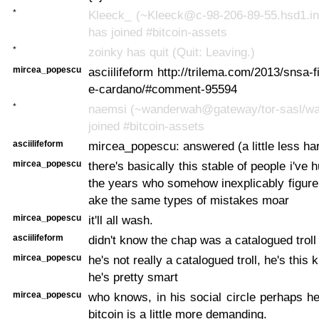
*
Kleeck_ (~Kleeck@c-98-206-89-55.hsd1.in
has joined #bitcoin-assets
*
zoinky has quit (Quit: Leaving.)
mircea_popescu
asciilifeform http://trilema.com/2013/snsa-f
e-cardano/#comment-95594
*
naemsi (~wanderwah@gateway/tor-sasl/w
joined #bitcoin-assets
asciilifeform
mircea_popescu: answered (a little less ha
mircea_popescu
there's basically this stable of people i've 
the years who somehow inexplicably figure 
ake the same types of mistakes moar
mircea_popescu
it'll all wash.
asciilifeform
didn't know the chap was a catalogued troll
mircea_popescu
he's not really a catalogued troll, he's this 
he's pretty smart
mircea_popescu
who knows, in his social circle perhaps he
bitcoin is a little more demanding.