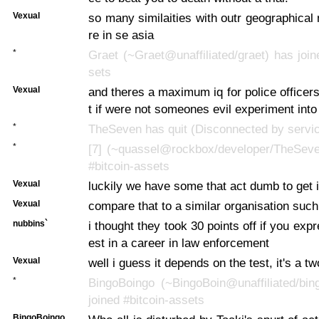
Vexual
so many similaities with outr geographical
re in se asia
*
Graet (~Graet@unaffiliated/graet) has join
sets
Vexual
and theres a maximum iq for police officers
t if were not someones evil experiment into
*
TheSeven has quit (Disconnected by servi
*
[7] (~quassel@rockbox/developer/TheSeve
#bitcoin-assets
Vexual
luckily we have some that act dumb to get 
Vexual
compare that to a similar organisation suc
nubbins`
i thought they took 30 points off if you exp
est in a career in law enforcement
Vexual
well i guess it depends on the test, it's a t
*
BingoBoingo (~BingoBoin@unaffiliated/bin
joined #bitcoin-assets
BingoBoingo