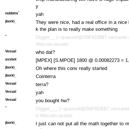
y
nubbins`
yah
jborkl_
They were nice, had a real office in a nice b
k the plan is to really make something
*
Digger__ (~quassel@i59F6DBB7.versanet.d
#bitcoin-assets
Vexual
who dat?
assbot
[MPEX] [S.MPOE] 1800 @ 0.00082273 = 1.
jborkl_
Oh where this conv really started
jborkl_
Cointerra
Vexual
terra?
Vexual
yah
Vexual
you bought hw?
*
Digger___ (~quassel@i59F6DBB7.versanet.
d #bitcoin-assets
jborkl_
I just can not put all the math together to 