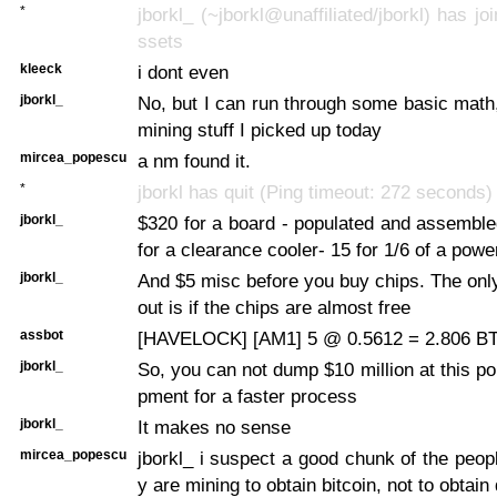
*
jborkl_ (~jborkl@unaffiliated/jborkl) has jo
ssets
kleeck
i dont even
jborkl_
No, but I can run through some basic mat
mining stuff I picked up today
mircea_popescu
a nm found it.
*
jborkl has quit (Ping timeout: 272 seconds)
jborkl_
$320 for a board - populated and assembl
for a clearance cooler- 15 for 1/6 of a powe
jborkl_
And $5 misc before you buy chips. The onl
out is if the chips are almost free
assbot
[HAVELOCK] [AM1] 5 @ 0.5612 = 2.806 BTC
jborkl_
So, you can not dump $10 million at this poi
pment for a faster process
jborkl_
It makes no sense
mircea_popescu
jborkl_ i suspect a good chunk of the peop
y are mining to obtain bitcoin, not to obtain 