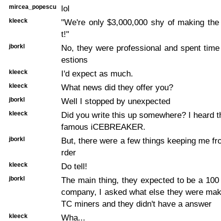
mircea_popescu
lol
kleeck
"We're only $3,000,000 shy of making t
t!"
jborkl
No, they were professional and spent tim
estions
kleeck
I'd expect as much.
kleeck
What news did they offer you?
jborkl
Well I stopped by unexpected
kleeck
Did you write this up somewhere? I heard th
famous iCEBREAKER.
jborkl
But, there were a few things keeping me fr
rder
kleeck
Do tell!
jborkl
The main thing, they expected to be a 100 
company, I asked what else they were mak
TC miners and they didn't have a answer
kleeck
Wha...