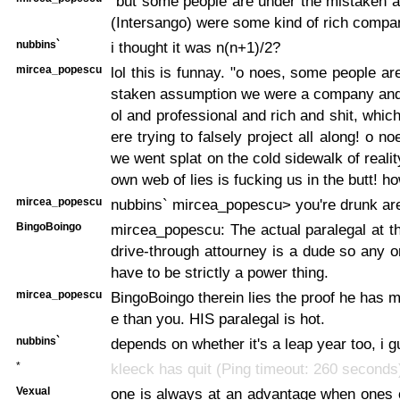
"but some people are under the mistaken 
(Intersango) were some kind of rich compa
nubbins`
i thought it was n(n+1)/2?
mircea_popescu
lol this is funnay. "o noes, some people ar
staken assumption we were a company and 
ol and professional and rich and shit, whic
ere trying to falsely project all along! o no
we went splat on the cold sidewalk of reali
own web of lies is fucking us in the butt! ho
mircea_popescu
nubbins` mircea_popescu> you're drunk are
BingoBoingo
mircea_popescu: The actual paralegal at th
drive-through attourney is a dude so any
have to be strictly a power thing.
mircea_popescu
BingoBoingo therein lies the proof he has 
e than you. HIS paralegal is hot.
nubbins`
depends on whether it's a leap year too, i 
*
kleeck has quit (Ping timeout: 260 seconds
Vexual
one is always at an advantage when ones 