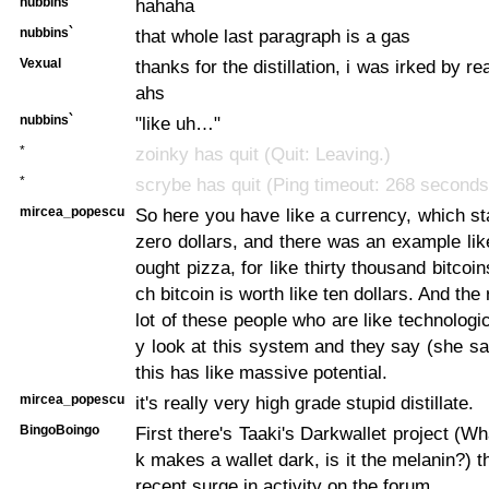
nubbins`
hahaha
nubbins`
that whole last paragraph is a gas
Vexual
thanks for the distillation, i was irked by 
ahs
nubbins`
"like uh…"
*
zoinky has quit (Quit: Leaving.)
*
scrybe has quit (Ping timeout: 268 seconds
mircea_popescu
So here you have like a currency, which st
zero dollars, and there was an example l
ought pizza, for like thirty thousand bitcoi
ch bitcoin is worth like ten dollars. And the 
lot of these people who are like technologic
y look at this system and they say (she s
this has like massive potential.
mircea_popescu
it's really very high grade stupid distillate.
BingoBoingo
First there's Taaki's Darkwallet project (Wh
k makes a wallet dark, is it the melanin?) t
recent surge in activity on the forum.