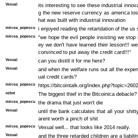
Vexual
its interesting to see these industrial inno
g the new reserve currency as america lose
hat was built with industrial innovation
mircea_popescu
i enjoyed reading the retartdation of the us 
mircea_popescu
"we hope the evil people insisting we sto
ey we don't have learned their lesson!!! w
convinced to put away the credit card!!!"
Vexual
can you distill it for me here?
Vexual
and when the welfare runs out all the expe
ual credit cards?
mircea_popescu
https://bitcointalk.org/index.php?topic=260
ozbot
The biggest thief in the Bitcoinica debacle
mircea_popescu
the drama that just won't die
Vexual
until the bank calculates that all your shit
arent worth a pinch of shit
mircea_popescu
Vexual well... that looks like 2014 really.
Vexual
and the three retarded children are a liabilit