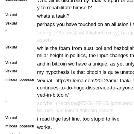
Who all is disturbed by Taaki's spurt of act
y to rehabilitate himself?
Vexual
whats a taaki?
Vexual
perhaps you have touched on an allusion i
*
zoinky (~Adium@unaffiliated/zoinky) has jo
assets
Vexual
while the foam from aust pol and hezbolla
milar height in politics, the input changes t
Vexual
and in bitcoin we have a unique, as yet un
Vexual
my hypothesis is that bitcoin is quite unsto
mircea_popescu
Vexual http://trilema.com/2012/amir-taaki
continues-to-do-huge-disservice-to-anyone-
ved-in-bitcoin/
*
scrybe (~scrybe@75-54-27-15.lightspeed.
bal.net) has joined #bitcoin-assets
Vexual
i read thge last line, too stupid to live
mircea_popescu
works.