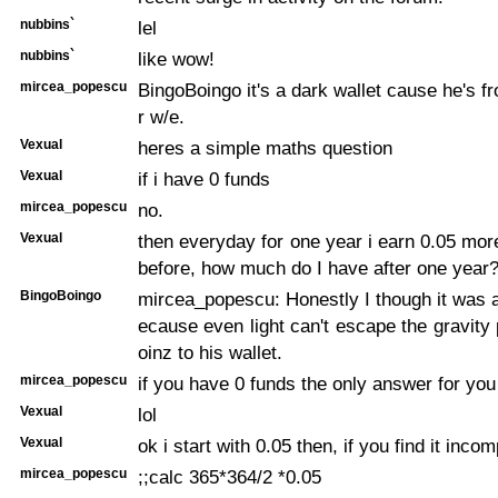
nubbins`
lel
nubbins`
like wow!
mircea_popescu
BingoBoingo it's a dark wallet cause he's 
r w/e.
Vexual
heres a simple maths question
Vexual
if i have 0 funds
mircea_popescu
no.
Vexual
then everyday for one year i earn 0.05 mor
before, how much do I have after one year
BingoBoingo
mircea_popescu: Honestly I though it was a
ecause even light can't escape the gravity 
oinz to his wallet.
mircea_popescu
if you have 0 funds the only answer for you 
Vexual
lol
Vexual
ok i start with 0.05 then, if you find it inco
mircea_popescu
;;calc 365*364/2 *0.05