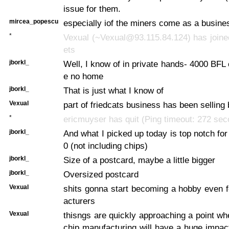
issue for them.
mircea_popescu
especially iof the miners come as a busin
*
Vexual (~Vexual@93.115.84.124) has joine
ets
jborkl_
Well, I know of in private hands- 4000 BFL 
e no home
jborkl_
That is just what I know of
Vexual
part of friedcats business has been selling 
*
ericmuyser has quit (Ping timeout: 272 se
jborkl_
And what I picked up today is top notch for
0 (not including chips)
jborkl_
Size of a postcard, maybe a little bigger
jborkl_
Oversized postcard
Vexual
shits gonna start becoming a hobby even 
acturers
Vexual
thisngs are quickly approaching a point wh
chip manufacturing will have a huge impact 