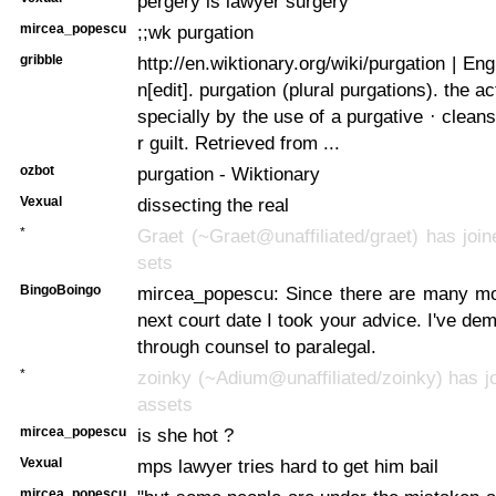
pergery is lawyer surgery
mircea_popescu
;;wk purgation
gribble
http://en.wiktionary.org/wiki/purgation | Eng
n[edit]. purgation (plural purgations). the ac
specially by the use of a purgative · cleans
r guilt. Retrieved from ...
ozbot
purgation - Wiktionary
Vexual
dissecting the real
*
Graet (~Graet@unaffiliated/graet) has join
sets
BingoBoingo
mircea_popescu: Since there are many mo
next court date I took your advice. I've dem
through counsel to paralegal.
*
zoinky (~Adium@unaffiliated/zoinky) has jo
assets
mircea_popescu
is she hot ?
Vexual
mps lawyer tries hard to get him bail
mircea_popescu