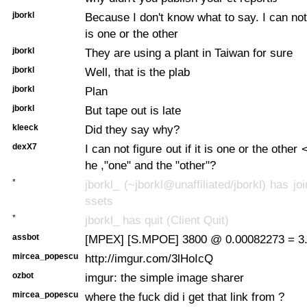
jborkl
Because I don't know what to say. I can not f
is one or the other
jborkl
They are using a plant in Taiwan for sure
jborkl
Well, that is the plab
jborkl
Plan
jborkl
But tape out is late
kleeck
Did they say why?
dexX7
I can not figure out if it is one or the other 
he ,"one" and the "other"?
*
jborkl_ (~jborkl@unaffiliated/jborkl) has jo
ssets
*
jborkl_ has quit (Client Quit)
assbot
[MPEX] [S.MPOE] 3800 @ 0.00082273 = 3.
mircea_popescu
http://imgur.com/3lHoIcQ
ozbot
imgur: the simple image sharer
mircea_popescu
where the fuck did i get that link from ?