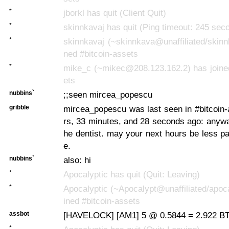
*
jborkl has quit (Client Quit)
*
skinnkavaj has quit (Ping timeout: 245 sec
*
skinnkavaj (~skinnkava@unaffiliated/skinn
ned #bitcoin-assets
*
mike_c (~mikec@208.123.162.2) has joined
ets
nubbins`
;;seen mircea_popescu
gribble
mircea_popescu was last seen in #bitcoin
rs, 33 minutes, and 28 seconds ago:
anyway
he dentist. may your next hours be less pa
e.
nubbins`
also: hi
*
Apocalyptic has quit (Quit: Leaving)
*
Apocalyptic (~Apocalypt@unaffiliated/apoca
ined #bitcoin-assets
assbot
[HAVELOCK] [AM1] 5 @ 0.5844 = 2.922 BTC
*