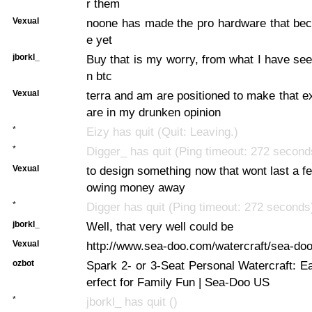
r them
Vexual
noone has made the pro hardware that bec
e yet
jborkl_
Buy that is my worry, from what I have seen
n btc
Vexual
terra and am are positioned to make that e
are in my drunken opinion
*
Eizy has quit (Quit: Leaving.)
*
Digger_ has quit (Ping timeout: 272 second
Vexual
to design something now that wont last a fe
owing money away
*
Digger has quit (Ping timeout: 272 seconds
jborkl_
Well, that very well could be
Vexual
http://www.sea-doo.com/watercraft/sea-doo
ozbot
Spark 2- or 3-Seat Personal Watercraft: E
erfect for Family Fun | Sea-Doo US
*
jborkl_ has quit ()