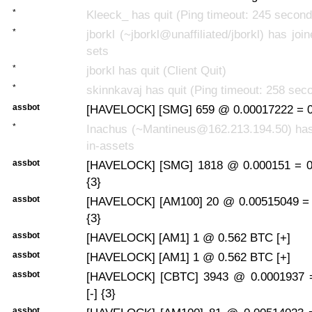
*
Kleeck_ has quit (Ping timeout: 245 second
*
jborkl (~jborkl@unaffiliated/jborkl) has joi
sets
*
jborkl has quit (Client Quit)
*
skinnkavaj has quit (Ping timeout: 258 sec
assbot
[HAVELOCK] [SMG] 659 @ 0.00017222 = 0.
*
Inachus (~Mantineus@162.213.194.50) has 
in-assets
assbot
[HAVELOCK] [SMG] 1818 @ 0.000151 = 0.
{3}
assbot
[HAVELOCK] [AM100] 20 @ 0.00515049 = 
{3}
assbot
[HAVELOCK] [AM1] 1 @ 0.562 BTC [+]
assbot
[HAVELOCK] [AM1] 1 @ 0.562 BTC [+]
assbot
[HAVELOCK] [CBTC] 3943 @ 0.0001937 
[-] {3}
assbot