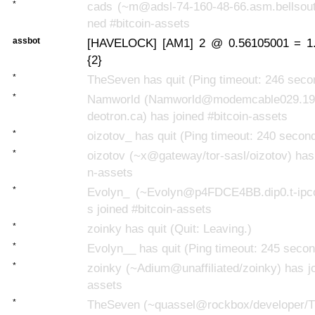
*
cads (~m@adsl-74-160-48-66.asm.bellsouth
ned #bitcoin-assets
assbot
[HAVELOCK] [AM1] 2 @ 0.56105001 = 1.
{2}
*
TheSeven has quit (Ping timeout: 246 seco
*
Namworld (Namworld@modemcable029.195
deotron.ca) has joined #bitcoin-assets
*
oizotov_ has quit (Ping timeout: 240 secon
*
oizotov (~x@gateway/tor-sasl/oizotov) has 
n-assets
*
Evolyn_ (~Evolyn@p4FDCE4BB.dip0.t-ipc
s joined #bitcoin-assets
*
zoinky has quit (Quit: Leaving.)
*
Evolyn__ has quit (Ping timeout: 245 seco
*
zoinky (~Adium@unaffiliated/zoinky) has jo
assets
*
TheSeven (~quassel@rockbox/developer/