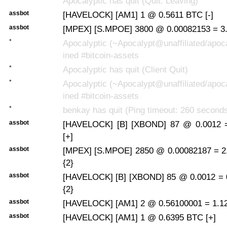
Apocalyptic has quit (Quit: Leaving)
assbot
[HAVELOCK] [AM1] 1 @ 0.5611 BTC [-]
assbot
[MPEX] [S.MPOE] 3800 @ 0.00082153 = 3.
*
Apocalyptic (~Apocalypt@unaffiliated/apoca
ined #bitcoin-assets
*
Apocalyptic has quit (Client Quit)
*
Apocalyptic (~Apocalypt@unaffiliated/apoca
ined #bitcoin-assets
*
benkay has quit (Ping timeout: 260 second
assbot
[HAVELOCK] [B] [XBOND] 87 @ 0.0012 
[+]
assbot
[MPEX] [S.MPOE] 2850 @ 0.00082187 = 2
{2}
assbot
[HAVELOCK] [B] [XBOND] 85 @ 0.0012 = 
{2}
assbot
[HAVELOCK] [AM1] 2 @ 0.56100001 = 1.122
assbot
[HAVELOCK] [AM1] 1 @ 0.6395 BTC [+]