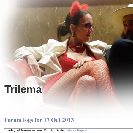
Trilema
Forum logs for 17 Oct 2013
Sunday, 24 November, Year 11 d.Tr. | Author:
Mircea Popescu