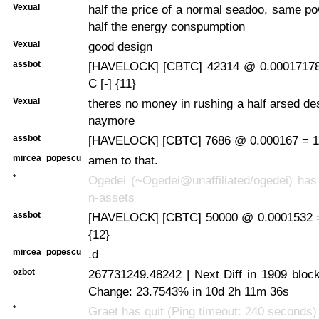
Vexual
half the price of a normal seadoo, same po
half the energy conspumption
Vexual
good design
assbot
[HAVELOCK] [CBTC] 42314 @ 0.00017178
C [-] {11}
Vexual
theres no money in rushing a half arsed de
naymore
assbot
[HAVELOCK] [CBTC] 7686 @ 0.000167 = 1.
mircea_popescu
amen to that.
*
Ogedei (~Ogedei@unaffiliated/ogedei) has 
n-assets
assbot
[HAVELOCK] [CBTC] 50000 @ 0.0001532 =
{12}
mircea_popescu
.d
ozbot
267731249.48242 | Next Diff in 1909 bloc
Change: 23.7543% in 10d 2h 11m 36s
*
Graet has quit (Ping timeout: 240 seconds)