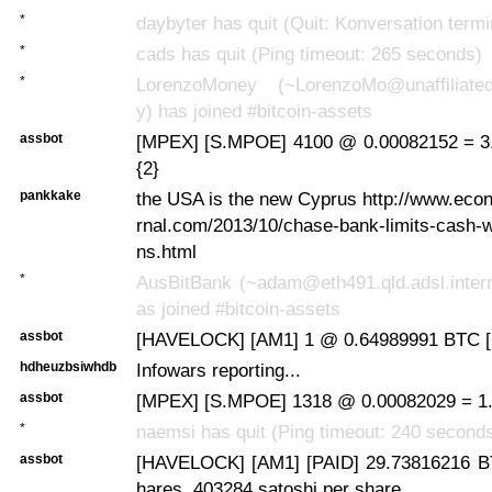
*
daybyter has quit (Quit: Konversation termi
*
cads has quit (Ping timeout: 265 seconds)
*
LorenzoMoney (~LorenzoMo@unaffiliated
y) has joined #bitcoin-assets
assbot
[MPEX] [S.MPOE] 4100 @ 0.00082152 = 3
{2}
pankkake
the USA is the new Cyprus http://www.eco
rnal.com/2013/10/chase-bank-limits-cash-
ns.html
*
AusBitBank (~adam@eth491.qld.adsl.intern
as joined #bitcoin-assets
assbot
[HAVELOCK] [AM1] 1 @ 0.64989991 BTC [
hdheuzbsiwhdb
Infowars reporting...
assbot
[MPEX] [S.MPOE] 1318 @ 0.00082029 = 1.
*
naemsi has quit (Ping timeout: 240 second
assbot
[HAVELOCK] [AM1] [PAID] 29.73816216 B
hares, 403284 satoshi per share