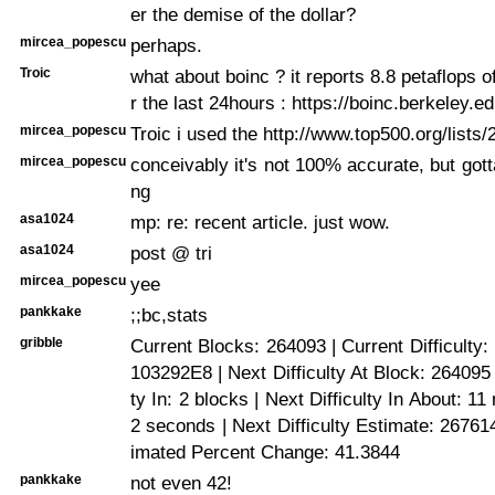
er the demise of the dollar?
mircea_popescu
perhaps.
Troic
what about boinc ? it reports 8.8 petaflops 
r the last 24hours : https://boinc.berkeley.ed
mircea_popescu
Troic i used the http://www.top500.org/lists/2
mircea_popescu
conceivably it's not 100% accurate, but got
ng
asa1024
mp: re: recent article. just wow.
asa1024
post @ tri
mircea_popescu
yee
pankkake
;;bc,stats
gribble
Current Blocks: 264093 | Current Difficulty
103292E8 | Next Difficulty At Block: 264095 
ty In: 2 blocks | Next Difficulty In About: 1
2 seconds | Next Difficulty Estimate: 26761
imated Percent Change: 41.3844
pankkake
not even 42!