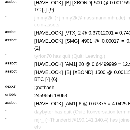
assbot
[HAVELOCK] [B] [XBOND] 500 @ 0.0011593
TC [-] {9}
*
jimmy2k (~jimmy2k@massmann.mhn.de) has
coin-assets
assbot
[HAVELOCK] [VTX] 2 @ 0.37012001 = 0.740
assbot
[HAVELOCK] [SMG] 4901 @ 0.00017 = 0.
{2}
*
tyrion70 has quit (Quit: Leaving.)
assbot
[HAVELOCK] [AM1] 20 @ 0.64499999 = 12.9
assbot
[HAVELOCK] [B] [XBOND] 1500 @ 0.00115
BTC [-] {6}
dexX7
;;nethash
gribble
2459656.18063
assbot
[HAVELOCK] [AM1] 6 @ 0.67375 = 4.0425 B
*
daybyter has quit (Quit: Konversation termin
*
mjr_ (~Thunderbi@190.141.140.4) has joine
ets