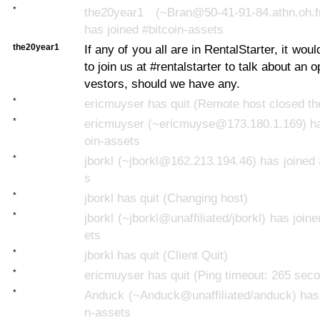
*
the20year1 (~Bran@50-41-91-84.athn.oh.fro
has joined #bitcoin-assets
the20year1
If any of you all are in RentalStarter, it woul
to join us at #rentalstarter to talk about an o
vestors, should we have any.
*
ericmuyser has quit (Remote host closed th
*
ericmuyser (~ericmuyse@173.180.1.169) has
oin-assets
*
jborkl (~jborkl@162.213.194.46) has joined 
s
*
jborkl has quit (Changing host)
*
jborkl (~jborkl@unaffiliated/jborkl) has join
ets
*
jborkl has quit (Client Quit)
*
ericmuyser has quit (Ping timeout: 265 sec
*
Anduck (~Anduck@unaffiliated/anduck) has 
n-assets