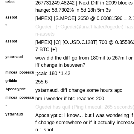
ozbot
267731249.48242 | Next Diff in 2009 blocks
hange: 58.7302% in 5d 18h 5m 3s
assbot
[MPEX] [S.MPOE] 2650 @ 0.00081596 = 2.
*
Ogedei_ (~Ogedei@unaffiliated/ogedei) has 
n-assets
assbot
[MPEX] [O] [O.USD.C128T] 700 @ 0.35586
7 BTC [+]
ystarnaud
wow did the diff go from 180mil to 267mil or
iff change in between?
mircea_popescu
;;calc 180 *1.42
gribble
255.6
Apocalyptic
ystarnaud, diff change some hours ago
mircea_popescu
hm i wonder if btc reaches 200
*
Ogedei has quit (Ping timeout: 265 seconds
ystarnaud
Apocalyptic: i know... but i was wondering if
f change somewhere or if it actually increas
n 1 shot