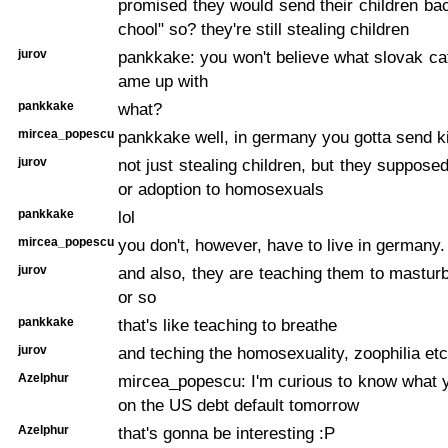
promised they would send their children bac
chool" so? they're still stealing children
jurov
pankkake: you won't believe what slovak cat
ame up with
pankkake
what?
mircea_popescu
pankkake well, in germany you gotta send ki
jurov
not just stealing children, but they suppose
or adoption to homosexuals
pankkake
lol
mircea_popescu
you don't, however, have to live in germany.
jurov
and also, they are teaching them to mastur
or so
pankkake
that's like teaching to breathe
jurov
and teching the homosexuality, zoophilia etc
Azelphur
mircea_popescu: I'm curious to know what y
on the US debt default tomorrow
Azelphur
that's gonna be interesting :P