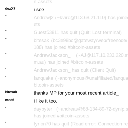
n-assets
dexX7
i see
*
Andrew|2 (~kvirc@113.68.21.110) has joine
ets
*
Guest53811 has quit (Quit: Lost terminal)
*
bitesak (bc3e98bc@gateway/web/freenode/i
188) has joined #bitcoin-assets
*
AndrewJackson_ (~AJ@117.10.233.220.sta
m.au) has joined #bitcoin-assets
*
AndrewJackson_ has quit (Client Quit)
*
fanquake (~anonymous@unaffiliated/fanquak
bitcoin-assets
bitesak
thanks MP for your most recent article_
mod6
i like it too.
*
daybyter (~andreas@88-134-89-72-dynip.s
has joined #bitcoin-assets
*
tyrion70 has quit (Read error: Connection re