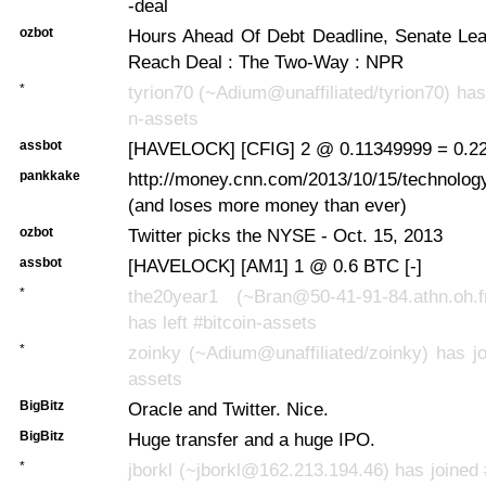
-deal
ozbot
Hours Ahead Of Debt Deadline, Senate Le
Reach Deal : The Two-Way : NPR
*
tyrion70 (~Adium@unaffiliated/tyrion70) has 
n-assets
assbot
[HAVELOCK] [CFIG] 2 @ 0.11349999 = 0.22
pankkake
http://money.cnn.com/2013/10/15/technology
(and loses more money than ever)
ozbot
Twitter picks the NYSE - Oct. 15, 2013
assbot
[HAVELOCK] [AM1] 1 @ 0.6 BTC [-]
*
the20year1 (~Bran@50-41-91-84.athn.oh.fro
has left #bitcoin-assets
*
zoinky (~Adium@unaffiliated/zoinky) has jo
assets
BigBitz
Oracle and Twitter. Nice.
BigBitz
Huge transfer and a huge IPO.
*
jborkl (~jborkl@162.213.194.46) has joined 