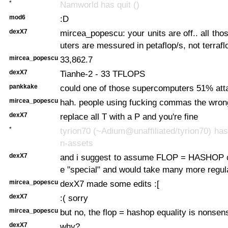
*
Namworld has quit ()
mod6
:D
dexX7
mircea_popescu: your units are off.. all th
uters are messured in petaflop/s, not terrafl
mircea_popescu
33,862.7
dexX7
Tianhe-2 - 33 TFLOPS
pankkake
could one of those supercomputers 51% atta
mircea_popescu
hah. people using fucking commas the wro
dexX7
replace all T with a P and you're fine
*
tyrion70 (~Adium@unaffiliated/tyrion70) has 
n-assets
dexX7
and i suggest to assume FLOP = HASHOP or
e "special" and would take many more regu
mircea_popescu
dexX7 made some edits :[
dexX7
:( sorry
mircea_popescu
but no, the flop = hashop equality is nonsen
dexX7
why?