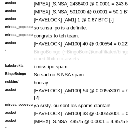
assbot
[MPEX] [S.NSA] 2436400 @ 0.0001 = 243.6
assbot
[MPEX] [S.NSA] 501000 @ 0.0001 = 50.1 B
assbot
[HAVELOCK] [AM1] 1 @ 0.67 BTC [-]
mircea_popescu
so s.nsa ipo is a definite.
mircea_popescu
congrats to teh team.
assbot
[HAVELOCK] [AM100] 40 @ 0.00554 = 0.221
*
BingoBoingo (~BingoBoin@unaffiliated/bing
oined #bitcoin-assets
kakobrekla
i miss ipo spam
BingoBoingo
So sad no S.NSA spam
nubbins`
hooray
assbot
[HAVELOCK] [AM100] 54 @ 0.00553001 = 0
{2}
mircea_popescu
ya srsly. ou sont les spams d'antan!
assbot
[HAVELOCK] [AM100] 33 @ 0.00553001 = 0.
assbot
[MPEX] [S.NSA] 49575 @ 0.0001 = 4.9575