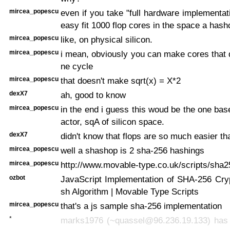
mircea_popescu
even if you take "full hardware implementat
easy fit 1000 flop cores in the space a hash
mircea_popescu
like, on physical silicon.
mircea_popescu
i mean, obviously you can make cores that d
ne cycle
mircea_popescu
that doesn't make sqrt(x) = X*2
dexX7
ah, good to know
mircea_popescu
in the end i guess this woud be the one bas
actor, sqA of silicon space.
dexX7
didn't know that flops are so much easier t
mircea_popescu
well a shashop is 2 sha-256 hashings
mircea_popescu
http://www.movable-type.co.uk/scripts/sha2
ozbot
JavaScript Implementation of SHA-256 Cry
sh Algorithm | Movable Type Scripts
mircea_popescu
that's a js sample sha-256 implementation
*
marks1976 (~quassel@96.236.19.133) has j