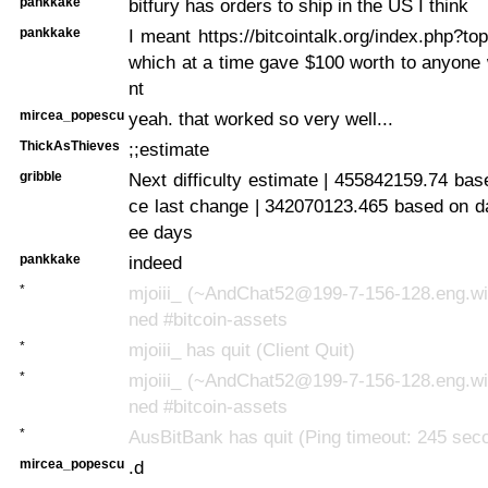
pankkake
bitfury has orders to ship in the US I think
pankkake
I meant https://bitcointalk.org/index.php?to
which at a time gave $100 worth to anyone
nt
mircea_popescu
yeah. that worked so very well...
ThickAsThieves
;;estimate
gribble
Next difficulty estimate | 455842159.74 bas
ce last change | 342070123.465 based on dat
ee days
pankkake
indeed
*
mjoiii_ (~AndChat52@199-7-156-128.eng.win
ned #bitcoin-assets
*
mjoiii_ has quit (Client Quit)
*
mjoiii_ (~AndChat52@199-7-156-128.eng.win
ned #bitcoin-assets
*
AusBitBank has quit (Ping timeout: 245 sec
mircea_popescu
.d