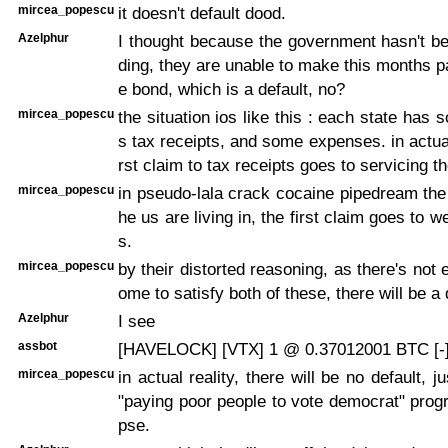
mircea_popescu
it doesn't default dood.
Azelphur
I thought because the government hasn't b
ding, they are unable to make this months 
e bond, which is a default, no?
mircea_popescu
the situation ios like this : each state has
s tax receipts, and some expenses. in actual 
rst claim to tax receipts goes to servicing th
mircea_popescu
in pseudo-lala crack cocaine pipedream the l
he us are living in, the first claim goes to 
s.
mircea_popescu
by their distorted reasoning, as there's not
ome to satisfy both of these, there will be a 
Azelphur
I see
assbot
[HAVELOCK] [VTX] 1 @ 0.37012001 BTC [-
mircea_popescu
in actual reality, there will be no default, j
"paying poor people to vote democrat" progr
pse.