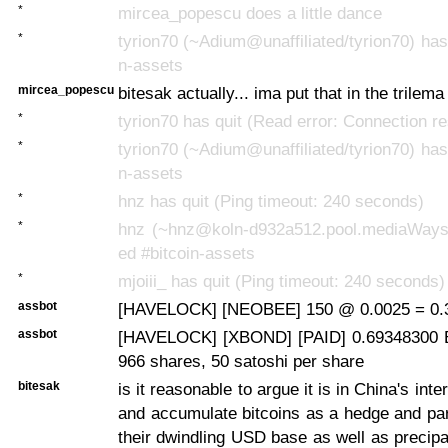
*
mircea_popescu does a little dance
*
tyrion70 (~Adium@unaffiliated/tyrion70) has 
n-assets
mircea_popescu
bitesak actually... ima put that in the trilema
*
tyrion70 has quit (Read error: Connection re
*
tyrion70 (~Adium@unaffiliated/tyrion70) has 
n-assets
*
hnz has quit (Ping timeout: 240 seconds)
*
hnz (~hnz@koln-d932a512.pool.mediaWays.
ed #bitcoin-assets
*
mjoiii_ has quit (Ping timeout: 240 seconds)
assbot
[HAVELOCK] [NEOBEE] 150 @ 0.0025 = 0.3
assbot
[HAVELOCK] [XBOND] [PAID] 0.69348300 B
966 shares, 50 satoshi per share
bitesak
is it reasonable to argue it is in China's inte
and accumulate bitcoins as a hedge and part
their dwindling USD base as well as precipa