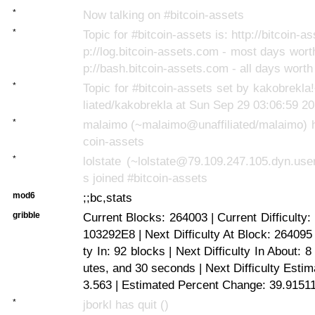
*
Now talking on #bitcoin-assets
*
Topic for #bitcoin-assets is: http://bitcoin-as
p://log.bitcoin-assets.com - most days worth
p://bash.bitcoin-assets.com - all days worth
*
Topic for #bitcoin-assets set by kakobrekl
liated/kakobrekla at Sun Sep 29 03:06:59 2
*
malaimo (~malaimo@unaffiliated/malaimo) h
coin-assets
*
lolstate (~lolstate@79.109.247.105.dyn.us
s joined #bitcoin-assets
mod6
;;bc,stats
gribble
Current Blocks: 264003 | Current Difficulty
103292E8 | Next Difficulty At Block: 264095 
ty In: 92 blocks | Next Difficulty In About: 
utes, and 30 seconds | Next Difficulty Esti
3.563 | Estimated Percent Change: 39.9151
*
jborkl has quit ()