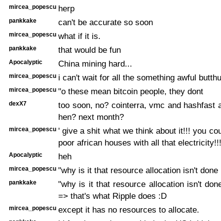
mircea_popescu
herp
pankkake
can't be accurate so soon
mircea_popescu
what if it is.
pankkake
that would be fun
Apocalyptic
China mining hard...
mircea_popescu
i can't wait for all the something awful butth
mircea_popescu
"o these mean bitcoin people, they dont
dexX7
too soon, no? cointerra, vmc and hashfast 
hen? next month?
mircea_popescu
' give a shit what we think about it!!! you cou
poor african houses with all that electricity!!
Apocalyptic
heh
mircea_popescu
"why is it that resource allocation isn't done
pankkake
"why is it that resource allocation isn't do
=> that's what Ripple does :D
mircea_popescu
except it has no resources to allocate.