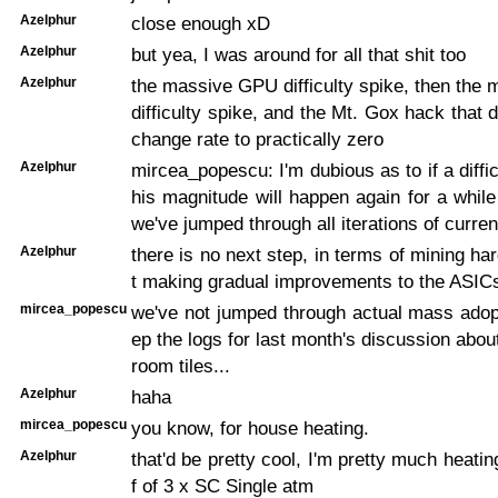
Azelphur
close enough xD
Azelphur
but yea, I was around for all that shit too
Azelphur
the massive GPU difficulty spike, then th
difficulty spike, and the Mt. Gox hack that 
change rate to practically zero
Azelphur
mircea_popescu: I'm dubious as to if a diffic
his magnitude will happen again for a whil
we've jumped through all iterations of curre
Azelphur
there is no next step, in terms of mining har
t making gradual improvements to the ASIC
mircea_popescu
we've not jumped through actual mass adopt
ep the logs for last month's discussion abou
room tiles...
Azelphur
haha
mircea_popescu
you know, for house heating.
Azelphur
that'd be pretty cool, I'm pretty much heati
f of 3 x SC Single atm