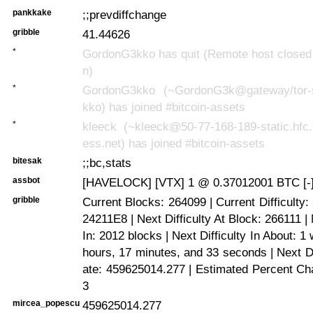
pankkake
;;prevdiffchange
gribble
41.44626
*
GordonG3kko has quit (Remote host closed 
n)
*
GordonG3kko (~GordonG3k@gateway/tor-s
kko) has joined #bitcoin-assets
*
kleeck (~kleeck@50-77-168-189-static.hfc
ess.net) has joined #bitcoin-assets
bitesak
;;bc,stats
assbot
[HAVELOCK] [VTX] 1 @ 0.37012001 BTC [-
gribble
Current Blocks: 264099 | Current Difficulty
24211E8 | Next Difficulty At Block: 266111 | 
In: 2012 blocks | Next Difficulty In About: 1
hours, 17 minutes, and 33 seconds | Next Di
ate: 459625014.277 | Estimated Percent Ch
3
mircea_popescu
459625014.277