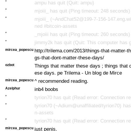
*
ampu has quit (Quit: ampu)
*
mjoiii_ has quit (Ping timeout: 248 seconds)
*
mjoiii_ (~AndChat52@199-7-156-147.eng.win
ned #bitcoin-assets
*
_mjoiii has quit (Ping timeout: 260 seconds)
*
jimmy2k has quit (Quit: This computer has g
mircea_popescu
http://trilema.com/2013/things-that-matter-t
gs-that-dont-matter-these-days/
ozbot
Things that matter these days ; things that 
ese days. pe Trilema - Un blog de Mirce
mircea_popescu
^ recommended reading.
Azelphur
inb4 boobs
*
tyrion70 has quit (Read error: Connection re
*
tyrion70 (~Adium@unaffiliated/tyrion70) has 
n-assets
*
tyrion70 has quit (Read error: Connection re
mircea_popescu
just penis.