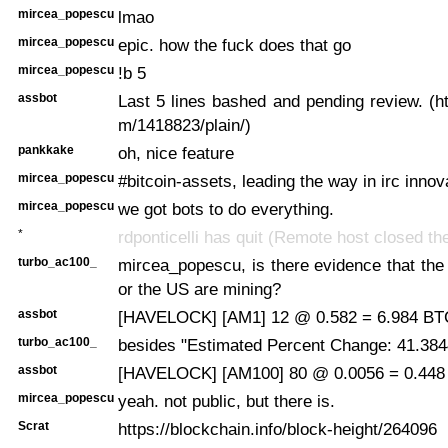
mircea_popescu
lmao
mircea_popescu
epic. how the fuck does that go
mircea_popescu
!b 5
assbot
Last 5 lines bashed and pending review. (ht
m/1418823/plain/)
pankkake
oh, nice feature
mircea_popescu
#bitcoin-assets, leading the way in irc innov
mircea_popescu
we got bots to do everything.
*
rdponticelli has quit (Remote host closed th
turbo_ac100_
mircea_popescu, is there evidence that the
or the US are mining?
assbot
[HAVELOCK] [AM1] 12 @ 0.582 = 6.984 BTC
turbo_ac100_
besides "Estimated Percent Change: 41.384
assbot
[HAVELOCK] [AM100] 80 @ 0.0056 = 0.448 
mircea_popescu
yeah. not public, but there is.
Scrat
https://blockchain.info/block-height/264096