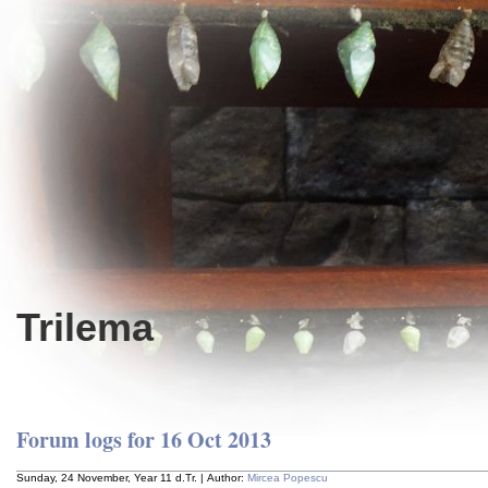
Trilema
Forum logs for 16 Oct 2013
Sunday, 24 November, Year 11 d.Tr. | Author:
Mircea Popescu