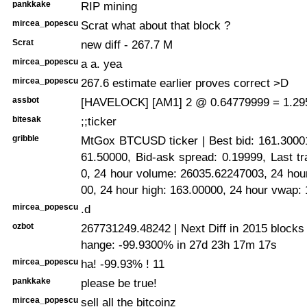
pankkake
RIP mining
mircea_popescu
Scrat what about that block ?
Scrat
new diff - 267.7 M
mircea_popescu
a a. yea
mircea_popescu
267.6 estimate earlier proves correct >D
assbot
[HAVELOCK] [AM1] 2 @ 0.64779999 = 1.29
bitesak
;;ticker
gribble
MtGox BTCUSD ticker | Best bid: 161.30001
61.50000, Bid-ask spread: 0.19999, Last t
0, 24 hour volume: 26035.62247003, 24 hou
00, 24 hour high: 163.00000, 24 hour vwap:
mircea_popescu
.d
ozbot
267731249.48242 | Next Diff in 2015 blocks
hange: -99.9300% in 27d 23h 17m 17s
mircea_popescu
ha! -99.93% ! 11
pankkake
please be true!
mircea_popescu
sell all the bitcoinz