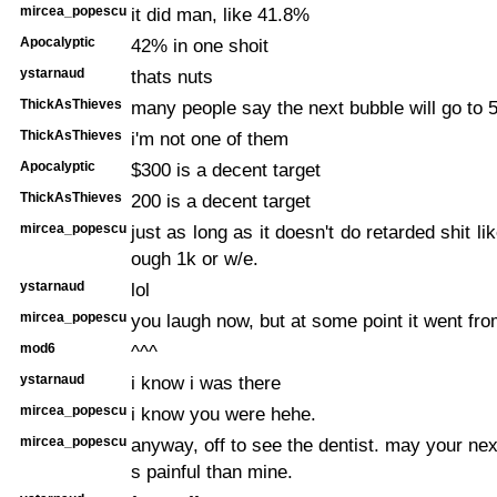
mircea_popescu
it did man, like 41.8%
Apocalyptic
42% in one shoit
ystarnaud
thats nuts
ThickAsThieves
many people say the next bubble will go to 
ThickAsThieves
i'm not one of them
Apocalyptic
$300 is a decent target
ThickAsThieves
200 is a decent target
mircea_popescu
just as long as it doesn't do retarded shit li
ough 1k or w/e.
ystarnaud
lol
mircea_popescu
you laugh now, but at some point it went fro
mod6
^^^
ystarnaud
i know i was there
mircea_popescu
i know you were hehe.
mircea_popescu
anyway, off to see the dentist. may your nex
s painful than mine.