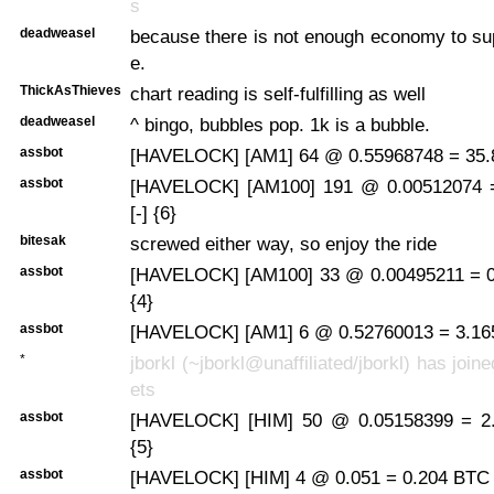
s
deadweasel
because there is not enough economy to sup
e.
ThickAsThieves
chart reading is self-fulfilling as well
deadweasel
^ bingo, bubbles pop. 1k is a bubble.
assbot
[HAVELOCK] [AM1] 64 @ 0.55968748 = 35.8
assbot
[HAVELOCK] [AM100] 191 @ 0.00512074 
[-] {6}
bitesak
screwed either way, so enjoy the ride
assbot
[HAVELOCK] [AM100] 33 @ 0.00495211 = 0
{4}
assbot
[HAVELOCK] [AM1] 6 @ 0.52760013 = 3.165
*
jborkl (~jborkl@unaffiliated/jborkl) has join
ets
assbot
[HAVELOCK] [HIM] 50 @ 0.05158399 = 2.
{5}
assbot
[HAVELOCK] [HIM] 4 @ 0.051 = 0.204 BTC 