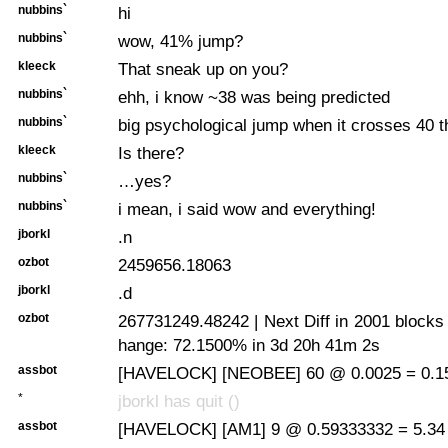
nubbins`
hi
nubbins`
wow, 41% jump?
kleeck
That sneak up on you?
nubbins`
ehh, i know ~38 was being predicted
nubbins`
big psychological jump when it crosses 40 t
kleeck
Is there?
nubbins`
…yes?
nubbins`
i mean, i said wow and everything!
jborkl
.n
ozbot
2459656.18063
jborkl
.d
ozbot
267731249.48242 | Next Diff in 2001 blocks
hange: 72.1500% in 3d 20h 41m 2s
assbot
[HAVELOCK] [NEOBEE] 60 @ 0.0025 = 0.15
*
jborkl has quit ()
assbot
[HAVELOCK] [AM1] 9 @ 0.59333332 = 5.34 