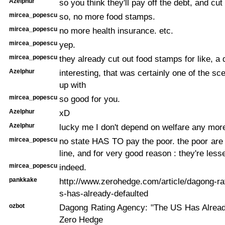
Azelphur
so you think they'll pay off the debt, and cut
mircea_popescu
so, no more food stamps.
mircea_popescu
no more health insurance. etc.
mircea_popescu
yep.
mircea_popescu
they already cut out food stamps for like, a 
Azelphur
interesting, that was certainly one of the s
up with
mircea_popescu
so good for you.
Azelphur
xD
Azelphur
lucky me I don't depend on welfare any more
mircea_popescu
no state HAS TO pay the poor. the poor are 
line, and for very good reason : they're less
mircea_popescu
indeed.
pankkake
http://www.zerohedge.com/article/dagong-ra
s-has-already-defaulted
ozbot
Dagong Rating Agency: "The US Has Already
Zero Hedge