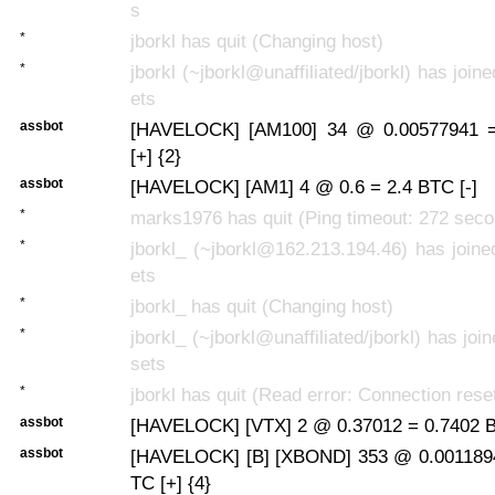
s
*
jborkl has quit (Changing host)
*
jborkl (~jborkl@unaffiliated/jborkl) has join
ets
assbot
[HAVELOCK] [AM100] 34 @ 0.00577941 
[+] {2}
assbot
[HAVELOCK] [AM1] 4 @ 0.6 = 2.4 BTC [-]
*
marks1976 has quit (Ping timeout: 272 sec
*
jborkl_ (~jborkl@162.213.194.46) has joine
ets
*
jborkl_ has quit (Changing host)
*
jborkl_ (~jborkl@unaffiliated/jborkl) has joi
sets
*
jborkl has quit (Read error: Connection rese
assbot
[HAVELOCK] [VTX] 2 @ 0.37012 = 0.7402 B
assbot
[HAVELOCK] [B] [XBOND] 353 @ 0.0011894
TC [+] {4}