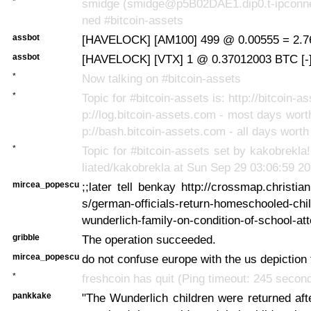
*
smidge (smidge@p5B02DAE1.dip0.t-ipconnec
ned #bitcoin-assets
assbot
[HAVELOCK] [AM100] 499 @ 0.00555 = 2.7
assbot
[HAVELOCK] [VTX] 1 @ 0.37012003 BTC [-
*
Now talking on #bitcoin-assets
*
Topic for #bitcoin-assets is: http://bitcoin-as
p://log.bitcoin-assets.com - most days worth
p://bash.bitcoin-assets.com - all days worth
*
Topic for #bitcoin-assets set by kakobrekl
liated/kakobrekla at Sun Sep 29 03:06:59 2
mircea_popescu
;;later tell benkay http://crossmap.christi
s/german-officials-return-homeschooled-chil
wunderlich-family-on-condition-of-school-a
gribble
The operation succeeded.
mircea_popescu
do not confuse europe with the us depiction 
*
freshcoin has quit (Ping timeout: 245 secon
pankkake
"The Wunderlich children were returned aft