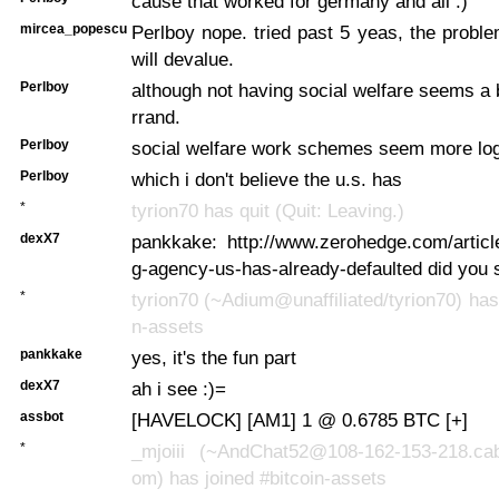
cause that worked for germany and all :)
mircea_popescu
Perlboy nope. tried past 5 yeas, the probl
will devalue.
Perlboy
although not having social welfare seems a b
rrand.
Perlboy
social welfare work schemes seem more log
Perlboy
which i don't believe the u.s. has
*
tyrion70 has quit (Quit: Leaving.)
dexX7
pankkake: http://www.zerohedge.com/articl
g-agency-us-has-already-defaulted did you 
*
tyrion70 (~Adium@unaffiliated/tyrion70) has 
n-assets
pankkake
yes, it's the fun part
dexX7
ah i see :)=
assbot
[HAVELOCK] [AM1] 1 @ 0.6785 BTC [+]
*
_mjoiii (~AndChat52@108-162-153-218.cab
om) has joined #bitcoin-assets