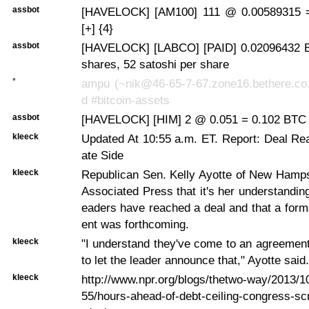
assbot
[HAVELOCK] [AM100] 111 @ 0.00589315 
[+] {4}
assbot
[HAVELOCK] [LABCO] [PAID] 0.02096432 B
shares, 52 satoshi per share
*
ampu (~nik@46-65-7-67.zone16.bethere.co.
d #bitcoin-assets
assbot
[HAVELOCK] [HIM] 2 @ 0.051 = 0.102 BTC 
kleeck
Updated At 10:55 a.m. ET. Report: Deal R
ate Side
kleeck
Republican Sen. Kelly Ayotte of New Hamps
Associated Press that it's her understanding
eaders have reached a deal and that a for
ent was forthcoming.
kleeck
"I understand they've come to an agreement
to let the leader announce that," Ayotte said.
kleeck
http://www.npr.org/blogs/thetwo-way/2013/
55/hours-ahead-of-debt-ceiling-congress-sc