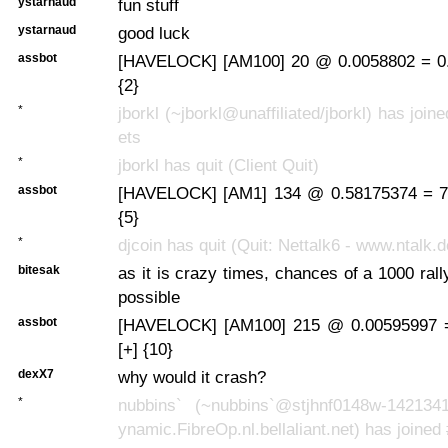
ystarnaud
fun stuff
ystarnaud
good luck
assbot
[HAVELOCK] [AM100] 20 @ 0.0058802 = 0.
{2}
*
jborkl (~jborkl@unaffiliated/jborkl) has join
ets
*
jborkl has quit (Client Quit)
assbot
[HAVELOCK] [AM1] 134 @ 0.58175374 = 77
{5}
*
djcoin has quit (Quit: Nettalk6 - www.ntalk.d
bitesak
as it is crazy times, chances of a 1000 rall
possible
assbot
[HAVELOCK] [AM100] 215 @ 0.00595997 
[+] {10}
dexX7
why would it crash?
*
nubbins` (~nubbins`@stjhnf0148w-142134
ynamic.FibreOp.nl.bellaliant.net) has joined