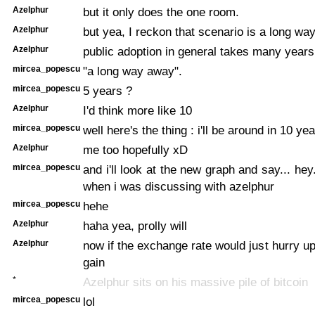
Azelphur
but it only does the one room.
Azelphur
but yea, I reckon that scenario is a long wa
Azelphur
public adoption in general takes many years
mircea_popescu
"a long way away".
mircea_popescu
5 years ?
Azelphur
I'd think more like 10
mircea_popescu
well here's the thing : i'll be around in 10 yea
Azelphur
me too hopefully xD
mircea_popescu
and i'll look at the new graph and say... he
when i was discussing with azelphur
mircea_popescu
hehe
Azelphur
haha yea, prolly will
Azelphur
now if the exchange rate would just hurry up
gain
*
Azelphur sits on his massive pile of bitcoin
mircea_popescu
lol