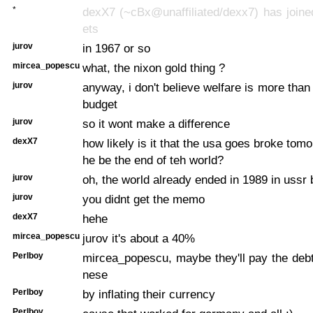
*
dexX7 (~cBx@unaffiliated/dexx7) has joine
ets
jurov
in 1967 or so
mircea_popescu
what, the nixon gold thing ?
jurov
anyway, i don't believe welfare is more than
budget
jurov
so it wont make a difference
dexX7
how likely is it that the usa goes broke tomo
he be the end of teh world?
jurov
oh, the world already ended in 1989 in uss
jurov
you didnt get the memo
dexX7
hehe
mircea_popescu
jurov it's about a 40%
Perlboy
mircea_popescu, maybe they'll pay the debt 
nese
Perlboy
by inflating their currency
Perlboy