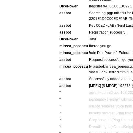
DicePower
!register 9AF0C08E3C
assbot
Searching pgp.mit.edu fo
3201E1D0C00EDF5AB. This
assbot
Key 00EDF5AB / "First Las
assbot
Registration successful.
DicePower
Yay!
mircea_popescu
theree you go
mircea_popescu
!rate DicePower 1 Euloran
assbot
Request successful, get yo
mircea_popescu
!v assbot:mircea_popesc
9de703dd70ed27056960a
assbot
Successfully added a rating
assbot
[MPEX] [S.MPOE] 192278 @
*
adnn (~adnn@cpe-158-222-1
*
joshbuddy (~josh@wikimedi
*
assbot removes voice fro
*
huseby has quit (Ping time
*
Cory has quit (Ping timeou
*
DreadKnight (~DreadKnig@un