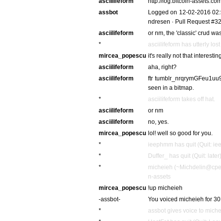
asciilifeform
http://log.bitcoin-assets
assbot
Logged on 12-02-2016 02:5
ndresen · Pull Request #329 
asciilifeform
or nm, the 'classic' crud w
*
asciilifeform has utterly lo
mircea_popescu
it's really not that interestin
asciilifeform
aha, right?
asciilifeform
ftr tumblr_nrqrymGFeu1uu92
seen in a bitmap.
*
asciilifeform takes off hat.
asciilifeform
or nm
asciilifeform
no, yes.
mircea_popescu
lol! well so good for you.
*
ieephmm has quit (Quit: i
*
Duffer_ has quit (Quit: later
*
micheieh (~Michdelin@cpe-
n-assets
mircea_popescu
!up micheieh
-assbot-
You voiced micheieh for 30
*
assbot gives voice to mich