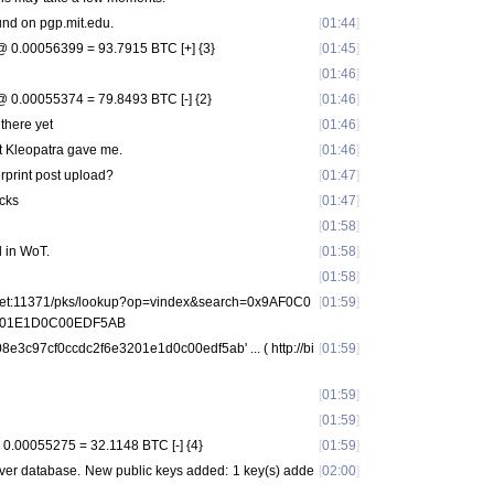
nd on pgp.mit.edu.
[
01:44
]
 0.00056399 = 93.7915 BTC [+] {3}
[
01:45
]
[
01:46
]
 0.00055374 = 79.8493 BTC [-] {2}
[
01:46
]
 there yet
[
01:46
]
at Kleopatra gave me.
[
01:46
]
erprint post upload?
[
01:47
]
ucks
[
01:47
]
[
01:58
]
d in WoT.
[
01:58
]
[
01:58
]
s.net:11371/pks/lookup?op=vindex&search=0x9AF0C0
[
01:59
]
01E1D0C00EDF5AB
08e3c97cf0ccdc2f6e3201e1d0c00edf5ab' ... ( http://bi
[
01:59
]
[
01:59
]
[
01:59
]
0.00055275 = 32.1148 BTC [-] {4}
[
01:59
]
rver database. New public keys added: 1 key(s) adde
[
02:00
]