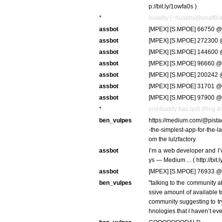
p://bit.ly/1owfa0s )
*
huseby (~huseby@unaffiliat
assbot
[MPEX] [S.MPOE] 66750 @ 
assbot
[MPEX] [S.MPOE] 272300 @
assbot
[MPEX] [S.MPOE] 144600 @
assbot
[MPEX] [S.MPOE] 96660 @ 
assbot
[MPEX] [S.MPOE] 200242 @
assbot
[MPEX] [S.MPOE] 31701 @ 
assbot
[MPEX] [S.MPOE] 97900 @ 
*
joshbuddy has quit (Ping t
ben_vulpes
https://medium.com/@pista
-the-simplest-app-for-the-l
om the lulzfactory
assbot
I’m a web developer and I’v
ys — Medium ... ( http://bit
assbot
[MPEX] [S.MPOE] 76933 @ 
ben_vulpes
"talking to the community a
ssive amount of available t
community suggesting to try
hnologies that I haven’t eve