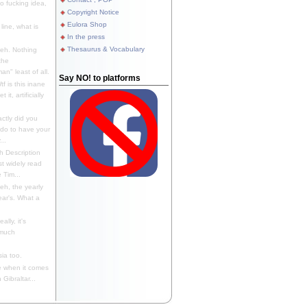
 fucking idea,
Copyright Notice
Eulora Shop
line, what is
In the press
Thesaurus & Vocabulary
eh. Nothing
the
n" least of all.
Say NO! to platforms
f is this inane
it, artificially
ctly did you
 do to have your
..
 Description
st widely read
 Tim...
h, the yearly
ear's. What a
ally, it's
 much
ia too.
 when it comes
Gibraltar...