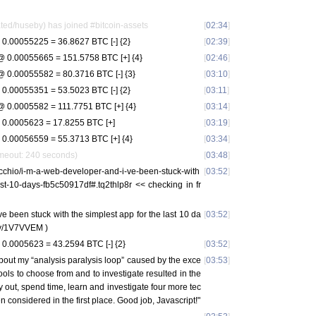
ed/huseby) has joined #bitcoin-assets
[
02:34
]
0.00055225 = 36.8627 BTC [-] {2}
[
02:39
]
 0.00055665 = 151.5758 BTC [+] {4}
[
02:46
]
 0.00055582 = 80.3716 BTC [-] {3}
[
03:10
]
0.00055351 = 53.5023 BTC [-] {2}
[
03:11
]
 0.0005582 = 111.7751 BTC [+] {4}
[
03:14
]
0.0005623 = 17.8255 BTC [+]
[
03:19
]
0.00056559 = 55.3713 BTC [+] {4}
[
03:34
]
imeout: 240 seconds)
[
03:48
]
cchio/i-m-a-web-developer-and-i-ve-been-stuck-with
[
03:52
]
ast-10-days-fb5c50917df#.tq2thlp8r << checking in fr
e been stuck with the simplest app for the last 10 da
[
03:52
]
.ly/1V7VVEM )
0.0005623 = 43.2594 BTC [-] {2}
[
03:52
]
bout my “analysis paralysis loop” caused by the exce
[
03:53
]
ools to choose from and to investigate resulted in the
 out, spend time, learn and investigate four more tec
n considered in the first place. Good job, Javascript!"