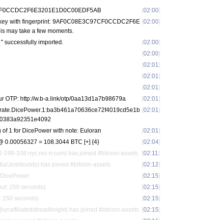
97CF0CCDC2F6E3201E1D0C00EDF5AB
[
02:00
]
r key with fingerprint: 9AF0C08E3C97CF0CCDC2F6E
[
02:00
]
 may take a few moments.
t
" successfully imported.
[
02:00
]
[
02:00
]
[
02:01
]
[
02:01
]
[
02:01
]
ur OTP: http://w.b-a.link/otp/0aa13d1a7b98679a
[
02:01
]
u.rate.DicePower.1:ba3b461a70636ce72f4019cd5e1b
[
02:01
]
0383a92351e4092
 of 1 for DicePower with note: Euloran
[
02:01
]
 0.00056327 = 108.3044 BTC [+] {4}
[
02:04
]
98-108.nyc.res.rr.com) has joined #bitcoin-assets
[
02:11
]
a/Joshbuddy) has joined #bitcoin-assets
[
02:12
]
m DicePower
[
02:15
]
out: 250 seconds)
[
02:15
]
t: 250 seconds)
[
02:15
]
affiliated/dreadknight) has joined #bitcoin-assets
[
02:15
]