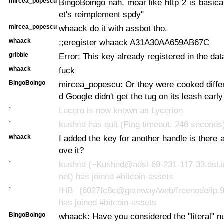
mircea_popescu
BingoBoingo nah, moar like http 2 is basical
et's reimplement spdy"
mircea_popescu
whaack do it with assbot tho.
whaack
;;eregister whaack A31A30AA659AB67C
gribble
Error: This key already registered in the da
whaack
fuck
BingoBoingo
mircea_popescu: Or they were cooked diffe
d Google didn't get the tug on its leash earl
*
Lucero is now known as Lycerion
*
kushed has quit (Ping timeout: 246 seconds
whaack
I added the key for another handle is there
ove it?
*
kushed (~Kushed@adsl-69-231-117-33.dsl.ir
net) has joined #bitcoin-assets
*
IHB (6027fc8c@gateway/web/freenode/ip.9
has joined #bitcoin-assets
BingoBoingo
whaack: Have you considered the "literal" n