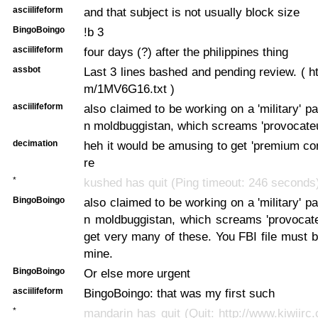
asciilifeform
and that subject is not usually block size
BingoBoingo
!b 3
asciilifeform
four days (?) after the philippines thing
assbot
Last 3 lines bashed and pending review. ( ht
m/1MV6G16.txt )
asciilifeform
also claimed to be working on a 'military' p
n moldbuggistan, which screams 'provocateu
decimation
heh it would be amusing to get 'premium cont
re
*
kushed has quit (Ping timeout: 246 seconds
BingoBoingo
also claimed to be working on a 'military' p
n moldbuggistan, which screams 'provocate
get very many of these. You FBI file must b
mine.
BingoBoingo
Or else more urgent
asciilifeform
BingoBoingo: that was my first such
*
mandarin has quit (Quit: http://www.kiwiirc