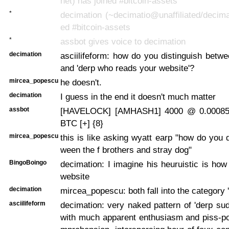
net) has joined #bitcoin-assets
*
decimation (~decimatio@unaffiliated/decima
ed #bitcoin-assets
*
assbot gives voice to decimation
decimation
asciilifeform: how do you distinguish betwe
and 'derp who reads your website'?
mircea_popescu
he doesn't.
decimation
I guess in the end it doesn't much matter
assbot
[HAVELOCK] [AMHASH1] 4000 @ 0.00085
BTC [+] {8}
mircea_popescu
this is like asking wyatt earp "how do you d
ween the f brothers and stray dog"
BingoBoingo
decimation: I imagine his heuruistic is how
website
decimation
mircea_popescu: both fall into the category 
asciilifeform
decimation: very naked pattern of 'derp s
with much apparent enthusiasm and piss-po