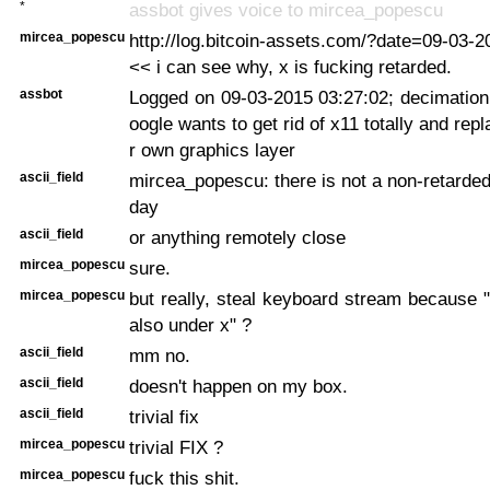
*
assbot gives voice to mircea_popescu
mircea_popescu
http://log.bitcoin-assets.com/?date=09-03-
<< i can see why, x is fucking retarded.
assbot
Logged on 09-03-2015 03:27:02; decimation
oogle wants to get rid of x11 totally and repla
r own graphics layer
ascii_field
mircea_popescu: there is not a non-retarded 
day
ascii_field
or anything remotely close
mircea_popescu
sure.
mircea_popescu
but really, steal keyboard stream because "
also under x" ?
ascii_field
mm no.
ascii_field
doesn't happen on my box.
ascii_field
trivial fix
mircea_popescu
trivial FIX ?
mircea_popescu
fuck this shit.