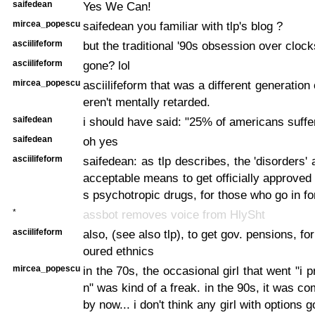
saifedean
Yes We Can!
mircea_popescu
saifedean you familiar with tlp's blog ?
asciilifeform
but the traditional '90s obsession over clock
asciilifeform
gone? lol
mircea_popescu
asciilifeform that was a different generation 
eren't mentally retarded.
saifedean
i should have said: "25% of americans suffer
saifedean
oh yes
asciilifeform
saifedean: as tlp describes, the 'disorders' 
acceptable means to get officially approved 
s psychotropic drugs, for those who go in for
*
assbot removes voice from HlySht
asciilifeform
also, (see also tlp), to get gov. pensions, for 
oured ethnics
mircea_popescu
in the 70s, the occasional girl that went "i 
n" was kind of a freak. in the 90s, it was 
by now... i don't think any girl with options 