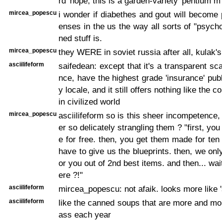
rd 'nope, this is a garden-variety 'pentium m'
mircea_popescu
i wonder if diabethes and gout will become 
enses in the us the way all sorts of "psycho
ned stuff is.
mircea_popescu
they WERE in soviet russia after all, kulak'
asciilifeform
saifedean: except that it's a transparent sca
nce, have the highest grade 'insurance' publ
y locale, and it still offers nothing like the c
in civilized world
mircea_popescu
asciilifeform so is this sheer incompetence,
er so delicately strangling them ? "first, y
e for free. then, you get them made for ten 
have to give us the blueprints. then, we on
or you out of 2nd best items. and then... wait,
ere ?!"
asciilifeform
mircea_popescu: not afaik. looks more like 's
asciilifeform
like the canned soups that are more and m
ass each year