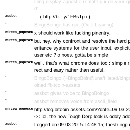
illing display-agnostic remote gui on your gi
d'
assbot
... ( http://bit.ly/1FBsTpo )
*
BingoBoingo has quit (Quit: Leaving)
mircea_popescu
x should work like fucking pinentry.
mircea_popescu
but hey, why confront and resolve the hard 
eritance systems for the user input, explici
user etc ? o noes, gotta be simple
mircea_popescu
well, that's what chrome does too : simple r
rect and easy rather than useful.
*
BingoBoingo (~BingoBoin@unaffiliated/bing
oined #bitcoin-assets
*
assbot gives voice to BingoBoingo
*
assbot removes voice from ascii_field
mircea_popescu
http://log.bitcoin-assets.com/?date=09-03-
<< lol, the new Tough Derp look is oddly ad
assbot
Logged on 09-03-2015 14:48:15; thestringpull