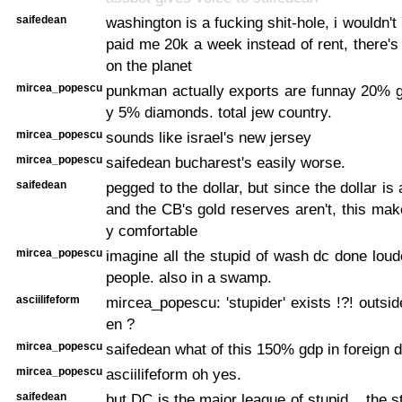
saifedean
washington is a fucking shit-hole, i wouldn't li
paid me 20k a week instead of rent, there's
on the planet
mircea_popescu
punkman actually exports are funnay 20% g
y 5% diamonds. total jew country.
mircea_popescu
sounds like israel's new jersey
mircea_popescu
saifedean bucharest's easily worse.
saifedean
pegged to the dollar, but since the dollar is 
and the CB's gold reserves aren't, this ma
y comfortable
mircea_popescu
imagine all the stupid of wash dc done loud
people. also in a swamp.
asciilifeform
mircea_popescu: 'stupider' exists !?! outsid
en ?
mircea_popescu
saifedean what of this 150% gdp in foreign d
mircea_popescu
asciilifeform oh yes.
saifedean
but DC is the major league of stupid... the 