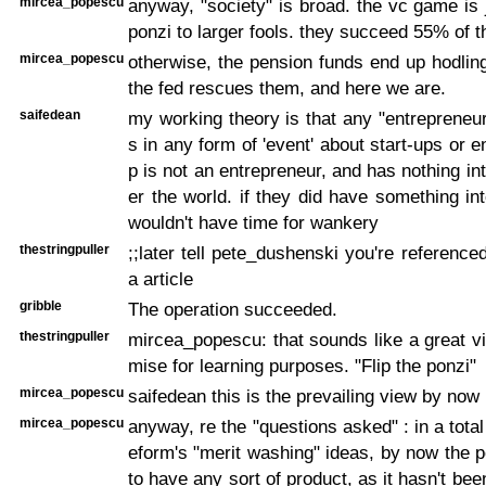
mircea_popescu
anyway, "society" is broad. the vc game is j
ponzi to larger fools. they succeed 55% of t
mircea_popescu
otherwise, the pension funds end up hodli
the fed rescues them, and here we are.
saifedean
my working theory is that any "entreprene
s in any form of 'event' about start-ups or 
p is not an entrepreneur, and has nothing int
er the world. if they did have something int
wouldn't have time for wankery
thestringpuller
;;later tell pete_dushenski you're referenced
a article
gribble
The operation succeeded.
thestringpuller
mircea_popescu: that sounds like a great 
mise for learning purposes. "Flip the ponzi"
mircea_popescu
saifedean this is the prevailing view by now
mircea_popescu
anyway, re the "questions asked" : in a total 
eform's "merit washing" ideas, by now the po
to have any sort of product, as it hasn't be