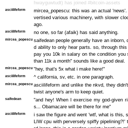
hwayguwtudt) has joined #bitcoin-assets
asciilifeform
mircea_popescu: this was an actual 'news'.
vertised various machinery, with slower clo
ago.
asciilifeform
no one, so far (afaik) has said anything.
mircea_popescu
saifedean people generally have an inborn, 
d ability to only hear parts. so, through th
pay you 10k in salary on the condition you
than 11k a month" sounds like a good deal.
mircea_popescu
"hey, that's 5x what i make here!"
asciilifeform
^ california, sv, etc. in one paragraph.
mircea_popescu
asciilifeform and unlike the nkvd, they didn
twist anyone's arm to keep quiet.
saifedean
"and hey! When I exercise my god-given ri
s... Obamacare will be there for me"
asciilifeform
i saw the figure and went 'wtf, what is this
LIW cpu with perversely spiffy pipelining?!