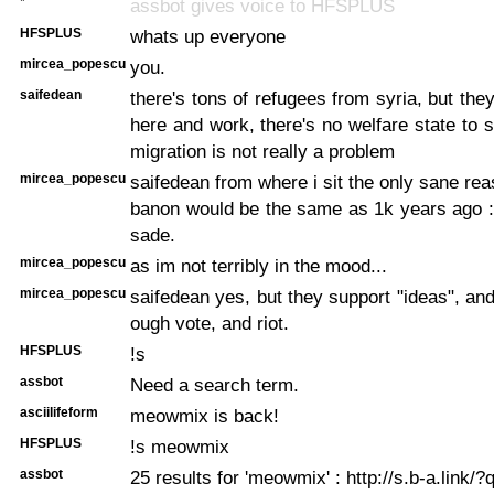
*
assbot gives voice to HFSPLUS
HFSPLUS
whats up everyone
mircea_popescu
you.
saifedean
there's tons of refugees from syria, but th
here and work, there's no welfare state to 
migration is not really a problem
mircea_popescu
saifedean from where i sit the only sane rea
banon would be the same as 1k years ago : 
sade.
mircea_popescu
as im not terribly in the mood...
mircea_popescu
saifedean yes, but they support "ideas", an
ough vote, and riot.
HFSPLUS
!s
assbot
Need a search term.
asciilifeform
meowmix is back!
HFSPLUS
!s meowmix
assbot
25 results for 'meowmix' : http://s.b-a.link