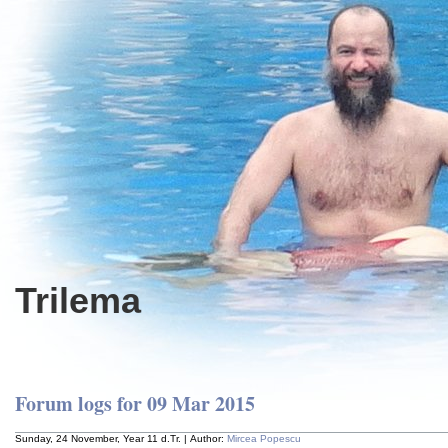
Trilema
Forum logs for 09 Mar 2015
Sunday, 24 November, Year 11 d.Tr. | Author:
Mircea Popescu