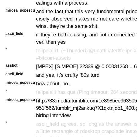
ealings with a process.
mircea_popescu
and the fact that this very fundamental princ
cisely observed makes me not care whethe
wins. they're the same shit.
ascii_field
if they're both x-using, and both connected
ver, then yes
*
felipelalli1 (~Thunderbi@unaffiliated/felipela
#bitcoin-assets
assbot
[MPEX] [S.MPOE] 22339 @ 0.00031268 = 6
ascii_field
and yes, it's crufty '80s turd
mircea_popescu
how about, no.
*
felipelalli has quit (Ping timeout: 264 second
mircea_popescu
http://33.media.tumblr.com/1e898bee96350
951f562/tumblr_mj2ankuq7X1qktnjdo1_400.gi
hiring interview.
*
ascii_field agrees. so long as the answer is
a little rectangle of rdesktop crapolade inst