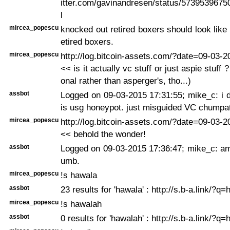
itter.com/gavinandresen/status/5739539675
l
mircea_popescu
knocked out retired boxers should look like
etired boxers.
mircea_popescu
http://log.bitcoin-assets.com/?date=09-03-
<< is it actually vc stuff or just aspie stuff ?
onal rather than asperger's, tho...)
assbot
Logged on 09-03-2015 17:31:55; mike_c: i do
is usg honeypot. just misguided VC chumpa
mircea_popescu
http://log.bitcoin-assets.com/?date=09-03-
<< behold the wonder!
assbot
Logged on 09-03-2015 17:36:47; mike_c: am
umb.
mircea_popescu
!s hawala
assbot
23 results for 'hawala' : http://s.b-a.link/?q
mircea_popescu
!s hawalah
assbot
0 results for 'hawalah' : http://s.b-a.link/?q