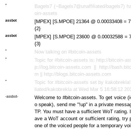
*
Bagels7 (~Bagels7@unaffiliated/bagels7) ha
oin-assets
assbot
[MPEX] [S.MPOE] 21364 @ 0.00033408 = 7
{2}
assbot
[MPEX] [S.MPOE] 23600 @ 0.00032588 = 7
{3}
*
Now talking on #bitcoin-assets
*
Topic for #bitcoin-assets is: http://bitcoin-as
p://log.bitcoin-assets.com || http://bash.bi
m || http://blogs.bitcoin-assets.com
*
Topic for #bitcoin-assets set by kakobrekl
liated/kakobrekla at Wed Mar 5 16:58:12 20
-assbot-
Welcome to #bitcoin-assets. To get voice (ie
o speak), send me "!up" in a private messa
TP. You must have a sufficient WoT rating. I
ave a WoT account or sufficient rating, try 
one of the voiced people for a temporary voi