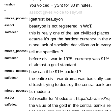
-assbot-
You voiced HlySht for 30 minutes.
*
assbot gives voice to HlySht
mircea_popescu
!gettrust beautyon
assbot
beautyon is not registered in WoT.
saifedean
this is really one of the last civilized places 
ecause it's got the hardest currency in the 
n see lack of socialist decivilization in every
mircea_popescu
tell me specifics ?
saifedean
before civil war in 1975, currency was 91%
d, almost a gold standard
mircea_popescu
how can it be 91% backed ?
saifedean
the entire civil war drama was basically c
d trash trying to destroy the central bank a
mircea_popescu
!s rhodesia
assbot
33 results for 'rhodesia' : http://s.b-a.link/?
saifedean
the value of the gold in the central bank's 