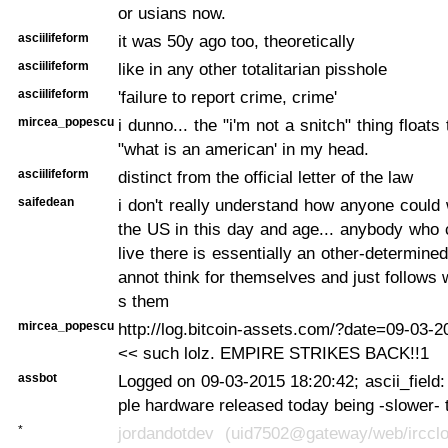
or usians now.
asciilifeform
it was 50y ago too, theoretically
asciilifeform
like in any other totalitarian pisshole
asciilifeform
'failure to report crime, crime'
mircea_popescu
i dunno... the "i'm not a snitch" thing floats 
"what is an american' in my head.
asciilifeform
distinct from the official letter of the law
saifedean
i don't really understand how anyone could w
the US in this day and age... anybody who
live there is essentially an other-determin
annot think for themselves and just follows w
s them
mircea_popescu
http://log.bitcoin-assets.com/?date=09-03-
<< such lolz. EMPIRE STRIKES BACK!!1
assbot
Logged on 09-03-2015 18:20:42; ascii_field: 
ple hardware released today being -slower- 
*
jordandotdev (uid7502@gateway/web/ircclou