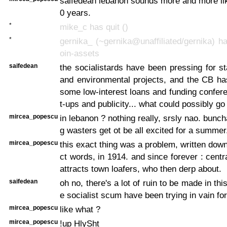
saifedean lebanon sounds more and more li
0 years.
*
mike_c has quit ()
*
gernika_ (~gernika@unaffiliated/gernika) ha
oin-assets
saifedean
the socialistards have been pressing for st
and environmental projects, and the CB ha
some low-interest loans and funding confer
t-ups and publicity... what could possibly g
mircea_popescu
in lebanon ? nothing really, srsly nao. bunc
g wasters get ot be all excited for a summer
mircea_popescu
this exact thing was a problem, written dow
ct words, in 1914. and since forever : cent
attracts town loafers, who then derp about.
saifedean
oh no, there's a lot of ruin to be made in thi
e socialist scum have been trying in vain fo
mircea_popescu
like what ?
mircea_popescu
!up HlySht