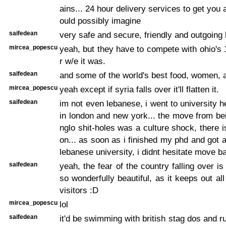
ains... 24 hour delivery services to get you
ould possibly imagine
saifedean
very safe and secure, friendly and outgoing
mircea_popescu
yeah, but they have to compete with ohio's
r w/e it was.
saifedean
and some of the world's best food, women, a
mircea_popescu
yeah except if syria falls over it'll flatten it.
saifedean
im not even lebanese, i went to university h
in london and new york... the move from bei
nglo shit-holes was a culture shock, there 
on... as soon as i finished my phd and got a
lebanese university, i didnt hesitate move b
saifedean
yeah, the fear of the country falling over i
so wonderfully beautiful, as it keeps out al
visitors :D
mircea_popescu
lol
saifedean
it'd be swimming with british stag dos and ru