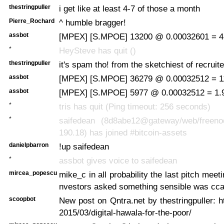
thestringpuller
i get like at least 4-7 of those a month
Pierre_Rochard
^ humble bragger!
assbot
[MPEX] [S.MPOE] 13200 @ 0.00032601 = 4
*
HeySteve has quit ()
thestringpuller
it's spam tho! from the sketchiest of recruite
assbot
[MPEX] [S.MPOE] 36279 @ 0.00032512 = 11
assbot
[MPEX] [S.MPOE] 5977 @ 0.00032512 = 1.9
*
tris has quit (Ping timeout: 256 seconds)
*
saifedean (8d8abe12@gateway/web/freenod
190.18) has joined #bitcoin-assets
danielpbarron
!up saifedean
*
assbot gives voice to saifedean
mircea_popescu
mike_c in all probability the last pitch meet
nvestors asked something sensible was cca
scoopbot
New post on Qntra.net by thestringpuller: ht
2015/03/digital-hawala-for-the-poor/