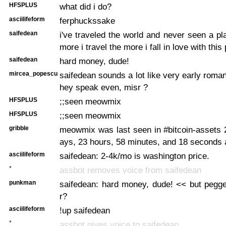
HFSPLUS
what did i do?
asciilifeform
ferphuckssake
saifedean
i've traveled the world and never seen a pla
more i travel the more i fall in love with this 
saifedean
hard money, dude!
mircea_popescu
saifedean sounds a lot like very early roman
hey speak even, misr ?
HFSPLUS
;;seen meowmix
HFSPLUS
;;seen meowmix
gribble
meowmix was last seen in #bitcoin-assets 
ays, 23 hours, 58 minutes, and 18 seconds
asciilifeform
saifedean: 2-4k/mo is washington price.
*
assbot removes voice from saifedean
punkman
saifedean: hard money, dude! << but pegge
r?
asciilifeform
!up saifedean
*
assbot gives voice to saifedean