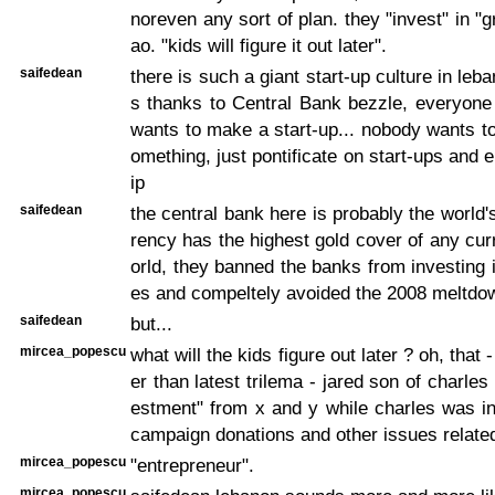
noreven any sort of plan. they "invest" in "
ao. "kids will figure it out later".
saifedean
there is such a giant start-up culture in le
s thanks to Central Bank bezzle, everyone
wants to make a start-up... nobody wants to
omething, just pontificate on start-ups and 
ip
saifedean
the central bank here is probably the world'
rency has the highest gold cover of any cur
orld, they banned the banks from investing i
es and compeltely avoided the 2008 meltdow
saifedean
but...
mircea_popescu
what will the kids figure out later ? oh, that -
er than latest trilema - jared son of charle
estment" from x and y while charles was i
campaign donations and other issues related
mircea_popescu
"entrepreneur".
mircea_popescu