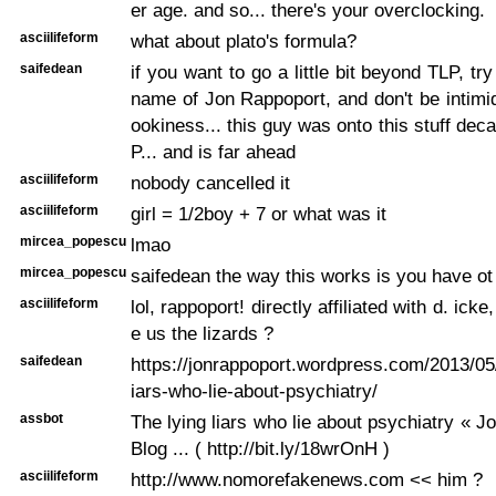
er age. and so... there's your overclocking.
asciilifeform
what about plato's formula?
saifedean
if you want to go a little bit beyond TLP, t
name of Jon Rappoport, and don't be intimi
ookiness... this guy was onto this stuff dec
P... and is far ahead
asciilifeform
nobody cancelled it
asciilifeform
girl = 1/2boy + 7 or what was it
mircea_popescu
lmao
mircea_popescu
saifedean the way this works is you have ot l
asciilifeform
lol, rappoport! directly affiliated with d. icke
e us the lizards ?
saifedean
https://jonrappoport.wordpress.com/2013/05/
iars-who-lie-about-psychiatry/
assbot
The lying liars who lie about psychiatry « J
Blog ... ( http://bit.ly/18wrOnH )
asciilifeform
http://www.nomorefakenews.com << him ?