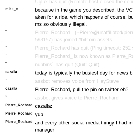
*
Uglux has quit (Remote host closed the con
mike_c
because in the game you described, the VCs
aken for a ride. which happens of course, bu
ms so obviously illegal.
*
Pierre_Rochard_ (~Pierre@unaffiliated/pier
593157) has joined #bitcoin-assets
*
Pierre_Rochard has quit (Ping timeout: 252
*
Pierre_Rochard_ is now known as Pierre_R
*
nubbins` has quit (Quit: Quit)
cazalla
today is typically the busiest day for news bu
*
assbot removes voice from HeySteve
cazalla
Pierre_Rochard, pull the pin on twitter eh?
*
assbot gives voice to Pierre_Rochard
Pierre_Rochard
cazalla:
Pierre_Rochard
yup
Pierre_Rochard
and every other social media thingy I had 
manager