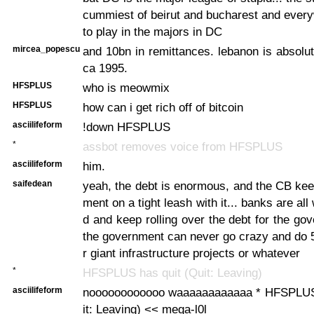
cummiest of beirut and bucharest and ever
to play in the majors in DC
mircea_popescu
and 10bn in remittances. lebanon is absolu
ca 1995.
HFSPLUS
who is meowmix
HFSPLUS
how can i get rich off of bitcoin
asciilifeform
!down HFSPLUS
*
assbot removes voice from HFSPLUS
asciilifeform
him.
saifedean
yeah, the debt is enormous, and the CB ke
ment on a tight leash with it... banks are all 
d and keep rolling over the debt for the gov
the government can never go crazy and do 
r giant infrastructure projects or whatever
*
HFSPLUS has quit (Quit: Leaving)
asciilifeform
noooooooooooo waaaaaaaaaaaa * HFSPLUS 
it: Leaving) << mega-l0l