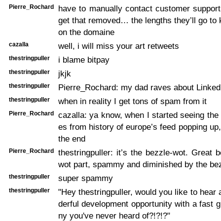
Pierre_Rochard
have to manually contact customer support 
get that removed… the lengths they’ll go to 
on the domaine
cazalla
well, i will miss your art retweets
thestringpuller
i blame bitpay
thestringpuller
jkjk
thestringpuller
Pierre_Rochard: my dad raves about Linked
thestringpuller
when in reality I get tons of spam from it
Pierre_Rochard
cazalla: ya know, when I started seeing the
es from history of europe’s feed popping up,
the end
Pierre_Rochard
thestringpuller: it’s the bezzle-wot. Great 
wot part, spammy and diminished by the bez
thestringpuller
super spammy
thestringpuller
"Hey thestringpuller, would you like to hear
derful development opportunity with a fast
ny you've never heard of?!?!?"