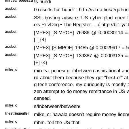
mircea_popescu
!s hundi
assbot
0 results for 'hundi' : http://s.b-a.link/?q=hun
assbot
SSL-busting adware: US cyber-plod open 
o's PrivDog • The Register ... ( http://bit.ly
assbot
[MPEX] [S.MPOE] 76986 @ 0.00030114 =
[-] {4}
assbot
[MPEX] [S.MPOE] 19485 @ 0.00029917 = 5.
assbot
[MPEX] [S.MPOE] 139387 @ 0.0003135 =
[+] {4}
mike_c
mircea_popescu: inbetween aspirational and
rd about them because they got "best of" at
g tech conference. my curiousity is mostly 
zen attempt to do money remittance in US wi
censed.
mike_c
s/inbetween/between/
thestringpuller
mike_c: hawala doesn't require money licen
mike_c
mhm. tell the US that.