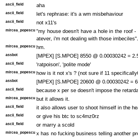
ascii_field
aha
ascii_field
let's rephrase: it's a wm misbehaviour
ascii_field
not x11's
mircea_popescu
"my house doesn't have a hole in the roof - t
atever, i'm not dealing with those imbeciles"
mircea_popescu
hm.
assbot
[MPEX] [S.MPOE] 8550 @ 0.00030242 = 2.5
ascii_field
'ratpoison', 'polite mode'
mircea_popescu
how is it not x's ? (not sure if 11 specifically
assbot
[MPEX] [S.MPOE] 20600 @ 0.00030242 = 6.
ascii_field
because x per se doesn't impose the retarda
mircea_popescu
but it allows it.
ascii_field
it also allows user to shoot himself in the h
ascii_field
or give his btc to sc4mz0rz
ascii_field
or marry a scold
mircea_popescu
x has no fucking business telling another pr