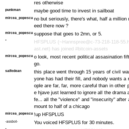
res otherwise
punkman
maybe good time to invest in sailboat
mircea_popescu
no but seriously, there's what, half a millio
eed there now ?
mircea_popescu
suppose that goes to 2mn, or 5.
*
HFSPLUS (~Hannspree@c-73-218-118-55.
ast.net) has joined #bitcoin-assets
mircea_popescu
o look, most recent political assasination f
go.
saifedean
this place went through 15 years of civil wa
yone has had their fill, and nobody wants a 
ople are far, far, more careful than in other 
e hjave just learned to ignore all the drama an
fe... all the "violence" and "insecurity" after 
mount to half of a chicago
mircea_popescu
!up HFSPLUS
-assbot-
You voiced HFSPLUS for 30 minutes.