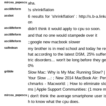
mircea_popescu
aha.
asciilifeform
!s shrinkflation
assbot
6 results for 'shrinkflation' : http://s.b-a.lin
on
asciilifeform
didn't think it would apply to cpu so soon.
asciilifeform
and that no one would stampede over it
asciilifeform
;;google new macbook slower
saifedean
my brother is in med school and today he re
hat according to the latest DSM, 25% suffe
tric disorders... won't be long before they ge
0%
gribble
Slow Mac: Why is My Mac Running Slow? | 
Your Slow ...:
; New 2014 MacBook Air: Pe
chmarks - Macworld:
; How to eliminate s
ms | Apple Support Communities: (1 more 
mircea_popescu
i don't think the average smartphone user 
h to know what the cpu does.