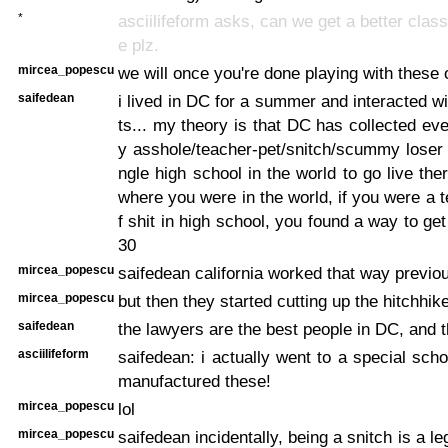
*
asciilifeform asks, can we get a better class 
e plz.
mircea_popescu
we will once you're done playing with these 
saifedean
i lived in DC for a summer and interacted wi
ts... my theory is that DC has collected eve
y asshole/teacher-pet/snitch/scummy loser
ngle high school in the world to go live the
where you were in the world, if you were a t
f shit in high school, you found a way to ge
30
mircea_popescu
saifedean california worked that way previou
mircea_popescu
but then they started cutting up the hitchhik
saifedean
the lawyers are the best people in DC, and t
asciilifeform
saifedean: i actually went to a special sch
manufactured these!
mircea_popescu
lol
mircea_popescu
saifedean incidentally, being a snitch is a leg