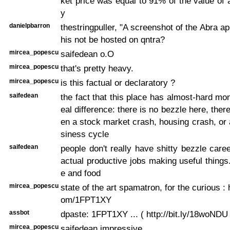
ket price was equal to 91% of the value of a
y
danielpbarron
thestringpuller, "A screenshot of the Abra a
his not be hosted on qntra?
mircea_popescu
saifedean o.O
mircea_popescu
that's pretty heavy.
mircea_popescu
is this factual or declaratory ?
saifedean
the fact that this place has almost-hard m
eal difference: there is no bezzle here, the
en a stock market crash, housing crash, or 
siness cycle
saifedean
people don't really have shitty bezzle care
actual productive jobs making useful things..
e and food
mircea_popescu
state of the art spamatron, for the curious : 
om/1FPT1XY
assbot
dpaste: 1FPT1XY ... ( http://bit.ly/18woNDU 
mircea_popescu
saifedean impressive.