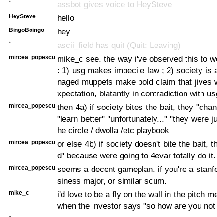
*
assbot gives voice to HeySteve
HeySteve
hello
BingoBoingo
hey
*
ascii_field has quit (Quit: Leaving)
mircea_popescu
mike_c see, the way i've observed this to wo
: 1) usg makes imbecile law ; 2) society is 
naged muppets make bold claim that jives w
xpectation, blatantly in contradiction with us
mircea_popescu
then 4a) if society bites the bait, they "cha
"learn better" "unfortunately..." "they were ju
he circle / dwolla /etc playbook
mircea_popescu
or else 4b) if society doesn't bite the bait, t
d" because were going to 4evar totally do it.
mircea_popescu
seems a decent gameplan. if you're a stanf
siness major, or similar scum.
mike_c
i'd love to be a fly on the wall in the pitch 
when the investor says "so how are you not g