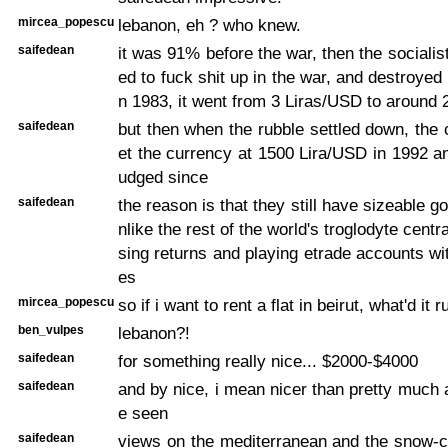
mircea_popescu
lebanon, eh ? who knew.
saifedean
it was 91% before the war, then the social
ed to fuck shit up in the war, and destroyed
n 1983, it went from 3 Liras/USD to around
saifedean
but then when the rubble settled down, the 
et the currency at 1500 Lira/USD in 1992 an
udged since
saifedean
the reason is that they still have sizeable g
nlike the rest of the world's troglodyte cent
sing returns and playing etrade accounts wit
es
mircea_popescu
so if i want to rent a flat in beirut, what'd it 
ben_vulpes
lebanon?!
saifedean
for something really nice... $2000-$4000
saifedean
and by nice, i mean nicer than pretty much 
e seen
saifedean
views on the mediterranean and the snow-