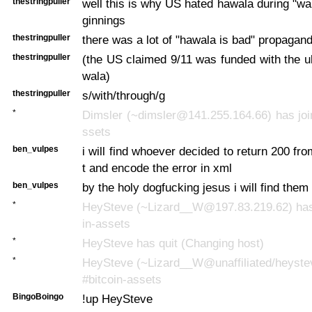
thestringpuller
well this is why US hated hawala during "war
ginnings
thestringpuller
there was a lot of "hawala is bad" propagan
thestringpuller
(the US claimed 9/11 was funded with the ult
wala)
thestringpuller
s/with/through/g
*
Dimsler (~dimsler@141.255.164.66) has joi
ssets
ben_vulpes
i will find whoever decided to return 200 fr
t and encode the error in xml
ben_vulpes
by the holy dogfucking jesus i will find them
*
HeySteve (~Lizard__W@197.83.219.62) has 
in-assets
*
HeySteve has quit (Changing host)
*
HeySteve (~Lizard__W@unaffiliated/heystev
#bitcoin-assets
BingoBoingo
!up HeySteve