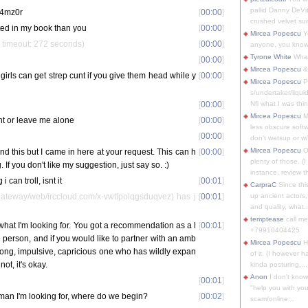
pallid Danny DeVit
sp4mz0r
[
00:00
]
crushed velvet suit
ted in my book than you
[
00:00
]
Mircea Popescu
Yo
 timeout: 272 seconds)
[
00:00
]
anyone, you know
Tyrone White
What'
[
00:00
]
Mircea Popescu
&
girls can get strep cunt if you give them head while y
[
00:00
]
Mircea Popescu
P
s/undertaker/liqui
[
00:00
]
Nfi what I was thin
Mircea Popescu
M
nt or leave me alone
[
00:00
]
less obscure soft
[
00:00
]
don't watsup or w/
Mircea Popescu
O
nd this but I came in here at your request. This can h
[
00:00
]
plenty of those. (I 
If you don't like my suggestion, just say so. :)
instance, review th
i can troll, isnt it
[
00:01
]
CarpraC
Since thi
teway/web/irccloud.com/x-vwtlpolqgsduqvez) has j
[
00:01
]
up ancient actors,
and quality, what..
temptease
call m
 what I'm looking for. You got a recommendation as a l
[
00:01
]
+79910404425
person, and if you would like to partner with an amb
Mircea Popescu
H
trong, impulsive, capricious one who has wildly expan
of it. (I however 
not, it's okay.
kinda posturing,...
Anon
I don't know
[
00:01
]
"help you with you
e man I'm looking for, where do we begin?
[
00:02
]
scam/online...