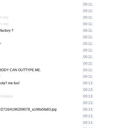
[
00:11
]
[
00:11
]
m strp
[
00:11
]
m strp
[
00:11
]
factory ?
[
00:11
]
[
00:11
]
y
[
00:11
]
[
00:11
]
[
00:11
]
[
00:11
]
 NOBODY CAN OUTTYPE ME.
[
00:11
]
!
[
00:11
]
dota? me too!
[
00:13
]
[
00:13
]
idlatapie
[
00:13
]
[
00:13
]
com/3/2716/4196209078_a198a5fa83.jpg
[
00:13
]
[
00:13
]
[
00:13
]