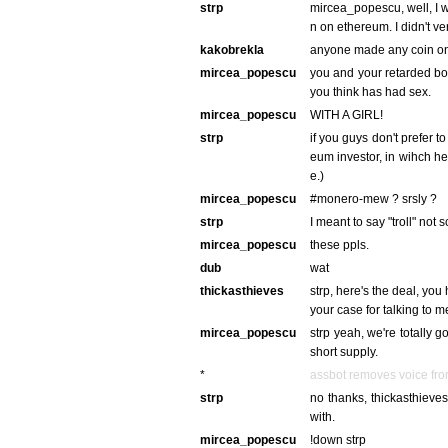
strp
mircea_popescu, well, I 
n on ethereum. I didn't ver
kakobrekla
anyone made any coin o
mircea_popescu
you and your retarded b
you think has had sex.
mircea_popescu
WITH A GIRL!
strp
if you guys don't prefer t
eum investor, in wihch he
e.)
mircea_popescu
#monero-mew ? srsly ?
strp
I meant to say "troll" not 
mircea_popescu
these ppls.
dub
wat
thickasthieves
strp, here's the deal, you
your case for talking to m
mircea_popescu
strp yeah, we're totally g
short supply.
*
assbot removes voice fr
strp
no thanks, thickasthieves.
with.
mircea_popescu
!down strp