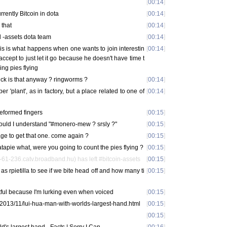
[
00:14
]
rently Bitcoin in dota
[
00:14
]
 that
[
00:14
]
al -assets dota team
[
00:14
]
is is what happens when one wants to join interestin
[
00:14
]
ccept to just let it go because he doesn't have time t
ng pies flying
uck is that anyway ? ringworms ?
[
00:14
]
 'plant', as in factory, but a place related to one of
[
00:14
]
deformed fingers
[
00:15
]
uld I understand "#monero-mew ? srsly ?"
[
00:15
]
age to get that one. come again ?
[
00:15
]
apie what, were you going to count the pies flying ?
[
00:15
]
61-236.catv.broadband.hu) has left #bitcoin-assets
[
00:15
]
as rpietilla to see if we bite head off and how many ti
[
00:15
]
ful because I'm lurking even when voiced
[
00:15
]
/2013/11/lui-hua-man-with-worlds-largest-hand.html
[
00:15
]
[
00:15
]
d's largest hand - Facts | Sorry I Can
[
00:16
]