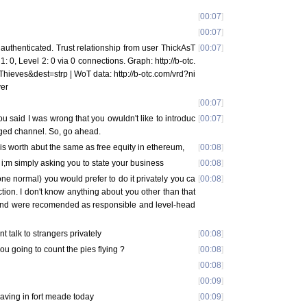
[
00:07
]
[
00:07
]
uthenticated. Trust relationship from user ThickAsT
[
00:07
]
1: 0, Level 2: 0 via 0 connections. Graph: http://b-otc.
ieves&dest=strp | WoT data: http://b-otc.com/vrd?ni
ver
[
00:07
]
u said I was wrong that you owuldn't like to introduc
[
00:07
]
ogged channel. So, go ahead.
it is worth abut the same as free equity in ethereum,
[
00:08
]
, i;m simply asking you to state your business
[
00:08
]
one normal) you would prefer to do it privately you ca
[
00:08
]
ion. I don't know anything about you other than that
 and were recomended as responsible and level-head
 talk to strangers privately
[
00:08
]
ou going to count the pies flying ?
[
00:08
]
[
00:08
]
[
00:09
]
having in fort meade today
[
00:09
]