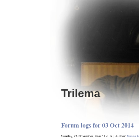
Trilema
Forum logs for 03 Oct 2014
Sunday, 24 November, Year 11 d.Tr. | Author:
Mircea 