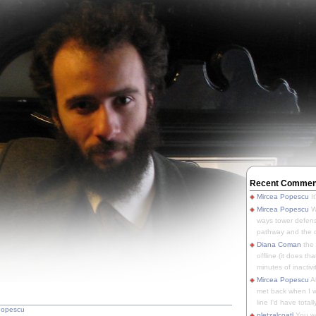
Recent Commen
Mircea Popescu
It
Mircea Popescu
We
ways tower defens
pathway and the o
Diana Coman
the
offline (it does tha
minutes of inactivit
Mircea Popescu
A
met back when I wa
line I'd have totally
Popescu
pletzalcoatl
You we