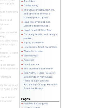
Joe Jokes
o in a purple
Carried Away
...
The value of subhuman life,
u're not fooling
and other non-themes of
.
scummy preoccupation
s up to all
Have you ever read Les
updated.
Liaisons dangereuses ?
S.
Royal Revolt II Kicks Ass!
dator/ on re-read.
On being female, and being a
king.
woman.
eh. More nudes
Il gatto mammone
ware packages, I
Hey bitches! Smell my armpits!
e.
Shield for murder
bscure TV actor,
Moral myopia
didn't, for
Amarcord
e...
La minorenne
s post brought
 their experience
The deplorable generation
.
BREAKING : USG President-
e whatsapp
Belect Pidden Announces
Plans To Sign Epochal
Factaltering Change Footnote
eh. Never heard
Executive History!
have heard of that
, some kind of
Pages
r finances"
Archives & Categories
Contact ; PGP