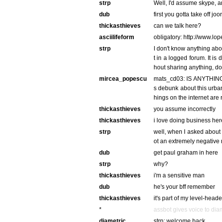
strp
Well, I'd assume skype, a
dub
first you gotta take off jo
thickasthieves
can we talk here?
asciilifeform
obligatory: http://www.lo
strp
I don't know anything abo
t in a logged forum. It is
hout sharing anything, do
mircea_popescu
mats_cd03: IS ANYTHIN
s debunk about this urb
hings on the internet are 
thickasthieves
you assume incorrectly
thickasthieves
i love doing business her
strp
well, when I asked about
ot an extremely negative
dub
get paul graham in here
strp
why?
thickasthieves
i'm a sensitive man
dub
he's your bff remember
thickasthieves
it's part of my level-hea
*
assbot gives voice to dia
diametric
strp: welcome back