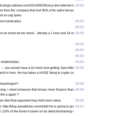
ts.blogs.nytimes.com/2014/09/29/cisco-the-internet-n
[
00:04
]
is from the company that lost 90% of its sales becau
ked as usg spies.
ore bankruptcy
[
00:05
]
[
00:05
]
him an emial let me check... literally a 1 hour and 16 m
[
00:05
]
[
00:05
]
[
00:05
]
[
00:05
]
 relationships.
[
00:05
]
ng --- you would have a lot more luck getting Sam Altm
[
00:06
]
ent) in here. He has taken a HUGE liking to crypto cu
 ninjashogun?
[
00:06
]
ong, i need someone that knows more finance than
[
00:06
]
 the q again ?
im an idiot that argument may hold more value.
[
00:06
]
: http://blog.samaltman.com/reddit He is going to giv
[
00:07
]
. (10% of the funds it raises on its latest fundraising r