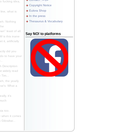
 fucking idea,
Copyright Notice
Eulora Shop
line, what is
In the press
Thesaurus & Vocabulary
eh. Nothing
the
n" least of all.
Say NO! to platforms
f is this inane
it, artificially
ctly did you
 do to have your
..
 Description
st widely read
 Tim...
h, the yearly
ear's. What a
ally, it's
 much
ia too.
 when it comes
Gibraltar...