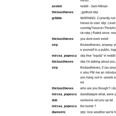
ound)
assbot
reddit - Sam Altman
thickasthieves
;;gettrust strp
gribble
WARNING: Currently not a
hieves to user strp: Level 
com/stg?source=ThickAsTh
ck=strp | Rated since: ne
thickasthieves
you dont even exist!
strp
thickasthieves, anyway yo
e yourself in a public, l
mircea_popescu
strp free "equity" in redd
thickasthieves
strp i'm talking about you
strp
thickasthieves, if (as any
n also PM me an introduct
you hang out in -assets
ed.
thickasthieves
who are you though? i dont
mircea_popescu
davidlatapie what, were y
dub
someone set you up tat
mircea_popescu
the bomb ?
diametric
strp: nice weather we're 