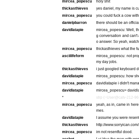
mircea_popescu
holy shit
thickasthieves
yes daniel, my name is cur
mircea_popescu
you could fuck a cow with
danielpbarron
there should be an offici
davidlatapie
mircea_popescu: Well, th
g conversation and can't a
o answer. So yeah, watchi
mircea_popescu
thickasthieves what the f
asciilifeform
mircea_popescu: not proper
my day jobs.
thickasthieves
i just googled keyboard 
davidlatapie
mircea_popescu: how sho
mircea_popescu
davidlatapie i didn't man
davidlatapie
mircea_popescu> davidlat
*
strp (~User@catv-212-96-
mircea_popescu
yeah, as in, came in here 
mes.
davidlatapie
I assume you were resent
thickasthieves
http://www.sorryican.com
mircea_popescu
im not resentful dood.
assbot
Lui Hua the man with worl