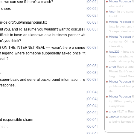
nd we can see if there's a match?
[
00:02
]
Mircea Popescu
No
what is it ?
or shoes
[
00:02
]
Anon
In the same 
[
00:02
]
Intuit?
Mircea Popescu
H
per-os.org/pub/ninjashogun.txt
[
00:03
]
lasts forever, and 
ut you, and I'd assume you wouldn't want to discuss i
[
00:03
]
"independent woma
 difficult to have an uknnown as a business partner wit
Mircea Popescu
Wt
n't you think?
nonsense! Oh, I get 
interesting...
G ON THE INTERNET REAL << wasn't there a snope
[
00:03
]
lexy229
> how exa
an legend where someone supposedly asked once if t
figure out what to
real ?
avatar show up by.
[
00:03
]
anon
Have a laugh
Planet Earth's mo
e
[
00:03
]
blog.... Read More
 super-basic and general background information, I g
[
00:03
]
Mircea Popescu
He
 response.
problems of last y
life.
[
00:04
]
Mircea Popescu
Re
[
00:04
]
top100-ish pretty
[
00:04
]
everywhere.
anon
#117 in Russ
[
00:04
]
Joshue
Meanwhile
ded responsible charm
[
00:04
]
to being famous in 
metric
[
00:04
]
[
00:04
]