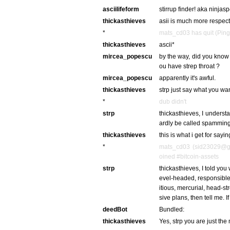
asciilifeform
stirrup finder! aka ninja
thickasthieves
asii is much more respec
*
mats_cd03 has quit (Ping
thickasthieves
ascii*
mircea_popescu
by the way, did you know 
ou have strep throat ?
mircea_popescu
apparently it's awful.
thickasthieves
strp just say what you wa
*
dub didn't
strp
thickasthieves, I understa
ardly be called spamming. 
thickasthieves
this is what i get for saying 
*
mats_cd03 (sid23029@ga
oined #bitcoin-assets
strp
thickasthieves, I told you
evel-headed, responsible 
itious, mercurial, head-s
sive plans, then tell me. If 
deedBot
Bundled:
thickasthieves
Yes, strp you are just th