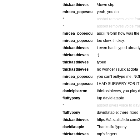
thickasthieves
!down strp
mircea_popescu
yeah, you do.
*
assbot removes voice fro
*
assbot removes voice fro
mircea_popescu
asciilifeform how was the 
mircea_popescu
too slow, thicksy.
thickasthieves
i even had it yped alread
thickasthieves
:(
thickasthieves
typed
thickasthieves
no wonder i suck at dota
mircea_popescu
you can't outtype me.
mircea_popescu
I HAD SURGERY FOR IT
danielpbarron
thickasthieves, you play 
fluffypony
!up davidlatapie
*
assbot gives voice to dav
fluffypony
davidlatapie: there, fixed
thickasthieves
https://c1.staticflickr.
davidlatapie
Thanks fluffypony
thickasthieves
mp's fingers