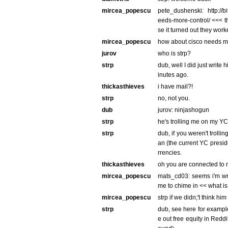
mircea_popescu
pete_dushenski: http://bi
eeds-more-control/ <<< th
se it turned out they wor
mircea_popescu
how about cisco needs m
jurov
who is strp?
strp
dub, well I did just write 
inutes ago.
thickasthieves
i have mail?!
strp
no, not you.
dub
jurov: ninjashogun
strp
he's trolling me on my YC
strp
dub, if you weren't trolli
an (the current YC presid
rrencies.
thickasthieves
oh you are connected to
mircea_popescu
mats_cd03: seems i'm wr
me to chime in << what is
mircea_popescu
strp if we didn;'t think h
strp
dub, see here for example
e out free equity in Reddit