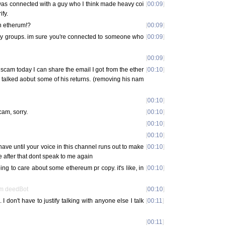
was connected with a guy who I think made heavy coi
[
00:09
]
ify.
n etherum!?
[
00:09
]
oy groups. im sure you're connected to someone who
[
00:09
]
[
00:09
]
o scam today I can share the email I got from the ether
[
00:10
]
 talked aobut some of his returns. (removing his nam
[
00:10
]
scam, sorry.
[
00:10
]
[
00:10
]
[
00:10
]
 have until your voice in this channel runs out to make
[
00:10
]
e after that dont speak to me again
oing to care about some ethereum pr copy. it's like, in
[
00:10
]
om deedBot
[
00:10
]
 I don't have to justify talking with anyone else I talk
[
00:11
]
[
00:11
]