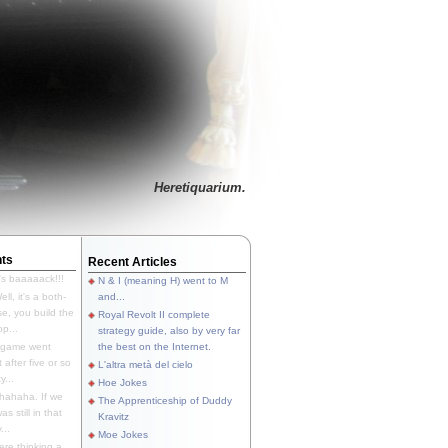
Heretiquarium.
ts
Recent Articles
's baaaaack!!!
N & I (meaning H) went to M
ll, it's a both-
and...
e, you build the
Royal Revolt II complete
p...
strategy guide, also by very far
 game went
the best on the Internet.
t after five or so
L'altra metà del cielo
y...
Hoe Jokes
hahaha. If we
The Apprenticeship of Duddy
s still in that
Kravitz
...
Moe Jokes
re thinking a