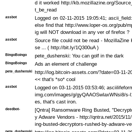
d it worked http://kb.mozillazine.org/Source
t_be_read
assbot
Logged on 02-11-2015 19:05:41; ascii_fiel
else find that http://www.loper-os.org/pub/m
ig will NOT download in any ver of firefox ?
assbot
Source file could not be read - MozillaZin
se ... ( http://bit.ly/1Q300uA )
BingoBoingo
pete_dushenski: You can golf in the dark
BingoBoingo
Ads an element of challenge
pete_dushenski
http://log.bitcoin-assets.com/?date=03-11-
<< that's *so* cool
assbot
Logged on 03-11-2015 03:53:46; asciilifeform
img.com/images/g/gyQAAOSwlaxWNsi8/s-l1
es, that's cast iron.
deedbot-
[Qntra] Ransomware Ring Busted, "Decrypt
y Adware Vendors - http://qntra.net/2015/1
ing-busted-decryptors-rushed-by-adware-ve
pete_dushenski