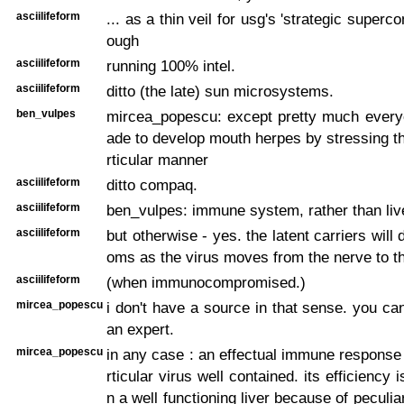
asciilifeform
... as a thin veil for usg's 'strategic superco
ough
asciilifeform
running 100% intel.
asciilifeform
ditto (the late) sun microsystems.
ben_vulpes
mircea_popescu: except pretty much ever
ade to develop mouth herpes by stressing the
rticular manner
asciilifeform
ditto compaq.
asciilifeform
ben_vulpes: immune system, rather than liv
asciilifeform
but otherwise - yes. the latent carriers wil
oms as the virus moves from the nerve to th
asciilifeform
(when immunocompromised.)
mircea_popescu
i don't have a source in that sense. you c
an expert.
mircea_popescu
in any case : an effectual immune response
rticular virus well contained. its efficiency 
n a well functioning liver because of peculi