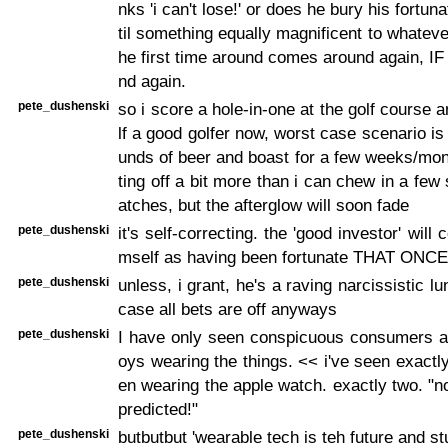
nks 'i can't lose!' or does he bury his fortun
til something equally magnificent to whatev
he first time around comes around again, IF
nd again.
pete_dushenski
so i score a hole-in-one at the golf course 
lf a good golfer now, worst case scenario is
unds of beer and boast for a few weeks/mo
ting off a bit more than i can chew in a fe
atches, but the afterglow will soon fade
pete_dushenski
it's self-correcting. the 'good investor' will
mself as having been fortunate THAT ONCE
pete_dushenski
unless, i grant, he's a raving narcissistic lu
case all bets are off anyways
pete_dushenski
I have only seen conspicuous consumers a
oys wearing the things. << i've seen exact
en wearing the apple watch. exactly two. "n
predicted!"
pete_dushenski
butbutbut 'wearable tech is teh future and stu