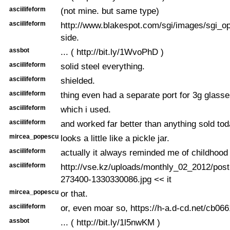
asciilifeform
(not mine. but same type)
asciilifeform
http://www.blakespot.com/sgi/images/sgi_o
side.
assbot
... ( http://bit.ly/1WvoPhD )
asciilifeform
solid steel everything.
asciilifeform
shielded.
asciilifeform
thing even had a separate port for 3g glasse
asciilifeform
which i used.
asciilifeform
and worked far better than anything sold toda
mircea_popescu
looks a little like a pickle jar.
asciilifeform
actually it always reminded me of childhood
asciilifeform
http://vse.kz/uploads/monthly_02_2012/pos
273400-1330330086.jpg << it
mircea_popescu
or that.
asciilifeform
or, even moar so, https://h-a.d-cd.net/cb06
assbot
... ( http://bit.ly/1l5nwKM )