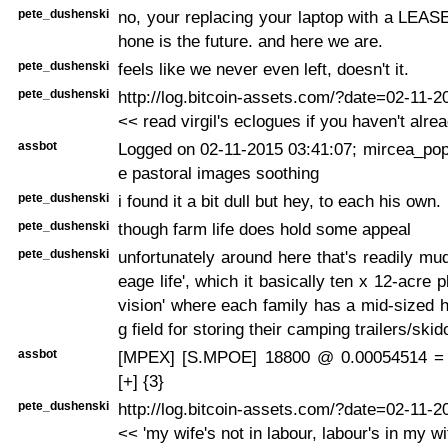
pete_dushenski
no, your replacing your laptop with a LEAS
hone is the future. and here we are.
pete_dushenski
feels like we never even left, doesn't it.
pete_dushenski
http://log.bitcoin-assets.com/?date=02-11-
<< read virgil's eclogues if you haven't alrea
assbot
Logged on 02-11-2015 03:41:07; mircea_pope
e pastoral images soothing
pete_dushenski
i found it a bit dull but hey, to each his own.
pete_dushenski
though farm life does hold some appeal
pete_dushenski
unfortunately around here that's readily mud
eage life', which it basically ten x 12-acre p
vision' where each family has a mid-sized 
g field for storing their camping trailers/ski
assbot
[MPEX] [S.MPOE] 18800 @ 0.00054514 =
[+] {3}
pete_dushenski
http://log.bitcoin-assets.com/?date=02-11-
<< 'my wife's not in labour, labour's in my wi