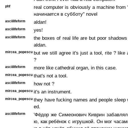
phf
real computer is obviously a machine from
начинается в субботу" novel
asciilifeform
aldan!
asciilifeform
yes!
asciilifeform
the boxes of real life are but poor shadows
aldan.
mircea_popescu
but we still agree it's just a tool, rite ? like
?
asciilifeform
more like cathedral organ, in this case.
mircea_popescu
that's not a tool.
asciilifeform
how not ?
mircea_popescu
it's an instrument.
mircea_popescu
they have fucking names and people sleep 
ed.
asciilifeform
'Фёдор же Симеонович Киврин забавля
ю, как ребёнок с игрушкой. Он мог часам