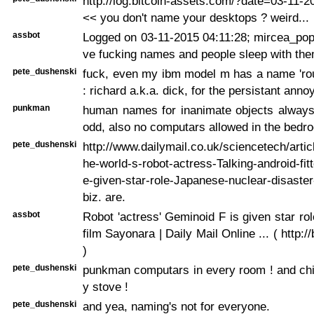
http://log.bitcoin-assets.com/?date=03-11-
<< you don't name your desktops ? weird...
assbot
Logged on 03-11-2015 04:11:28; mircea_pop
ve fucking names and people sleep with the
pete_dushenski
fuck, even my ibm model m has a name 'ro
: richard a.k.a. dick, for the persistant ann
punkman
human names for inanimate objects always
odd, also no computars allowed in the bedr
pete_dushenski
http://www.dailymail.co.uk/sciencetech/arti
he-world-s-robot-actress-Talking-android-fi
e-given-star-role-Japanese-nuclear-disaste
biz. are.
assbot
Robot 'actress' Geminoid F is given star ro
film Sayonara | Daily Mail Online ... ( http:/
)
pete_dushenski
punkman computars in every room ! and chi
y stove !
pete_dushenski
and yea, naming's not for everyone.