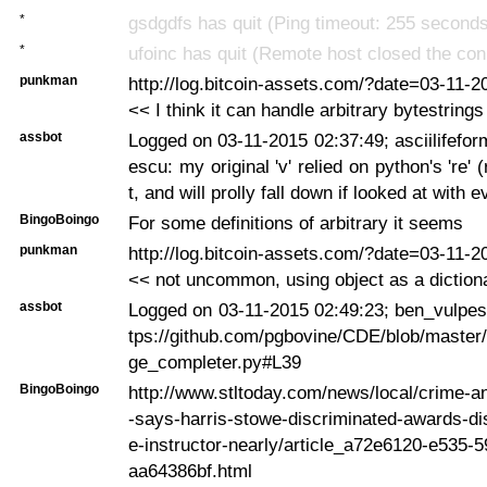
*
gsdgdfs has quit (Ping timeout: 255 second
*
ufoinc has quit (Remote host closed the con
punkman
http://log.bitcoin-assets.com/?date=03-11-
<< I think it can handle arbitrary bytestrings
assbot
Logged on 03-11-2015 02:37:49; asciilifefo
escu: my original 'v' relied on python's 're'
t, and will prolly fall down if looked at with e
BingoBoingo
For some definitions of arbitrary it seems
punkman
http://log.bitcoin-assets.com/?date=03-11-
<< not uncommon, using object as a diction
assbot
Logged on 03-11-2015 02:49:23; ben_vulpes
tps://github.com/pgbovine/CDE/blob/master/
ge_completer.py#L39
BingoBoingo
http://www.stltoday.com/news/local/crime-an
-says-harris-stowe-discriminated-awards-d
e-instructor-nearly/article_a72e6120-e535-
aa64386bf.html