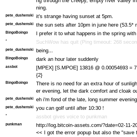
ng through the creepy, empty river valley in
ning.
pete_dushenski
it's strange having sunset at 5pm.
pete_dushenski
the sun sets after 10pm in june here (53.5* n
BingoBoingo
I prefer it to what happens in the spring wit
*
SuchWow has quit (Ping timeout: 268 secon
pete_dushenski
being...
BingoBoingo
dark an hour later suddenly
assbot
[MPEX] [S.MPOE] 13816 @ 0.00054693 = 7
{2}
BingoBoingo
There is no need for an extra hour of sunlig
er evening, let the dark comfort and cloak o
pete_dushenski
eh i'm fond of the late, long summer evening
pete_dushenski
you can golf until after 10:30 !
*
assbot gives voice to punkman
punkman
http://log.bitcoin-assets.com/?date=02-11-
<< I got the error popup but also the "save f