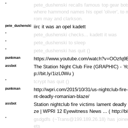
*
pete_dushenski recalls famous top gear bo
where hammond names his opel 'oliver', to 
rom may and clarkson.
pete_dushenski
iirc it was an opel kadett
*
pete_dushenski checks... kadett it was
*
pete_dushenski to sleep
*
pete_dushenski has quit ()
punkman
https://www.youtube.com/watch?v=OOzfq9
assbot
The Station Night Club Fire (GRAPHIC) - You
p://bit.ly/1izL0Wu )
*
tcrypt has quit ()
punkman
http://wpri.com/2015/10/31/us-nightclub-fire
nt-deadly-romanian-blaze/
assbot
Station nightclub fire victims lament deadl
ze | WPRI 12 Eyewitness News ... ( http://bi
*
gsdgdfs (~Trans@199.189.26.18) has joined
ets