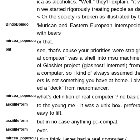
ica as alcoholics. "Well," they'll explain, "it 
n we started rigorously treating people as da
< Or the society is broken as illustrated by t
BingoBoingo
'Murican and Eastern European interspecie
with bears
mircea_popescu
or that.
phf
see, that's cause your priorities were straigh
al computer" was a shell into msu machine
of GlasNet project (glasnost! internet!) fro
a computer, so i kind of always assumed th
ers is not something you have at home. i al
ed a "deck" from neuromancer.
mircea_popescu
what's definition of real computer ? no basic
asciilifeform
to the young me - it was a unix box. prefera
eavy to lift.
asciilifeform
but in no case anything pc-compat.
asciilifeform
ever.
mircea_popescu
i dun think i ever had a real computer./