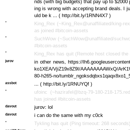
nds (with big budgets) that pay up to $2000 
ing is wrong with accepting brand deals. I ju
uld be k ... ( http://bit.ly/1RNN4X7 )
*
King_Rex (~King_Rex@unaffiliated/king-rex
as joined #bitcoin-assets
*
SuchWow (~SuchWow@unaffiliated/suchwow
#bitcoin-assets
*
King_Rex has quit (Remote host closed the 
jurov
in other news, https://lh6.googleusercont
ko1XEA/VjiZ19x8Z9I/AAAAAAAAWxQ/ArK
80-h265-no/tumblr_ngoksdqbxs1qaqx8xo1_5
assbot
... ( http://bit.ly/1RNUYQf )
*
ufoinc (~hazirafel@bzq-79-180-218-175.red
has joined #bitcoin-assets
davout
jurov: lol
davout
i can do the same with my c0ck
*
Tykling has quit (Ping timeout: 268 seconds