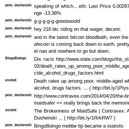
pete_dushenski
speaking of which... eth: Last Price 0.002
nge -13.38%
pete_dushenski
g-g-g-g-g-gooooooold
pete_dushenski
hey 216 btc riding on that wager. decent.
pete_dushenski
and in the latest bitcoin bloodbath, even th
afecoin is coming back down to earth. prett
el nao and nowhere to go but down.
BingoBoingo
Dis racis http://www.slate.com/blogs/the_sl
02/death_rates_up_among_poor_middle_age
cide_alcohol_drugs_factors.html
assbot
Death rates up among poor, middle-aged wh
alcohol, drugs factors. ... ( http://bit.ly/1Piy
pete_dushenski
http://www.contravex.com/2014/04/20/the-b
maidsafe/ << really brings back the memorie
assbot
The Brokenness of MaidSafe | Contravex: A
Dushenski ... ( http://bit.ly/1RrkRW7 )
pete_dushenski
BingoBoingo mebbe tlp became a statistic