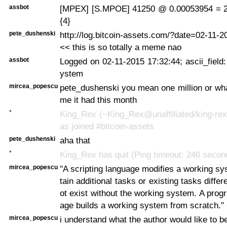
assbot
[MPEX] [S.MPOE] 41250 @ 0.00053954 = 2
{4}
pete_dushenski
http://log.bitcoin-assets.com/?date=02-11-
<< this is so totally a meme nao
assbot
Logged on 02-11-2015 17:32:44; ascii_field:
ystem
mircea_popescu
pete_dushenski you mean one million or wh
me it had this month
*
King_Rex (~King_Rex@unaffiliated/king-rex
as joined #bitcoin-assets
pete_dushenski
aha that
*
King_Rex has quit (Ping timeout: 246 secon
mircea_popescu
"A scripting language modifies a working sy
tain additional tasks or existing tasks diffe
ot exist without the working system. A pro
age builds a working system from scratch." 
mircea_popescu
i understand what the author would like to be