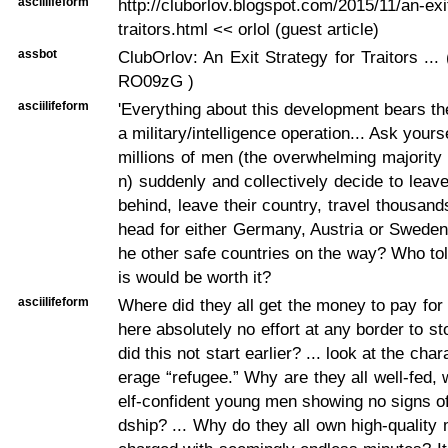
asciilifeform
http://cluborlov.blogspot.com/2015/11/an-exi
traitors.html << orlol (guest article)
assbot
ClubOrlov: An Exit Strategy for Traitors ... ( 
RO09zG )
asciilifeform
'Everything about this development bears th
a military/intelligence operation... Ask your
millions of men (the overwhelming majorit
n) suddenly and collectively decide to leave
behind, leave their country, travel thousand
head for either Germany, Austria or Sweden, 
he other safe countries on the way? Who tol
is would be worth it?
asciilifeform
Where did they all get the money to pay for
here absolutely no effort at any border to 
did this not start earlier? ... look at the char
erage “refugee.” Why are they all well-fed, 
elf-confident young men showing no signs of
dship? ... Why do they all own high-quality