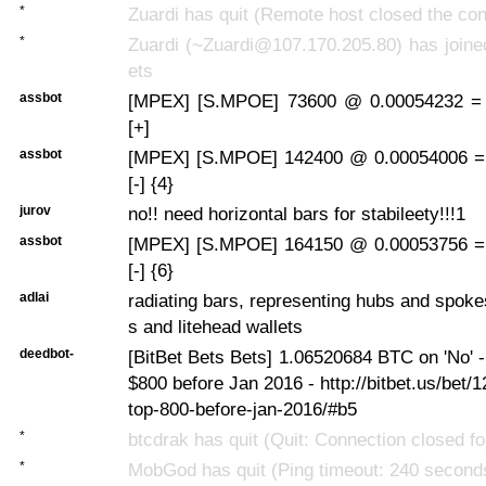
*
Zuardi has quit (Remote host closed the con
*
Zuardi (~Zuardi@107.170.205.80) has joine
ets
assbot
[MPEX] [S.MPOE] 73600 @ 0.00054232 =
[+]
assbot
[MPEX] [S.MPOE] 142400 @ 0.00054006 =
[-] {4}
jurov
no!! need horizontal bars for stabileety!!!1
assbot
[MPEX] [S.MPOE] 164150 @ 0.00053756 =
[-] {6}
adlai
radiating bars, representing hubs and spok
s and litehead wallets
deedbot-
[BitBet Bets Bets] 1.06520684 BTC on 'No' - 
$800 before Jan 2016 - http://bitbet.us/bet/1
top-800-before-jan-2016/#b5
*
btcdrak has quit (Quit: Connection closed for
*
MobGod has quit (Ping timeout: 240 second