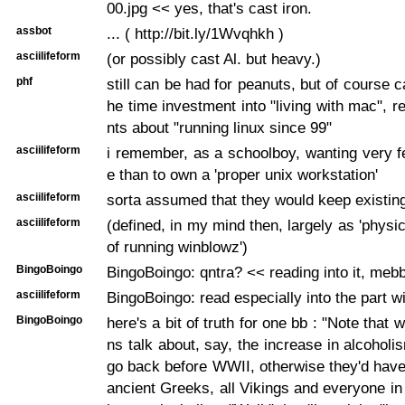
00.jpg << yes, that's cast iron.
assbot
... ( http://bit.ly/1Wvqhkh )
asciilifeform
(or possibly cast Al. but heavy.)
phf
still can be had for peanuts, but of course c
he time investment into "living with mac", re
nts about "running linux since 99"
asciilifeform
i remember, as a schoolboy, wanting very 
e than to own a 'proper unix workstation'
asciilifeform
sorta assumed that they would keep existin
asciilifeform
(defined, in my mind then, largely as 'physi
of running winblowz')
BingoBoingo
BingoBoingo: qntra? << reading into it, meb
asciilifeform
BingoBoingo: read especially into the part wit
BingoBoingo
here's a bit of truth for one bb : "Note that 
ns talk about, say, the increase in alcoholi
go back before WWII, otherwise they'd have
ancient Greeks, all Vikings and everyone in