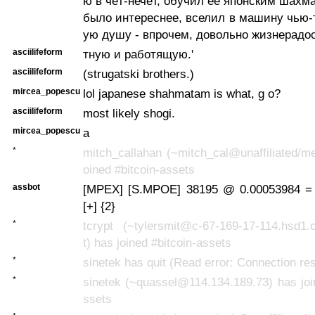
ю в чёт-нечёт, обучил её японским шахм
было интереснее, вселил в машину чью-
ую душу - впрочем, довольно жизнерадо
asciilifeform
тную и работящую.'
asciilifeform
(strugatski brothers.)
mircea_popescu
lol japanese shahmatam is what, g o?
asciilifeform
most likely shogi.
mircea_popescu
a
*
mitch_callahan (~mitch_cal@unaffiliated/m
oined #bitcoin-assets
assbot
[MPEX] [S.MPOE] 38195 @ 0.00053984 =
[+] {2}
*
tcrypt (~tylersmit@c-67-169-17-114.hsd1.
t) has joined #bitcoin-assets
*
sinetek has quit (Read error: Connection re
*
sinetek (~quassel@114.134.189.73) has joi
ssets