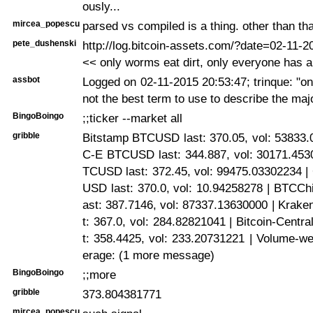
ously...
mircea_popescu
parsed vs compiled is a thing. other than tha
pete_dushenski
http://log.bitcoin-assets.com/?date=02-11-
<< only worms eat dirt, only everyone has 
assbot
Logged on 02-11-2015 20:53:47; trinque: "on
not the best term to use to describe the majo
BingoBoingo
;;ticker --market all
gribble
Bitstamp BTCUSD last: 370.05, vol: 53833.
C-E BTCUSD last: 344.887, vol: 30171.4530
TCUSD last: 372.45, vol: 99475.03302234
USD last: 370.0, vol: 10.94258278 | BTCC
ast: 387.7146, vol: 87337.13630000 | Krak
t: 367.0, vol: 284.82821041 | Bitcoin-Cent
t: 358.4425, vol: 233.20731221 | Volume-we
erage: (1 more message)
BingoBoingo
;;more
gribble
373.804381771
mircea_popescu