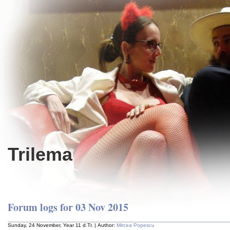
Trilema
Forum logs for 03 Nov 2015
Sunday, 24 November, Year 11 d.Tr. | Author:
Mircea Popescu