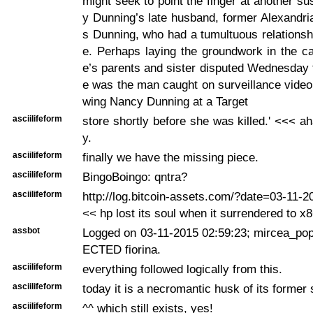
might seek to point the finger at another 
y Dunning’s late husband, former Alexandri
s Dunning, who had a tumultuous relationshi
e. Perhaps laying the groundwork in the c
e’s parents and sister disputed Wednesday
e was the man caught on surveillance video 
wing Nancy Dunning at a Target
asciilifeform
store shortly before she was killed.' <<< ah
y.
asciilifeform
finally we have the missing piece.
asciilifeform
BingoBoingo: qntra?
asciilifeform
http://log.bitcoin-assets.com/?date=03-11-
<< hp lost its soul when it surrendered to x
assbot
Logged on 03-11-2015 02:59:23; mircea_po
ECTED fiorina.
asciilifeform
everything followed logically from this.
asciilifeform
today it is a necromantic husk of its former se
asciilifeform
^^ which still exists, yes!