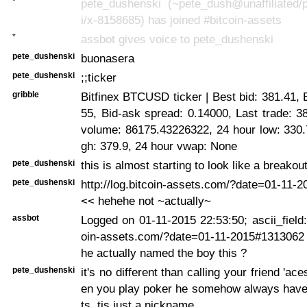
*
pete_dushenski (~pete_dush@unaffiliated/
i/x-8158685) has joined #bitcoin-assets
*
assbot gives voice to pete_dushenski
pete_dushenski
buonasera
pete_dushenski
;;ticker
gribble
Bitfinex BTCUSD ticker | Best bid: 381.41, 
55, Bid-ask spread: 0.14000, Last trade: 3
volume: 86175.43226322, 24 hour low: 330.
gh: 379.9, 24 hour vwap: None
pete_dushenski
this is almost starting to look like a breakou
pete_dushenski
http://log.bitcoin-assets.com/?date=01-11-
<< hehehe not ~actually~
assbot
Logged on 01-11-2015 22:53:50; ascii_field: 
oin-assets.com/?date=01-11-2015#131306
he actually named the boy this ?
pete_dushenski
it's no different than calling your friend 'a
en you play poker he somehow always have
ts. tis just a nickname.