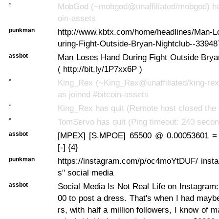
*
MobGod (~mobgod@unaffiliated/mobgod) has
oin-assets
punkman
http://www.kbtx.com/home/headlines/Man-
uring-Fight-Outside-Bryan-Nightclub--33948
assbot
Man Loses Hand During Fight Outside Bryan
( http://bit.ly/1P7xx6P )
*
King_Rex (~King_Rex@unaffiliated/king-rex
as joined #bitcoin-assets
*
King_Rex has quit (Remote host closed the 
*
TomServo has quit (Ping timeout: 240 seco
assbot
[MPEX] [S.MPOE] 65500 @ 0.00053601 =
[-] {4}
punkman
https://instagram.com/p/oc4moYtDUF/ insta
s" social media
assbot
Social Media Is Not Real Life on Instagram
00 to post a dress. That's when I had mayb
rs, with half a million followers, I know of 