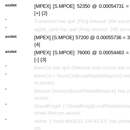
assbot
[MPEX] [S.MPOE] 52350 @ 0.00054731 =
[+] {2}
*
Transisto2 has quit (Ping timeout: 264 seco
*
ag3nt_zer0 has quit (Ping timeout: 246 sec
assbot
[MPEX] [S.MPOE] 57200 @ 0.00055736 = 3
{4}
assbot
[MPEX] [S.MPOE] 76000 @ 0.00054463 =
[-] {3}
*
BashCo has quit (Remote host closed the c
*
BashCo (~BashCo@unaffiliated/bashco) has 
in-assets
*
bounce (bounce@unaffiliated/bounce) has jo
assets
*
DreadKnight (~DreadKnig@unaffiliated/drea
oined #bitcoin-assets
*
ufoinc (~hazirafel@31.154.91.53) has joine
ets