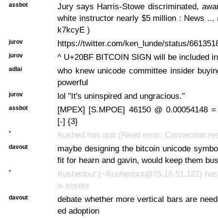
assbot
Jury says Harris-Stowe discriminated, awa
white instructor nearly $5 million : News ... ( 
k7kcyE )
jurov
https://twitter.com/ken_lunde/status/6613
jurov
^ U+20BF BITCOIN SIGN will be included in
adlai
who knew unicode committee insider buyin
powerful
jurov
lol "It's uninspired and ungracious."
assbot
[MPEX] [S.MPOE] 46150 @ 0.00054148 =
[-] {3}
*
Kushed has quit (Read error: Connection re
davout
maybe designing the bitcoin unicode symbo
fit for hearn and gavin, would keep them bus
*
Kushedout (~Kushedout@75.16.51.121) has j
n-assets
davout
debate whether more vertical bars are need
ed adoption