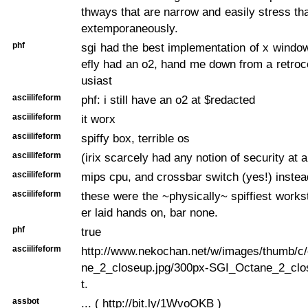
thways that are narrow and easily stress that
extemporaneously.
phf
sgi had the best implementation of x window
efly had an o2, hand me down from a retro
usiast
asciilifeform
phf: i still have an o2 at $redacted
asciilifeform
it worx
asciilifeform
spiffy box, terrible os
asciilifeform
(irix scarcely had any notion of security at al
asciilifeform
mips cpu, and crossbar switch (yes!) instea
asciilifeform
these were the ~physically~ spiffiest workst
er laid hands on, bar none.
phf
true
asciilifeform
http://www.nekochan.net/w/images/thumb/c
ne_2_closeup.jpg/300px-SGI_Octane_2_clo
t.
assbot
... ( http://bit.ly/1WvoOKB )