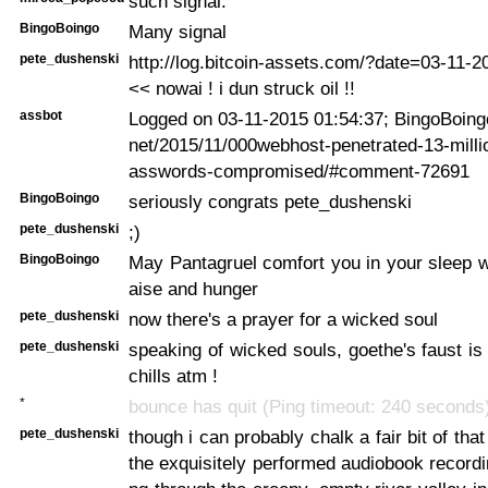
such signal.
BingoBoingo
Many signal
pete_dushenski
http://log.bitcoin-assets.com/?date=03-11-
<< nowai ! i dun struck oil !!
assbot
Logged on 03-11-2015 01:54:37; BingoBoingo:
net/2015/11/000webhost-penetrated-13-millio
asswords-compromised/#comment-72691
BingoBoingo
seriously congrats pete_dushenski
pete_dushenski
;)
BingoBoingo
May Pantagruel comfort you in your sleep wi
aise and hunger
pete_dushenski
now there's a prayer for a wicked soul
pete_dushenski
speaking of wicked souls, goethe's faust is
chills atm !
*
bounce has quit (Ping timeout: 240 seconds
pete_dushenski
though i can probably chalk a fair bit of that 
the exquisitely performed audiobook recordi