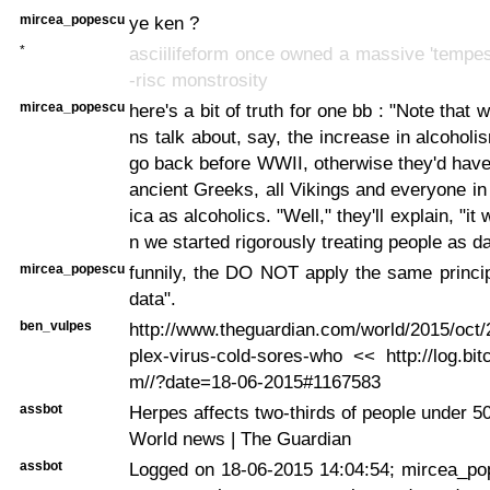
mircea_popescu
ye ken ?
*
asciilifeform once owned a massive 'tempes
-risc monstrosity
mircea_popescu
here's a bit of truth for one bb : "Note that 
ns talk about, say, the increase in alcoholi
go back before WWII, otherwise they'd have
ancient Greeks, all Vikings and everyone in
ica as alcoholics. "Well," they'll explain, "it 
n we started rigorously treating people as da
mircea_popescu
funnily, the DO NOT apply the same princip
data".
ben_vulpes
http://www.theguardian.com/world/2015/oct
plex-virus-cold-sores-who << http://log.bit
m//?date=18-06-2015#1167583
assbot
Herpes affects two-thirds of people under 
World news | The Guardian
assbot
Logged on 18-06-2015 14:04:54; mircea_po