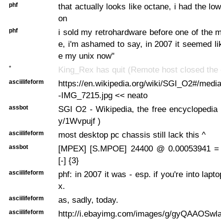
phf
that actually looks like octane, i had the l
on
phf
i sold my retrohardware before one of the
e, i'm ashamed to say, in 2007 it seemed li
e my unix now"
*
King_Rex has quit (Remote host closed the 
asciilifeform
https://en.wikipedia.org/wiki/SGI_O2#/medi
-IMG_7215.jpg << neato
assbot
SGI O2 - Wikipedia, the free encyclopedia ...
y/1Wvpujf )
asciilifeform
most desktop pc chassis still lack this ^
assbot
[MPEX] [S.MPOE] 24400 @ 0.00053941 =
[-] {3}
asciilifeform
phf: in 2007 it was - esp. if you're into lapt
x.
asciilifeform
as, sadly, today.
asciilifeform
http://i.ebayimg.com/images/g/gyQAAOSwl