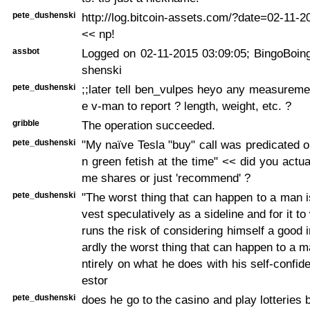
pete_dushenski
http://log.bitcoin-assets.com/?date=02-11-
<< np!
assbot
Logged on 02-11-2015 03:09:05; BingoBoing
shenski
pete_dushenski
;;later tell ben_vulpes heyo any measurement
e v-man to report ? length, weight, etc. ?
gribble
The operation succeeded.
pete_dushenski
"My naïve Tesla "buy" call was predicated 
n green fetish at the time" << did you actua
me shares or just 'recommend' ?
pete_dushenski
"The worst thing that can happen to a man is
vest speculatively as a sideline and for it t
runs the risk of considering himself a good 
ardly the worst thing that can happen to a 
ntirely on what he does with his self-confid
estor
pete_dushenski
does he go to the casino and play lotteries 