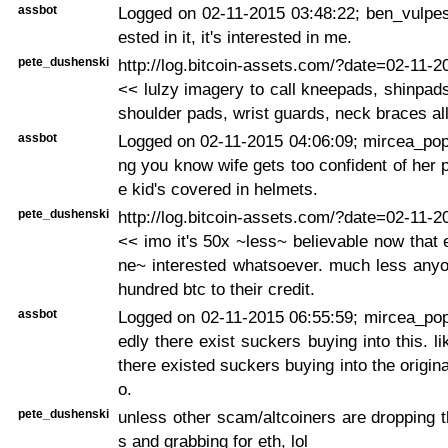
assbot
Logged on 02-11-2015 03:48:22; ben_vulpes:
ested in it, it's interested in me.
pete_dushenski
http://log.bitcoin-assets.com/?date=02-11-
<< lulzy imagery to call kneepads, shinpad
shoulder pads, wrist guards, neck braces all
assbot
Logged on 02-11-2015 04:06:09; mircea_pop
ng you know wife gets too confident of her p
e kid's covered in helmets.
pete_dushenski
http://log.bitcoin-assets.com/?date=02-11-
<< imo it's 50x ~less~ believable now that
ne~ interested whatsoever. much less anyo
hundred btc to their credit.
assbot
Logged on 02-11-2015 06:55:59; mircea_po
edly there exist suckers buying into this. l
there existed suckers buying into the original
o.
pete_dushenski
unless other scam/altcoiners are dropping t
s and grabbing for eth, lol