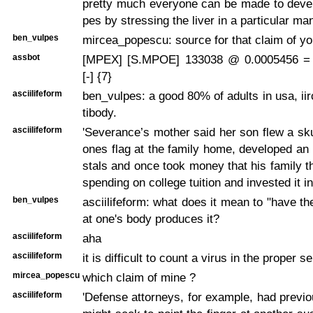
pretty much everyone can be made to deve
pes by stressing the liver in a particular ma
ben_vulpes
mircea_popescu: source for that claim of y
assbot
[MPEX] [S.MPOE] 133038 @ 0.0005456 =
[-] {7}
asciilifeform
ben_vulpes: a good 80% of adults in usa, iir
tibody.
asciilifeform
'Severance’s mother said her son flew a sk
ones flag at the family home, developed an i
stals and once took money that his family 
spending on college tuition and invested it in
ben_vulpes
asciilifeform: what does it mean to "have th
at one's body produces it?
asciilifeform
aha
asciilifeform
it is difficult to count a virus in the proper s
mircea_popescu
which claim of mine ?
asciilifeform
'Defense attorneys, for example, had previo