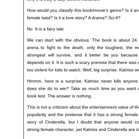
How would you classify this book/movie's genre? Is it an
female twist? Is it a love story? A drama? Sci-fi?
No. It is a fairy tale.
We can start with the obvious. The book is about 24 
arena to fight to the death, only the toughest, the mo
strongest will survive, and it better be you because
depends on it. It is such a scary premise that there was
too violent for kids to watch. Well, big surprise: Katniss w
Hmmm, here is a surprise: Katniss never kills anyone.
does she do to win? Take as much time as you want on
book test. The answer is nothing.
This is not a criticism about the entertainment value of th
popularity and the pretense that it has a strong female 
story of Cinderella, but I doubt that anyone would co
strong female character, yet Katniss and Cinderella are id