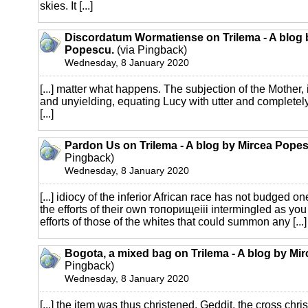
skies. It [...]
Discordatum Wormatiense on Trilema - A blog 
Popescu.
(via Pingback)
Wednesday, 8 January 2020
[...] matter what happens. The subjection of the Mother, 
and unyielding, equating Lucy with utter and completely
[...]
Pardon Us on Trilema - A blog by Mircea Pope
Pingback)
Wednesday, 8 January 2020
[...] idiocy of the inferior African race has not budged one
the efforts of their own топорищеiii intermingled as you 
efforts of those of the whites that could summon any [...]
Bogota, a mixed bag on Trilema - A blog by Mi
Pingback)
Wednesday, 8 January 2020
[...] the item was thus christened. Geddit, the cross ch