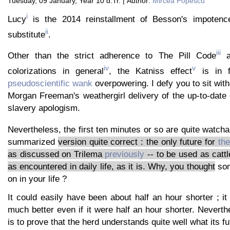
Tuesday, 09 January, Year 10 d.Tr. | Author:
Mircea Popescu
i
Lucy
is the 2014 reinstallment of Besson's impotence
ii
substitute
.
iii
Other than the strict adherence to The Pill Code
an
iv
v
colorizations in general
, the Katniss effect
is in f
pseudoscientific wank
overpowering. I defy you to sit with
Morgan Freeman's weathergirl delivery of the up-to-date
slavery apologism.
Nevertheless, the first ten minutes or so are quite watcha
summarized
version quite correct : the only future for
th
as discussed on Trilema
previously
-- to be used as cattl
as encountered in daily life, as it is. Why, you thought
som
on in your life ?
It could easily have been about half an hour shorter ; i
much better even if it were half an hour shorter. Neverthe
is to prove that the herd understands quite well what its fu