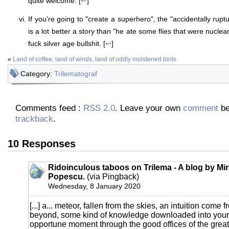
quite welcome. [
↩
]
If you're going to "create a superhero", the "accidentally ru
is a lot better a story than "he ate some flies that were nuclea
fuck silver age bullshit. [
↩
]
«
Land of coffee, land of winds, land of oddly moistened bints
Category:
Trilematograf
Comments feed :
RSS 2.0
. Leave your own
comment
be
trackback
.
10 Responses
Ridoinculous taboos on Trilema - A blog by Mi
Popescu.
(via Pingback)
Wednesday, 8 January 2020
[...] a... meteor, fallen from the skies, an intuition come 
beyond, some kind of knowledge downloaded into your b
opportune moment through the good offices of the great s