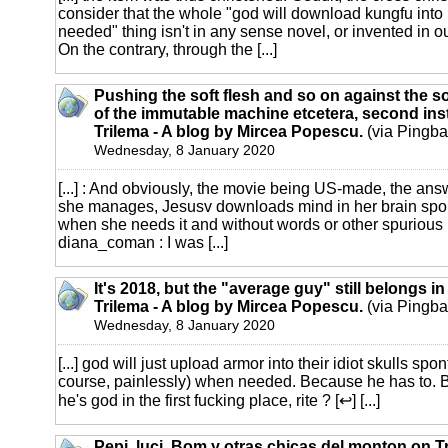
consider that the whole "god will download kungfu int
needed" thing isn't in any sense novel, or invented in o
On the contrary, through the [...]
Pushing the soft flesh and so on against the s
of the immutable machine etcetera, second ins
Trilema - A blog by Mircea Popescu.
(via Pingba
Wednesday, 8 January 2020
[...] : And obviously, the movie being US-made, the ans
she manages, Jesusv downloads mind in her brain spo
when she needs it and without words or other spurious bu
diana_coman : I was [...]
It's 2018, but the "average guy" still belongs i
Trilema - A blog by Mircea Popescu.
(via Pingba
Wednesday, 8 January 2020
[...] god will just upload armor into their idiot skulls sp
course, painlessly) when needed. Because he has to. 
he's god in the first fucking place, rite ? [↩] [...]
Pepi, luci, Bom y otras chicas del monton on Tr