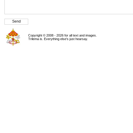
Copyright © 2008 - 2026 for all text and images.
Trilema is. Everything else's just hearsay.