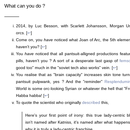
What can you do ?
———
2014, by Luc Besson, with Scarlett Johansson, Morgan U
orcs. [
↩
]
Come on, you
have
noticed what Joan of Arc, the 5th eleme
haven't you? [
↩
]
You
have
noticed that all pantsuit-alligned productions feat
pills, haven't you ? A sort of a desperate last gasp of
femso
good too" much in the "soviet tech also works" vein. [
↩
]
You realise that as "brain capacity" increases skin tone tur
pantsuit pulpwank, yes ? And the "reminder"
Resplendumi
World is some orc-looking Syrian or whatever the hell that "Fren
Habba habba! [
↩
]
To quote the scientist who originally
described
this,
Here's your first point of irony: this true lady-centric 
isn't named after Katniss, it's named after what happens
why it is truly a lady-centric franchise.