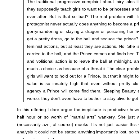
The traditional progressive complaint about fairy tales li
they supposedly teach girls to want to be princesses and
ever after. But is that so bad? The real problem with fa
protagonist never actually does anything to become a pr
gerrymandering or slaying a dragon or poisoning her ri
get a pretty dress, go to the ball and seduce the prince
feminist actions, but at least they are actions. No. She 
carried to the ball, and the Prince comes and finds her. T
and volitional action is to leave the ball at midnight, a
much a choice as because of a threat.ii The clear problem
girls will want to hold out for a Prince, but that it might fo
value is so innately high that even without pretty cl
agency a Prince will come find them. Sleeping Beauty
worse: they don't even have to bother to stay alive to get 
In this offering I dare argue the ineptitude is productive how
half hour or so worth of "martial arts" wankery. She just 
(necessarily azn, of course) mooks. It's not just easier this
analysis it could not be stated anything important's lost, so t