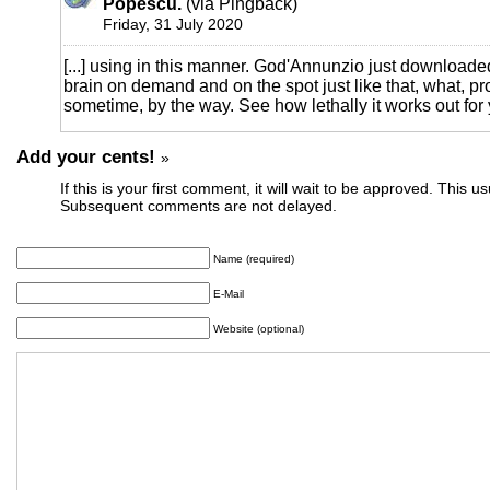
Popescu.
(via Pingback)
Friday, 31 July 2020
[...] using in this manner. God'Annunzio just downloaded
brain on demand and on the spot just like that, what, pro
sometime, by the way. See how lethally it works out for y
Add your cents!
»
If this is your first comment, it will wait to be approved. This u
Subsequent comments are not delayed.
Name (required)
E-Mail
Website (optional)