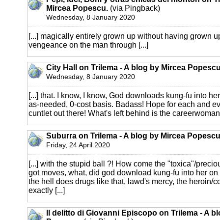
Mircea Popescu.
(via Pingback)
Wednesday, 8 January 2020
[...] magically entirely grown up without having grown 
vengeance on the man through [...]
City Hall on Trilema - A blog by Mircea Popescu
Wednesday, 8 January 2020
[...] that. I know, I know, God downloads kung-fu into he
as-needed, 0-cost basis. Badass! Hope for each and ev
cuntlet out there! What's left behind is the careerwoman --
Suburra on Trilema - A blog by Mircea Popescu
Friday, 24 April 2020
[...] with the stupid ball ?! How come the "toxica"/preci
got moves, what, did god download kung-fu into her on
the hell does drugs like that, lawd's mercy, the heroin/c
exactly [...]
Il delitto di Giovanni Episcopo on Trilema - A b