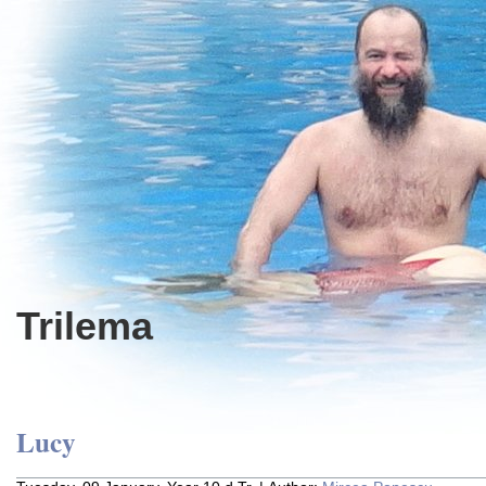
Trilema
Lucy