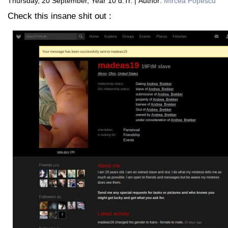
Thursday, 20 September, Year 10 d.Tr. | Author:
Mircea Popescu
Check this insane shit out :