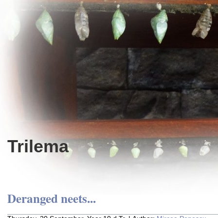
Trilema
Deranged neets...