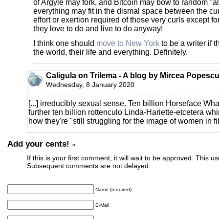
of Argyle may fork, and Bitcoin may bow to random "a
everything may fit in the dismal space between the cu
effort or exertion required of those very curls except fo
they love to do and live to do anyway!
I think one should
move to New York
to be a writer if 
the world, their life and everything. Definitely.
Caligula on Trilema - A blog by Mircea Popescu
Wednesday, 8 January 2020
[...] irreducibly sexual sense. Ten billion Horseface W
further ten billion rottenculo Linda-Hariette-etcetera wh
how they're "still struggling for the image of women in film
Add your cents!
»
If this is your first comment, it will wait to be approved. This u
Subsequent comments are not delayed.
Name (required)
E-Mail