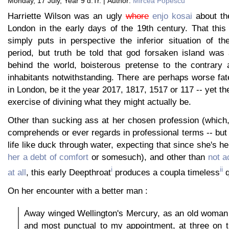
Monday, 17 July, Year 9 d.Tr. | Author:
Mircea Popescu
Harriette Wilson was an ugly
whore
enjo kosai
about th
London in the early days of the 19th century. That this
simply puts in perspective the inferior situation of th
period, but truth be told that god forsaken island wa
behind the world, boisterous pretense to the contrary 
inhabitants notwithstanding. There are perhaps worse fa
in London, be it the year 2017, 1817, 1517 or 117 -- yet t
exercise of divining what they might actually be.
Other than sucking ass at her chosen profession (which,
comprehends or ever regards in professional terms -- but
life like duck through water, expecting that since she's h
her a debt of comfort
or somesuch), and other than
not a
i
ii
at all
, this early Deepthroat
produces a coupla timeless
q
On her encounter with a better man :
Away winged Wellington's Mercury, as an old woman w
and most punctual to my appointment, at three on t