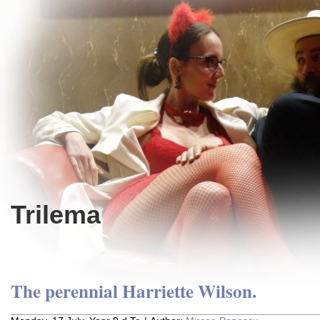
Trilema
The perennial Harriette Wilson.