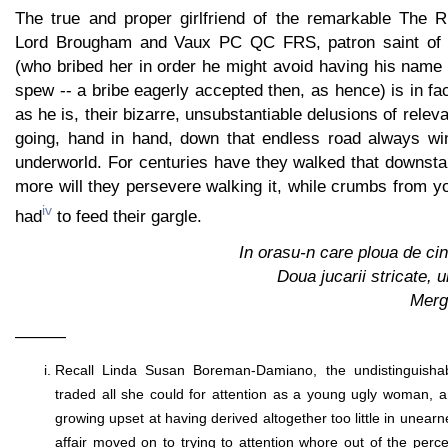
The true and proper girlfriend of the remarkable The 
Lord Brougham and Vaux PC QC FRS, patron saint of 
(who bribed her in order he might avoid having his name
spew -- a bribe eagerly accepted then, as hence) is in fac
as he is, their bizarre, unsubstantiable delusions of rele
going, hand in hand, down that endless road always wi
underworld. For centuries have they walked that downstai
more will they persevere walking it, while crumbs from you
iv
had
to feed their gargle.
In orasu-n care ploua de cin
Doua jucarii stricate, u
Merg
———
Recall Linda Susan Boreman-Damiano, the undistinguisha
traded all she could for attention as a young ugly woman, 
growing upset at having derived altogether too little in unearn
affair moved on to trying to attention whore out of the perceiv