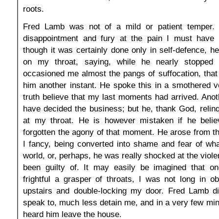
roots.
Fred Lamb was not of a mild or patient temper.
disappointment and fury at the pain I must have i
though it was certainly done only in self-defence, h
on my throat, saying, while he nearly stopped
occasioned me almost the pangs of suffocation, that 
him another instant. He spoke this in a smothered vo
truth believe that my last moments had arrived. Anot
have decided the business; but he, thank God, relin
at my throat. He is however mistaken if he beli
forgotten the agony of that moment. He arose from th
I fancy, being converted into shame and fear of what
world, or, perhaps, he was really shocked at the viol
been guilty of. It may easily be imagined that o
frightful a grasper of throats, I was not long in 
upstairs and double-locking my door. Fred Lamb di
speak to, much less detain me, and in a very few min
heard him leave the house.