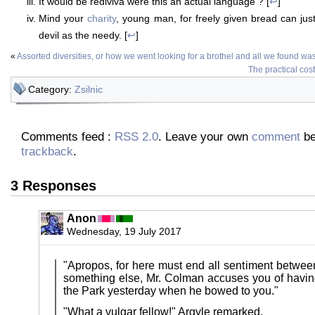
It would be rediviva were this an actual language ? [
↩
]
Mind your
charity
, young man, for freely given bread can just
devil as the needy. [
↩
]
«
Assorted diversities, or how we went looking for a brothel and all we found w
The practical cos
Category:
Zsilnic
Comments feed :
RSS 2.0
. Leave your own
comment
be
trackback
.
3 Responses
Anon
Wednesday, 19 July 2017
"Apropos, for here must end all sentiment between 
something else, Mr. Colman accuses you of havin
the Park yesterday when he bowed to you."
"What a vulgar fellow!" Argyle remarked.