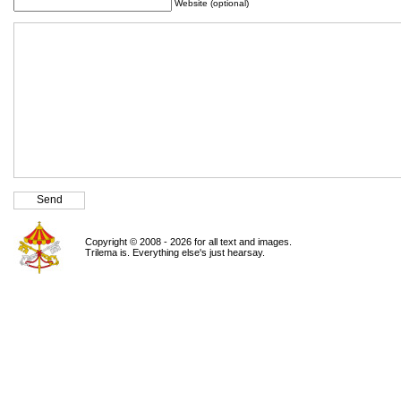
Website (optional)
Copyright © 2008 - 2026 for all text and images.
Trilema is. Everything else's just hearsay.