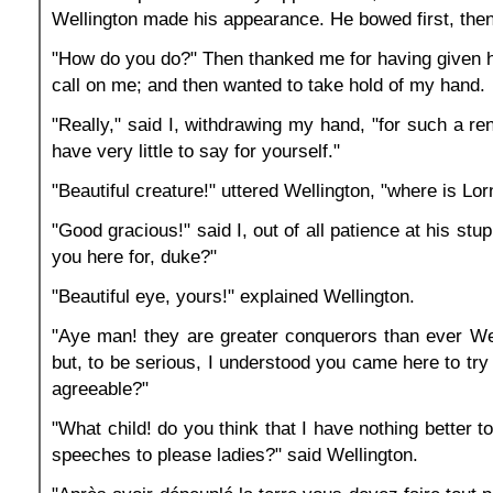
Wellington made his appearance. He bowed first, then
"How do you do?" Then thanked me for having given 
call on me; and then wanted to take hold of my hand.
"Really," said I, withdrawing my hand, "for such a r
have very little to say for yourself."
"Beautiful creature!" uttered Wellington, "where is Lor
"Good gracious!" said I, out of all patience at his stu
you here for, duke?"
"Beautiful eye, yours!" explained Wellington.
"Aye man! they are greater conquerors than ever Wel
but, to be serious, I understood you came here to try
agreeable?"
"What child! do you think that I have nothing better 
speeches to please ladies?" said Wellington.