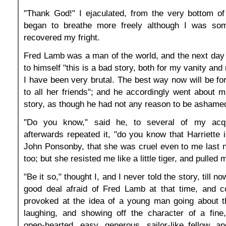
"Thank God!" I ejaculated, from the very bottom of
began to breathe more freely although I was som
recovered my fright.
Fred Lamb was a man of the world, and the next day
to himself "this is a bad story, both for my vanity and
I have been very brutal. The best way now will be for m
to all her friends"; and he accordingly went about ma
story, as though he had not any reason to be ashame
"Do you know," said he, to several of my acq
afterwards repeated it, "do you know that Harriette i
John Ponsonby, that she was cruel even to me last nig
too; but she resisted me like a little tiger, and pulled 
"Be it so," thought I, and I never told the story, till no
good deal afraid of Fred Lamb at that time, and co
provoked at the idea of a young man going about t
laughing, and showing off the character of a fine
open-hearted, easy, generous, sailor-like fellow, 