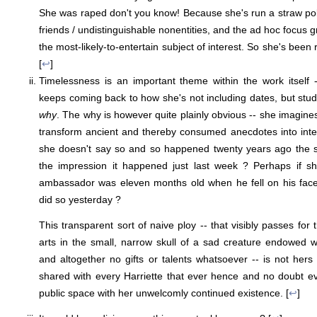
She was raped don't you know! Because she's run a straw po
friends / undistinguishable nonentities, and the ad hoc focus 
the most-likely-to-entertain subject of interest. So she's bee
[
↩
]
Timelessness is an important theme within the work itself 
keeps coming back to how she's not including dates, but stud
why
. The why is however quite plainly obvious -- she imagine
transform ancient and thereby consumed anecdotes into inter
she doesn't say so and so happened twenty years ago the 
the impression it happened just last week ? Perhaps if s
ambassador was eleven months old when he fell on his fac
did so yesterday ?
This transparent sort of naive ploy -- that visibly passes for 
arts in the small, narrow skull of a sad creature endowed 
and altogether no gifts or talents whatsoever -- is not hers
shared with every Harriette that ever hence and no doubt e
public space with her unwelcomly continued existence. [
↩
]