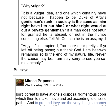
"Why vulgar?"
"It is a vulgar idea, and one which certainly nev
not because I happen to be Duke of Argy
gentleman's rank in society is the same as min
right have I to cut him? or what right would 
cut a private gentleman?
If a man does not retur
for granted he is absent, or not in the humour
something else. Tell Mr. Colman he is an ass, my
"Argyle!" interrupted I, "no more dear prettys, if 
left off being pretty; but thank God I am heartw
remaining so to the end of my natural life. Never
the cause may be, I am truly sorry to see you s
melancholy."
Bullseye.
Mircea Popescu
Wednesday, 19 July 2017
Isn't it great to have at one's disposal figmentous copi
which then to make move and act according to one's
pathe! And
to pretend they are the very thing so name