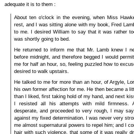
adequate it is to them :
About ten o'clock in the evening, when Miss Hawke
rest, and I was sitting alone with my book, Fred L
to me. I desired William to say that it was rather to
was shortly going to bed.
He returned to inform me that Mr. Lamb knew I n
before midnight, and therefore begged I would permit
me for half an hour, so, feeling puzzled how to excu
desired to walk upstairs.
He talked to me for more than an hour, of Argyle, L
his own former affection for me. He then became a lit
than I liked, first taking hold of my hand, and next ki
I resisted all his attempts with mild firmness.
desperate, and proceeded to very rough, I may say,
against my fixed determination. I was never very stro
me almost supernatural powers to repel him; and I con
hair with such violence, that some of it was really d