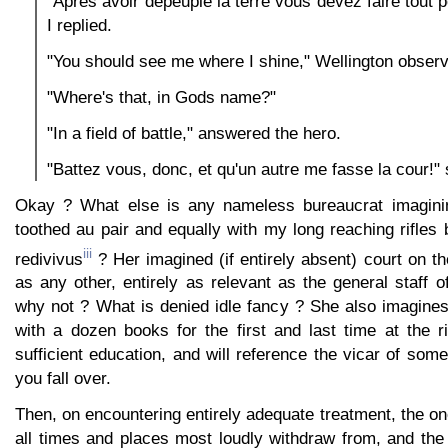
"Après avoir dépeuplé la terre vous devez faire tout p
I replied.
"You should see me where I shine," Wellington observ
"Where's that, in Gods name?"
"In a field of battle," answered the hero.
"Battez vous, donc, et qu'un autre me fasse la cour!" s
Okay ? What else is any nameless bureaucrat imagining
toothed au pair and equally with my long reaching rifles 
iii
redivivus
? Her imagined (if entirely absent) court on t
as any other, entirely as relevant as the general staff o
why not ? What is denied idle fancy ? She also imagine
with a dozen books for the first and last time at the r
sufficient education, and will reference the vicar of some
you fall over.
Then, on encountering entirely adequate treatment, the one
all times and places most loudly withdraw from, and the