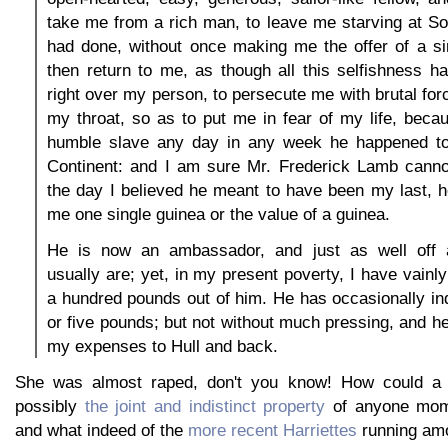
take me from a rich man, to leave me starving at S
had done, without once making me the offer of a sin
then return to me, as though all this selfishness 
right over my person, to persecute me with brutal for
my throat, so as to put me in fear of my life, beca
humble slave any day in any week he happened to
Continent: and I am sure Mr. Frederick Lamb cannot
the day I believed he meant to have been my last, 
me one single guinea or the value of a guinea.
He is now an ambassador, and just as well off
usually are; yet, in my present poverty, I have vainl
a hundred pounds out of him. He has occasionally i
or five pounds; but not without much pressing, and he
my expenses to Hull and back.
She was almost raped, don't you know! How could 
possibly
the joint and indistinct property
of anyone momen
and what indeed of the
more recent Harriettes
running am