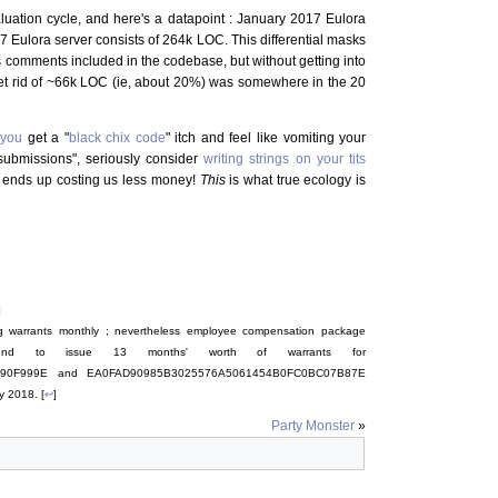
uation cycle, and here's a datapoint : January 2017 Eulora
Eulora server consists of 264k LOC. This differential masks
 as comments included in the codebase, but without getting into
o get rid of ~66k LOC (ie, about 20%) was somewhere in the 20
e
you
get a "
black chix code
" itch and feel like vomiting your
submissions", seriously consider
writing strings on your tits
d it ends up costing us less money!
This
is what true ecology is
]
ing warrants monthly ; nevertheless employee compensation package
end to issue 13 months' worth of warrants for
90F999E and EA0FAD90985B3025576A5061454B0FC0BC07B87E
y 2018. [
↩
]
Party Monster
»