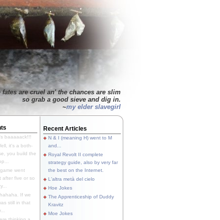
 fates are cruel an' the chances are slim
so grab a good sieve and dig in.
~
my elder slavegirl
ts
Recent Articles
's baaaaack!!!
N & I (meaning H) went to M
ll, it's a both-
and...
e, you build the
Royal Revolt II complete
p...
strategy guide, also by very far
 game went
the best on the Internet.
t after five or so
L'altra metà del cielo
y...
Hoe Jokes
hahaha. If we
The Apprenticeship of Duddy
s still in that
Kravitz
...
Moe Jokes
re thinking a