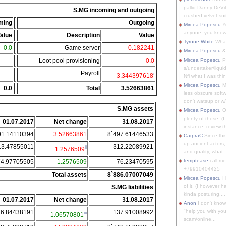
pallid Danny DeVit
S.MG incoming and outgoing
crushed velvet suit
ming
Outgoing
Mircea Popescu
Yo
anyone, you know
alue
Description
Value
Tyrone White
What'
0.0
Game server
0.182241
Mircea Popescu
&
Loot pool provisioning
0.0
Mircea Popescu
P
s/undertaker/liqui
Payroll
i
3.344397618
Nfi what I was thin
Mircea Popescu
M
0.0
Total
3.52663861
less obscure soft
don't watsup or w/
S.MG assets
Mircea Popescu
O
plenty of those. (I 
01.07.2017
Net change
31.08.2017
instance, review th
01.14110394
3.52663861
8`497.61446533
CarpraC
Since thi
up ancient actors,
13.47855011
312.22089921
ii
1.2576509
and quality, what..
temptease
call m
74.97705505
1.2576509
76.23470595
+79910404425
Total assets
8`886.07007049
Mircea Popescu
H
of it. (I however 
S.MG liabilities
kinda posturing,...
01.07.2017
Net change
31.08.2017
Anon
I don't know
"help you with you
36.84438191
137.91008992
iii
1.06570801
scam/online...