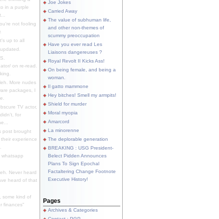
Joe Jokes
o in a purple
Carried Away
...
The value of subhuman life,
u're not fooling
and other non-themes of
.
scummy preoccupation
s up to all
Have you ever read Les
updated.
Liaisons dangereuses ?
S.
Royal Revolt II Kicks Ass!
dator/ on re-read.
On being female, and being a
king.
woman.
eh. More nudes
Il gatto mammone
ware packages, I
Hey bitches! Smell my armpits!
e.
Shield for murder
bscure TV actor,
Moral myopia
didn't, for
Amarcord
e...
La minorenne
s post brought
 their experience
The deplorable generation
.
BREAKING : USG President-
e whatsapp
Belect Pidden Announces
Plans To Sign Epochal
Factaltering Change Footnote
eh. Never heard
Executive History!
have heard of that
, some kind of
Pages
r finances"
Archives & Categories
Contact ; PGP