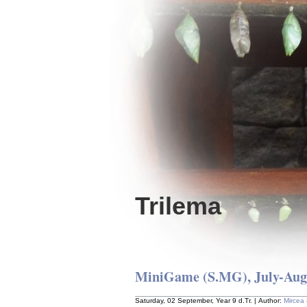
Trilema
MiniGame (S.MG), July-Augu
Saturday, 02 September, Year 9 d.Tr. | Author:
Mircea