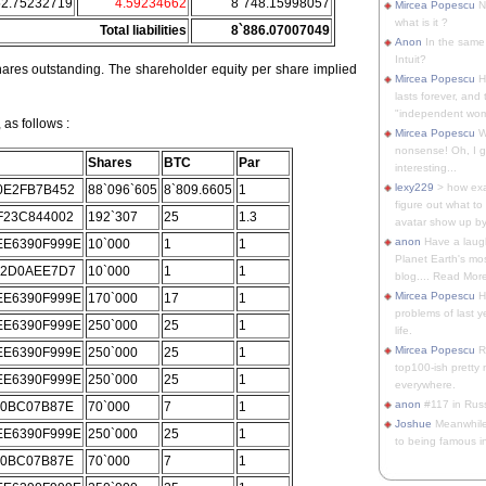
52.75232719
4.59234662
8`748.15998057
Mircea Popescu
No
what is it ?
Total liabilities
8`886.07007049
Anon
In the same 
Intuit?
ares outstanding. The shareholder equity per share implied
Mircea Popescu
H
lasts forever, and 
"independent woma
as follows :
Mircea Popescu
Wt
nonsense! Oh, I get 
Shares
BTC
Par
interesting...
lexy229
> how exa
0E2FB7B452
88`096`605
8`809.6605
1
figure out what to
F23C844002
192`307
25
1.3
avatar show up by.
anon
Have a laugh
E6390F999E
10`000
1
1
Planet Earth's mo
62D0AEE7D7
10`000
1
1
blog.... Read More
Mircea Popescu
He
E6390F999E
170`000
17
1
problems of last y
E6390F999E
250`000
25
1
life.
Mircea Popescu
Re
E6390F999E
250`000
25
1
top100-ish pretty
E6390F999E
250`000
25
1
everywhere.
anon
#117 in Russ
C0BC07B87E
70`000
7
1
Joshue
Meanwhile
E6390F999E
250`000
25
1
to being famous in 
C0BC07B87E
70`000
7
1