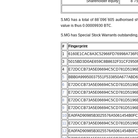
Shareholder equity
8`7
S.MG has a total of 88`096`605 authorised sh
value is thus 0.00009930 BTC.
S.MG has Special Stock Warrants outstanding, 
#
Fingerprint
1
6160E1CAC8A3C52966FD76998A736F
3
5015BD3D0AE659C8B8632F31CF2950
4
E72DCCB73A5E06694C5CD781D5196E
5
BBB0A99950037551F533850A677ABD
6
E72DCCB73A5E06694C5CD781D5196E
7
E72DCCB73A5E06694C5CD781D5196E
8
E72DCCB73A5E06694C5CD781D5196E
9
E72DCCB73A5E06694C5CD781D5196E
10
EA0FAD90985B3025576A5061454B0F
11
E72DCCB73A5E06694C5CD781D5196E
12
EA0FAD90985B3025576A5061454B0F