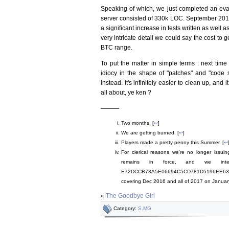
Speaking of which, we just completed an eval
server consisted of 330k LOC. September 2017 
a significant increase in tests written as well
very intricate detail we could say the cost t
BTC range.
To put the matter in simple terms : next tim
idiocy in the shape of "patches" and "code 
instead. It's infinitely easier to clean up, an
all about, ye ken ?
———
Two months. [
↩
]
We are getting burned. [
↩
]
Players made a pretty penny this Summer. [
↩
For clerical reasons we're no longer issu
remains in force, and we int
E72DCCB73A5E06694C5CD781D5196EE63
covering Dec 2016 and all of 2017 on Januar
«
The Goodbye Girl
Category:
S.MG