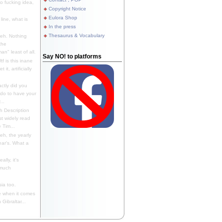
 fucking idea,
Copyright Notice
Eulora Shop
line, what is
In the press
Thesaurus & Vocabulary
eh. Nothing
the
n" least of all.
Say NO! to platforms
f is this inane
it, artificially
ctly did you
 do to have your
..
 Description
st widely read
 Tim...
h, the yearly
ear's. What a
ally, it's
 much
ia too.
 when it comes
Gibraltar...