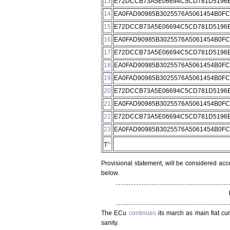
13
E72DCCB73A5E06694C5CD781D5196E
14
EA0FAD90985B3025576A5061454B0F
15
E72DCCB73A5E06694C5CD781D5196E
16
EA0FAD90985B3025576A5061454B0F
17
E72DCCB73A5E06694C5CD781D5196E
18
EA0FAD90985B3025576A5061454B0F
19
EA0FAD90985B3025576A5061454B0F
20
E72DCCB73A5E06694C5CD781D5196E
21
EA0FAD90985B3025576A5061454B0F
22
E72DCCB73A5E06694C5CD781D5196E
23
EA0FAD90985B3025576A5061454B0F
iv
T
Provisional statement, will be considered acc
below.
The ECu
continues
its march as main fiat cu
sanity.