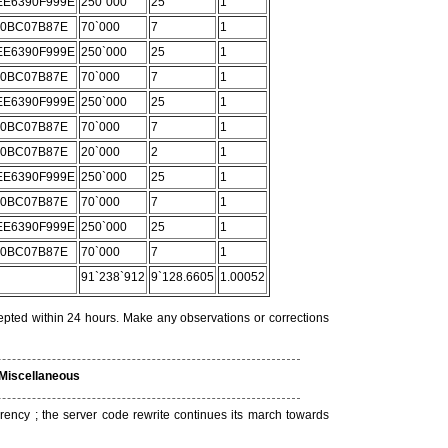
E6390F999E
250`000
25
1
C0BC07B87E
70`000
7
1
E6390F999E
250`000
25
1
C0BC07B87E
70`000
7
1
E6390F999E
250`000
25
1
C0BC07B87E
70`000
7
1
C0BC07B87E
20`000
2
1
E6390F999E
250`000
25
1
C0BC07B87E
70`000
7
1
E6390F999E
250`000
25
1
C0BC07B87E
70`000
7
1
91`238`912
9`128.6605
1.00052
epted within 24 hours. Make any observations or corrections
Miscellaneous
rrency ; the server code rewrite continues its march towards