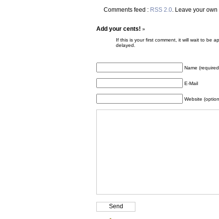
Comments feed :
RSS 2.0
. Leave your own
Add your cents!
»
If this is your first comment, it will wait to
delayed.
Name (required
E-Mail
Website (option