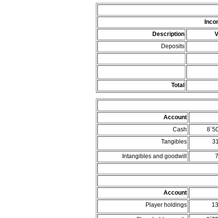
Inco
Description
V
Deposits
Total
Account
Cash
8`5
Tangibles
3
Intangibles and goodwill
Account
Player holdings
1