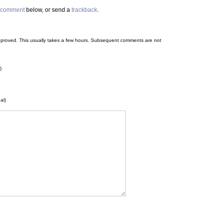
comment
below, or send a
trackback
.
 be approved. This usually takes a few hours. Subsequent comments are not
)
al)