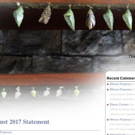
The
Recent Commen
Mircea Popescu
It
Mircea Popescu
We
ways tower defens
pathway and the o
Diana Coman
the
offline (it does tha
minutes of inactivit
st 2017 Statement
Mircea Popescu
A
met back when I wa
line I'd have totally
 Popescu
pletzalcoatl
You we