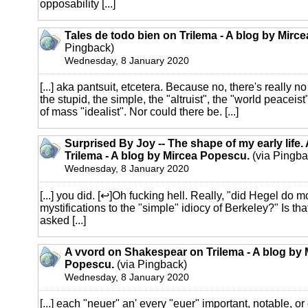
opposability [...]
Tales de todo bien on Trilema - A blog by Mirc
Pingback)
Wednesday, 8 January 2020
[...] aka pantsuit, etcetera. Because no, there's really n
the stupid, the simple, the "altruist", the "world peaceist
of mass "idealist". Nor could there be. [...]
Surprised By Joy -- The shape of my early life.
Trilema - A blog by Mircea Popescu.
(via Pingba
Wednesday, 8 January 2020
[...] you did. [↩]Oh fucking hell. Really, "did Hegel do 
mystifications to the "simple" idiocy of Berkeley?" Is th
asked [...]
A vvord on Shakespear on Trilema - A blog by 
Popescu.
(via Pingback)
Wednesday, 8 January 2020
[...] each "neuer" an' every "euer" important, notable, o