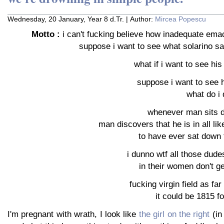
Wednesday, 20 January, Year 8 d.Tr. | Author:
Mircea Popescu
Motto :
i can't fucking believe how inadequate emacs
suppose i want to see what solarino sai
what if i want to see hi
suppose i want to see 
what do i 
whenever man sits d
man discovers that he is in all lik
to have ever sat down t
i dunno wtf all those dudes
in their women don't g
fucking virgin field as fa
it could be 1815 f
I'm pregnant with wrath, I look like
the girl on the right
(in 