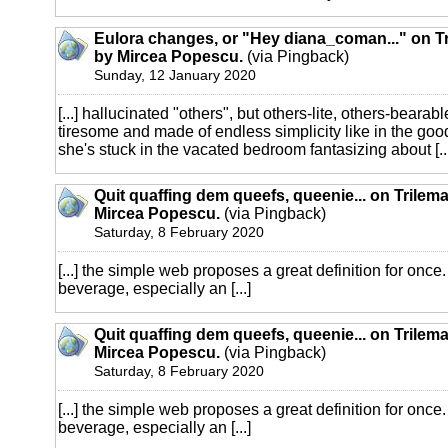
Eulora changes, or "Hey diana_coman..." on Tr
by Mircea Popescu.
(via Pingback)
Sunday, 12 January 2020
[...] hallucinated "others", but others-lite, others-bearab
tiresome and made of endless simplicity like in the goo
she's stuck in the vacated bedroom fantasizing about [..
Quit quaffing dem queefs, queenie... on Trilema
Mircea Popescu.
(via Pingback)
Saturday, 8 February 2020
[...] the simple web proposes a great definition for once.
beverage, especially an [...]
Quit quaffing dem queefs, queenie... on Trilema
Mircea Popescu.
(via Pingback)
Saturday, 8 February 2020
[...] the simple web proposes a great definition for once.
beverage, especially an [...]