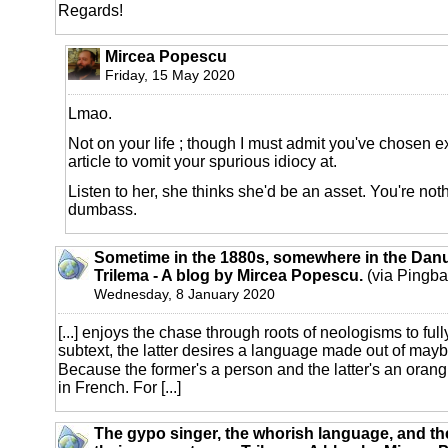
Regards!
Mircea Popescu
Friday, 15 May 2020
Lmao.
Not on your life ; though I must admit you've chosen 
article to vomit your spurious idiocy at.
Listen to her, she thinks she'd be an asset. You're nothi
dumbass.
Sometime in the 1880s, somewhere in the Danu
Trilema - A blog by Mircea Popescu.
(via Pingba
Wednesday, 8 January 2020
[...] enjoys the chase through roots of neologisms to ful
subtext, the latter desires a language made out of maybe
Because the former's a person and the latter's an orang
in French. For [...]
The gypo singer, the whorish language, and th