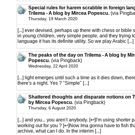
Special rules for harem scrabble in foreign la
Trilema - A blog by Mircea Popescu.
(via Pingba
Thursday, 19 March 2020
[...] ever devised, perhaps up there with chess or bible 
in young children, very simple people, and they trying to
language it has its definite utility. So we play Arabic [...]
The peaks of the day on Trilema - A blog by Mi
Popescu.
(via Pingback)
Wednesday, 22 April 2020
[...] light emerges until such a time as it dies down, the
there's a night. Yes ? "Simple" [...]
Shattered thoughts and disparate notions on Tr
by Mircea Popescu.
(via Pingback)
Thursday, 6 August 2020
[...] and you... you aren't anybody. [↩]I'm using shorter 
working out for you ? [↩]Now Ima gonna have to fish that
archive, what can I do. In the interim [...]