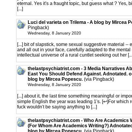
eternal. Yes it's a fraught topic, but guess what ? Yes, b
[...]
Luci del varieta on Trilema - A blog by Mircea 
Pingback)
Wednesday, 8 January 2020
[...] bit of slapstick, some sexual suggestive material -- 
and all out in your face, carefully adapted to the mental
intellectual universe of a rural cuntlet seeking out her [...
thelastpsychiatrist.com - 3 Media Narratives A
East You Should Defend Against. Adnotated. on
blog by Mircea Popescu.
(via Pingback)
Wednesday, 8 January 2020
[...] about it, the last time something meaningful or imp
simple English the year was leading 1's. [↩]For which 
fuck wouldn't be saying anything to [...]
thelastpsychiatrist.com - Who Are Academics 
(For Whom Are Academics Writing?) Adnotated.
blog by Mircea Popescu.
(via Pingback)