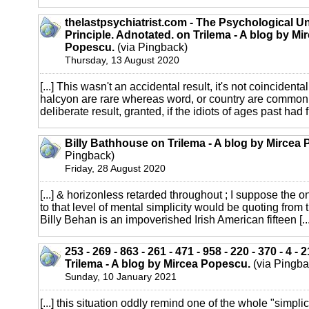
thelastpsychiatrist.com - The Psychological Un
Principle. Adnotated. on Trilema - A blog by Mi
Popescu.
(via Pingback)
Thursday, 13 August 2020
[...] This wasn't an accidental result, it's not coincidental
halcyon are rare whereas word, or country are common.
deliberate result, granted, if the idiots of ages past had fu
Billy Bathhouse on Trilema - A blog by Mircea
Pingback)
Friday, 28 August 2020
[...] & horizonless retarded throughout ; I suppose the o
to that level of mental simplicity would be quoting from 
Billy Behan is an impoverished Irish American fifteen [...
253 - 269 - 863 - 261 - 471 - 958 - 220 - 370 - 4 - 2
Trilema - A blog by Mircea Popescu.
(via Pingba
Sunday, 10 January 2021
[...] this situation oddly remind one of the whole "simplict