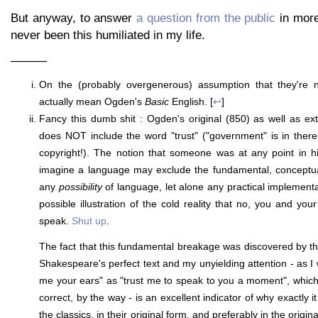
But anyway, to answer
a question from the public
in more 
never been this humiliated in my life.
———
On the (probably overgenerous) assumption that they're not
actually mean Ogden's
Basic
English. [
↩
]
Fancy this dumb shit : Ogden's original (850) as well as ex
does NOT include the word "trust" ("government" is in there
copyright!). The notion that someone was at any point in hi
imagine a language may exclude the fundamental, conceptual
any
possibility
of language, let alone any practical implementa
possible illustration of the cold reality that no, you and your 
speak.
Shut up
.
The fact that this fundamental breakage was discovered by t
Shakespeare's perfect text and my unyielding attention - as I 
me your ears" as "trust me to speak to you a moment", whic
correct, by the way - is an excellent indicator of why exactly i
the classics, in their original form, and preferably in the origin