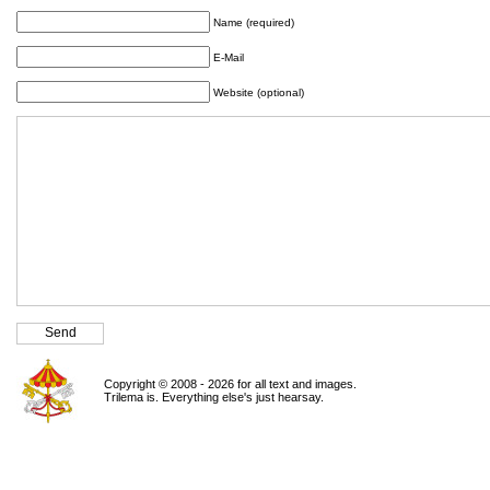
Name (required)
E-Mail
Website (optional)
Copyright © 2008 - 2026 for all text and images.
Trilema is. Everything else's just hearsay.