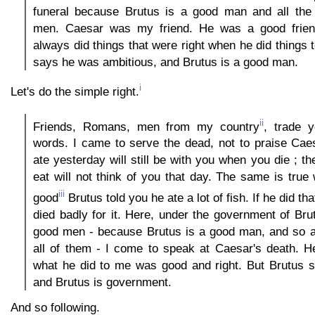
funeral because Brutus is a good man and all the
men. Caesar was my friend. He was a good frie
always did things that were right when he did things 
says he was ambitious, and Brutus is a good man.
i
Let's do the simple right.
ii
Friends, Romans, men from my country
, trade 
words. I came to serve the dead, not to praise Cae
ate yesterday will still be with you when you die ; th
eat will not think of you that day. The same is true
iii
good
Brutus told you he ate a lot of fish. If he did tha
died badly for it. Here, under the government of Bru
good men - because Brutus is a good man, and so ar
all of them - I come to speak at Caesar's death. H
what he did to me was good and right. But Brutus 
and Brutus is government.
And so following.