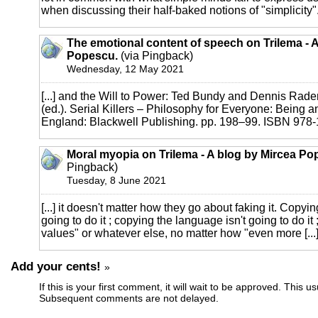
when discussing their half-baked notions of "simplicity". [
The emotional content of speech on Trilema - 
Popescu.
(via Pingback)
Wednesday, 12 May 2021
[...] and the Will to Power: Ted Bundy and Dennis Rader
(ed.). Serial Killers – Philosophy for Everyone: Being an
England: Blackwell Publishing. pp. 198–99. ISBN 978-1-
Moral myopia on Trilema - A blog by Mircea Po
Pingback)
Tuesday, 8 June 2021
[...] it doesn't matter how they go about faking it. Copying
going to do it ; copying the language isn't going to do it
values" or whatever else, no matter how "even more [...
Add your cents!
»
If this is your first comment, it will wait to be approved. This u
Subsequent comments are not delayed.