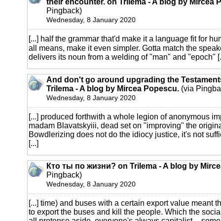
their encounter. on Trilema - A blog by Mircea
Pingback)
Wednesday, 8 January 2020
[...] half the grammar that'd make it a language fit for 
all means, make it even simpler. Gotta match the speak
delivers its noun from a welding of "man" and "epoch" [..
And don't go around upgrading the Testaments,
Trilema - A blog by Mircea Popescu.
(via Pingba
Wednesday, 8 January 2020
[...] produced forthwith a whole legion of anonymous i
madam Blavatskyiii, dead set on "improving" the origina
Bowdlerizing does not do the idiocy justice, it's not suff
[...]
Кто ты по жизни? on Trilema - A blog by Mirc
Pingback)
Wednesday, 8 January 2020
[...] time) and buses with a certain export value meant tha
to export the buses and kill the people. Which the soci
all pretense aside, everyone's always capitalist -- some ju