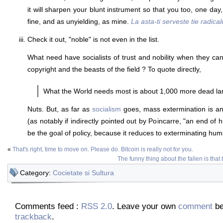
it will sharpen your blunt instrument so that you too, one da
fine, and as unyielding, as mine.
La asta-ti serveste tie radical
Check it out, "noble" is not even in the list.
What need have socialists of trust and nobility when they 
copyright and the beasts of the field ? To quote directly,
What the World needs most is about 1,000 more dead l
Nuts. But, as far as
socialism
goes, mass extermination is an
(as notably if indirectly pointed out by Poincarre, "an end of
be the goal of policy, because it reduces to exterminating huma
«
That's right, time to move on. Please do. Bitcoin is really not for you.
The funny thing about the fallen is that 
Category:
Cocietate si Sultura
Comments feed :
RSS 2.0
. Leave your own
comment
be
trackback
.