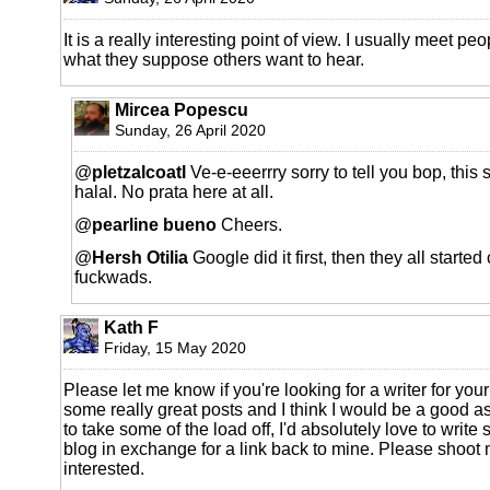
It is a really interesting point of view. I usually meet p
what they suppose others want to hear.
Mircea Popescu
Sunday, 26 April 2020
@
pletzalcoatl
Ve-e-eeerrry sorry to tell you bop, this 
halal. No prata here at all.
@
pearline bueno
Cheers.
@
Hersh Otilia
Google did it first, then they all started 
fuckwads.
Kath F
Friday, 15 May 2020
Please let me know if you're looking for a writer for yo
some really great posts and I think I would be a good as
to take some of the load off, I'd absolutely love to write 
blog in exchange for a link back to mine. Please shoot 
interested.