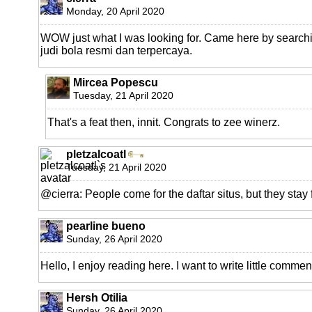
Monday, 20 April 2020
WOW just what I was looking for. Came here by searchin
judi bola resmi dan terpercaya.
Mircea Popescu
Tuesday, 21 April 2020
That's a feat then, innit. Congrats to zee winerz.
pletzalcoatl
Tuesday, 21 April 2020
@cierra: People come for the daftar situs, but they stay f
pearline bueno
Sunday, 26 April 2020
Hello, I enjoy reading here. I want to write little commen
Hersh Otilia
Sunday, 26 April 2020