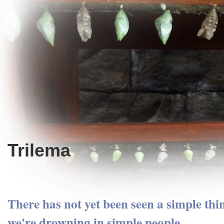
Trilema
There has not yet been seen a simple thin
we're drowning in simple people.