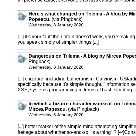
Here's what changed on Trilema - A blog by Mi
Popescu.
(via Pingback)
Wednesday, 8 January 2020
[...] it's your fault their brain doesn't work, you're maki
you speak simply of simpler things [...]
Dangerous on Trilema - A blog by Mircea Pope
Pingback)
Wednesday, 8 January 2020
[...] chizdaiv" including Lutheranism, Calvinism, UStard
specifically because it's simple thought. "Information sec
XSS, systems programming in terms of bash scripting, [.
In which a bizarre character wanks it. on Trilem
Mircea Popescu.
(via Pingback)
Wednesday, 8 January 2020
[...] better marker of the simple mind attempting simpli
frettage about whether so-and-so "is a thing" ? [↩]Consi