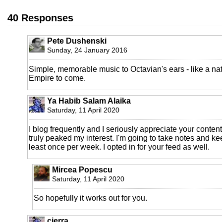
40 Responses
Pete Dushenski
Sunday, 24 January 2016
Simple, memorable music to Octavian's ears - like a nat
Empire to come.
Ya Habib Salam Alaika
Saturday, 11 April 2020
I blog frequently and I seriously appreciate your content
truly peaked my interest. I'm going to take notes and ke
least once per week. I opted in for your feed as well.
Mircea Popescu
Saturday, 11 April 2020
So hopefully it works out for you.
cierra