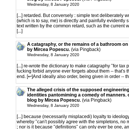
Wednesday, 8 January 2020
[...] retarded. But conversely : simple text deliberately w
(which is to say, me) is directly and painfully evidently 
text written by the common retard, such as the current
[...]
A catagraphy, or the remains of a bathroom on 
by Mircea Popescu.
(via Pingback)
Wednesday, 8 January 2020
[...] re-wrote the dictionary to make catagraphy "for tax
fucking forbid anyone ever forgets about them -- that's 
end. [↩]And ideally also order, being given in order -- thr
The alleged crisis of the supposed engineering
identities pantomiming a comedy of manners. o
blog by Mircea Popescu.
(via Pingback)
Wednesday, 8 January 2020
[...] because (necessarily misplacedi) loyalty to ideolog
whereby "can't possibly agree with the simpletons, no 
; nor is it because "definitions" can only ever be one, and 