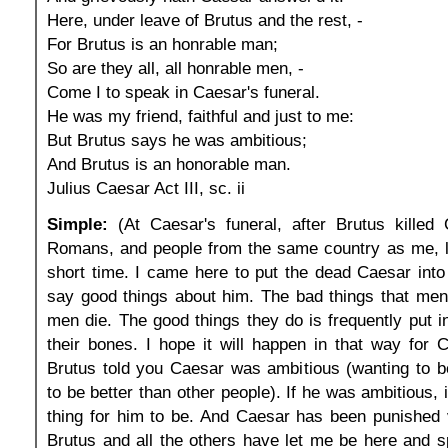
Here, under leave of Brutus and the rest, -
For Brutus is an honrable man;
So are they all, all honrable men, -
Come I to speak in Caesar's funeral.
He was my friend, faithful and just to me:
But Brutus says he was ambitious;
And Brutus is an honorable man.
Julius Caesar Act III, sc. ii
Simple:
(At Caesar's funeral, after Brutus killed 
Romans, and people from the same country as me, li
short time. I came here to put the dead Caesar into 
say good things about him. The bad things that men 
men die. The good things they do is frequently put in
their bones. I hope it will happen in that way for
Brutus told you Caesar was ambitious (wanting to b
to be better than other people). If he was ambitious,
thing for him to be. And Caesar has been punished 
Brutus and all the others have let me be here and 