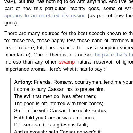
way), but this has nothing to do with anything. And I've b
part of how this particular insanity goes, some of wh
apropos to an unrelated discussion
(as part of how this
goes).
There are many sources for the best speech known to th
for those few, those happy few, those band of brothers t
heart (rejoice, lot, I hear your father has a kingdom some
inheritance). One of them is, of course,
the place that's t
moreso than any other
swamp
natural reservoir of igno
importance aroma. Here's what it has to say :
Antony
: Friends, Romans, countrymen, lend me your
I come to bury Caesar, not to praise him.
The evil that men do lives after them;
The good is oft interred with their bones;
So let it be with Caesar. The noble Brutus
Hath told you Caesar was ambitious:
If it were so, it is a grievous fault;
And grievously hath Caesar answer'd it.