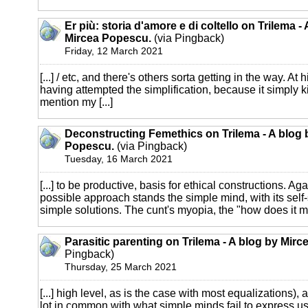
Er più: storia d'amore e di coltello on Trilema -
Mircea Popescu.
(via Pingback)
Friday, 12 March 2021
[...] / etc, and there's others sorta getting in the way. At h
having attempted the simplification, because it simply kil
mention my [...]
Deconstructing Femethics on Trilema - A blog 
Popescu.
(via Pingback)
Tuesday, 16 March 2021
[...] to be productive, basis for ethical constructions. Aga
possible approach stands the simple mind, with its self
simple solutions. The cunt's myopia, the "how does it mak
Parasitic parenting on Trilema - A blog by Mir
Pingback)
Thursday, 25 March 2021
[...] high level, as is the case with most equalizations), 
lot in common with what simple minds fail to express usef