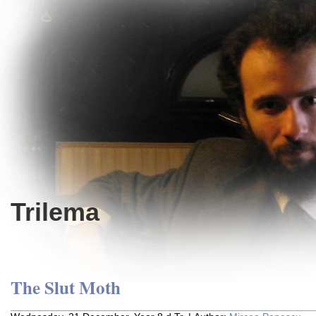
Trilema
The Slut Moth