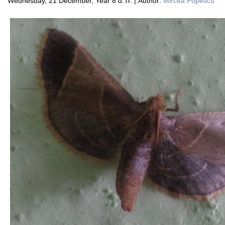
Wednesday, 21 December, Year 8 d.Tr. | Author:
Mircea Popescu