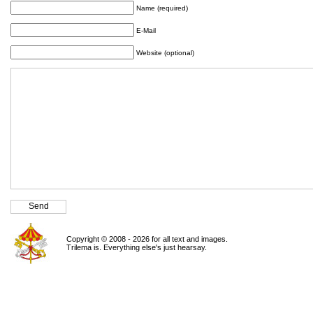
Name (required)
E-Mail
Website (optional)
Copyright © 2008 - 2026 for all text and images.
Trilema is. Everything else's just hearsay.