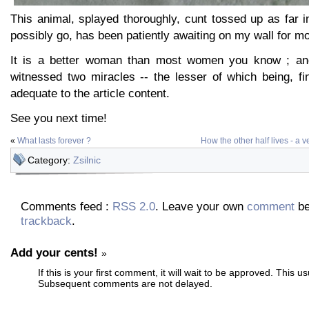
This animal, splayed thoroughly, cunt tossed up as far in
possibly go, has been patiently awaiting on my wall for mo
It is a better woman than most women you know ; an
witnessed two miracles -- the lesser of which being, fina
adequate to the article content.
See you next time!
«
What lasts forever ?
How the other half lives - a v
Category:
Zsilnic
Comments feed :
RSS 2.0
. Leave your own
comment
be
trackback
.
Add your cents!
»
If this is your first comment, it will wait to be approved. This u
Subsequent comments are not delayed.