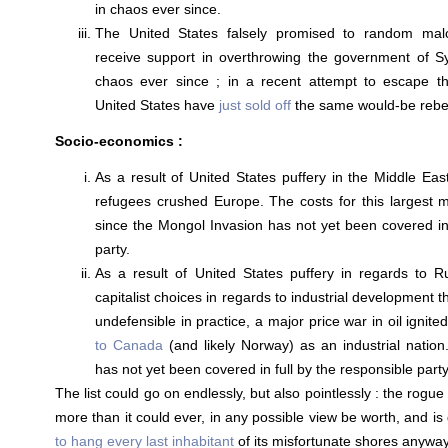
in chaos ever since.
The United States falsely promised to random malco
receive support in overthrowing the government of Sy
chaos ever since ; in a recent attempt to escape th
United States have
just sold off
the same would-be rebel
Socio-economics :
As a result of United States puffery in the Middle East
refugees crushed Europe. The costs for this largest 
since the Mongol Invasion has not yet been covered in 
party.
As a result of United States puffery in regards to R
capitalist choices in regards to industrial development 
undefensible in practice, a major price war in oil ignit
to Canada
(and likely Norway) as an industrial nation.
has not yet been covered in full by the responsible party
The list could go on endlessly, but also pointlessly : the rog
more than it could ever, in any possible view be worth, and is 
to hang every last inhabitant
of its misfortunate shores anyway