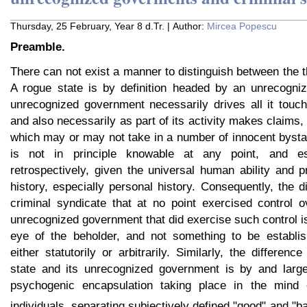
Thursday, 25 February, Year 8 d.Tr. | Author:
Mircea Popescu
Preamble.
There can not exist a manner to distinguish between the th
A rogue state is by definition headed by an unrecogni
unrecognized government necessarily drives all it touch
and also necessarily as part of its activity makes claims,
which may or may not take in a number of innocent byst
is not in principle knowable at any point, and esp
retrospectively, given the universal human ability and p
history, especially personal history. Consequently, the 
criminal syndicate that at no point exercised control 
unrecognized government that did exercise such control is
eye of the beholder, and not something to be establis
either statutorily or arbitrarily. Similarly, the differen
state and its unrecognized government is by and large
psychogenic encapsulation taking place in the mind 
individuals, separating subjectively defined "good" and "ba