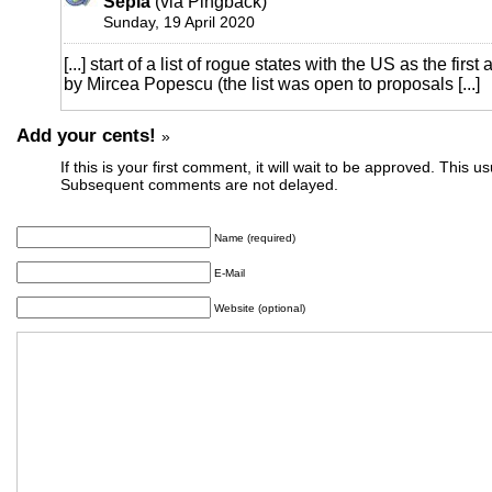
Sepia
(via Pingback)
Sunday, 19 April 2020
[...] start of a list of rogue states with the US as the firs
by Mircea Popescu (the list was open to proposals [...]
Add your cents!
»
If this is your first comment, it will wait to be approved. This u
Subsequent comments are not delayed.
Name (required)
E-Mail
Website (optional)