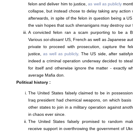
felon and deliver him to justice,
as well as publicly
month
collapse, but instead chose to delay taking any action 
afterwards, in spite of the felon in question being a US
the vain hopes that such shenanigans may destroy our f
A convicted felon ran a scam purporting to be a Bit
Various
soi-dissant
US, French as well as Japanese autho
private to proceed with prosecution, capture the fe
justice,
as well as publicly
. The US side, after satisfyi
indeed a criminal operation underway decided to stea
for itself and otherwise ignore the matter - exactly w
average Mafia don.
Political history :
The United States falsely claimed to be in possession
Iraq president had chemical weapons, on which basis 
other states to join in a military operation against anot
in chaos ever since.
The United States falsely promised to random malco
receive support in overthrowing the government of Uk