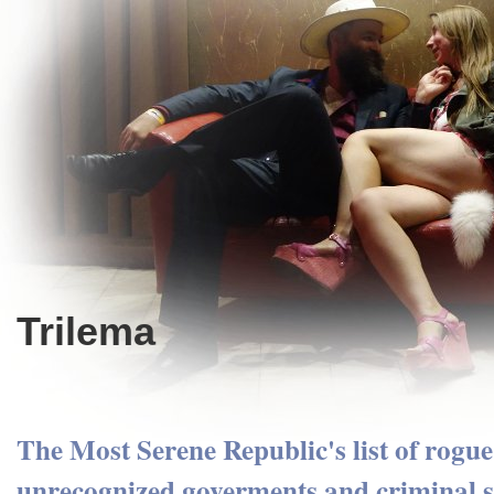
Trilema
The Most Serene Republic's list of rogue 
unrecognized goverments and criminal s