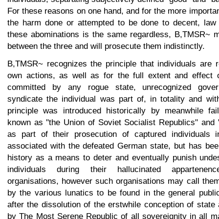
For these reasons on one hand, and for the more importan
the harm done or attempted to be done to decent, law 
these abominations is the same regardless, B,TMSR~ ma
between the three and will prosecute them indistinctly.
B,TMSR~ recognizes the principle that individuals are r
own actions, as well as for the full extent and effect 
committed by any rogue state, unrecognized gover
syndicate the individual was part of, in totality and with
principle was introduced historically by meanwhile fai
known as "the Union of Soviet Socialist Republics" and 
as part of their prosecution of captured individuals 
associated with the defeated German state, but has bee
history as a means to deter and eventually punish undes
individuals during their hallucinated appartene
organisations, however such organisations may call them
by the various lunatics to be found in the general publi
after the dissolution of the erstwhile conception of stat
by The Most Serene Republic of all sovereignity in all mat