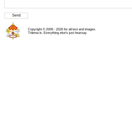
Copyright © 2008 - 2026 for all text and images.
Trilema is. Everything else's just hearsay.