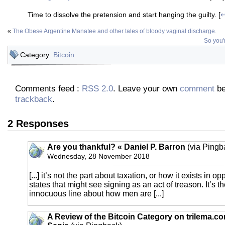
Time to dissolve the pretension and start hanging the guilty. [
«
The Obese Argentine Manatee and other tales of bloody vaginal discharge.
So you'r
Category:
Bitcoin
Comments feed :
RSS 2.0
. Leave your own
comment
be
trackback
.
2 Responses
Are you thankful? « Daniel P. Barron
(via Pingb
Wednesday, 28 November 2018
[...] it’s not the part about taxation, or how it exists in o
states that might see signing as an act of treason. It’s 
innocuous line about how men are [...]
A Review of the Bitcoin Category on trilema.c