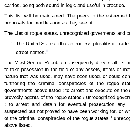
carries, being both sound in logic and useful in practice.
This list will be maintained. The peers in the esteeme
proposals for modification as they see fit.
The List
of rogue states, unrecognized goverments and cr
The United States, dba an endless plurality of trad
ii
street names.
The Most Serene Republic consequently directs all its
to take posession in the field of any assets, items or mat
nature that was used, may have been used, or could con
furthering the criminal conspiracies of the rogue sta
governments above listed ; to arrest and execute on the 
provedly agents of the rogue states / unrecognized gove
; to arrest and detain for eventual prosecution any i
suspected but not proved to have been working for, or wit
of the criminal conspiracies of the rogue states / unre
above listed.