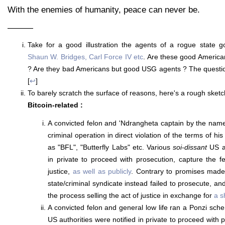
With the enemies of humanity, peace can never be.
———
Take for a good illustration the agents of a rogue state 
Shaun W. Bridges, Carl Force IV etc
. Are these good Americ
? Are they bad Americans but good USG agents ? The question 
[
↩
]
To barely scratch the surface of reasons, here's a rough sketc
Bitcoin-related :
A convicted felon and 'Ndrangheta captain by the nam
criminal operation in direct violation of the terms of hi
as "BFL", "Butterfly Labs" etc. Various
soi-dissant
US au
in private to proceed with prosecution, capture the f
justice,
as well as publicly
. Contrary to promises made
state/criminal syndicate instead failed to prosecute, and
the process selling the act of justice in exchange for
a s
A convicted felon and general low life ran a Ponzi sc
US authorities were notified in private to proceed with 