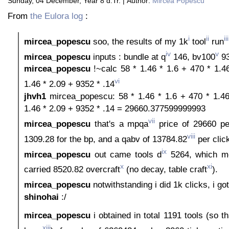
Sunday, 04 December, Year 8 d.Tr. | Author:
Mircea Popescu
From
the Eulora log
:
i
ii
iii
mircea_popescu
soo, the results of my 1k
tool
run
iv
v
mircea_popescu
inputs : bundle at q
146, bv100
93
mircea_popescu
!~calc 58 * 1.46 * 1.6 + 470 * 1.4
vi
1.46 * 2.09 + 9352 * .14
jhvh1
mircea_popescu: 58 * 1.46 * 1.6 + 470 * 1.46
1.46 * 2.09 + 9352 * .14 = 29660.377599999993
vii
mircea_popescu
that's a mpqa
price of 29660 per
viii
1309.28 for the bp, and a qabv of 13784.82
per clic
ix
mircea_popescu
out came tools d
5264, which me
x
xi
carried 8520.82 overcraft
(no decay, table craft
).
mircea_popescu
notwithstanding i did 1k clicks, i go
shinohai
:/
mircea_popescu
i obtained in total 1191 tools (so t
xiii