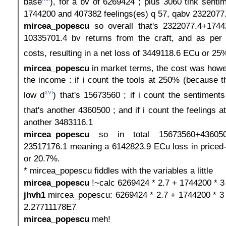
base
), for a bv of 6269424 ; plus 3060 tink senti
1744200 and 407382 feelings(es) q 57, qabv 2322077
mircea_popescu
so overall that's 2322077.4+174
10335701.4 bv returns from the craft, and as pe
costs, resulting in a net loss of 3449118.6 ECu or 25
mircea_popescu
in market terms, the cost was how
the income : if i count the tools at 250% (because th
xvi
low d
) that's 15673560 ; if i count the sentiment
that's another 4360500 ; and if i count the feelings at
another 3483116.1
mircea_popescu
so in total 15673560+436050
23517176.1 meaning a 6142823.9 ECu loss in priced-
or 20.7%.
* mircea_popescu fiddles with the variables a little
mircea_popescu
!~calc 6269424 * 2.7 + 1744200 * 3
jhvh1
mircea_popescu: 6269424 * 2.7 + 1744200 * 3 
2.27711178E7
mircea_popescu
meh!