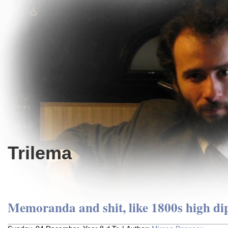
Trilema
Memoranda and shit, like 1800s high d