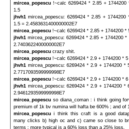
mircea_popescu
!~calc 6269424 * 2.85 + 1744200 
1.5
jhvh1
mircea_popescu: 6269424 * 2.85 + 1744200 *
1.5 = 2.4583631400000002E7
mircea_popescu
!~calc 6269424 * 2.85 + 1744200 * 
jhvh1
mircea_popescu: 6269424 * 2.85 + 1744200 * 
2.7403622400000002E7
mircea_popescu
crazy shit.
mircea_popescu
!~calc 6269424 * 2.9 + 1744200 * 5
jhvh1
mircea_popescu: 6269424 * 2.9 + 1744200 * 
2.7717093599999998E7
mircea_popescu
!~calc 6269424 * 2.9 + 1744200 * 6
jhvh1
mircea_popescu: 6269424 * 2.9 + 1744200 * 
2.9461293599999998E7
mircea_popescu
so diana_coman : i think going fo
premium of 1k bv numina will hafta be 600% ; and of
mircea_popescu
i think this craft is a good data
many clicks b) high oc and c) came so close to b
terms ; more typical is a 60% loss than a 25% loss.