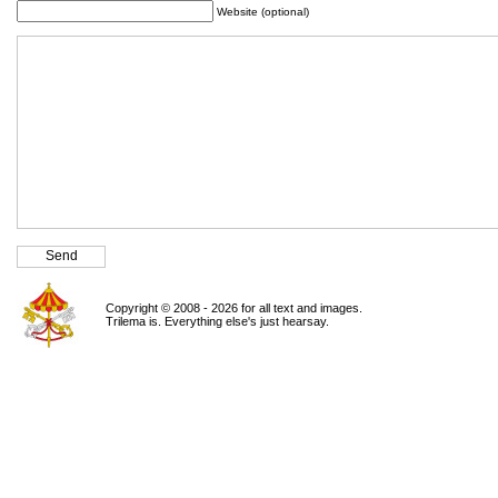
Website (optional)
Copyright © 2008 - 2026 for all text and images.
Trilema is. Everything else's just hearsay.