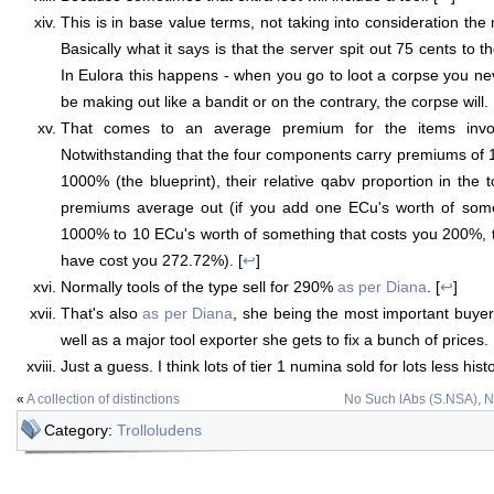
This is in base value terms, not taking into consideration th
Basically what it says is that the server spit out 75 cents to 
In Eulora this happens - when you go to loot a corpse you ne
be making out like a bandit or on the contrary, the corpse will. 
That comes to an average premium for the items invo
Notwithstanding that the four components carry premiums o
1000% (the blueprint), their relative qabv proportion in the 
premiums average out (if you add one ECu's worth of some
1000% to 10 ECu's worth of something that costs you 200%, th
have cost you 272.72%). [
↩
]
Normally tools of the type sell for 290%
as per Diana
. [
↩
]
That's also
as per Diana
, she being the most important buyer 
well as a major tool exporter she gets to fix a bunch of prices. 
Just a guess. I think lots of tier 1 numina sold for lots less histor
«
A collection of distinctions
No Such lAbs (S.NSA), 
Category:
Trolloludens