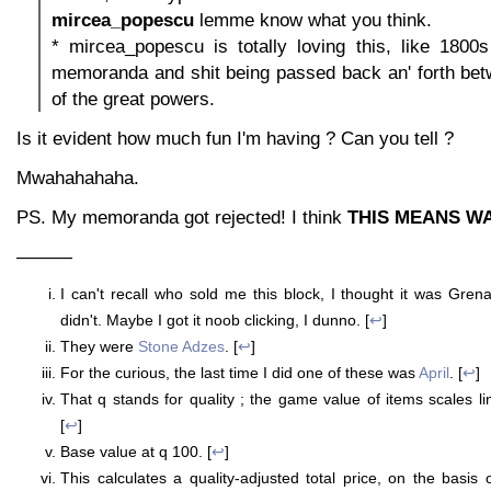
mircea_popescu
lemme know what you think.
* mircea_popescu is totally loving this, like 1800
memoranda and shit being passed back an' forth bet
of the great powers.
Is it evident how much fun I'm having ? Can you tell ?
Mwahahahaha.
PS. My memoranda got rejected! I think
THIS MEANS W
———
I can't recall who sold me this block, I thought it was Gre
didn't. Maybe I got it noob clicking, I dunno. [
↩
]
They were
Stone Adzes
. [
↩
]
For the curious, the last time I did one of these was
April
. [
↩
]
That q stands for quality ; the game value of items scales line
[
↩
]
Base value at q 100. [
↩
]
This calculates a quality-adjusted total price, on the basis 