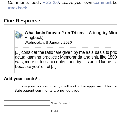
Comments feed :
RSS 2.0
. Leave your own
comment
be
trackback
.
One Response
What lasts forever ? on Trilema - A blog by Mi
Pingback)
Wednesday, 8 January 2020
[...] consider the rationale given by me as a basis to pric
actual gaming practice : Memoranda and shit, like 1800
was, more or less, accepted, and by this act of further sp
because you're not [...]
Add your cents!
»
If this is your first comment, it will wait to be approved. This u
Subsequent comments are not delayed.
Name (required)
E-Mail