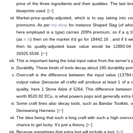
price of the three ingredients and their qualities. The last br
blueprints used. [
↩
]
Market-price-quality-adjusted, which is to say taking into co
premiums. As per
my shop
for instance Shaped Slag (of whi
here employed is a type) carries 209% premium, so if a q 1
(as
it is
) then on the market it'd go for 18442.16 ; and if it we
then its quality-adjusted base value would be 12883.04
26925.5536. [
↩
]
This is important being the total input value from the server's p
Durability. These kinds of tools decay about 180 durability poin
Overcraft is the difference between the input value (13784
output value (because all crafts will produce at least 1 of a c
quality, here 1 Stone Adze d 5264. This difference between
worth 8520.82 ECu, is what powers pops and generally extra lo
Some craft lines also decay tools, such as Bandar Toolkits, 
Demeaning Harness. [
↩
]
The idea being that such a long craft with such a high overcr
chance to get lucky. It's just a theory. [
↩
]
Because sometimes that extra loot will include a tool. [
↩
]