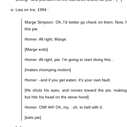
Lisa on Ice, 1994 :
Marge Simpson: Oh, I'd better go check on them. Now, H
this pie.
Homer: All right, Marge.
[Marge exits]
Homer: All right, pie. I'm going to start doing this...
[makes chomping motion]
Homer: -and if you get eaten, it's your own fault.
[He shuts his eyes, and moves toward the pie, makin
but hits his head on the stove hood]
Homer: OW! AH! Oh, my... oh, to hell with it.
[eats pie]