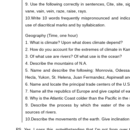
9. Use the following correctly in sentences, Cite, site, sig
vane, vain, vein, raze, raise, rays.
10.Write 10 words frequently mispronounced and indica
use of diacritical marks and by syllabication.
Geography (Time, one hour)
1. What is climate? Upon what does climate depend?
2. How do you account for the extremes of climate in Ka
3. Of what use are rivers? Of what use is the ocean?
4. Describe the mountains of N.A.
5. Name and describe the following: Monrovia, Odessa
Hecla, Yukon, St. Helena, Juan Fermandez, Aspinwall an
6. Name and locate the principal trade centers of the U.S
7. Name all the republics of Europe and give capital of e
8. Why is the Atlantic Coast colder than the Pacific in the
9. Describe the process by which the water of the o
sources of rivers.
10.Describe the movements of the earth. Give inclination 
PS. Yes, I pass this, notwithstanding that I'm not from over 