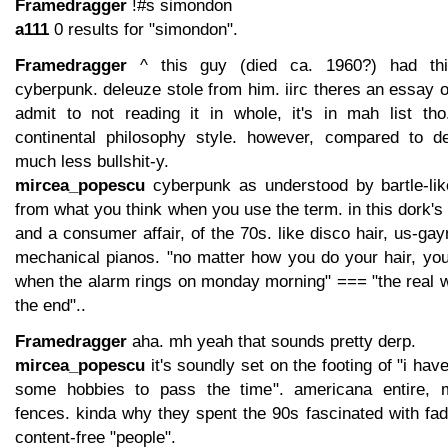
Framedragger
!#s simondon
a111
0 results for "simondon".
Framedragger
^ this guy (died ca. 1960?) had th
cyberpunk. deleuze stole from him. iirc theres an essay on
admit to not reading it in whole, it's in mah list tho.
continental philosophy style. however, compared to de
much less bullshit-y.
mircea_popescu
cyberpunk as understood by bartle-like
from what you think when you use the term. in this dork's m
and a consumer affair, of the 70s. like disco hair, us-gay
mechanical pianos. "no matter how you do your hair, you
when the alarm rings on monday morning" === "the real w
the end"..
Framedragger
aha. mh yeah that sounds pretty derp.
mircea_popescu
it's soundly set on the footing of "i hav
some hobbies to pass the time". americana entire, 
fences. kinda why they spent the 90s fascinated with fad
content-free "people".