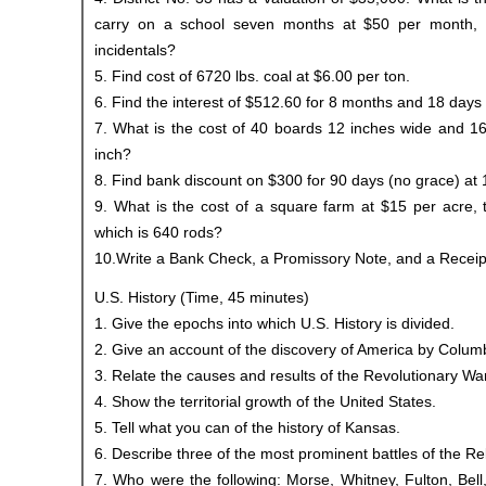
carry on a school seven months at $50 per month,
incidentals?
5. Find cost of 6720 lbs. coal at $6.00 per ton.
6. Find the interest of $512.60 for 8 months and 18 days 
7. What is the cost of 40 boards 12 inches wide and 16 
inch?
8. Find bank discount on $300 for 90 days (no grace) at 
9. What is the cost of a square farm at $15 per acre, 
which is 640 rods?
10.Write a Bank Check, a Promissory Note, and a Receip
U.S. History (Time, 45 minutes)
1. Give the epochs into which U.S. History is divided.
2. Give an account of the discovery of America by Colum
3. Relate the causes and results of the Revolutionary War
4. Show the territorial growth of the United States.
5. Tell what you can of the history of Kansas.
6. Describe three of the most prominent battles of the Re
7. Who were the following: Morse, Whitney, Fulton, Bell