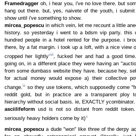
Framedragger
oh, i hear you, i've no love there. but som
hang out there. but, yes, naivete of the youth, i submit 
show until i've something to show.
mircea_popescu
in which vein, let me recount a little an
history. so yesterday i went to a bdsm vip party. this 
hundred people in a hotel rented for the purpose. i brou
there, by a fat margin. i took up a loft, with a nice view
viii
cropped her lightly
, fucked her and had a good time.
going on, in a different place they were having an "auct
from some dumbass website they have. because hey, sel
for actual money would expose a) their collective po
ix
change.
so they use tokens, which supposedly come "from
reddit gold, but in practice are a transparent ploy t
hierarchy without social basis. ie, EXACTLY ycombinator.
asciilifeform
usd is not so distant from reddit token.
x
seriously heavy holders come by it)
mircea_popescu
a dude "won" like three of the derpy ad