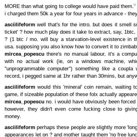
v
MORE than what going to college would have paid them.
i charged them 50k a year for four years in advance - the
asciilifeform
well that's for the intro. but does it smell su
ticket' ? how much play does it take to extract, say, 1btc,
? (1 btc / mo. will buy a starvation-level existence in 
usa. supposing you also know how to convert it to zimbab
mircea_popescu
there's no manual labour, it's a comput
with no actual work (ie, on a windows machine, wh
"unprogrammable computer") something like a coupla 
record, i pegged same at 1hr rather than 30mins, but any
asciilifeform
would this 'mineral' coin remain, waiting t
game, if sizeable population of these folx actually appeared 
mircea_popescu
no. i would have obviously been forced t
however, they didn't even come fucking close to givi
money.
asciilifeform
perhaps these people are slightly more 'long
appearances let on ? and mother taught them 'no free lunc