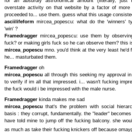
for an absurdly astronomical amount (literally, just
overstate activity on that website by a factor of more
proceeded to... use them. guess what this usage consiste
asciilifeform
mircea_popescu: what do the 'winners' ty
'win' ?
Framedragger
mircea_popescu: use them by observing
fuck? or making girls fuck so he can observe them? this 
mircea_popescu
mno. you'd think at the very least he'd f
he... masturbated them.
Framedragger
oh
mircea_popescu
all through this seeking my approval in
to verify if im all that impressed. i... wasn't fucking im
the fuck would i be impressed with the male nurse.
Framedragger
kinda makes me sad
mircea_popescu
that's the problem with social hierarc
basis : they corrupt, fundamentally. the "leader" becomes 
have told mine to jump off the fucking balcony. she wou
as much as take their fucking knickers off because omay