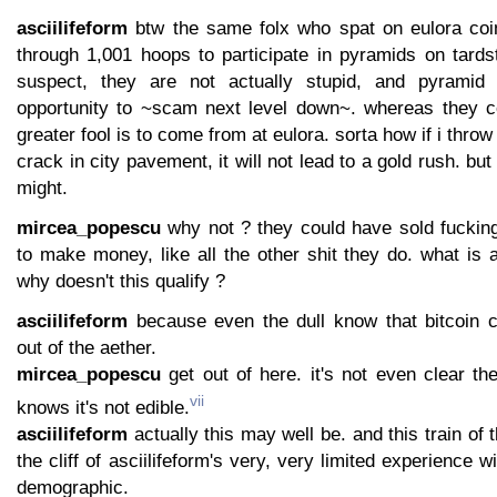
asciilifeform
btw the same folx who spat on eulora coi
through 1,001 hoops to participate in pyramids on tards
suspect, they are not actually stupid, and pyramid 
opportunity to ~scam next level down~. whereas they c
greater fool is to come from at eulora. sorta how if i thro
crack in city pavement, it will not lead to a gold rush. but 
might.
mircea_popescu
why not ? they could have sold fuckin
to make money, like all the other shit they do. what is 
why doesn't this qualify ?
asciilifeform
because even the dull know that bitcoin 
out of the aether.
mircea_popescu
get out of here. it's not even clear th
vii
knows it's not edible.
asciilifeform
actually this may well be. and this train of 
the cliff of asciilifeform's very, very limited experience 
demographic.