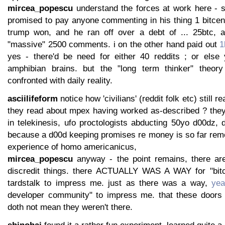
mircea_popescu
understand the forces at work here - 
promised to pay anyone commenting in his thing 1 bitcen
trump won, and he ran off over a debt of ... 25btc, 
"massive" 2500 comments. i on the other hand paid out
1
yes - there'd be need for either 40 reddits ; or else
amphibian brains. but the "long term thinker" theory 
confronted with daily reality.
asciilifeform
notice how 'civilians' (reddit folk etc) still r
they read about mpex having worked as-described ? they 
in telekinesis, ufo proctologists abducting 50yo d00dz, d
because a d00d keeping promises re money is so far re
experience of homo americanicus,
mircea_popescu
anyway - the point remains, there a
discredit things. there ACTUALLY WAS A WAY for "bit
tardstalk to impress me. just as there was a way,
yea
developer community" to impress me. that these doors 
doth not mean they weren't there.
shinohai
found it a rather fun experiment, learned quite a 