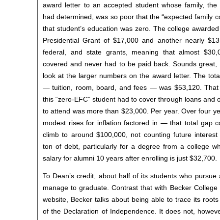
award letter to an accepted student whose family, the
had determined, was so poor that the “expected family co
that student’s education was zero. The college awarded
Presidential Grant of $17,000 and another nearly $13,0
federal, and state grants, meaning that almost $30,
covered and never had to be paid back. Sounds great, r
look at the larger numbers on the award letter. The tota
— tuition, room, board, and fees — was $53,120. That
this “zero-EFC” student had to cover through loans and 
to attend was more than $23,000. Per year. Over four y
modest rises for inflation factored in — that total gap 
climb to around $100,000, not counting future interest
ton of debt, particularly for a degree from a college 
salary for alumni 10 years after enrolling is just $32,700.
To Dean’s credit, about half of its students who pursue
manage to graduate. Contrast that with Becker College 
website, Becker talks about being able to trace its root
of the Declaration of Independence. It does not, howev