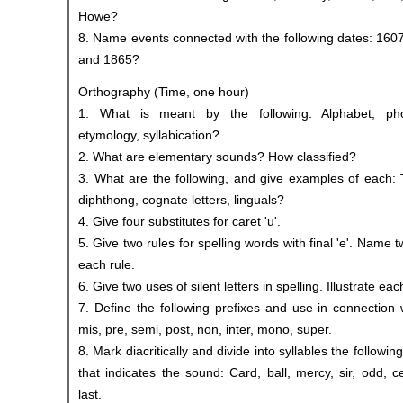
Howe?
8. Name events connected with the following dates: 160
and 1865?
Orthography (Time, one hour)
1. What is meant by the following: Alphabet, pho
etymology, syllabication?
2. What are elementary sounds? How classified?
3. What are the following, and give examples of each: 
diphthong, cognate letters, linguals?
4. Give four substitutes for caret 'u'.
5. Give two rules for spelling words with final 'e'. Name
each rule.
6. Give two uses of silent letters in spelling. Illustrate eac
7. Define the following prefixes and use in connection w
mis, pre, semi, post, non, inter, mono, super.
8. Mark diacritically and divide into syllables the followi
that indicates the sound: Card, ball, mercy, sir, odd, cel
last.