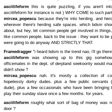
asciilifeform
this is quite puzzling, if you aren't in
asciilifeform for instance is not ) WHY COME to such part
mircea_popescu
because they're into herding. and herd
wherever there's herding safe spaces. which bdsm sho
about, but hey, let common people get involved in things, 
like common people. back to the issue : they want to be 
were going to do anyway AND STRICTLY THAT.
Framedragger
"i heard bdsm is the trend nao, i'll go ther
asciilifeform
was showing up to this gig somehow '
officemates in the dept. of derpland seekoority would m
didn't show ?
mircea_popescu
nah. it's mostly a collection of co
hopelessly dorky dudes. plus a few public servants (
dude), plus a few occasionals who have been bringing 
play their sunday slave once a few months. for years.
asciilifeform
roughly what sort of bag of money was ne
door ?