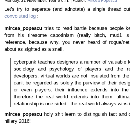
Monday, 21 November, Year 8 d.Tr. | Author:
Mircea Popescu
Let's try to separate (and adnotate) a single thread o
convoluted log
:
mircea_popescu
tries to read bartle because people ke
from his tiresome cabotinism (really bitch, mud1 i
reference, because why, you never heard of rogue/net
about as sighted as a snail.
cyberpunk teaches designers a number of valuable l
sociology and psychology of players and the res
developers. virtual worlds are not insulated from the
can't be regarded as solely the purview of their desi
or even players. their influence extends into the
therefore the real world extends into them. ultima
relationship is one sided : the real world always wins 
mircea_popescu
holy shit learn to distinguish fact and 
hillary 2016!