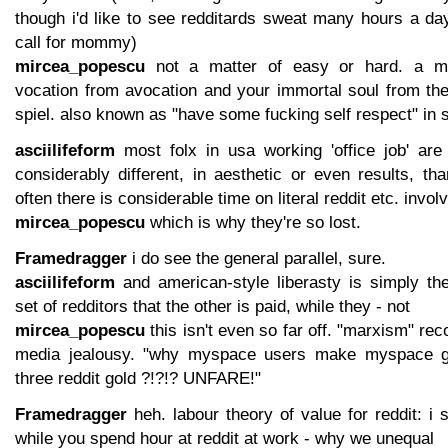
though i'd like to see redditards sweat many hours a da
call for mommy)
mircea_popescu
not a matter of easy or hard. a mat
vocation from avocation and your immortal soul from t
spiel. also known as "have some fucking self respect" in 
asciilifeform
most folx in usa working 'office job' are
considerably different, in aesthetic or even results, tha
often there is considerable time on literal reddit etc. invol
mircea_popescu
which is why they're so lost.
Framedragger
i do see the general parallel, sure.
asciilifeform
and american-style liberasty is simply the
set of redditors that the other is paid, while they - not
mircea_popescu
this isn't even so far off. "marxism" rec
media jealousy. "why myspace users make myspace go
three reddit gold ?!?!? UNFARE!"
Framedragger
heh. labour theory of value for reddit: i 
while you spend hour at reddit at work - why we unequal