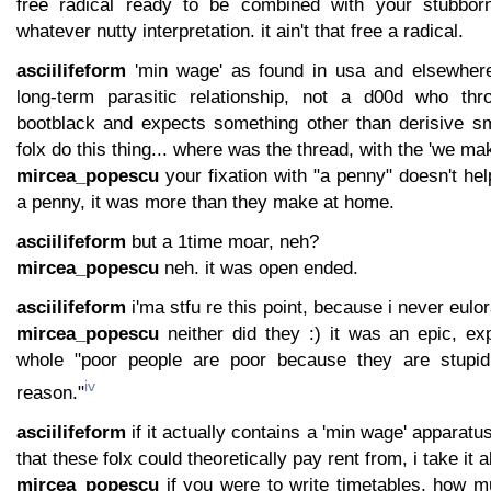
free radical ready to be combined with your stubborn
whatever nutty interpretation. it ain't that free a radical.
asciilifeform
'min wage' as found in usa and elsewher
long-term parasitic relationship, not a d00d who t
bootblack and expects something other than derisive sm
folx do this thing... where was the thread, with the 'we m
mircea_popescu
your fixation with "a penny" doesn't hel
a penny, it was more than they make at home.
asciilifeform
but a 1time moar, neh?
mircea_popescu
neh. it was open ended.
asciilifeform
i'ma stfu re this point, because i never eulora
mircea_popescu
neither did they :) it was an epic, exp
whole "poor people are poor because they are stupid
iv
reason."
asciilifeform
if it actually contains a 'min wage' apparat
that these folx could theoretically pay rent from, i take it a
mircea_popescu
if you were to write timetables, how 