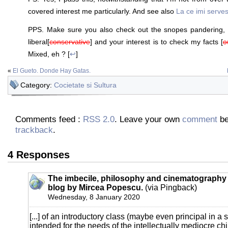
covered interest me particularly. And see also
La ce imi serves
PPS. Make sure you also check out the snopes pandering, 
liberal[
conservative
] and your interest is to check my facts [
o
Mixed, eh ? [
↩
]
«
El Gueto. Donde Hay Gatas.
Category:
Cocietate si Sultura
Comments feed :
RSS 2.0
. Leave your own
comment
be
trackback
.
4 Responses
The imbecile, philosophy and cinematography 
blog by Mircea Popescu.
(via Pingback)
Wednesday, 8 January 2020
[...] of an introductory class (maybe even principal in a 
intended for the needs of the intellectually mediocre chi