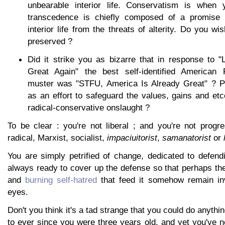
unbearable interior life. Conservatism is when 
transcedence is chiefly composed of a promise it
interior life from the threats of alterity. Do you w
preserved ?
Did it strike you as bizarre that in response to 
Great Again" the best self-identified American 
muster was "STFU, America Is Already Great" ? P
as an effort to safeguard the values, gains and etce
radical-conservative onslaught ?
To be clear : you're not liberal ; and you're not progr
radical, Marxist, socialist,
impaciuitorist
,
samanatorist
or
You are simply petrified of change, dedicated to defend
always ready to cover up the defense so that perhaps the
and
burning self-hatred
that feed it somehow remain inv
eyes.
Don't you think it's a tad strange that you could do anyth
to ever since you were three years old, and yet you've 