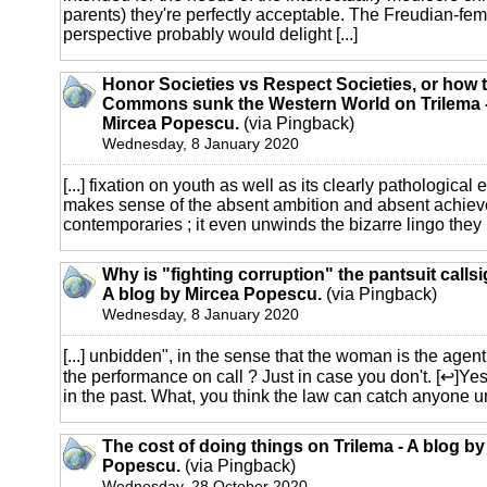
parents) they're perfectly acceptable. The Freudian-fe
perspective probably would delight [...]
Honor Societies vs Respect Societies, or how t
Commons sunk the Western World on Trilema -
Mircea Popescu.
(via Pingback)
Wednesday, 8 January 2020
[...] fixation on youth as well as its clearly pathological 
makes sense of the absent ambition and absent achiev
contemporaries ; it even unwinds the bizarre lingo they us
Why is "fighting corruption" the pantsuit callsi
A blog by Mircea Popescu.
(via Pingback)
Wednesday, 8 January 2020
[...] unbidden", in the sense that the woman is the agent
the performance on call ? Just in case you don't. [↩]Yes,
in the past. What, you think the law can catch anyone un
The cost of doing things on Trilema - A blog by
Popescu.
(via Pingback)
Wednesday, 28 October 2020