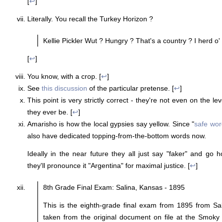
[
↩
]
Literally. You recall the Turkey Horizon ?
Kellie Pickler Wut ? Hungry ? That's a country ? I herd o' 
[
↩
]
You know, with a crop. [
↩
]
See
this discussion
of the particular pretense. [
↩
]
This point is very strictly correct - they're not even on the le
they ever be. [
↩
]
Amarisho is how the local gypsies say yellow. Since "
safe wor
also have dedicated topping-from-the-bottom words now.
Ideally in the near future they all just say "faker" and go 
they'll pronounce it "Argentina" for maximal justice. [
↩
]
8th Grade Final Exam: Salina, Kansas - 1895
This is the eighth-grade final exam from 1895 from Sal
taken from the original document on file at the Smoky 