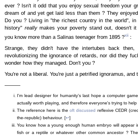
ever ? Isn't it odd that you enjoy sexual freedom your g
dream of and yet get laid less than them ? They enjoyed 
Do you ? Living in "the richest country in the world", in 
history"
really
makes your poverty stand out, doesn't it
xii
you know more than a Salinas teenager from 1895 ?
:
Strange, they didn't have the intertubes back then,
revolutionizing the ignorance of retards, nor did they fuc
wonder how they managed. Don't you ?
You're not a liberal. You're just a petrified ignoramus, and t
———
I'm lead designer for humanity's last hope a computer game
actually worth playing, and therefore everyone's trying to help 
The reference here is the
oft
discussed
reflexive CEDR (credi
the-republic) behaviour. [
↩
]
You know how a young enough human embryo will appear ind
fish or a reptile or whatever other common ancestor ? Ther