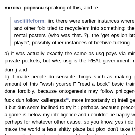
mircea_popescu
speaking of this, and re
asciilifeform
: iirc there were earlier instances whe
and other folx tried to recycle'em into something: the
rental posters (who was that..?), the 'get epsilon b
player', possibly other instances of beehive-fucking
a) it was actually exactly the same as usg pays via m
private pockets, but w/e, usg is the REAL government, n
ii
durr
) and
b) it made people do sensible things such as making p
amount of this "wash yourself" "read a book" basic trai
done forcibly, because ontogenesis may follow philogene
iii
fuck dun follow kalliergesis
. more importantly c) intelli
it but dun seem inclined to try it ; perhaps because preco
a game is below my intelligence and i couldn't be happy 
perhaps for whatever other cause. so you know, yes i d
make the world a less shitty place but plox don't take 