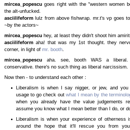
mircea_popescu
goes right with the "western women be
the alt-unfucked.
asciilifeform
lulz from above fishwrap. mr.t's vp goes to
~by the actors~
mircea_popescu
hey, at least they didn't shoot him amirit
asciilifeform
aha! that was my 1st thought. they nerv
corner, in light of
mr. booth
.
mircea_popescu
aha. see, booth WAS a liberal.
conservative. there's no such thing as liberal narcissism.
Now then - to understand each other :
Liberalism is when I say nigger, or jew, and you
usage to go check out
what I mean by the terminolo
when you already have the value judgements r
assume you know what I mean better than I do, or do
Liberalism is when your experience of otherness is
around the hope that it'll rescue you from your