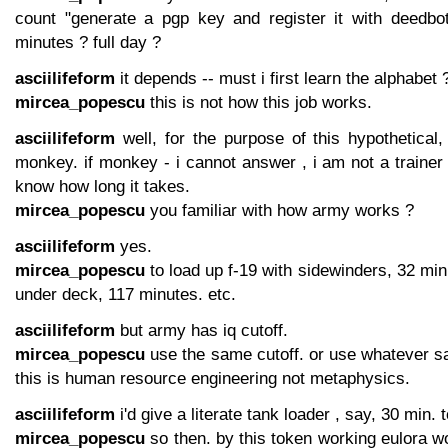
count "generate a pgp key and register it with deedbot
minutes ? full day ?
asciilifeform
it depends -- must i first learn the alphabet 
mircea_popescu
this is not how this job works.
asciilifeform
well, for the purpose of this hypothetical,
monkey. if monkey - i cannot answer , i am not a traine
know how long it takes.
mircea_popescu
you familiar with how army works ?
asciilifeform
yes.
mircea_popescu
to load up f-19 with sidewinders, 32 minu
under deck, 117 minutes. etc.
asciilifeform
but army has iq cutoff.
mircea_popescu
use the same cutoff. or use whatever sane
this is human resource engineering not metaphysics.
asciilifeform
i'd give a literate tank loader , say, 30 min.
mircea_popescu
so then. by this token working eulora w