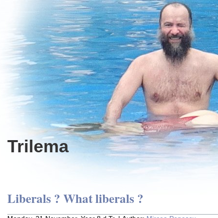
Trilema
Liberals ? What liberals ?