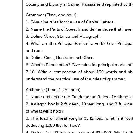
Society and Library in Salina, Kansas and reprinted by th
Grammar (Time, one hour)
1. Give nine rules for the use of Capital Letters.
2. Name the Parts of Speech and define those that have 
3. Define Verse, Stanza and Paragraph.
4. What are the Principal Parts of a verb? Give Principal 
and run.
5. Define Case, Illustrate each Case.
6. What is Punctuation? Give rules for principal marks of
7-10. Write a composition of about 150 words and sh
understand the practical use of the rules of grammar.
Arithmetic (Time, 1.25 hours)
1. Name and define the Fundamental Rules of Arithmetic
2. A wagon box is 2 ft. deep, 10 feet long, and 3 ft. wi
of wheat will it hold?
3. If a load of wheat weighs 3942 lbs., what is it wor
deducting 1050 lbs. for tare?
4. District No. 33 has a valuation of $35,000. What is t