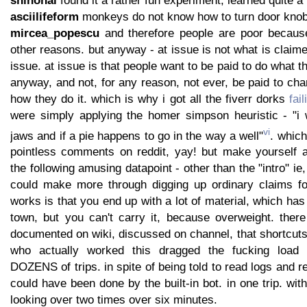
asciilifeform
monkeys do not know how to turn door knob.
mircea_popescu
and therefore people are poor because
other reasons. but anyway - at issue is not what is claime
issue. at issue is that people want to be paid to do what 
anyway, and not, for any reason, not ever, be paid to ch
how they do it. which is why i got all the fiverr dorks
fai
were simply applying the homer simpson heuristic - "i
vi
jaws and if a pie happens to go in the way a well"
. which
pointless comments on reddit, yay! but make yourself 
the following amusing datapoint - other than the "intro" ie, 
could make more through digging up ordinary claims fo
works is that you end up with a lot of material, which has
town, but you can't carry it, because overweight. there
documented on wiki, discussed on channel, that shortcuts
who actually worked this dragged the fucking lo
DOZENS of trips. in spite of being told to read logs and r
could have been done by the built-in bot. in one trip. with
looking over two times over six minutes.