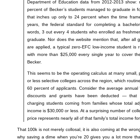
Department of Education data from 2012-2013 show: n
percent of Becker’s students managed to graduate in f
that inches up only to 24 percent when the time frame
years, the federal standard for completing a bachelor
words, 3 out every 4 students who enrolled as freshmen
graduate. Nor does the website mention that, after all 
are applied, a typical zero-EFC low-income student is 
with more than $25,000 every single year to cover the
Becker.
This seems to be the operating calculus at many small, p
or less selective colleges across the region, which routi
60 percent of applicants. Consider the average annual 
discounts and grants have been deducted — that t
charging students coming from families whose total ad
income is $30,000 or less. At a surprising number of coll
price represents nearly all of that family’s total income for
That 100k is not merely collosal, it is also coming at the wron
why saving a dime when you're 20 gives you a lot more th