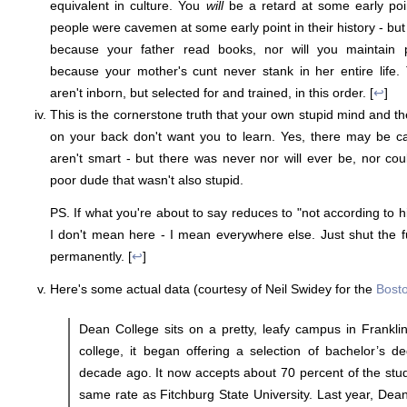
equivalent in culture. You
will
be a retard at some early poin
people were cavemen at some early point in their history - bu
because your father read books, nor will you maintain 
because your mother's cunt never stank in her entire life.
aren't inborn, but selected for and trained, in this order. [
↩
]
This is the cornerstone truth that your own stupid mind and t
on your back don't want you to learn. Yes, there may be ca
aren't smart - but there was never nor will ever be, nor co
poor dude that wasn't also stupid.
PS. If what you're about to say reduces to "not according to h
I don't mean here - I mean everywhere else. Just shut the f
permanently. [
↩
]
Here's some actual data (courtesy of Neil Swidey for the
Bost
Dean College sits on a pretty, leafy campus in Frankli
college, it began offering a selection of bachelor’s d
decade ago. It now accepts about 70 percent of the stu
same rate as Fitchburg State University. Last year, Dean