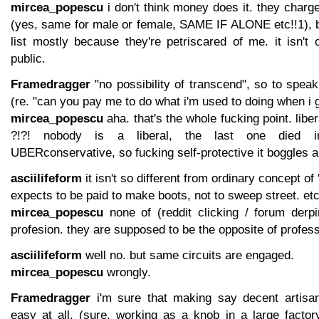
mircea_popescu
i don't think money does it. they charg
(yes, same for male or female, SAME IF ALONE etc!!1), bu
list mostly because they're petriscared of me. it isn't
public.
Framedragger
"no possibility of transcend", so to speak,
(re. "can you pay me to do what i'm used to doing when i g
mircea_popescu
aha. that's the whole fucking point. li
?!?! nobody is a liberal, the last one died in 
UBERconservative, so fucking self-protective it boggles 
asciilifeform
it isn't so different from ordinary concept of 
expects to be paid to make boots, not to sweep street. et
mircea_popescu
none of (reddit clicking / forum derp
profesion. they are supposed to be the opposite of profess
asciilifeform
well no. but same circuits are engaged.
mircea_popescu
wrongly.
Framedragger
i'm sure that making say decent artisan 
easy at all. (sure, working as a knob in a large factor