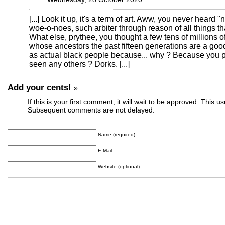
[...] Look it up, it's a term of art. Aww, you never heard "
woe-o-noes, such arbiter through reason of all things th
What else, prythee, you thought a few tens of millions o
whose ancestors the past fifteen generations are a goo
as actual black people because... why ? Because you pe
seen any others ? Dorks. [...]
Add your cents!
»
If this is your first comment, it will wait to be approved. This u
Subsequent comments are not delayed.
Name (required)
E-Mail
Website (optional)