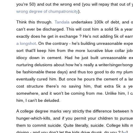
you're 50) and out the wrong end (you will repay that out of
wrong degree of chumpatronicity
).
Think this through.
Tandala
undertakes 100k of debt, and of
can't ever be discharged. This will cost him a solid 5k a yea
exactly does he get in exchange ? He's not adding 5k of ear
a longshot
. On the contrary - he's building unreasonable expec
sort that'll keep him from the more lucrative blue collar job
idiocy down in cement. Had he just built unreasonable exp
nurturing delusions about how he's really a writer/singer/songw
be fashionable these days) and thus too good to do my plu
eventually cured him. But once he pours the cement of a larg
cost structure there's no saving him, that extra 5k a 
somewhere, and it won't be coming from me. Unlike him, I c
him, I can't be deluded.
A college degree marks very strictly the difference between
hunger-which-kills, and if you permit your children to pursue
them to commit suicide. Quite literally, suicide. College kill
driving - and you don't let the kids drive drunk, do you ? [
↩
]