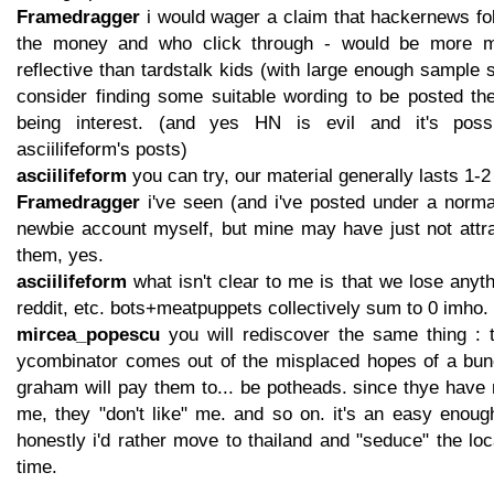
Framedragger
i would wager a claim that hackernews fo
the money and who click through - would be more m
reflective than tardstalk kids (with large enough sample si
consider finding some suitable wording to be posted th
being interest. (and yes HN is evil and it's possi
asciilifeform's posts)
asciilifeform
you can try, our material generally lasts 1-2 
Framedragger
i've seen (and i've posted under a normal
newbie account myself, but mine may have just not attra
them, yes.
asciilifeform
what isn't clear to me is that we lose anyth
reddit, etc. bots+meatpuppets collectively sum to 0 imho.
mircea_popescu
you will rediscover the same thing : th
ycombinator comes out of the misplaced hopes of a bun
graham will pay them to... be potheads. since thye have
me, they "don't like" me. and so on. it's an easy enoug
honestly i'd rather move to thailand and "seduce" the lo
time.