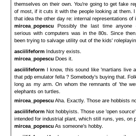
themselves on their own. You're going to get fake re
of most, if it cuts it with the people looking at them. 
that idea the other day re: internal representations of i
mircea_popescu
Possibly the last time anyone d
serious with computers was in the 80s. Since then,
been trying to salvage utility out of
the kids' roleplayi
asciilifeform
Industry exists.
mircea_popescu
Does it.
asciilifeform
I know, this sound like 'martians live 
that pdp emulator fella ? Somebody's buying that. Fol
long as my arm. On whom the remnants of 'the west
elephants on turtles.
mircea_popescu
Aha. Exactly. Those are hobbists not
asciilifeform
Not hobbyists. Those use 'open source'
intended for industrial plant, which still runs, yes, on 
mircea_popescu
As someone's hobby.