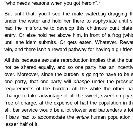
v
"who needs reasons when you got heroin".
But until that, you'll see the male waterbug dragging 
under the water and hold her there to asphyxiate until 
had the misfortune to develop this chitinous cunt plate
entry. Or else hold her above him, in front of a frog (wh
until she idem submits. Or gets eaten. Whatever. Rewa
win, and there isn't a reward pathway for having a girlfrien
All this because sexuate reproduction implies that the bur
not be shared equally, and so one party has an incentiv
over. Moreover, since the burden is going to have to be
one party, that one party will
change
under the pressure
requirements of the burden. All the while the other par
change to take advantage of all the sweet, sweet empty s
free of charge, at the expense of half the population in t
all, bar service would be a lot slower and bartenders a lo
if bars had to accomodate the
entire
human population r
lesser half of it.