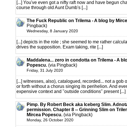
[...] You've even got a nifty raft now and have begun char
course through old Aunt Dumb's [...]
The Fuck Republic on Trilema - A blog by Mirc
Pingback)
Wednesday, 8 January 2020
[...] depicts in the role ; she seemed to me rather calcul
drives the supposition. Exam taking, rite [...]
Maddalena... zero in condotta on Trilema - A bl
Popescu.
(via Pingback)
Friday, 31 July 2020
[...] witnesses, also), catalogued, recorded... not a gob 
or forth without a chorus singing its perihelion. And even
expensive context and "outside conditions" present [...]
Pimp. By Robert Beck aka Iceberg Slim. Adnot
permission. Chapter 8 -- Grinning Slim on Trile
Mircea Popescu.
(via Pingback)
Monday, 26 October 2020