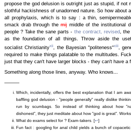
propose the god delusion is outright just as stupid, if not
slothful hackishness of unadorned nature. So how about a
all prophylaxis, which is to say : a thin, semipermea
smack drab through the
mij
middle of the institutional 
people ? Take the sane parts -
the contract, revised
, th
as the foundation of all things. Throw aside the use
xii
xiii
socialist Christianity
, the Bayesian "politeness"
, gen
required to make things palatable to the multitudes. Fuck 
just that they can't have larger blocks - they can't have a fu
Something along those lines, anyway. Who knows...
———
Which, incidentally, offers the best explanation that I am aw
baffling god delusion - "people generally" really dislike think
run by scumbags. So instead of thinking about how "na
dishonest", they just meditate about how "god is great". Works, 
What do exams select for ? Exam-takers. [
↩
]
Fun fact : googling for anal child yields a bunch of copaceti