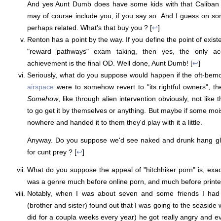
And yes Aunt Dumb does have some kids with that Caliban 
may of course include you, if you say so. And I guess on s
perhaps related. What's that buy you ? [
↩
]
Renton has a point by the way. If you define the point of exist
"reward pathways" exam taking, then yes, the only acce
achievement is the final OD. Well done, Aunt Dumb! [
↩
]
Seriously, what do you suppose would happen if the oft-be
airspace
were to somehow revert to "its rightful owners", t
Somehow
, like through alien intervention obviously, not like
to go get it by themselves or anything. But maybe if some moi
nowhere and handed it to them they'd play with it a little.
Anyway. Do you suppose we'd see naked and drunk hang gli
for cunt prey ? [
↩
]
What do you suppose the appeal of "hitchhiker porn" is, exact
was a genre much before online porn, and much before printed
Notably, when I was about seven and some friends I had 
(brother and sister) found out that I was going to the seaside 
did for a coupla weeks every year) he got really angry and ev