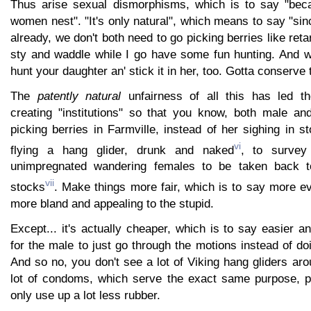
Thus arise sexual dismorphisms, which is to say "be
women nest". "It's only natural", which means to say "si
already, we don't both need to go picking berries like reta
sty and waddle while I go have some fun hunting. And wh
hunt your daughter an' stick it in her, too. Gotta conserve
The
patently natural
unfairness of all this has led th
creating "institutions" so that you know, both male an
picking berries in Farmville, instead of her sighing in 
vi
flying a hang glider, drunk and naked
, to survey
unimpregnated wandering females to be taken back t
vii
stocks
. Make things more fair, which is to say more e
more bland and appealing to the stupid.
Except... it's actually cheaper, which is to say easier 
for the male to just go through the motions instead of do
And so no, you don't see a lot of Viking hang gliders ar
lot of condoms, which serve the exact same purpose, pr
only use up a lot less rubber.