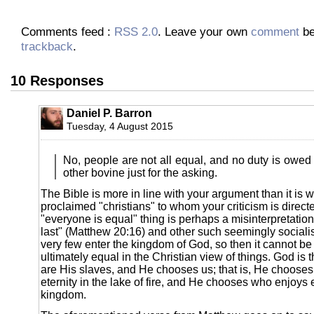
Comments feed :
RSS 2.0
. Leave your own
comment
be
trackback
.
10 Responses
Daniel P. Barron
Tuesday, 4 August 2015
No, people are not all equal, and no duty is owed
other bovine just for the asking.
The Bible is more in line with your argument than it is wi
proclaimed "christians" to whom your criticism is direc
"everyone is equal" thing is perhaps a misinterpretation o
last" (Matthew 20:16) and other such seemingly socialis
very few enter the kingdom of God, so then it cannot be 
ultimately equal in the Christian view of things. God is
are His slaves, and He chooses us; that is, He chooses
eternity in the lake of fire, and He chooses who enjoys et
kingdom.