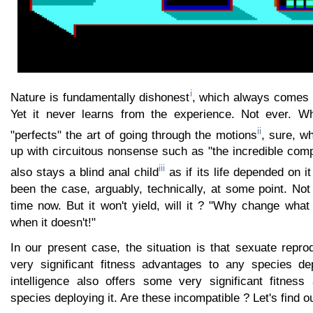
i
Nature is fundamentally dishonest
, which always comes to
Yet it never learns from the experience. Not ever. Wh
ii
"perfects" the art of going through the motions
, sure, w
up with circuitous nonsense such as "the incredible comple
iii
also stays a blind
anal child
as if its life depended on i
been the case, arguably, technically, at some point. Not
time now. But it won't yield, will it ? "Why change wha
when it doesn't!"
In our present case, the situation is that sexuate repr
very significant fitness advantages to any species de
intelligence also offers some very significant fitnes
species deploying it. Are these incompatible ? Let's find ou