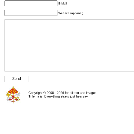
E-Mail
Website (optional)
Copyright © 2008 - 2026 for all text and images.
Trilema is. Everything else's just hearsay.