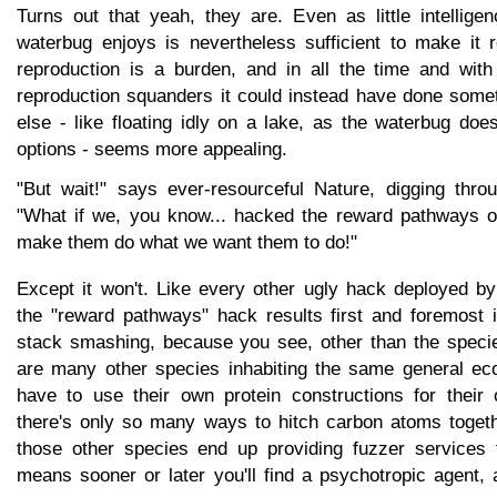
Turns out that yeah, they are. Even as little intelli
waterbug enjoys is nevertheless sufficient to make it r
reproduction is a burden, and in all the time and with 
reproduction squanders it could instead have done somet
else - like floating idly on a lake, as the waterbug do
options - seems more appealing.
"But wait!" says ever-resourceful Nature, digging thro
"What if we, you know... hacked the reward pathways of 
make them do what we want them to do!"
Except it won't. Like every other ugly hack deployed 
the "reward pathways" hack results first and foremost
stack smashing, because you see, other than the specie
are many other species inhabiting the same general ec
have to use their own protein constructions for their
there's only so many ways to hitch carbon atoms togeth
those other species end up providing fuzzer services 
means sooner or later you'll find a psychotropic agent,