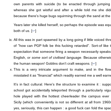
own parents with suicide (to be enacted through jumping 
whereas she got wistful and after a while told me she di
because there's huge bugs squirming through the sand at the
Years later she killed herself, so perhaps the episode was equa
both of us. [
↩
]
All this was in part spawned by a long going if little voiced th
of "how can PGP folk be this fucking retarded". Sort-of like 
expectation that someone firing a weapon necessarily speaks
English, or
some sort of civilised language
. Because otherwis
the human weapon! Goblins don't craft weapons. [
↩
]
This is a very intricate argument to make, and in the flow
misstated it as "financial" which readily earned me a well earn
It's in fact cultural. Here's the structure to examine it : s
school got accidentally teleported through a particularly vigur
hole played with the hottest cheerleader the campus ever 
Sicily (which conveniently is not so different at all from 1960s
yes, seriously, this can happen : a good fuck can fold the sp