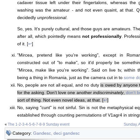
cadaver tissue left under their fingertalons, whereas the
washing was the amateur - and not even quaint, at that. Qu
decidedly
unprofessional
.
So, yes. It's purely cultural, and those guys are amateurs. Th
after all, which pointedly means
not professionally
. Profess
of it. [
↩
]
"Mircea, pretend like you're working", except in Roman
constructed out of "to make", so it'd properly be somethi
"Mircea, make like you're working". Said on live tv, within th
being a thing in Romania, just as the camera cut in to
some d
No, people are not all equal, and no duty
is owed by anyone t
for the asking. Don't love one another
indiscriminately
,
don't b
sort of thing. Not even novel ideas, at that. [
↩
]
No, saying "cunt" is not sinful. Sin is not the metaphysical e
established through counting permutations of V1agr4 in strings 
«
The 1-2-3-4-5-6-7-8-9 Sunday event
Sunday, A
Category:
Gandesc, deci gandesc