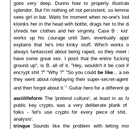
goes very deep. Dunno how to properly illustrat
splendor. But I'm nothing oif not persistent, so lemme
sees girl in bar. Waits for moment when no-one's lo
kloinks her in the head with bottle, drags her to the d
shreds her clothes and her virginity. Case B : kid 
works up his courage until 3am, eventually app
explains that he's into kinky stuff. Which works 
always fantasized about being raped, so they meet 
have some great sex. I posit that the entire fucking
ground up", is B. all of it. "Hey, wouldn't it be cool i
encrypt shit ?" "Why ?" "So you could
be like
... a s
they went about roleplaying their super-secret-agent 
ix
and then forgot about it.
Guitar hero for a different g
asciilifeform
The 'pretend culture', at least in as f
public key crypto, was a very deliberate plank of 
folks - 'let's use crypto for every piece of shit, 
analysis'.
trinque
Sounds like the problem with letting mos