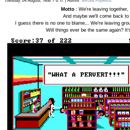
Tuesday, 04 August, Year 7 d.Tr. | Author:
Mircea Popescu
Motto
: We're leaving together, bu
And maybe we'll come back to 
I guess there is no one to blame... We're leaving gro
Will things ever be the same again? It'