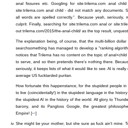
anal fissures etc. Googling for site:trilema.com anal chil
site:trilema.com anal child - did not match any documents.
all words are spelled correctly.". Because yeah, seriously, 
culprit. Finally, searching for site:trilema.com anal
or
site:tri
out
trilema.com/2015/the-anal-child/ as the top result, unquest
The explanation being, of course, that the multi-billion dolla
searchsomething has managed to develop a "ranking algorith
notices that Trilema has no content on the topic of anal+child o
to serve, and so then pretends there's nothing there. Becaus
seriously, it keeps lists of what it would like to see. AI is really
average US fucktarded puritan.
How fortunate this happenstance, for the stupidest people in 
to live (coincidentally!) in the stupidest language in the histor
the stupidest AI in the history of the world. All glory to Thund
barony, and its Pangloss Google, the greatest philosop
Empire! [
↩
]
She might be your mother, but she sure as fuck ain't mine.