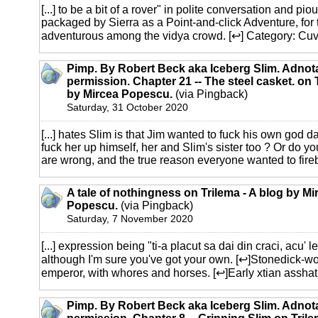
[...] to be a bit of a rover" in polite conversation and pio
packaged by Sierra as a Point-and-click Adventure, for t
adventurous among the vidya crowd. [↩] Category: Cuvint
Pimp. By Robert Beck aka Iceberg Slim. Adnot
permission. Chapter 21 -- The steel casket. on 
by Mircea Popescu.
(via Pingback)
Saturday, 31 October 2020
[...] hates Slim is that Jim wanted to fuck his own god d
fuck her up himself, her and Slim's sister too ? Or do 
are wrong, and the true reason everyone wanted to fireb
A tale of nothingness on Trilema - A blog by Mi
Popescu.
(via Pingback)
Saturday, 7 November 2020
[...] expression being "ti-a placut sa dai din craci, acu' l
although I'm sure you've got your own. [↩]Stonedick-w
emperor, with whores and horses. [↩]Early xtian asshat [
Pimp. By Robert Beck aka Iceberg Slim. Adnot