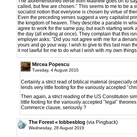
The aforementioned verse from Matthew goes on to say
called, but few are chosen." This seems to me to be a st
socialist notion that everyone is chosen by virtue of th
Even the preceding verses suggest a very capitalist prin
the kingdom of heaven. They describe a parable in wh
agree to work for the same pay, but each starting work at
the day (all ending at once). They complain that this isn't
employer asks: "Did you not agree with me for a denari
yours and go your way. I wish to give to this last man th
it not lawful for me to do what I wish with my own thing
Mircea Popescu
Tuesday, 4 August 2015
Certainly a strict read of biblical material (especially of
lends very little footing for the variously accepted "chr
Then again, a strict reading of the US Constitution sim
little footing for the variously accepted "legal" theories
Commerce clause, seriously ?
The Forest « lobbesblog
(via Pingback)
Wednesday, 28 August 2019