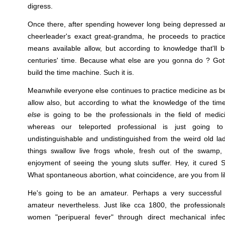
digress.
Once there, after spending however long being depressed an
cheerleader's exact great-grandma, he proceeds to practic
means available allow, but according to knowledge that'll 
centuries' time. Because what else are you gonna do ? Gotta
build the time machine. Such it is.
Meanwhile everyone else continues to practice medicine as b
allow also, but according to what the knowledge of the tim
else
is going to be the professionals in the field of medic
whereas our teleported professional is just going t
undistinguishable and undistinguished from the weird old l
things swallow live frogs whole, fresh out of the swamp,
enjoyment of seeing the young sluts suffer. Hey, it cured S
What spontaneous abortion, what coincidence, are you from lik
He's going to be an amateur. Perhaps a very successful 
amateur nevertheless. Just like cca 1800, the professional
women "peripueral fever" through direct mechanical infec