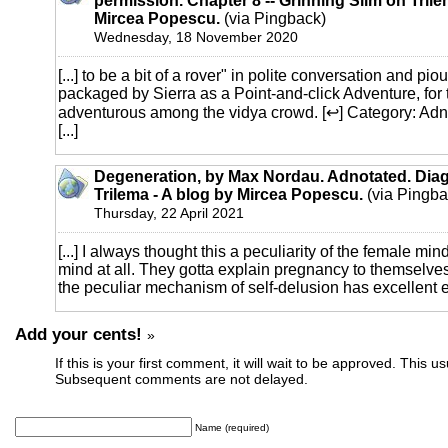
permission. Chapter 8 -- Grinning Slim on Trile
Mircea Popescu.
(via Pingback)
Wednesday, 18 November 2020
[...] to be a bit of a rover" in polite conversation and pio
packaged by Sierra as a Point-and-click Adventure, for t
adventurous among the vidya crowd. [↩] Category: Ad
[...]
Degeneration, by Max Nordau. Adnotated. Diag
Trilema - A blog by Mircea Popescu.
(via Pingba
Thursday, 22 April 2021
[...] I always thought this a peculiarity of the female mi
mind at all. They gotta explain pregnancy to themselve
the peculiar mechanism of self-delusion has excellent ev
Add your cents!
»
If this is your first comment, it will wait to be approved. This u
Subsequent comments are not delayed.
Name (required)