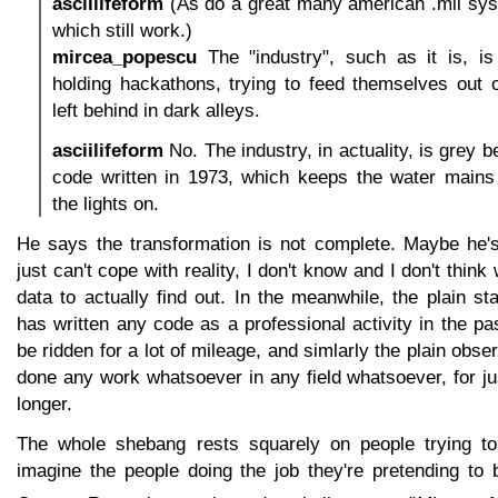
asciilifeform
(As do a great many american .mil sys
which still work.)
mircea_popescu
The "industry", such as it is, is
holding hackathons, trying to feed themselves out
left behind in dark alleys.
asciilifeform
No. The industry, in actuality, is grey 
code written in 1973, which keeps the water mains
the lights on.
He says the transformation is not complete. Maybe he'
just can't cope with reality, I don't know and I don't thi
data to actually find out. In the meanwhile, the plain s
has written any code as a professional activity in the p
be ridden for a lot of mileage, and simlarly the plain obse
done any work whatsoever in any field whatsoever, for j
longer.
The whole shebang rests squarely on people trying to
imagine the people doing the job they're pretending to 