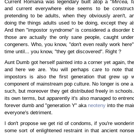
Current Romania was legendary built atop a "
Mircea, f
and current everywhere else seems to be constructe
pretending to be adults, when they obviously aren't, a
doing the things adults used to be doing, except they al
And then "impostor syndrome" is considered a disorder 
those are actually the only sane people, caught under
congeners. Who, you know, "don't even really work here". 
time until... you know, "they get discovered". Right ?
Aunt Dumb got herself painted into a corner yet again, th
and here we are. You will perhaps care to note that 
impostors is also the first generation that grew up
component of mainstream pop culture. No longer is one a 
such, but moreover they get distributed freely in schools
its own terms, but apparently it's also managed to entren
forever dumb and "generation Y" aka
neoteny
into the mai
everyone's detriment.
I don't propose we get rid of condoms, if you're wonderi
some sort of enlightened restraint in that ancient nonse