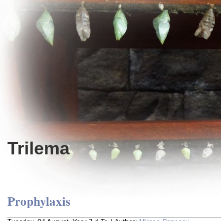
Trilema
Prophylaxis