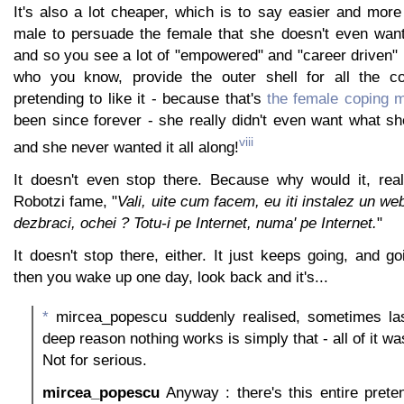
It's also a lot cheaper, which is to say easier and more
male to persuade the female that she doesn't even want 
and so you see a lot of "empowered" and "career driven
who you know, provide the outer shell for all the 
pretending to like it - because that's
the female coping 
been since forever - she really didn't even want what sh
viii
and she never wanted it all along!
It doesn't even stop there. Because why would it, rea
Robotzi fame, "
Vali, uite cum facem, eu iti instalez un we
dezbraci, ochei ? Totu-i pe Internet, numa' pe Internet.
"
It doesn't stop there, either. It just keeps going, and g
then you wake up one day, look back and it's...
*
mircea_popescu suddenly realised, sometimes last
deep reason nothing works is simply that - all of it w
Not for serious.
mircea_popescu
Anyway : there's this entire preten