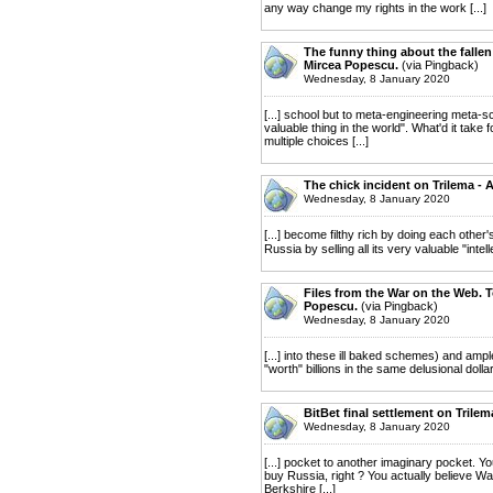
any way change my rights in the work [...]
The funny thing about the fallen 
Mircea Popescu.
(via Pingback)
Wednesday, 8 January 2020
[...] school but to meta-engineering meta-s
valuable thing in the world". What'd it take 
multiple choices [...]
The chick incident on Trilema - 
Wednesday, 8 January 2020
[...] become filthy rich by doing each othe
Russia by selling all its very valuable "inte
Files from the War on the Web. To
Popescu.
(via Pingback)
Wednesday, 8 January 2020
[...] into these ill baked schemes) and am
"worth" billions in the same delusional dolla
BitBet final settlement on Trile
Wednesday, 8 January 2020
[...] pocket to another imaginary pocket. You
buy Russia, right ? You actually believe War
Berkshire [...]