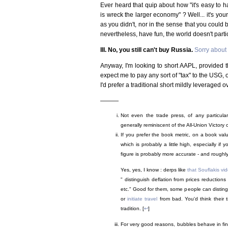
Ever heard that quip about how "it's easy to h
is wreck the larger economy" ? Well... it's your 
as you didn't, nor in the sense that you could bui
nevertheless, have fun, the world doesn't parti
III. No, you still can't buy Russia.
Sorry about 
Anyway, I'm looking to short AAPL, provided th
expect me to pay any sort of "tax" to the USG, o
I'd prefer a traditional short mildly leveraged o
———
Not even the trade press, of any particula
generally reminiscent of the All-Union Victory o
If you prefer the book metric, on a book va
which is probably a little high, especially i
figure is probably more accurate - and roughl
Yes, yes, I know : derps like
that Souflakis v
" distinguish deflation from prices reductions
etc." Good for them, some people can distin
or
initiate travel
from bad. You'd think their 
tradition. [
↩
]
For very good reasons, bubbles behave in finan