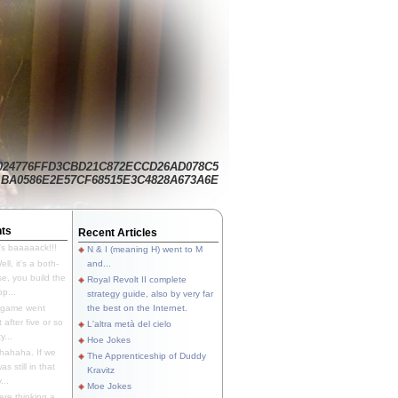
024776FFD3CBD21C872ECCD26AD078C5
BA0586E2E57CF68515E3C4828A673A6E
ts
Recent Articles
's baaaaack!!!
N & I (meaning H) went to M
ll, it's a both-
and...
e, you build the
Royal Revolt II complete
p...
strategy guide, also by very far
 game went
the best on the Internet.
t after five or so
L'altra metà del cielo
y...
Hoe Jokes
hahaha. If we
The Apprenticeship of Duddy
s still in that
Kravitz
...
Moe Jokes
re thinking a