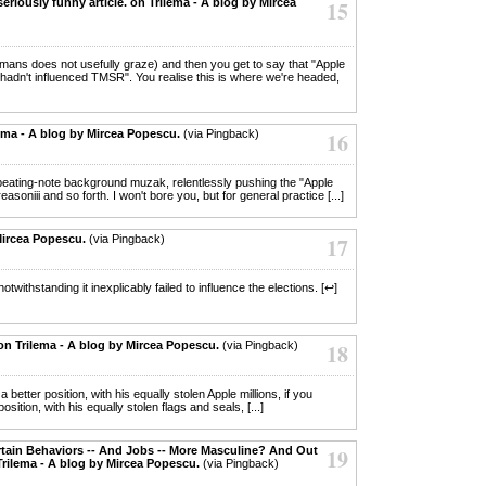
seriously funny article. on Trilema - A blog by Mircea
15
umans does not usefully graze) and then you get to say that "Apple
 hadn't influenced TMSR". You realise this is where we're headed,
ema - A blog by Mircea Popescu.
(via Pingback)
16
n repeating-note background muzak, relentlessly pushing the "Apple
soniii and so forth. I won't bore you, but for general practice [...]
Mircea Popescu.
(via Pingback)
17
otwithstanding it inexplicably failed to influence the elections. [↩]
on Trilema - A blog by Mircea Popescu.
(via Pingback)
18
 a better position, with his equally stolen Apple millions, if you
tion, with his equally stolen flags and seals, [...]
ertain Behaviors -- And Jobs -- More Masculine? And Out
19
rilema - A blog by Mircea Popescu.
(via Pingback)