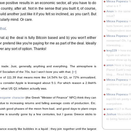
Mircea Popescu
No
ave positive results in an economic sector, all you have to do
what is it ?
country, after all. Not in the sense that you built it, of course,
Anon
In the same 
ld another just like it if you felt so inclined, as you can't. But
Intuit?
cularly mind. Or care.
Mircea Popescu
H
lasts forever, and 
that
.
"independent woma
Mircea Popescu
Wt
at a) the deal is fully Bitcoin based and b) you won't either
nonsense! Oh, I get 
r pretend like you're paying for me as part of the deal. Ideally
interesting...
ver any sort of option. Thanks!
lexy229
> how exa
figure out what to
avatar show up by.
anon
Have a laugh
r trade. Just, generally, anything and everything. The atmosphere is
Planet Earth's mo
f Socialism of the 70s, but I won't bore you with that. [
↩
]
blog.... Read More
lue of 111.39 that means more like 14.54% for Q1, or 72% annualized,
Mircea Popescu
He
f you consider Apple is leveraged about 5:1. For which reason a 2.9ish%
problems of last y
y what US Q1 inflation actually was.
life.
Mircea Popescu
Re
ideogame character
(the Greek "Minister of Finance" NPC) think they can
top100-ish pretty
 due to increasing returns and falling average costs of production. Etc.
everywhere.
guish good phases of the moon from bad, and good days to plant crops
anon
#117 in Russ
Joshue
Meanwhile
time is soundly gone by a few centuries, but I guess Greece sticks to
to being famous in 
ce exactly like bubbles in a liquid : they join together until the largest