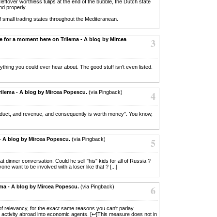
eftover worthless tulips at the end of the bubble, the Dutch state
nd properly.
f small trading states throughout the Mediteranean.
le for a moment here on Trilema - A blog by Mircea
3
anything you could ever hear about. The good stuff isn't even listed.
rilema - A blog by Mircea Popescu.
(via Pingback)
4
roduct, and revenue, and consequently is worth money". You know,
 - A blog by Mircea Popescu.
(via Pingback)
5
reat dinner conversation. Could he sell "his" kids for all of Russia ?
e want to be involved with a loser like that ? [...]
ema - A blog by Mircea Popescu.
(via Pingback)
6
rt of relevancy, for the exact same reasons you can't parlay
 activity abroad into economic agents. [↩]This measure does not in