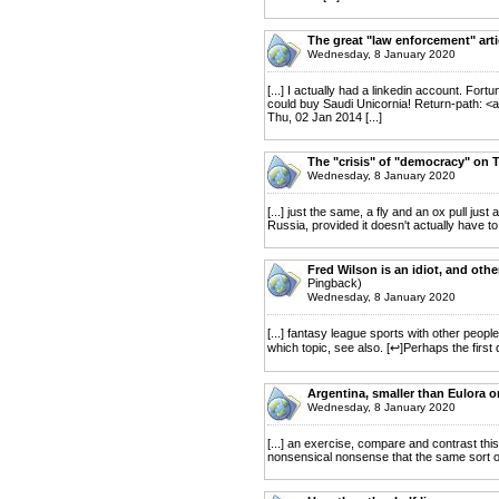
The great "law enforcement" arti
Wednesday, 8 January 2020
[...] I actually had a linkedin account. Fort
could buy Saudi Unicornia! Return-path: <
Thu, 02 Jan 2014 [...]
The "crisis" of "democracy" on T
Wednesday, 8 January 2020
[...] just the same, a fly and an ox pull jus
Russia, provided it doesn't actually have to.
Fred Wilson is an idiot, and oth
Pingback)
Wednesday, 8 January 2020
[...] fantasy league sports with other people'
which topic, see also. [↩]Perhaps the first
Argentina, smaller than Eulora o
Wednesday, 8 January 2020
[...] an exercise, compare and contrast thi
nonsensical nonsense that the same sort of n