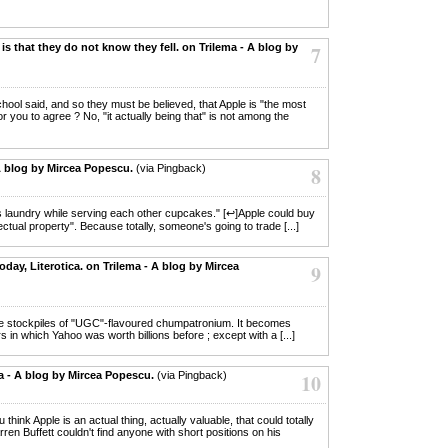
is that they do not know they fell. on Trilema - A blog by
7
chool said, and so they must be believed, that Apple is "the most
for you to agree ? No, "it actually being that" is not among the
A blog by Mircea Popescu.
(via Pingback)
8
r's laundry while serving each other cupcakes." [↩]Apple could buy
llectual property". Because totally, someone's going to trade [...]
day, Literotica. on Trilema - A blog by Mircea
9
ple stockpiles of "UGC"-flavoured chumpatronium. It becomes
rs in which Yahoo was worth billions before ; except with a [...]
ma - A blog by Mircea Popescu.
(via Pingback)
10
 think Apple is an actual thing, actually valuable, that could totally
ren Buffett couldn't find anyone with short positions on his