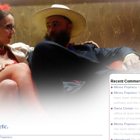
Recent Commen
Mircea Popescu
It
Mircea Popescu
We
ways tower defens
pathway and the o
Diana Coman
the
offline (it does tha
minutes of inactivit
etc.
Mircea Popescu
A
met back when I wa
line I'd have totally
 Popescu
pletzalcoatl
You we