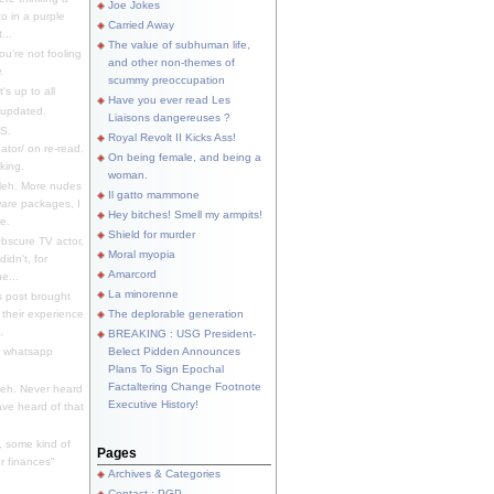
Joe Jokes
o in a purple
Carried Away
...
The value of subhuman life,
u're not fooling
and other non-themes of
.
scummy preoccupation
s up to all
Have you ever read Les
updated.
Liaisons dangereuses ?
S.
Royal Revolt II Kicks Ass!
dator/ on re-read.
On being female, and being a
king.
woman.
eh. More nudes
Il gatto mammone
ware packages, I
Hey bitches! Smell my armpits!
e.
Shield for murder
bscure TV actor,
Moral myopia
didn't, for
Amarcord
e...
La minorenne
s post brought
 their experience
The deplorable generation
.
BREAKING : USG President-
e whatsapp
Belect Pidden Announces
Plans To Sign Epochal
Factaltering Change Footnote
eh. Never heard
Executive History!
have heard of that
, some kind of
Pages
r finances"
Archives & Categories
Contact ; PGP