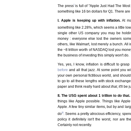
i
The press
is full of "Apple Just Had The Mos
something like 16 bn dollars for Q1. There are
I. Apple is keeping up with inflation.
At ma
something like 2.28%, which seems a little lo
single other US company you may be holdin
money : everyone else lost the owners some
others, like Walmart, lost merely a bunch. All
the ~8 trillion worth of NASDAQ lost you mone
the business of investing this simply won't do.
Yes, yes, I know, inflation is difficult to grasp
before
and all that jazz. At some point you wil
your own personal fictitious world, and should 
to go to all these lengths with stock exchange
paper and think really hard about
that
, it'll be
II. The USG spent about 1 trillion to do that.
things like Apple possible. Things like Apple
Apple. A few tiny similar items, but by and l
iii
do
. Seems a pretty atrocious efficiency, spen
policy it definitely isn't the worst, nor are
Certainly not recently.