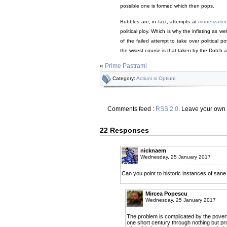
possible one is formed which then pops.
Bubbles are, in fact, attempts at
monetizatio
political ploy. Which is why the inflating as we
of the failed attempt to take over political 
the wisest course is that taken by the Dutch au
«
Prime Pastrami
Category:
Actiuni si Optiuni
Comments feed :
RSS 2.0
. Leave your own
22 Responses
nicknaem
Wednesday, 25 January 2017
Can you point to historic instances of sane
Mircea Popescu
Wednesday, 25 January 2017
The problem is complicated by the poverty
one short century through nothing but p