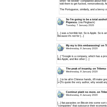
when "de beoble" complained about their l
told them to get fucked, remorselessly. A
The Portuguese, similarly, and a bevvy o
So I'm going to be a total assho
Popescu.
(via Pingback)
Tuesday, 7 January 2020
[...] was a horrible bet. So is Apple. So is 
Because it's not for [...]
My my is this embarassing! on T
Wednesday, 8 January 2020
[...] "Google is a company, which has a p
like Apple, and like other [...]
The peak of insanity. on Trilema
Wednesday, 8 January 2020
[...] to be all in Chinese hands, it'll make g
[↩]To quote the very author, why would anyon
Continut platit no more. on Tril
Wednesday, 8 January 2020
[...] fiat parasites on Bitcoin into some so
"companies" that outsource their economic