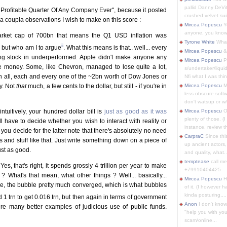
pallid Danny DeVit
t Profitable Quarter Of Any Company Ever", because it posted
crushed velvet suit
 a coupla observations I wish to make on this score :
Mircea Popescu
Yo
anyone, you know
rket cap of 700bn that means the Q1 USD inflation was
Tyrone White
What'
ii
w but who am I to argue
. What this means is that.. well... every
Mircea Popescu
&
g stock in underperformed. Apple didn't make anyone any
Mircea Popescu
P
 money. Some, like Chevron, managed to lose quite a lot,
s/undertaker/liqui
 in all, each and every one of the ~2bn worth of Dow Jones or
Nfi what I was thin
y. Not
that
much, a few cents to the dollar, but still - if you're in
Mircea Popescu
M
less obscure soft
don't watsup or w/
 intuitively, your hundred dollar bill is
just as good as it was
Mircea Popescu
O
plenty of those. (I 
l have to decide whether you wish to interact with reality or
instance, review th
you decide for the latter note that there's absolutely no need
CarpraC
Since thi
s and stuff like that. Just write something down on a piece of
up ancient actors,
 just as good.
and quality, what..
temptease
call m
Yes, that's right, it spends grossly 4 trillion per year to make
+79910404425
 ? What's that mean, what other things ? Well... basically...
Mircea Popescu
H
arge, the bubble pretty much converged, which is what bubbles
of it. (I however 
kinda posturing,...
d 1 trn to get 0.016 trn, but then again in terms of government
Anon
I don't know
 there many better examples of judicious use of public funds.
"help you with you
scam/online...