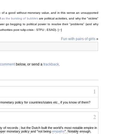
n
of a good without monetary value, and in this sense an unsupported
ll
as the bursting of bubbles
are political activities, and why the "victims"
power go begging to political power to resolve their "problems" (and why
thorities post tulip-crisis : STFU ; ESAD). [
↩
]
Fun with pairs of girls
»
comment
below, or send a
trackback
.
1
 monetary policy for countries/states etc., if you know of them?
2
 of records ; but the Dutch built the world's most notable empire in
roper monetary policy and "not being
empaths
". Notably enough,