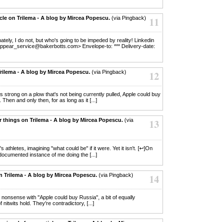
cle on Trilema - A blog by Mircea Popescu.
(via Pingback)
11
unately, I do not, but who's going to be impeded by reality! Linkedin
appear_service@bakerbotts.com> Envelope-to: *** Delivery-date:
rilema - A blog by Mircea Popescu.
(via Pingback)
12
t as strong on a plow that's not being currently pulled, Apple could buy
 Then and only then, for as long as it [...]
er things on Trilema - A blog by Mircea Popescu.
(via
13
s athletes, imagining "what could be" if it were. Yet it isn't. [↩]On
 documented instance of me doing the [...]
n Trilema - A blog by Mircea Popescu.
(via Pingback)
14
s nonsense with "Apple could buy Russia", a bit of equally
itwits hold. They're contradictory, [...]