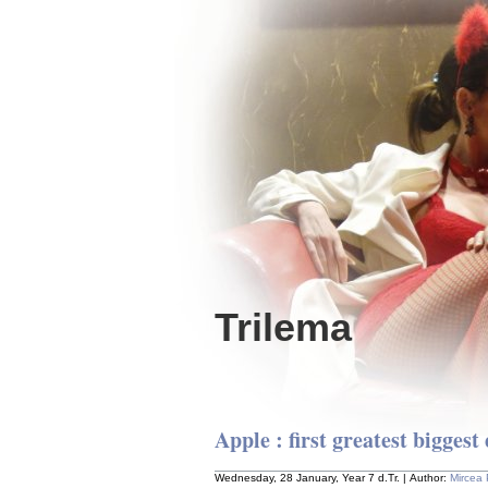
Trilema
Apple : first greatest biggest 
Wednesday, 28 January, Year 7 d.Tr. | Author:
Mircea