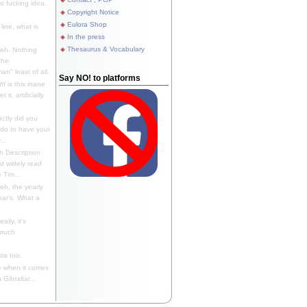
 fucking idea,
Copyright Notice
Eulora Shop
line, what is
In the press
Thesaurus & Vocabulary
eh. Nothing
the
n" least of all.
Say NO! to platforms
f is this inane
it, artificially
ctly did you
 do to have your
..
 Description
st widely read
 Tim...
h, the yearly
ear's. What a
ally, it's
 much
ia too.
 when it comes
Gibraltar...