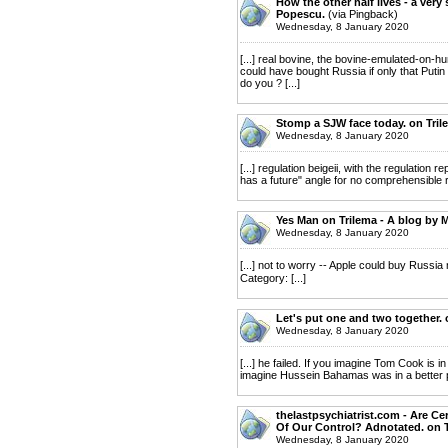
How the other half lives - a very 
Popescu.
(via Pingback)
Wednesday, 8 January 2020
[...] real bovine, the bovine-emulated-on-h
could have bought Russia if only that Putin
do you ? [...]
Stomp a SJW face today. on Tril
Wednesday, 8 January 2020
[...] regulation beigeii, with the regulatio
has a future" angle for no comprehensible rea
Yes Man on Trilema - A blog by 
Wednesday, 8 January 2020
[...] not to worry -- Apple could buy Russia n
Category: [...]
Let's put one and two together. 
Wednesday, 8 January 2020
[...] he failed. If you imagine Tom Cook is in
imagine Hussein Bahamas was in a better posi
thelastpsychiatrist.com - Are C
Of Our Control? Adnotated. on T
Wednesday, 8 January 2020