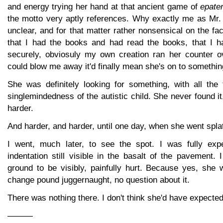
and energy trying her hand at that ancient game of
epater
the motto very aptly references. Why exactly me as Mr. 
unclear, and for that matter rather nonsensical on the fa
that I had the books and had read the books, that I h
securely, obviosuly my own creation ran her counter o
could blow me away it'd finally mean she's on to somethin
She was definitely looking for something, with all the 
singlemindedness of the autistic child. She never found it
harder.
And harder, and harder, until one day, when she went splat
I went, much later, to see the spot. I was fully expe
indentation still visible in the basalt of the pavement.
ground to be visibly, painfully hurt. Because yes, she
change pound juggernaught, no question about it.
There was nothing there. I don't think she'd have expected
———