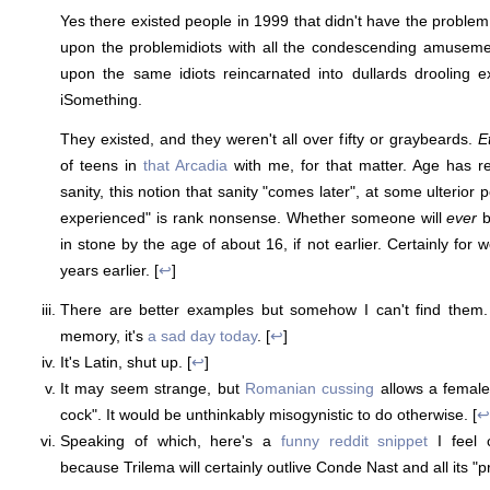
Yes there existed people in 1999 that didn't have the probl
upon the problemidiots with all the condescending amusem
upon the same idiots reincarnated into dullards drooling e
iSomething.
They existed, and they weren't all over fifty or graybeards.
E
of teens in
that Arcadia
with me, for that matter. Age has rela
sanity, this notion that sanity "comes later", at some ulterior
experienced" is rank nonsense. Whether someone will
ever
b
in stone by the age of about 16, if not earlier. Certainly for
years earlier. [
↩
]
There are better examples but somehow I can't find them.
memory, it's
a sad day today
. [
↩
]
It's Latin, shut up. [
↩
]
It may seem strange, but
Romanian cussing
allows a female
cock". It would be unthinkably misogynistic to do otherwise. [
↩
Speaking of which, here's a
funny reddit snippet
I feel 
because Trilema will certainly outlive Conde Nast and all its "p