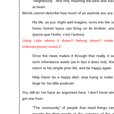
"neighbourly". And only meaning the best and havin
at heart.
Words cannot describe how much of an asshole you are.
His life, as you might well imagine, turns into the s
homo homini lupus can bring on its brother, and 
(parce-que l'enfer, c'est l'autres).
Using Latin where it doesn't belong doesn't make
/r/iamverysmart round 2
Once the news makes it through that really, it w
such inheritance exists (as in fact it does not), the
return to his simple prior life, and be happy again.
Help Gavin be a happy idiot, stop trying to make h
large for his little peabrain.
You still do not have an argument here. I don't know w
got one from.
"The community" of people that need things can 
provide for their needs at the expense of the 