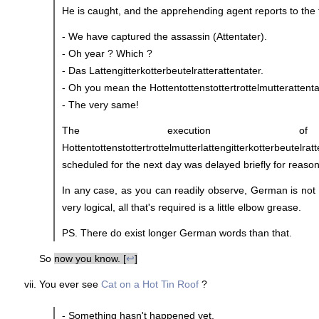
He is caught, and the apprehending agent reports to the tr
- We have captured the assassin (Attentater).
- Oh year ? Which ?
- Das Lattengitterkotterbeutelratterattentater.
- Oh you mean the Hottentottenstottertrottelmutterattenta
- The very same!
The execution 
Hottentottenstottertrottelmutterlattengitterkotterbeutelrat
scheduled for the next day was delayed briefly for reas
In any case, as you can readily observe, German is not 
very logical, all that's required is a little elbow grease.
PS. There do exist longer German words than that.
So
now you know. [
↩
]
You ever see
Cat on a Hot Tin Roof
?
- Something hasn't happened yet.