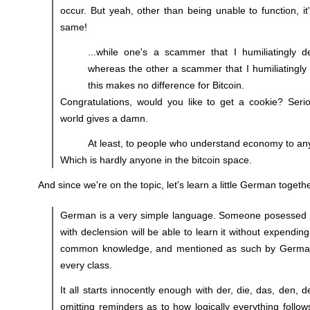
occur. But yeah, other than being unable to function, it
same!
...while one's a scammer that I humiliatingly d
whereas the other a scammer that I humiliatingly d
this makes no difference for Bitcoin.
Congratulations, would you like to get a cookie? Serio
world gives a damn.
At least, to people who understand economy to an
Which is hardly anyone in the bitcoin space.
And since we're on the topic, let's learn a little German togethe
German is a very simple language. Someone posessed of
with declension will be able to learn it without expending
common knowledge, and mentioned as such by German
every class.
It all starts innocently enough with der, die, das, den, 
omitting reminders as to how logically everything follow