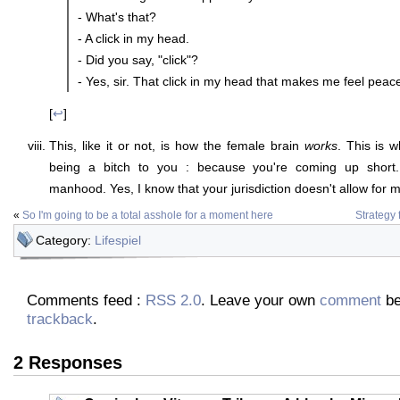
- What's that?
- A click in my head.
- Did you say, "click"?
- Yes, sir. That click in my head that makes me feel peace
[
↩
]
This, like it or not, is how the female brain
works
. This is w
being a bitch to you : because you're coming up short. 
manhood. Yes, I know that your jurisdiction doesn't allow for
«
So I'm going to be a total asshole for a moment here
Strategy 
Category:
Lifespiel
Comments feed :
RSS 2.0
. Leave your own
comment
be
trackback
.
2 Responses