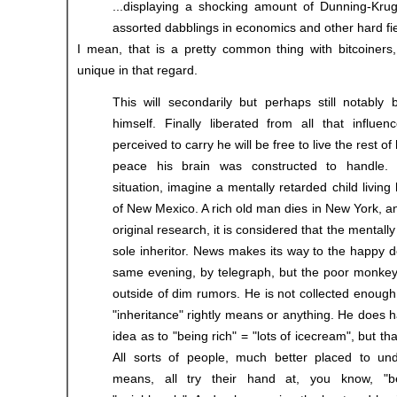
...displaying a shocking amount of Dunning-Kru
assorted dabblings in economics and other hard fie
I mean, that is a pretty common thing with bitcoiners,
unique in that regard.
This will secondarily but perhaps still notably 
himself. Finally liberated from all that influen
perceived to carry he will be free to live the rest of h
peace his brain was constructed to handle.
situation, imagine a mentally retarded child living
of New Mexico. A rich old man dies in New York, an
original research, it is considered that the mentally
sole inheritor. News makes its way to the happy d
same evening, by telegraph, but the poor monkey 
outside of dim rumors. He is not collected enoug
"inheritance" rightly means or anything. He does 
idea as to "being rich" = "lots of icecream", but tha
All sorts of people, much better placed to und
means, all try their hand at, you know, "be