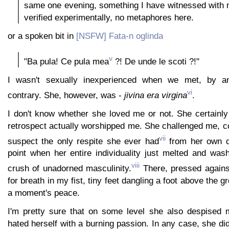
same one evening, something I have witnessed with
verified experimentally, no metaphores here.
or a spoken bit in
[NSFW] Fata-n oglinda
v
"Ba pula! Ce pula mea
?! De unde le scoti ?!"
I wasn't sexually inexperienced when we met, by 
vi
contrary. She, however, was -
jivina era virgina
.
I don't know whether she loved me or not. She certainl
retrospect actually worshipped me. She challenged me, c
vii
suspect the only respite she ever had
from her own d
point when her entire individuality just melted and wa
viii
crush of unadorned masculinity.
There, pressed against
for breath in my fist, tiny feet dangling a foot above the 
a moment's peace.
I'm pretty sure that on some level she also despised 
hated herself with a burning passion. In any case, she did