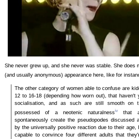
She never grew up, and she never was stable. She does 
(and usually anonymous) appearance here, like for instan
The other category of women able to confuse are kidd
12 to 16-18 (depending how worn out), that haven't ye
socialisation, and as such are still smooth on th
iv
possessed of a neotenic naturalness
that a
spontaneously create the pseudopodes discussed 
by the universally positive reaction due to their age, l
capable to convince four different adults that they'