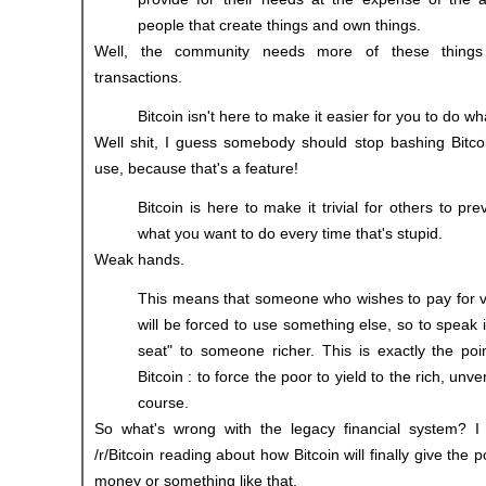
people that create things and own things.
Well, the community needs more of these thing
transactions.
Bitcoin isn't here to make it easier for you to do wh
Well shit, I guess somebody should stop bashing Bitcoi
use, because that's a feature!
Bitcoin is here to make it trivial for others to p
what you want to do every time that's stupid.
Weak hands.
This means that someone who wishes to pay for very
will be forced to use something else, so to speak i
seat" to someone richer. This is exactly the poi
Bitcoin : to force the poor to yield to the rich, unve
course.
So what's wrong with the legacy financial system? I
/r/Bitcoin reading about how Bitcoin will finally give the 
money or something like that.