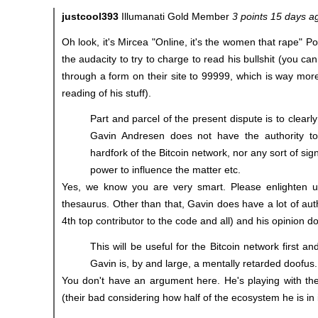
justcool393
Illumanati Gold Member
3 points 15 days a
Oh look, it's Mircea "Online, it's the women that rape" 
the audacity to try to charge to read his bullshit (you can
through a form on their site to 99999, which is way mor
reading of his stuff).
Part and parcel of the present dispute is to clearl
Gavin Andresen does not have the authority to
hardfork of the Bitcoin network, nor any sort of sign
power to influence the matter etc.
Yes, we know you are very smart. Please enlighten 
thesaurus. Other than that, Gavin does have a lot of auth
4th top contributor to the code and all) and his opinion d
This will be useful for the Bitcoin network first 
Gavin is, by and large, a mentally retarded doofus.
You don't have an argument here. He's playing with th
(their bad considering how half of the ecosystem he is in 