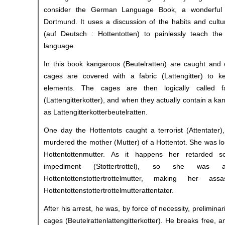
consider the German Language Book, a wonderful 
Dortmund. It uses a discussion of the habits and cultu
(auf Deutsch : Hottentotten) to painlessly teach th
language.
In this book kangaroos (Beutelratten) are caught and 
cages are covered with a fabric (Lattengitter) to 
elements. The cages are then logically called fa
(Lattengitterkotter), and when they actually contain a k
as Lattengitterkotterbeutelratten.
One day the Hottentots caught a terrorist (Attentater)
murdered the mother (Mutter) of a Hottentot. She was lo
Hottentottenmutter. As it happens her retarded
impediment (Stottertrottel), so she was
Hottentottenstottertrottelmutter, making her as
Hottentottenstottertrottelmutterattentater.
After his arrest, he was, by force of necessity, preliminar
cages (Beutelrattenlattengitterkotter). He breaks free, 