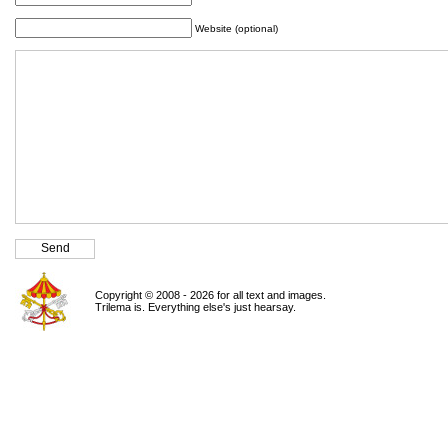
Website (optional)
Copyright © 2008 - 2026 for all text and images.
Trilema is. Everything else's just hearsay.