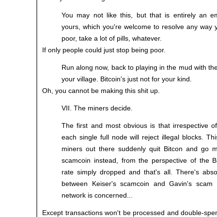
You may not like this, but that is entirely an e
yours, which you're welcome to resolve any way y
poor, take a lot of pills, whatever.
If only people could just stop being poor.
Run along now, back to playing in the mud with the
your village. Bitcoin's just not for your kind.
Oh, you cannot be making this shit up.
VII. The miners decide.
The first and most obvious is that irrespective 
each single full node will reject illegal blocks. This
miners out there suddenly quit Bitcon and go m
scamcoin instead, from the perspective of the B
rate simply dropped and that's all. There's abso
between Keiser's scamcoin and Gavin's scam 
network is concerned...
Except transactions won't be processed and double-spen