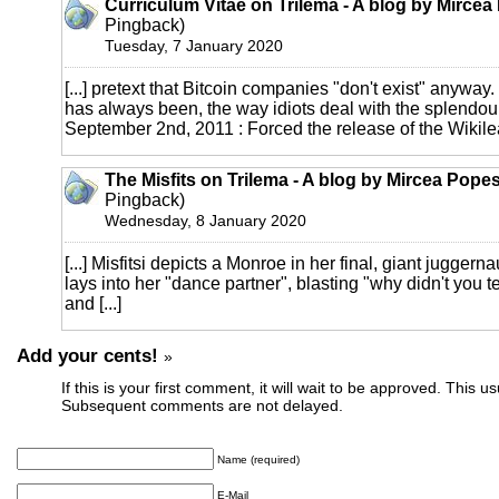
Curriculum Vitae on Trilema - A blog by Mirce
Pingback)
Tuesday, 7 January 2020
[...] pretext that Bitcoin companies "don't exist" anyway.
has always been, the way idiots deal with the splendour 
September 2nd, 2011 : Forced the release of the Wikileak
The Misfits on Trilema - A blog by Mircea Pope
Pingback)
Wednesday, 8 January 2020
[...] Misfitsi depicts a Monroe in her final, giant jugger
lays into her "dance partner", blasting "why didn't you t
and [...]
Add your cents!
»
If this is your first comment, it will wait to be approved. This u
Subsequent comments are not delayed.
Name (required)
E-Mail