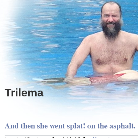
Trilema
And then she went splat! on the asphalt.