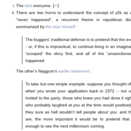
The
idiot
everyone. [
↩
]
There are two horns to understand the concept of y2k as u
"never happened", a recurrent theme in republican dis
summarized by
the man himself
:
The buggers' traditional defense is to pretend that the 
- or, if this is impractical, to continue living in an imag
'scooped' the story first, and all of the 'unsanctione
happened.
The other's Naggum's
earlier statement
:
To take but one simple example: suppose you thought of
when you wrote your application back in 1972 -- not o
invited to the party, those who knew you had done it rig
who probably laughed at you at the time would positive
they sure as hell wouldn't tell people about you. and 
are, the more important it would be to pretend tha
enough to see the next millennium coming.