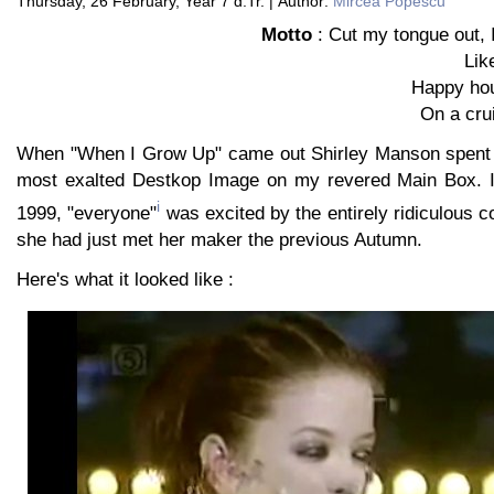
Thursday, 26 February, Year 7 d.Tr. | Author:
Mircea Popescu
Motto
: Cut my tongue out, 
Lik
Happy hou
On a cru
When "When I Grow Up" came out Shirley Manson spent a
most exalted Destkop Image on my revered Main Box. It
i
1999, "everyone"
was excited by the entirely ridiculous c
she had just met her maker the previous Autumn.
Here's what it looked like :