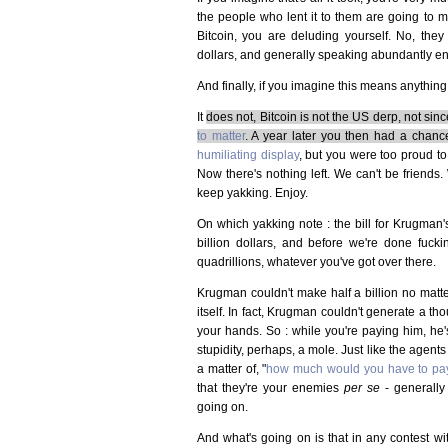
the people who lent it to them are going to 
Bitcoin, you are deluding yourself. No, they
dollars, and generally speaking abundantly e
And finally, if you imagine this means anything
It
does not, Bitcoin is not the US derp, not si
to matter
. A year later you then had a chanc
humiliating display
, but you were too proud t
Now there's nothing left. We can't be friends. 
keep yakking. Enjoy.
On which yakking note : the bill for Krugman's
billion dollars, and before we're done fuckin
quadrillions, whatever you've got over there.
Krugman couldn't make half a billion no matte
itself. In fact, Krugman couldn't generate a th
your hands. So : while you're paying him, he's
stupidity, perhaps, a mole. Just like the agents
a matter of, "
how much would you have to pay
that they're your enemies
per se
- generally
going on.
And what's going on is that in any contest with