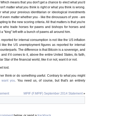
. Which means that you don't get a chance to elect what you'd
sn't matter what you think is right or what you think is wrong.
er what your previous identitarian or ideological investments
't even matter whether you - like the dinousaurs of yore - are
ting to the new scoring criteria. All that matters is that you're
ple who trade horses for pawns and bishops for horses and
 a "king" left with a bunch of pawns all around him.
 reported for internal consumption is not like the US inflation
it like the US unemployment figures as reported for internal
 counterparts. The difference is that Bitcoin is a sovereign, and
d if it comes to it, above the entire United States, its faith,
olar Star of the financial world, like it or not, want it or not.
et lost.
ther think or do something useful. Contrary to what you might
t want you
. You need us, of course, but that's an entirely
tement
MPIF (F.MPIF) September 2014 Statement
»
comment
below, or send a
trackback
.