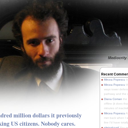
Mediocrity 
Recent Commen
Mircea Popescu
It
Mircea Popescu
We
ways tower defens
pathway and the o
Diana Coman
the
offline (it does tha
minutes of inactivit
ed million dollars it previously
Mircea Popescu
A
met back when I wa
king US citizens. Nobody cares.
line I'd have totally
pletzalcoatl
You we