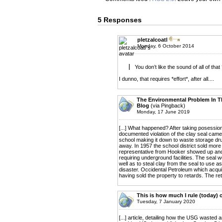
5 Responses
pletzalcoatl
Monday, 6 October 2014
You don’t like the sound of all of that
I dunno, that requires *effort*, after all....
The Environmental Problem In T
Blog
(via Pingback)
Monday, 17 June 2019
[...] What happened? After taking posession
documented violation of the clay seal came
school making it down to waste storage dr
away. In 1957 the school district sold more 
representative from Hooker showed up and o
requiring underground facilities. The seal
well as to steal clay from the seal to use a
disaster. Occidental Petroleum which acquir
having sold the property to retards. The ret
This is how much I rule (today) 
Tuesday, 7 January 2020
[...] article, detailing how the USG wasted 