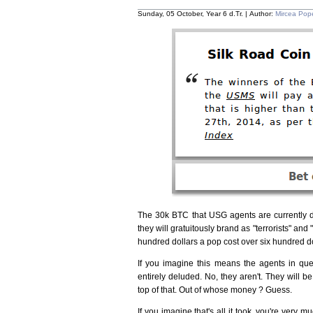
Sunday, 05 October, Year 6 d.Tr. | Author:
Mircea Pop
The 30k BTC that USG agents are currently 
they will gratuitously brand as "terrorists" and
hundred dollars a pop cost over six hundred 
If you imagine this means the agents in que
entirely deluded. No, they aren't. They will be
top of that. Out of whose money ? Guess.
If you imagine that's all it took, you're very 