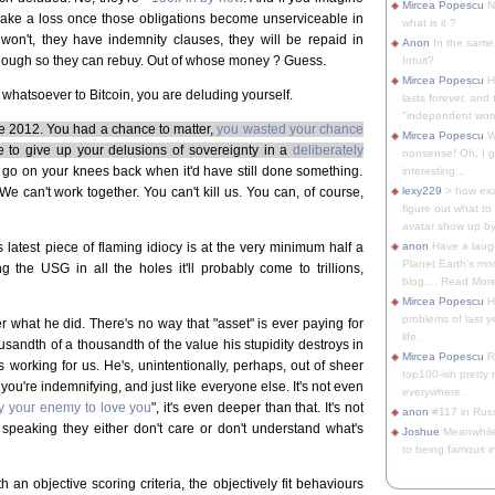
Mircea Popescu
No
make a loss once those obligations become unserviceable in
what is it ?
 won't, they have indemnity clauses, they will be repaid in
Anon
In the same 
nough so they can rebuy. Out of whose money ? Guess.
Intuit?
Mircea Popescu
H
 whatsoever to Bitcoin, you are deluding yourself.
lasts forever, and 
"independent woma
nce 2012. You had a chance to matter,
you wasted your chance
Mircea Popescu
Wt
e to give up your delusions of sovereignty in a
deliberately
nonsense! Oh, I get 
o go on your knees back when it'd have still done something.
interesting...
We can't work together. You can't kill us. You can, of course,
lexy229
> how exa
figure out what to
avatar show up by.
 latest piece of flaming idiocy is at the very minimum half a
anon
Have a laugh
Planet Earth's mo
g the USG in all the holes it'll probably come to trillions,
blog.... Read More
Mircea Popescu
He
problems of last y
r what he did. There's no way that "asset" is ever paying for
life.
ousandth of a thousandth of the value his stupidity destroys in
Mircea Popescu
Re
 working for us. He's, unintentionally, perhaps, out of sheer
top100-ish pretty
 you're indemnifying, and just like everyone else. It's not even
everywhere.
 your enemy to love you
", it's even deeper than that. It's not
anon
#117 in Russ
 speaking they either don't care or don't understand what's
Joshue
Meanwhile
to being famous in 
 an objective scoring criteria, the objectively fit behaviours