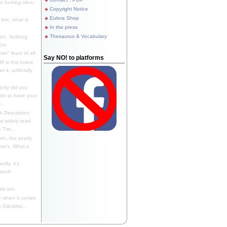
 fucking idea,
Copyright Notice
Eulora Shop
line, what is
In the press
Thesaurus & Vocabulary
eh. Nothing
the
n" least of all.
Say NO! to platforms
f is this inane
it, artificially
ctly did you
 do to have your
..
 Description
st widely read
 Tim...
h, the yearly
ear's. What a
ally, it's
 much
ia too.
 when it comes
Gibraltar...