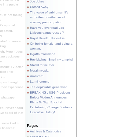
Joe Jokes
o in a purple
Carried Away
...
The value of subhuman life,
u're not fooling
and other non-themes of
.
scummy preoccupation
s up to all
Have you ever read Les
updated.
Liaisons dangereuses ?
S.
Royal Revolt II Kicks Ass!
dator/ on re-read.
On being female, and being a
king.
woman.
eh. More nudes
Il gatto mammone
ware packages, I
Hey bitches! Smell my armpits!
e.
Shield for murder
bscure TV actor,
Moral myopia
didn't, for
Amarcord
e...
La minorenne
s post brought
 their experience
The deplorable generation
.
BREAKING : USG President-
e whatsapp
Belect Pidden Announces
Plans To Sign Epochal
Factaltering Change Footnote
eh. Never heard
Executive History!
have heard of that
, some kind of
Pages
r finances"
Archives & Categories
Contact ; PGP