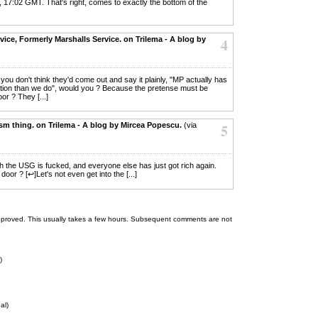
, 17:02 GMT. That's right, comes to exactly the bottom of the
ce, Formerly Marshalls Service. on Trilema - A blog by
4
ut you don't think they'd come out and say it plainly, "MP actually has
mation than we do", would you ? Because the pretense must be
oor ? They [...]
sm thing. on Trilema - A blog by Mircea Popescu.
(via
5
th the USG is fucked, and everyone else has just got rich again.
or ? [↩]Let's not even get into the [...]
 be approved. This usually takes a few hours. Subsequent comments are not
)
al)