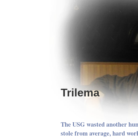
Trilema
The USG wasted another hundr
stole from average, hard wor