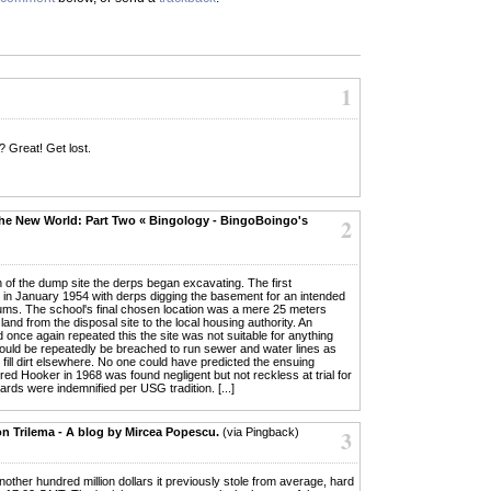
1
 ? Great! Get lost.
he New World: Part Two « Bingology - BingoBoingo's
2
 of the dump site the derps began excavating. The first
 in January 1954 with derps digging the basement for an intended
ums. The school's final chosen location was a mere 25 meters
land from the disposal site to the local housing authority. An
nce again repeated this the site was not suitable for anything
 would be repeatedly be breached to run sewer and water lines as
s fill dirt elsewhere. No one could have predicted the ensuing
ed Hooker in 1968 was found negligent but not reckless at trial for
ards were indemnified per USG tradition. [...]
on Trilema - A blog by Mircea Popescu.
(via Pingback)
3
another hundred million dollars it previously stole from average, hard