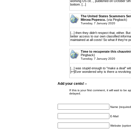
working US cit..., published on October 5th
bottom. [...]
The United States Scammers Servi
Mircea Popescu.
(via Pingback)
Tuesday, 7 January 2020
[...] then they didn't respect that, either. B
better access to our own classified infor
maintained at all costs! So what if they're p
Time to recuperate this chauvini
Pingback)
Tuesday, 7 January 2020
[...] was stupid enough to "make a deal" wi
[↩]Ever wondered why is there a revolving do
Add your cents!
»
If this is your first comment, it will wait to
delayed.
Name (required
E-Mail
Website (option