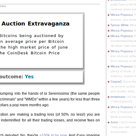
pallid Danny DeVit
escu
crushed velvet suit
Mircea Popescu
Yo
anyone, you know
Tyrone White
What'
Mircea Popescu
&
Mircea Popescu
P
s/undertaker/liqui
Nfi what I was thin
Mircea Popescu
M
less obscure soft
don't watsup or w/
Mircea Popescu
O
plenty of those. (I 
instance, review th
CarpraC
Since thi
up ancient actors,
and quality, what..
dumping into the hands of
la Serenissima
(the same people
temptease
call m
 "criminals" and "WMDs" within a few years) for less than three
+79910404425
dollars a pop mere months ago.
Mircea Popescu
H
of it. (I however 
stion are making a trading loss (of 50% no less!) you are
kinda posturing,...
 indemnified for all their trading losses, and receive fees on
Anon
I don't know
"help you with you
scam/online...
much deluded. No, they're
>100k in by now
. And if you imagine