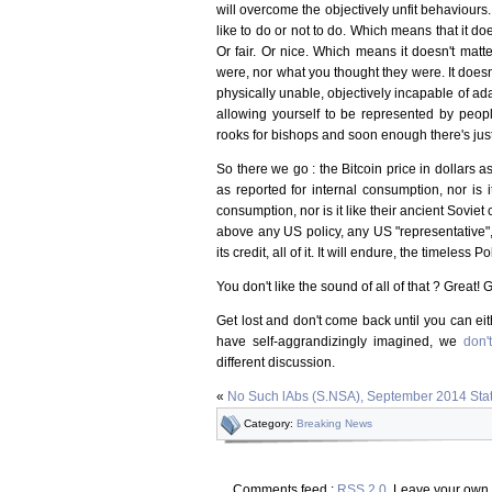
will overcome the objectively unfit behaviours
like to do or not to do. Which means that it doe
Or fair. Or nice. Which means it doesn't matt
were, nor what you thought they were. It doesn
physically unable, objectively incapable of adap
allowing yourself to be represented by peo
rooks for bishops and soon enough there's just
So there we go : the Bitcoin price in dollars as
as reported for internal consumption, nor is 
consumption, nor is it like their ancient Soviet
above any US policy, any US "representative", an
its credit, all of it. It will endure, the timeless P
You don't like the sound of all of that ? Great! G
Get lost and don't come back until you can ei
have self-aggrandizingly imagined, we
don'
different discussion.
«
No Such lAbs (S.NSA), September 2014 Sta
Category:
Breaking News
Comments feed :
RSS 2.0
. Leave your own