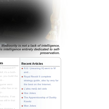
Mediocrity is not a lack of intelligence.
is intelligence entirely dedicated to self-
preservation.
ts
Recent Articles
's baaaaack!!!
N & I (meaning H) went to M
ll, it's a both-
and...
e, you build the
Royal Revolt II complete
p...
strategy guide, also by very far
 game went
the best on the Internet.
t after five or so
L'altra metà del cielo
y...
Hoe Jokes
hahaha. If we
The Apprenticeship of Duddy
s still in that
Kravitz
...
Moe Jokes
re thinking a