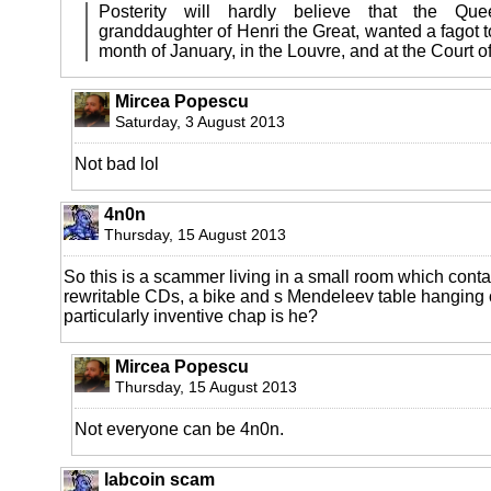
Posterity will hardly believe that the Qu
granddaughter of Henri the Great, wanted a fagot to 
month of January, in the Louvre, and at the Court o
Mircea Popescu
Saturday, 3 August 2013
Not bad lol
4n0n
Thursday, 15 August 2013
So this is a scammer living in a small room which conta
rewritable CDs, a bike and s Mendeleev table hanging o
particularly inventive chap is he?
Mircea Popescu
Thursday, 15 August 2013
Not everyone can be 4n0n.
labcoin scam