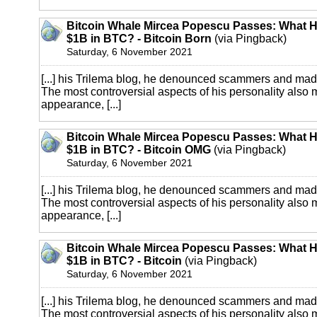
Bitcoin Whale Mircea Popescu Passes: What 
$1B in BTC? - Bitcoin Born
(via Pingback)
Saturday, 6 November 2021
[...] his Trilema blog, he denounced scammers and mad
The most controversial aspects of his personality also
appearance, [...]
Bitcoin Whale Mircea Popescu Passes: What 
$1B in BTC? - Bitcoin OMG
(via Pingback)
Saturday, 6 November 2021
[...] his Trilema blog, he denounced scammers and mad
The most controversial aspects of his personality also
appearance, [...]
Bitcoin Whale Mircea Popescu Passes: What 
$1B in BTC? - Bitcoin
(via Pingback)
Saturday, 6 November 2021
[...] his Trilema blog, he denounced scammers and mad
The most controversial aspects of his personality also