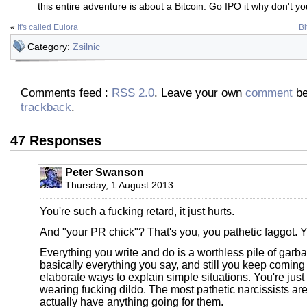
this entire adventure is about a Bitcoin. Go IPO it why don't you
«
It's called Eulora
Bi
Category:
Zsilnic
Comments feed :
RSS 2.0
. Leave your own
comment
be
trackback
.
47 Responses
Peter Swanson
Thursday, 1 August 2013
You're such a fucking retard, it just hurts.
And "your PR chick"? That's you, you pathetic faggot. 
Everything you write and do is a worthless pile of garb
basically everything you say, and still you keep comin
elaborate ways to explain simple situations. You're just a
wearing fucking dildo. The most pathetic narcissists ar
actually have anything going for them.