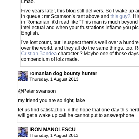
Lmao.
Five years later, this blog still delivers. So I wake up 
in queue : mr Scamson's rant above and
this guy?
. Hi
in Romanian, it'd read like "This man is much beyond
intellectual and when your frustrations inflame you pic
English.
I've lost count, but I suspect there's well over a hundre
over the world, and they all do the same things, too.
Cristian Bandea
character ? Maybe one of these days
compendium of lolz made.
romanian dog bounty hunter
Thursday, 1 August 2013
@Peter swanson
my friend you are so right; fake
let us find satisfaction in the hope that one day this ne
will get a wake up call he cannot put to answerphone
IRON MANOLESCU
Thursday, 1 August 2013