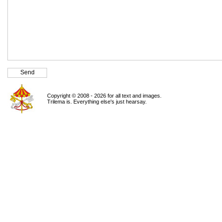
Copyright © 2008 - 2026 for all text and images.
Trilema is. Everything else's just hearsay.