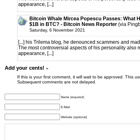
appearance, [...]
Bitcoin Whale Mircea Popescu Passes: What 
$1B in BTC? - Bitcoin News Reporter
(via Ping
Saturday, 6 November 2021
[...] his Trilema blog, he denounced scammers and mad
The most controversial aspects of his personality also
appearance, [...]
Add your cents!
»
If this is your first comment, it will wait to be approved. This u
Subsequent comments are not delayed.
Name (required)
E-Mail
Website (optional)