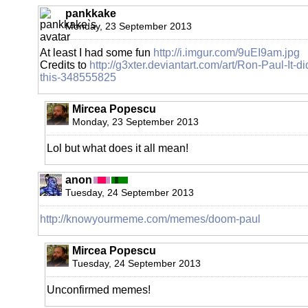
pankkake
Monday, 23 September 2013
At least I had some fun
http://i.imgur.com/9uEI9am.jpg
Credits to
http://g3xter.deviantart.com/art/Ron-Paul-It-di
this-348555825
Mircea Popescu
Monday, 23 September 2013
Lol but what does it all mean!
anon
Tuesday, 24 September 2013
http://knowyourmeme.com/memes/doom-paul
Mircea Popescu
Tuesday, 24 September 2013
Unconfirmed memes!