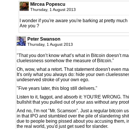
Mircea Popescu
Thursday, 1 August 2013
I wonder if you're aware you're barking at pretty much
Are you ?
Peter Swanson
Thursday, 1 August 2013
"That you don’t know what’s what in Bitcoin doesn’t m
cluelessness somehow the measure of Bitcoin."
Oh, wow, what a retort. That statement doesn't even m
It's only what you always do: hide your own cluelessn
undeserved stroke of your own ego.
"Five years later, this blog still delivers."
Listen to it, faggot, and absorb it: YOU'RE WRONG. This 
bullshit that you pulled out of your ass without any pro
And no, I'm not "Mr. Scamson". Just a regular bitcoin u
in that IPO and stumbled over the pile of slandering shit t
due to people being pissed about you accusing them, in
the real world, you'd just get sued for slander.