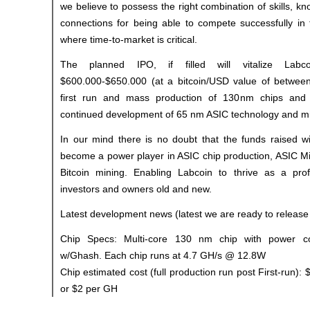
we believe to possess the right combination of skills, k
connections for being able to compete successfully in 
where time-to-market is critical.
The planned IPO, if filled will vitalize Labc
$600.000-$650.000 (at a bitcoin/USD value of betwee
first run and mass production of 130nm chips and
continued development of 65 nm ASIC technology and mi
In our mind there is no doubt that the funds raised wi
become a power player in ASIC chip production, ASIC Mi
Bitcoin mining. Enabling Labcoin to thrive as a pro
investors and owners old and new.
Latest development news (latest we are ready to release 
Chip Specs: Multi-core 130 nm chip with power co
w/Ghash. Each chip runs at 4.7 GH/s @ 12.8W
Chip estimated cost (full production run post First-run)
or $2 per GH