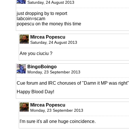
Saturday, 24 August 2013
just dropping by to report
labcoin=scam
popescu on the money this time
Mircea Popescu
Saturday, 24 August 2013
Are you ciuciu ?
BingoBoingo
Monday, 23 September 2013
Cue forum and IRC choruses of "Damn it MP was right"
Happy Blood Day!
Mircea Popescu
Monday, 23 September 2013
I'm sure it's all one huge coincidence.