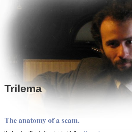
Trilema
The anatomy of a scam.