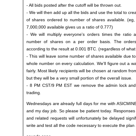
- All bids posted after the cutoff will be thrown out.
- We will then add up all the bids and use the total to cre
of shares ordered to number of shares available. (eg,
7,000,000 available gives us a ratio of 0.777)
- We will multiply everyone's orders times the ratio 
number of shares on a per order basis. The orders w
according to the result at 0.001 BTC. (regardless of what 
- This will leave some number of shares available due t
whole number on every calculation. We'll figure out a wa
fairly. Most likely recipients will be chosen at random fro
but they will be a very small portion of the overall issue.
- 8 PM CST/9 PM EST we remove the admin lock and 
trading.
Wednesdays are already full days for me with ASICMINE
and my day job. So please be patient today. Responses 
and related requests will unfortunately be delayed signif
write and test all the code necessary to execute the plan