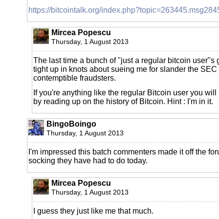
https://bitcointalk.org/index.php?topic=263445.msg
Mircea Popescu
Thursday, 1 August 2013
The last time a bunch of "just a regular bitcoin user"s g
tight up in knots about sueing me for slander the SEC
contemptible fraudsters.
If you're anything like the regular Bitcoin user you wil
by reading up on the history of Bitcoin. Hint : I'm in it.
BingoBoingo
Thursday, 1 August 2013
I'm impressed this batch commenters made it off the foru
socking they have had to do today.
Mircea Popescu
Thursday, 1 August 2013
I guess they just like me that much.