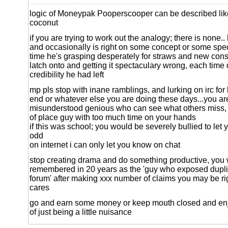
logic of Moneypak Pooperscooper can be described like
coconut
if you are trying to work out the analogy; there is none..
and occasionally is right on some concept or some specif
time he's grasping desperately for straws and new cons
latch onto and getting it spectaculary wrong, each time d
credibility he had left
mp pls stop with inane ramblings, and lurking on irc fo
end or whatever else you are doing these days...you ar
misunderstood genious who can see what others miss, y
of place guy with too much time on your hands
if this was school; you would be severely bullied to let
odd
on internet i can only let you know on chat
stop creating drama and do something productive, you 
remembered in 20 years as the 'guy who exposed dupli
forum' after making xxx number of claims you may be ri
cares
go and earn some money or keep mouth closed and enj
of just being a little nuisance