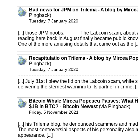
Bad news for JPM on Trilema - A blog by Mirc
Pingback)
Tuesday, 7 January 2020
[...] those JPM noobs. ———The Labcoin scam, about 
reading here back in August finally became public kno
One of the more amusing details that came out as the [..
Recapitulatio on Trilema - A blog by Mircea Po
Pingback)
Tuesday, 7 January 2020
[...] July 31st I blew the lid on the Labcoin scam, while
delivering the sternest warningi to its partner in crime, [..
Bitcoin Whale Mircea Popescu Passes: What 
$1B in BTC? - Bitcoin Newest
(via Pingback)
Friday, 5 November 2021
[...] his Trilema blog, he denounced scammers and mad
The most controversial aspects of his personality also
appearance, [...]