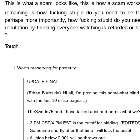
This is what a scam looks like, this is how a scam work
remaining is how fucking stupid do you need to be to 
perhaps more importantly, how fucking stupid do you nee
reputation by thinking everyone watching is retarded or s
?
Tough.
———
Worth preserving for posterity :
UPDATE FINAL:
(Ethan Burnside) Hi all, I'm posting this somewhat blind
with the last 10 or so pages...)
TheSwede75 and I have talked a bit and here's what we'
- 3 PM CST/4 PM EST is the cutoff for bidding. (EDITED!
- Sometime shortly after that time I will lock the asset.
- All bids below 0.001 will be thrown out.