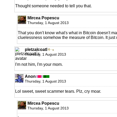
Thought someone needed to tell you that.
Mircea Popescu
Thursday, 1 August 2013
That you don't know what's what in Bitcoin doesn't m
cluelessness somehow the measure of Bitcoin. It just 
pletzalcoatl
Thursday, 1 August 2013
I'm not him, I'm your mom.
Anon
Thursday, 1 August 2013
Lol sweet, sweet scammer tears. Plz, cry moar.
Mircea Popescu
Thursday, 1 August 2013