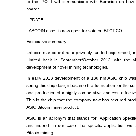
to the IPO. I will communicate with Burnside on how 
shares.
UPDATE
LABCOIN asset is now open for vote on BTCT.CO
Excecutive summary:
Labcoin started out as a privately funded experiment, 
Limited back in September/October 2012, with the ai
development of novel mining technologies.
In early 2013 development of a 180 nm ASIC chip was 
spring this chip design became the foundation for the cu
and production of a highly competative and cost effecti
This is the chip that the company now has secured product
ASIC Bitcoin miner product.
ASIC is an acronym that stands for "Application Specific
and indeed, in our case, the specific application we a
Bitcoin mining.