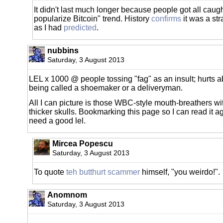
It didn't last much longer because people got all caught
popularize Bitcoin" trend. History
confirms
it was a str
as I had
predicted
.
nubbins
Saturday, 3 August 2013
LEL x 1000 @ people tossing "fag" as an insult; hurts 
being called a shoemaker or a deliveryman.
All I can picture is those WBC-style mouth-breathers wi
thicker skulls. Bookmarking this page so I can read it ag
need a good lel.
Mircea Popescu
Saturday, 3 August 2013
To quote
teh butthurt scammer
himself, "you weirdo!".
Anomnom
Saturday, 3 August 2013