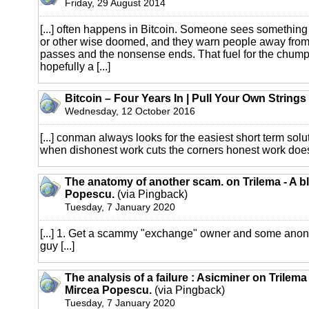
Friday, 29 August 2014
[...] often happens in Bitcoin. Someone sees something 
or other wise doomed, and they warn people away from
passes and the nonsense ends. That fuel for the chumpa
hopefully a [...]
Bitcoin – Four Years In | Pull Your Own Strings
Wednesday, 12 October 2016
[...] conman always looks for the easiest short term solut
when dishonest work cuts the corners honest work doesn’
The anatomy of another scam. on Trilema - A b
Popescu.
(via Pingback)
Tuesday, 7 January 2020
[...] 1. Get a scammy "exchange" owner and some an
guy [...]
The analysis of a failure : Asicminer on Trilema
Mircea Popescu.
(via Pingback)
Tuesday, 7 January 2020