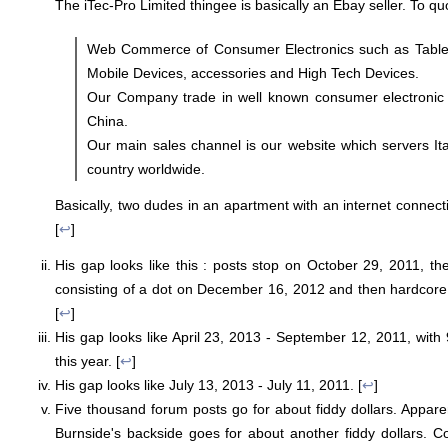
The iTec-Pro Limited thingee is basically an Ebay seller. To quo
Web Commerce of Consumer Electronics such as Table
Mobile Devices, accessories and High Tech Devices.
Our Company trade in well known consumer electronic
China.
Our main sales channel is our website which servers It
country worldwide.
Basically, two dudes in an apartment with an internet connect
[
↩
]
His gap looks like this : posts stop on October 29, 2011, the
consisting of a dot on December 16, 2012 and then hardcore
[
↩
]
His gap looks like April 23, 2013 - September 12, 2011, wit
this year. [
↩
]
His gap looks like July 13, 2013 - July 11, 2011. [
↩
]
Five thousand forum posts go for about fiddy dollars. Apparen
Burnside's backside goes for about another fiddy dollars. C