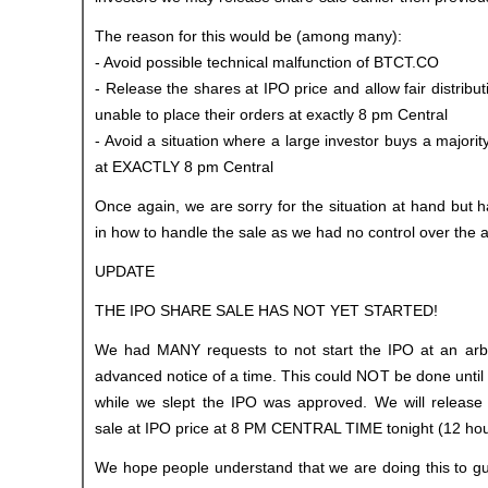
The reason for this would be (among many):
- Avoid possible technical malfunction of BTCT.CO
- Release the shares at IPO price and allow fair distrib
unable to place their orders at exactly 8 pm Central
- Avoid a situation where a large investor buys a majorit
at EXACTLY 8 pm Central
Once again, we are sorry for the situation at hand but ha
in how to handle the sale as we had no control over the 
UPDATE
THE IPO SHARE SALE HAS NOT YET STARTED!
We had MANY requests to not start the IPO at an arbit
advanced notice of a time. This could NOT be done until
while we slept the IPO was approved. We will release
sale at IPO price at 8 PM CENTRAL TIME tonight (12 ho
We hope people understand that we are doing this to guar