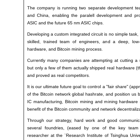
The company is running two separate development te
and China, enabling the paralell development and pr
ASIC and the future 65 nm ASIC chips.
Developing a custom integrated circuit is no simple task, 
skilled, trained team of engineers, and a deep, low
hardware, and Bitcoin mining process.
Currently many companies are attempting at cutting a 
but only a few of them actually shipped real hardware (t
and proved as real competitors.
It is our ultimate future goal to control a "fair share" (a
of the Bitcoin network global hashrate, and position us 
IC manufacturing, Bitcoin mining and mining hardware s
benefit of the Bitcoin community and network decentralizat
Through our strategy, hard work and good communica
several foundries, (eased by one of the key tea
researcher at the `Research Institute of Tsinghua Univ