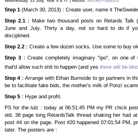
Wednesday, 31 July, Year 5 d.Tr. | Author:
Mircea Popescu
Step 1
(March 30, 2013) : Create user, name it TheSwede
Step 2.1 :
Make two thousand posts on Retards Talk (it
June and July. Thirty a day, not so hard to do if yo
disciplined.
Step 2.2 :
Create a few dozen socks. Use some to buy ol
Step 3 :
Create completely imaginary "ipo", on one of
that'd allow such shit to happen (and yes
there will be blo
Step 4 :
Arrange with Ethan Burnside to go partners in thi
be to facilitate fake bids, the mother's milk of Ponzi sc
Step 5 :
Hype and profit.
PS for the lulz : today at 06:51:45 PM my PR chick post
old, 36 page long RetardsTalk thread shaking her had at
post #4 on the page. Post #20 happened 07:01:54 PM, pr
later. The posters are :