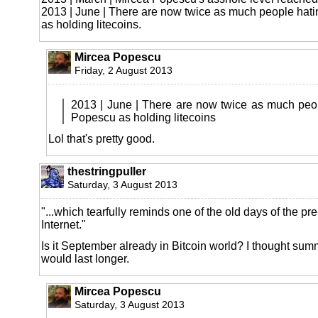
2013 | June | There are now twice as much people hat
as holding litecoins.
Mircea Popescu
Friday, 2 August 2013
2013 | June | There are now twice as much peo
Popescu as holding litecoins
Lol that's pretty good.
thestringpuller
Saturday, 3 August 2013
"...which tearfully reminds one of the old days of the p
Internet."
Is it September already in Bitcoin world? I thought su
would last longer.
Mircea Popescu
Saturday, 3 August 2013