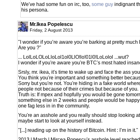
We've had some fun on irc, too,
some guy
indignant th
his persona.
Mr.Ikea Popelescu
Friday, 2 August 2013
"I wonder if you’re aware you’re barking at pretty much
Are you ?"
... LolLoLOLoLloLol1ol0LlO!lo!01l0!LoLolol ...wut?
I wonder if you're aware you're BTC's most hated insa
Srsly, mr. ikea, it's time to wake up and face the ass you
You think you're important and something better becaus
Sorry but you're not. You're hiding in a fake world whe
people not because of their crimes but because of you.
Truth is: If mpex and hopfully you would be gone tomor
something else in 2 weeks and people would be happy 
one fag less in in the community.
You're an asshole and you really should stop looking a
maybe start to look at yourself instead.
"[...] reading up on the history of Bitcoin. Hint : I’m in it."
2013 | March | Mircea Popescu's asshole level reached 