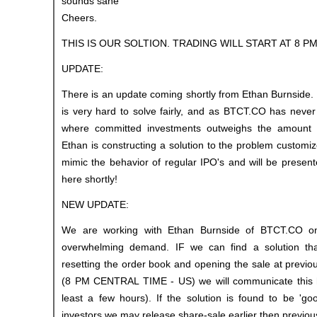
sounds sane
Cheers.
THIS IS OUR SOLTION. TRADING WILL START AT 8 P
UPDATE:
There is an update coming shortly from Ethan Burnside. T
is very hard to solve fairly, and as BTCT.CO has neve
where committed investments outweighs the amount o
Ethan is constructing a solution to the problem customiz
mimic the behavior of regular IPO's and will be presen
here shortly!
NEW UPDATE:
We are working with Ethan Burnside of BTCT.CO on
overwhelming demand. IF we can find a solution tha
resetting the order book and opening the sale at previ
(8 PM CENTRAL TIME - US) we will communicate this h
least a few hours). If the solution is found to be 'go
investors we may release share-sale earlier then previo