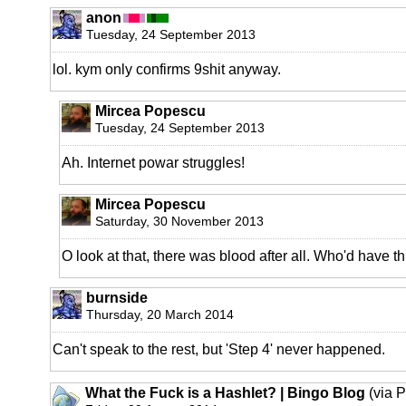
anon
Tuesday, 24 September 2013
lol. kym only confirms 9shit anyway.
Mircea Popescu
Tuesday, 24 September 2013
Ah. Internet powar struggles!
Mircea Popescu
Saturday, 30 November 2013
O look at that, there was blood after all. Who'd have th
burnside
Thursday, 20 March 2014
Can't speak to the rest, but 'Step 4' never happened.
What the Fuck is a Hashlet? | Bingo Blog
(via 