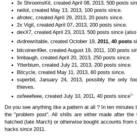
3x ShroomsKit, created April 08, 2013, 500 posts si
neilol, created May 13, 2013, 100 posts since.
afrotec, created April 29, 2013, 20 posts since.
2x Vigil, created April 07, 2013, 200 posts since.
dexX7, created April 23, 2013, 500 posts since (also s
dvdrewritable, created October 19,
2011, 40 posts
si
bitcoiner49er, created August 19, 2011, 100 posts si
limbaugh, created April 20, 2013, 250 posts since.
Ytterbium, created July 21, 2013, 200 posts since.
Bitcycle, created May 11, 2013, 60 posts since.
superbit, January 24, 2013, possibly the only foo
thieves.
iv
oxfeeefeee, created July 10, 2011, 40 posts since
Do you see anything like a pattern at all ? In ten minutes
the "problem post". All shills are either made after th
hatched (late March) or otherwise bought accounts from 
hacks since 2011.