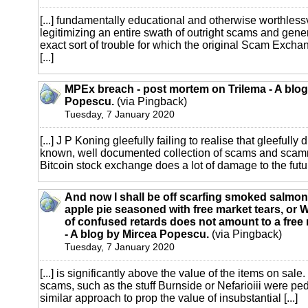
[...] fundamentally educational and otherwise worthlessv
legitimizing an entire swath of outright scams and gene
exact sort of trouble for which the original Scam Exch
[...]
MPEx breach - post mortem on Trilema - A blog
Popescu.
(via Pingback)
Tuesday, 7 January 2020
[...] J P Koning gleefully failing to realise that gleefully
known, well documented collection of scams and scamme
Bitcoin stock exchange does a lot of damage to the future
And now I shall be off scarfing smoked salmon
apple pie seasoned with free market tears, or 
of confused retards does not amount to a free 
- A blog by Mircea Popescu.
(via Pingback)
Tuesday, 7 January 2020
[...] is significantly above the value of the items on sale.
scams, such as the stuff Burnside or Nefarioiii were pe
similar approach to prop the value of insubstantial [...]