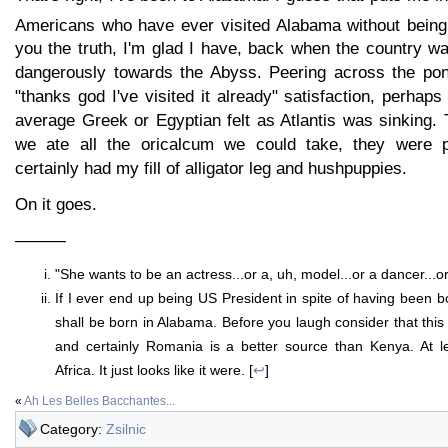
Americans who have ever visited Alabama without being
you the truth, I'm glad I have, back when the country w
dangerously towards the Abyss. Peering across the pond
"thanks god I've visited it already" satisfaction, perhaps
average Greek or Egyptian felt as Atlantis was sinking.
we ate all the oricalcum we could take, they were pr
certainly had my fill of alligator leg and hushpuppies.
On it goes.
———
"She wants to be an actress...or a, uh, model...or a dancer...
If I ever end up being US President in spite of having been b
shall be born in Alabama. Before you laugh consider that thi
and certainly Romania is a better source than Kenya. At l
Africa. It just looks like it were. [
↩
]
«
Ah Les Belles Bacchantes...
Category:
Zsilnic