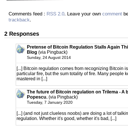
Comments feed :
RSS 2.0
. Leave your own
comment
be
trackback
.
2 Responses
Pretense of Bitcoin Regulation Stalls Again Th
Blog
(via Pingback)
Sunday, 24 August 2014
[...] Bitcoin regulation comes from recognizing Bitcoin is 
particular fire, but the sum totality of fire. Many people 
mastered in [...]
The future of Bitcoin regulation on Trilema - A 
Popescu.
(via Pingback)
Tuesday, 7 January 2020
[...] (and not just clueless noobs) are doing a lot of talk
regulation. Whether it's good, whether it's bad, [...]