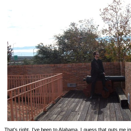
That's right, I've been to Alabama. I guess that puts me i