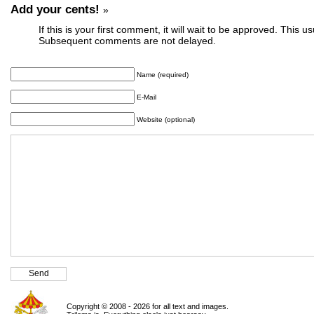
Add your cents!
»
If this is your first comment, it will wait to be approved. This u
Subsequent comments are not delayed.
Name (required)
E-Mail
Website (optional)
Copyright © 2008 - 2026 for all text and images.