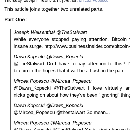
Thursday, 25 April, Year 5 d.Tr. | Author:
Mircea Popescu
This article joins together two unrelated parts.
Part One :
Joseph Weisenthal ‏@TheStalwart
While everyone stopped paying attention, Bitcoin
insane surge. http://www.businessinsider.com/bitcoi
Dawn Kopecki ‏@Dawn_Kopecki
@TheStalwart Do I have to pay attention to this? I
bitcoin in the hopes that it will be a flash in the pan.
Mircea Popescu ‏@Mircea_Popescu
@Dawn_Kopecki @TheStalwart I love virtually an
nicks going on about how they've been "ignoring" thin
Dawn Kopecki ‏@Dawn_Kopecki
@Mircea_Popescu @thestalwart So mean...
Mircea Popescu ‏@Mircea_Popescu
@Dawn_Kopecki @TheStalwart Yeah, kinda known for