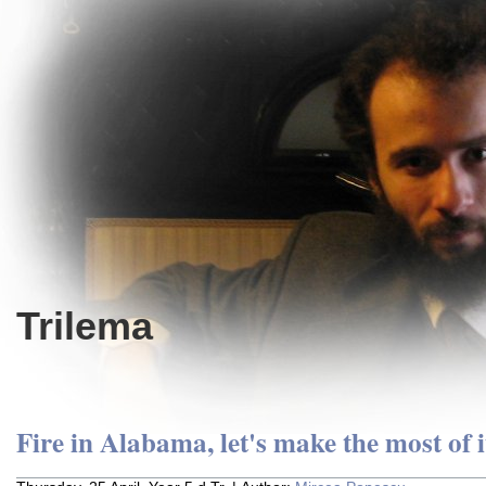
Trilema
Fire in Alabama, let's make the most of i