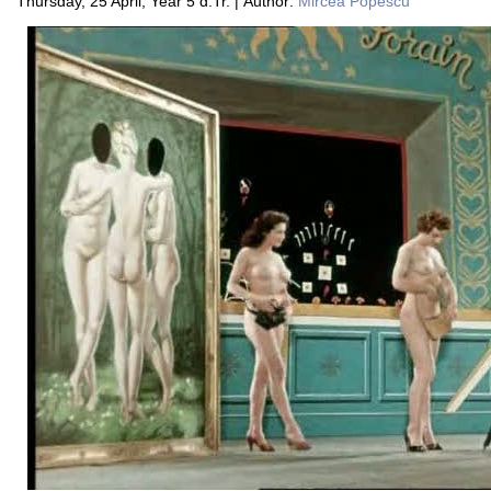
Thursday, 25 April, Year 5 d.Tr. | Author:
Mircea Popescu