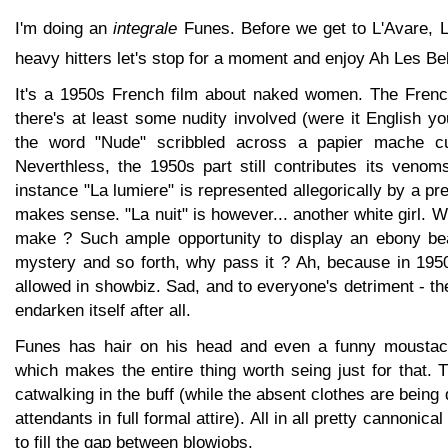
I'm doing an
integrale
Funes. Before we get to L'Avare, L
heavy hitters let's stop for a moment and enjoy Ah Les Be
It's a 1950s French film about naked women. The Frenc
there's at least some nudity involved (were it English yo
the word "Nude" scribbled across a papier mache c
Neverthless, the 1950s part still contributes its venom
instance "La lumiere" is represented allegorically by a pre
makes sense. "La nuit" is however... another white girl. 
make ? Such ample opportunity to display an ebony bea
mystery and so forth, why pass it ? Ah, because in 1950
allowed in showbiz. Sad, and to everyone's detriment - the
endarken itself after all.
Funes has hair on his head and even a funny moustac
which makes the entire thing worth seing just for that. T
catwalking in the buff (while the absent clothes are being
attendants in full formal attire). All in all pretty cannonica
to fill the gap between blowjobs.