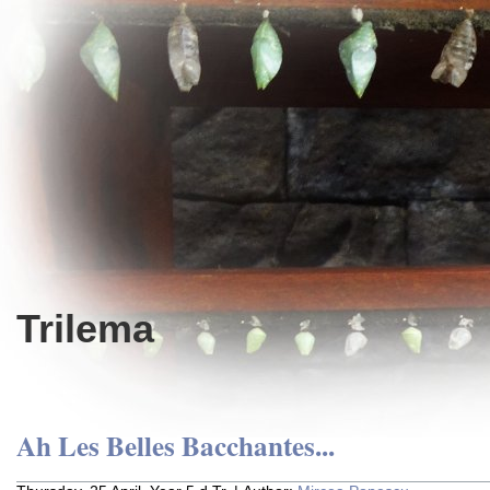
Trilema
Ah Les Belles Bacchantes...