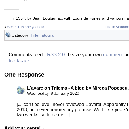
———
1954, by Jean Loubignac, with Louis de Funes and various nak
«
S.MPOE is one year old
Fire in Alabama,
Category:
Trilematograf
Comments feed :
RSS 2.0
. Leave your own
comment
be
trackback
.
One Response
L'avare on Trilema - A blog by Mircea Popescu.
Wednesday, 8 January 2020
[...] can't believe I never reviewed L'avarei. Apparently 
2013, but never honored my promise. Well -- six years'd 
two weeks, so let's see [...]
Add your cents!
»