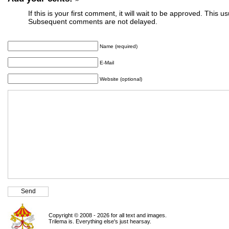
If this is your first comment, it will wait to be approved. This u
Subsequent comments are not delayed.
Name (required)
E-Mail
Website (optional)
Copyright © 2008 - 2026 for all text and images.
Trilema is. Everything else's just hearsay.