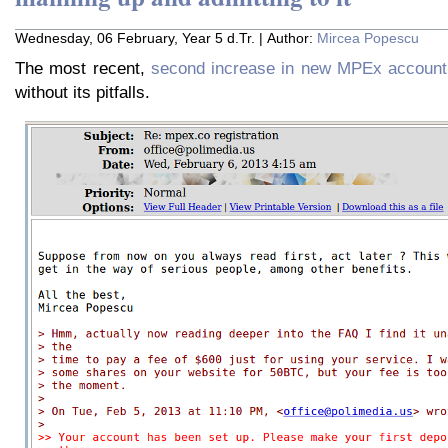
Wednesday, 06 February, Year 5 d.Tr. | Author:
Mircea Popescu
The most recent,
second increase in new MPEx account 
without its pitfalls.