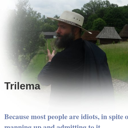
Trilema
Because most people are idiots, in spite 
manning up and admitting to it