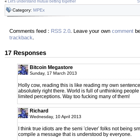
«
Let's understand mutual betting together
S
Category:
MPEx
Comments feed :
RSS 2.0
. Leave your own
comment
be
trackback
.
17 Responses
Bitcoin Megastore
Sunday, 17 March 2013
Holly cow, reading this is like reading my own sentenc
absolutely right there. World is full of unthinking people
limited perceptions. Way too fucking many of them!
Richard
Wednesday, 10 April 2013
I think true idiots are the semi 'clever' folks not being 
compile a message that is understood by everyone.