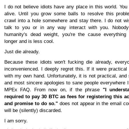
I do not believe idiots have any place in this world. You
alive. Until you grow some balls to resolve this probl
crawl into a hole somewhere and stay there. I do not wi
talk to you or in any way interact with you. Nobody
humanity's dead weight, you're the cause everything
longer and is less cool.
Just die already.
Because these idiots won't fucking die already, every
inconvenienced. I deeply regret this. If it were practical I
with my own hand. Unfortunately, it is not practical, an
and most sincere apologies to sane people everywhere I
MPEx FAQ. From now on, if the phrase
"I underst
required to pay 30 BTC as fees for registering this a
and promise to do so."
does not appear in the email con
will be (silently) discarded.
I am sorry.