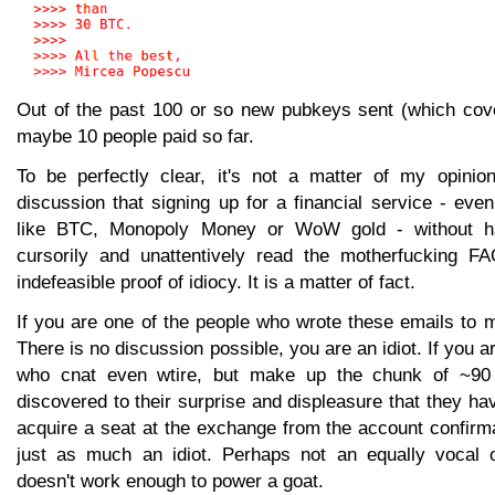
Out of the past 100 or so new pubkeys sent (which cov
maybe 10 people paid so far.
To be perfectly clear, it's not a matter of my opinion,
discussion that signing up for a financial service - eve
like BTC, Monopoly Money or WoW gold - without 
cursorily and unattentively read the motherfucking FA
indefeasible proof of idiocy. It is a matter of fact.
If you are one of the people who wrote these emails to m
There is no discussion possible, you are an idiot. If you a
who cnat even wtire, but make up the chunk of ~90
discovered to their surprise and displeasure that they hav
acquire a seat at the exchange from the account confirm
just as much an idiot. Perhaps not an equally vocal 
doesn't work enough to power a goat.