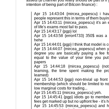
assets (a channel you really should be part of if
intention of being part of Bitcoin finance) :
Apr 15 14:43:04 {mircea_popescu} i ha
people represent this in terms of them buyi
Apr 15 14:43:11 {mircea_popescu} it's an 
of life's exams most fail to pass.
Apr 15 14:43:17 {pgp} lol
Apr 15 14:43:58 {error4733} 350$ was a 
hehe
Apr 15 14:44:01 {pgp} I think that model is c
Apr 15 14:44:07 {mircea_popescu} when y
degree you are basically paying a fee for
equal to the value of your time you put
papers
Apr 15 14:44:18 {mircea_popescu} (not
learning, the time spent making the pro
learned)
Apr 15 14:44:53 {pgp} non-trivial up front
membership (which should be limited to non
low marginal costs for trading...
Apr 15 14:45:11 {mircea_popescu} yeh.
Apr 15 14:45:41 {pgp} idiots go to member
fees get marked up but no upfront fee - it's h
Apr 15 14:45:53 {mircea_popescu} and ho