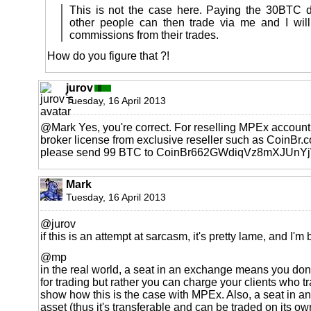
This is not the case here. Paying the 30BTC 
other people can then trade via me and I wil
commissions from their trades.
How do you figure that ?!
jurov
Tuesday, 16 April 2013
@Mark Yes, you're correct. For reselling MPEx account
broker license from exclusive reseller such as CoinBr.co
please send 99 BTC to CoinBr662GWdiqVz8mXJUnY
Mark
Tuesday, 16 April 2013
@jurov
if this is an attempt at sarcasm, it's pretty lame, and I'
@mp
in the real world, a seat in an exchange means you don
for trading but rather you can charge your clients who t
show how this is the case with MPEx. Also, a seat in a
asset (thus it's transferable and can be traded on its o