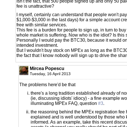
Isn't the fact, that 500 people signed up and only 50 pai
fee is unattractive?
I myself, certainly can understand that people won't p
$1,000-$3,000 in the last days) for a simple account crea
free with similar services.
This fee is a burden for people to sign up, in turn to buy
whole market is suffering. Now who is the idiot? Is this
Personally I would pay the BTC30, because it would o
intended investment.
But I wouldn't buy stock on MPEx as long as the BTC30 f
the fact that I know nobody will sign up to drive the shar
Mircea Popescu
Tuesday, 16 April 2013
The problems here'd be that
there's a long tradition established already of 
(ie, discussing idiots' idiocy) - a fine example w
illuminating MPEx FAQ, question
#3
.
the reasoning behind the MPEx registration fee
explained and is well understood by those who
informed. As an example, take this recent discus