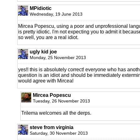
MPidiotic
Wednesday, 19 June 2013
Mircea Popescu, using a poor and unprofessional lang
is pretty idiotic. I'm not expecting you to admit it becau
so well, you are a real idiot.
ugly kid joe
Monday, 25 November 2013
yes!! this is absolutely correct! everyone who has anoth
question is an idiot and should be immediately extermin
would agree with Mircea!
Mircea Popescu
Tuesday, 26 November 2013
Trilema welcomes all the derps.
steve from virginia
Saturday, 30 November 2013