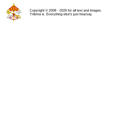
Copyright © 2008 - 2026 for all text and images.
Trilema is. Everything else's just hearsay.