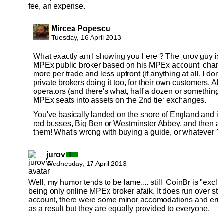
fee, an expense.
Mircea Popescu
Tuesday, 16 April 2013
What exactly am I showing you here ? The jurov guy is
MPEx public broker based on his MPEx account, cha
more per trade and less upfront (if anything at all, I don
private brokers doing it too, for their own customers. 
operators (and there's what, half a dozen or something
MPEx seats into assets on the 2nd tier exchanges.
You've basically landed on the shore of England and in
red busses, Big Ben or Westminster Abbey, and then 
them! What's wrong with buying a guide, or whatever 
jurov
Wednesday, 17 April 2013
Well, my humor tends to be lame.... still, CoinBr is "exc
being only online MPEx broker afaik. It does run over
account, there were some minor accomodations and err
as a result but they are equally provided to everyone.