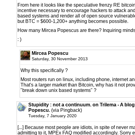
From here it looks like the speculative frenzy RE bitcoin
incentive necessary to encourage hackers to attack an
based systems and render all of open source vulnerab
but BTC = $600-1,200+ anything becomes possible.
How many Mircea Popescus are there? Inquiring minds 
: )
Mircea Popescu
Saturday, 30 November 2013
Why this specifically ?
Most routers run on linux, including phone, internet an
That's a larger market than Bitcoin, why has it not pro
"break down unix based systems" ?
Stupidity : not a continuum. on Trilema - A blo
Popescu.
(via Pingback)
Tuesday, 7 January 2020
[...] Because most people are idiots, in spite of never 
admitting to it, MPEx FAQ modified accordingly. Sorry e