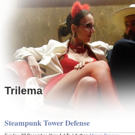
Trilema
Steampunk Tower Defense