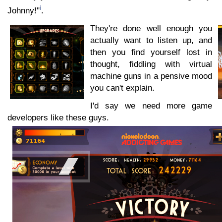
i
Johnny!"
.
They're done well enough you
actually want to listen up, and
then you find yourself lost in
thought, fiddling with virtual
machine guns in a pensive mood
you can't explain.
I'd say we need more game
developers like these guys.