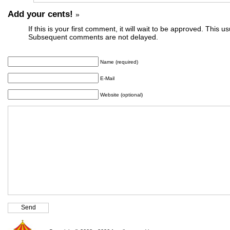
Add your cents!
»
If this is your first comment, it will wait to be approved. This u
Subsequent comments are not delayed.
Name (required)
E-Mail
Website (optional)