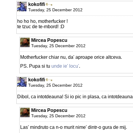
kokofifi
Tuesday, 25 December 2012
ho ho ho, motherfucker !
te tzuc de te-mbord! :D
Mircea Popescu
Tuesday, 25 December 2012
Motherfucker chiar nu, da' aproape orice altceva.
PS. Pupa si tu
unde ie' locu'
.
kokofifi
Tuesday, 25 December 2012
Dibol, ca intotdeauna! Si io pic in plasa, ca intotdeauna 
Mircea Popescu
Tuesday, 25 December 2012
Las' mindruto ca n-o murit nime' dintr-o gura de mij.