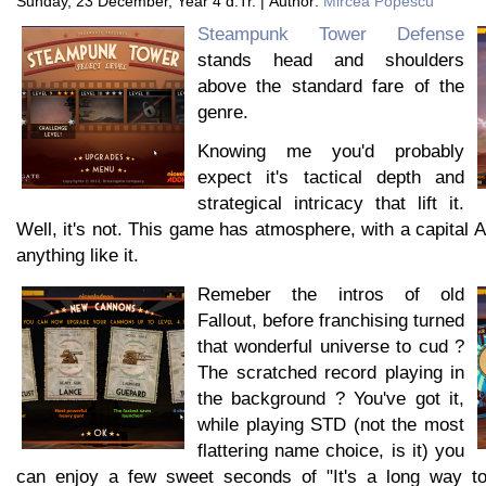
Sunday, 23 December, Year 4 d.Tr. | Author:
Mircea Popescu
Steampunk Tower Defense
stands head and shoulders
above the standard fare of the
genre.
Knowing me you'd probably
expect it's tactical depth and
strategical intricacy that lift it.
Well, it's not. This game has atmosphere, with a capital 
anything like it.
Remeber the intros of old
Fallout, before franchising turned
that wonderful universe to cud ?
The scratched record playing in
the background ? You've got it,
while playing STD (not the most
flattering name choice, is it) you
can enjoy a few sweet seconds of "It's a long way to