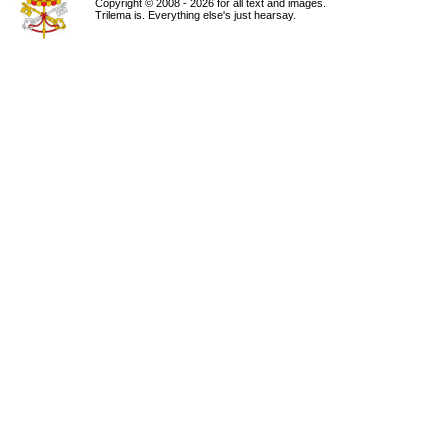
Copyright © 2008 - 2026 for all text and images.
Trilema is. Everything else's just hearsay.