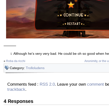
———
Although he's very very bad. He could be oh so good when he 
«
Roba da ricchi
Anonimity, or the u
Category:
Trolloludens
Comments feed :
RSS 2.0
. Leave your own
comment
be
trackback
.
4 Responses