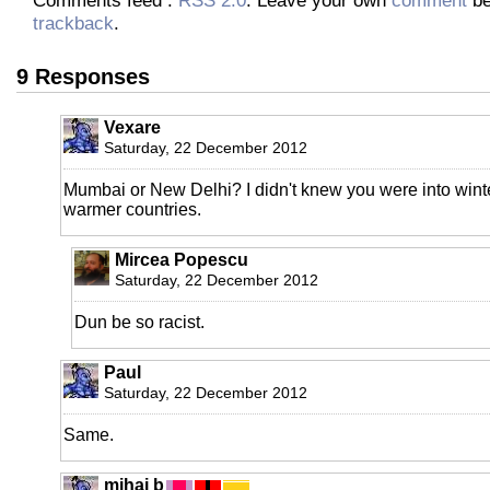
trackback
.
9 Responses
Vexare
Saturday, 22 December 2012
Mumbai or New Delhi? I didn't knew you were into winte
warmer countries.
Mircea Popescu
Saturday, 22 December 2012
Dun be so racist.
Paul
Saturday, 22 December 2012
Same.
mihai b