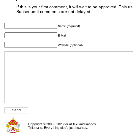
If this is your first comment, it will wait to be approved. This u
Subsequent comments are not delayed.
Name (required)
E-Mail
Website (optional)
Copyright © 2008 - 2026 for all text and images.
Trilema is. Everything else's just hearsay.