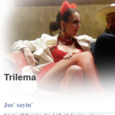
Trilema
Jus' sayin'