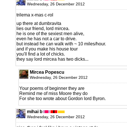
Wednesday, 26 December 2012
trilema x-mas c-rol
up there at dumbravita
lies our friend, lord mircea.
he is one of the sexiest men alive,
even he has not a car to drive.
but instead he can walk with ~ 10 miles/hour.
and if you make his house tour
you'll find a lot of chicks.
they say lord mircea has two dicks...
Mircea Popescu
Wednesday, 26 December 2012
Your poems of beginner they are
Remind me of miss Moore they do
For she too wrote about Gordon lord Byron.
mihai b
Wednesday, 26 December 2012