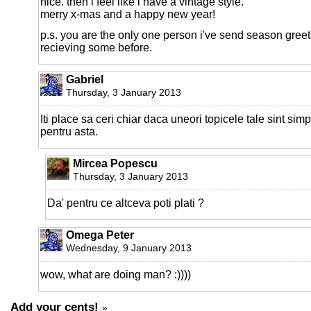
nice. then i feel like i have a vintage style.
merry x-mas and a happy new year!
p.s. you are the only one person i've send season greet
recieving some before.
Gabriel
Thursday, 3 January 2013
Iti place sa ceri chiar daca uneori topicele tale sint simpl
pentru asta.
Mircea Popescu
Thursday, 3 January 2013
Da' pentru ce altceva poti plati ?
Omega Peter
Wednesday, 9 January 2013
wow, what are doing man? :))))
Add your cents!
»