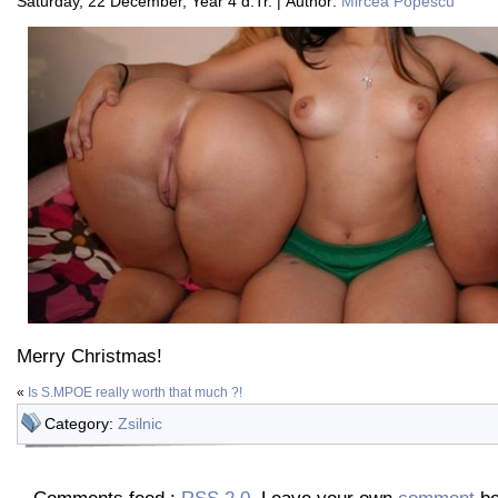
Saturday, 22 December, Year 4 d.Tr. | Author:
Mircea Popescu
Merry Christmas!
«
Is S.MPOE really worth that much ?!
Category:
Zsilnic
Comments feed :
RSS 2.0
. Leave your own
comment
be