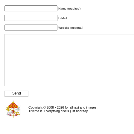
Name (required)
E-Mail
Website (optional)
Copyright © 2008 - 2026 for all text and images.
Trilema is. Everything else's just hearsay.