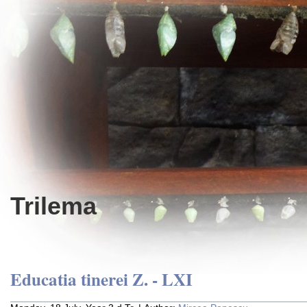
Trilema
Educatia tinerei Z. - LXI