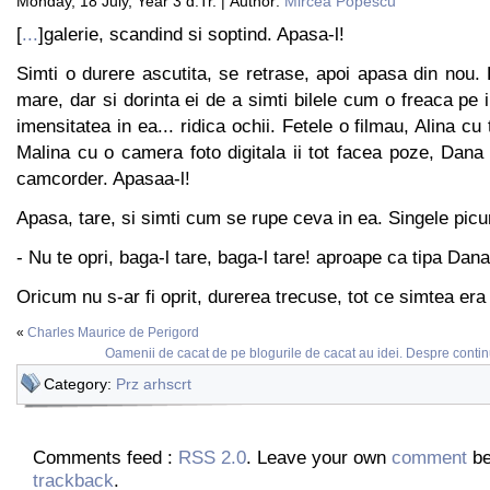
Monday, 18 July, Year 3 d.Tr. | Author:
Mircea Popescu
[
...
]galerie, scandind si soptind. Apasa-l!
Simti o durere ascutita, se retrase, apoi apasa din nou.
mare, dar si dorinta ei de a simti bilele cum o freaca pe i
imensitatea in ea... ridica ochii. Fetele o filmau, Alina cu 
Malina cu o camera foto digitala ii tot facea poze, Dan
camcorder. Apasaa-l!
Apasa, tare, si simti cum se rupe ceva in ea. Singele picur
- Nu te opri, baga-l tare, baga-l tare! aproape ca tipa Dana
Oricum nu s-ar fi oprit, durerea trecuse, tot ce simtea era 
«
Charles Maurice de Perigord
Oamenii de cacat de pe blogurile de cacat au idei. Despre continut
Category:
Prz arhscrt
Comments feed :
RSS 2.0
. Leave your own
comment
be
trackback
.