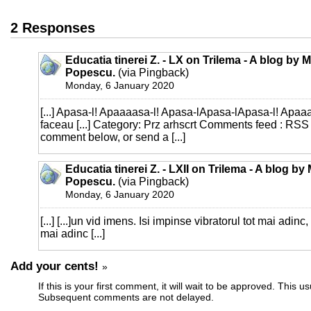
2 Responses
Educatia tinerei Z. - LX on Trilema - A blog by 
Popescu.
(via Pingback)
Monday, 6 January 2020
[...] Apasa-l! Apaaaasa-l! Apasa-lApasa-lApasa-l! Apaaaa
faceau [...] Category: Prz arhscrt Comments feed : RSS
comment below, or send a [...]
Educatia tinerei Z. - LXII on Trilema - A blog by
Popescu.
(via Pingback)
Monday, 6 January 2020
[...] [...]un vid imens. Isi impinse vibratorul tot mai adinc,
mai adinc [...]
Add your cents!
»
If this is your first comment, it will wait to be approved. This u
Subsequent comments are not delayed.