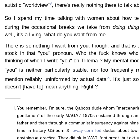
v
autistic "worldview"
, there's really nothing there to talk 
So I spend my time talking with women about how te
during the occasional breaks we take from
doing thin
well, it's a living, what do you want from me.
There is something I want from you, though, and that is 
stock in that "you" pronoun. Who the fuck knows whom
thinking of when I write "you" on Trilema ? My mental mod
"you" is neither particularly stable, nor too frequently 
ix
mention reliably uninformed by actual data
. It's just 
doesn't [have to] mean anything. Right ?
———
You remember, I'm sure, the Qaboos dude whom "mercenarie
gentlemen" of the early MAGA / 1970s sustained through an 
father and then through a communist insurgency against himsel
time in history US-born &
Ioway-corn fed
dudes about town
anything
in practice
. They did ok in WW1 (not great, but ok) u