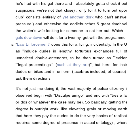
he's had with his gal there and I absolutely gotta check it ou
suspicious, we're not that close) ; only for it to turn out up
club" consists entirely of
yet another dork
who can't answer
pressure!) and otherwise the oodlebunches & great timehavin
the waiter's wife looking for someone to eat her out. Which...
gals downtown
will do it for a twenny, get with the programme 
"
Law Enforcement
" does this for a living, incidentally. In the
as "indulge dudes in lengthy, torturous exchanges full o
unnoticed double-entendres, to be then turned as '''evidence'
'''legal proceedings''' (
such at they are
)", but here for ins
dudes on bikes and in uniform (facebras included, of course)
ask them directions.
It's not just me doing it, the vast majority of police-citizenry 
observed begin with "Disculpe amigo" and end with "tres a la
or dos or whatever the case may be). So basically, getting t
degree
is outright work, like elevating grain or moving earth
that here they pay the dudes to do the very basics of realisatio
requires some degree of presence in actual ontology) ; wher