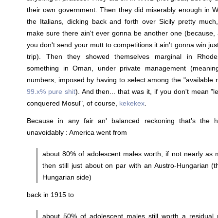
their own government. Then they did miserably enough in 
the Italians, dicking back and forth over Sicily pretty much
make sure there ain't ever gonna be another one (because,
you don't send your mutt to competitions it ain't gonna win jus
trip). Then they showed themselves marginal in Rhode
something in Oman, under private management (meaning 
numbers, imposed by having to select among the "available r
99.x% pure shit
). And then... that was it, if you don't mean "l
conquered Mosul", of course,
kekekex
.
Because in any fair an' balanced reckoning that's the hi
unavoidably : America went from
about 80% of adolescent males worth, if not nearly as 
then still just about on par with an Austro-Hungarian (t
Hungarian side)
back in 1915 to
about 50% of adolescent males still worth a residual