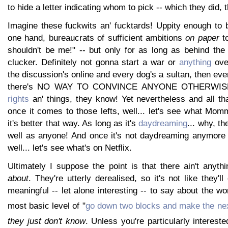
to hide a letter indicating whom to pick -- which they did, 
Imagine these fuckwits an' fucktards! Uppity enough to 
one hand, bureaucrats of sufficient ambitions
on paper
to
shouldn't be me!" -- but only for as long as behind the
clucker. Definitely not gonna start a war or
anything
over
the discussion's online and every dog's a sultan, then eve
there's NO WAY TO CONVINCE ANYONE OTHERWISE!
rights
an' things, they know! Yet nevertheless and all tha
once it comes to those lefts, well... let's see what Mommy
it's better that way. As long as it's
daydreaming
... why, t
well as anyone! And once it's not daydreaming anymore b
well... let's see what's on Netflix.
Ultimately I suppose the point is that there ain't anyth
about
. They're utterly derealised, so it's not like they'l
meaningful -- let alone interesting -- to say about the wo
most basic level of "
go down two blocks and make the next
they just don't know
. Unless you're particularly intereste