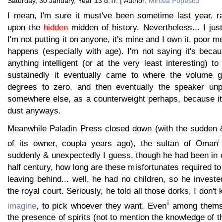
Saturday, 30 January, Year 13 d.Tr. | Author:
Mircea Popescu
I mean, I'm sure it must've been sometime last year, ra
upon the
hidden
midden of history. Nevertheless... I jus
I'm not putting it on anyone, it's mine and I own it, poor 
happens (especially with age). I'm not saying it's beca
anything intelligent (or at the very least interesting) to
sustainedly it eventually came to where the volume 
degrees to zero, and then eventually the speaker un
somewhere else, as a counterweight perhaps, because it 
dust anyways.
Meanwhile Paladin Press closed down (with the sudden 
i
of its owner, coupla years ago), the sultan of Oman
suddenly & unexpectedly I guess, though he had been in 
half century, how long are these misfortunates required to
leaving behind... well, he had no children, so he invest
the royal court. Seriously, he told all those dorks, I don
ii
imagine
, to pick whoever they want. Even
among themse
the presence of spirits (not to mention the knowledge of t