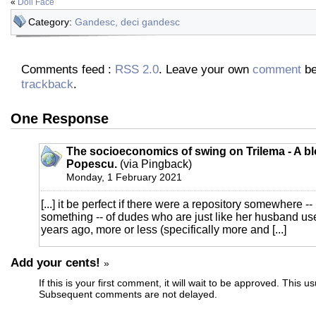
«
Doll Face
Category:
Gandesc, deci gandesc
Comments feed :
RSS 2.0
. Leave your own
comment
be
trackback
.
One Response
The socioeconomics of swing on Trilema - A bl
Popescu.
(via Pingback)
Monday, 1 February 2021
[...] it be perfect if there were a repository somewhere -
something -- of dudes who are just like her husband us
years ago, more or less (specifically more and [...]
Add your cents!
»
If this is your first comment, it will wait to be approved. This u
Subsequent comments are not delayed.