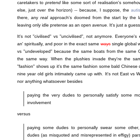
caretakers to
pretend
like some sort of realisation's some
else, just over the horizon) -- because, I suppose, the
auti
there, any
real
approach's doomed from the start by the l
leaving only idle pretense as an open avenue. It's just a guess
It's not "civilised" vs "uncivilised", not anymore. Everyone's 
an' spiritually, and poor in the exact same
ways
single global w
vs "undeveloped" because the same boats from the same Ch
the same way. When the plushies invade they're the sa
"fashion" shows up it's the same fashion some bald Chinese 
nine year old girls intimately came up with. It's not East vs
nor anything whatsoever besides
paying the very dudes to personally satisfy some mo
involvement
versus
paying some dudes to personally swear some other, 
dudes (as misquoted and misrepresented in effigy) pars