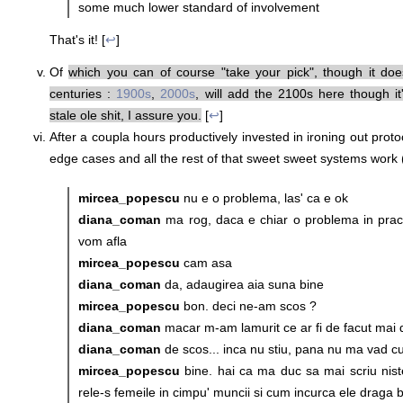
some much lower standard of involvement
That's it! [
↩
]
Of
which you can of course "take your pick", though it do
centuries :
1900s
,
2000s
, will add the 2100s here though it
stale ole shit, I assure you.
[
↩
]
After a coupla hours productively invested in ironing out protoc
edge cases and all the rest of that sweet sweet systems work (
mircea_popescu
nu e o problema, las' ca e ok
diana_coman
ma rog, daca e chiar o problema in pra
vom afla
mircea_popescu
cam asa
diana_coman
da, adaugirea aia suna bine
mircea_popescu
bon. deci ne-am scos ?
diana_coman
macar m-am lamurit ce ar fi de facut mai 
diana_coman
de scos... inca nu stiu, pana nu ma vad cu e
mircea_popescu
bine. hai ca ma duc sa mai scriu nist
rele-s femeile in cimpu' muncii si cum incurca ele draga ba