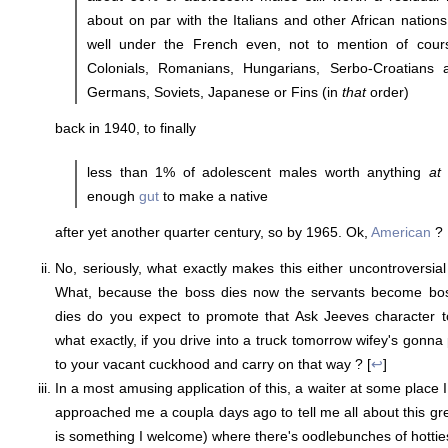
about on par with the Italians and other African nations
well under the French even, not to mention of cours
Colonials, Romanians, Hungarians, Serbo-Croatians 
Germans, Soviets, Japanese or Fins (in
that
order)
back in 1940, to finally
less than 1% of adolescent males worth anything
at 
enough
gut
to make a native
after yet another quarter century, so by 1965. Ok,
American
? 
No, seriously, what exactly makes this either uncontroversia
What, because the boss dies now the servants become bos
dies do you expect to promote that Ask Jeeves character
what exactly, if you drive into a truck tomorrow wifey's gonn
to your vacant cuckhood and carry on that way ? [
↩
]
In a most amusing application of this, a waiter at some place I
approached me a coupla days ago to tell me all about this gre
is something I welcome) where there's oodlebunches of hottie