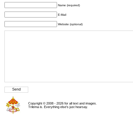
Name (required)
E-Mail
Website (optional)
Copyright © 2008 - 2026 for all text and images.
Trilema is. Everything else's just hearsay.