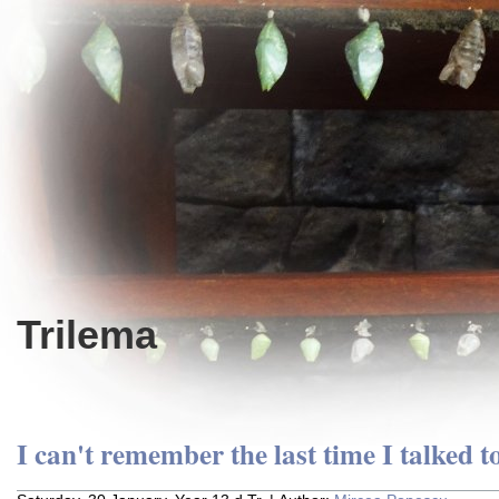
Trilema
I can't remember the last time I talked to