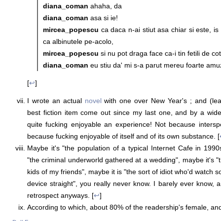
diana_coman
ahaha, da
diana_coman
asa si ie!
mircea_popescu
ca daca n-ai stiut asa chiar si este, is 
ca albinutele pe-acolo,
mircea_popescu
si nu pot draga face ca-i tin fetili de cot
diana_coman
eu stiu da' mi s-a parut mereu foarte amu
[
↩
]
I wrote an actual
novel
with one over New Year's ; and (leav
best fiction item come out since my last one, and by a wide
quite fucking enjoyable an experience! Not because intersp
because fucking enjoyable of itself and of its own substance. [
Maybe it's "the population of a typical Internet Cafe in 199
"the criminal underworld gathered at a wedding", maybe it's "
kids of my friends", maybe it is "the sort of idiot who'd watch
device straight", you really never know. I barely ever know, 
retrospect anyways. [
↩
]
According to which, about 80% of the readership's female, an