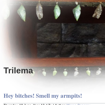
Trilema
Hey bitches! Smell my armpits!