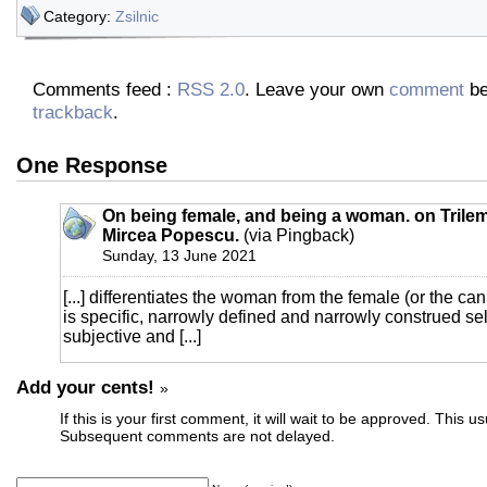
Category:
Zsilnic
Comments feed :
RSS 2.0
. Leave your own
comment
be
trackback
.
One Response
On being female, and being a woman. on Trilem
Mircea Popescu.
(via Pingback)
Sunday, 13 June 2021
[...] differentiates the woman from the female (or the ca
is specific, narrowly defined and narrowly construed sel
subjective and [...]
Add your cents!
»
If this is your first comment, it will wait to be approved. This u
Subsequent comments are not delayed.