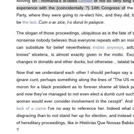
Moving
on : Romania's ill-fated
Donald
of not so very long 
experience with the (coincidentally ?) 14th Congress of
the
Party, where they were going to re-elect him, and they did, b
be
the last
.
Cum s-ar zice, l-o durut in paispce
.
The slogan of those proceedings, ubiquitous as is the fate of 
nonsense nobody believes thus everyone repeats with an ins
can substitute for belief nevertheless
insists anyways
, asf
knows" etcetera, is almost exactly given in the motto. Exc
changes in donalds and other ducks, but otherwise... tatatat la 
Now that we understand each other I should perhaps say a 
ignare
cunt, perhaps something along the lines of "The US m
moron for a black president as to forever shame all black p
and now they've managed to not even elect a dumb cunt such 
woman would ever consider involvement in the cesspit". And 
lack of a name
I've no way to reference her. Indeed what 
disgracing than to
not
stand her up for election, and instead 
of hereditary proceedings, like in Histórias Que Nossas Bab
?