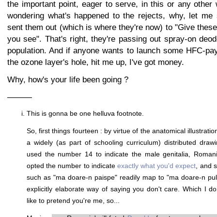
the important point, eager to serve, in this or any other
wondering what's happened to the rejects, why, let me 
sent them out (which is where they're now) to "Give these t
you see". That's right, they're passing out spray-on deod
population. And if anyone wants to launch some HFC-pay
the ozone layer's hole, hit me up, I've got money.
Why, how's your life been going ?
———
This is gonna be one helluva footnote.
So, first things fourteen : by virtue of the anatomical illustra
a widely (as part of schooling curriculum) distributed dra
used the number 14 to indicate the male genitalia, Roman
opted the number to indicate
exactly what you'd expect
, and 
such as "ma doare-n paispe" readily map to "ma doare-n pul
explicitly elaborate way of saying you don't care. Which I do
like to pretend you're me, so...