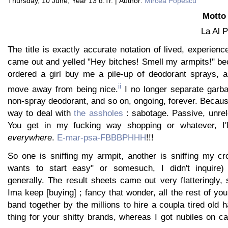
Thursday, 10 June, Year 13 d.Tr. | Author:
Mircea Popescu
Motto 
La Al 
The title is exactly accurate notation of lived, experience
came out and yelled "Hey bitches! Smell my armpits!" be
ordered a girl buy me a pile-up of deodorant sprays, a
ii
move away from being nice.
I no longer separate garba
non-spray deodorant, and so on, ongoing, forever. Becaus
way to deal with
the assholes
: sabotage. Passive, unrel
You get in my fucking way shopping or whatever, I'
everywhere
.
E-mar-psa-FBBBPHHH
!!!
So one is sniffing my armpit, another is sniffing my c
wants to start easy" or somesuch, I didn't inquire
generally. The result sheets came out very flatteringly,
Ima keep [buying] ; fancy that wonder, all the rest of yo
band together by the millions to hire a coupla tired old
thing for your shitty brands, whereas I got nubiles on ca