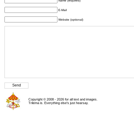
Name (required)
E-Mail
Website (optional)
Copyright © 2008 - 2026 for all text and images.
Trilema is. Everything else's just hearsay.