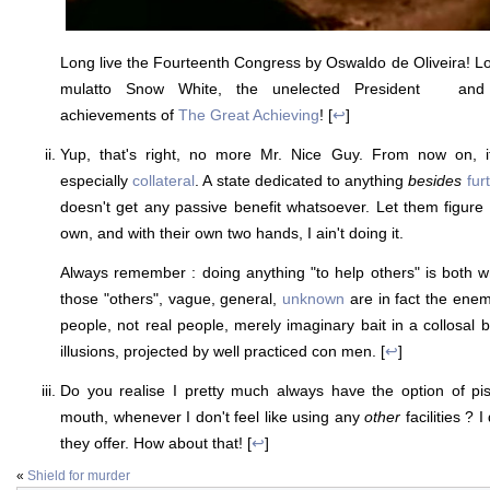
Long live the Fourteenth Congress by Oswaldo de Oliveira! Lo
mulatto Snow White, the unelected President
ess
and a
achievements of
The Great Achieving
! [
↩
]
Yup, that's right, no more Mr. Nice Guy. From now on,
especially
collateral
. A state dedicated to anything
besides
fur
doesn't get any passive benefit whatsoever. Let them figure o
own, and with their own two hands, I ain't doing it.
Always remember : doing anything "to help others" is both 
those "others", vague, general,
unknown
are in fact the enem
people, not real people, merely imaginary bait in a collosal 
illusions, projected by well practiced con men. [
↩
]
Do you realise I pretty much always have the option of pis
mouth, whenever I don't feel like using any
other
facilities ? 
they offer. How about that! [
↩
]
«
Shield for murder