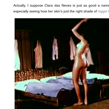
Actually, I suppose Clara das Neves is just as good a name
especially seeing how her skin's just the right shade of
nigger
t