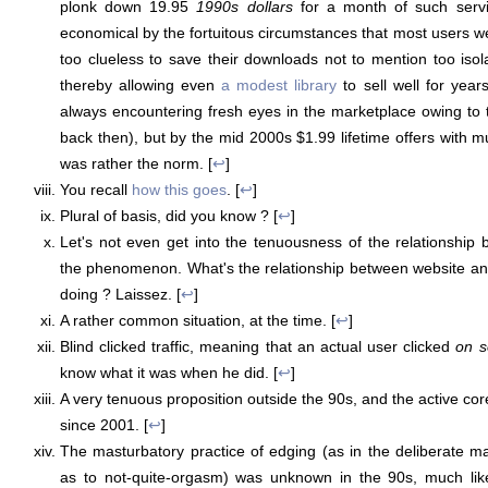
plonk down 19.95
1990s dollars
for a month of such servi
economical by the fortuitous circumstances that most users we
too clueless to save their downloads not to mention too isola
thereby allowing even
a modest library
to sell well for yea
always encountering fresh eyes in the marketplace owing to 
back then), but by the mid 2000s $1.99 lifetime offers with m
was rather the norm. [
↩
]
You recall
how this goes
. [
↩
]
Plural of basis, did you know ? [
↩
]
Let's not even get into the tenuousness of the relationship
the phenomenon. What's the relationship between website and 
doing ? Laissez. [
↩
]
A rather common situation, at the time. [
↩
]
Blind clicked traffic, meaning that an actual user clicked
on s
know what it was when he did. [
↩
]
A very tenuous proposition outside the 90s, and the active co
since 2001. [
↩
]
The masturbatory practice of edging (as in the deliberate ma
as to not-quite-orgasm) was unknown in the 90s, much lik