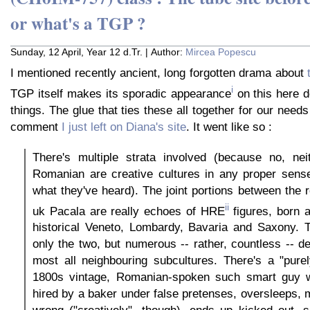
or what's a TGP ?
Sunday, 12 April, Year 12 d.Tr. | Author:
Mircea Popescu
I mentioned recently ancient, long forgotten drama about
i
TGP itself makes its sporadic appearance
on this here de
things. The glue that ties these all together for our need
comment
I just left on Diana's site
. It went like so :
There's multiple strata involved (because no, nei
Romanian are creative cultures in any proper sense,
what they've heard). The joint portions between the 
ii
uk Pacala are really echoes of HRE
figures, born a
historical Veneto, Lombardy, Bavaria and Saxony. T
only the two, but numerous -- rather, countless -- de
most all neighbouring subcultures. There's a "pure
1800s vintage, Romanian-spoken such smart guy w
hired by a baker under false pretenses, oversleeps,