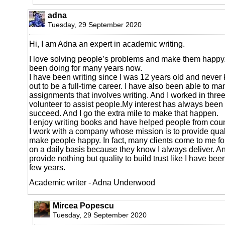
adna
Tuesday, 29 September 2020
Hi, I am Adna an expert in academic writing.
I love solving people’s problems and make them happy.
been doing for many years now.
I have been writing since I was 12 years old and never 
out to be a full-time career. I have also been able to m
assignments that involves writing. And I worked in thre
volunteer to assist people.My interest has always been
succeed. And I go the extra mile to make that happen.
I enjoy writing books and have helped people from coun
I work with a company whose mission is to provide qua
make people happy. In fact, many clients come to me fo
on a daily basis because they know I always deliver. And
provide nothing but quality to build trust like I have bee
few years.
Academic writer - Adna Underwood
Mircea Popescu
Tuesday, 29 September 2020