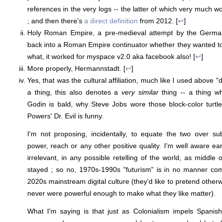
references in the very logs -- the latter of which very much wo
; and then there's
a direct definition
from 2012. [
↩
]
Holy Roman Empire, a pre-medieval attempt by the Germans
back into a Roman Empire continuator whether they wanted 
what, it worked for myspace v2.0 aka facebook also! [
↩
]
More properly, Hermannstadt. [
↩
]
Yes, that was the cultural affiliation, much like I used above "d
a thing, this also denotes a
very similar
thing -- a thing w
Godin is bald, why Steve Jobs wore those block-color turtl
Powers' Dr. Evil is funny.
I'm not proposing, incidentally, to equate the two over sub
power, reach or any other positive quality. I'm well aware ear
irrelevant, in any possible retelling of the world, as middle 
stayed ; so no, 1970s-1990s "futurism" is in no manner c
2020s mainstream digital culture (they'd like to pretend otherw
never were powerful enough to make what they like matter).
What I'm saying is that just as Colonialism impels Spanish