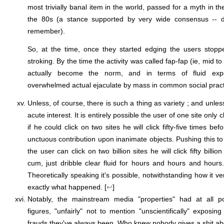
most trivially banal item in the world, passed for a myth in th
the 80s (a stance supported by very wide consensus -- do
remember).
So, at the time, once they started edging the users stoppe
stroking. By the time the activity was called fap-fap (ie, mid t
actually become the norm, and in terms of fluid expe
overwhelmed actual ejaculate by mass in common social practi
Unless, of course, there is such a thing as variety ; and unless
acute interest. It is entirely possible the user of one site only 
if he could click on two sites he will click fifty-five times bef
unctuous contribution upon inanimate objects. Pushing this to
the user can click on two billion sites he will click fifty bill
cum, just dribble clear fluid for hours and hours and hours. I
Theoretically speaking it's possible, notwithstanding how it 
exactly what happened. [
↩
]
Notably, the mainstream media "properties" had at all po
figures, "unfairly" not to mention "unscientifically" exposin
frauds they've always been. Who knew nobody gives a shit ab