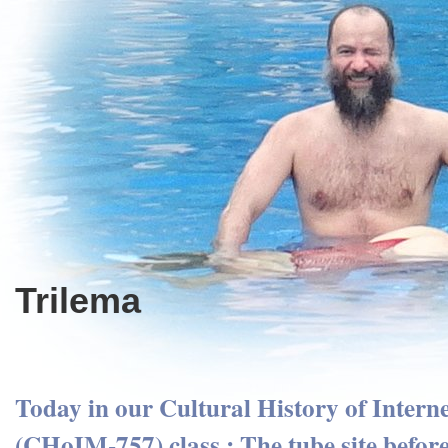
Trilema
Today in our Cultural History of Intern
(CHoIM-757) class : The tube site before 