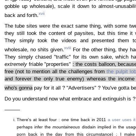
gobble up wholesale), scale it down to almost-unusabilit
xvii
back and forth.
The tube sites were the exact same thing, with some twe
they still took the content of paysites, but this time it 
They simply took the videos and presented them to
xviii
wholesale, no shits given.
For the other thing, they h
They simply chased "traffic" for its own sake, which h
extremely
friable "properties"
: the costs balloon, because
free (not to mention all the challenges from
the pulpit lo
and forever the only true enemy) whereas the income
who's gonna
pay for it all ? "Advertisers" ? You've gotta b
Do you understand now what embrace and extinguish is ?
———
There's at least four : one time back in 2011
a user uses it
perhaps infer the
mountaineous
disdain implied in the usag
porn back in the day from this circumstance) ; I mak