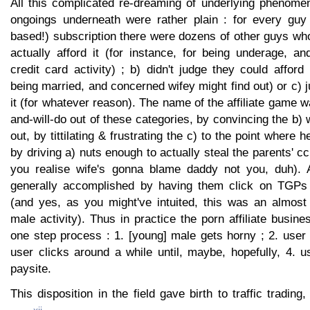
All this complicated re-dreaming of underlying phenomen
ongoings underneath were rather plain : for every guy 
based!) subscription there were dozens of other guys who
actually afford it (for instance, for being underage, and
credit card activity) ; b) didn't judge they could afford 
being married, and concerned wifey might find out) or c) j
it (for whatever reason). The name of the affiliate game w
and-will-do out of these categories, by convincing the b) 
out, by tittilating & frustrating the c) to the point where
by driving a) nuts enough to actually steal the parents' c
you realise wife's gonna blame daddy not you, duh). A
generally accomplished by having them click on TGPs u
(and yes, as you might've intuited, this was an almost
male activity). Thus in practice the porn affiliate busin
one step process : 1. [young] male gets horny ; 2. user
user clicks around a while until, maybe, hopefully, 4. 
paysite.
This disposition in the field gave birth to traffic tradin