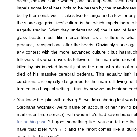
ocean, enslave some women, and beat up some local beta b
impels some local beta bois to be beaten by the men-horses 
be by them enslaved. It takes two to tango and a few for an
the stone age primitives' culture is that which impels them to 
eagerly trading [what they understand of] the island of Man
glass beads much like mercantilism as a culture is what 
produce, transport and offer the beads. Obviously stone age p
any contest with the more advanced culture ; but inasmuch 
followers, it's what drives its followers. The man who dies of
killed by his infected toenail just as the man who dies of 
died of his massive cerebral oedema. This equality isn't li
conditions are equally dangerous to the man still living, or t
treated in a hospital setting. I trust by now we understand each
You know the joke with a dying Steve Jobs sharing last words 
Stephana Wozniak (weird name on account of her having be
mail-order bride service), with whom he's had seven beautif
for nothing son
? It goes something like "you can tell me the
have that loser with ?" ; and the retort comes like a guillot
actually had with you".