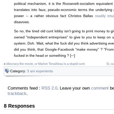
political mechanism, it is the Roosevelt-socialism equivalent 
translates into faux, pseudo-economic terms the underlying
power -- a rather obvious fact Christos Ballas
readily intui
disavows.
So no, the tired old cunt lobby isn't going to print money to gi
owned "independent entreprises" to give to you to keep on 
system. Doh. Wait, what the fuck did you think advertising
eve
did you think, that Google-Facebook "make money" ? "From 
fucked in the head or something ? [
↩
]
«
Idiocracy the movie, or Marion Tenailleau is a stupid cunt.
Si, c
Category:
3 ani experienta
Comments feed :
RSS 2.0
. Leave your own
comment
be
trackback
.
8 Responses