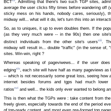
xii
BCT
. Admitting that there's two such TGP sites, admit
average the user clicks fifty times before wandering off (
sticky mess on his hands, nobody cares, seriously), t
midway will... what will it do, let's turn this into an interac
So, as to uniques, it up to even doubles them. If the popu
(as they very much were -- in the 90s) then one site's
xiii
distinct individuals from the other site's users
. Th
midway will result in... double "traffic" (in the sense of, "
sites. Win-win, right ?
Whereas speaking of pageviwews... if the user does f
xiv
edging
, each site will have half as many pageviews as
-- which is not necessarily some great loss, seeing how al
internet besides forums and tgps had much lower p
xvi
ratios
and well... the kids only ever wanted to belong a
This is then what the TGPs were : take content from the
freely given, especially towards the end of the period eve
of tgp-ready content, and most even pre-formed tgp pages f