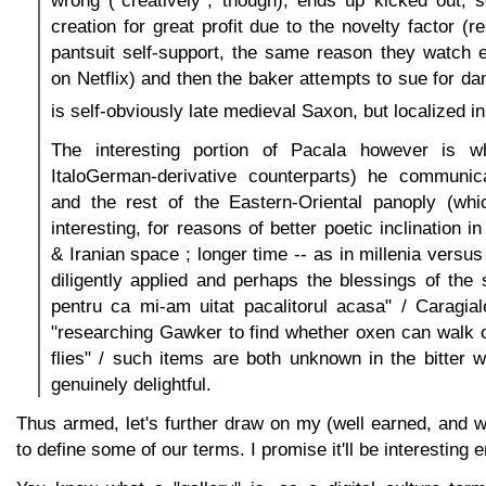
wrong ("creatively", though), ends up kicked out, 
creation for great profit due to the novelty factor (re
pantsuit self-support, the same reason they watch e
on Netflix) and then the baker attempts to sue for d
is self-obviously late medieval Saxon, but localized in
The interesting portion of Pacala however is wh
ItaloGerman-derivative counterparts) he communica
and the rest of the Eastern-Oriental panoply (whi
interesting, for reasons of better poetic inclination 
& Iranian space ; longer time -- as in millenia versu
diligently applied and perhaps the blessings of the s
pentru ca mi-am uitat pacalitorul acasa" / Caragial
"researching Gawker to find whether oxen can walk on
flies" / such items are both unknown in the bitter 
genuinely delightful.
Thus armed, let's further draw on my (well earned, and 
to define some of our terms. I promise it'll be interesting 