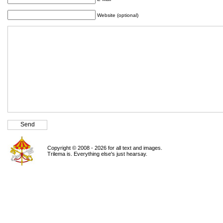
Website (optional)
Copyright © 2008 - 2026 for all text and images.
Trilema is. Everything else's just hearsay.