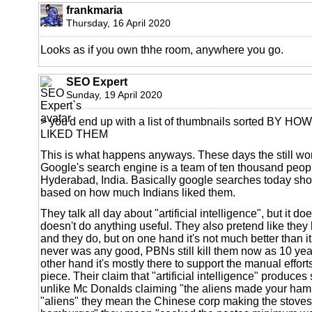
frankmaria
Thursday, 16 April 2020
Looks as if you own thhe room, anywhere you go.
SEO Expert
Sunday, 19 April 2020
> you'd end up with a list of thumbnails sorted BY
LIKED THEM
This is what happens anyways. These days the still wor
Google's search engine is a team of ten thousand peop
Hyderabad, India. Basically google searches today show 
based on how much Indians liked them.
They talk all day about "artificial intelligence", but it does
doesn't do anything useful. They also pretend like they
and they do, but on one hand it's not much better than it
never was any good, PBNs still kill them now as 10 yea
other hand it's mostly there to support the manual efforts
piece. Their claim that "artificial intelligence" produces 
unlike Mc Donalds claiming "the aliens made your hambu
"aliens" they mean the Chinese corp making the stove