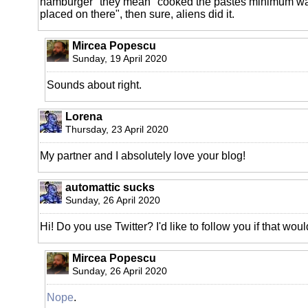
hamburger" they mean "cooked the pastes minimum 
placed on there", then sure, aliens did it.
Mircea Popescu
Sunday, 19 April 2020
Sounds about right.
Lorena
Thursday, 23 April 2020
My partner and I absolutely love your blog!
automattic sucks
Sunday, 26 April 2020
Hi! Do you use Twitter? I'd like to follow you if that wou
Mircea Popescu
Sunday, 26 April 2020
Nope
.