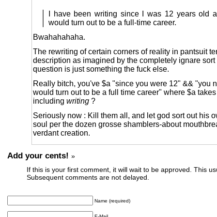
I have been writing since I was 12 years old 
would turn out to be a full-time career.
Bwahahahaha.
The rewriting of certain corners of reality in pantsuit te
description as imagined by the completely ignare sort 
question is just something the fuck else.
Really bitch, you've $a "since you were 12" && "you n
would turn out to be a full time career" where $a take
including
writing
?
Seriously now : Kill them all, and let god sort out his o
soul per the dozen grosse shamblers-about mouthbrea
verdant creation.
Add your cents!
»
If this is your first comment, it will wait to be approved. This u
Subsequent comments are not delayed.
Name (required)
E-Mail