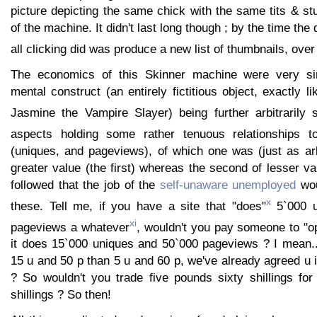
picture depicting the same chick with the same tits & st
of the machine. It didn't last long though ; by the time th
all clicking did was produce a new list of thumbnails, over
The economics of this Skinner machine were very si
mental construct (an entirely fictitious object, exactly l
Jasmine the Vampire Slayer) being further arbitrarily 
aspects holding some rather tenuous relationships t
(uniques, and pageviews), of which one was (just as arb
greater value (the first) whereas the second of lesser val
followed that the job of the
self-unaware unemployed
wou
x
these. Tell me, if you have a site that "does"
5`000 u
xi
pageviews a whatever
, wouldn't you pay someone to "op
it does 15`000 uniques and 50`000 pageviews ? I mean...
15 u and 50 p than 5 u and 60 p, we've already agreed u is
? So wouldn't you trade five pounds sixty shillings for 
shillings ? So then!