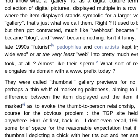
You know what a "gallery" is, as a digital culture ter
collection of digital pictures, displayed multiple in a ro
where the item displayed stands symbolic for a larger ve
"gallery", that's just what we call them. Right ? It used to 
but then got contracted, much like "webhost" became "
became "blog", and "www" became nothing. Isn't it funny,
iv
late 1990s "futurist"
pedophiles
and
con artists
kept tr
wide web" or
at the very least
"web" into pretty much eve
v
took, at all ? Almost like their sperm.
What sort of ret
elongates his domain with a www. prefix today ?
They were called "thumbnail" gallery previews for no 
perhaps a thin whiff of marketing-politeness, aiming to 
difference between the item displayed and the item i
vi
marked
as to evoke the thumb-to-person relationship,
course for the obvious problem : the TGP site held
anywhere. Hurr. At first, back in... I don't even recall, 
some brief space for the reasonable expectation that i
thumbnail depicting a chick with her tits out and her sna