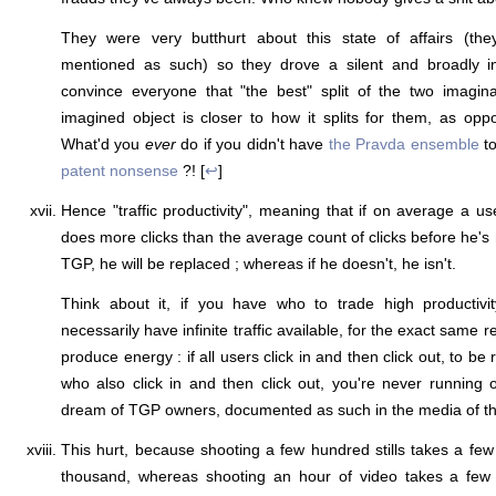
They were very butthurt about this state of affairs (the
mentioned as such) so they drove a silent and broadly in
convince everyone that "the best" split of the two imagi
imagined object is closer to how it splits for them, as op
What'd you
ever
do if you didn't have
the Pravda ensemble
to
patent nonsense
?! [
↩
]
Hence "traffic productivity", meaning that if on average a us
does more clicks than the average count of clicks before he's r
TGP, he will be replaced ; whereas if he doesn't, he isn't.
Think about it, if you have who to trade high productivity
necessarily have infinite traffic available, for the exact same 
produce energy : if all users click in and then click out, to be
who also click in and then click out, you're never running 
dream of TGP owners, documented as such in the media of the
This hurt, because shooting a few hundred stills takes a fe
thousand, whereas shooting an hour of video takes a few