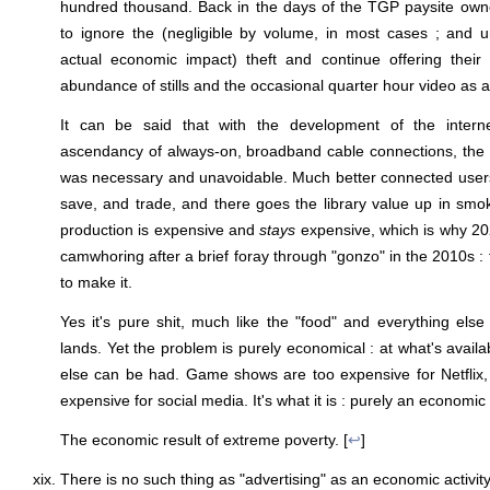
hundred thousand. Back in the days of the TGP paysite owne
to ignore the (negligible by volume, in most cases ; and un
actual economic impact) theft and continue offering their
abundance of stills and the occasional quarter hour video as 
It can be said that with the development of the interne
ascendancy of always-on, broadband cable connections, the ar
was necessary and unavoidable. Much better connected users 
save, and trade, and there goes the library value up in smo
production is expensive and
stays
expensive, which is why 20
camwhoring after a brief foray through "gonzo" in the 2010s :
to make it.
Yes it's pure shit, much like the "food" and everything else i
lands. Yet the problem is purely economical : at what's avail
else can be had. Game shows are too expensive for Netflix,
expensive for social media. It's what it is : purely an economic 
The economic result of extreme poverty. [
↩
]
There is no such thing as "advertising" as an economic activity. 