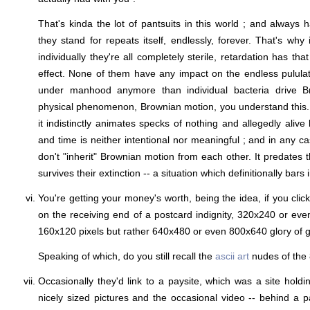
That's kinda the lot of pantsuits in this world ; and always 
they stand for repeats itself, endlessly, forever. That's why it
individually they're all completely sterile, retardation has th
effect. None of them have any impact on the endless pululati
under manhood anymore than individual bacteria drive Br
physical phenomenon, Brownian motion, you understand this.
it indistinctly animates specks of nothing and allegedly aliv
and time is neither intentional nor meaningful ; and in any c
don't "inherit" Brownian motion from each other. It predates t
survives their extinction -- a situation which definitionally bars in
You're getting your money's worth, being the idea, if you cli
on the receiving end of a postcard indignity, 320x240 or even
160x120 pixels but rather 640x480 or even 800x640 glory of g
Speaking of which, do you still recall the
ascii art
nudes of the 
Occasionally they'd link to a paysite, which was a site holdi
nicely sized pictures and the occasional video -- behind a pa