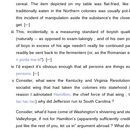
cereal. The item depicted on my table was flat-fried, lik
traditionally eaten in the Northern colonies was usually pot-
this incident of manipulation aside the substance's the clos
get. [
↩
]
This, incidentally, is a measuring standard of boyish qual
(naturally -- as opposed to exam-takingly ; and of his own 
of boys in excess of his age needn't really be continued p
readily be sent back to the fermenters (or, as the Romanian e
n pizda ma-tii
"). [
↩
]
I'd expect it's obvious enough that all persons are things e
persons
. [
↩
]
Consider, what were the Kentucky and Virginia Resolution
socialist wing that had taken the colonies into statehood 
reason I adnotated
Hamilton
, the chief force of that wing ; 
tac-tac-tac
) why did Jefferson run to South Carolina ?
Consider, what'd have come of Washington's shivering and sta
Valleyforge, if not for Hamilton's (apparently sufficiently cred
just like the rest of you, let us in" argument abroad ? What d