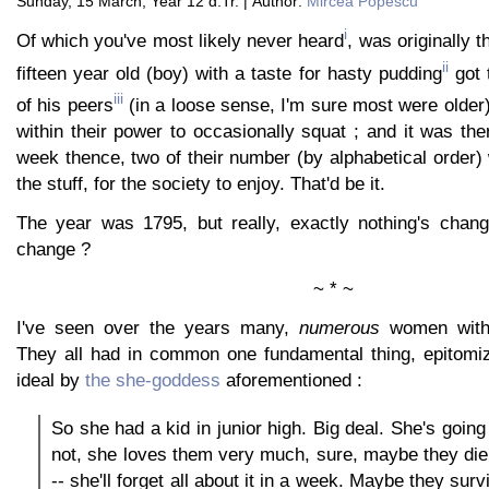
Sunday, 15 March, Year 12 d.Tr. | Author:
Mircea Popescu
i
Of which you've most likely never heard
, was originally t
ii
fifteen year old (boy) with a taste for hasty pudding
got 
iii
of his peers
(in a loose sense, I'm sure most were older
within their power to occasionally squat ; and it was th
week thence, two of their number (by alphabetical order) w
the stuff, for the society to enjoy. That'd be it.
The year was 1795, but really, exactly nothing's chan
change ?
~ * ~
I've seen over the years many,
numerous
women with s
They all had in common one fundamental thing, epitomiz
ideal by
the she-goddess
aforementioned :
So she had a kid in junior high. Big deal. She's goin
not, she loves them very much, sure, maybe they die,
-- she'll forget all about it in a week. Maybe they survi