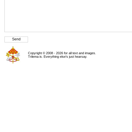
Copyright © 2008 - 2026 for all text and images.
Trilema is. Everything else's just hearsay.