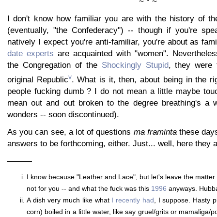
~ * ~
I don't know how familiar you are with the history of t
(eventually, "the Confederacy") -- though if you're spe
natively I expect you're anti-familiar, you're about as fami
date experts
are acquainted with "women". Nevertheles
the Congregation of the
Shockingly Stupid
, they were 
v
original Republic
. What is it, then, about being in the r
people fucking dumb ? I do not mean a little maybe touc
mean out and out broken to the degree breathing's a w
wonders -- soon discontinued).
As you can see, a lot of questions
ma framinta
these days
answers to be forthcoming, either. Just... well, here they a
———
I know because "Leather and Lace", but let's leave the matter be, 
not for you -- and what the fuck was this
1996
anyways. Hubba
A dish very much like what
I recently had
, I suppose. Hasty p
corn) boiled in a little water, like say gruel/grits or mamaliga/p