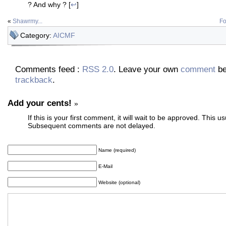
? And why ? [
↩
]
«
Shawrmy...
Fo
Category:
AICMF
Comments feed :
RSS 2.0
. Leave your own
comment
be
trackback
.
Add your cents!
»
If this is your first comment, it will wait to be approved. This u
Subsequent comments are not delayed.
Name (required)
E-Mail
Website (optional)