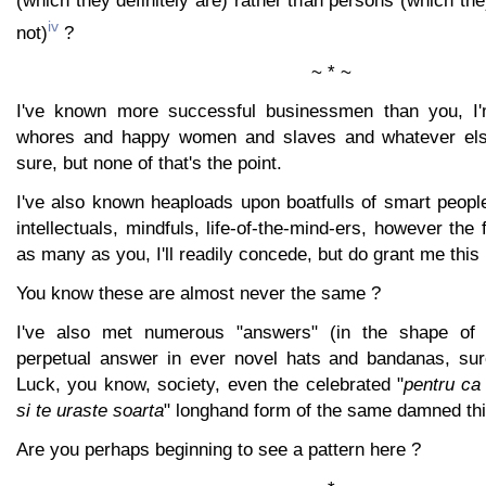
(which they definitely are) rather than persons (which the
iv
not)
?
~ * ~
I've known more successful businessmen than you, I'
whores and happy women and slaves and whatever else 
sure, but none of that's the point.
I've also known heaploads upon boatfulls of smart people,
intellectuals, mindfuls, life-of-the-mind-ers, however the 
as many as you, I'll readily concede, but do grant me thi
You know these are almost never the same ?
I've also met numerous "answers" (in the shape of 
perpetual answer in ever novel hats and bandanas, sure
Luck, you know, society, even the celebrated "
pentru ca 
si te uraste soarta
" longhand form of the same damned thi
Are you perhaps beginning to see a pattern here ?