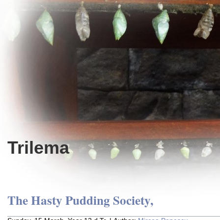
Trilema
The Hasty Pudding Society,