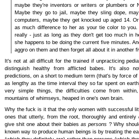
maybe they're inventors or writers or plumbers or
Maybe they go to jail, maybe they sling dope, ma
computers, maybe they get knocked up aged 14. Or
as much difference to her as your tie color to you. 
really - just as long as they don't get too much in 
she happens to be doing the current five minutes. And
aggro on them and then forget all about it in another f
It's not at all difficult for the trained if unpracticing pedi
distinguish healthy from afflicted babes. It's also no
predictions, on a short to medium term (that's by force o
as lengthy as the time interval they so far spent on earth
very simple things, the difficulties come from within,
mountains of whimseys, heaped in one's own brain.
Why the fuck is it that the only women with successful li
ones that utterly, from the root, thoroughly and entirely
give shit one about their babies
as persons
? Why should 
known way to produce human beings is by treating the ea