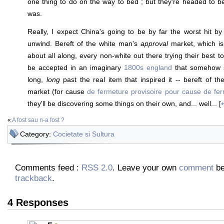
one thing to do on the way to bed ; but they're headed to be
was.
Really, I expect China's going to be by far the worst hit by
unwind. Bereft of the white man's
approval
market, which is 
about all along, every non-white out there trying their best 
be accepted in an imaginary
1800s england
that somehow s
long,
long
past the real item that inspired it -- bereft of t
market (for cause
de fermeture provisoire pour cause de ferm
they'll be discovering some things on their own, and... well... [
«
A fost sau n-a fost ?
Category:
Cocietate si Sultura
Comments feed :
RSS 2.0
. Leave your own
comment
be
trackback
.
4 Responses