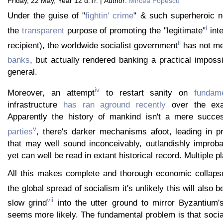
Friday, 22 May, Year 12 d.Tr. | Author:
Mircea Popescu
Under the guise of "
fightin' crime
" & such superheroic no
i
the
transparent
purpose of promoting the "legitimate"
inte
ii
recipient), the worldwide socialist government
has not m
banks
, but actually rendered banking a practical impossib
general.
iv
Moreover, an attempt
to restart sanity on
fundame
infrastructure
has ran aground recently
over the exa
Apparently the history of mankind isn't a mere succ
v
parties
, there's darker mechanisms afoot, leading in p
that may well sound inconceivably, outlandishly improba
yet can well be read in extant historical record. Multiple p
All this makes complete and thorough economic collapse
the global spread of socialism it's unlikely this will also 
vii
slow grind
into the utter ground to mirror Byzantium
seems more likely. The fundamental problem is that socia