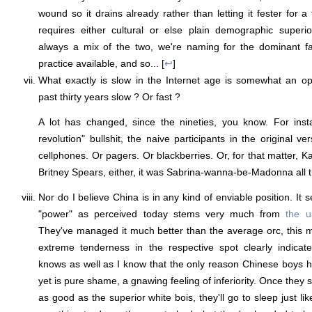
wound so it drains already rather than letting it fester for 
requires either cultural or else plain demographic superiori
always a mix of the two, we're naming for the dominant fa
practice available, and so... [
↩
]
What exactly is slow in the Internet age is somewhat an o
past thirty years slow ? Or fast ?
A lot has changed, since the nineties, you know. For insta
revolution" bullshit, the naive participants in the original v
cellphones. Or pagers. Or blackberries. Or, for that matter, 
Britney Spears, either, it was Sabrina-wanna-be-Madonna all t
Nor do I believe China is in any kind of enviable position. It 
"power" as perceived today stems very much from
the u
They've managed it much better than the average orc, this mu
extreme tenderness in the respective spot clearly indicate
knows as well as I know that the only reason Chinese boys h
yet is pure shame, a gnawing feeling of inferiority. Once they st
as good as the superior white bois, they'll go to sleep just li