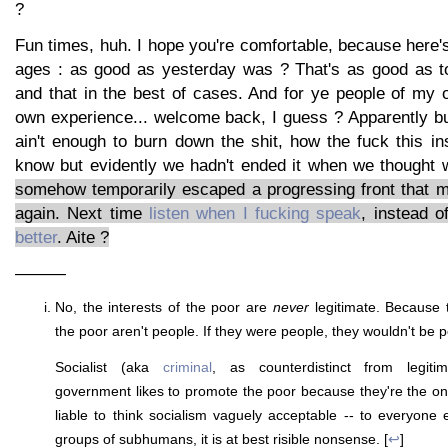
?
Fun times, huh. I hope you're comfortable, because here's
ages : as good as yesterday was ? That's as good as to
and that in the best of cases. And for ye people of my
own experience... welcome back, I guess ? Apparently bu
ain't enough to burn down the shit, how the fuck this in
know but evidently we hadn't ended it when we thought 
somehow temporarily escaped a progressing front that 
again. Next time
listen when I fucking speak
, instead 
better
. Aite ?
———
No, the interests of the poor are
never
legitimate. Because 
the poor aren't people. If they were people, they wouldn't be p
Socialist (aka
criminal
, as counterdistinct from legitim
government likes to promote the poor because they're the o
liable to think socialism vaguely acceptable -- to everyone e
groups of subhumans, it is at best risible nonsense. [
↩
]