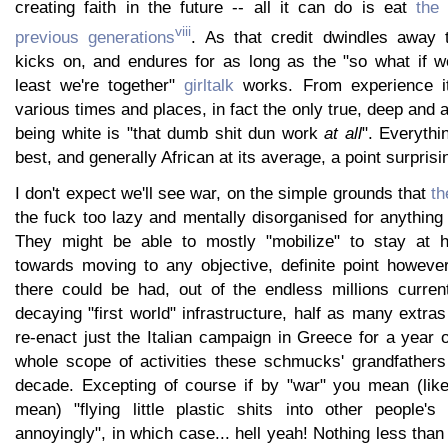
creating faith in the future -- all it can do is eat
the
viii
previous generations
. As that credit dwindles away 
kicks on, and endures for as long as the "so what if we
least we're together"
girltalk
works. From experience it
various times and places, in fact the only true, deep and 
being white is "that dumb shit dun work
at all
". Everythi
best, and generally African at its average, a point surprisi
I don't expect we'll see war, on the simple grounds that
th
the fuck too lazy and mentally disorganised for anything q
They might be able to mostly "mobilize" to stay at h
towards moving to any objective, definite point however
there could be had, out of the endless millions curre
decaying "first world" infrastructure, half as many extras
re-enact just the Italian campaign in Greece for a year o
whole scope of activities these schmucks' grandfather
decade. Excepting of course if by "war" you mean (like
mean) "flying little plastic shits into other people's
annoyingly", in which case... hell yeah! Nothing less th