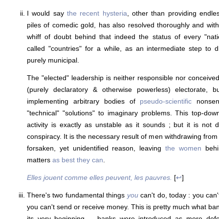
I would say
the recent hysteria
, other than providing end
piles of comedic gold, has also resolved thoroughly and witho
whiff of doubt behind that indeed the status of every "nat
called "countries" for a while, as an intermediate step to di
purely municipal.
The "elected" leadership is neither responsible nor conceived
(purely declaratory & otherwise powerless) electorate, b
implementing arbitrary bodies of
pseudo-scientific
nonsens
"technical" "solutions" to imaginary problems. This top-do
activity is exactly as unstable as it sounds ; but it is not
conspiracy. It is the necessary result of men withdrawing fro
forsaken, yet unidentified reason, leaving
the women
behin
matters
as best they can
.
Elles jouent comme elles peuvent, les pauvres.
[
↩
]
There's two fundamental things
you
can't do, today : you can
you can't send or receive money. This is pretty much what ban
its very beginning -- banks were introduced as more defe