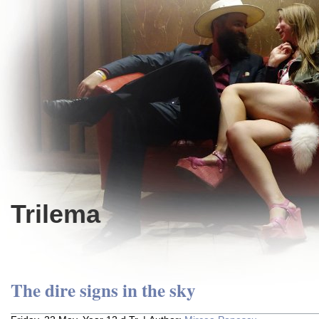
Trilema
The dire signs in the sky