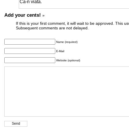
Ca-n viata.
Add your cents!
»
If this is your first comment, it will wait to be approved. This u
Subsequent comments are not delayed.
Name (required)
E-Mail
Website (optional)