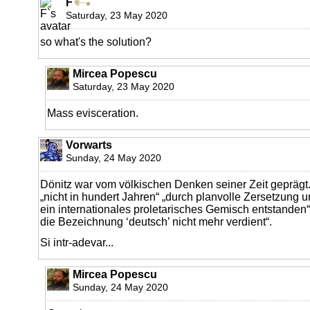
F
Saturday, 23 May 2020
so what's the solution?
Mircea Popescu
Saturday, 23 May 2020
Mass evisceration.
Vorwarts
Sunday, 24 May 2020
Dönitz war vom völkischen Denken seiner Zeit geprägt.
„nicht in hundert Jahren“ „durch planvolle Zersetzun
ein internationales proletarisches Gemisch entstanden“
die Bezeichnung ‘deutsch’ nicht mehr verdient“.
Si intr-adevar...
Mircea Popescu
Sunday, 24 May 2020