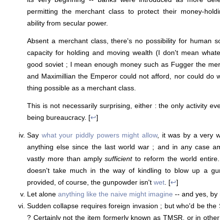
permitting the merchant class to protect their money-hol
ability from secular power.
Absent a merchant class, there's no possibility for human s
capacity for holding and moving wealth (I don't mean whate
good soviet ; I mean enough money such as Fugger the mer
and Maximillian the Emperor could not afford, nor could do w
thing possible as a merchant class.
This is not necessarily surprising, either : the only activity ev
being bureaucracy. [
↩
]
Say
what your piddly powers might allow
, it was by a very 
anything else since the last world war ; and in any case a
vastly more than amply
sufficient
to reform the world entire.
doesn't take much in the way of kindling to blow up a g
provided, of course, the gunpowder isn't
wet
. [
↩
]
Let alone
anything like the naive might imagine
-- and yes, by
Sudden collapse requires foreign invasion ; but who'd be the
? Certainly not the item formerly known as TMSR, or in other