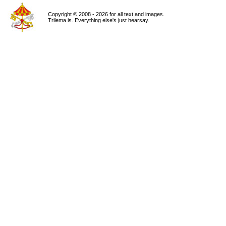
Copyright © 2008 - 2026 for all text and images.
Trilema is. Everything else's just hearsay.