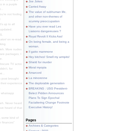
Joe Jokes
o in a purple
Carried Away
...
The value of subhuman life,
u're not fooling
and other non-themes of
.
scummy preoccupation
s up to all
Have you ever read Les
updated.
Liaisons dangereuses ?
S.
Royal Revolt II Kicks Ass!
dator/ on re-read.
On being female, and being a
king.
woman.
eh. More nudes
Il gatto mammone
ware packages, I
Hey bitches! Smell my armpits!
e.
Shield for murder
bscure TV actor,
Moral myopia
didn't, for
Amarcord
e...
La minorenne
s post brought
 their experience
The deplorable generation
.
BREAKING : USG President-
e whatsapp
Belect Pidden Announces
Plans To Sign Epochal
Factaltering Change Footnote
eh. Never heard
Executive History!
have heard of that
, some kind of
Pages
r finances"
Archives & Categories
Contact ; PGP