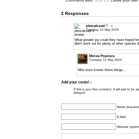
Comments feed :
RSS 2.0
. Leave your own
2 Responses
pletzalcoatl
Tuesday, 12 May 2020
What greater joy could they have hoped fo
didn't work out for plenty of other species 
Mircea Popescu
Tuesday, 12 May 2020
Who even knows these things...
Add your cents!
»
If this is your first comment, it will wait to
delayed.
Name (required
E-Mail
Website (option