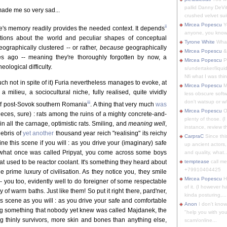
pallid Danny DeVit
 made me so very sad...
crushed velvet suit
Mircea Popescu
Yo
ii
one's memory readily provides the needed context. It depends
anyone, you know
otions about the world and peculiar shapes of conceptual
Tyrone White
What'
eographically clustered -- or rather,
because
geographically
Mircea Popescu
&
es ago -- meaning they're thoroughly forgotten by now, a
Mircea Popescu
P
ological difficulty.
s/undertaker/liqui
Nfi what I was thin
uch not in spite of it) Furia nevertheless manages to evoke, at
Mircea Popescu
M
 milieu, a sociocultural niche, fully realised, quite vividly
less obscure soft
don't watsup or w/
iii
 of post-Sovok southern Romania
. A thing that very much
was
Mircea Popescu
O
ieces, sure) : rats among the ruins of a mighty concrete-and-
plenty of those. (I 
 in all the carnage, optimistic rats. Smiling, and
meaning well
,
instance, review th
ebris of
yet another
thousand year reich "realising" its reichy
CarpraC
Since thi
ne this scene if you will : as you drive your (imaginary) safe
up ancient actors,
f what once was called Pripyat, you come across some boys
and quality, what..
at used to be reactor coolant. It's something they heard about
temptease
call m
+79910404425
 prime luxury of civilisation. As they notice you, they smile
Mircea Popescu
H
- you too, evidently well to do foreigner of some respectable
of it. (I however 
 of warm baths. Just like them! So put it right there, pard'ner,
kinda posturing,...
is scene as you will : as you drive your safe and comfortable
Anon
I don't know
ng something that nobody yet knew was called Majdanek, the
"help you with you
g thinly survivors, more skin and bones than anything else,
scam/online...