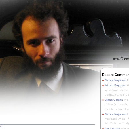
aren't ve
Recent Commen
Mircea Popescu
It
Mircea Popescu
We
ways tower defens
pathway and the o
Diana Coman
the
offline (it does tha
minutes of inactivit
Mircea Popescu
A
met back when I wa
line I'd have totally
scu
pletzalcoatl
You we