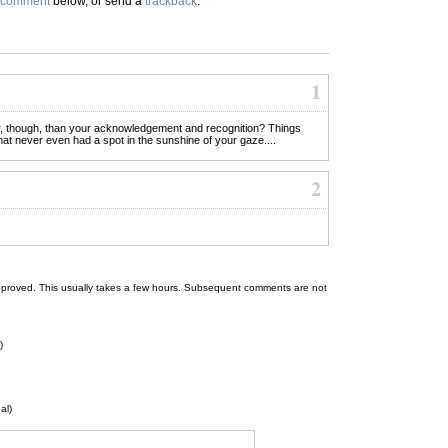
comment
below, or send a
trackback
.
1
r, though, than your acknowledgement and recognition? Things
that never even had a spot in the sunshine of your gaze....
2
 be approved. This usually takes a few hours. Subsequent comments are not
)
al)