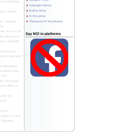
 fucking idea,
Copyright Notice
Eulora Shop
line, what is
In the press
Thesaurus & Vocabulary
eh. Nothing
the
n" least of all.
Say NO! to platforms
f is this inane
it, artificially
ctly did you
 do to have your
..
 Description
st widely read
 Tim...
h, the yearly
ear's. What a
ally, it's
 much
ia too.
 when it comes
Gibraltar...