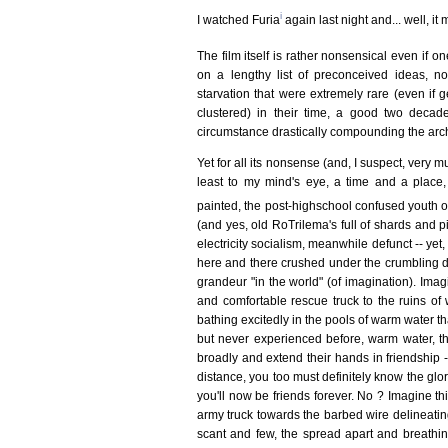
i
I watched Furia
again last night and... well, it
The film itself is rather nonsensical even if 
on a lengthy list of preconceived ideas, n
starvation that were extremely rare (even if g
clustered) in their time, a good two decad
circumstance drastically compounding the arche
Yet for all its nonsense (and, I suspect, very m
least to my mind's eye, a time and a place, a
painted, the post-highschool confused youth
(and yes, old RoTrilema's full of shards and p
electricity socialism, meanwhile defunct -- yet,
here and there crushed under the crumbling d
grandeur "in the world" (of imagination). Imagi
and comfortable rescue truck to the ruins o
bathing excitedly in the pools of warm water th
but never experienced before, warm water, the
broadly and extend their hands in friendship -
distance, you too must definitely know the glory
you'll now be friends forever. No ? Imagine th
army truck towards the barbed wire delineati
scant and few, the spread apart and breathin