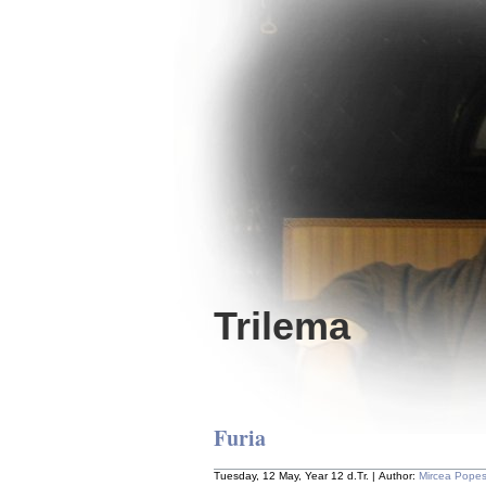
Trilema
Furia
Tuesday, 12 May, Year 12 d.Tr. | Author:
Mircea Pope