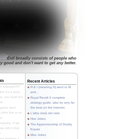
Evil broadly consists of people who
ry good and don't want to get any better.
ts
Recent Articles
's baaaaack!!!
N & I (meaning H) went to M
ll, it's a both-
and...
e, you build the
Royal Revolt II complete
p...
strategy guide, also by very far
 game went
the best on the Internet.
t after five or so
L'altra metà del cielo
y...
Hoe Jokes
hahaha. If we
The Apprenticeship of Duddy
s still in that
Kravitz
...
Moe Jokes
re thinking a