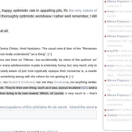
Mircea Popescu
No
what is it ?
happy, optimistic rats in appalling pits, it's
the very nature of
Anon
In the same 
 thoroughly optimistic worldview I rather well remember, I still
Intuit?
Mircea Popescu
H
lasts forever, and 
at all.
"independent woma
Mircea Popescu
Wt
nonsense! Oh, I get 
interesting...
orina Chiriac, Andi Vasluianu. The usual crew & fare of the "Romanian
lexy229
> how exa
ot really understood "as a thing". [
↩
]
figure out what to
 you see here on Trilema ; but accidentally, by virtue of the authors' an'
avatar show up by.
er every adolescentine in-joke is extremely funny, but very much only to
anon
Have a laugh
Planet Earth's mo
ularly aware of just how cryptically opaque their nonsense is, a naivite
blog.... Read More
s something wrong with
the others
for not getting
it
. [
↩
]
Mircea Popescu
He
e
, nor
Dazed & Confused
, nor are they
Graduate
s, nor anything similar,
problems of last y
. They're their own thing, such as it was, joyous localized
мать
and a
life.
that doing is its own reward. Which, of course,
it very much is -- that's
Mircea Popescu
Re
top100-ish pretty
everywhere.
occupations of this philistine fin de siecle
Inherit the wind
»
anon
#117 in Russ
Joshue
Meanwhile
to being famous in 