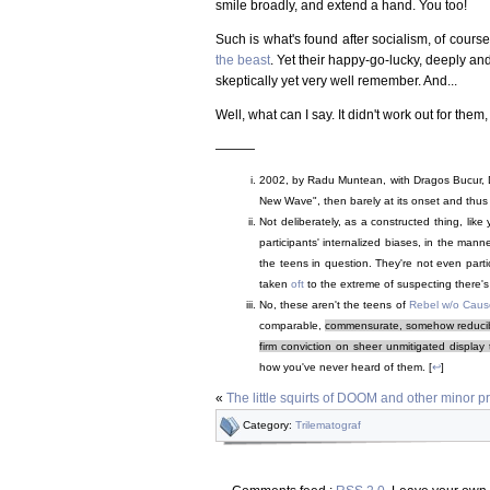
smile broadly, and extend a hand. You too!
Such is what's found after socialism, of course, 
the beast
. Yet their happy-go-lucky, deeply and
skeptically yet very well remember. And...
Well, what can I say. It didn't work out for them, 
———
2002, by Radu Muntean, with Dragos Bucur, D
New Wave", then barely at its onset and thus n
Not deliberately, as a constructed thing, like
participants' internalized biases, in the mann
the teens in question. They're not even partic
taken
oft
to the extreme of suspecting there'
No, these aren't the teens of
Rebel w/o Caus
comparable,
commensurate, somehow reducible
firm conviction on sheer unmitigated display 
how you've never heard of them. [
↩
]
«
The little squirts of DOOM and other minor pre
Category:
Trilematograf