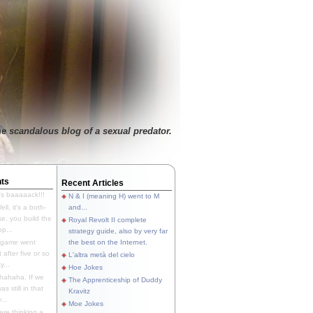
e scandalous blog of a sexual predator.
ts
Recent Articles
's baaaaack!!!
N & I (meaning H) went to M
ll, it's a both-
and...
e, you build the
Royal Revolt II complete
p...
strategy guide, also by very far
 game went
the best on the Internet.
t after five or so
L'altra metà del cielo
y...
Hoe Jokes
hahaha. If we
The Apprenticeship of Duddy
s still in that
Kravitz
...
Moe Jokes
re thinking a