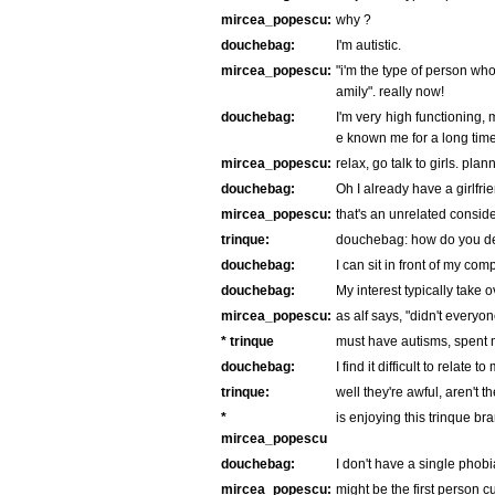
mircea_popescu:
why ?
douchebag:
I'm autistic.
mircea_popescu:
"i'm the type of person who
amily". really now!
douchebag:
I'm very high functioning, 
e known me for a long time
mircea_popescu:
relax, go talk to girls. pla
douchebag:
Oh I already have a girlfri
mircea_popescu:
that's an unrelated conside
trinque:
douchebag: how do you def
douchebag:
I can sit in front of my com
douchebag:
My interest typically take o
mircea_popescu:
as alf says, "didn't everyo
* trinque
must have autisms, spent m
douchebag:
I find it difficult to relate 
trinque:
well they're awful, aren't t
*
is enjoying this trinque br
mircea_popescu
douchebag:
I don't have a single phobi
mircea_popescu:
might be the first person 