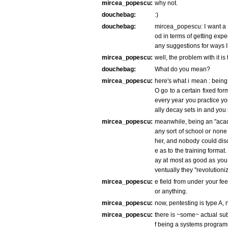
mircea_popescu:
why not.
douchebag:
:)
douchebag:
mircea_popescu: I want a ca
od in terms of getting exp
any suggestions for ways I
mircea_popescu:
well, the problem with it is
douchebag:
What do you mean?
mircea_popescu:
here's what i mean : being
O go to a certain fixed for
every year you practice yo
ally decay sets in and you r
mircea_popescu:
meanwhile, being an "acade
any sort of school or non
her, and nobody could disce
e as to the training format
ay at most as good as you
ventually they "revolutioniz
mircea_popescu:
e field from under your fee
or anything.
mircea_popescu:
now, pentesting is type A, 
mircea_popescu:
there is ~some~ actual subs
f being a systems program