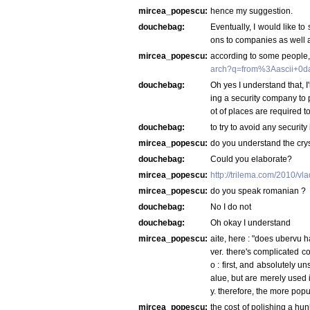
mircea_popescu:
hence my suggestion.
douchebag:
Eventually, I would like to
ons to companies as well a
mircea_popescu:
according to some people, 
arch?q=from%3Aascii+0d
douchebag:
Oh yes I understand that, I'
ing a security company to 
ot of places are required t
douchebag:
to try to avoid any securit
mircea_popescu:
do you understand the crys
douchebag:
Could you elaborate?
mircea_popescu:
http://trilema.com/2010/v
mircea_popescu:
do you speak romanian ?
douchebag:
No I do not
douchebag:
Oh okay I understand
mircea_popescu:
aite, here : "does ubervu 
ver. there's complicated c
o : first, and absolutely 
alue, but are merely used i
y. therefore, the more popu
mircea_popescu:
the cost of polishing a hun