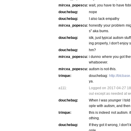
mircea_popescu:
wait, you have to have fobi
douchebag:
nope
douchebag:
I also lack empathy
mircea_popescu:
honestly your problem mig
s" aka bums.
douchebag:
idk, just typical autism st
ing properly, I don't enjoy 
douchebag:
hm?
mircea_popescu:
i dunno where you got these
whatsoever.
mircea_popescu:
autism is not-this.
trinque:
douchebag:
http://btcbas
ya.
a111:
Logged on 2017-04-27 18:5
oul except as needed at w
douchebag:
When I was younger I told 
ople with autism, and then
trinque:
this is indeed not autism. i
othing.
douchebag:
If they got it wrong, I don'
ople