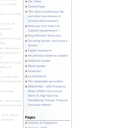
Joe Jokes
o in a purple
Carried Away
...
The value of subhuman life,
u're not fooling
and other non-themes of
.
scummy preoccupation
s up to all
Have you ever read Les
updated.
Liaisons dangereuses ?
S.
Royal Revolt II Kicks Ass!
dator/ on re-read.
On being female, and being a
king.
woman.
eh. More nudes
Il gatto mammone
ware packages, I
Hey bitches! Smell my armpits!
e.
Shield for murder
bscure TV actor,
Moral myopia
didn't, for
Amarcord
e...
La minorenne
s post brought
 their experience
The deplorable generation
.
BREAKING : USG President-
e whatsapp
Belect Pidden Announces
Plans To Sign Epochal
Factaltering Change Footnote
eh. Never heard
Executive History!
have heard of that
, some kind of
Pages
r finances"
Archives & Categories
Contact ; PGP