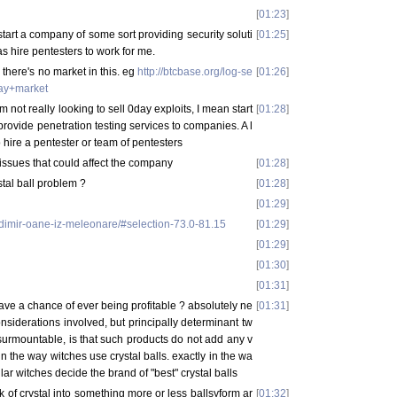
[
01:23
]
 start a company of some sort providing security soluti
[
01:25
]
s hire pentesters to work for me.
there's no market in this. eg
http://btcbase.org/log-se
[
01:26
]
ay+market
m not really looking to sell 0day exploits, I mean start
[
01:28
]
provide penetration testing services to companies. A l
o hire a pentester or team of pentesters
y issues that could affect the company
[
01:28
]
tal ball problem ?
[
01:28
]
[
01:29
]
ladimir-oane-iz-meleonare/#selection-73.0-81.15
[
01:29
]
[
01:29
]
[
01:30
]
[
01:31
]
have a chance of ever being profitable ? absolutely ne
[
01:31
]
onsiderations involved, but principally determinant tw
unsurmountable, is that such products do not add any v
n the way witches use crystal balls. exactly in the wa
lar witches decide the brand of "best" crystal balls
k of crystal into something more or less ballsyform ar
[
01:32
]