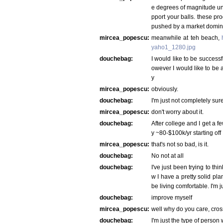
e degrees of magnitude und
pport your balls. these pro
pushed by a market domina
mircea_popescu:
meanwhile at teh beach,
yaho1_1280.jpg
douchebag:
I would like to be successf
owever I would like to be a
y
mircea_popescu:
obviously.
douchebag:
I'm just not completely su
mircea_popescu:
don't worry about it.
douchebag:
After college and I get a f
y ~80-$100k/yr starting off
mircea_popescu:
that's not so bad, is it.
douchebag:
No not at all
douchebag:
I've just been trying to th
w I have a pretty solid plan
be living comfortable. I'm ju
douchebag:
improve myself
mircea_popescu:
well why do you care, cross
douchebag:
I'm just the type of person 