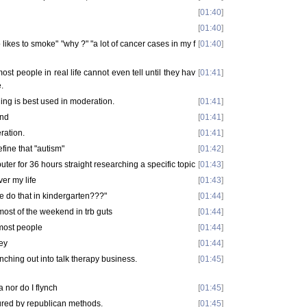
[
01:40
]
[
01:40
]
 likes to smoke" "why ?" "a lot of cancer cases in my f
[
01:40
]
most people in real life cannot even tell until they hav
[
01:41
]
.
nning is best used in moderation.
[
01:41
]
end
[
01:41
]
ration.
[
01:41
]
ine that "autism"
[
01:42
]
puter for 36 hours straight researching a specific topic
[
01:43
]
ver my life
[
01:43
]
ne do that in kindergarten???"
[
01:44
]
ost of the weekend in trb guts
[
01:44
]
to most people
[
01:44
]
hey
[
01:44
]
anching out into talk therapy business.
[
01:45
]
a nor do I flynch
[
01:45
]
cured by republican methods.
[
01:45
]