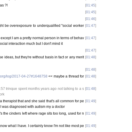
as ?!
[
01:45
]
[
01:45
]
[
01:46
]
ht be overexposure to underqualified "social worker
[
01:47
]
uff except I am a pretty normal person in terms of behav
[
01:47
]
social interaction much but I don't mind it
[
01:47
]
 ideas, but they're without basis in fact or any merit
[
01:48
]
[
01:48
]
e.org/log/2017-04-27#1648758
<< maybe a thread for
[
01:48
]
7 trinque spent months years ago not talking to a s
[
01:48
]
ork
a therapist that and she said that's all common for pe
[
01:49
]
 I was diagnosed with autism my a doctor
t's the cinders left where rage sits too long, used for n
[
01:49
]
t know what I have. I certainly know I'm not like most pe
[
01:49
]