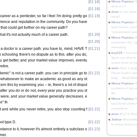
[
01:18
]
Mircea Popescu
No
what is it ?
[
01:18
]
Anon
In the same 
reer as a pentester, so far I feel I'm doing pretty go
[
01:19
]
Intuit?
erience and reputation in the community. Do you have
Mircea Popescu
H
 that could get further on my career path?
lasts forever, and 
"independent woma
 that it's not actually much of a career path.
[
01:20
]
Mircea Popescu
Wt
[
01:20
]
nonsense! Oh, I get 
interesting...
 a doctor is a career path. you have to, mind, HAVE T
[
01:21
]
lexy229
> how exa
m schooling there's no dispute as to this. after you do,
figure out what to
u get better, and your market value improves. eventu
avatar show up by.
etire.
anon
Have a laugh
mic" is not a career path. you can in principle go to
[
01:22
]
Planet Earth's mo
blog.... Read More
e whatsoever to make an academic as good as any ot
Mircea Popescu
He
rn this by examining you -- ie, there's a lot of disput
problems of last y
. after you do or do not, every year you practice you st
life.
 were, and your market value generally decreases. e
Mircea Popescu
Re
e" th
top100-ish pretty
everywhere.
t and while you never retire, you also stop counting f
[
01:22
]
anon
#117 in Russ
Joshue
Meanwhile
not type D.
[
01:22
]
to being famous in 
tance to it, however it's almost entirely a subclass o
[
01:23
]
mer.