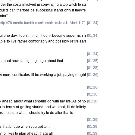
er the costs involved in convincing a top witch to su
ducts can therfore be successful if and only if they're
tor".
http://78.media.tumblr.com/tumblr_m4ma1aAbeb1r71
[
01:34
]
ul one day, I don't mind if I don't become super rich h
[
01:34
]
ble to live rather comfortably and possibly retire earl
[
01:34
]
re about how I am going to go about that
[
01:35
]
[
01:35
]
ew more certificates I'll be working a job paying roughl
[
01:36
]
[
01:36
]
[
01:36
]
ink ahead about what I should do with my life. As of no
[
01:38
]
 in terms of getting started and whatnot, I'll definitely
st not sure what I should try to do after that to
[
01:39
]
 that bridge when you get to it.
[
01:39
]
who likes to plan ahead, that's all
[
01:39
]