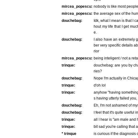
mircea_popescu:
nobody is like most people 
mircea_popescu:
the average sex of the huma
douchebag:
Idk, what I mean is that I 
hout my life that I get m
e.
douchebag:
I also have an extremely
ber very specific details 
rior
mircea_popescu:
being inteligent / not a ret
trinque:
douchebag: are you by ch
ries?
douchebag:
Nope I'm actually in Chica
trinque:
d'oh lol
trinque:
anyhow "having something" 
s having utterly failed you
douchebag:
Eh, I'm not ashamed of mys
douchebag:
I feel that it's quite useful
trinque:
all I hear is "am male and 
trinque:
bit sad you're calling that
* trinque
is curious if the diagnosis