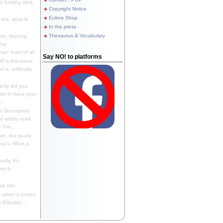
 fucking idea,
Copyright Notice
Eulora Shop
line, what is
In the press
Thesaurus & Vocabulary
eh. Nothing
the
n" least of all.
Say NO! to platforms
f is this inane
it, artificially
ctly did you
 do to have your
..
 Description
st widely read
 Tim...
h, the yearly
ear's. What a
ally, it's
 much
ia too.
 when it comes
Gibraltar...