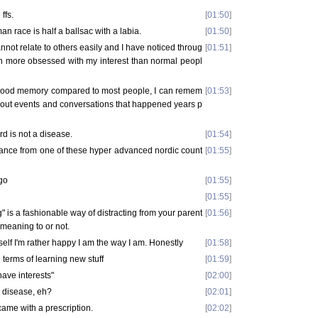
ffs.
[
01:50
]
n race is half a ballsac with a labia.
[
01:50
]
cannot relate to others easily and I have noticed throug
[
01:51
]
uch more obsessed with my interest than normal peopl
 good memory compared to most people, I can remem
[
01:53
]
about events and conversations that happened years p
ard is not a disease.
[
01:54
]
ance from one of these hyper advanced nordic count
[
01:55
]
go
[
01:55
]
[
01:55
]
is a fashionable way of distracting from your parent
[
01:56
]
, meaning to or not.
elf I'm rather happy I am the way I am. Honestly
[
01:58
]
 in terms of learning new stuff
[
01:59
]
have interests"
[
02:00
]
 a disease, eh?
[
02:01
]
 came with a prescription.
[
02:02
]