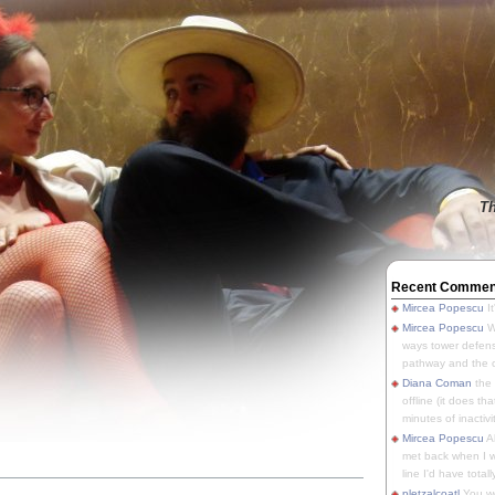
Th
Recent Commen
Mircea Popescu
It
Mircea Popescu
We
ways tower defens
pathway and the o
Diana Coman
the
offline (it does tha
minutes of inactivit
Mircea Popescu
A
met back when I wa
line I'd have totally
pletzalcoatl
You we