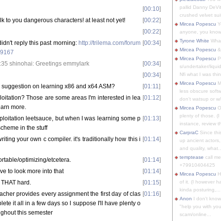
pallid Danny DeVit
[
00:10
]
crushed velvet suit
alk to you dangerous characters! at least not yet!
[
00:22
]
Mircea Popescu
Yo
[
00:22
]
anyone, you know
Tyrone White
What'
dn't reply this past morning:
http://trilema.com/forum
[
00:34
]
Mircea Popescu
&
99167
Mircea Popescu
P
35 shinohai: Greetings emmylark
[
00:34
]
s/undertaker/liqui
[
00:34
]
Nfi what I was thin
Mircea Popescu
M
 suggestion on learning x86 and x64 ASM?
[
01:11
]
less obscure soft
oitation? Those are some areas I'm interested in lea
[
01:12
]
don't watsup or w/
earn more.
Mircea Popescu
O
plenty of those. (I 
ploitation leetsauce, but when I was learning some p
[
01:13
]
instance, review th
scheme in the stuff
CarpraC
Since thi
ting your own c compiler. it's traditionally how this i
[
01:14
]
up ancient actors,
and quality, what..
temptease
call m
rtable/optimizing/etcetera.
[
01:14
]
+79910404425
ave to look more into that
[
01:14
]
Mircea Popescu
H
t THAT hard.
[
01:15
]
of it. (I however 
kinda posturing,...
eacher provides every assignment the first day of clas
[
01:16
]
Anon
I don't know
lete it all in a few days so I suppose I'll have plenty o
"help you with you
oughout this semester
scam/online...