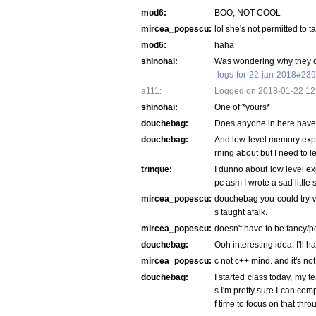
mod6:
BOO, NOT COOL
mircea_popescu:
lol she's not permitted to t
mod6:
haha
shinohai:
Was wondering why they di
-logs-for-22-jan-2018#23
a111:
Logged on 2018-01-22 12:
shinohai:
One of *yours*
douchebag:
Does anyone in here have
douchebag:
And low level memory expl
rning about but I need to l
trinque:
I dunno about low level ex
pc asm I wrote a sad little 
mircea_popescu:
douchebag you could try wri
s taught afaik.
mircea_popescu:
doesn't have to be fancy/po
douchebag:
Ooh interesting idea, I'll h
mircea_popescu:
c not c++ mind. and it's no
douchebag:
I started class today, my t
s I'm pretty sure I can comp
f time to focus on that thr