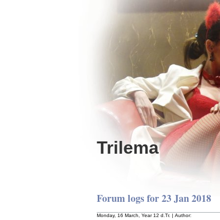
Trilema
Forum logs for 23 Jan 2018
Monday, 16 March, Year 12 d.Tr. | Author: