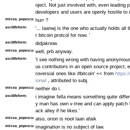
oject. Not just involved with, even leading 
developers and users are openly hostile to 
mircea_popescu:
hurr ?
asciilifeform:
'... laanwj is the one who actually holds all 
r bitcoin protcol for now. '
asciilifeform:
didjaknow.
mircea_popescu:
well, prb anyway.
asciilifeform:
'I see nothing wrong with having anonymo
us contributors in an open source project, e
roversial ones like #bitcoin' << from
https:/
ionwl
, attributed to subj.
mircea_popescu:
neither do i.
asciilifeform:
i imagine fella means something quite differ
y man has own v-tree and can apply patch 
ack alley if he likes.'
mircea_popescu:
also, orion is noot laan afaik
mircea_popescu:
imagination is no subject of law.