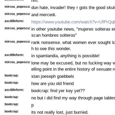
hm.
mircea_popescu:
dun hate, invader! they r gots the good sku
mircea_popescu:
and mercedi.
asciilifeform:
https://www.youtube.com/watch?v=UfPrQq
mircea_popescu:
in other youtube news, "mujeres solteras e
scan hombres solteros"
mircea_popescu:
rank nonsense. what women ever sought lo
h to see this wonder.
asciilifeform:
in spamlandia, anything is possible!
mircea_popescu:
lone may be excused, but no fucking way w
elling point in the entire history of sexuate 
boolcrap:
stan joeseph goebbels
boolcrap:
how are you old friend
asciilifeform:
boolcrap: find yer key yet??
boolcrap:
no but i did find my way through page table
boolcrap:
p
boolcrap:
its not really lost, just burried.