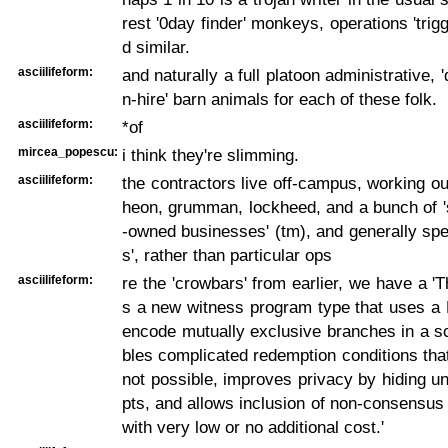
rest '0day finder' monkeys, operations 'trigg
d similar.
asciilifeform:
and naturally a full platoon administrative, 
n-hire' barn animals for each of these folk.
asciilifeform:
*of
mircea_popescu:
i think they're slimming.
asciilifeform:
the contractors live off-campus, working out
heon, grumman, lockheed, and a bunch of '
-owned businesses' (tm), and generally speci
s', rather than particular ops
asciilifeform:
re the 'crowbars' from earlier, we have a 'T
s a new witness program type that uses a 
encode mutually exclusive branches in a sc
bles complicated redemption conditions that
not possible, improves privacy by hiding u
pts, and allows inclusion of non-consensus
with very low or no additional cost.'