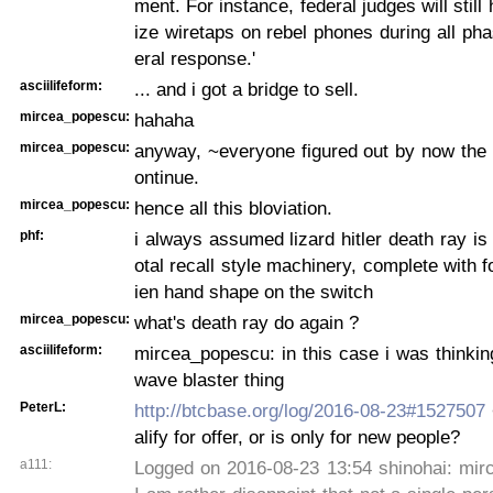
ment. For instance, federal judges will still
ize wiretaps on rebel phones during all pha
eral response.'
asciilifeform:
... and i got a bridge to sell.
mircea_popescu:
hahaha
mircea_popescu:
anyway, ~everyone figured out by now the 
ontinue.
mircea_popescu:
hence all this bloviation.
phf:
i always assumed lizard hitler death ray is 
otal recall style machinery, complete with f
ien hand shape on the switch
mircea_popescu:
what's death ray do again ?
asciilifeform:
mircea_popescu: in this case i was thinkin
wave blaster thing
PeterL:
http://btcbase.org/log/2016-08-23#1527507
alify for offer, or is only for new people?
a111:
Logged on 2016-08-23 13:54 shinohai: mir