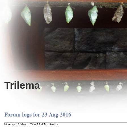
Trilema
Forum logs for 23 Aug 2016
Monday, 16 March, Year 12 d.Tr. | Author: