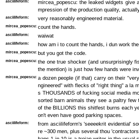
asciilifeform:
mircea_popescu: the leaked widgets give a
mpression of the production quality, actuall
asciilifeform:
very reasonably engineered material.
mircea_popescu:
count the hands.
asciilifeform:
waiwat
asciilifeform:
how am i to count the hands, i dun work the
mircea_popescu:
but you got the code.
mircea_popescu:
the one true shocker (and unsurprisingly f
the mention) is just how few hands were in
mircea_popescu:
a dozen people (if that) carry on their "ver
ngineered" with flecks of "right thing" a la
s THOUSANDS of fucking social media m
sorted barn animals they see a paltry few
of the BILLIONS this shitfest burns each y
on't even have good parking spaces.
asciilifeform:
from asciilifeform's 'seeeekrit evidential' s
re ~300 men, plus several thou 'contractors'
haps 1 in 10 is a trojan writer in the usual