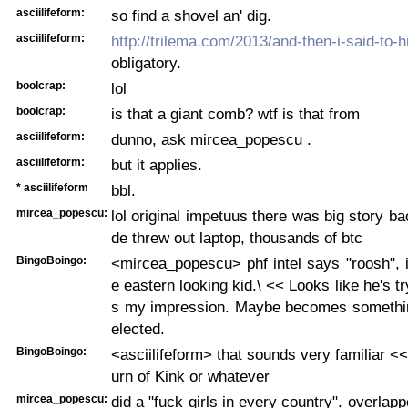
asciilifeform:
so find a shovel an' dig.
asciilifeform:
http://trilema.com/2013/and-then-i-said-to-
obligatory.
boolcrap:
lol
boolcrap:
is that a giant comb? wtf is that from
asciilifeform:
dunno, ask mircea_popescu .
asciilifeform:
but it applies.
* asciilifeform
bbl.
mircea_popescu:
lol original impetuus there was big story ba
de threw out laptop, thousands of btc
BingoBoingo:
<mircea_popescu> phf intel says "roosh", 
e eastern looking kid.\ << Looks like he's tr
s my impression. Maybe becomes something 
elected.
BingoBoingo:
<asciilifeform> that sounds very familiar <
urn of Kink or whatever
mircea_popescu:
did a "fuck girls in every country". overla