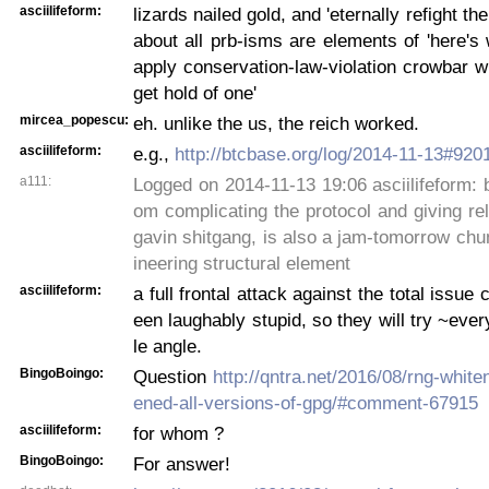
asciilifeform:
lizards nailed gold, and 'eternally refight the
about all prb-isms are elements of 'here'
apply conservation-law-violation crowbar w
get hold of one'
mircea_popescu:
eh. unlike the us, the reich worked.
asciilifeform:
e.g.,
http://btcbase.org/log/2014-11-13#920
a111:
Logged on 2014-11-13 19:06 asciilifeform: b
om complicating the protocol and giving re
gavin shitgang, is also a jam-tomorrow ch
ineering structural element
asciilifeform:
a full frontal attack against the total issue
een laughably stupid, so they will try ~ever
le angle.
BingoBoingo:
Question
http://qntra.net/2016/08/rng-whit
ened-all-versions-of-gpg/#comment-67915
asciilifeform:
for whom ?
BingoBoingo:
For answer!