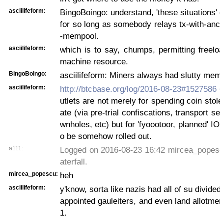
asciilifeform:
BingoBoingo: understand, 'these situations' 
for so long as somebody relays tx-with-anc
-mempool.
asciilifeform:
which is to say, chumps, permitting freelo
machine resource.
BingoBoingo:
asciilifeform: Miners always had slutty me
asciilifeform:
http://btcbase.org/log/2016-08-23#1527586
utlets are not merely for spending coin stol
ate (via pre-trial confiscations, transport 
wnholes, etc) but for 'fyoootoor, planned' IO
o be somehow rolled out.
a111:
Logged on 2016-08-23 16:42 mircea_popesc
aterfall.
mircea_popescu:
heh
asciilifeform:
y'know, sorta like nazis had all of su divide
appointed gauleiters, and even land allotmen
1.