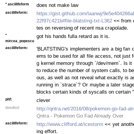
* asciilifeform
does not make law
asciilifeform:
https://gist.github.com/laanwj/9e5e404266
22f97c421b#file-blatsting-txt-L362
<< from e
tes on reversing of recent nsa crapolade.
*
got his hands fulla retard as it is.
mircea_popescu
asciilifeform:
'BLATSTING's implementers are a big fan o
ems to be used for all file access, not just 
g kernel memory through `/dev/mem`. Is it
to reduce the number of system calls, to be
ous, as well as not reveal what exactly is
running in `strace`? Or maybe a later stage 
blocks certain kinds of syscalls on certain "h
phf:
clever
deedbot:
http://qntra.net/2016/08/pokemon-go-fad-al
Qntra - Pokemon Go Fad Already Over
asciilifeform:
http://www.clifford.at/icestorm
<< yet anothe
ing effort.