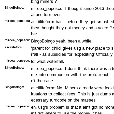
bing miners ?
BingoBoingo:
mircea_popescu: I thought since 2013 tho
ations turn over
mircea_popescu:
asciilifeform back before they got smushe
they thought they got money and a voice ?
ber.
mircea_popescu:
BingoBoingo yeah, been a while.
asciilifeform:
'parent for child' gives usg a new place to 
rfall - as subsidies for 'expediting' Officiall
mircea_popescu:
lol what waterfall.
BingoBoingo:
mircea_popescu: I don't think there was a t
me into communion with the proto-republic
n't the case.
BingoBoingo:
asciilifeform: No. Miners already were looki
ituations to collect fees. This is just dump
ecessary turdcode on the masses
mircea_popescu:
eh, usg's problem is that it ain't got no mone
in't got where to use the money it has.