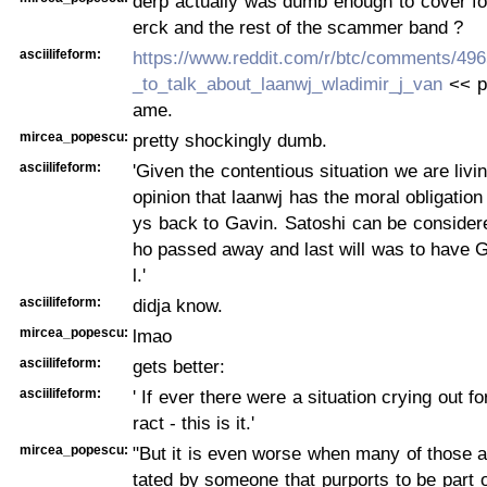
derp actually was dumb enough to cover f
erck and the rest of the scammer band ?
asciilifeform:
https://www.reddit.com/r/btc/comments/4965
_to_talk_about_laanwj_wladimir_j_van
<< pi
ame.
mircea_popescu:
pretty shockingly dumb.
asciilifeform:
'Given the contentious situation we are livin
opinion that laanwj has the moral obligation
ys back to Gavin. Satoshi can be consider
ho passed away and last will was to have G
l.'
asciilifeform:
didja know.
mircea_popescu:
lmao
asciilifeform:
gets better:
asciilifeform:
' If ever there were a situation crying out f
ract - this is it.'
mircea_popescu:
"But it is even worse when many of those a
tated by someone that purports to be part 