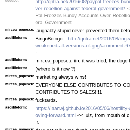
deedbot:
http://qntra.net/2016/08/paypal-freezes-bu
ver-rebellion-against-federal-government/
<
Pal Freezes Bundy Accounts Over Rebellio
eral Government
mircea_popescu:
laughably stupid never prevented them befo
asciilifeform:
BingoBoingo:
http://qntra.net/2016/08/rng-
weakened-all-versions-of-gpg/#comment-6
r.
asciilifeform:
mircea_popescu: iirc it was tried, the doge 
asciilifeform:
(where is it now ?)
mircea_popescu:
marketing always wins!
mircea_popescu:
EVERYONE ELSE CONTRIBUTES TO CO
CONTRIBUTES TO SALES!!!1
mircea_popescu:
fucktards.
asciilifeform:
https://laanwj.github.io/2016/05/06/hostili
oving-forward.html
<< lulz, from mouth of c
ir.
mircea_popescu: