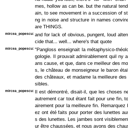
mes, hollow as can be. but the natural tend
ain, to see movement in a succession of st
ng in noise and structure in names convin
are THINGS.
mircea_popescu:
and for lack of obvious, pungent, loud alter
cide that... well... where's that quote
mircea_popescu:
"Pangloss enseignait la métaphysico-théol
gologie. Il prouvait admirablement quil ny a 
ans cause, et que, dans ce meilleur des m
s, le château de monseigneur le baron étai
des châteaux, et madame la meilleure des
sibles.
mircea_popescu:
Il est démontré, disait-il, que les choses n
autrement car tout étant fait pour une fin, 
airement pour la meilleure fin. Remarquez 
ez ont été faits pour porter des lunettes a
s des lunettes. Les jambes sont visiblement
ur être chaussées, et nous avons des chau