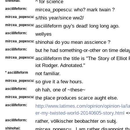
shinohai:
^ for science
asciilifeform:
mircea_popescu: who? mark twain ?
mircea_popescu:
s/this year/since ww2/
mircea_popescu:
asciilifeform guy's dead! long long ago.
asciilifeform:
wellyes
mircea_popescu:
shinohai do you mean asscience ?
asciilifeform:
but he had something-or-other on time dela
mircea_popescu:
asciilifeform the title is "The Story of Elliot
iot Rodger. Adnotated."
* asciilifeform
not familiar.
mircea_popescu:
so give it a few hours.
asciilifeform:
oh hah, one of ~these~
mircea_popescu:
the place produces scarce aught else.
asciilifeform:
http://www.latimes.com/opinion/opinion-la/la-
er-my-twisted-world-20140605-story.html
<<
asciilifeform:
rather, völkischer beobachter on subj.
shinohai:
mircea_popescu , I am rather disappoint tha