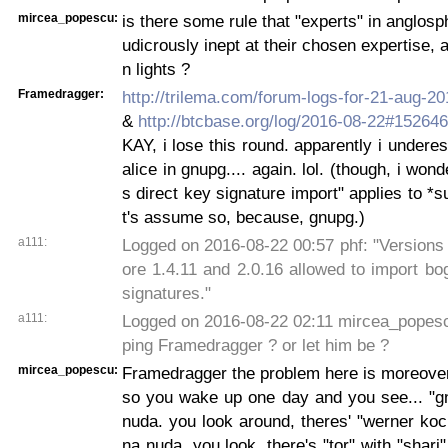
mircea_popescu:
is there some rule that "experts" in anglosp
udicrously inept at their chosen expertise, 
n lights ?
Framedragger:
http://trilema.com/forum-logs-for-21-aug-
&
http://btcbase.org/log/2016-08-22#15264
KAY, i lose this round. apparently i undere
alice in gnupg.... again. lol. (though, i wond
s direct key signature import" applies to *s
t's assume so, because, gnupg.)
a111:
Logged on 2016-08-22 00:57 phf: "Versions
ore 1.4.11 and 2.0.16 allowed to import bo
signatures."
a111:
Logged on 2016-08-22 02:11 mircea_popesc
ping Framedragger ? or let him be ?
mircea_popescu:
Framedragger the problem here is moreover 
so you wake up one day and you see... "g
nuda. you look around, theres' "werner ko
na nuda. you look, there's "tor" with "shari"