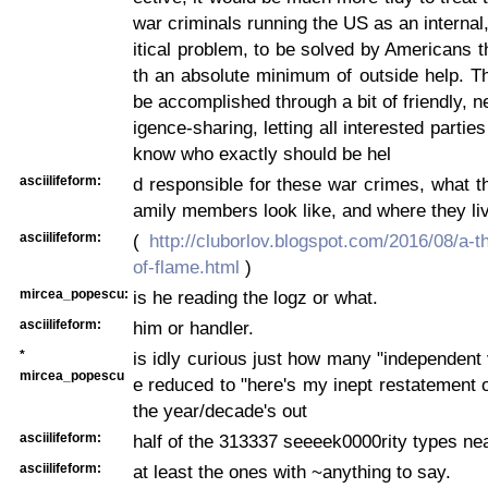
war criminals running the US as an internal
itical problem, to be solved by Americans 
th an absolute minimum of outside help. T
be accomplished through a bit of friendly, ne
igence-sharing, letting all interested partie
know who exactly should be hel
asciilifeform:
d responsible for these war crimes, what th
amily members look like, and where they liv
asciilifeform:
(
http://cluborlov.blogspot.com/2016/08/a-t
of-flame.html
)
mircea_popescu:
is he reading the logz or what.
asciilifeform:
him or handler.
*
is idly curious just how many "independent 
mircea_popescu
e reduced to "here's my inept restatement o
the year/decade's out
asciilifeform:
half of the 313337 seeeek0000rity types nea
asciilifeform:
at least the ones with ~anything to say.