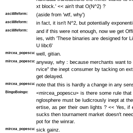
xt block.' << ain't that O(N^2) ?
asciilifeform:
(aside from 'wtf, why')
asciilifeform:
in fact, it isn't N^2, but potentially exponen
asciilifeform:
and if this were not enough, now we get Offi
ies, with 'These binaries are designed for 
U libc6'
mircea_popescu:
well, gitian.
mircea_popescu:
anyway, why : because merchants want to b
rvice" the inept consumer by tacking on extr
get delayed.
mircea_popescu:
note that this is hardly a change in any sen
BingoBoingo:
<mircea_popescu> is there some rule that 
nglosphere must be ludicrously inept at th
ertise, as per their own lights ? << Yes, if
sucks then tournament market doesn't need
pot for the winrar.
mircea_popescu:
sick gainz.