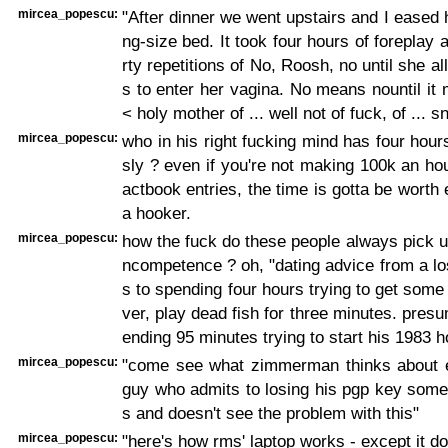
mircea_popescu:
"After dinner we went upstairs and I eased 
ng-size bed. It took four hours of foreplay a
rty repetitions of No, Roosh, no until she 
s to enter her vagina. No means nountil it
< holy mother of ... well not of fuck, of ... 
mircea_popescu:
who in his right fucking mind has four hour
sly ? even if you're not making 100k an hour
actbook entries, the time is gotta be worth 
a hooker.
mircea_popescu:
how the fuck do these people always pick up 
ncompetence ? oh, "dating advice from a l
s to spending four hours trying to get some
ver, play dead fish for three minutes. presu
ending 95 minutes trying to start his 1983 h
mircea_popescu:
"come see what zimmerman thinks about e
guy who admits to losing his pgp key some
s and doesn't see the problem with this"
mircea_popescu:
"here's how rms' laptop works - except it do