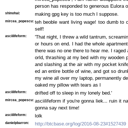
person has responded to generous Eulora of
shinohai:
making gpg key is too much I suppose.
mircea_popescu:
teh beoble want living wage! too dumb to 
self!
asciilifeform:
'That night, I threw a wild tantrum, screami
or hours on end. I had the whole apartment
there was no one there to hear me. I raged a
orld, thrashing at my bed with my wooden 
and slashing at the air with my pocket knif
ed an entire bottle of wine, and got so drunk
my wine all over my laptop, permanently dest
oaked my pillow with tears as I
asciilifeform:
drifted off to sleep in my lonely bed.'
mircea_popescu:
asciilifeform if you're gonna liek... ruin it n
gonna say next time!
asciilifeform:
lolk
danielpbarron:
http://btcbase.org/log/2016-08-23#1527439