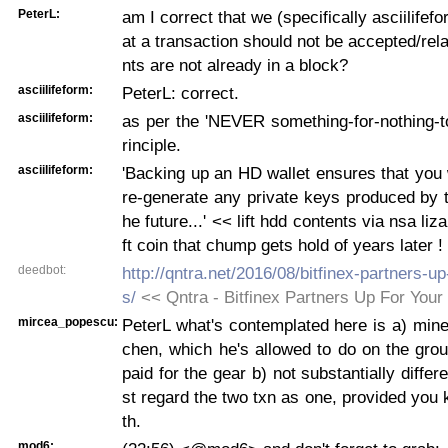
PeterL:
am I correct that we (specifically asciilifef
at a transaction should not be accepted/rela
nts are not already in a block?
asciilifeform:
PeterL: correct.
asciilifeform:
as per the 'NEVER something-for-nothing-t
rinciple.
asciilifeform:
'Backing up an HD wallet ensures that you w
re-generate any private keys produced by th
he future...' << lift hdd contents via nsa liza
ft coin that chump gets hold of years later !
deedbot:
http://qntra.net/2016/08/bitfinex-partners-up
s/
<< Qntra - Bitfinex Partners Up For Your
mircea_popescu:
PeterL what's contemplated here is a) miner'
chen, which he's allowed to do on the gro
paid for the gear b) not substantially differ
st regard the two txn as one, provided you
th.
mod6: