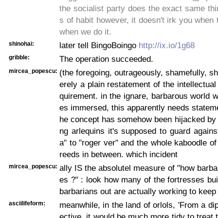
the socialist party does the exact same thi
s of habit however, it doesn't irk you when 
when we do it.
shinohai:
later tell BingoBoingo
http://ix.io/1g68
gribble:
The operation succeeded.
mircea_popescu:
(the foregoing, outrageously, shamefully, sh
erely a plain restatement of the intellectua
quirement. in the ignare, barbarous world w
es immersed, this apparently needs statem
he concept has somehow been hijacked by t
ng arlequins it's supposed to guard again
a" to "roger ver" and the whole kaboodle of 
reeds in between. which incident
mircea_popescu:
ally IS the absolutel measure of "how barbar
es ?" : look how many of the fortresses bui
barbarians out are actually working to keep
asciilifeform:
meanwhile, in the land of orlols, 'From a di
ective, it would be much more tidy to treat 