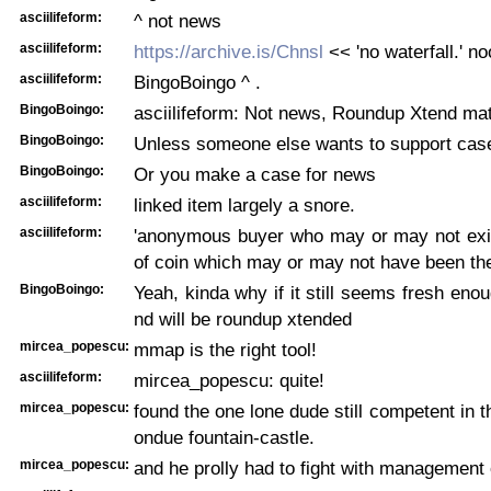
asciilifeform:
^ not news
asciilifeform:
https://archive.is/Chnsl
<< 'no waterfall.' no
asciilifeform:
BingoBoingo ^ .
BingoBoingo:
asciilifeform: Not news, Roundup Xtend mat
BingoBoingo:
Unless someone else wants to support cas
BingoBoingo:
Or you make a case for news
asciilifeform:
linked item largely a snore.
asciilifeform:
'anonymous buyer who may or may not exi
of coin which may or may not have been the
BingoBoingo:
Yeah, kinda why if it still seems fresh eno
nd will be roundup xtended
mircea_popescu:
mmap is the right tool!
asciilifeform:
mircea_popescu: quite!
mircea_popescu:
found the one lone dude still competent in t
ondue fountain-castle.
mircea_popescu:
and he prolly had to fight with management o