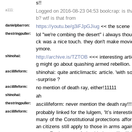
s!!
a111:
Logged on 2016-08-23 04:53 boolcrap: is th
b? wtf is that from
danielpbarron:
https://youtu.be/g3iFJpGJiug
<< the scene
thestringpuller:
lol "we're combing the desert" i always thou
ck was a nice touch. they don't make movie
ymore.
shinohai:
http://archive.is/TZTOB
<<< interesting art
g might go about quashing armed rebellion.
asciilifeform:
shinohai: quite anticlimactic article. 'with s
-surprise ?
asciilifeform:
no mention of death ray, either!11111
shinohai:
ah
thestringpuller:
asciilifeform: never mention the death ray!!!
asciilifeform:
probably linked for the lulgem, 'It’s interesti
many of the Constitutional protections affo
an citizens still apply to those in arms aga