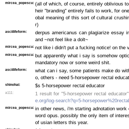
mircea_popescu:
(all of which, of course, entirely oblivious to
heir "branding" entirely fails to work, for one
obal meaning of this sort of cultural crushi
r)
asciilifeform:
derpus americanus can plagiarize essay in
and ~not feel like a dolt~
mircea_popescu:
not like i didn't put a fucking notice! on the 
mircea_popescu:
but apparently what i say is somehow optio
mandatory now or some weird shit.
asciilifeform:
what can i say, some patients make do with
o, others - need 5-horsepower rectal educat
shinohai:
$s 5-horsepower rectal educator
a111:
1 result for "5-horsepower rectal educator
e.org/log-search?q=5-horsepower%20recta
mircea_popescu:
in other news, i'm starting adnotation wor
word opus. possibly the only item of intere
of usian letters this year.