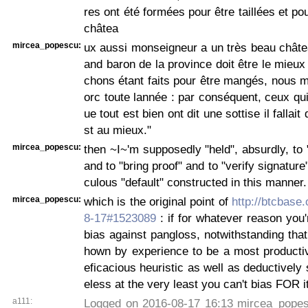
res ont été formées pour être taillées et po
châtea
mircea_popescu:
ux aussi monseigneur a un très beau châtea
and baron de la province doit être le mieux 
chons étant faits pour être mangés, nous 
orc toute lannée : par conséquent, ceux qu
ue tout est bien ont dit une sottise il fallait
st au mieux."
mircea_popescu:
then ~I~'m supposedly "held", absurdly, to
and to "bring proof" and to "verify signature"
culous "default" constructed in this manner.
mircea_popescu:
which is the original point of
http://btcbase.
8-17#1523089
: if for whatever reason you'r
bias against pangloss, notwithstanding that 
hown by experience to be a most productiv
eficacious heuristic as well as deductively
eless at the very least you can't bias FOR it
a111:
Logged on 2016-08-17 16:13 mircea_popesc