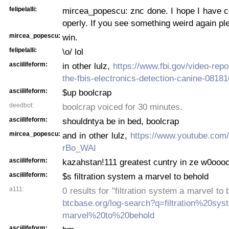
felipelalli:
mircea_popescu: znc done. I hope I have co
operly. If you see something weird again pl
mircea_popescu:
win.
felipelalli:
\o/ lol
asciilifeform:
in other lulz,
https://www.fbi.gov/video-repos
the-fbis-electronics-detection-canine-0818
asciilifeform:
$up boolcrap
deedbot:
boolcrap voiced for 30 minutes.
asciilifeform:
shouldntya be in bed, boolcrap
mircea_popescu:
and in other lulz,
https://www.youtube.com
rBo_WAI
asciilifeform:
kazahstan!111 greatest cuntry in ze w0oooo
asciilifeform:
$s filtration system a marvel to behold
a111:
0 results for "filtration system a marvel to
btcbase.org/log-search?q=filtration%20s
marvel%20to%20behold
asciilifeform: