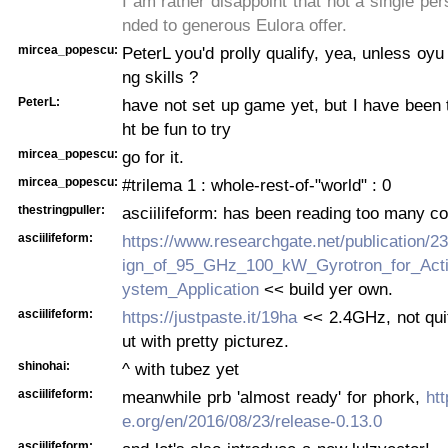
I am rather disappoint that not a single pe
nded to generous Eulora offer.
mircea_popescu:
PeterL you'd prolly qualify, yea, unless oyu
ng skills ?
PeterL:
have not set up game yet, but I have been t
ht be fun to try
mircea_popescu:
go for it.
mircea_popescu:
#trilema 1 : whole-rest-of-"world" : 0
thestringpuller:
asciilifeform: has been reading too many c
asciilifeform:
https://www.researchgate.net/publication/
ign_of_95_GHz_100_kW_Gyrotron_for_Act
ystem_Application
<< build yer own.
asciilifeform:
https://justpaste.it/19ha
<< 2.4GHz, not quit
ut with pretty picturez.
shinohai:
^ with tubez yet
asciilifeform:
meanwhile prb 'almost ready' for phork,
htt
e.org/en/2016/08/23/release-0.13.0
asciilifeform: