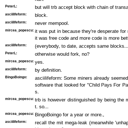
PeterL:
but will trb accept block with chain of transa
asciilifeform:
block.
asciilifeform:
never mempool.
mircea_popescu:
it was put in because they're desperate for
it was free code and more code is more bett
asciilifeform:
(everybody, to date, accepts same blocks..
PeterL:
otherwise would fork, no?
mircea_popescu:
yes.
asciilifeform:
by definition.
BingoBoingo:
asciilifeform: Some miners already seemed
software that looked for "Child Pays For Par
s.
mircea_popescu:
trb is however distinguished by being the
t. so...
mircea_popescu:
BingoBoingo for a year or more.,
asciilifeform:
recall the mit mega-leak (meanwhile 'unhap