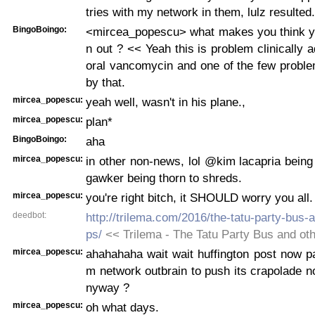
tries with my network in them, lulz resulted.
BingoBoingo:
<mircea_popescu> what makes you think y
n out ? << Yeah this is problem clinically 
oral vancomycin and one of the few probl
by that.
mircea_popescu:
yeah well, wasn't in his plane.,
mircea_popescu:
plan*
BingoBoingo:
aha
mircea_popescu:
in other non-news, lol @kim lacapria being a
gawker being thorn to shreds.
mircea_popescu:
you're right bitch, it SHOULD worry you all.
deedbot:
http://trilema.com/2016/the-tatu-party-bus-
ps/
<< Trilema - The Tatu Party Bus and ot
mircea_popescu:
ahahahaha wait wait huffington post now p
m network outbrain to push its crapolade 
nyway ?
mircea_popescu:
oh what days.