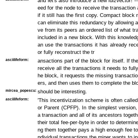
and let's also introduce a new lulzvector! -
eed for the node to receive the transaction
if it still has the first copy. Compact block
can eliminate this redundancy by allowing a
ve from its peers an ordered list of what tr
included in a new block. With this knowled
an use the transactions it has already rece
or fully reconstruct the tr
asciilifeform:
ansactions part of the block for itself. If t
receive all the transactions it needs to full
he block, it requests the missing transactio
ers, and then uses them to complete the blo
mircea_popescu:
should be interesting.
asciilifeform:
'This incentivization scheme is often calle
or Parent (CPFP). In the simplest version
a transaction and all of its ancestors togeth
their total fee-per-byte in order to determi
ng them together pays a high enough fee to 
ndividual transactions the miner wants to in