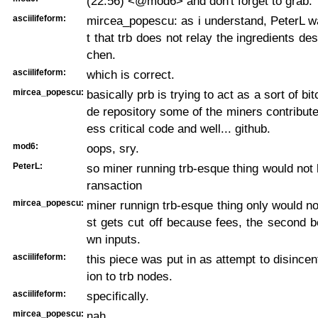
(22:56) <@mod6> and don't forget to grab:
asciilifeform:
mircea_popescu: as i understand, PeterL w
t that trb does not relay the ingredients desi
chen.
asciilifeform:
which is correct.
mircea_popescu:
basically prb is trying to act as a sort of bi
de repository some of the miners contribute
ess critical code and well... github.
mod6:
oops, sry.
PeterL:
so miner running trb-esque thing would not
ransaction
mircea_popescu:
miner runnign trb-esque thing only would not,
st gets cut off because fees, the second 
wn inputs.
asciilifeform:
this piece was put in as attempt to disincen
ion to trb nodes.
asciilifeform:
specifically.
mircea_popescu:
nah.