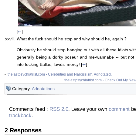
[
↩
]
What the fuck should he stop and why should he, again ?
Obviously he should stop hanging out with all these idiots wi
generally being a dorky poseur and me-wannabe -- but not i
into fucking Ballas, lawds' mercy! [
↩
]
«
thelastpsychiatrist.com - Celebrities and Narcissism. Adnotated.
thelastpsychiatrist.com - Check Out My New
Category:
Adnotations
Comments feed :
RSS 2.0
. Leave your own
comment
be
trackback
.
2 Responses