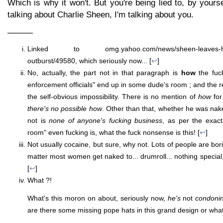
Which is why it won't. But you're being lied to, by yours
talking about Charlie Sheen, I'm talking about you.
———
Linked to omg.yahoo.com/news/sheen-leaves-hospit
outburst/49580, which seriously now... [
↩
]
No, actually, the part not in that paragraph is
how
the fuc
enforcement officials" end up in some dude's room ; and the rea
the self-obvious impossibility. There is no mention of
how
for
there's no possible how
. Other than that, whether he was na
not is
none of anyone's fucking business
, as per the exact 
room" even fucking is, what the fuck nonsense is this! [
↩
]
Not usually cocaine, but sure, why not. Lots of people are bori
matter most women get naked to... drumroll... nothing special
[
↩
]
What ?!
What's this moron on about, seriously now,
he's
not
condoni
are there some missing pope hats in this grand design or what 