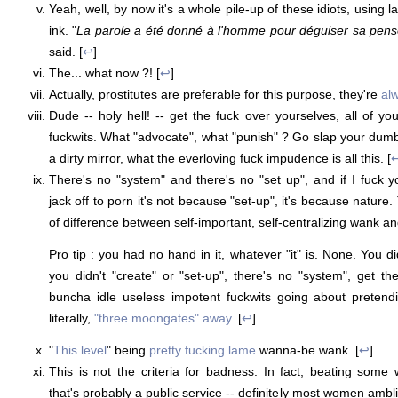
Yeah, well, by now it's a whole pile-up of these idiots, using 
ink. "
La parole a été donné à l'homme pour déguiser sa pen
said. [
↩
]
The... what now ?! [
↩
]
Actually, prostitutes are preferable for this purpose, they're
al
Dude -- holy hell! -- get the fuck over yourselves, all of yo
fuckwits. What "advocate", what "punish" ? Go slap your dumb 
a dirty mirror, what the everloving fuck impudence is all this. [
There's no "system" and there's no "set up", and if I fuck 
jack off to porn it's not because "set-up", it's because nature.
of difference between self-important, self-centralizing wank and
Pro tip : you had no hand in it, whatever "it" is. None. You did
you didn't "create" or "set-up", there's no "system", get th
buncha idle useless impotent fuckwits going about pretendin
literally,
"three moongates" away
. [
↩
]
"
This level
" being
pretty fucking lame
wanna-be wank. [
↩
]
This is not the criteria for badness. In fact, beating some
that's probably a public service -- definitely most women amb