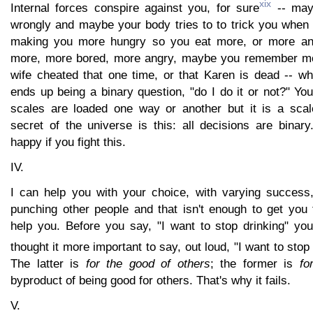
xix
Internal forces conspire against you, for sure
-- mayb
wrongly and maybe your body tries to to trick you when 
making you more hungry so you eat more, or more an
more, more bored, more angry, maybe you remember mor
wife cheated that one time, or that Karen is dead -- what
ends up being a binary question, "do I do it or not?" Yo
scales are loaded one way or another but it is a scal
secret of the universe is this: all decisions are binar
happy if you fight this.
IV.
I can help you with your choice, with varying success
punching other people and that isn't enough to get you
help you. Before you say, "I want to stop drinking" you
thought it more important to say, out loud, "I want to sto
The latter is
for the good of others
; the former is
fo
byproduct of being good for others. That's why it fails.
V.