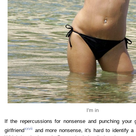
I'm in
If the repercussions for nonsense and punching your gi
xxvii
girlfriend
and more nonsense, it's hard to identify a