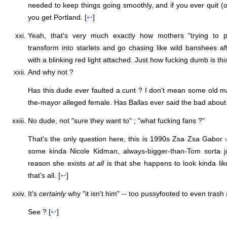
needed to keep things going smoothly, and if you ever quit (
you get Portland. [
↩
]
Yeah, that's very much exactly how mothers "trying to p
transform into starlets and go chasing like wild banshees af
with a blinking red light attached. Just how fucking dumb is this
And why not ?
Has this dude
ever
faulted a cunt ? I don't mean some old 
the-mayor alleged female. Has Ballas ever said the bad about a
No dude, not "sure they want to" ; "what fucking fans ?"
That's the only question here, this is 1990s Zsa Zsa Gabor
some kinda Nicole Kidman, always-bigger-than-Tom sorta j
reason she exists
at all
is that she happens to look kinda lik
that's all. [
↩
]
It's
certainly
why "it isn't him" -- too pussyfooted to even trash
See ? [
↩
]