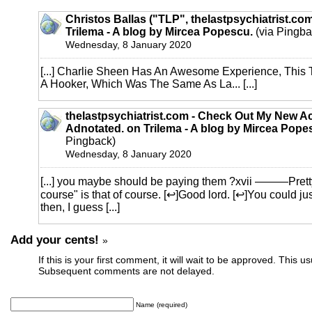
Christos Ballas ("TLP", thelastpsychiatrist.co
Trilema - A blog by Mircea Popescu.
(via Pingba
Wednesday, 8 January 2020
[...] Charlie Sheen Has An Awesome Experience, This
A Hooker, Which Was The Same As La... [...]
thelastpsychiatrist.com - Check Out My New Ac
Adnotated. on Trilema - A blog by Mircea Pope
Pingback)
Wednesday, 8 January 2020
[...] you maybe should be paying them ?xvii ———Pretty
course" is that of course. [↩]Good lord. [↩]You could ju
then, I guess [...]
Add your cents!
»
If this is your first comment, it will wait to be approved. This u
Subsequent comments are not delayed.
Name (required)