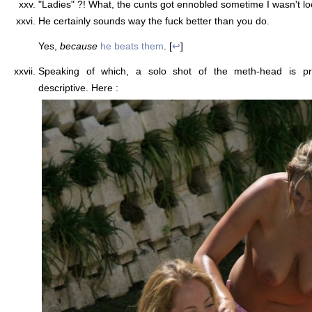
"Ladies" ?! What, the cunts got ennobled sometime I wasn't loo
He certainly sounds way the fuck better than you do.
Yes,
because
he beats them
. [
↩
]
Speaking of which, a solo shot of the meth-head is prob
descriptive. Here :