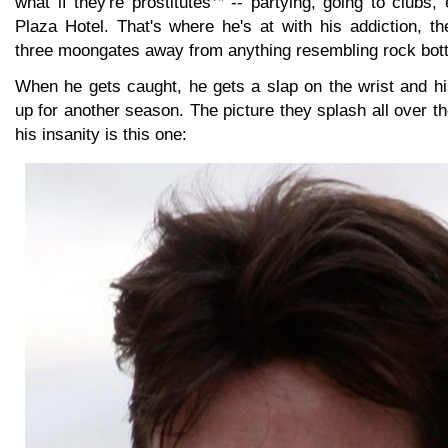
what if they're prostitutes
-- partying, going to clubs, 
Plaza Hotel. That's where he's at with his addiction, t
three moongates away from anything resembling rock bot
When he gets caught, he gets a slap on the wrist and h
up for another season. The picture they splash all over th
his insanity is this one: