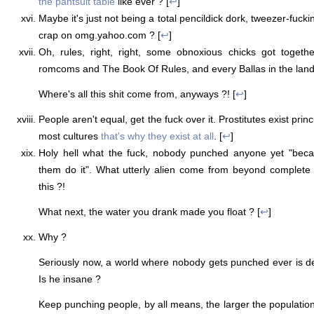
the pantsuit table
like ever ? [
↩
]
Maybe it's just not being a total pencildick dork, tweezer-fucki
crap on omg.yahoo.com ? [
↩
]
Oh, rules, right, right, some obnoxious chicks got toget
romcoms and The Book Of Rules, and every Ballas in the land
Where's all this shit come from, anyways ?! [
↩
]
People aren't equal, get the fuck over it. Prostitutes exist prin
most cultures
that's why they exist at all
. [
↩
]
Holy hell what the fuck, nobody punched anyone yet "bec
them do it". What utterly alien come from beyond complete
this ?!
What next, the water you drank made you float ? [
↩
]
Why ?
Seriously now, a world where nobody gets punched ever is d
Is he insane ?
Keep punching people, by all means, the larger the populati