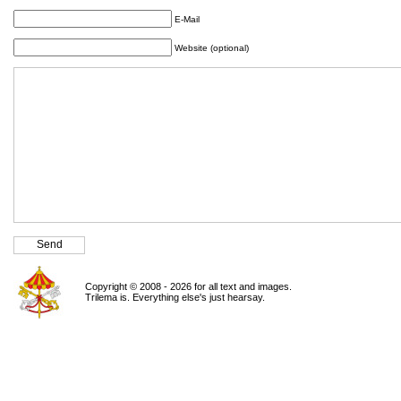
E-Mail
Website (optional)
Copyright © 2008 - 2026 for all text and images.
Trilema is. Everything else's just hearsay.