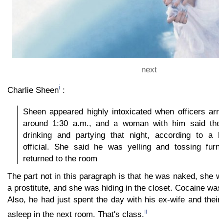
next
i
Charlie Sheen
:
Sheen appeared highly intoxicated when officers ar
around 1:30 a.m., and a woman with him said th
drinking and partying that night, according to a
official. She said he was yelling and tossing fur
returned to the room
The part not in this paragraph is that he was naked, sh
a prostitute, and she was hiding in the closet. Cocaine wa
Also, he had just spent the day with his ex-wife and thei
ii
asleep in the next room. That's class.