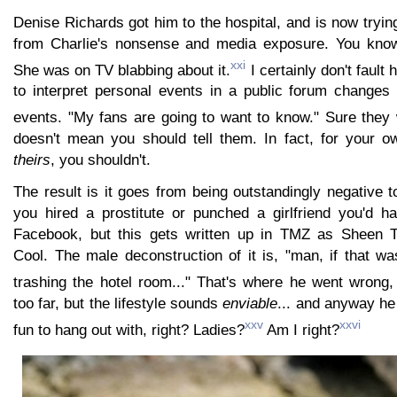
Denise Richards got him to the hospital, and is now trying
from Charlie's nonsense and media exposure. You kno
xxi
She was on TV blabbing about it.
I certainly don't fault 
to interpret personal events in a public forum changes
events. "My fans are going to want to know." Sure they 
doesn't mean you should tell them. In fact, for your
theirs
, you shouldn't.
The result is it goes from being outstandingly negative to
you hired a prostitute or punched a girlfriend you'd ha
Facebook, but this gets written up in TMZ as Sheen 
Cool. The male deconstruction of it is, "man, if that w
trashing the hotel room..." That's where he went wrong,
too far, but the lifestyle sounds
enviable
... and anyway he
xxv
xxvi
fun to hang out with, right? Ladies?
Am I right?