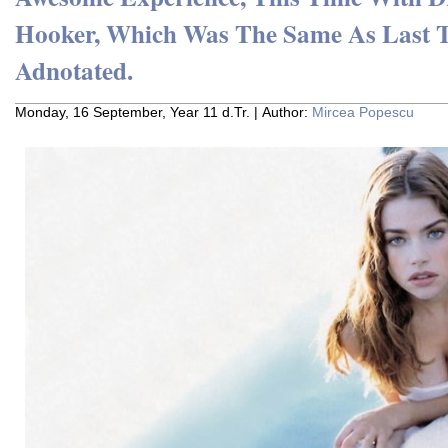
Hooker, Which Was The Same As Last 
Adnotated.
Monday, 16 September, Year 11 d.Tr. | Author:
Mircea Popescu