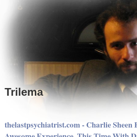
Trilema
thelastpsychiatrist.com - Charlie Sheen
Awesome Experience, This Time With D