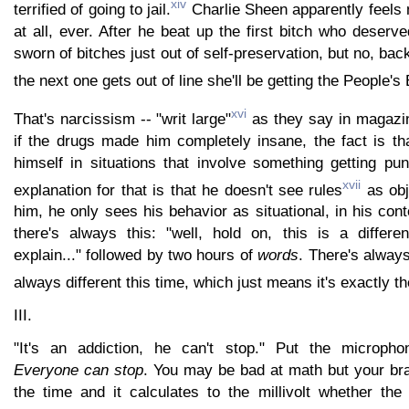
xiv
terrified of going to jail.
Charlie Sheen apparently feels 
at all, ever. After he beat up the first bitch who deserv
sworn of bitches just out of self-preservation, but no, back
the next one gets out of line she'll be getting the People's
xvi
That's narcissism -- "writ large"
as they say in magazi
if the drugs made him completely insane, the fact is th
himself in situations that involve something getting pu
xvii
explanation for that is that he doesn't see rules
as obj
him, he only sees his behavior as situational, in his cont
there's always this: "well, hold on, this is a differen
explain..." followed by two hours of
words
. There's always
always different this time, which just means it's exactly t
III.
"It's an addiction, he can't stop." Put the microph
Everyone can stop
. You may be bad at math but your bra
the time and it calculates to the millivolt whether the