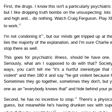
First, the drugs. I know this isn't a particularly psychiatri
but I like dropping truth bombs on the unsuspecting: lots
and high and... do nothing. Watch Craig Ferguson. Play 
iii
to work.
iv
I'm not condoning it
, but our minds get tripped up at the
lies the majority of the explanation, and I'm sure Charlie e
stop there as well.
This goes for psychiatric illness, should he have one. 
Seriously, what am I supposed to do with that? Society
ways, you can't tell me "it's a hurtful stereotype that 
violent" and then 180 it and say "he got violent because h
Sometimes they go together, sometimes they don't, but yo
one as an "everybody knows that" and hide behind your 
vi
Second, he has no incentive to stop.
There's a physical
guess, but meanwhile he's having drunken sex with sup
vii