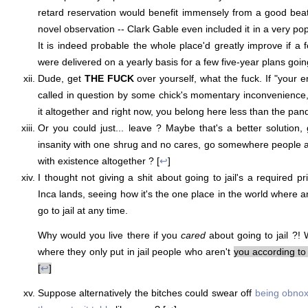
retard reservation would benefit immensely from a good beat
novel observation -- Clark Gable even included it in a very pop
It is indeed probable the whole place'd greatly improve if a
were delivered on a yearly basis for a few five-year plans goin
Dude, get
THE FUCK
over yourself, what the fuck. If "your en
called in question by some chick's momentary inconvenience
it altogether and right now, you belong here less than the pan
Or you could just... leave ? Maybe that's a better solution, 
insanity with one shrug and no cares, go somewhere people 
with existence altogether ? [
↩
]
I thought not giving a shit about going to jail's a required pri
Inca lands, seeing how it's the one place in the world where a
go to jail at any time.
Why would you live there if you
cared
about going to jail ?
where they only put in jail people who aren't
you according to
[
↩
]
Suppose alternatively the bitches could swear off
being obnox