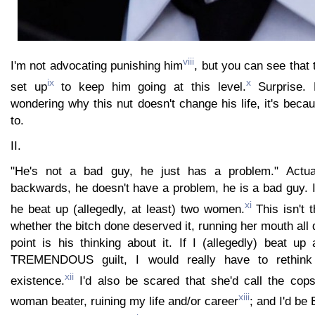
viii
I'm not advocating punishing him
, but you can see that
ix
x
set up
to keep him going at this level.
Surprise. 
wondering why this nut doesn't change his life, it's bec
to.
II.
"He's not a bad guy, he just has a problem." Actua
backwards, he doesn't have a problem, he is a bad guy. 
xi
he beat up (allegedly, at least) two women.
This isn't t
whether the bitch done deserved it, running her mouth all 
point is his thinking about it. If I (allegedly) beat up a
TREMENDOUS guilt, I would really have to rethin
xii
existence.
I'd also be scared that she'd call the co
xiii
woman beater, ruining my life and/or career
; and I'd be