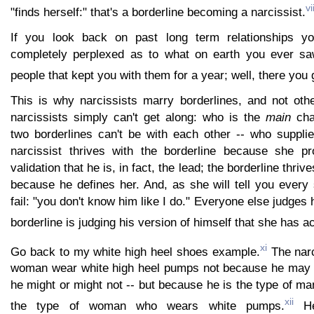
vii
"finds herself:" that's a borderline becoming a narcissist.
If you look back on past long term relationships y
completely perplexed as to what on earth you ever sa
people that kept you with them for a year; well, there you 
This is why narcissists marry borderlines, and not othe
narcissists simply can't get along: who is the
main
cha
two borderlines can't be with each other -- who supplie
narcissist thrives with the borderline because she pr
validation that he is, in fact, the lead; the borderline thriv
because he defines her. And, as she will tell you every 
fail: "you don't know him like I do." Everyone else judges 
borderline is judging his version of himself that she has a
xi
Go back to my white high heel shoes example.
The narc
woman wear white high heel pumps not because he may l
he might or might not -- but because he is the type of ma
xii
the type of woman who wears white pumps.
He