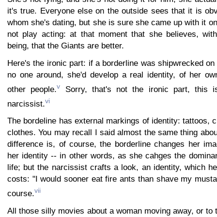
it's true. Everyone else on the outside sees that it is ob
whom she's dating, but she is sure she came up with it o
not play acting: at that moment that she believes, with
being, that the Giants are better.
Here's the ironic part: if a borderline was shipwrecked on
no one around, she'd develop a real identity, of her ow
v
other people.
Sorry, that's not the ironic part, this
vi
narcissist.
The bordeline has external markings of identity: tattoos, 
clothes. You may recall I said almost the same thing about
difference is, of course, the borderline changes her i
her identity -- in other words, as she cahges the dominan
life; but the narcissist crafts a look, an identity, which h
costs: "I would sooner eat fire ants than shave my must
vii
course.
All those silly movies about a woman moving away, or to t