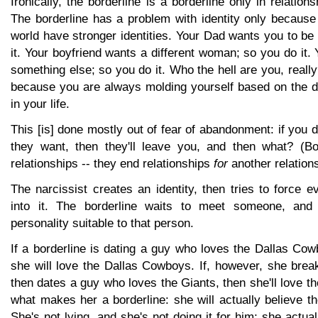
Ironically, the borderline is a borderline only in relation
The borderline has a problem with identity only because
world have stronger identities. Your Dad wants you to b
it. Your boyfriend wants a different woman; so you do it
something else; so you do it. Who the hell are you, reall
because you are always molding yourself based on the d
in your life.
This [is] done mostly out of fear of abandonment: if you d
they want, then they'll leave you, and then what? (Bo
relationships -- they end relationships
for
another relations
The narcissist creates an identity, then tries to force 
into it. The borderline waits to meet someone, and
personality suitable to that person.
If a borderline is dating a guy who loves the Dallas Cow
she will love the Dallas Cowboys. If, however, she brea
then dates a guy who loves the Giants, then she'll love th
what makes her a borderline: she will actually believe th
She's not lying, and she's not doing it for him; she actua