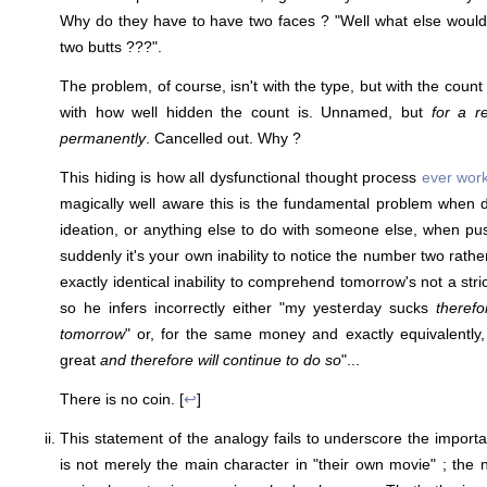
Why do they have to have two faces ? "Well what else would
two butts ???".
The problem, of course, isn't with the type, but with the count
with how well hidden the count is. Unnamed, but
for a r
permanently
. Cancelled out. Why ?
This hiding is how all dysfunctional thought process
ever wor
magically well aware this is the fundamental problem when di
ideation, or anything else to do with someone else, when p
suddenly it's your own inability to notice the number two rathe
exactly identical inability to comprehend tomorrow's not a stric
so he infers incorrectly either "my yesterday sucks
therefo
tomorrow
" or, for the same money and exactly equivalently,
great
and therefore will continue to do so
"...
There is no coin. [
↩
]
This statement of the analogy fails to underscore the importan
is not merely the main character in "their own movie" ; the na