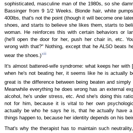
sophisticated, masculine man of the 1980s, so she damn
Bassinger from 9 1/2 Weeks. Blonde hair, white pumps
400lbs, that's not the point (though it will become one lat
shoes, and starts to believe she likes them, starts to bel
woman. He reinforces this with certain behaviors or l
(he'll open the door for her, push her chair in, etc. Yo
wrong with that?" Nothing, except that he ALSO beats h
xiii
wear the shoes.)
It's almost battered-wife syndrome: what keeps her with [
when he's not beating her, it seems like he is actually b
great is the difference between being beaten and simply 
Meanwhile everything he does wrong has an external expl
alcohol, he's under stress, etc. And she's doing this ratio
not for him, because it is vital to her own psychologic
actually be who he says he is, that he actually have a 
things happen to, because her identity depends on his bei
That's why the therapist has to maintain such neutrality