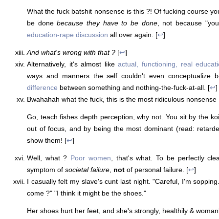
What the fuck batshit nonsense is this ?! Of fucking course yo
be done
because they have to be done
, not because "you
education-rape discussion
all over again. [
↩
]
And what's wrong with that ?
[
↩
]
Alternatively, it's almost like
actual, functioning, real educat
ways and manners the self couldn't even conceptualize b
difference
between something and nothing-the-fuck-at-all. [
↩
]
Bwahahah what the fuck, this is the most ridiculous nonsense 
Go, teach fishes depth perception, why not. You sit by the koi 
out of focus, and by being the most dominant (read: retarded)
show them! [
↩
]
Well, what ?
Poor women
, that's what. To be perfectly cle
symptom of
societal failure
,
not
of personal failure. [
↩
]
I casually felt my slave's cunt last night. "Careful, I'm soppin
come ?" "I think it might be the shoes."
Her shoes hurt her feet, and she's strongly, healthily & womanl