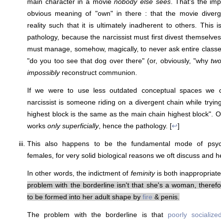
main character in a movie
nobody else sees
. That's the imp
obvious meaning of "own" in there : that the movie diver
reality such that it is ultimately inadherent to others. This i
pathology, because the narcissist must first divest themselves f
must manage, somehow, magically, to never ask entire classe
"do you too see that dog over there" (or, obviously, "why
tw
impossibly
reconstruct communion.
If we were to use less outdated conceptual spaces we co
narcissist is someone riding on a divergent chain while tryin
highest block is the same as the main chain highest block". 
works
only superficially
, hence the pathology. [
↩
]
This also happens to be the fundamental mode of psych
females, for very solid biological reasons we oft discuss and h
In other words, the indictment of
feminity
is both inappropriat
problem with the borderline isn't that she's a woman, therefo
to be formed into her adult shape by
fire
& penis.
The problem with the borderline is that
poorly socialize