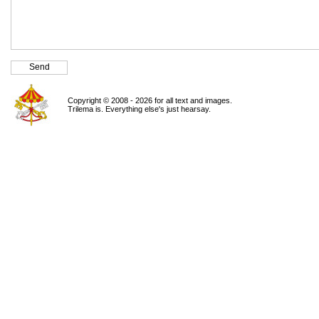
Copyright © 2008 - 2026 for all text and images.
Trilema is. Everything else's just hearsay.