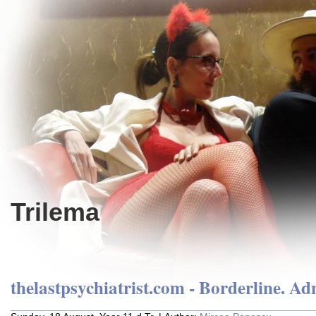
Trilema
thelastpsychiatrist.com - Borderline. Ad