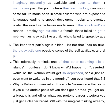
imaginary optionality
as available and
open to them
, 
maturation
past the point where
their own biology
can suppor
same failure mode seen in small children who are exposed t
languages leading to speech development delay and eventually
is also the exact same failure mode seen in
the "intelligent" c
reason I employ
age cut-offs
: a female that's failed to
get 
mid-twenties is exactly like a child who's failed to speak by age
The important part's again elided : it's not that "has no true s
there's exactly one
possible sense of the self available, and sh
[
↩
]
This odorously reminds one of
that other steaming pile of
islands". I confess I don't know what'd happen on "deserted
would be the woman would get
so depressed
, she'd just li
even want to wake up in the morning", you ever heard that ? S
Why is Ballas so invested in this whole "women are the rea
If you cut a dude's penis off you don't get a broad, you get an 
a broad's island off or whatever, pretend-career etcetera yo
just get a cleaner broad. Wtf with the magical thinking already, i