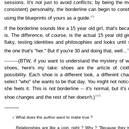
sessions. It's not just to avoid conflicts; by being the 
consistent) personality, the borderline can begin to const
xv
using the blueprints of yours as a guide.
If the borderline sounds like a 15 year old girl, that's be
is. The difference, of course, is the actual 15 year old g
flaky, testing identities and philosophies and looks until
x
the one that's "her." But if you're 30 and doing that, well...
--------(BTW, if you want to understand the mystery of 
shoes, here's my take: shoes are the article of cloth
possibility. Each shoe is a different look, a different ch
select "who" she wants to be that day. You might not notic
she feels it. This is not borderline -- it's normal, but it
xvii
shoe changes and the rest of her doesn't.)
———
What does the author want to make true ?
Relationships are like a coin, right ? Why ? "Because they