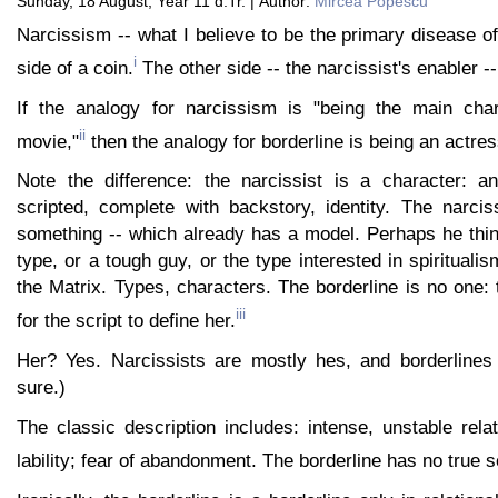
Sunday, 18 August, Year 11 d.Tr. | Author:
Mircea Popescu
Narcissism -- what I believe to be the primary disease of
i
side of a coin.
The other side -- the narcissist's enabler --
If the analogy for narcissism is "being the main char
ii
movie,"
then the analogy for borderline is being an actres
Note the difference: the narcissist is a character: a
scripted, complete with backstory, identity. The narcis
something -- which already has a model. Perhaps he thin
type, or a tough guy, or the type interested in spiritualis
the Matrix. Types, characters. The borderline is no one: 
iii
for the script to define her.
Her? Yes. Narcissists are mostly hes, and borderlines
sure.)
The classic description includes: intense, unstable rela
lability; fear of abandonment. The borderline has no true s