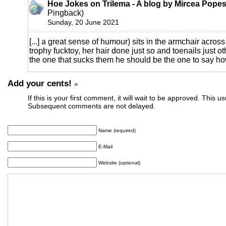
Hoe Jokes on Trilema - A blog by Mircea Pope
Pingback)
Sunday, 20 June 2021
[...] a great sense of humour) sits in the armchair across
trophy fucktoy, her hair done just so and toenails just oth
the one that sucks them he should be the one to say how 
Add your cents!
»
If this is your first comment, it will wait to be approved. This u
Subsequent comments are not delayed.
Name (required)
E-Mail
Website (optional)