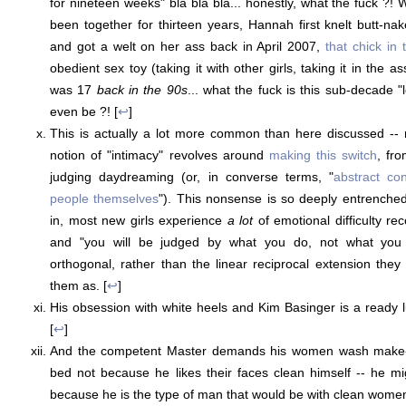
for nineteen weeks" bla bla bla... honestly, what the fuck ?
been together for thirteen years, Hannah first knelt butt-na
and got a welt on her ass back in April 2007,
that chick in
obedient sex toy (taking it with other girls, taking it in the a
was 17
back in the 90s
... what the fuck is this sub-decade 
even be ?! [
↩
]
This is actually a lot more common than here discussed -- 
notion of "intimacy" revolves around
making this switch
, fr
judging daydreaming (or, in converse terms, "
abstract co
people themselves
"). This nonsense is so deeply entrenched 
in, most new girls experience
a lot
of emotional difficulty re
and "you will be judged by what you do, not what you i
orthogonal, rather than the linear reciprocal extension they
them as. [
↩
]
His obsession with white heels and Kim Basinger is a ready lu
[
↩
]
And the competent Master demands his women wash make-u
bed not because he likes their faces clean himself -- he mi
because he is the type of man that would be with clean wome