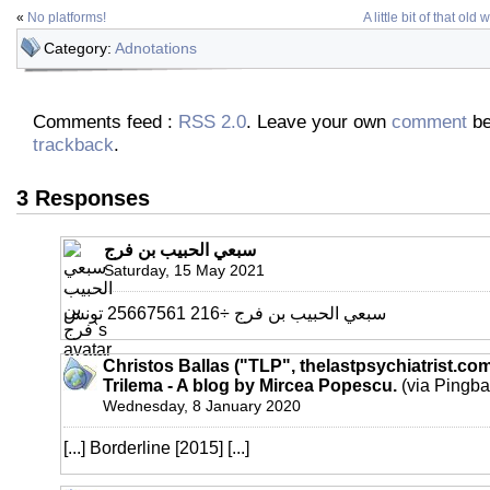
«
No platforms!
A little bit of that ol
Category:
Adnotations
Comments feed :
RSS 2.0
. Leave your own
comment
be
trackback
.
3 Responses
سبعي الحبيب بن فرج
Saturday, 15 May 2021
سبعي الحبيب بن فرج ÷216 25667561 تونس
Christos Ballas ("TLP", thelastpsychiatrist.co
Trilema - A blog by Mircea Popescu.
(via Pingba
Wednesday, 8 January 2020
[...] Borderline [2015] [...]