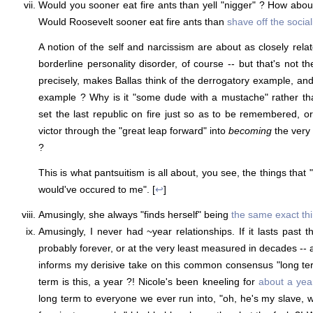
Would you sooner eat fire ants than yell "nigger" ? How abo
Would Roosevelt sooner eat fire ants than
shave off the socia
A notion of the self and narcissism are about as closely r
borderline personality disorder, of course -- but that's not t
precisely, makes Ballas think of the derrogatory example, and
example ? Why is it "some dude with a mustache" rather tha
set the last republic on fire just so as to be remembered, o
victor through the "great leap forward" into
becoming
the very
?
This is what pantsuitism is all about, you see, the things that 
would've occured to me". [
↩
]
Amusingly, she always "finds herself" being
the same exact th
Amusingly, I never had ~year relationships. If it lasts past 
probably forever, or at the very least measured in decades -- a
informs my derisive take on this common consensus "long te
term is this, a year ?! Nicole's been kneeling for
about a yea
long term to everyone we ever run into, "oh, he's my slave,