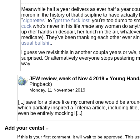
Meanwhile half a year delivers as ever half a year coul
moron in the history of that discipline to have actually
"
cigarettes
" to "
get the fuck lost
, you're too dumb to s
cuck
who's never in his life
made
any woman do anyth
up (her hands in despair, her lunch in the air, whatever
medicare). They've been thanking each other ever sinc
usual bullshit
.
I guess we revisit this in another coupla years or w/e,
surprised. Or alternatively everyone stops pestering me
way.
JFW review, week of Nov 4 2019 « Young Hand
Pingback)
Monday, 11 November 2019
[...] save for a place like my current one would be arou
which partially inspired a Trilema article, including title
even be entirely mocking! [...]
Add your cents!
»
If this is your first comment, it will wait to be approved. This u