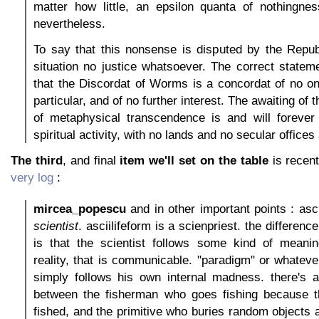
matter how little, an epsilon quanta of nothingne
nevertheless.
To say that this nonsense is disputed by the Repub
situation no justice whatsoever. The correct statem
that the Discordat of Worms is a concordat of no o
particular, and of no further interest. The awaiting of 
of metaphysical transcendence is and will forever
spiritual activity, with no lands and no secular offices
The third
, and final
item we'll set on the table
is recen
very log
:
mircea_popescu
and in other important points : asci
scientist
. asciilifeform is a scienpriest. the differen
is that the scientist follows some kind of meaning
reality, that is communicable. "paradigm" or whatever
simply follows his own internal madness. there's a
between the fisherman who goes fishing because th
fished, and the primitive who buries random objects a