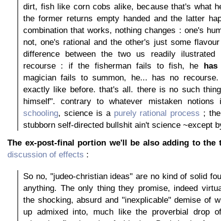
dirt, fish like corn cobs alike, because that's what h
the former returns empty handed and the latter hap
combination that works, nothing changes : one's hu
not, one's rational and the other's just some flavou
difference between the two us readily ilustrated
recourse : if the fisherman fails to fish, he
has
magician fails to summon, he... has no recourse. 
exactly like before. that's all. there is no such thin
himself". contrary to whatever mistaken notions 
schooling
, science is a
purely rational process
; the
stubborn self-directed bullshit ain't science ~except 
The ex-post-final portion we'll be also adding to the 
discussion of effects
:
So no, "judeo-christian ideas" are no kind of solid fou
anything. The only thing they promise, indeed virtua
the shocking, absurd and "inexplicable" demise of 
up admixed into, much like the proverbial drop o