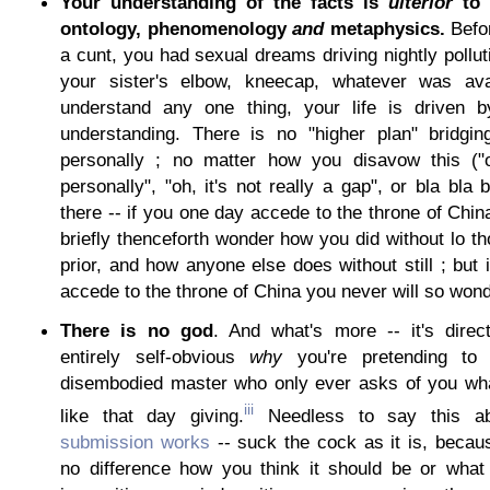
Your understanding of the facts is
ulterior
to 
ontology, phenomenology
and
metaphysics.
Befor
a cunt, you had sexual dreams driving nightly pollut
your sister's elbow, kneecap, whatever was ava
understand any one thing, your life is driven b
understanding. There is no "higher plan" bridgin
personally ; no matter how you disavow this ("o
personally", "oh, it's not really a gap", or bla bla 
there -- if you one day accede to the throne of China
briefly thenceforth wonder how you did without lo t
prior, and how anyone else does without still ; but 
accede to the throne of China you never will so wond
There is no god
. And what's more -- it's direc
entirely self-obvious
why
you're pretending t
disembodied master who only ever asks of you what
iii
like that day giving.
Needless to say this ab
submission works
-- suck the cock as it is, becaus
no difference how you think it should be or what r