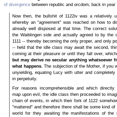
of divergence
between republic and orcdom, back in year 
Now then, the bullshit of 1122iv was a relatively 
whereby an "agreement" was reached on how to di
already well disposed at that time. The correct solut
the Waiblingen side and actually agreed to by the c
1111 -- thereby becoming the only proper, and only p
-- held that the idle class may await the second, thi
coming at their pleasure or until they fall over, whic
but may derive no secular anything whatsoever f
what happens.
The subjection of the Mother, if you w
unyielding, equating Lucy with utter and completely 
in perpetuity.
For reasons incomprehensible and which directly
map upon evil, the idle class then proceeded to imagi
chain of events, in which their fork of 1122 someho
"mattered" and therefore there shall be some kind of 
world for they awaiting the manifestations of the n