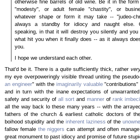
otherwise fine barrels of old wine. Be it in the for
"modesty", or adult female "chastity", or busine
whatever shape or form it may take -- "judeo-chri
always a standby for idiocy and naught else. C
speaking, in that it will destroy you silently and yo
what hit you when it finally does -- as it always does 
you.
I hope we understand each other.
That'd be it. There is a
quite
sufficiently thick, rather
ver
my eye overpoweringly visible thread uniting the pseudo-
an engineer
" with the
imaginarily valuable
"contributions" 
and in turn with the inane expectations of unwarrante
safety and security of
all sort
and
manner
of
rank
imbeci
all the way back lo these many years -- with the arrayed
fathers of the church & earliest catholic doctors of the
boihood stupidity and the
inherent laziness
of the
unowne
fallow female
the niggers
can attempt and often manage t
great monument to past idiocy and promise of future stupid