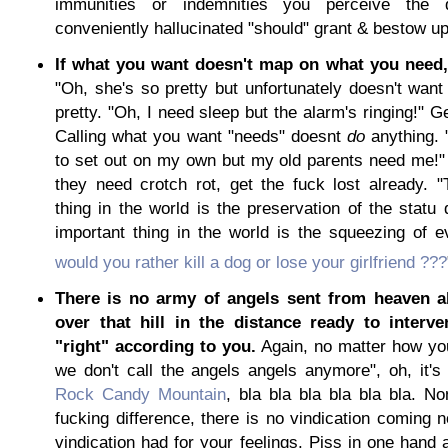
immunities or indemnities you perceive the 
conveniently hallucinated "should" grant & bestow u
If what you want doesn't map on what you need, 
"Oh, she's so pretty but unfortunately doesn't want
pretty. "Oh, I need sleep but the alarm's ringing!" G
Calling what you want "needs" doesnt
do
anything. 
to set out on my own but my old parents need me!"
they need crotch rot, get the fuck lost already. 
thing in the world is the preservation of the stat
important thing in the world is the squeezing of 
would you rather kill a dog or lose your girlfriend ???
There is no army of angels sent from heaven a
over that hill in the distance ready to interv
"right" according to you.
Again, no matter how you
we don't call the angels angels anymore", oh, it's 
Rock Candy Mountain
, bla bla bla bla bla bla. N
fucking difference, there is no vindication coming n
vindication had for your feelings. Piss in one hand a