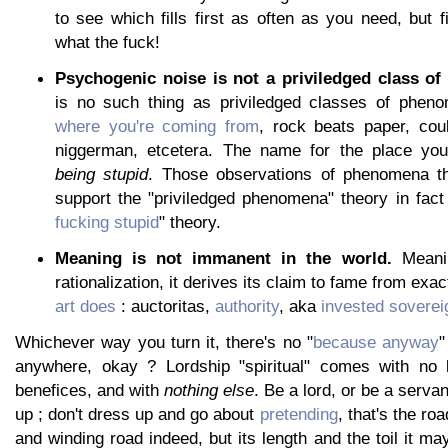
to see which fills first as often as you need, but fi
what the fuck!
Psychogenic noise is not a priviledged class o
is no such thing as priviledged classes of pheno
where you're coming from
, rock beats paper, cou
niggerman, etcetera. The name for the place you
being stupid
. Those observations of phenomena t
support the "priviledged phenomena" theory in fact
fucking stupid
" theory.
Meaning is not immanent in the world.
Meanin
rationalization, it derives its claim to fame from exa
art does
: auctoritas,
authority
, aka
invested soverei
Whichever way you turn it, there's no "
because anyway
"
anywhere, okay ? Lordship "spiritual" comes with no 
benefices, and with
nothing else
. Be a lord, or be a serva
up ; don't dress up and go about
pretending
, that's the roa
and winding road indeed, but its length and the toil it m