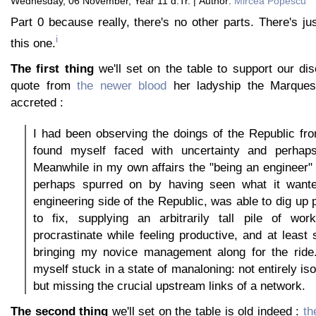
Wednesday, 06 November, Year 11 d.Tr. | Author:
Mircea Popescu
Part 0 because really, there's no other parts. There's jus
i
this one.
The first thing
we'll set on the table to support our di
quote from
the newer blood
her ladyship the Marque
accreted :
I had been observing the doings of the Republic fr
found myself faced with uncertainty and perhaps a
Meanwhile in my own affairs the "being an engineer"
perhaps spurred on by having seen what it wante
engineering side of the Republic, was able to dig up 
to fix, supplying an arbitrarily tall pile of wo
procrastinate while feeling productive, and at least
bringing my novice management along for the ride.
myself stuck in a state of manaloning: not entirely iso
but missing the crucial upstream links of a network.
The second thing
we'll set on the table is old indeed :
th