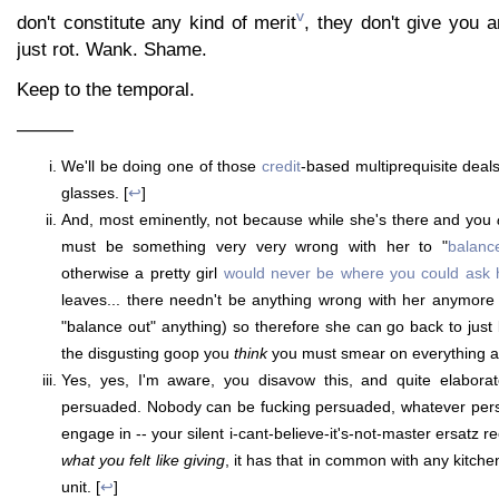
v
don't constitute any kind of merit
, they don't give you a
just rot. Wank. Shame.
Keep to the temporal.
———
We'll be doing one of those
credit
-based multiprequisite deal
glasses. [
↩
]
And, most eminently, not because while she's there and you
must be something very very wrong with her to "
balanc
otherwise a pretty girl
would never be where you could ask 
leaves... there needn't be anything wrong with her anymore
"balance out" anything) so therefore she can go back to just 
the disgusting goop you
think
you must smear on everything a
Yes, yes, I'm aware, you disavow this, and quite elaborat
persuaded. Nobody can be fucking persuaded, whatever per
engage in -- your silent i-cant-believe-it's-not-master ersatz 
what you felt like giving
, it has that in common with any kitch
unit. [
↩
]