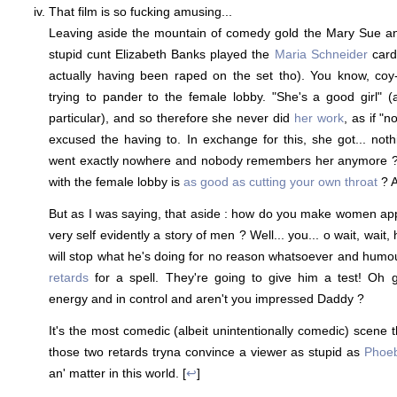
That film is so fucking amusing...
Leaving aside the mountain of comedy gold the Mary Sue ang
stupid cunt Elizabeth Banks played the
Maria Schneider
card
actually having been raped on the set tho). You know, coy-
trying to pander to the female lobby. "She's a good girl" 
particular), and so therefore she never did
her work
, as if "
excused the having to. In exchange for this, she got... noth
went exactly nowhere and nobody remembers her anymore ? 
with the female lobby is
as good as cutting your own throat
? 
But as I was saying, that aside : how do you make women app
very self evidently a story of men ? Well... you... o wait, wait,
will stop what he's doing for no reason whatsoever and hum
retards
for a spell. They're going to give him a test! Oh g
energy and in control and aren't you impressed Daddy ?
It's the most comedic (albeit unintentionally comedic) scene 
those two retards tryna convince a viewer as stupid as
Phoe
an' matter in this world. [
↩
]