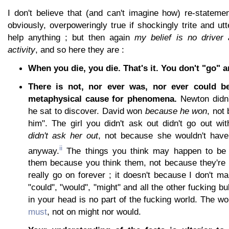
I don't believe that (and can't imagine how) re-stateme
obviously, overpoweringly true if shockingly trite and utt
help anything ; but then again
my belief is no driver
activity
, and so here they are :
When you die, you die. That's it. You don't "go" 
There is not, nor ever was, nor ever could b
metaphysical cause for phenomena.
Newton didn'
he sat to discover. David won
because he won
, not
him". The girl you didn't ask out didn't go out w
didn't ask her out
, not because she wouldn't have
ii
anyway.
The things you think may happen to be t
them because you think them, not because they're t
really go on forever ; it doesn't because I don't ma
"could", "would", "might" and all the other fucking bu
in your head is no part of the fucking world. The w
must
, not on might nor would.