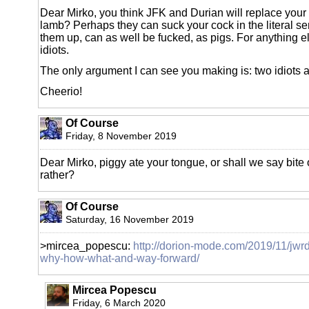
Dear Mirko, you think JFK and Durian will replace your la
lamb? Perhaps they can suck your cock in the literal sen
them up, can as well be fucked, as pigs. For anything e
idiots.
The only argument I can see you making is: two idiots a
Cheerio!
Of Course
Friday, 8 November 2019
Dear Mirko, piggy ate your tongue, or shall we say bite o
rather?
Of Course
Saturday, 16 November 2019
>mircea_popescu:
http://dorion-mode.com/2019/11/jwr
why-how-what-and-way-forward/
Mircea Popescu
Friday, 6 March 2020