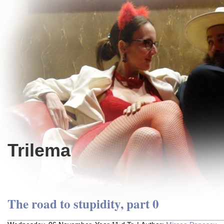
Trilema
The road to stupidity, part 0