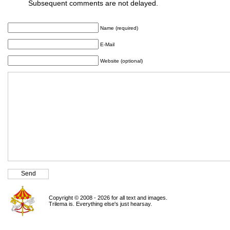
Subsequent comments are not delayed.
Name (required)
E-Mail
Website (optional)
Copyright © 2008 - 2026 for all text and images.
Trilema is. Everything else's just hearsay.