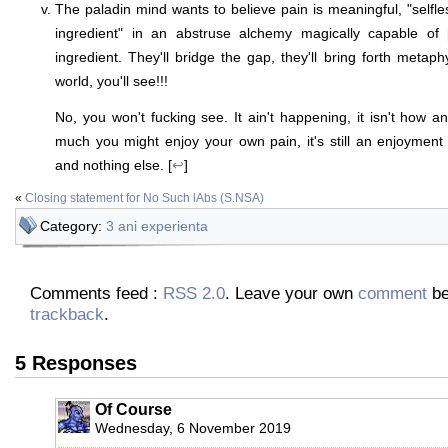
The paladin mind wants to believe pain is meaningful, "selfles
ingredient" in an abstruse alchemy magically capable of 
ingredient. They'll bridge the gap, they'll bring forth metaph
world, you'll see!!!
No, you won't fucking see. It ain't happening, it isn't how 
much you might enjoy your own pain, it's still an enjoymen
and nothing else. [
↩
]
«
Closing statement for No Such lAbs (S.NSA)
Category:
3 ani experienta
Comments feed :
RSS 2.0
. Leave your own
comment
be
trackback
.
5 Responses
Of Course
Wednesday, 6 November 2019