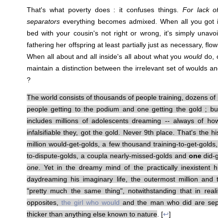
That's what poverty does : it confuses things.
For lack o
separators
everything becomes admixed. When all you got i
bed with your cousin's not right or wrong, it's simply unav
fathering her offspring at least partially just as necessary, flo
When all about and all inside's all about what you
would
do, 
maintain a distinction between the irrelevant set of woulds a
?
The world consists of thousands of people training, dozens of 
people getting to the podium and one getting the gold ; but
includes millions of adolescents dreaming -- always of h
infalsifiable they, got the gold. Never 9th place. That's the
million would-get-golds, a few thousand training-to-get-golds
to-dispute-golds, a coupla nearly-missed-golds and
one
did-g
one
. Yet in the dreamy mind of the practically inexistent
daydreaming his imaginary life, the outermost million and
"pretty much the same thing", notwithstanding that in reality
opposites,
the girl who would
and the man who did are sep
thicker than anything else known to nature
. [
↩
]