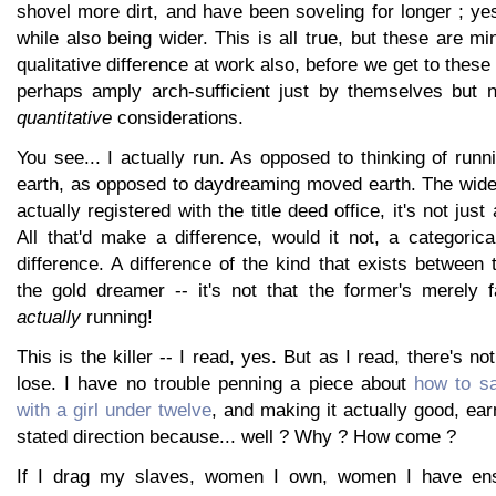
shovel more dirt, and have been soveling for longer ; ye
while also being wider. This is all true, but these are mi
qualitative difference at work also, before we get to these
perhaps amply arch-sufficient just by themselves but 
quantitative
considerations.
You see... I actually run. As opposed to thinking of runn
earth, as opposed to daydreaming moved earth. The wider
actually registered with the title deed office, it's not jus
All that'd make a difference, would it not, a categoric
difference. A difference of the kind that exists between
the gold dreamer -- it's not that the former's merely fa
actually
running!
This is the killer -- I read, yes. But as I read, there's not
lose. I have no trouble penning a piece about
how to sa
with a girl under twelve
, and making it actually good, earn
stated direction because... well ? Why ? How come ?
If I drag my slaves, women I own, women I have ens