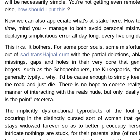
will be necessarily simple. You're not getting even remote
else,
how should I put this
?
Now we can also appreciate what's at stake here. How t
time
, mind you -- manage to both avoid personal misin
deploying simplicitious error all day long, every livelong d
This irks. It bothers. For some poor souls, some misfort
out of
sad transHajnal cunt
with the partial deletions, ab
missings, gaps and holes in their very core that geni
begets, such as the Schopenhauers, the Kirkegaards, th
generally typify... why, it'd be cause enough to simply kee
the road and just die. There is no hope to coerce realit
manner of interacting with the reals nude, but only ideall
is the point" etcetera.
The implicitly dysfunctional byproducts of the foul g
occuring in the distinctly cursed sort of woman that ge
stays widowed forever so as to better preoccupy hersel
intricate nothings are stuck, for their parents' sins (of no