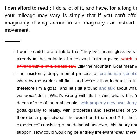
I can afford to read ; I do a lot of it, and have, for a long
your mileage may vary is simply that if you can't affo
imaginarily driving around in an imaginary car instead
movement.
———
I want to add here a link to that "they live meaningless lives"
already in the footnote of a relevant Trilema piece,
which of
anyone thinks of it, please say.
Billy the Mountain Goat meanwhi
The insistently derpy mental process of
pre-human genetic
whereby the world's all flat ; and we're all an inch tall in i
therefore I'm a goat ; and let's sit around
and talk
about wha
we
would
do it. What's wrong with that ? And what's this "
deeds of one of the real people, '
with property they own, Jerry
gotta qualify to reality, with properties and secretaries of
there be a gap between the would and the deed ? In the ad
experience" consisting of no doing whatsoever, this theory do
support! How could woulding be entirely irrelevant
when there'