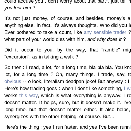
could accuse you", don't worry about that part
, just tel
you lent him
?
It's not just money, of course, and besides, money's 
anything else. In fact, it's always thoughts. Who did you 
Ever bothered to take a count, like
any sensible trader
? 
what part of your world dies with him,
and why does it
?
Did it occur to you, by the way, that "ramble" mig
"excursion", as in talking a walk ?
So then : I read, a lot, for a long time, bla bla bla. You k
lot, for a long time ? Oh, many things. I trade, say, 
obvious
-- o look, literalism deadpan joke! But anyway : I 
Here's how trading goes : when I don't like something,
I w
works
this way
, which is what everything is anyway. I rea
doesn't matter. It helps, sure, but it doesn't make it. I'
long time, but that doesn't matter either. It also help
synergizes with the other helping, of course. But...
Here's the thing : yes I run faster, and yes I've been runni