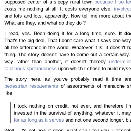
supposed center of a sleepy rural town
because I so fee
costs me nothing at all. It costs everyone else,
involve
and lots and lots, apparently. Now tell me more about th
What are they, and what do they do ?
I read, yes. Been doing it for a long time, sure.
It do
That's the big deal. That I don't care what it says one wa
all the difference in the world. Whatever it is, it doesn't 
thing. The story doesn't have to come out a certain way.
way rather than another, it doesn't thereby
undermin
fallacious speciousness
upon which I chose to build mysel
The story here, as you've probably read it time an
pedestrian restatements
of assortments of menalone s
like
I took nothing on credit, not ever, and therefore I'm
invested in the survival of anything, whatever it may
for as long as it serves
and not one second longer, bla
Well... it's not how it goes, what can I tell you. I acce