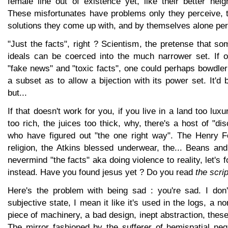
female line out of existence yet, like their better nei
These misfortunates have problems only they perceive, t
solutions they come up with, and by themselves alone per
"Just the facts", right ? Scientism, the pretense that 
ideals can be coerced into the much narrower set. If o
"fake news" and "toxic facts", one could perhaps bowdleri
a subset as to allow a bijection with its power set. It'd 
but...
If that doesn't work for you, if you live in a land too luxu
too rich, the juices too thick, why, there's a host of "di
who have figured out "the one right way". The Henry Fo
religion, the Atkins blessed underwear, the... Beans and 
nevermind "the facts" aka doing violence to reality, let's
instead. Have you found jesus yet ? Do you read
the scri
Here's the problem with being sad : you're sad. I don
subjective state, I mean it like it's used in the logs, a n
piece of machinery, a bad design, inept abstraction, these
The mirror fashioned by the sufferer of hemispatial neg