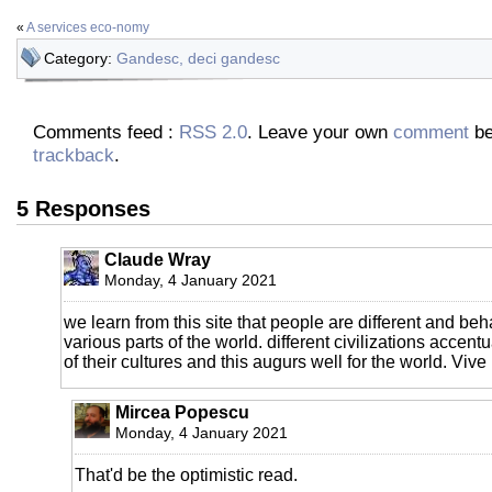
«
A services eco-nomy
Category:
Gandesc, deci gandesc
Comments feed :
RSS 2.0
. Leave your own
comment
be
trackback
.
5 Responses
Claude Wray
Monday, 4 January 2021
we learn from this site that people are different and beh
various parts of the world. different civilizations accent
of their cultures and this augurs well for the world. Vive 
Mircea Popescu
Monday, 4 January 2021
That'd be the optimistic read.