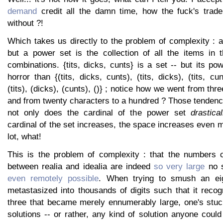
demand
credit all the damn time, how the fuck's trad
without ?!
Which takes us directly to the problem of complexity : a 
but a power set is the collection of all the items in t
combinations. {tits, dicks, cunts} is a set -- but its po
horror than {(tits, dicks, cunts), (tits, dicks), (tits, cu
(tits), (dicks), (cunts), ()} ; notice how we went from thr
and from twenty characters to a hundred ? Those tendenc
not only does the cardinal of the power set
drastical
cardinal of the set increases, the space increases even more
lot, what!
This is the problem of complexity : that the numbers c
between realia and idealia are indeed
so very large
no s
even remotely possible
. When trying to smush an ei
metastasized into thousands of digits such that it recog
three that became merely ennumerably large, one's stu
solutions -- or rather, any kind of solution anyone cou