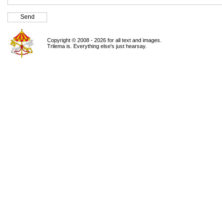
Copyright © 2008 - 2026 for all text and images.
Trilema is. Everything else's just hearsay.