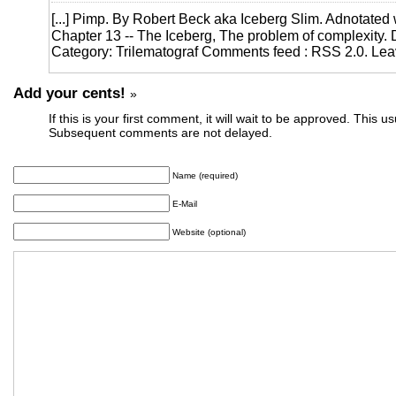
[...] Pimp. By Robert Beck aka Iceberg Slim. Adnotated 
Chapter 13 -- The Iceberg, The problem of complexity. De
Category: Trilematograf Comments feed : RSS 2.0. Leav
Add your cents!
»
If this is your first comment, it will wait to be approved. This u
Subsequent comments are not delayed.
Name (required)
E-Mail
Website (optional)