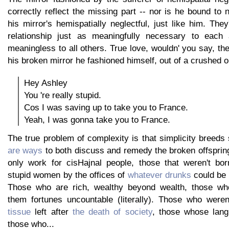
correctly reflect the missing part -- nor is he bound to n
his mirror's hemispatially neglectful, just like him. They
relationship just as meaningfully necessary to each a
meaningless to all others. True love, wouldn' you say, th
his broken mirror he fashioned himself, out of a crushed o
Hey Ashley
You 're really stupid.
Cos I was saving up to take you to France.
Yeah, I was gonna take you to France.
The true problem of complexity is that simplicity breeds 
are ways
to both discuss and remedy the broken offspring
only work for cisHajnal people, those that weren't bor
stupid women by the offices of
whatever drunks
could be 
Those who are rich, wealthy beyond wealth, those wh
them fortunes uncountable (literally). Those who were
tissue
left after
the death of society
, those whose lang
those who...