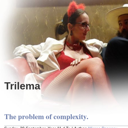
Trilema
The problem of complexity.