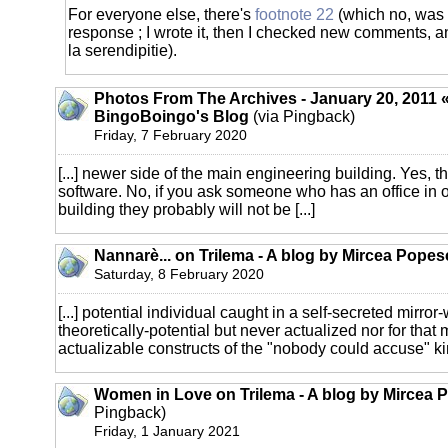
For everyone else, there's
footnote 22
(which no, was n
response ; I wrote it, then I checked new comments, a
la serendipitie).
Photos From The Archives - January 20, 2011 «
BingoBoingo's Blog
(via Pingback)
Friday, 7 February 2020
[...] newer side of the main engineering building. Yes, the
software. No, if you ask someone who has an office in o
building they probably will not be [...]
Nannarè... on Trilema - A blog by Mircea Popes
Saturday, 8 February 2020
[...] potential individual caught in a self-secreted mirro
theoretically-potential but never actualized nor for that
actualizable constructs of the "nobody could accuse" kind)
Women in Love on Trilema - A blog by Mircea 
Pingback)
Friday, 1 January 2021