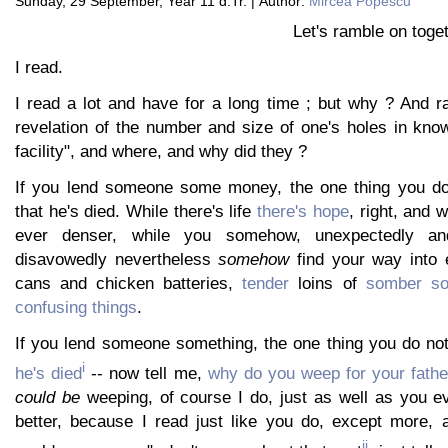
Sunday, 29 September, Year 11 d.Tr. | Author:
Mircea Popescu
Let's ramble on toget
I read.
I read a lot and have for a long time ; but why ? And r
revelation of the number and size of one's holes in kn
facility", and where, and why did they ?
If you lend someone some money, the one thing you do 
that he's died. While there's life
there's hope
, right, and 
ever denser, while you somehow, unexpectedly and
disavowedly nevertheless
somehow
find your way into e
cans and chicken batteries,
tender
loins of
somber so
confusing things
.
If you lend someone something, the one thing you do not
i
he's died
-- now tell me,
why do you weep for your fathe
could be
weeping, of course I do, just as well as you e
better, because I read just like you do, except more, 
ii