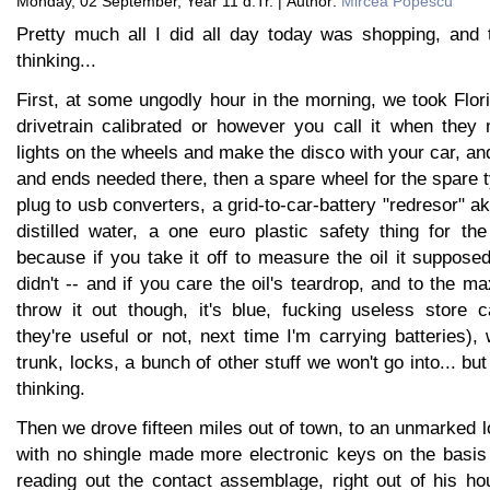
Monday, 02 September, Year 11 d.Tr. | Author:
Mircea Popescu
Pretty much all I did all day today was shopping, and t
thinking...
First, at some ungodly hour in the morning, we took Flor
drivetrain calibrated or however you call it when they
lights on the wheels and make the disco with your car, 
and ends needed there, then a spare wheel for the spare ty
plug to usb converters, a grid-to-car-battery "redresor" 
distilled water, a one euro plastic safety thing for th
because if you take it off to measure the oil it suppose
didn't -- and if you care the oil's teardrop, and to the ma
throw it out though, it's blue, fucking useless store 
they're useful or not, next time I'm carrying batteries),
trunk, locks, a bunch of other stuff we won't go into... but 
thinking.
Then we drove fifteen miles out of town, to an unmarked 
with no shingle made more electronic keys on the basis 
reading out the contact assemblage, right out of his h