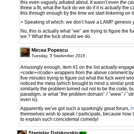
this even vaguely adiated about. It
wasn't even the ca
threw a fit, what the fuck do we do if it is
actually
the ca
this through enough by the time we start tinkering on i
> Speaking of which: we don't have a LAMP genesis 
No, this is actually what "we" are trying to figure the 
we ? What the fuck should we do.
Mircea Popescu
Tuesday, 3 September 2019
Amusingly enough, item #1 on the list
actually engag
<code></code> wrappers from the above comment by 
five minutes trying to figure out what the fuck went wron
noticed the meta (which brought to mind a similar pr
similarily the problem turned out not to be the code, bu
paradigm, ie what "the problem domain" / "www" / "st
even is).
Apparently we've got such a sparkingly great forum,
t
themselves wish to speak / participate, because how t
to explain such coincidental comedy!
Stanislav Datskovskiy