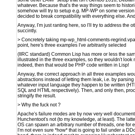
whatever. Because that's the way things seem to histor
somehow will try to setup e.g. MP-WP on some versio
decided to break compatibility with everything else. An
Anyway, I'm just ranting here, so I'll try to address the 
succintly.
> Concretely taking mp-wp_html-comments-regrind.vpat
point, here's three examples I've arbitrarily selected
(IIRC standard) Common Lisp has more or less the sam
illustrated in the three examples, so they wouldn't look m
indeed, then that would be PHP code written in Lisp!
Anyway, the correct approach in all three examples wou
abstractions instead of letting them leak, i.e. by parsing 
whatever input language they happen to be written (
SQL and HTML respectively). Then, and only then, pro
stringify the result.
> Why the fuck not ?
Apache's failure modes are by now very well document
Hunchentoot's not (to my knowledge, at least). The latt
OS can spawn an arbitrary number of threads, one for 
I'm not even sure *how* that is going to fail under a DD