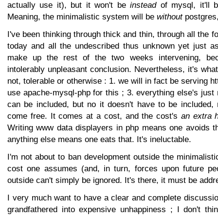
actually use it), but it won't be
instead
of mysql, it'll
Meaning, the minimalistic system will be
without
postgres, 
I've been thinking through thick and thin, through all the 
today and all the undescribed thus unknown yet just a
make up the rest of the two weeks intervening, be
intolerably unpleasant conclusion. Nevertheless, it's what
not, tolerable or otherwise : 1. we will in fact be serving htt
use apache-mysql-php for this ; 3. everything else's just 
can be included, but no it doesn't have to be included, 
come free. It comes at a cost, and the cost's
an extra 
Writing www data displayers in php means one avoids tha
anything else means one eats that. It's ineluctable.
I'm not about to ban development outside the minimalistic
cost one assumes (and, in turn, forces upon future pe
outside can't simply be ignored. It's there, it must be add
I very much want to have a clear and complete discussio
grandfathered into expensive unhappiness ; I don't thin