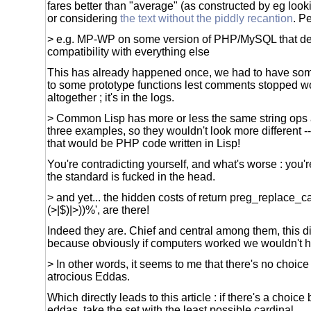
fares better than "average" (as constructed by eg look
or considering
the text without the piddly recantion
. P
> e.g. MP-WP on some version of PHP/MySQL that de
compatibility with everything else
This has already happened once, we had to have so
to some prototype functions lest comments stopped wo
altogether ; it's in the logs.
> Common Lisp has more or less the same string ops as
three examples, so they wouldn't look more different -
that would be PHP code written in Lisp!
You're contradicting yourself, and what's worse : you'
the standard is fucked in the head.
> and yet... the hidden costs of return preg_replace_cal
(>|$)|>))%', are there!
Indeed they are. Chief and central among them, this di
because obviously if computers worked we wouldn't hav
> In other words, it seems to me that there's no choic
atrocious Eddas.
Which directly leads to this article : if there's a choic
eddas, take the set with the least possible cardinal.