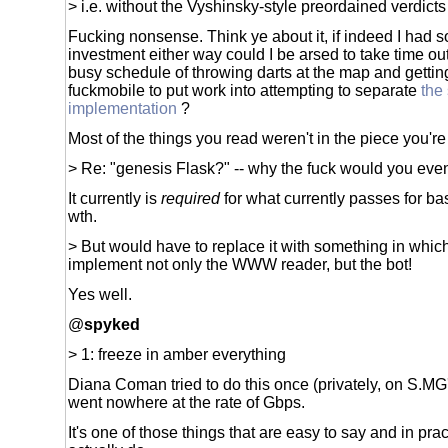
> i.e. without the Vyshinsky-style preordained verdicts
Fucking nonsense. Think ye about it, if indeed I had 
investment either way could I be arsed to take time ou
busy schedule of throwing darts at the map and getting
fuckmobile to put work into attempting to separate
the
implementation
?
Most of the things you read weren't in the piece you're
> Re: "genesis Flask?" -- why the fuck would you even
It currently is
required
for what currently passes for bas
wth.
> But would have to replace it with something in whic
implement not only the WWW reader, but the bot!
Yes well.
@
spyked
> 1: freeze in amber everything
Diana Coman tried to do this once (privately, on S.MG'
went nowhere at the rate of Gbps.
It's one of those things that are easy to say and in pra