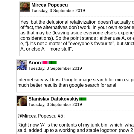
Mircea Popescu
Tuesday, 3 September 2019
Yes, but the delusional relativization doesn't actually 
of fact, the alternatives don't work, in your own expe
as that may be (leaving aside everyone else's experie
considerations). So the point stands : either use A, or e
e, f]. It's not a matter of "everyone's favourite", but stric
A, or else A + more stuff".
Anon
Tuesday, 3 September 2019
Internet survival tips: Google image search for mircea 
much better results than google search for anal.
Stanislav Datskovskiy
Tuesday, 3 September 2019
@Mircea Popescu #5 :
Right now 'A' is the contents of my junk bin, which, wh
said, added up to a working and stable logotron (now 2 