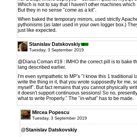
Which is not to say that I haven't other machines which
But they in no sense "come as a kit".
When baked the temporary mirrors, used strictly Apache
pythonisms (as later used in your own logger box.) They
just like expected.
Stanislav Datskovskiy
Tuesday, 3 September 2019
@Diana Coman #19 : IMHO the correct pill is to bake th
lang described earlier.
I'm even sympathetic to MP's "I know this 1 traditional 
write the thing in it, that you wrote supposedly for me, so 
myself". But fact remains that you cannot physically wri
it doesn't support continuous sessions! So no, presently 
what to write Properly." The "in-what" has to be made.
Mircea Popescu
Tuesday, 3 September 2019
@
Stanislav Datskovskiy