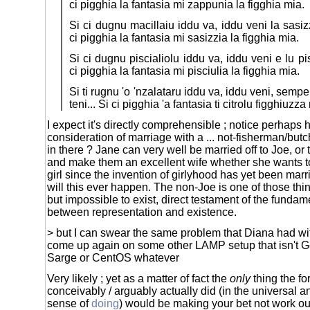
ci pigghia la fantasia mi zappunia la figghia mia.
Si ci dugnu macillaiu iddu va, iddu veni la sasiz
ci pigghia la fantasia mi sasizzia la figghia mia.
Si ci dugnu piscialiolu iddu va, iddu veni e lu pi
ci pigghia la fantasia mi pisciulia la figghia mia.
Si ti rugnu 'o 'nzalataru iddu va, iddu veni, sempe
teni... Si ci pigghia 'a fantasia ti citrolu figghiuzza
I expect it's directly comprehensible ; notice perhaps 
consideration of marriage with a ... not-fisherman/but
in there ? Jane can very well be married off to Joe, or 
and make them an excellent wife whether she wants to 
girl since the invention of girlyhood has yet been marr
will this ever happen. The non-Joe is one of those thi
but impossible to exist, direct testament of the funda
between representation and existence.
> but I can swear the same problem that Diana had wit
come up again on some other LAMP setup that isn't 
Sarge or CentOS whatever
Very likely ; yet as a matter of fact the
only
thing the fo
conceivably / arguably actually did (in the universal
sense of
doing
) would be making your bet not work 