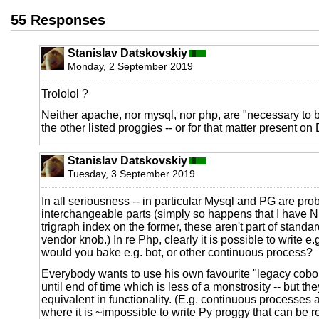
55 Responses
Stanislav Datskovskiy
Monday, 2 September 2019
Trololol ?
Neither apache, nor mysql, nor php, are "necessary to 
the other listed proggies -- or for that matter present on 
Stanislav Datskovskiy
Tuesday, 3 September 2019
In all seriousness -- in particular Mysql and PG are prob
interchangeable parts (simply so happens that I have 
trigraph index on the former, these aren't part of stand
vendor knob.) In re Php, clearly it is possible to write e.
would you bake e.g. bot, or other continuous process?
Everybody wants to use his own favourite "legacy cobo
until end of time which is less of a monstrosity -- but the
equivalent in functionality. (E.g. continuous processes
where it is ~impossible to write Py proggy that can be 