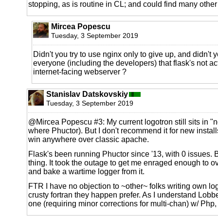
stopping, as is routine in CL; and could find many othe
Mircea Popescu
Tuesday, 3 September 2019
Didn't you try to use nginx only to give up, and didn't 
everyone (including the developers) that flask's not a
internet-facing webserver ?
Stanislav Datskovskiy
Tuesday, 3 September 2019
@Mircea Popescu #3: My current logotron still sits in 
where Phuctor). But I don't recommend it for new install
win anywhere over classic apache.
Flask's been running Phuctor since '13, with 0 issues. But
thing. It took the outage to get me enraged enough to 
and bake a wartime logger from it.
FTR I have no objection to ~other~ folks writing own lo
crusty fortran they happen prefer. As I understand Lob
one (requiring minor corrections for multi-chan) w/ Php,