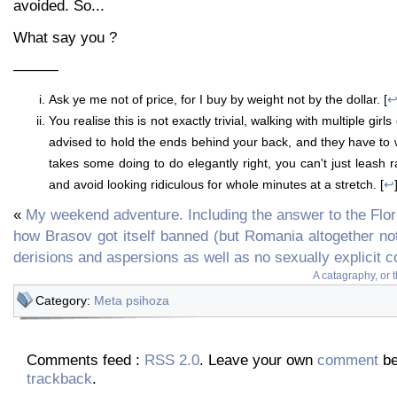
avoided. So...
What say you ?
———
Ask ye me not of price, for I buy by weight not by the dollar. [
You realise this is not exactly trivial, walking with multiple gir
advised to hold the ends behind your back, and they have to wa
takes some doing to do elegantly right, you can't just leash ra
and avoid looking ridiculous for whole minutes at a stretch. [
↩
«
My weekend adventure. Including the answer to the Flor
how Brasov got itself banned (but Romania altogether not
derisions and aspersions as well as no sexually explicit 
A catagraphy, or 
Category:
Meta psihoza
Comments feed :
RSS 2.0
. Leave your own
comment
be
trackback
.