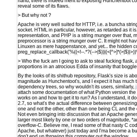
hand, there is indeed merit to exposing Hunchentoot comp
reveal some of its flaws.
> But why not ?
Apache is very well suited for HTTP, i.e. a buncha strin
socket. HTML in particular, however, as retarded as it is,
representation, and PHP is a string munger over that, m
preprocessor is a string munger over C. It might not h
Linuxen as mere happenstance, and yet... the hidden co
preg_replace_callback('%((<!--.*?(-->|$))|(<[^>]*(>|$)|>))
> Who the fuck am I going to ask to steal fucking flask, a
proportions in an atrocious Edda of insanity that boggle
By the looks of its shithub repository, Flask's size is ab
magnitude as Hunchentoot's, and I expect it has much
dependency trees, so why wouldn't its users, similarly,
attach some documentation of what Python version the
works on and how to get it to run? As I understand, it 
2.7, so what's the actual difference between genesizin
one and not the other, other than one being CL and the
Not even bringing into discussion that an Apache genes
larger most likely by one or two orders of magnitude, *an
overflow-C. Believe me, I read some of that nasty C cod
Apache, but whatever) just today and I'ma become a bud
don't end up throwing this computer out the window.