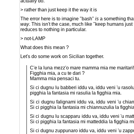
actually do.
> rather than just keep it the way it is
The error here is to imagine "bash"
is
a something that
way
. This isn't the case, much like "keep humans just
reduces to nothing in particular.
> not-LAMP
What does this mean ?
Let's do some work on Sicilian together.
C'e la luna mezz'o mare mamma mia me maritari!
Figghia mia, a cu te dari ?
Mamma mia pensaci tu.
Si ci dugnu lu babberi iddu va, iddu veni 'u rasolu
pigghia la fantasia mi rasulia la figghia mia.
Si ci dugnu falignami iddu va, iddu veni 'u chia
Si ci pigghia la fantasia mi chiannuzulia la figghi
Si ci dugnu lu scapparu iddu va, iddu veni 'u mat
Si ci pigghia la fantasia mi matteddia la figghia m
Si ci dugnu zuppunaro iddu va, iddu veni 'u zappu