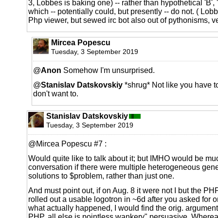
3, Lobbes is baking one) -- rather than hypothetical 'B', 
which -- potentially could, but presently -- do not. ( Lob
Php viewer, but sewed irc bot also out of pythonisms, ve
Mircea Popescu
Tuesday, 3 September 2019
@
Anon
Somehow I'm unsurprised.
@
Stanislav Datskovskiy
*shrug* Not like you have to 
don't want to.
Stanislav Datskovskiy
Tuesday, 3 September 2019
@Mircea Popescu #7 :
Would quite like to talk about it; but IMHO would be mu
conversation if there were multiple heterogeneous gen
solutions to $problem, rather than just one.
And must point out, if on Aug. 8 it were not I but the P
rolled out a usable logotron in ~6d after you asked for o
what actually happened, I would find the orig. argument "j
PHP, all else is pointless wankery" persuasive. Whereas 