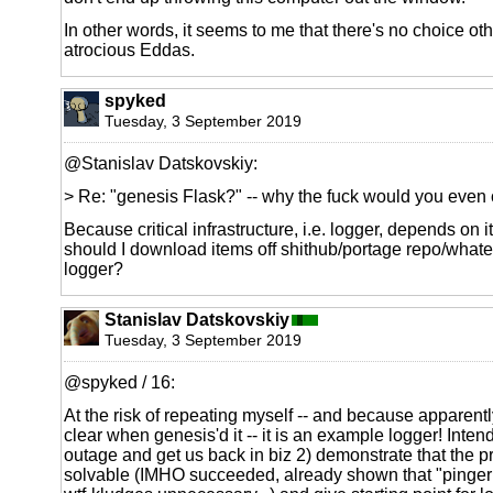
In other words, it seems to me that there's no choice o
atrocious Eddas.
spyked
Tuesday, 3 September 2019
@Stanislav Datskovskiy:
> Re: "genesis Flask?" -- why the fuck would you even 
Because critical infrastructure, i.e. logger, depends on i
should I download items off shithub/portage repo/whate
logger?
Stanislav Datskovskiy
Tuesday, 3 September 2019
@spyked / 16:
At the risk of repeating myself -- and because apparentl
clear when genesis'd it -- it is an example logger! Inten
outage and get us back in biz 2) demonstrate that the 
solvable (IMHO succeeded, already shown that "pinger