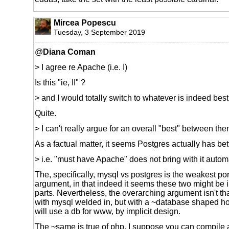
Mircea Popescu
Tuesday, 3 September 2019
@
Diana Coman
> I agree re Apache (i.e. I)
Is this "ie, II" ?
> and I would totally switch to whatever is indeed best,
Quite.
> I can't really argue for an overall "best" between th
As a factual matter, it seems Postgres actually has bet
> i.e. "must have Apache" does not bring with it autom
The, specifically, mysql vs postgres is the weakest por
argument, in that indeed it seems these two might be
parts. Nevertheless, the overarching argument isn't 
with mysql welded in, but with a ~database shaped hol
will use a db for www, by implicit design.
The ~same is true of php, I suppose you can compile 