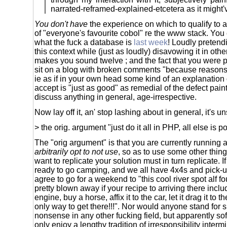
narrated-reframed-explained-etcetera as it might'
You don't have
the experience on which to qualify to a
of "everyone's favourite cobol" re the www stack. You
what the fuck a database is
last week
! Loudly pretendi
this context while (just as loudly) disavowing it in othe
makes you sound twelve ; and the fact that you were p
sit on a blog with broken comments "because reason
ie as if in your own head some kind of an explanation 
accept is "just as good" as remedial of the defect pain
discuss anything in general, age-irrespective.
Now lay off it, an' stop lashing about in general, it's u
> the orig. argument "just do it all in PHP, all else is 
The "orig argument" is that you are currently running 
arbitrarily opt to not use
, so as to use some other thin
want to replicate your solution must in turn replicate. 
ready to go camping, and we all have 4x4s and pick-up
agree to go for a weekend to "this cool river spot alf f
pretty blown away if your recipe to arriving there inclu
engine, buy a horse, affix it to the car, let it drag it to th
only way to get there!!!". Nor would anyone stand for 
nonsense in any other fucking field, but apparently so
only enjoy a lengthy tradition of irresponsibility interm