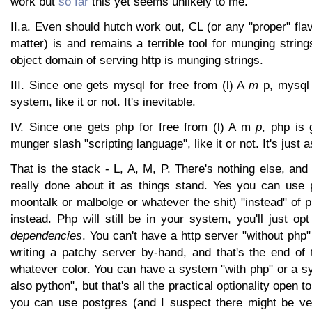
work but
so far
this yet seems unlikely to me.
II.a. Even should hutch work out, CL (or any "proper" flav
matter) is and remains a terrible tool for munging strings
object domain of serving http is munging strings.
III. Since one gets mysql for free from (l) A
m
p, mysql 
system, like it or not. It's inevitable.
IV. Since one gets php for free from (l) A m
p
, php is 
munger slash "scripting language", like it or not. It's just a
That is the stack - L, A, M, P. There's nothing else, and
really done about it as things stand. Yes you can use 
moontalk or malbolge or whatever the shit) "instead" of ph
instead. Php will still be in your system, you'll just op
dependencies
. You can't have a http server "without php
writing a patchy server by-hand, and that's the end of t
whatever color. You can have a system "with php" or a s
also python", but that's all the practical optionality open t
you can use postgres (and I suspect there might be ve