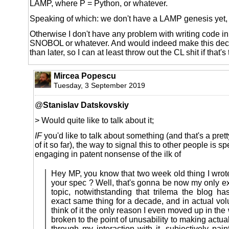
LAMP, where P = Python, or whatever.
Speaking of which: we don't have a LAMP genesis yet
Otherwise I don't have any problem with writing code in
SNOBOL or whatever. And would indeed make this decis
than later, so I can at least throw out the CL shit if that's
Mircea Popescu
Tuesday, 3 September 2019
@
Stanislav Datskovskiy
> Would quite like to talk about it;
IF
you'd like to talk about something (and that's a pretty
of it so far), the way to signal this to other people is sp
engaging in patent nonsense of the ilk of
Hey MP, you know that two week old thing I wrot
your spec ? Well, that's gonna be now my only e
topic, notwithstanding that trilema the blog h
exact same thing for a decade, and in actual vo
think of it the only reason I even moved up in the
broken to the point of unusability to making actual
through my interaction with it, subjectively pai