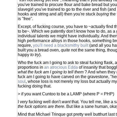
you've trained to procure flour and bake bread but you
slavegirl you've trained to go to the river and fish (an
hooks and string and all) then you're stuck
buying
the 
is "free".
Except, of fucking course, you have to ~actually find t
to be~. Which we patently don't know how to do, as a
individual talents we might have individually. And then
high performance alloys in those hooks, something b
require,
you'll need a blacksmithy built
(and all you hav
built you a bread oven,
quite
not the same thing, thoug
happy
to try
).
Who the fuck am I going to ask to steal fucking flask, a
proportions in
an atrocious Edda
of insanity that bogg
what the fuck am I going to tell them
? And when they 
fuck am I going to have carved on the gravestone, "he
soul
, whose loss is not merely my loss but actually my 
fucking doing that.
> if you want Cuntoo to be a LAMP (where P = PHP)
I very fucking well don't
want
that. You tell me, like a
the fuck options are there
. But like a sane human, oka
Mind that Michael Trinque got pretty well butthurt last ti