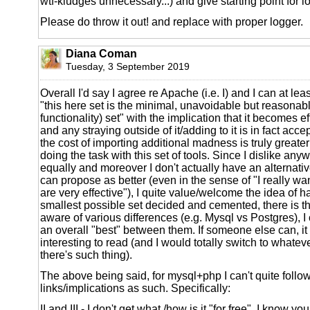
wtf-kludges unnecessary...) and give starting point for l
Please do throw it out! and replace with proper logger.
Diana Coman
Tuesday, 3 September 2019
Overall I'd say I agree re Apache (i.e. I) and I can at lea
"this here set is the minimal, unavoidable but reasonab
functionality) set" with the implication that it becomes ef
and any straying outside of it/adding to it is in fact acc
the cost of importing additional madness is truly greater
doing the task with this set of tools. Since I dislike any
equally and moreover I don't actually have an alternative 
can propose as better (even in the sense of "I really wa
are very effective"), I quite value/welcome the idea of ha
smallest possible set decided and cemented, there is th
aware of various differences (e.g. Mysql vs Postgres), I c
an overall "best" between them. If someone else can, it
interesting to read (and I would totally switch to whateve
there's such thing).
The above being said, for mysql+php I can't quite follow
links/implications as such. Specifically:
II and III - I don't get what /how is it "for free". I know y