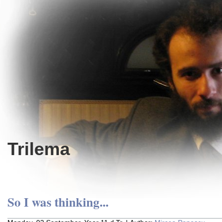
Trilema
So I was thinking...