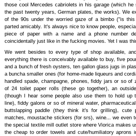
those cool Mercedes cabriolets in his garage (which he 
the past twenty years, German plates, the works). We 
of the 90s under the worried gaze of a bimbo ("is this
parted amicably. It's always nice to know people, especial
piece of paper with a name and a phone number deli
coincidentally just like in the fucking movies. Yet I was thi
We went besides to every type of shop available, and
everything there is conceivably available to buy, five po
and a bunch of fresh oysters, ten gallon glass jugs in pla
a buncha smaller ones (for home-made liqueurs and cordi
handled spade, champagne, phones, fiddy jars or so of
of 24 toilet paper rolls (these go together), an outsid
(though I hear some people also use them to hold up t
line), fiddy galons or so of mineral water, pharmaceutic
buttslapping paddle (they think it's for grilling), cute p
matches, moustache stickers (for srs), wine... we even to
the special textile mill outlet store where Viorica makes 
the cheap to order towels and cute/humiliatory aprons 