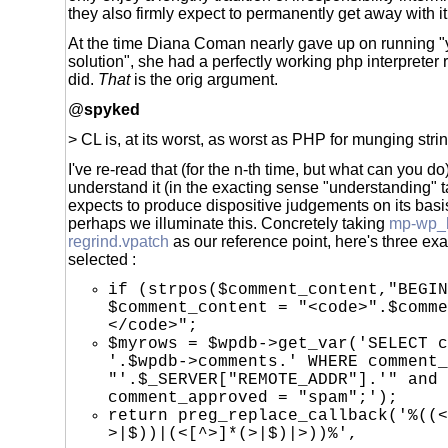
they also firmly expect to permanently get away with it
At the time Diana Coman nearly gave up on running "
solution", she had a perfectly working php interpreter 
did.
That
is the orig argument.
@
spyked
> CL is, at its worst, as worst as PHP for munging stri
I've re-read that (for the n-th time, but what can you do)
understand it (in the exacting sense "understanding"
expects to produce dispositive judgements on its basis
perhaps we illuminate this. Concretely taking
mp-wp_
regrind.vpatch
as our reference point, here's three exam
selected :
if (strpos($comment_content,"BEGIN
$comment_content = "<code>".$comme
</code>";
$myrows = $wpdb->get_var('SELECT c
'.$wpdb->comments.' WHERE comment_
"'.$_SERVER["REMOTE_ADDR"].'" and
comment_approved = "spam";');
return preg_replace_callback('%((<
>|$))|(<[^>]*(>|$)|>))%',