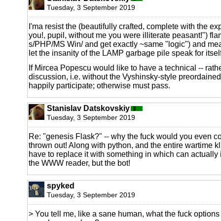
Tuesday, 3 September 2019
I'ma resist the (beautifully crafted, complete with the ex
you!, pupil, without me you were illiterate peasant!") fla
s/PHP/MS Win/ and get exactly ~same "logic") and me
let the insanity of the LAMP garbage pile speak for itself
If Mircea Popescu would like to have a technical -- rathe
discussion, i.e. without the Vyshinsky-style preordained 
happily participate; otherwise must pass.
Stanislav Datskovskiy
Tuesday, 3 September 2019
Re: "genesis Flask?" -- why the fuck would you even cons
thrown out! Along with python, and the entire wartime k
have to replace it with something in which can actually
the WWW reader, but the bot!
spyked
Tuesday, 3 September 2019
> You tell me, like a sane human, what the fuck options 