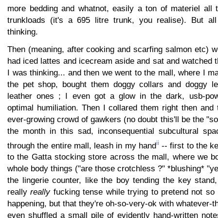
more bedding and whatnot, easily a ton of materiel all t
trunkloads (it's a 695 litre trunk, you realise). But al
thinking.
Then (meaning, after cooking and scarfing salmon etc) w
had iced lattes and icecream aside and sat and watched th
I was thinking... and then we went to the mall, where I ma
the pet shop, bought them doggy collars and doggy le
leather ones ; I even got a glow in the dark, usb-pow
optimal humiliation. Then I collared them right then and t
ever-growing crowd of gawkers (no doubt this'll be the "so
the month in this sad, inconsequential subcultural sp
ii
through the entire mall, leash in my hand
-- first to the 
to the Gatta stocking store across the mall, where we b
whole body things ("are those crotchless ?" *blushing* "ye
the lingerie counter, like the boy tending the key stand
really
really
fucking tense while trying to pretend not so
happening, but that they're oh-so-very-ok with whatever-th
even shuffled a small pile of evidently hand-written note