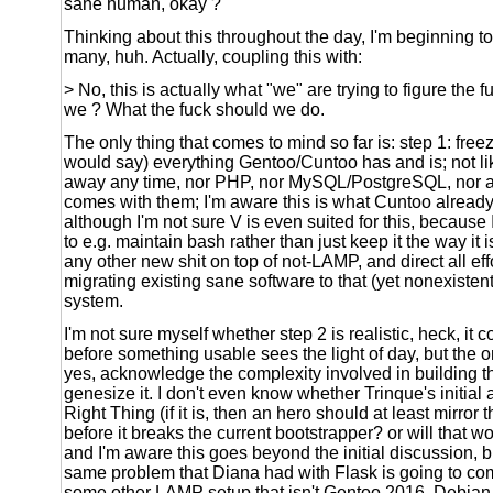
sane human, okay ?
Thinking about this throughout the day, I'm beginning to
many, huh. Actually, coupling this with:
> No, this is actually what "we" are trying to figure the 
we ? What the fuck should we do.
The only thing that comes to mind so far is: step 1: fre
would say) everything Gentoo/Cuntoo has and is; not li
away any time, nor PHP, nor MySQL/PostgreSQL, nor all
comes with them; I'm aware this is what Cuntoo already
although I'm not sure V is even suited for this, because 
to e.g. maintain bash rather than just keep it the way it 
any other new shit on top of not-LAMP, and direct all ef
migrating existing sane software to that (yet nonexisten
system.
I'm not sure myself whether step 2 is realistic, heck, it 
before something usable sees the light of day, but the onl
yes, acknowledge the complexity involved in building th
genesize it. I don't even know whether Trinque's initial
Right Thing (if it is, then an hero should at least mirror 
before it breaks the current bootstrapper? or will that w
and I'm aware this goes beyond the initial discussion, b
same problem that Diana had with Flask is going to co
some other LAMP setup that isn't Gentoo 2016, Debia