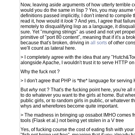
Now, leaving aside arguments of how utterly terrible co
would you do the same in lisp ? Yes, you may asume 
definitions passed implicitly, I don't intend to compile 
read it, how would it
look
? And yes, I agree that failu
remotely to disqualifying lisp as a language, it disquali
sure. Yet "munging strings" as used and not yet propel
primitive of "port 80 content", meaning that if it's a bro
because that's broken, driving in
all sorts
of
other
cons
we'll count as lateral here.
> I completely agree with the idea that any "Hutch&T
alongside Apache, I wouldn't trust it to serve HTTP on
Why the fuck not ?
> I don't agree that PHP is *the* language for servin
But
why
not ? That's the fucking point here, you're a
to do whatever you want to the girls at home. But whe
public girls, or to random girls in public, or whatever 
whys and wherefores become quite important.
> The madness in bringing up ossabot IMHO comes fr
tools (Flask et al.) not being yet stolen in a V tree
Yes, of fucking course the cost of eating fish with yo
"fish not being yet free", meaning that if you already h