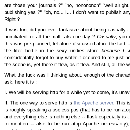
are those your journals ?" "no, nonononon" "well alright.
publishing yes ?" "oh, no... I... I don't want to publish an
Right ?
It was fun, did you ever fantasize about being casually c
humiliated for all the mall rats one day ?
Casually
, you 
this was pre-planned, let alone discussed afore the fact, 
the liter bottle in the sexy undies store
because I w
coincidentally forgot to buy water it occured to me just h
the scene is, yet there it flew, as it flew. And still, all the w
What the fuck was I thinking about, enough of the chara
ask, here it is :
I. We will be serving http for a while yet to come, it's una
II. The one way to serve http is
the Apache server
. This 
is roughly speaking a useless pos (that has to be run a
and everything else is nothing else -- flask especially is
c
to mention -- also to be run atop Apache necessarily)