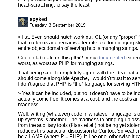
head-scratching, to say the least.
spyked
Tuesday, 3 September 2019
> II.a. Even should hutch work out, CL (or any "proper" fl
that matter) is and remains a terrible tool for munging st
entire object domain of serving http is munging strings.
Could elaborate on this pl0x? In my
documented
experie
worst, as worst as PHP for munging strings.
That being said, I completely agree with the idea that 
should come alongside Apache, I wouldn't trust it to se
I don't agree that PHP is *the* language for serving HT
> Yes it can be included, but no it doesn't have to be in
actually come free. It comes at a cost, and the cost's an
madness.
Well, writing (whatever) code in whatever language is o
up systems is another. The madness in bringing up o
from the auxiliary tools (Flask et al.) not being yet stole
reduces this particular discussion to Cuntoo. So yeah, 
be a LAMP (where P = PHP), it'll be one; otherwise it c