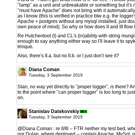
"lamp" as a unit and unbreakable or something but it's no
"must have Apache" does not bring with it automatically 
as I know (this is verified in practice btw e.g. the logge
Apache + postgres without any mysql installed, just do
own peace of mind). So why or how does II and III flow 
Re Hutchentoot (I) and CL's (in)ability with string mungi
enough to say anything either way so I'll leave it to spyk
trinque.
Also, there's II.a. but no II.b. or I just don't see it?
Diana Coman
Tuesday, 3 September 2019
Stan, no way yet directly to "proper logger", is there? An
to the point where "can proper logger" is too long to jus
on.
Stanislav Datskovskiy
Tuesday, 3 September 2019
@Diana Coman : re II/III -- FTR neither my test bed, wh
nor Dulap, where deployed -- contain Apache, MySql, or 