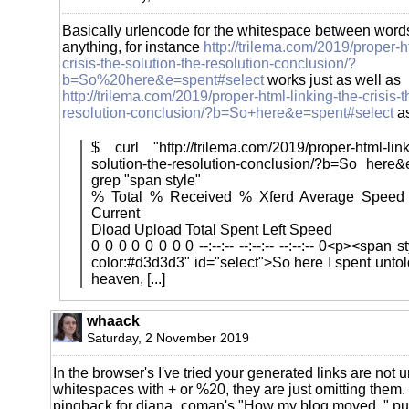
Basically urlencode for the whitespace between words
anything, for instance
http://trilema.com/2019/proper-h
crisis-the-solution-the-resolution-conclusion/?
b=So%20here&e=spent#select
works just as well as
http://trilema.com/2019/proper-html-linking-the-crisis-t
resolution-conclusion/?b=So+here&e=spent#select
as
$ curl "http://trilema.com/2019/proper-html-linki
solution-the-resolution-conclusion/?b=So here&
grep "span style"
% Total % Received % Xferd Average Speed
Current
Dload Upload Total Spent Left Speed
0 0 0 0 0 0 0 0 --:--:-- --:--:-- --:--:-- 0<p><span
color:#d3d3d3" id="select">So here I spent unto
heaven, [...]
whaack
Saturday, 2 November 2019
In the browser's I've tried your generated links are not 
whitespaces with + or %20, they are just omitting them
pingback for diana_coman's "How my blog moved.." put