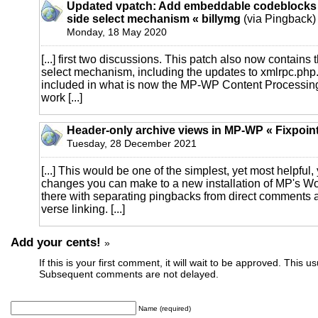
Updated vpatch: Add embeddable codeblocks 
side select mechanism « billymg
(via Pingback)
Monday, 18 May 2020
[...] first two discussions. This patch also now contains 
select mechanism, including the updates to xmlrpc.php. 
included in what is now the MP-WP Content Processing 
work [...]
Header-only archive views in MP-WP « Fixpoin
Tuesday, 28 December 2021
[...] This would be one of the simplest, yet most helpful
changes you can make to a new installation of MP's Wo
there with separating pingbacks from direct comments 
verse linking. [...]
Add your cents!
»
If this is your first comment, it will wait to be approved. This u
Subsequent comments are not delayed.
Name (required)