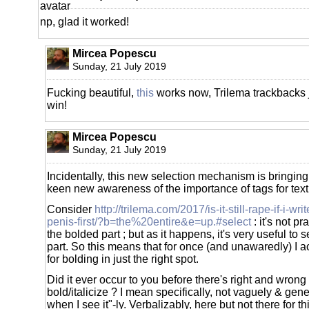
np, glad it worked!
Mircea Popescu
Sunday, 21 July 2019
Fucking beautiful,
this
works now, Trilema trackbacks j
win!
Mircea Popescu
Sunday, 21 July 2019
Incidentally, this new selection mechanism is bringing 
keen new awareness of the importance of tags for text
Consider
http://trilema.com/2017/is-it-still-rape-if-i-w
penis-first/?b=the%20entire&e=up.#select
: it's not pr
the bolded part ; but as it happens, it's very useful to s
part. So this means that for once (and unawaredly) I ac
for bolding in just the right spot.
Did it ever occur to you before there's right and wrong
bold/italicize ? I mean specifically, not vaguely & gener
when I see it"-ly. Verbalizably, here but not there for t