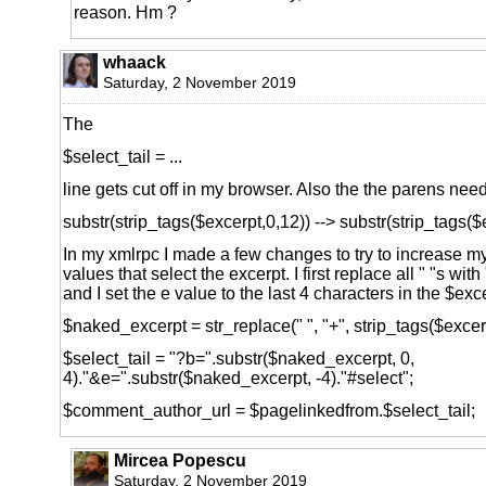
reason. Hm ?
whaack
Saturday, 2 November 2019
The
$select_tail = ...
line gets cut off in my browser. Also the the parens nee
substr(strip_tags($excerpt,0,12)) --> substr(strip_tags($
In my xmlrpc I made a few changes to try to increase m
values that select the excerpt. I first replace all " "s with
and I set the e value to the last 4 characters in the $exc
$naked_excerpt = str_replace(" ", "+", strip_tags($excerp
$select_tail = "?b=".substr($naked_excerpt, 0,
4)."&e=".substr($naked_excerpt, -4)."#select";
$comment_author_url = $pagelinkedfrom.$select_tail;
Mircea Popescu
Saturday, 2 November 2019