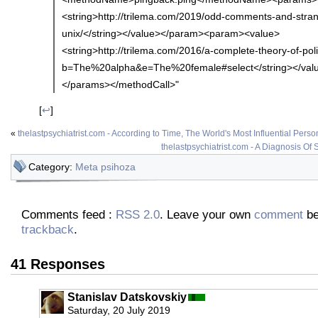
<string>http://trilema.com/2019/odd-comments-and-stran
unix/</string></value></param><param><value>
<string>http://trilema.com/2016/a-complete-theory-of-poli
b=The%20alpha&e=The%20female#select</string></val
</params></methodCall>"
[
↩
]
«
thelastpsychiatrist.com - According to Time, The World's Most Influential Person
thelastpsychiatrist.com - A Diagnosis Of
Category:
Meta psihoza
Comments feed :
RSS 2.0
. Leave your own
comment
be
trackback
.
41 Responses
Stanislav Datskovskiy
Saturday, 20 July 2019