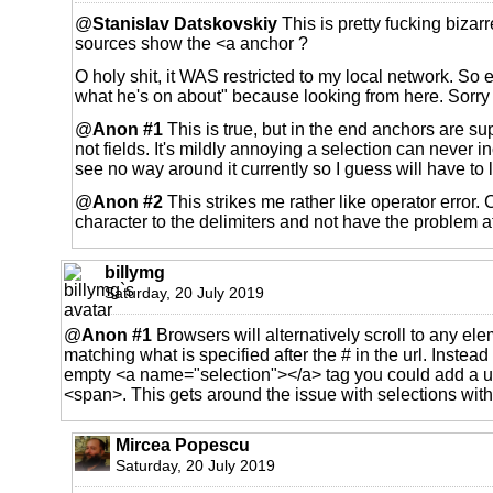
@
Stanislav Datskovskiy
This is pretty fucking bizarr
sources show the <a anchor ?
O holy shit, it WAS restricted to my local network. So
what he's on about" because looking from here. Sorry 
@
Anon #1
This is true, but in the end anchors are su
not fields. It's mildly annoying a selection can never in
see no way around it currently so I guess will have to li
@
Anon #2
This strikes me rather like operator error. 
character to the delimiters and not have the problem at
billymg
Saturday, 20 July 2019
@
Anon #1
Browsers will alternatively scroll to any ele
matching what is specified after the # in the url. Instead
empty <a name="selection"></a> tag you could add a un
<span>. This gets around the issue with selections withi
Mircea Popescu
Saturday, 20 July 2019