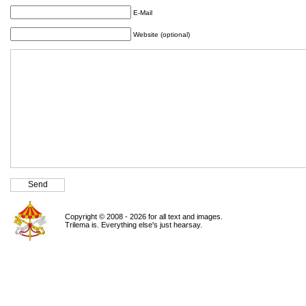
E-Mail
Website (optional)
Copyright © 2008 - 2026 for all text and images.
Trilema is. Everything else's just hearsay.