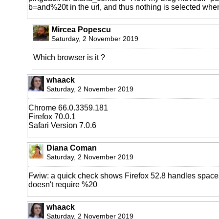
b=and%20t in the url, and thus nothing is selected when 
Mircea Popescu
Saturday, 2 November 2019
Which browser is it ?
whaack
Saturday, 2 November 2019
Chrome 66.0.3359.181
Firefox 70.0.1
Safari Version 7.0.6
Diana Coman
Saturday, 2 November 2019
Fwiw: a quick check shows Firefox 52.8 handles spaces 
doesn't require %20
whaack
Saturday, 2 November 2019