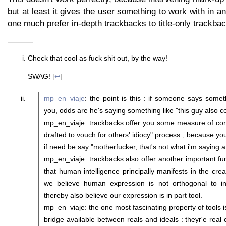
but at least it gives the user something to work with in a
one much prefer in-depth trackbacks to title-only trackba
———
Check that cool as fuck shit out, by the way!
SWAG! [
↩
]
mp_en_viaje
: the point is this : if someone says somet
you, odds are he's saying something like "this guy also c
mp_en_viaje: trackbacks offer you some measure of cont
drafted to vouch for others' idiocy" process ; because y
if need be say "motherfucker, that's not what i'm saying at
mp_en_viaje: trackbacks also offer another important fun
that human intelligence principally manifests in the creat
we believe human expression is not orthogonal to in
thereby also believe our expression is in part tool.
mp_en_viaje: the one most fascinating property of tools i
bridge available between reals and ideals : theyr'e real 