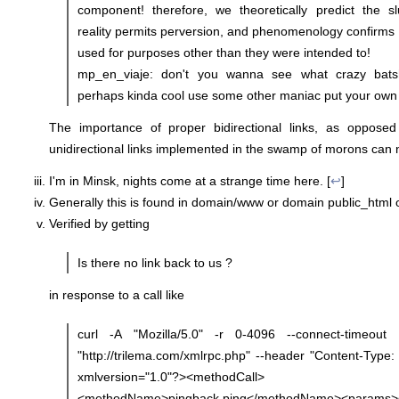
component! therefore, we theoretically predict the s
reality permits perversion, and phenomenology confirms :
used for purposes other than they were intended to!
mp_en_viaje: don't you wanna see what crazy bats
perhaps kinda cool use some other maniac put your own 
The importance of proper bidirectional links, as oppose
unidirectional links implemented in the swamp of morons can n
I'm in Minsk, nights come at a strange time here. [
↩
]
Generally this is found in domain/www or domain public_html o
Verified by getting
Is there no link back to us ?
in response to a call like
curl -A "Mozilla/5.0" -r 0-4096 --connect-timeou
"http://trilema.com/xmlrpc.php" --header "Content-Type: 
xmlversion="1.0"?><methodCall>
<methodName>pingback.ping</methodName><params>