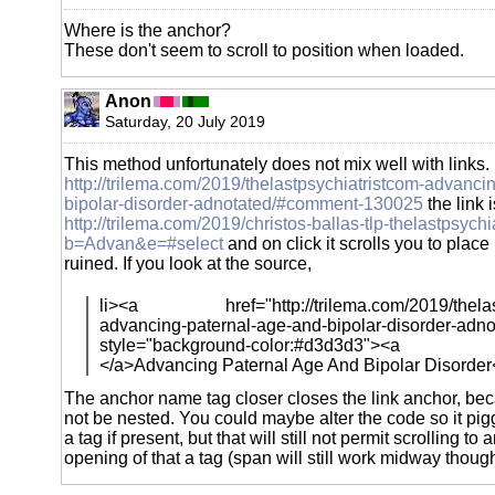
Where is the anchor?
These don't seem to scroll to position when loaded.
Anon
Saturday, 20 July 2019
This method unfortunately does not mix well with links
http://trilema.com/2019/thelastpsychiatristcom-advanci
bipolar-disorder-adnotated/#comment-130025
the link i
http://trilema.com/2019/christos-ballas-tlp-thelastpsych
b=Advan&e=#select
and on click it scrolls you to place b
ruined. If you look at the source,
li><a href="http://trilema.com/2019/thelast
advancing-paternal-age-and-bipolar-disorder-adn
style="background-color:#d3d3d3"><a
</a>Advancing Paternal Age And Bipolar Disorder
The anchor name tag closer closes the link anchor, be
not be nested. You could maybe alter the code so it p
a tag if present, but that will still not permit scrolling to
opening of that a tag (span will still work midway though