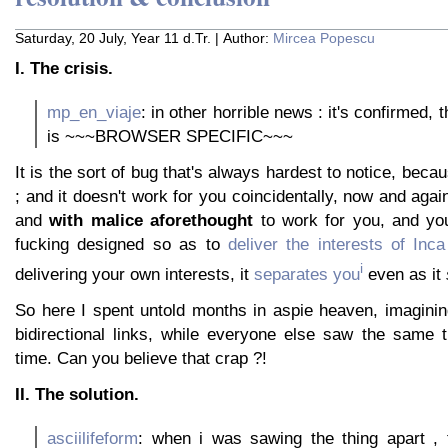
Saturday, 20 July, Year 11 d.Tr. | Author:
Mircea Popescu
I. The crisis.
mp_en_viaje
: in other horrible news : it's confirmed, 
is ~~~BROWSER SPECIFIC~~~
It is the sort of bug that's always hardest to notice, beca
; and it doesn't work for you coincidentally, now and again
and
with malice aforethought
to work for you, and you
fucking designed so as to
deliver the interests of Inca
i
delivering your own interests, it
separates you
even as it
So here I spent untold months in aspie heaven, imaginin
bidirectional links, while everyone else saw the same t
time. Can you believe that crap ?!
II. The solution.
asciilifeform
: when i was sawing the thing apart , 