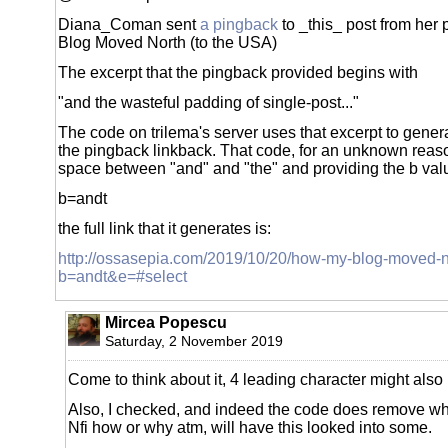
Diana_Coman sent
a pingback
to _this_ post from her 
Blog Moved North (to the USA)
The excerpt that the pingback provided begins with
"and the wasteful padding of single-post..."
The code on trilema's server uses that excerpt to genera
the pingback linkback. That code, for an unknown reason
space between "and" and "the" and providing the b val
b=andt
the full link that it generates is:
http://ossasepia.com/2019/10/20/how-my-blog-moved-no
b=andt&e=#select
Mircea Popescu
Saturday, 2 November 2019
Come to think about it, 4 leading character might also
Also, I checked, and indeed the code does remove 
Nfi how or why atm, will have this looked into some.