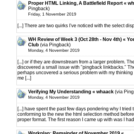
Proper HTML Linking, A Battlefield Report « w
Pingback)
Friday, 1 November 2019
[...] There are two quirks I've noticed with the select displ
WH Review of Week 3 (Oct 28th - Nov 4th) « Y
Club
(via Pingback)
Monday, 4 November 2019
[...] or if they are downstream from a larger problem. The
discovered a small issue with "pingback linkbacks." The
perhaps uncovered a serious problem with my thinking
me [...]
Verifying My Understanding « whaack
(via Pin
Monday, 4 November 2019
[...] have spent the past few days pondering why I tried t
conforming to the new the html selection method before 
proper format. The first reason I came up with was I had t
Workplan: Remainder of November 2019 «