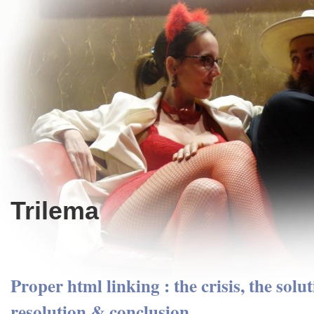
Trilema
Proper html linking : the crisis, the solut
resolution & conclusion