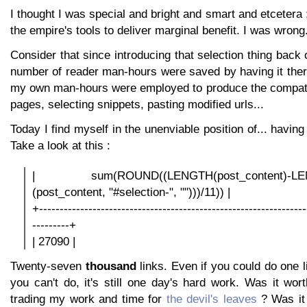
I thought I was special and bright and smart and etcetera 
the empire's tools to deliver marginal benefit. I was wrong
Consider that since introducing that selection thing back
number of reader man-hours were saved by having it ther
my own man-hours were employed to produce the compatib
pages, selecting snippets, pasting modified urls...
Today I find myself in the unenviable position of... having
Take a look at this :
| sum(ROUND((LENGTH(post_content)-LE
(post_content, "#selection-", "")))/11)) |
+-----------------------------------------------------------------
---------+
| 27090 |
Twenty-seven
thousand
links. Even if you could do one 
you can't do, it's still one day's hard work. Was it wor
trading my work and time for
the devil's leaves
? Was it 