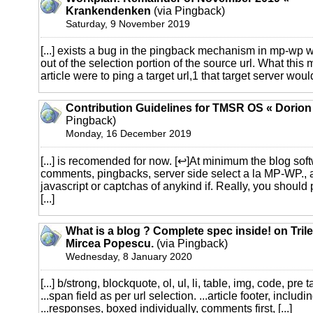
Krankendenken
(via Pingback)
Saturday, 9 November 2019
[...] exists a bug in the pingback mechanism in mp-wp 
out of the selection portion of the source url. What this m
article were to ping a target url,1 that target server would 
Contribution Guidelines for TMSR OS « Dorio
Pingback)
Monday, 16 December 2019
[...] is recomended for now. [↩]At minimum the blog sof
comments, pingbacks, server side select a la MP-WP.,
javascript or captchas of anykind if. Really, you should p
[...]
What is a blog ? Complete spec inside! on Tril
Mircea Popescu.
(via Pingback)
Wednesday, 8 January 2020
[...] b/strong, blockquote, ol, ul, li, table, img, code, pre 
...span field as per url selection. ...article footer, includ
...responses, boxed individually, comments first, [...]