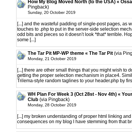
How My Blog Moved North (to the USA) « Ossa
Pingback)
Sunday, 20 October 2019
[...] and the wasteful padding of single-post pages, as w
touches to .php to put in the server-side selection me
odd bits and pieces so it doesn't look *that* terrible. Hop
some [...]
The Tar Pit MP-WP theme « The Tar Pit
(via Pin
Monday, 21 October 2019
[...] there are other small things that you might wish to 
getting the proper selection mechanism in place4. Simi
Trilema-style random taglines to your header.php by first
WH Plan For Week 3 (Oct 28st - Nov 4th) « Yo
Club
(via Pingback)
Monday, 28 October 2019
[...] my broken understanding of proper html linking and 
consequences on my blog I have stemming from that bro