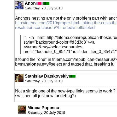
Anon
Saturday, 20 July 2019
Anchors nesting are not the only problem part with anch
http://trilema.com/2019/proper-html-linking-the-crisis-th
resolution-conclusion/?b=one&e=off#select
it <a href=http://trilema.com/republican-thesau
style="background-color:#d3d3d3"><a
</a>one&e=y#select>separates yo
href="#footnote_0_85471" id="identifier_0_85471"
It found the "one" in trilema.com/republican-thesaurus/
b=manal
one
&e=y#select and tagged that, breaking it.
Stanislav Datskovskiy
Saturday, 20 July 2019
Not a single one of the new-type links seems to work ? (
switched off just now for debug?)
Mircea Popescu
Saturday, 20 July 2019