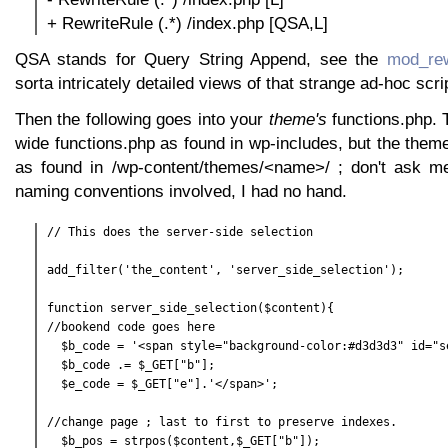
+ RewriteRule (.*) /index.php [QSA,L]
QSA stands for Query String Append, see the
mod_rew
sorta intricately detailed views of that strange ad-hoc scr
Then the following goes into your
theme's
functions.php. 
wide functions.php as found in wp-includes, but the them
as found in /wp-content/themes/<name>/ ; don't ask me 
naming conventions involved, I had no hand.
// This does the server-side selection

add_filter('the_content', 'server_side_selection');

function server_side_selection($content){

//bookend code goes here

  $b_code = '<span style="background-color:#d3d3d3" id="se
  $b_code .= $_GET["b"];

  $e_code = $_GET["e"].'</span>';

//change page ; last to first to preserve indexes.

  $b_pos = strpos($content,$_GET["b"]);
