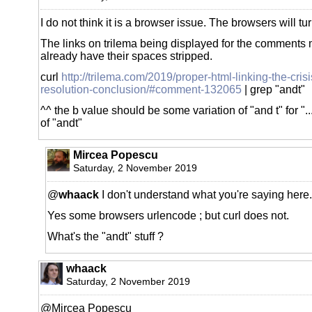
I do not think it is a browser issue. The browsers will t
The links on trilema being displayed for the comments
already have their spaces stripped.
curl
http://trilema.com/2019/proper-html-linking-the-crisi
resolution-conclusion/#comment-132065
| grep "andt"
^^ the b value should be some variation of "and t" for "..
of "andt"
Mircea Popescu
Saturday, 2 November 2019
@
whaack
I don't understand what you're saying here.
Yes some browsers urlencode ; but curl does not.
What's the "andt" stuff ?
whaack
Saturday, 2 November 2019
@Mircea Popescu