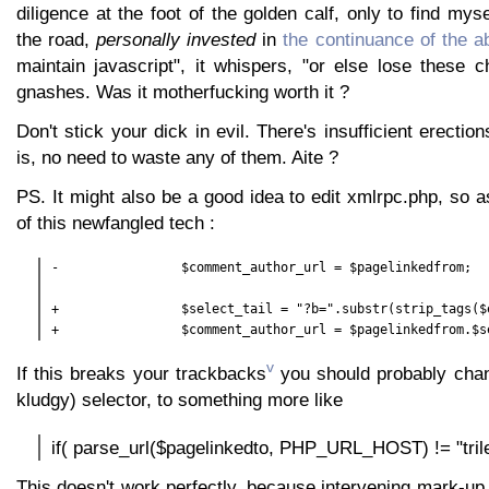
diligence at the foot of the golden calf, only to find mys
the road,
personally invested
in
the continuance of the a
maintain javascript", it whispers, "or else lose these ch
gnashes. Was it motherfucking worth it ?
Don't stick your dick in evil. There's insufficient erectio
is, no need to waste any of them. Aite ?
PS. It might also be a good idea to edit xmlrpc.php, so 
of this newfangled tech :
-                $comment_author_url = $pagelinkedfrom;

+                $select_tail = "?b=".substr(strip_tags($
+                $comment_author_url = $pagelinkedfrom.$s
v
If this breaks your trackbacks
you should probably chan
kludgy) selector, to something more like
if( parse_url($pagelinkedto, PHP_URL_HOST) != "tri
This doesn't work perfectly, because intervening mark-up c