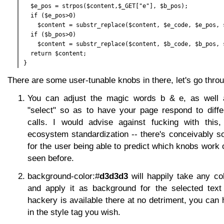
  $e_pos = strpos($content,$_GET["e"], $b_pos);

  if ($e_pos>0)

    $content = substr_replace($content, $e_code, $e_pos, s
  if ($b_pos>0)

    $content = substr_replace($content, $b_code, $b_pos, s
  return $content;

There are some user-tunable knobs in there, let's go throug
You can adjust the magic words b & e, as well
"select" so as to have your page respond to differ
calls. I would advise against fucking with this
ecosystem standardization -- there's conceivably s
for the user being able to predict which knobs work 
seen before.
background-color:#
d3d3d3
will happily take any co
and apply it as background for the selected text 
hackery is available there at no detriment, you can
in the style tag you wish.