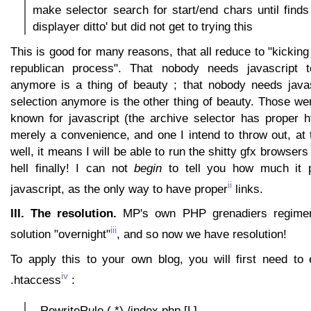
make selector search for start/end chars until finds
displayer ditto' but did not get to trying this
This is good for many reasons, that all reduce to "kicking
republican process". That nobody needs javascript 
anymore is a thing of beauty ; that nobody needs java
selection anymore is the other thing of beauty. Those we
known for javascript (the archive selector has proper ht
merely a convenience, and one I intend to throw out, at 
well, it means I will be able to run the shitty gfx browser
hell finally! I can not
begin
to tell you how much it
ii
javascript, as the only way to have proper
links.
III. The resolution.
MP's own PHP grenadiers regimen
iii
solution "overnight"
, and so now we have resolution!
To apply this to your own blog, you will first need to 
iv
.htaccess
:
- RewriteRule (.*) /index.php [L]