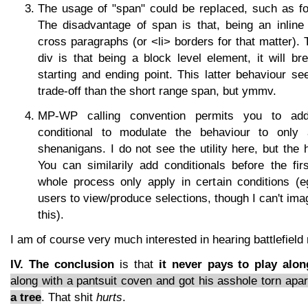
The usage of "span" could be replaced, such as for
The disadvantage of span is that, being an inline 
cross paragraphs (or <li> borders for that matter).
div is that being a block level element, it will br
starting and ending point. This latter behaviour 
trade-off than the short range span, but ymmv.
MP-WP calling convention permits you to add a
conditional to modulate the behaviour to only 
shenanigans. I do not see the utility here, but the 
You can similarily add conditionals before the fir
whole process only apply in certain conditions (
users to view/produce selections, though I can't im
this).
I am of course very much interested in hearing battlefield 
IV. The conclusion
is that
it never pays to play alon
along with a pantsuit coven and got his asshole torn apart
a tree
. That shit
hurts
.