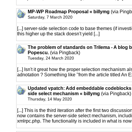
MP-WP Roadmap Proposal « billymg
(via Pingb
Saturday, 7 March 2020
[...] server-side selection code to base themes (if invest
this higher up the stack doesn't yield [...]
The problem of standards on Trilema - A blog 
Popescu.
(via Pingback)
Tuesday, 24 March 2020
[...] Isn't it great how the proper selection mechanism a
adnotation ? Something like "from the article titled An Ex
Updated vpatch: Add embeddable codeblocks 
side select mechanism « billymg
(via Pingback)
Thursday, 14 May 2020
[...] This is the third iteration after the first two discuss
now contains the server-side select mechanism, includi
xmlrpc.php. The functionality is included in what is now