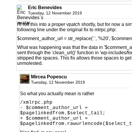
Eric Benevides
Tuesday, 12 November 2019
I'll roll this into a proper vpatch shortly, but for now a si
following line under the original fix to mlrpc.php:
$comment_author_url = str_replace(' ', '%20', $commen
What was happening was that the data in '$comment_a
sent through the 'clean_url()' function in 'wp-includes/f
stripped the spaces. This fix allows those spaces to ge
unmolested.
Mircea Popescu
Tuesday, 12 November 2019
So what you actually mean is rather
/xmlrpc.php
- $comment_author_url =
$pagelinkedfrom.$select_tail;
+ $comment_author_url =
$pagelinkedfrom.rawurlencode($select_t