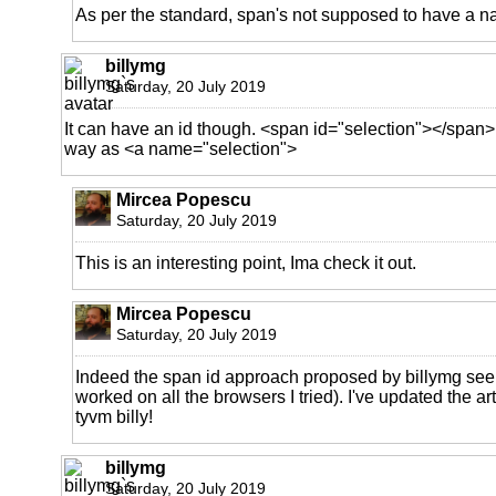
As per the standard, span's not supposed to have a n
billymg
Saturday, 20 July 2019
It can have an id though. <span id="selection"></span>
way as <a name="selection">
Mircea Popescu
Saturday, 20 July 2019
This is an interesting point, Ima check it out.
Mircea Popescu
Saturday, 20 July 2019
Indeed the span id approach proposed by billymg seem
worked on all the browsers I tried). I've updated the ar
tyvm billy!
billymg
Saturday, 20 July 2019