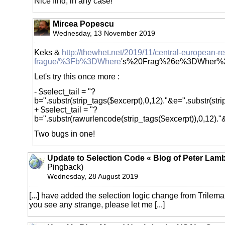
Nice find, in any case!
Mircea Popescu
Wednesday, 13 November 2019
Keks &
http://thewhet.net/2019/11/central-european-re
frague/%3Fb%3DWhere
's%20Frag%26e%3DWher%2
Let's try this once more :
- $select_tail = "?
b=".substr(strip_tags($excerpt),0,12)."&e=".substr(stri
+ $select_tail = "?
b=".substr(rawurlencode(strip_tags($excerpt)),0,12)."&
Two bugs in one!
Update to Selection Code « Blog of Peter Lamb
Pingback)
Wednesday, 28 August 2019
[...] have added the selection logic change from Trilema t
you see any strange, please let me [...]