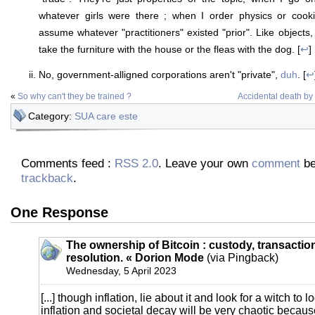
whatever girls were there ; when I order physics or cook
assume whatever "practitioners" existed "prior". Like objects, 
take the furniture with the house or the fleas with the dog. [
↩
]
No, government-alligned corporations aren't "private",
duh
. [
↩
«
So why can't they be trained ?
Accidental death b
Category:
SUA care este
Comments feed :
RSS 2.0
. Leave your own
comment
be
trackback
.
One Response
The ownership of Bitcoin : custody, transactio
resolution. « Dorion Mode
(via Pingback)
Wednesday, 5 April 2023
[...] though inflation, lie about it and look for a witch to 
inflation and societal decay will be very chaotic beca