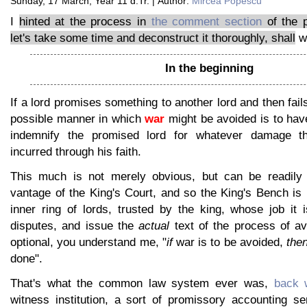
Sunday, 17 March, Year 11 d.Tr. | Author:
Mircea Popescu
I
hinted at the process in
the comment section
of the p
let's take some time and deconstruct it thoroughly, shall
w
In the beginning
If a lord promises something to another lord and then fails
possible manner in which
war
might be avoided is to hav
indemnify the promised lord for whatever damage the
incurred through his faith.
This much is not merely obvious, but can be readily
vantage of the King's Court, and so the King's Bench is 
inner ring of lords, trusted by the king, whose job it 
disputes, and issue the
actual
text of the process of av
optional, you understand me, "
if
war is to be avoided,
the
done".
That's what the common law system ever was,
back 
witness institution, a sort of promissory accounting se