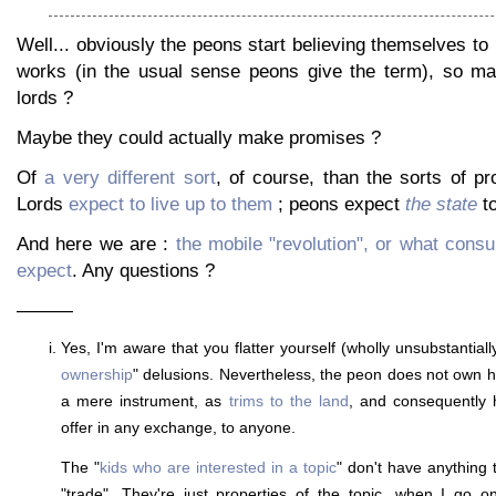
Well... obviously the peons start believing themselves to be
works (in the usual sense peons give the term), so ma
lords ?
Maybe they could actually make promises ?
Of
a very different sort
, of course, than the sorts of p
Lords
expect to live up to them
; peons expect
the state
to
And here we are :
the mobile "revolution", or what con
expect
. Any questions ?
———
Yes, I'm aware that you flatter yourself (wholly unsubstantially)
ownership
" delusions. Nevertheless, the peon does not own h
a mere instrument, as
trims to the land
, and consequently
offer in any exchange, to anyone.
The "
kids who are interested in a topic
" don't have anything 
"trade". They're just properties of the topic, when I go o