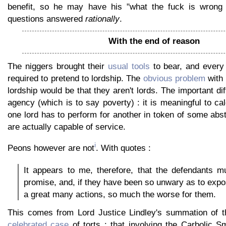
benefit, so he may have his "what the fuck is wrong 
questions answered
rationally
.
With the end of reason
The niggers brought their
usual tools
to bear, and every
required to pretend to lordship. The
obvious problem
with 
lordship would be that they aren't lords. The important di
agency (which is to say poverty) : it is meaningful to ca
one lord has to perform for another in token of some abs
are actually capable of service.
i
Peons however are not
. With quotes :
It appears to me, therefore, that the defendants m
promise, and, if they have been so unwary as to exp
a great many actions, so much the worse for them.
This comes from Lord Justice Lindley's summation of 
celebrated case
of torts : that involving the Carbolic 