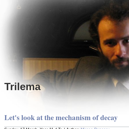
Trilema
Let's look at the mechanism of decay