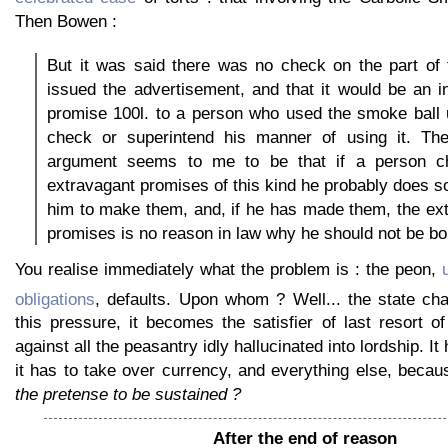
Then Bowen :
But it was said there was no check on the part of
issued the advertisement, and that it would be an i
promise 100l. to a person who used the smoke ball 
check or superintend his manner of using it. Th
argument seems to me to be that if a person 
extravagant promises of this kind he probably does s
him to make them, and, if he has made them, the ex
promises is no reason in law why he should not be b
You realise immediately what the problem is : the peon,
obligations
, defaults. Upon whom ? Well... the state ch
this pressure, it becomes the satisfier of last resort o
against all the peasantry idly hallucinated into lordship. It
it has to take over currency, and everything else, beca
the pretense to be sustained ?
After the end of reason