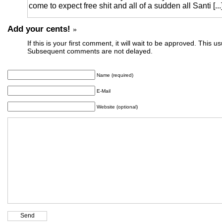
come to expect free shit and all of a sudden all Santi [...
Add your cents!
»
If this is your first comment, it will wait to be approved. This u
Subsequent comments are not delayed.
Name (required)
E-Mail
Website (optional)