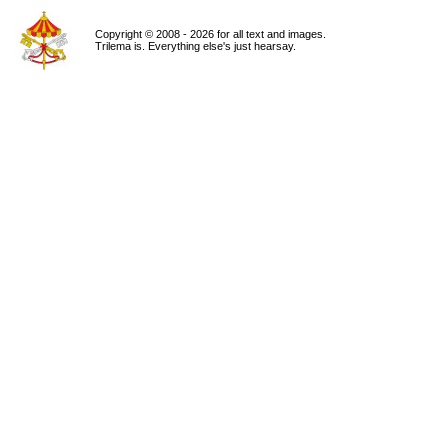
Copyright © 2008 - 2026 for all text and images.
Trilema is. Everything else's just hearsay.