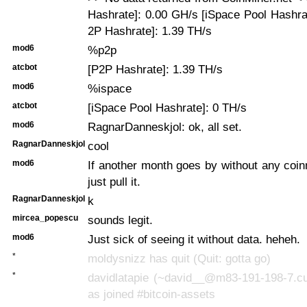
Hashrate]: 0.00 GH/s [iSpace Pool Hashra
2P Hashrate]: 1.39 TH/s
mod6
%p2p
atcbot
[P2P Hashrate]: 1.39 TH/s
mod6
%ispace
atcbot
[iSpace Pool Hashrate]: 0 TH/s
mod6
RagnarDanneskjol: ok, all set.
RagnarDanneskjol
cool
mod6
If another month goes by without any coinmi
just pull it.
RagnarDanneskjol
k
mircea_popescu
sounds legit.
mod6
Just sick of seeing it without data. heheh.
*
moldysnizz has quit (Quit: gotta go)
*
davidlatapie (~david__@m83-191-198-7.cus
as joined #bitcoin-assets