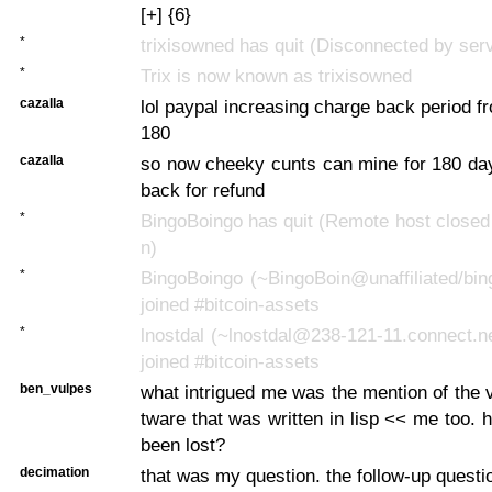
[+] {6}
*
trixisowned has quit (Disconnected by ser
*
Trix is now known as trixisowned
cazalla
lol paypal increasing charge back period f
180
cazalla
so now cheeky cunts can mine for 180 day
back for refund
*
BingoBoingo has quit (Remote host closed
n)
*
BingoBoingo (~BingoBoin@unaffiliated/bin
joined #bitcoin-assets
*
lnostdal (~lnostdal@238-121-11.connect.n
joined #bitcoin-assets
ben_vulpes
what intrigued me was the mention of the v
tware that was written in lisp << me too. 
been lost?
decimation
that was my question. the follow-up questi