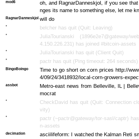
mod6
oh, and RagnarDanneskjol, if you see tha
nges its name to something else, let me k
RagnarDanneskjol
will do
*
belcher has quit (Quit: Leaving)
*
JuliaTourianski (1896e2e7@gateway/web/
4.150.226.231) has joined #bitcoin-assets
*
JuliaTourianski has quit (Client Quit)
*
pactr has quit (Ping timeout: 264 seconds)
BingoBoingo
Time to go short on corn prices http://w
4/09/24/3418932/local-corn-growers-expec
assbot
Metro-east news from Belleville, IL | Bell
mocrat
*
CheckDavid has quit (Quit: Connection clo
vity)
*
pactr (~pactr@gateway/tor-sasl/captr) has 
n-assets
decimation
asciilifeform: I watched the Kalman Reti s