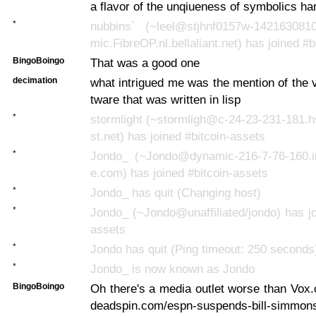
a flavor of the unqiueness of symbolics h
*
nubbins` (~leel@stjhnf0157w-142163081
mic.FibreOP.nl.bellaliant.net) has joined #
BingoBoingo
That was a good one
decimation
what intrigued me was the mention of the v
tware that was written in lisp
*
stormlight (~stormligh@c-24-23-231-181.
st.net) has joined #bitcoin-assets
*
Jondo_ (~Jondo@dynamic-216-7-76-160.inet
e.com) has joined #bitcoin-assets
*
Jondo_ has quit (Changing host)
*
Jondo_ (~Jondo@unaffiliated/jondo) has jo
assets
*
Jondo has quit (Ping timeout: 250 seconds
*
Jondo_ is now known as Jondo
BingoBoingo
Oh there's a media outlet worse than Vox.
deadspin.com/espn-suspends-bill-simmon