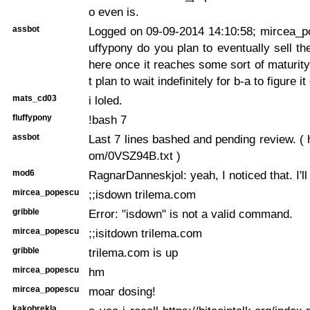
o even is.
assbot
Logged on 09-09-2014 14:10:58; mircea_po
uffypony do you plan to eventually sell t
here once it reaches some sort of maturity
t plan to wait indefinitely for b-a to figure it
mats_cd03
i loled.
fluffypony
!bash 7
assbot
Last 7 lines bashed and pending review. ( h
om/0VSZ94B.txt )
mod6
RagnarDanneskjol: yeah, I noticed that. I'll
mircea_popescu
;;isdown trilema.com
gribble
Error: "isdown" is not a valid command.
mircea_popescu
;;isitdown trilema.com
gribble
trilema.com is up
mircea_popescu
hm
mircea_popescu
moar dosing!
kakobrekla