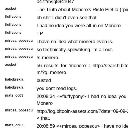
047#msg8941047
assbot
The Truth About Monero's Risto Pietila (rp
fluffypony
oh shit I didn't even see that
fluffypony
I had no idea you were all-in on Monero
fluffypony
:-P
mircea_popescu
i have no idea what monero even is.
mircea_popescu
so technically spewaking i'm all out.
mircea_popescu
!s monero
assbot
56 results for 'monero' : http://search.bit
m/?q=monero
kakobrekla
busted
kakobrekla
you dont read logs.
mats_cd03
20:08:34 <+fluffypony> I had no idea you 
Monero
mircea_popescu
http://log.bitcoin-assets.com/?date=09-0
< that.
mats_cd03
20:08:59 <+mircea_popescu> i have no id