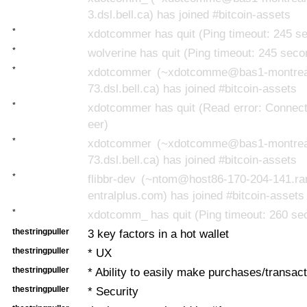
3.dsl.bell.ca) has joined #bitcoin-assets
*
xdotcommer has quit (Ping timeout: 245 s
*
wolverine has quit (Ping timeout: 245 seco
*
xdotcommer (~xdotcomme@bas1-montrea
73.dsl.bell.ca) has joined #bitcoin-assets
*
xdotcommer has quit (Read error: Connect
eer)
*
xdotcommer (~xdotcomme@bas1-montrea
73.dsl.bell.ca) has joined #bitcoin-assets
*
flibbr-dev (~ntom@host86-170-204-141.ra
entralplus.com) has joined #bitcoin-assets
*
xdotcomm_ has quit (Ping timeout: 260 se
thestringpuller
3 key factors in a hot wallet
thestringpuller
* UX
thestringpuller
* Ability to easily make purchases/transac
thestringpuller
* Security