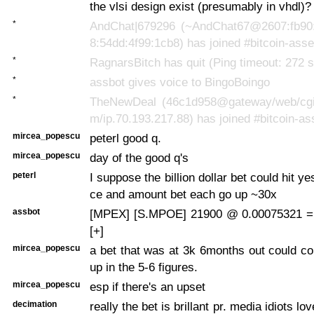
the vlsi design exist (presumably in vhdl)?
*
AndChat|679296 (~AndChat67@2607:fb90:
8:54dd:4f99:1cb8) has joined #bitcoin-asse
*
RagnarsBitch has quit (Ping timeout: 272 
*
assbot gives voice to BingoBoingo
*
TheNewDeal (46c1d958@gateway/web/cgi-i
m/ip.70.193.217.88) has joined #bitcoin-as
mircea_popescu
peterl good q.
mircea_popescu
day of the good q's
peterl
I suppose the billion dollar bet could hit yes
ce and amount bet each go up ~30x
assbot
[MPEX] [S.MPOE] 21900 @ 0.00075321 =
[+]
mircea_popescu
a bet that was at 3k 6months out could c
up in the 5-6 figures.
mircea_popescu
esp if there's an upset
decimation
really the bet is brillant pr. media idiots love