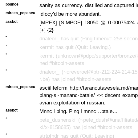
bounce
sanity as currency. distilled and captured i
mircea_popescu
idiocy'd be more abundant.
assbot
[MPEX] [S.MPOE] 18050 @ 0.00075424 
[+] {2}
*
dnaleor_ has quit (Ping timeout: 258 seco
*
kermit has quit (Quit: Leaving.)
*
kermit (unknown@pdpc/supporter/bronze/ke
ned #bitcoin-assets
*
dnaleor_ (~creveroel@ptr-212-224-214-15
r.be) has joined #bitcoin-assets
mircea_popescu
asciilifeform http://tarancutavesela.md/ma
plang-si-mananc-bataie/ << decent exampl
avian exploitation of russian.
assbot
Mnnc i plng. Plng i mnnc…btaie…
*
pete_dushenski (~pete_dush@unaffiliated
ki/x-8158685) has joined #bitcoin-assets
*
strtpfndr has quit (Quit: Leaving)