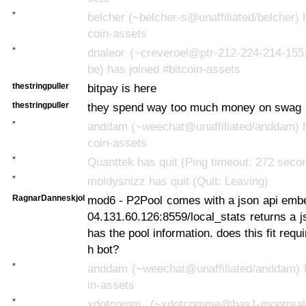
*
belcher (~belcher-s@unaffiliated/belcher) h
coin-assets
*
dnaleor (~creveroel@ptr-212-224-214-155.
be) has joined #bitcoin-assets
thestringpuller
bitpay is here
thestringpuller
they spend way too much money on swag
*
anddam (~weechat@unaffiliated/anddam) ha
coin-assets
*
Quanttek has quit (Ping timeout: 272 seco
*
moldysnizz has quit (Quit: Leaving)
RagnarDanneskjol
mod6 - P2Pool comes with a json api embe
04.131.60.126:8559/local_stats returns a js
has the pool information. does this fit requ
h bot?
*
anddam (~weechat@unaffiliated/anddam) ha
in-assets
*
xdotcomm_ (~xdotcomme@bas1-montreal