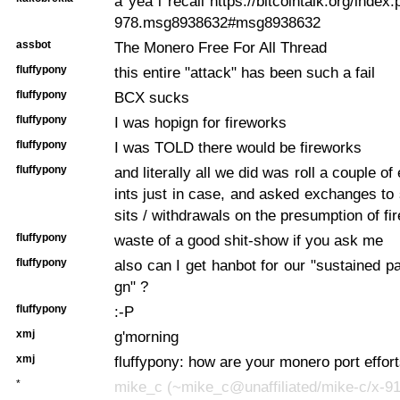
a yea i recall https://bitcointalk.org/inde
978.msg8938632#msg8938632
assbot
The Monero Free For All Thread
fluffypony
this entire "attack" has been such a fail
fluffypony
BCX sucks
fluffypony
I was hopign for fireworks
fluffypony
I was TOLD there would be fireworks
fluffypony
and literally all we did was roll a couple o
ints just in case, and asked exchanges t
sits / withdrawals on the presumption of fi
fluffypony
waste of a good shit-show if you ask me
fluffypony
also can I get hanbot for our "sustained 
gn" ?
fluffypony
:-P
xmj
g'morning
xmj
fluffypony: how are your monero port effor
*
mike_c (~mike_c@unaffiliated/mike-c/x-91