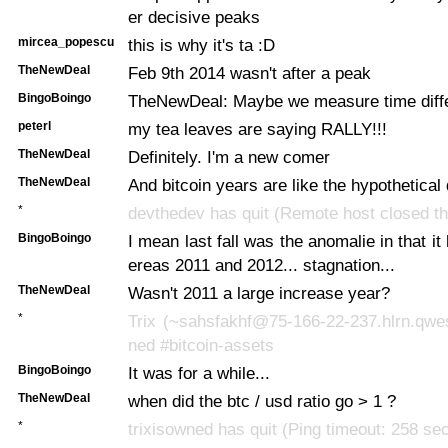
er decisive peaks
mircea_popescu
this is why it's ta :D
TheNewDeal
Feb 9th 2014 wasn't after a peak
BingoBoingo
TheNewDeal: Maybe we measure time differ
peterl
my tea leaves are saying RALLY!!!
TheNewDeal
Definitely. I'm a new comer
TheNewDeal
And bitcoin years are like the hypothetical
*
devthedev has quit (Remote host closed th
BingoBoingo
I mean last fall was the anomalie in that it
ereas 2011 and 2012... stagnation...
TheNewDeal
Wasn't 2011 a large increase year?
*
Trix (~sahsfakhf@75-166-22-237.hlrn.qwes
ned #bitcoin-assets
BingoBoingo
It was for a while...
TheNewDeal
when did the btc / usd ratio go > 1 ?
*
trixisowned has quit (Ping timeout: 258 se