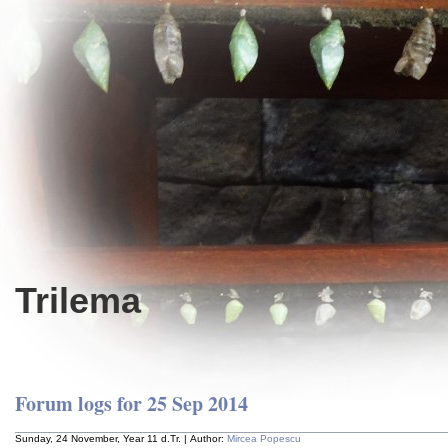
Trilema
Forum logs for 25 Sep 2014
Sunday, 24 November, Year 11 d.Tr. | Author:
Mircea Popescu