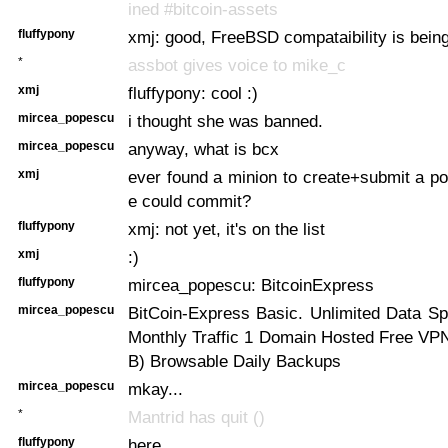
ined #bitcoin-assets
fluffypony
xmj: good, FreeBSD compataibility is bein
*
assbot gives voice to mike_c
xmj
fluffypony: cool :)
mircea_popescu
i thought she was banned.
mircea_popescu
anyway, what is bcx
xmj
ever found a minion to create+submit a port
e could commit?
fluffypony
xmj: not yet, it's on the list
xmj
:)
fluffypony
mircea_popescu: BitcoinExpress
mircea_popescu
BitCoin-Express Basic. Unlimited Data Sp
Monthly Traffic 1 Domain Hosted Free VP
B) Browsable Daily Backups
mircea_popescu
mkay...
*
Mantrid has quit ()
fluffypony
here