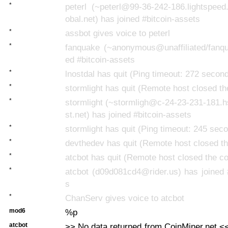
*
peterl (~peterl@99-36-242-186.lightspeed
obal.net) has joined #bitcoin-assets
*
assbot gives voice to peterl
*
fanquake (~anonymous@unaffiliated/fanqu
ed #bitcoin-assets
*
lnostdal has quit (Ping timeout: 272 secon
*
stormlight has quit (Remote host closed th
*
stormlight (~stormligh@c-24-23-231-181.
st.net) has joined #bitcoin-assets
*
stormlight has quit (Ping timeout: 245 sec
*
devthedev has quit (Remote host closed th
*
atcbot has quit (Remote host closed the c
*
atcbot (d09d081cd4@rider.us) has joined 
s
*
ChanServ gives voice to atcbot
mod6
%p
atcbot
>> No data returned from CoinMiner.net <