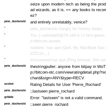
seize upon modern tech as being the prod
ad wizards, as it is. << any books to rec
ez?
pete_dushenski
and entirely unrelatably, venice?
*
pete_dushenski hungry for history books
*
Trix (~sahsfakhf@75-166-0-17.hlrn.qwest.
d #bitcoin-assets
*
nubbins` has quit (Quit: My MacBook has 
ZZZzzz…)
*
trixisowned has quit (Ping timeout: 244 se
pete_dushenski
thestringpuller: anyone from bitpay in WoT
p://bitcoin-otc.com/viewratingdetail.php?n
chard&sign=ANY&type=RECV
assbot
Rating Details for User 'Pierre_Rochard'
pete_dushenski
;;lastseen pierre_rochard
gribble
Error: "lastseen" is not a valid command.
pete_dushenski
;;seen pierre_rochard