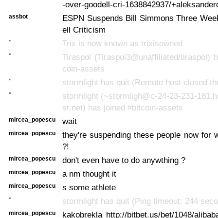
-over-goodell-cri-1638842937/+aleksander
assbot
ESPN Suspends Bill Simmons Three Wee
ell Criticism
*
Trix is now known as trixisowned
*
Tiraspol (Tiraspol3@unaffiliated/tiraspol) 
coin-assets
*
stormlight has quit (Remote host closed th
*
stormlight (~stormligh@c-24-23-231-181.
st.net) has joined #bitcoin-assets
mircea_popescu
wait
mircea_popescu
they're suspending these people now for 
?!
mircea_popescu
don't even have to do anywthing ?
mircea_popescu
a nm thought it
mircea_popescu
s some athlete
*
stormlight has quit (Ping timeout: 244 sec
mircea_popescu
kakobrekla http://bitbet.us/bet/1048/aliba