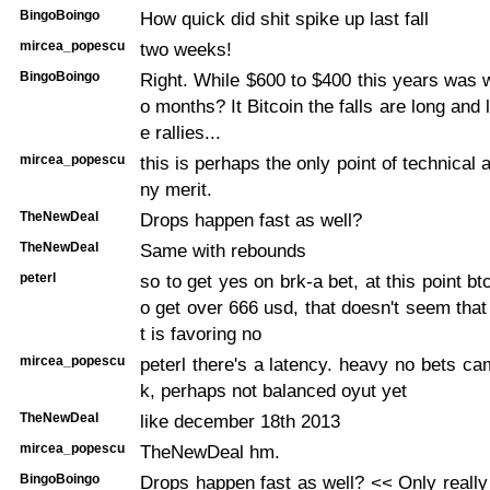
BingoBoingo
How quick did shit spike up last fall
mircea_popescu
two weeks!
BingoBoingo
Right. While $600 to $400 this years was w
o months? It Bitcoin the falls are long and 
e rallies...
mircea_popescu
this is perhaps the only point of technical 
ny merit.
TheNewDeal
Drops happen fast as well?
TheNewDeal
Same with rebounds
peterl
so to get yes on brk-a bet, at this point b
o get over 666 usd, that doesn't seem that 
t is favoring no
mircea_popescu
peterl there's a latency. heavy no bets ca
k, perhaps not balanced oyut yet
TheNewDeal
like december 18th 2013
mircea_popescu
TheNewDeal hm.
BingoBoingo
Drops happen fast as well? << Only really 