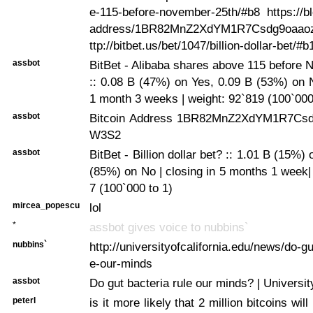
e-115-before-november-25th/#b8 https://bl
address/1BR82MnZ2XdYM1R7Csdg9oaao
ttp://bitbet.us/bet/1047/billion-dollar-bet/#b
assbot
BitBet - Alibaba shares above 115 before
:: 0.08 B (47%) on Yes, 0.09 B (53%) on N
1 month 3 weeks | weight: 92`819 (100`000
assbot
Bitcoin Address 1BR82MnZ2XdYM1R7Cs
W3S2
assbot
BitBet - Billion dollar bet? :: 1.01 B (15%)
(85%) on No | closing in 5 months 1 week|
7 (100`000 to 1)
mircea_popescu
lol
*
assbot gives voice to nubbins`
nubbins`
http://universityofcalifornia.edu/news/do-gu
e-our-minds
assbot
Do gut bacteria rule our minds? | University
peterl
is it more likely that 2 million bitcoins will