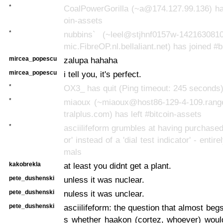
*
CoalPowerGorilla (~a@174.127.99.136) has
oin-assets
*
nubbins` (~leel@stjhnf0157w-142163081
mic.FibreOP.nl.bellaliant.net) has joined #
mircea_popescu
zalupa hahaha
mircea_popescu
i tell you, it's perfect.
*
OX3_ has quit (Ping timeout: 245 seconds
*
miaoux (~miaoux@host86-129-4-109.rang
tralplus.com) has left #bitcoin-assets
*
asciilifeform grumbles at having purchased 
or' instead of a 'dial test indicator' - entire
mals
kakobrekla
at least you didnt get a plant.
pete_dushenski
unless it was nuclear.
pete_dushenski
nuless it was unclear.
pete_dushenski
asciilifeform: the question that almost beg
s whether haakon (cortez, whoever) woul