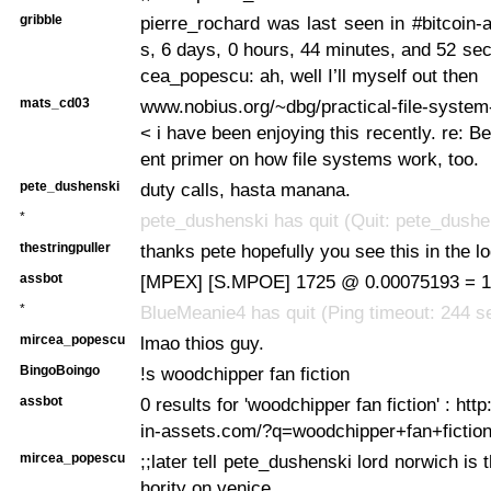
gribble
pierre_rochard was last seen in #bitcoin
s, 6 days, 0 hours, 44 minutes, and 52 s
cea_popescu: ah, well I’ll myself out then
mats_cd03
www.nobius.org/~dbg/practical-file-syste
< i have been enjoying this recently. re: B
ent primer on how file systems work, too.
pete_dushenski
duty calls, hasta manana.
*
pete_dushenski has quit (Quit: pete_dushe
thestringpuller
thanks pete hopefully you see this in the l
assbot
[MPEX] [S.MPOE] 1725 @ 0.00075193 = 1.
*
BlueMeanie4 has quit (Ping timeout: 244 
mircea_popescu
lmao thios guy.
BingoBoingo
!s woodchipper fan fiction
assbot
0 results for 'woodchipper fan fiction' : http
in-assets.com/?q=woodchipper+fan+fictio
mircea_popescu
;;later tell pete_dushenski lord norwich is 
hority on venice