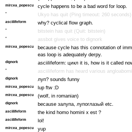
mircea_popescu
cycle happens to be a bad word for loop.
*
Ukyo has quit (Ping timeout: 260 seconds)
asciilifeform
why? cyclical flow graph.
*
bitstein has quit (Quit: bitstein)
*
assbot gives voice to dignork
mircea_popescu
because cycle has this connotation of immu
eas loop is adequately derpy.
dignork
asciilifeform: цикл it is, how is it called 
*
asciilifeform has heard various angloabom
dignork
луп? sounds funny
mircea_popescu
lup ftw :D
mircea_popescu
(wolf, in romanian)
dignork
because залупа, лупоглазый etc.
asciilifeform
the kind homo homini x est ?
asciilifeform
lol!
mircea_popescu
yup