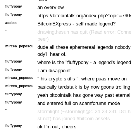
fluffypony
an overview
fluffypony
https://bitcointalk.org/index.php?topic=790
assbot
BitcoinEXpress - self made legend?
*
drawingthesun has quit (Read error: Conne
peer)
mircea_popescu
dude all these ephemereal legends nobody
ody'll hear of.
fluffypony
where is the "fluffypony - a legend's legen
fluffypony
I am disappoint
mircea_popescu
" his crypto skills ". where puas move on
mircea_popescu
basically tardstalk is by now goons trollin
fluffypony
yeah bitcointalk has gone way past eterna
fluffypony
and entered full on scamforums mode
*
stormlight (~stormligh@c-24-23-231-181.
st.net) has joined #bitcoin-assets
fluffypony
ok I'm out, cheers