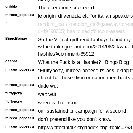
gribble
The operation succeeded.
mircea_popescu
le origini di venezia etc for italian speakers
*
random_cat (~random_ca@gateway/tor-sa
x-49498005) has joined #bitcoin-assets
BingoBoingo
So the Virtual girlfriend
fanboys found my 
w.thedrinkingrecord.com/2014/08/29/what-t
hashlet/#comment-35912
assbot
What the Fuck is a Hashlet? | Bingo Blog
mircea_popescu
"Fluffypony, mircea popescu's asslicking tr
ch out for these disinformation merchants 
mircea_popescu
dude wut
fluffypony
wait wut
fluffypony
where's that from
mircea_popescu
our sustained pr campaign for a second
mircea_popescu
don't pretend like you don't know.
mircea_popescu
https://bitcointalk.org/index.php?topic=7