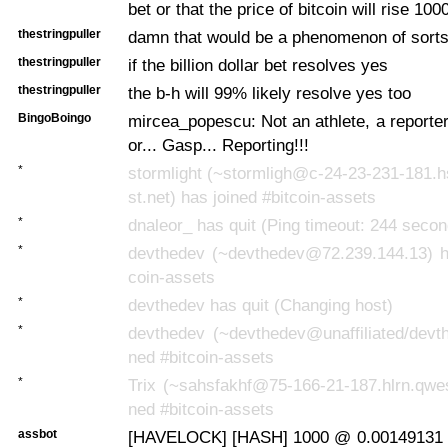
bet or that the price of bitcoin will rise 100
thestringpuller
damn that would be a phenomenon of sort
thestringpuller
if the billion dollar bet resolves yes
thestringpuller
the b-h will 99% likely resolve yes too
BingoBoingo
mircea_popescu: Not an athlete, a reporte
or... Gasp... Reporting!!!
*
stormlight (~stormligh@c-24-23-231-181.
st.net) has joined #bitcoin-assets
*
dnaleor_ has quit (Ping timeout: 244 seco
*
devthedev (~devthedev@72.239.144.13) ha
coin-assets
*
devthedev has quit (Changing host)
*
devthedev (~devthedev@unaffiliated/devth
ned #bitcoin-assets
*
Trix (~sahsfakhf@75-166-21-187.hlrn.qwes
ned #bitcoin-assets
assbot
[HAVELOCK] [HASH] 1000 @ 0.00149131 