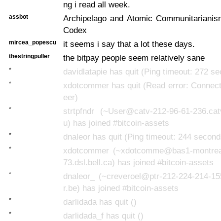
ng i read all week.
assbot
Archipelago and Atomic Communitarianism
Codex
mircea_popescu
it seems i say that a lot these days.
thestringpuller
the bitpay people seem relatively sane
*
davidlatapie has quit (Ping timeout: 272 s
*
xdotcommer has quit (Read error: Connect
eer)
*
strtpfndr (~User@catv-212-96-61-236.cat
u) has joined #bitcoin-assets
*
dnaleor has quit (Ping timeout: 244 second
*
xdotcommer (~xdotcomme@bas1-montrea
73.dsl.bell.ca) has joined #bitcoin-assets
*
dnaleor_ (~creveroel@ptr-212-224-214-15
r.be) has joined #bitcoin-assets
*
darlidada has quit ()
*
darlidada_f has quit ()