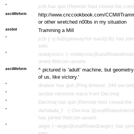
*
jctb has quit (Remote host closed the conn
asciilifeform
http://www.cnccookbook.com/CCMillTramm
or other wretched n00bs in my situation
assbot
Tramming a Mill
*
jctb (~jctb@gateway/tor-sasl/jctb) has join
sets
*
moldysnizz (~moldysniz@unaffiliated/mold
oined #bitcoin-assets
asciilifeform
^ pictured is 'adult' machine, but geometry 
of us, like victory.'
*
dnaleor has quit (Ping timeout: 244 second
*
assbot removes voice from Decima|
*
Decima| has quit (Remote host closed the 
*
darlidada_f (~Decima`@unaffiliated/deci
has joined #bitcoin-assets
*
aegis (~aegis@unaffiliated/aegis) has join
sets