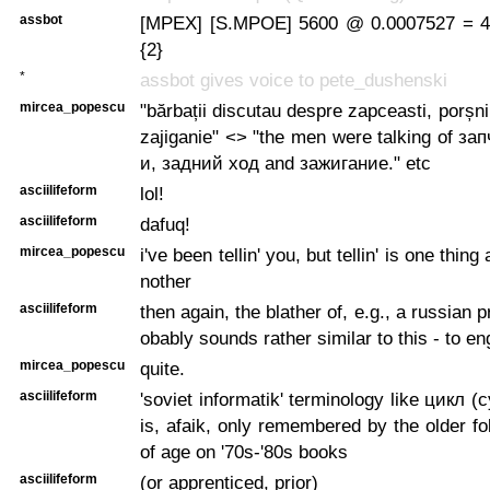
assbot
[MPEX] [S.MPOE] 5600 @ 0.0007527 = 4.
{2}
*
assbot gives voice to pete_dushenski
mircea_popescu
"bărbații discutau despre zapceasti, porșni
zajiganie" <> "the men were talking of з
и, задний ход and зажигание." etc
asciilifeform
lol!
asciilifeform
dafuq!
mircea_popescu
i've been tellin' you, but tellin' is one thin
nother
asciilifeform
then again, the blather of, e.g., a russian
obably sounds rather similar to this - to e
mircea_popescu
quite.
asciilifeform
'soviet informatik' terminology like цикл (cy
is, afaik, only remembered by the older 
of age on '70s-'80s books
asciilifeform
(or apprenticed, prior)