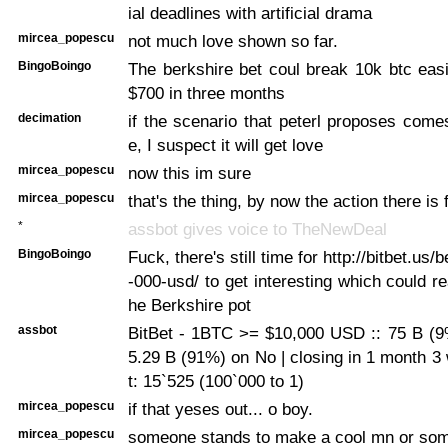
ial deadlines with artificial drama
mircea_popescu
not much love shown so far.
BingoBoingo
The berkshire bet coul break 10k btc easi
$700 in three months
decimation
if the scenario that peterl proposes come
e, I suspect it will get love
mircea_popescu
now this im sure
mircea_popescu
that's the thing, by now the action there is
*
assbot gives voice to TheNewDeal
BingoBoingo
Fuck, there's still time for http://bitbet.us/
-000-usd/ to get interesting which could re
he Berkshire pot
assbot
BitBet - 1BTC >= $10,000 USD :: 75 B (9
5.29 B (91%) on No | closing in 1 month 3
t: 15`525 (100`000 to 1)
mircea_popescu
if that yeses out... o boy.
mircea_popescu
someone stands to make a cool mn or som