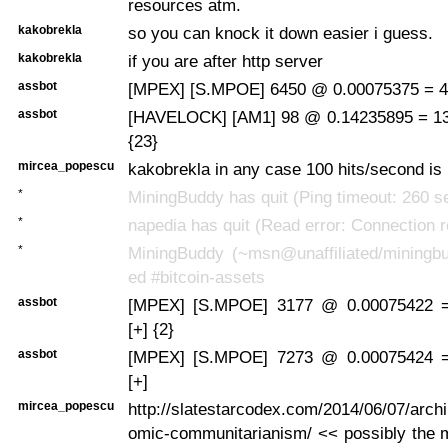
resources atm.
kakobrekla
so you can knock it down easier i guess.
kakobrekla
if you are after http server
assbot
[MPEX] [S.MPOE] 6450 @ 0.00075375 = 4.
assbot
[HAVELOCK] [AM1] 98 @ 0.14235895 = 13
{23}
mircea_popescu
kakobrekla in any case 100 hits/second is 
*
MiningBuddy has quit (Ping timeout: 260 
*
napedia has quit (Read error: Connection r
*
MiningBuddy (~msn@unaffiliated/miningbu
ed #bitcoin-assets
assbot
[MPEX] [S.MPOE] 3177 @ 0.00075422 
[+] {2}
assbot
[MPEX] [S.MPOE] 7273 @ 0.00075424 
[+]
mircea_popescu
http://slatestarcodex.com/2014/06/07/arch
omic-communitarianism/ << possibly the mo