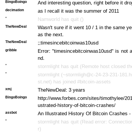
BingoBoingo
And interesting question, right before it dr
decimation
as I recall it was the summer of 2011
*
Namworld has quit ()
TheNewDeal
Wasn't sure if it went 10 / 1 in the same yea
as the next.
TheNewDeal
;;timesincebitcoinwas10usd
gribble
Error: "timesincebitcoinwas10usd" is not
nd.
*
stormlight has quit (Remote host closed th
*
stormlight (~stormligh@c-24-23-231-181.
st.net) has joined #bitcoin-assets
xmj
TheNewDeal: 3 years
BingoBoingo
http://www.forbes.com/sites/timothylee/201
ustrated-history-of-bitcoin-crashes/
assbot
An Illustrated History Of Bitcoin Crashes 
*
stormlight has quit (Read error: Connectio
r)