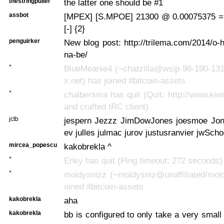
thestringpuller
the latter one should be #1
assbot
[MPEX] [S.MPOE] 21300 @ 0.00075375 =
[-] {2}
penguirker
New blog post: http://trilema.com/2014/o-
na-be/
*
BlueMeanie4 (~chatzilla@wsip-98-190-131
x.net) has joined #bitcoin-assets
*
chalbersma has quit (Quit: http://www.kiwi
and crafted IRC client)
jctb
jespern Jezzz JimDowJones joesmoe Jon
ev julles julmac jurov justusranvier jwScho
mircea_popescu
kakobrekla ^
*
Enky has quit (Ping timeout: 272 seconds)
*
moldysnizz (~moldysniz@unaffiliated/mold
oined #bitcoin-assets
kakobrekla
aha
kakobrekla
bb is configured to only take a very small 