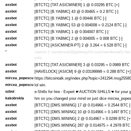
assbot
[BTCTC] [TAT.ASICMINER] 1 @ 0.03295 BTC [+]
assbot
[BTCTC] [B.YABMC] 43 @ 0.00465 = 0.2 BTC [-]
assbot
[BTCTC] [B.YABMC] 1 @ 0.00446 BTC [-]
assbot
[BTCTC] [B.YABMC] 53 @ 0.004008 = 0.2124 BTC [-]
assbot
[BTCTC] [B.YABMC] 1 @ 0.004007 BTC [-]
assbot
[BTCTC] [B.YABMC] 2 @ 0.004005 = 0.008 BTC [-]
assbot
[BTCTC] [ASICMINER-PT] 2 @ 3.264 = 6.528 BTC [-]
*
naemsi (~wanderwah@gateway/tor-sasl/wanderwah) has j
sets
assbot
[BTCTC] [TAT.ASICMINER] 3 @ 0.03295 = 0.0989 BTC 
assbot
[HAVELOCK] [ASICM] 9 @ 0.03199999 = 0.288 BTC [+]
mircea_popescu
https://bitcointalk.org/index.php?topic=241294.msg25
mircea_popescu
lol win.
ozbot
e-Shills for hire - Expert ☛AUCTION SHILLS☚ for your 
kakobrekla
hm so you changed your mind on just dice mircea_pope
assbot
[BTCTC] [DMS.MINING] 17 @ 0.014966 = 0.2544 BTC [
assbot
[BTCTC] [DMS.MINING] 10 @ 0.014966 = 0.1497 BTC [
assbot
[BTCTC] [DMS.MINING] 2 @ 0.014967 = 0.0299 BTC [+
assbot
[BTCTC] [DMS.MINING] 287 @ 0.014975 = 4.2978 BTC 