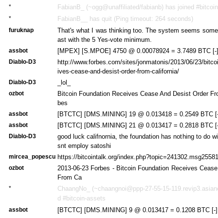
*
FabianB_ (~ogg@unaffiliated/fabianb) has joined #bitcoi
*
FabianB__ has quit (Ping timeout: 264 seconds)
furuknap
That's what I was thinking too. The system seems somew
ast with the 5 Yes-vote minimum.
assbot
[MPEX] [S.MPOE] 4750 @ 0.00078924 = 3.7489 BTC [-
Diablo-D3
http://www.forbes.com/sites/jonmatonis/2013/06/23/bitco
ives-cease-and-desist-order-from-california/
Diablo-D3
_lol_
ozbot
Bitcoin Foundation Receives Cease And Desist Order Fro
bes
assbot
[BTCTC] [DMS.MINING] 19 @ 0.013418 = 0.2549 BTC [-
assbot
[BTCTC] [DMS.MINING] 21 @ 0.013417 = 0.2818 BTC [-
Diablo-D3
good luck califnornia, the foundation has nothing to do w
snt employ satoshi
mircea_popescu
https://bitcointalk.org/index.php?topic=241302.msg25
ozbot
2013-06-23 Forbes - Bitcoin Foundation Receives Cease
From Ca
*
ChaangNo_ (~chaangnoi@ppp-27-55-15-119.revip3.asianet
d #bitcoin-assets
assbot
[BTCTC] [DMS.MINING] 9 @ 0.013417 = 0.1208 BTC [-]