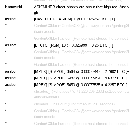
davout has quit (Remote host closed the connection)
Namworld
ASICMINER direct shares are about that high too. And ye
gh.
assbot
[HAVELOCK] [ASICM] 1 @ 0.03149498 BTC [+]
*
GordonG3kko (~GordonG3k@gateway/tor-sasl/gordong3kk
itcoin-assets
*
GordonG3kko has quit (Remote host closed the connecti
assbot
[BTCTC] [RSM] 10 @ 0.025999 = 0.26 BTC [+]
*
GordonG3kko (~GordonG3k@gateway/tor-sasl/gordong3kk
itcoin-assets
*
GordonG3kko has quit (Remote host closed the connecti
assbot
[MPEX] [S.MPOE] 3564 @ 0.00077447 = 2.7602 BTC [+
assbot
[MPEX] [S.MPOE] 5987 @ 0.00077454 = 4.6372 BTC [+
assbot
[MPEX] [S.MPOE] 5450 @ 0.00077535 = 4.2257 BTC [+
*
chsados_ (~chsados@c-71-229-206-230.hsd1.co.comcast
#bitcoin-assets
*
chsados__ has quit (Ping timeout: 256 seconds)
*
GordonG3kko (~GordonG3k@gateway/tor-sasl/gordong3kk
itcoin-assets
*
GordonG3kko has quit (Remote host closed the connecti