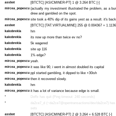
assbot
[BTCTC] [ASICMINER-PT] 1 @ 3.264 BTC [-]
mircea_popescu
(actually my investment illustrated the problem, as a bu
drew and gambled on the spot.
mircea_popescu
site took a 40% dip of its gains yest as a result. it's bac
assbot
[BTCTC] [TAT.VIRTUALMINE] 255 @ 0.004367 = 1.1136 
kakobrekla
hm
kakobrekla
its now up more than twice ev no?
kakobrekla
5k wagered
kakobrekla
site up 116
kakobrekla
1% edge?
mircea_popescu
yeah.
mircea_popescu
it was like 90, i went in almost doubled its capital
mircea_popescu
ppl started gambling, it dipped to like +30ish
mircea_popescu
then it recovered slowly.
kakobrekla
hm
mircea_popescu
it has a lot of variance because edge is small.
*
Doffx has quit (Ping timeout: 240 seconds)
*
da2ce7_d (~da2ce7@opentransactions/dev/da2ce7) has j
sets
assbot
[BTCTC] [ASICMINER-PT] 2 @ 3.264 = 6.528 BTC [-]