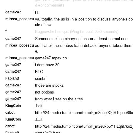
d #bitcoin-assets
game247
Hi
mircea_popescu
ya, totally. the us is in a position to discuss anyone's 
ule of law.
*
Bugpowder has quit (Ping timeout: 250 seconds)
game247
Someone selling binary options or at least normal one
mircea_popescu
as if after the strauss-kahn debacle anyone takes them
e.
mircea_popescu
game247 mpex.co
game247
i dont have 30
game247
BTC
FabianB
coinbr
game247
those are stocks
game247
not options
game247
from what i see on the sites
KingCoin
.bait
ozbot
http://24.media.tumblr.com/tumblr_m3obp9OjIR1qeue86o
KingCoin
.bait
ozbot
http://24.media.tumblr.com/tumblr_m2e8xp5YTi1qfil7ko1
FabianB