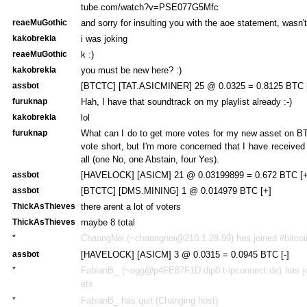
tube.com/watch?v=PSE077G5Mfc
reaeMuGothic
and sorry for insulting you with the aoe statement, wasn't
kakobrekla
i was joking
reaeMuGothic
k :)
kakobrekla
you must be new here? :)
assbot
[BTCTC] [TAT.ASICMINER] 25 @ 0.0325 = 0.8125 BTC 
furuknap
Hah, I have that soundtrack on my playlist already :-)
kakobrekla
lol
furuknap
What can I do to get more votes for my new asset on B
vote short, but I'm more concerned that I have received
all (one No, one Abstain, four Yes).
assbot
[HAVELOCK] [ASICM] 21 @ 0.03199899 = 0.672 BTC [+
assbot
[BTCTC] [DMS.MINING] 1 @ 0.014979 BTC [+]
ThickAsThieves
there arent a lot of voters
ThickAsThieves
maybe 8 total
*
ChaangNoi (~chaangnoi@210.1.28.99) has joined #bitcoi
assbot
[HAVELOCK] [ASICM] 3 @ 0.0315 = 0.0945 BTC [-]
*
FabianB_ (~ogg@p4FE87F1D.dip0.t-ipconnect.de) has jo
ets
*
FabianB_ has quit (Changing host)