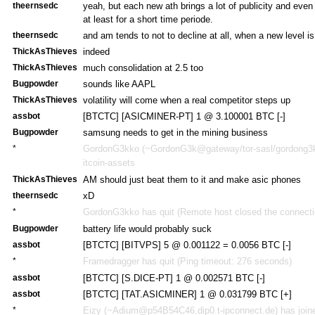
theernsedc
yeah, but each new ath brings a lot of publicity and e
at least for a short time periode.
theernsedc
and am tends to not to decline at all, when a new level i
ThickAsThieves
indeed
ThickAsThieves
much consolidation at 2.5 too
Bugpowder
sounds like AAPL
ThickAsThieves
volatility will come when a real competitor steps up
assbot
[BTCTC] [ASICMINER-PT] 1 @ 3.100001 BTC [-]
Bugpowder
samsung needs to get in the mining business
*
GordonG3kko (~GordonG3k@gateway/tor-sasl/gordong3kk
itcoin-assets
ThickAsThieves
AM should just beat them to it and make asic phones
theernsedc
xD
*
GordonG3kko has quit (Remote host closed the connecti
Bugpowder
battery life would probably suck
assbot
[BTCTC] [BITVPS] 5 @ 0.001122 = 0.0056 BTC [-]
*
Framedragger has quit (Ping timeout: 276 seconds)
assbot
[BTCTC] [S.DICE-PT] 1 @ 0.002571 BTC [-]
assbot
[BTCTC] [TAT.ASICMINER] 1 @ 0.031799 BTC [+]
*
Eizy (~Adium@p54B54C46.dip0.t-ipconnect.de) has joine