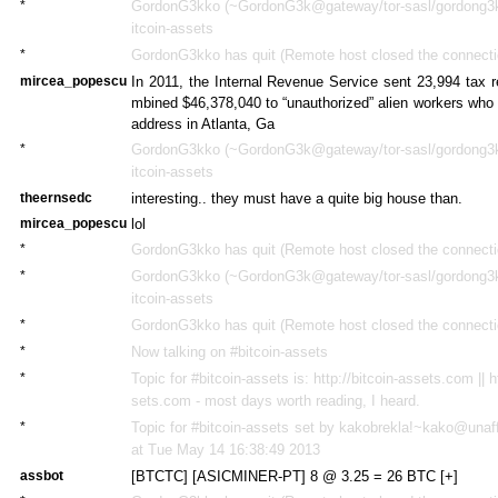
*
GordonG3kko (~GordonG3k@gateway/tor-sasl/gordong3kk
itcoin-assets
*
GordonG3kko has quit (Remote host closed the connecti
mircea_popescu
In 2011, the Internal Revenue Service sent 23,994 tax 
mbined $46,378,040 to “unauthorized” alien workers who
address in Atlanta, Ga
*
GordonG3kko (~GordonG3k@gateway/tor-sasl/gordong3kk
itcoin-assets
theernsedc
interesting.. they must have a quite big house than.
mircea_popescu
lol
*
GordonG3kko has quit (Remote host closed the connecti
*
GordonG3kko (~GordonG3k@gateway/tor-sasl/gordong3kk
itcoin-assets
*
GordonG3kko has quit (Remote host closed the connecti
*
Now talking on #bitcoin-assets
*
Topic for #bitcoin-assets is: http://bitcoin-assets.com || h
sets.com - most days worth reading, I heard.
*
Topic for #bitcoin-assets set by kakobrekla!~kako@unaff
at Tue May 14 16:38:49 2013
assbot
[BTCTC] [ASICMINER-PT] 8 @ 3.25 = 26 BTC [+]