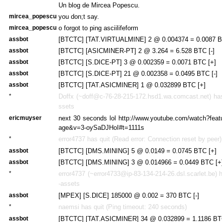
Un blog de Mircea Popescu.
mircea_popescu
you don;t say.
mircea_popescu
o forgot to ping asciilifeform
assbot
[BTCTC] [TAT.VIRTUALMINE] 2 @ 0.004374 = 0.0087 BT
assbot
[BTCTC] [ASICMINER-PT] 2 @ 3.264 = 6.528 BTC [-]
assbot
[BTCTC] [S.DICE-PT] 3 @ 0.002359 = 0.0071 BTC [+]
assbot
[BTCTC] [S.DICE-PT] 21 @ 0.002358 = 0.0495 BTC [-]
assbot
[BTCTC] [TAT.ASICMINER] 1 @ 0.032899 BTC [+]
*
Doffx (~doff@c-76-28-215-172.hsd1.wa.comcast.net) has 
ssets
ericmuyser
next 30 seconds lol http://www.youtube.com/watch?featu
age&v=3-oySaDJHoI#t=1111s
*
error4737 has quit (Read error: Connection reset by peer)
assbot
[BTCTC] [DMS.MINING] 5 @ 0.0149 = 0.0745 BTC [+]
assbot
[BTCTC] [DMS.MINING] 3 @ 0.014966 = 0.0449 BTC [+
*
error4737 (~error4733@ip-83-134-214-26.dsl.scarlet.be) h
-assets
assbot
[MPEX] [S.DICE] 185000 @ 0.002 = 370 BTC [-]
*
naemsi has quit (Ping timeout: 240 seconds)
assbot
[BTCTC] [TAT.ASICMINER] 34 @ 0.032899 = 1.1186 BT