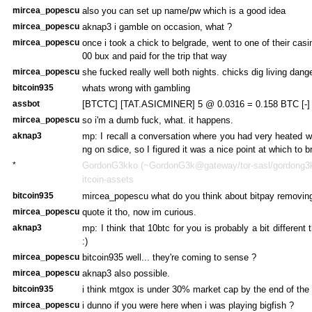
mircea_popescu
also you can set up name/pw which is a good idea
mircea_popescu
aknap3 i gamble on occasion, what ?
mircea_popescu
once i took a chick to belgrade, went to one of their cas
00 bux and paid for the trip that way
mircea_popescu
she fucked really well both nights. chicks dig living dang
bitcoin935
whats wrong with gambling
assbot
[BTCTC] [TAT.ASICMINER] 5 @ 0.0316 = 0.158 BTC [-]
mircea_popescu
so i'm a dumb fuck, what. it happens.
aknap3
mp: I recall a conversation where you had very heated 
ng on sdice, so I figured it was a nice point at which to br
*
GordonG3kko (~GordonG3k@gateway/tor-sasl/gordong3kk
itcoin-assets
bitcoin935
mircea_popescu what do you think about bitpay removin
mircea_popescu
quote it tho, now im curious.
aknap3
mp: I think that 10btc for you is probably a bit different
:)
mircea_popescu
bitcoin935 well... they're coming to sense ?
mircea_popescu
aknap3 also possible.
bitcoin935
i think mtgox is under 30% market cap by the end of the
mircea_popescu
i dunno if you were here when i was playing bigfish ?