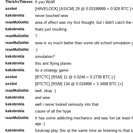
ThickAsThieves
if you WoW
assbot
[HAVELOCK] [ASICM] 29 @ 0.03199899 = 0.928 BTC [+
kakobrekla
never touched wow
reaeMuGothic
area of effect was my first thought, but i didn't catch the
kakobrekla
thats just insulting
reaeMuGothic
?
reaeMuGothic
wow is so much better than some old school simulation 
reaeMuGothic
:)
kakobrekla
simulation?
kakobrekla
this aint flying planes
kakobrekla
its a strategy game
assbot
[BTCTC] [RSM] 11 @ 0.0249 = 0.2739 BTC [-]
assbot
[BTCTC] [RSM] 134 @ 0.024999 = 3.3499 BTC [+]
reaeMuGothic
well, okay :)
kakobrekla
and wow
kakobrekla
well i never looked seriously into that
kakobrekla
cause of all the hype
reaeMuGothic
it has some addicting mechanics and was fun (at least 
ago :)
kakobrekla
furuknap play this at the same time as listening to that 