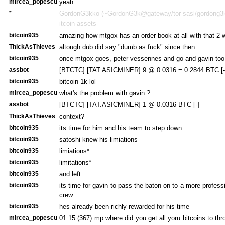
mircea_popescu
yeah
*
GordonG3kko (~GordonG3k@gateway/tor-sasl/gordong3kk
itcoin-assets
bitcoin935
amazing how mtgox has an order book at all with that 2 
ThickAsThieves
altough dub did say "dumb as fuck" since then
bitcoin935
once mtgox goes, peter vessennes and go and gavin too
assbot
[BTCTC] [TAT.ASICMINER] 9 @ 0.0316 = 0.2844 BTC [-
bitcoin935
bitcoin 1k lol
mircea_popescu
what's the problem with gavin ?
assbot
[BTCTC] [TAT.ASICMINER] 1 @ 0.0316 BTC [-]
ThickAsThieves
context?
bitcoin935
its time for him and his team to step down
bitcoin935
satoshi knew his limiations
bitcoin935
limiations*
bitcoin935
limitations*
bitcoin935
and left
bitcoin935
its time for gavin to pass the baton on to a more profes
crew
bitcoin935
hes already been richly rewarded for his time
mircea_popescu
01:15 (367)
mp where did you get all yoru bitcoins to th