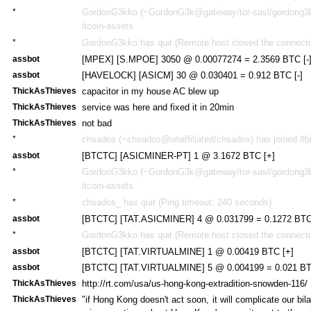
*
GordonG3kko (~GordonG3k@gateway/tor-sasl/gordong3kk
itcoin-assets
*
GordonG3kko has quit (Remote host closed the connecti
assbot
[MPEX] [S.MPOE] 3050 @ 0.00077274 = 2.3569 BTC [-
assbot
[HAVELOCK] [ASICM] 30 @ 0.030401 = 0.912 BTC [-]
ThickAsThieves
capacitor in my house AC blew up
ThickAsThieves
service was here and fixed it in 20min
ThickAsThieves
not bad
*
chsados (~chsados@unaffiliated/chsados) has joined #bi
assbot
[BTCTC] [ASICMINER-PT] 1 @ 3.1672 BTC [+]
*
GordonG3kko (~GordonG3k@gateway/tor-sasl/gordong3kk
itcoin-assets
*
chsados_ has quit (Ping timeout: 240 seconds)
assbot
[BTCTC] [TAT.ASICMINER] 4 @ 0.031799 = 0.1272 BTC
*
GordonG3kko has quit (Remote host closed the connecti
assbot
[BTCTC] [TAT.VIRTUALMINE] 1 @ 0.00419 BTC [+]
assbot
[BTCTC] [TAT.VIRTUALMINE] 5 @ 0.004199 = 0.021 BT
ThickAsThieves
http://rt.com/usa/us-hong-kong-extradition-snowden-116/
ThickAsThieves
"if Hong Kong doesn't act soon, it will complicate our bila