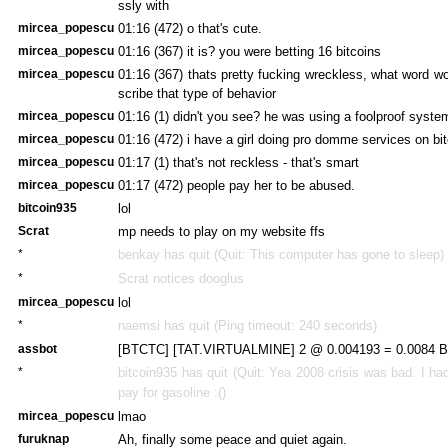
ssly with
mircea_popescu
01:16 (472)
o that's cute.
mircea_popescu
01:16 (367)
it is? you were betting 16 bitcoins
mircea_popescu
01:16 (367)
thats pretty fucking wreckless, what word w
scribe that type of behavior
mircea_popescu
01:16 (1)
didn't you see? he was using a foolproof syste
mircea_popescu
01:16 (472)
i have a girl doing pro domme services on bit
mircea_popescu
01:17 (1)
that's not reckless - that's smart
mircea_popescu
01:17 (472)
people pay her to be abused.
bitcoin935
lol
Scrat
mp needs to play on my website ffs
*
benkay has quit (Quit: This computer has gone to sleep)
*
Scrat notices dooglus
mircea_popescu
lol
*
naemsi has quit (Ping timeout: 240 seconds)
assbot
[BTCTC] [TAT.VIRTUALMINE] 2 @ 0.004193 = 0.0084 BT
*
bitcoin935 has quit (Quit:
Yea 2008 crisis was bad. I had
pay for gasoline :()
mircea_popescu
lmao
furuknap
Ah, finally some peace and quiet again.