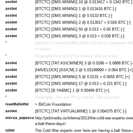
assbot
[BTCTC] [DMS.MINING] 10 @ 0.013417 = 0.1342 BTC [-
assbot
[BTCTC] [DMS.MINING] 1 @ 0.013416 BTC [-]
assbot
[BTCTC] [DMS.MINING] 1 @ 0.0133 BTC [-]
assbot
[BTCTC] [DMS.MINING] 2 @ 0.013017 = 0.026 BTC [-]
assbot
[BTCTC] [DMS.MINING] 50 @ 0.013 = 0.65 BTC [-]
assbot
[BTCTC] [DMS.MINING] 3 @ 0.013 = 0.039 BTC [-]
*
daybyter (~andreas@88-134-91-153-dynip.superkabel.de) 
in-assets
*
ChaangNoi has quit (Ping timeout: 240 seconds)
assbot
[BTCTC] [TAT.ASICMINER] 3 @ 0.0296 = 0.0888 BTC [-
assbot
[HAVELOCK] [ASICM] 2 @ 0.03199999 = 0.064 BTC [+]
assbot
[BTCTC] [DMS.MINING] 5 @ 0.0131 = 0.0655 BTC [+]
assbot
[BTCTC] [DMS.MINING] 17 @ 0.013 = 0.221 BTC [-]
assbot
[BTCTC] [B.YABMC] 1 @ 0.00499 BTC [+]
*
ChaangNo_ has quit (Ping timeout: 268 seconds)
reaeMuGothic
> BitCoin Foundation
assbot
[BTCTC] [TAT.VIRTUALMINE] 1 @ 0.004375 BTC [-]
mircea_popescu
http://polimedia.us/trilema/2013/the-cold-war-experts-ove
a-ball-these-days/
ozbot
The Cold War experts over here are having a ball these 