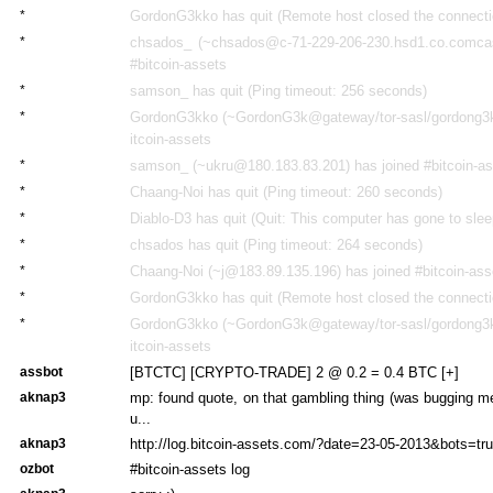
*
GordonG3kko has quit (Remote host closed the connecti
*
chsados_ (~chsados@c-71-229-206-230.hsd1.co.comcast
#bitcoin-assets
*
samson_ has quit (Ping timeout: 256 seconds)
*
GordonG3kko (~GordonG3k@gateway/tor-sasl/gordong3kk
itcoin-assets
*
samson_ (~ukru@180.183.83.201) has joined #bitcoin-a
*
Chaang-Noi has quit (Ping timeout: 260 seconds)
*
Diablo-D3 has quit (Quit: This computer has gone to slee
*
chsados has quit (Ping timeout: 264 seconds)
*
Chaang-Noi (~j@183.89.135.196) has joined #bitcoin-ass
*
GordonG3kko has quit (Remote host closed the connecti
*
GordonG3kko (~GordonG3k@gateway/tor-sasl/gordong3kk
itcoin-assets
assbot
[BTCTC] [CRYPTO-TRADE] 2 @ 0.2 = 0.4 BTC [+]
aknap3
mp: found quote, on that gambling thing (was bugging me
u...
aknap3
http://log.bitcoin-assets.com/?date=23-05-2013&bots=true
ozbot
#bitcoin-assets log