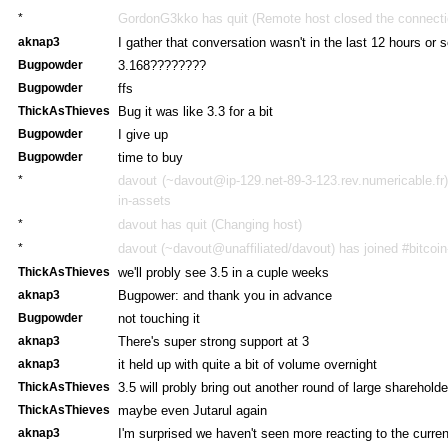
*
GordonG3kko has quit (Remote host closed the connecti
aknap3
I gather that conversation wasn't in the last 12 hours or 
Bugpowder
3.168????????
Bugpowder
ffs
ThickAsThieves
Bug it was like 3.3 for a bit
Bugpowder
I give up
Bugpowder
time to buy
*
davout (~davout@ip-129.net-89-3-123.rev.numericable.fr)
in-assets
*
davout has quit (Changing host)
*
davout (~davout@unaffiliated/davout) has joined #bitcoi
ThickAsThieves
we'll probly see 3.5 in a cuple weeks
aknap3
Bugpower: and thank you in advance
Bugpowder
not touching it
aknap3
There's super strong support at 3
aknap3
it held up with quite a bit of volume overnight
ThickAsThieves
3.5 will probly bring out another round of large sharehold
ThickAsThieves
maybe even Jutarul again
aknap3
I'm surprised we haven't seen more reacting to the curre