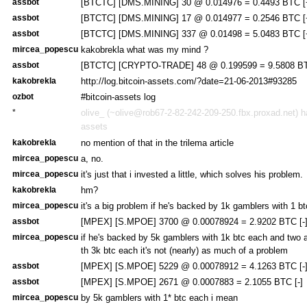
assbot
[BTCTC] [DMS.MINING] 30 @ 0.014976 = 0.4493 BTC [
assbot
[BTCTC] [DMS.MINING] 17 @ 0.014977 = 0.2546 BTC [
assbot
[BTCTC] [DMS.MINING] 337 @ 0.01498 = 5.0483 BTC [
mircea_popescu
kakobrekla what was my mind ?
assbot
[BTCTC] [CRYPTO-TRADE] 48 @ 0.199599 = 9.5808 BT
kakobrekla
http://log.bitcoin-assets.com/?date=21-06-2013#93285
ozbot
#bitcoin-assets log
*
olive_ (~olive@rob67-2-82-242-209-250.fbx.proxad.net) ha
assets
kakobrekla
no mention of that in the trilema article
mircea_popescu
a, no.
mircea_popescu
it's just that i invested a little, which solves his problem.
kakobrekla
hm?
mircea_popescu
it's a big problem if he's backed by 1k gamblers with 1 b
assbot
[MPEX] [S.MPOE] 3700 @ 0.00078924 = 2.9202 BTC [-
mircea_popescu
if he's backed by 5k gamblers with 1k btc each and two a
th 3k btc each it's not (nearly) as much of a problem
assbot
[MPEX] [S.MPOE] 5229 @ 0.00078912 = 4.1263 BTC [-
assbot
[MPEX] [S.MPOE] 2671 @ 0.0007883 = 2.1055 BTC [-]
mircea_popescu
by 5k gamblers with 1* btc each i mean