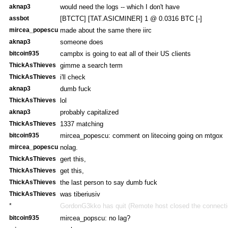
aknap3
would need the logs -- which I don't have
assbot
[BTCTC] [TAT.ASICMINER] 1 @ 0.0316 BTC [-]
mircea_popescu
made about the same there iirc
aknap3
someone does
bitcoin935
campbx is going to eat all of their US clients
ThickAsThieves
gimme a search term
ThickAsThieves
i'll check
aknap3
dumb fuck
ThickAsThieves
lol
aknap3
probably capitalized
ThickAsThieves
1337 matching
bitcoin935
mircea_popescu: comment on litecoing going on mtgox
mircea_popescu
nolag.
ThickAsThieves
gert this,
ThickAsThieves
get this,
ThickAsThieves
the last person to say dumb fuck
ThickAsThieves
was tiberiusiv
*
GordonG3kko has quit (Remote host closed the connecti
bitcoin935
mircea_popscu: no lag?