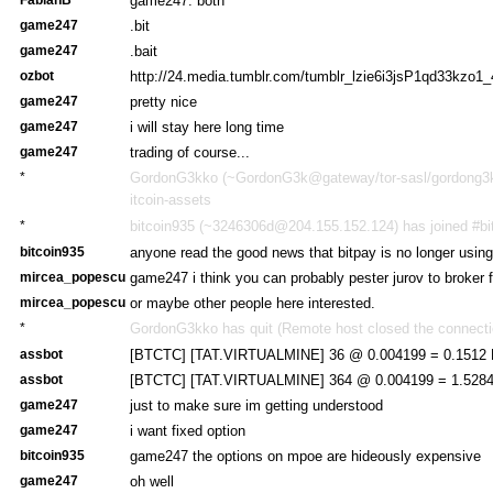
game247: both
game247
.bit
game247
.bait
ozbot
http://24.media.tumblr.com/tumblr_lzie6i3jsP1qd33kzo1_
game247
pretty nice
game247
i will stay here long time
game247
trading of course...
*
GordonG3kko (~GordonG3k@gateway/tor-sasl/gordong3kk
itcoin-assets
*
bitcoin935 (~3246306d@204.155.152.124) has joined #bi
bitcoin935
anyone read the good news that bitpay is no longer usin
mircea_popescu
game247 i think you can probably pester jurov to broker 
mircea_popescu
or maybe other people here interested.
*
GordonG3kko has quit (Remote host closed the connecti
assbot
[BTCTC] [TAT.VIRTUALMINE] 36 @ 0.004199 = 0.1512 
assbot
[BTCTC] [TAT.VIRTUALMINE] 364 @ 0.004199 = 1.5284
game247
just to make sure im getting understood
game247
i want fixed option
bitcoin935
game247 the options on mpoe are hideously expensive
game247
oh well