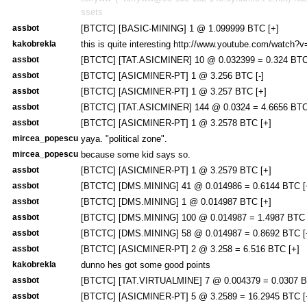
ssets
assbot
[BTCTC] [BASIC-MINING] 1 @ 1.099999 BTC [+]
kakobrekla
this is quite interesting http://www.youtube.com/watch
assbot
[BTCTC] [TAT.ASICMINER] 10 @ 0.032399 = 0.324 BTC
assbot
[BTCTC] [ASICMINER-PT] 1 @ 3.256 BTC [-]
assbot
[BTCTC] [ASICMINER-PT] 1 @ 3.257 BTC [+]
assbot
[BTCTC] [TAT.ASICMINER] 144 @ 0.0324 = 4.6656 BTC
assbot
[BTCTC] [ASICMINER-PT] 1 @ 3.2578 BTC [+]
mircea_popescu
yaya. "political zone".
mircea_popescu
because some kid says so.
assbot
[BTCTC] [ASICMINER-PT] 1 @ 3.2579 BTC [+]
assbot
[BTCTC] [DMS.MINING] 41 @ 0.014986 = 0.6144 BTC [
assbot
[BTCTC] [DMS.MINING] 1 @ 0.014987 BTC [+]
assbot
[BTCTC] [DMS.MINING] 100 @ 0.014987 = 1.4987 BTC 
assbot
[BTCTC] [DMS.MINING] 58 @ 0.014987 = 0.8692 BTC [
assbot
[BTCTC] [ASICMINER-PT] 2 @ 3.258 = 6.516 BTC [+]
kakobrekla
dunno hes got some good points
assbot
[BTCTC] [TAT.VIRTUALMINE] 7 @ 0.004379 = 0.0307 B
assbot
[BTCTC] [ASICMINER-PT] 5 @ 3.2589 = 16.2945 BTC [