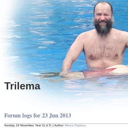
Trilema
Forum logs for 23 Jun 2013
Sunday, 24 November, Year 11 d.Tr. | Author:
Mircea Popescu