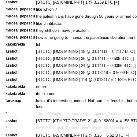
assbot
[BTCTC] [ASICMINER-PT] 1 @ 3.259 BTC [+]
mircea_popescu
like which ?
mircea_popescu
the palestinians have gone through 50 years or armed con
mircea_popescu
like 3 intifadas
mircea_popescu
they still don't have jerusalem.
mircea_popescu
how is he going to finance the palestinian liberation front,
kakobrekla
lol
assbot
[BTCTC] [DMS.MINING] 15 @ 0.014111 = 0.2117 BTC [-
assbot
[BTCTC] [DMS.MINING] 36 @ 0.01411 = 0.508 BTC [-]
assbot
[BTCTC] [DMS.MINING] 24 @ 0.01411 = 0.3386 BTC [-]
assbot
[BTCTC] [DMS.MINING] 38 @ 0.013418 = 0.5099 BTC [-
assbot
[BTCTC] [DMS.MINING] 114 @ 0.013417 = 1.5295 BTC [
kakobrekla
cmon
kakobrekla
its like aoe
furuknap
kako, it's interesting, indeed. Not sure it's feasible, but 
less.
*
Vbs (~Vbs@unaffiliated/vbs) has joined #bitcoin-assets
assbot
[BTCTC] [CRYPTO-TRADE] 21 @ 0.198001 = 4.158 BTC
*
davout has quit (Remote host closed the connection)
assbot
[BTCTC] [ASICMINER-PT] 2 @ 3.26 = 6.52 BTC [+]