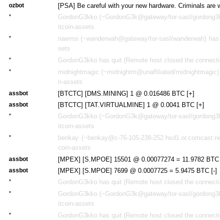
ozbot
[PSA] Be careful with your new hardware. Criminals are 
*
GordonG3kko (~GordonG3k@gateway/tor-sasl/gordong3kk
itcoin-assets
*
naemsi (~wanderwah@gateway/tor-sasl/wanderwah) has j
sets
*
GordonG3kko has quit (Remote host closed the connecti
*
midnightmagic (~midnightm@unaffiliated/midnightmagic) 
n-assets
assbot
[BTCTC] [DMS.MINING] 1 @ 0.016486 BTC [+]
assbot
[BTCTC] [TAT.VIRTUALMINE] 1 @ 0.0041 BTC [+]
*
GordonG3kko (~GordonG3k@gateway/tor-sasl/gordong3kk
itcoin-assets
*
benkay (~benkay@c-76-105-238-252.hsd1.or.comcast.net
coin-assets
assbot
[MPEX] [S.MPOE] 15501 @ 0.00077274 = 11.9782 BTC 
assbot
[MPEX] [S.MPOE] 7699 @ 0.0007725 = 5.9475 BTC [-]
*
GordonG3kko has quit (Remote host closed the connecti
*
GordonG3kko (~GordonG3k@gateway/tor-sasl/gordong3kk
itcoin-assets
*
GordonG3kko has quit (Remote host closed the connecti