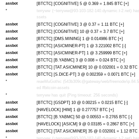
assbot
[BTCTC] [COGNITIVE] 5 @ 0.369 = 1.845 BTC [+]
*
terryww (~terryww@93-103-182-140.dynamic.t-2.net) has 
ssets
assbot
[BTCTC] [COGNITIVE] 3 @ 0.37 = 1.11 BTC [+]
assbot
[BTCTC] [COGNITIVE] 10 @ 0.37 = 3.7 BTC [+]
assbot
[BTCTC] [DMS.MINING] 1 @ 0.014986 BTC [+]
assbot
[BTCTC] [ASICMINER-PT] 1 @ 3.221002 BTC [-]
assbot
[BTCTC] [ASICMINER-PT] 1 @ 3.259999 BTC [+]
assbot
[BTCTC] [B.YABMC] 3 @ 0.008 = 0.024 BTC [+]
assbot
[BTCTC] [TAT.ASICMINER] 10 @ 0.032001 = 0.32 BTC [
assbot
[BTCTC] [S.DICE-PT] 3 @ 0.002359 = 0.0071 BTC [+]
*
reaeMuGothic (543b309c@gateway/web/freenode/ip.84.59
ed #bitcoin-assets
*
terryww has quit (Ping timeout: 256 seconds)
assbot
[BTCTC] [GSDPT] 10 @ 0.00215 = 0.0215 BTC [-]
assbot
[HAVELOCK] [HIM] 1 @ 0.277757 BTC [+]
assbot
[BTCTC] [B.YABMC] 50 @ 0.00553 = 0.2765 BTC [-]
assbot
[HAVELOCK] [ASICM] 9 @ 0.03185 = 0.2867 BTC [+]
assbot
[BTCTC] [TAT.ASICMINER] 35 @ 0.032001 = 1.12 BTC [
*
terryww (~terryww@93-103-182-140.dynamic.t-2.net) has 