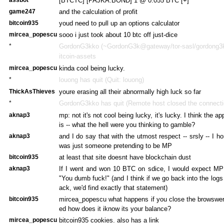
[BTCTC] [PAJKA.BOND] 1 @ 0.055 BTC [+]
game247
and the calculation of profit
bitcoin935
youd need to pull up an options calculator
mircea_popescu
sooo i just took about 10 btc off just-dice
*
GordonG3kko (~GordonG3k@gateway/tor-sasl/gordong3kk
itcoin-assets
mircea_popescu
kinda cool being lucky.
*
louong has quit (Quit: louong)
ThickAsThieves
youre erasing all their abnormally high luck so far
*
GordonG3kko has quit (Remote host closed the connecti
aknap3
mp: not it's not cool being lucky, it's lucky. I think the a
is -- what the hell were you thinking to gamble?
aknap3
and I do say that with the utmost respect -- srsly -- I h
was just someone pretending to be MP
bitcoin935
at least that site doesnt have blockchain dust
aknap3
If I went and won 10 BTC on sdice, I would expect MP 
"You dumb fuck!" (and I think if we go back into the log
ack, we'd find exactly that statement)
bitcoin935
mircea_popescu what happens if you close the browswer 
ed how does it iknow its your balance?
mircea_popescu
bitcoin935 cookies. also has a link