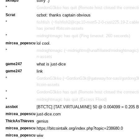
aknap3
sorry :)
*
GordonG3kko has quit (Remote host closed the connecti
Scrat
ozbot: thanks captain obvious
*
fishfish (~fishfish2@cpc10-mort5-2-0-cust225.19-2.cabl
has joined #bitcoin-assets
*
midnightmagic has quit (Ping timeout: 260 seconds)
mircea_popescu
lol cool.
*
midnightmagic (~midnightm@unaffiliated/midnightmagic) 
n-assets
game247
what is just-dice
game247
link
*
GordonG3kko (~GordonG3k@gateway/tor-sasl/gordong3kk
itcoin-assets
*
GordonG3kko has quit (Remote host closed the connecti
*
midnightmagic has quit (Excess Flood)
assbot
[BTCTC] [TAT.VIRTUALMINE] 50 @ 0.004099 = 0.205 BT
mircea_popescu
just-dice.com
ThickAsThieves
genius
mircea_popescu
https://bitcointalk.org/index.php?topic=238680.0
mircea_popescu
wiw