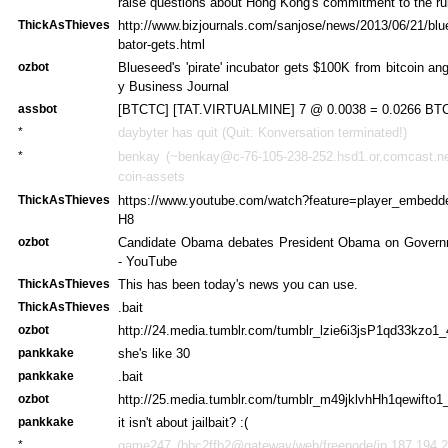
raise questions about Hong Kong's commitment to the rul
ThickAsThieves
http://www.bizjournals.com/sanjose/news/2013/06/21/blu
bator-gets.html
ozbot
Blueseed's 'pirate' incubator gets $100K from bitcoin ang
y Business Journal
assbot
[BTCTC] [TAT.VIRTUALMINE] 7 @ 0.0038 = 0.0266 BTC 
*
daybyter has quit (Quit: Konversation terminated!)
*
benkay (~benkay@c-76-105-238-252.hsd1.or.comcast.net
coin-assets
ThickAsThieves
https://www.youtube.com/watch?feature=player_embe
H8
ozbot
Candidate Obama debates President Obama on Governm
- YouTube
ThickAsThieves
This has been today's news you can use.
ThickAsThieves
.bait
ozbot
http://24.media.tumblr.com/tumblr_lzie6i3jsP1qd33kzo1_
pankkake
she's like 30
pankkake
.bait
ozbot
http://25.media.tumblr.com/tumblr_m49jklvhHh1qewifto1
pankkake
it isn't about jailbait? :(
*
game247 (bbc2ffb2@gateway/web/freenode/ip.187.194.2