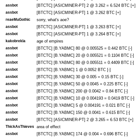
assbot
[BTCTC] [ASICMINER-PT] 2 @ 3.262 = 6.524 BTC [+]
assbot
[BTCTC] [ASICMINER-PT] 1 @ 3.262 BTC [+]
reaeMuGothic
sorry, what's aoe?
assbot
[BTCTC] [ASICMINER-PT] 1 @ 3.263 BTC [+]
assbot
[BTCTC] [ASICMINER-PT] 1 @ 3.264 BTC [+]
kakobrekla
age of empires
assbot
[BTCTC] [B.YABMC] 80 @ 0.005525 = 0.442 BTC [-]
assbot
[BTCTC] [B.YABMC] 20 @ 0.005521 = 0.1104 BTC [-]
assbot
[BTCTC] [B.YABMC] 80 @ 0.005511 = 0.4409 BTC [-]
assbot
[BTCTC] [B.YABMC] 1 @ 0.0052 BTC [-]
assbot
[BTCTC] [B.YABMC] 30 @ 0.005 = 0.15 BTC [-]
assbot
[BTCTC] [B.YABMC] 50 @ 0.0045 = 0.225 BTC [-]
assbot
[BTCTC] [B.YABMC] 200 @ 0.0042 = 0.84 BTC [-]
assbot
[BTCTC] [B.YABMC] 10 @ 0.004193 = 0.0419 BTC [-]
assbot
[BTCTC] [B.YABMC] 5 @ 0.004191 = 0.021 BTC [-]
assbot
[BTCTC] [B.YABMC] 150 @ 0.0041 = 0.615 BTC [-]
assbot
[BTCTC] [ASICMINER-PT] 2 @ 3.265 = 6.53 BTC [+]
ThickAsThieves
area of effect
assbot
[BTCTC] [B.YABMC] 174 @ 0.004 = 0.696 BTC [-]