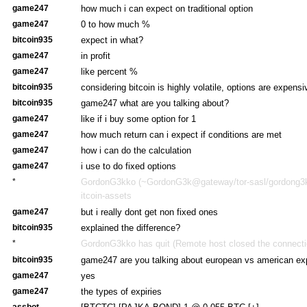
game247
how much i can expect on traditional option
game247
0 to how much %
bitcoin935
expect in what?
game247
in profit
game247
like percent %
bitcoin935
considering bitcoin is highly volatile, options are expensi
bitcoin935
game247 what are you talking about?
game247
like if i buy some option for 1
game247
how much return can i expect if conditions are met
game247
how i can do the calculation
game247
i use to do fixed options
*
GordonG3kko (~GordonG3k@gateway/tor-sasl/gordong3kk
itcoin-assets
game247
but i really dont get non fixed ones
bitcoin935
explained the difference?
*
GordonG3kko has quit (Remote host closed the connecti
bitcoin935
game247 are you talking about european vs american ex
game247
yes
game247
the types of expiries
assbot