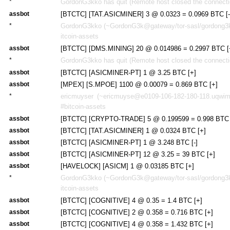
*
GordonG3kko has quit (Remote host closed the connecti
assbot
[BTCTC] [TAT.ASICMINER] 3 @ 0.0323 = 0.0969 BTC [-
*
GordonG3kko (~GordonG3k@gateway/tor-sasl/gordong3kk
itcoin-assets
assbot
[BTCTC] [DMS.MINING] 20 @ 0.014986 = 0.2997 BTC [
*
GordonG3kko has quit (Remote host closed the connecti
assbot
[BTCTC] [ASICMINER-PT] 1 @ 3.25 BTC [+]
assbot
[MPEX] [S.MPOE] 1100 @ 0.00079 = 0.869 BTC [+]
*
ericmuyser (~ericmuyse@e0109-106-182-180-118.uqwima
#bitcoin-assets
assbot
[BTCTC] [CRYPTO-TRADE] 5 @ 0.199599 = 0.998 BTC 
assbot
[BTCTC] [TAT.ASICMINER] 1 @ 0.0324 BTC [+]
assbot
[BTCTC] [ASICMINER-PT] 1 @ 3.248 BTC [-]
assbot
[BTCTC] [ASICMINER-PT] 12 @ 3.25 = 39 BTC [+]
assbot
[HAVELOCK] [ASICM] 1 @ 0.03185 BTC [+]
*
GordonG3kko (~GordonG3k@gateway/tor-sasl/gordong3kk
itcoin-assets
assbot
[BTCTC] [COGNITIVE] 4 @ 0.35 = 1.4 BTC [+]
assbot
[BTCTC] [COGNITIVE] 2 @ 0.358 = 0.716 BTC [+]
assbot
[BTCTC] [COGNITIVE] 4 @ 0.358 = 1.432 BTC [+]