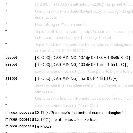
*
riX2000 (~riX2000@unaffiliated/rix2000) has joined #bitc
*
GordonG3kko (~GordonG3k@gateway/tor-sasl/gordong3kk
itcoin-assets
*
Now talking on #bitcoin-assets
*
Topic for #bitcoin-assets is: http://bitcoin-assets.com || h
sets.com - most days worth reading, I heard.
*
Topic for #bitcoin-assets set by kakobrekla!~kako@unaff
at Tue May 14 16:38:49 2013
assbot
[BTCTC] [DMS.MINING] 107 @ 0.0155 = 1.6585 BTC [-]
assbot
[BTCTC] [DMS.MINING] 100 @ 0.0155 = 1.55 BTC [-]
*
savetheinternet has quit (Quit: Computer has gone to sle
assbot
[BTCTC] [DMS.MINING] 1 @ 0.016485 BTC [+]
*
savetheinternet (~savethein@unaffiliated/savetheinternet
oin-assets
*
GordonG3kko has quit (Remote host closed the connecti
*
savetheinternet has quit (Client Quit)
mircea_popescu
03:11 (472)
so how's the taste of success dooglus ?
mircea_popescu
03:12 (1)
mp: it tastes a lot like fear
mircea_popescu
he knows.
*