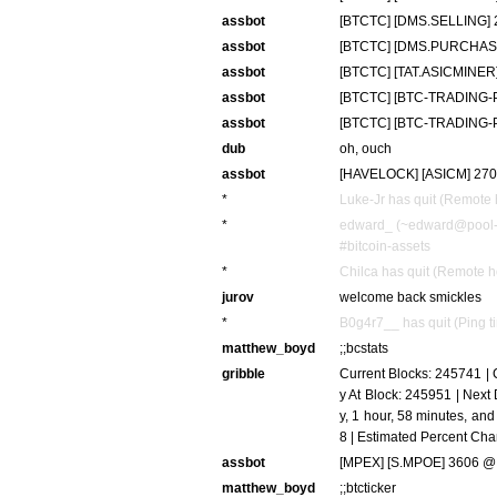
assbot
[BTCTC] [DMS.SELLING] 20
assbot
[BTCTC] [DMS.PURCHASE]
assbot
[BTCTC] [TAT.ASICMINER]
assbot
[BTCTC] [BTC-TRADING-PT
assbot
[BTCTC] [BTC-TRADING-PT
dub
oh, ouch
assbot
[HAVELOCK] [ASICM] 270 
*
Luke-Jr has quit (Remote 
*
edward_ (~edward@pool-7
#bitcoin-assets
*
Chilca has quit (Remote h
jurov
welcome back smickles
*
B0g4r7__ has quit (Ping t
matthew_boyd
;;bcstats
gribble
Current Blocks: 245741 | C
y At Block: 245951 | Next D
y, 1 hour, 58 minutes, an
8 | Estimated Percent Ch
assbot
[MPEX] [S.MPOE] 3606 @ 
matthew_boyd
;;btcticker