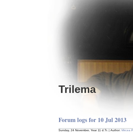
Trilema
Forum logs for 10 Jul 2013
Sunday, 24 November, Year 11 d.Tr. | Author:
Mircea 