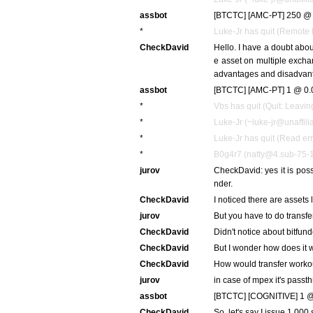
assbot
[BTCTC] [AMC-PT] 250 @ 
*
Luke-Jr has quit (Remote 
CheckDavid
Hello. I have a doubt about
e asset on multiple excha
advantages and disadvan
assbot
[BTCTC] [AMC-PT] 1 @ 0.
*
Vbs has quit (Quit: Leavin
*
Luke-Jr (~luke-jr@unaffilia
*
Luke-Jr has quit (Read err
*
B0g4r7 (natty@4.sub-75-1
jurov
CheckDavid: yes it is pos
nder.
CheckDavid
I noticed there are asset
jurov
But you have to do transfer
CheckDavid
Didn't notice about bitfund
CheckDavid
But I wonder how does it w
CheckDavid
How would transfer worko
jurov
in case of mpex it's passth
assbot
[BTCTC] [COGNITIVE] 1 @
CheckDavid
So, let's say I issue 1,000