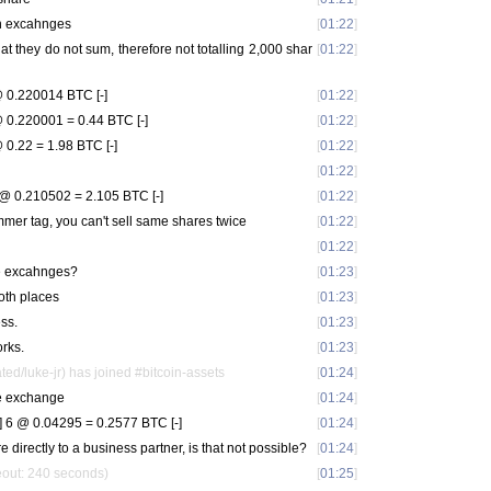
th excahnges
[
01:22
]
hat they do not sum, therefore not totalling 2,000 shar
[
01:22
]
 0.220014 BTC [-]
[
01:22
]
0.220001 = 0.44 BTC [-]
[
01:22
]
0.22 = 1.98 BTC [-]
[
01:22
]
[
01:22
]
@ 0.210502 = 2.105 BTC [-]
[
01:22
]
mer tag, you can't sell same shares twice
[
01:22
]
[
01:22
]
the excahnges?
[
01:23
]
oth places
[
01:23
]
ess.
[
01:23
]
orks.
[
01:23
]
ted/luke-jr) has joined #bitcoin-assets
[
01:24
]
one exchange
[
01:24
]
 6 @ 0.04295 = 0.2577 BTC [-]
[
01:24
]
e directly to a business partner, is that not possible?
[
01:24
]
eout: 240 seconds)
[
01:25
]