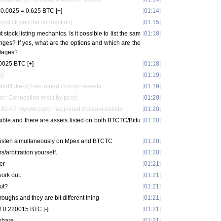
0.0025 = 0.625 BTC [+]
[
01:14
]
host closed the connection)
[
01:15
]
 stock listing mechanics. Is it possible to list the sam
[
01:18
]
nges? If yes, what are the options and which are the
tages?
0025 BTC [+]
[
01:18
]
g)
[
01:19
]
ted/luke-jr) has joined #bitcoin-assets
[
01:19
]
or: Connection reset by peer)
[
01:20
]
92-47.myvzw.com) has joined #bitcoin-assets
[
01:20
]
sible and there are assets listed on both BTCTC/Bitfu
[
01:20
]
s listen simultaneously on Mpex and BTCTC
[
01:20
]
s/arbitration yourself.
[
01:20
]
er
[
01:21
]
ork out.
[
01:21
]
ut?
[
01:21
]
roughs and they are bit different thing
[
01:21
]
 0.220015 BTC [-]
[
01:21
]
 share
[
01:21
]