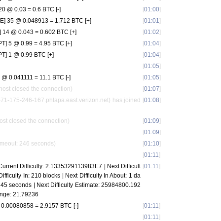
 @ 0.03 = 0.6 BTC [-]
[
01:00
]
 35 @ 0.048913 = 1.712 BTC [+]
[
01:01
]
 14 @ 0.043 = 0.602 BTC [+]
[
01:02
]
] 5 @ 0.99 = 4.95 BTC [+]
[
01:04
]
] 1 @ 0.99 BTC [+]
[
01:04
]
[
01:05
]
@ 0.041111 = 11.1 BTC [-]
[
01:05
]
host closed the connection)
[
01:07
]
1-175-246-167.phlapa.east.verizon.net) has joined
[
01:08
]
ost closed the connection)
[
01:09
]
[
01:09
]
imeout: 246 seconds)
[
01:10
]
[
01:11
]
urrent Difficulty: 2.1335329113983E7 | Next Difficult
[
01:11
]
ifficulty In: 210 blocks | Next Difficulty In About: 1 da
d 45 seconds | Next Difficulty Estimate: 25984800.192
ange: 21.79236
0.00080858 = 2.9157 BTC [-]
[
01:11
]
[
01:11
]