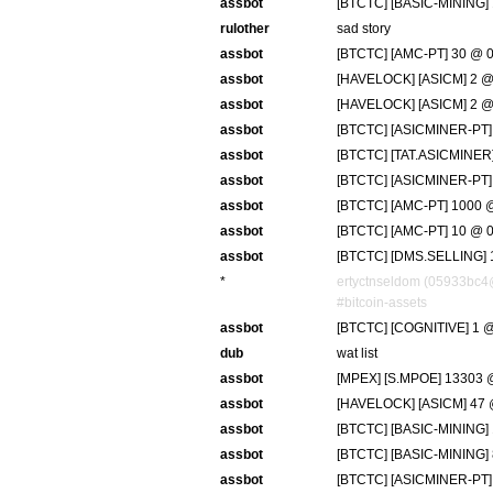
assbot
[BTCTC] [BASIC-MINING] 
rulother
sad story
assbot
[BTCTC] [AMC-PT] 30 @ 0
assbot
[HAVELOCK] [ASICM] 2 @ 
assbot
[HAVELOCK] [ASICM] 2 @ 
assbot
[BTCTC] [ASICMINER-PT] 
assbot
[BTCTC] [TAT.ASICMINER]
assbot
[BTCTC] [ASICMINER-PT] 7
assbot
[BTCTC] [AMC-PT] 1000 @
assbot
[BTCTC] [AMC-PT] 10 @ 0
assbot
[BTCTC] [DMS.SELLING] 1
*
ertyctnseldom (05933bc4
#bitcoin-assets
assbot
[BTCTC] [COGNITIVE] 1 @
dub
wat list
assbot
[MPEX] [S.MPOE] 13303 @
assbot
[HAVELOCK] [ASICM] 47 @
assbot
[BTCTC] [BASIC-MINING] 
assbot
[BTCTC] [BASIC-MINING] 
assbot
[BTCTC] [ASICMINER-PT] 