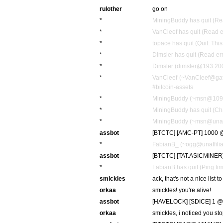
rulother
go on
*
MiningBuddy has quit (Rea
*
VanCleef has quit (Read e
*
topace has quit (Quit: Thi
*
Dimsler has quit (Read er
*
Dimsler (dimsler@193.200
*
VanCleef (~VanCleef@gat
#bitcoin-assets
*
MiningBuddy (~msn@109.2
*
MiningBuddy has quit (Ch
*
MiningBuddy (~msn@unaffi
assbot
[BTCTC] [AMC-PT] 1000 @
*
FabianB_ (~ogg@unaffiliat
assbot
[BTCTC] [TAT.ASICMINER]
*
FabianB has quit (Ping ti
smickles
ack, that's not a nice list to
orkaa
smickles! you're alive!
assbot
[HAVELOCK] [SDICE] 1 @
orkaa
smickles, i noticed you s