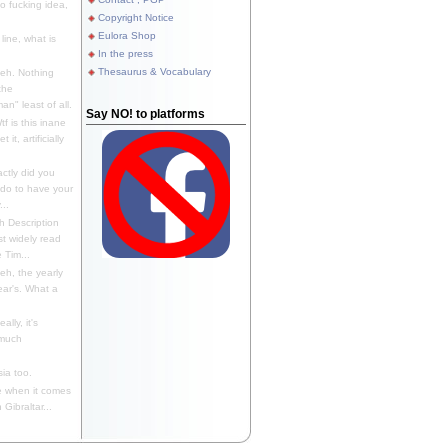
 fucking idea,
Copyright Notice
Eulora Shop
line, what is
In the press
Thesaurus & Vocabulary
eh. Nothing
the
n" least of all.
Say NO! to platforms
f is this inane
it, artificially
ctly did you
 do to have your
..
 Description
st widely read
 Tim...
h, the yearly
ear's. What a
ally, it's
 much
ia too.
 when it comes
Gibraltar...