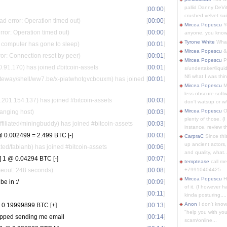
pallid Danny DeVit
[
00:00
]
crushed velvet suit
d error: Operation timed out)
[
00:00
]
Mircea Popescu
Yo
rror: Operation timed out)
[
00:00
]
anyone, you know
Tyrone White
What'
s computer has gone to sleep)
[
00:01
]
Mircea Popescu
&
ror: Connection reset by peer)
[
00:01
]
Mircea Popescu
P
.91.170) has joined #bitcoin-assets
[
00:01
]
s/undertaker/liqui
Nfi what I was thin
eway/shell/ww7.be/x-piatwhotgvcbouxm) has joined
[
00:01
]
Mircea Popescu
M
less obscure soft
01.154.137) has joined #bitcoin-assets
[
00:03
]
don't watsup or w/
Mircea Popescu
O
anging host)
[
00:03
]
plenty of those. (I 
liated/miningbuddy) has joined #bitcoin-assets
[
00:03
]
instance, review th
 0.002499 = 2.499 BTC [-]
[
00:03
]
CarpraC
Since thi
up ancient actors,
ed/fabianb) has joined #bitcoin-assets
[
00:06
]
and quality, what..
 1 @ 0.04294 BTC [-]
[
00:07
]
temptease
call m
meout: 248 seconds)
[
00:08
]
+79910404425
Mircea Popescu
H
 be in :/
[
00:09
]
of it. (I however 
[
00:11
]
kinda posturing,...
Anon
I don't know
 0.19999899 BTC [+]
[
00:13
]
"help you with you
topped sending me email
[
00:14
]
scam/online...