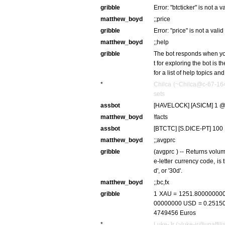
gribble
Error: "btcticker" is not a
matthew_boyd
;;price
gribble
Error: "price" is not a val
matthew_boyd
;;help
gribble
The bot responds when you 
t for exploring the bot is 
for a list of help topics a
*
Chilca (~Chilca@c-67-164
sets
assbot
[HAVELOCK] [ASICM] 1 @ 
matthew_boyd
!facts
assbot
[BTCTC] [S.DICE-PT] 100 
matthew_boyd
;;avgprc
gribble
(avgprc
) -- Returns vol
e-letter currency code,
is 
d', or '30d'.
matthew_boyd
;;bc,fx
gribble
1 XAU = 1251.800000000
00000000 USD = 0.251500
4749456 Euros
*
Luke-Jr (~luke-jr@unaffilia