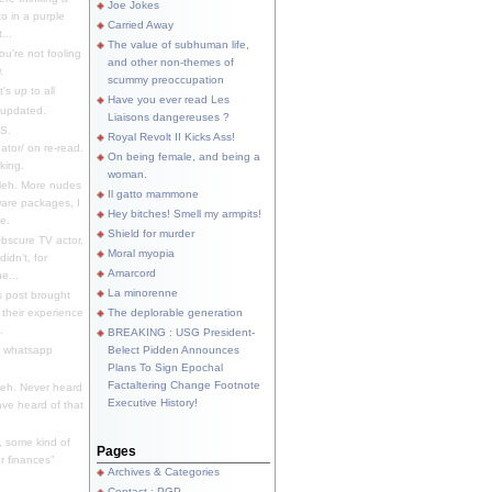
Joe Jokes
o in a purple
Carried Away
...
The value of subhuman life,
u're not fooling
and other non-themes of
.
scummy preoccupation
s up to all
Have you ever read Les
updated.
Liaisons dangereuses ?
S.
Royal Revolt II Kicks Ass!
dator/ on re-read.
On being female, and being a
king.
woman.
eh. More nudes
Il gatto mammone
ware packages, I
Hey bitches! Smell my armpits!
e.
Shield for murder
bscure TV actor,
Moral myopia
didn't, for
Amarcord
e...
La minorenne
s post brought
 their experience
The deplorable generation
.
BREAKING : USG President-
e whatsapp
Belect Pidden Announces
Plans To Sign Epochal
Factaltering Change Footnote
eh. Never heard
Executive History!
have heard of that
, some kind of
Pages
r finances"
Archives & Categories
Contact ; PGP