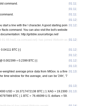
 valid command.
[
01:11
]
[
01:11
]
id command.
[
01:11
]
[
01:12
]
start a line with the ! character. A good starting poin
[
01:12
]
the !facts command. You can also visit the bot's website
nd documentation: http://gribble.sourceforge.net/
-91-88.hsd1.ca.comcast.net) has joined #bitcoin-as
[
01:12
]
0.04111 BTC [-]
[
01:12
]
[
01:12
]
@ 0.002399 = 0.2399 BTC [-]
[
01:12
]
[
01:13
]
ume-weighted average price data from MtGox.
is a thre
[
01:13
]
the time window for the average, and can be '24h', '7
[
01:13
]
000 USD = 16.3717472138 BTC | 1 XAG = 19.2300
[
01:13
]
797989 BTC | 1 BTC = 76.46099 U.S. dollars = 59.
ted/luke-jr) has joined #bitcoin-assets
[
01:14
]