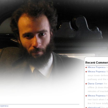
Recent Commen
Mircea Popescu
It
Mircea Popescu
We
ways tower defens
pathway and the o
Diana Coman
the
offline (it does tha
minutes of inactivit
Mircea Popescu
A
met back when I wa
line I'd have totally
Popescu
pletzalcoatl
You we