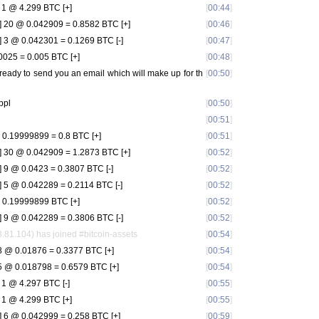
1 @ 4.299 BTC [+]
[
00:44
]
 20 @ 0.042909 = 0.8582 BTC [+]
[
00:46
]
 3 @ 0.042301 = 0.1269 BTC [-]
[
00:47
]
025 = 0.005 BTC [+]
[
00:48
]
g ready to send you an email which will make up for th
[
00:50
]
ppl
[
00:50
]
[
00:51
]
0.19999899 = 0.8 BTC [+]
[
00:51
]
 30 @ 0.042909 = 1.2873 BTC [+]
[
00:52
]
9 @ 0.0423 = 0.3807 BTC [-]
[
00:52
]
 5 @ 0.042289 = 0.2114 BTC [-]
[
00:52
]
 0.19999899 BTC [+]
[
00:52
]
 9 @ 0.042289 = 0.3806 BTC [-]
[
00:52
]
1.104) has joined #bitcoin-assets
[
00:54
]
 @ 0.01876 = 0.3377 BTC [+]
[
00:54
]
 @ 0.018798 = 0.6579 BTC [+]
[
00:54
]
1 @ 4.297 BTC [-]
[
00:55
]
1 @ 4.299 BTC [+]
[
00:55
]
 6 @ 0.042999 = 0.258 BTC [+]
[
00:59
]