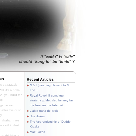
If "waifu" is "wife"
should "kung-fu" be "knife" ?
ts
Recent Articles
's baaaaack!!!
N & I (meaning H) went to M
ll, it's a both-
and...
e, you build the
Royal Revolt II complete
p...
strategy guide, also by very far
 game went
the best on the Internet.
t after five or so
L'altra metà del cielo
y...
Hoe Jokes
hahaha. If we
The Apprenticeship of Duddy
s still in that
Kravitz
...
Moe Jokes
re thinking a