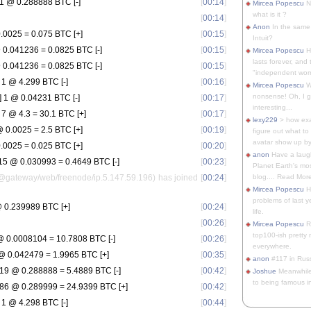
1 @ 0.288888 BTC [-]
[
00:14
]
Mircea Popescu
No
what is it ?
[
00:14
]
Anon
In the same 
.0025 = 0.075 BTC [+]
[
00:15
]
Intuit?
0.041236 = 0.0825 BTC [-]
[
00:15
]
Mircea Popescu
H
lasts forever, and 
0.041236 = 0.0825 BTC [-]
[
00:15
]
"independent woma
1 @ 4.299 BTC [-]
[
00:16
]
Mircea Popescu
Wt
nonsense! Oh, I get 
 1 @ 0.04231 BTC [-]
[
00:17
]
interesting...
 @ 4.3 = 30.1 BTC [+]
[
00:17
]
lexy229
> how exa
 0.0025 = 2.5 BTC [+]
[
00:19
]
figure out what to
avatar show up by.
.0025 = 0.025 BTC [+]
[
00:20
]
anon
Have a laugh
5 @ 0.030993 = 0.4649 BTC [-]
[
00:23
]
Planet Earth's mo
@gateway/web/freenode/ip.5.147.59.196) has joined
[
00:24
]
blog.... Read More
Mircea Popescu
He
problems of last y
 0.239989 BTC [+]
[
00:24
]
life.
[
00:26
]
Mircea Popescu
Re
top100-ish pretty
 0.0008104 = 10.7808 BTC [-]
[
00:26
]
everywhere.
 0.042479 = 1.9965 BTC [+]
[
00:35
]
anon
#117 in Russ
19 @ 0.288888 = 5.4889 BTC [-]
[
00:42
]
Joshue
Meanwhile
to being famous in 
86 @ 0.289999 = 24.9399 BTC [+]
[
00:42
]
1 @ 4.298 BTC [-]
[
00:44
]