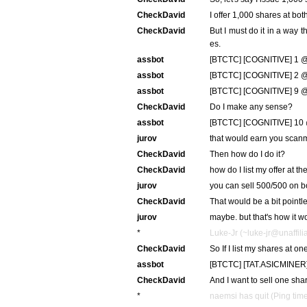
CheckDavid
I offer 1,000 shares at bo
CheckDavid
But I must do it in a way t
es.
assbot
[BTCTC] [COGNITIVE] 1 @
assbot
[BTCTC] [COGNITIVE] 2 @ 
assbot
[BTCTC] [COGNITIVE] 9 @ 
CheckDavid
Do I make any sense?
assbot
[BTCTC] [COGNITIVE] 10 
jurov
that would earn you scanm
CheckDavid
Then how do I do it?
CheckDavid
how do I list my offer at 
jurov
you can sell 500/500 on b
CheckDavid
That would be a bit pointl
jurov
maybe. but that's how it w
*
Luke-Jr (~luke-jr@unaffilia
CheckDavid
So If I list my shares at 
assbot
[BTCTC] [TAT.ASICMINER]
CheckDavid
And I want to sell one shar
*
naemsi has quit (Ping tim