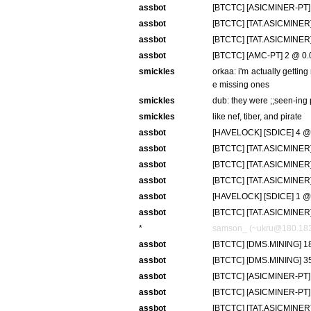
assbot
[BTCTC] [ASICMINER-PT] 
assbot
[BTCTC] [TAT.ASICMINER]
assbot
[BTCTC] [TAT.ASICMINER]
assbot
[BTCTC] [AMC-PT] 2 @ 0.0
smickles
orkaa: i'm actually gettin
e missing ones
smickles
dub: they were ;;seen-ing 
smickles
like nef, tiber, and pirate
assbot
[HAVELOCK] [SDICE] 4 @ 
assbot
[BTCTC] [TAT.ASICMINER]
assbot
[BTCTC] [TAT.ASICMINER] 
assbot
[BTCTC] [TAT.ASICMINER]
assbot
[HAVELOCK] [SDICE] 1 @
assbot
[BTCTC] [TAT.ASICMINER]
*
samson_ (~ukru@180.183.8
assbot
[BTCTC] [DMS.MINING] 18
assbot
[BTCTC] [DMS.MINING] 35
assbot
[BTCTC] [ASICMINER-PT] 
assbot
[BTCTC] [ASICMINER-PT] 
assbot
[BTCTC] [TAT.ASICMINER]